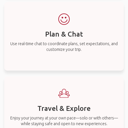
Plan & Chat
Use real-time chat to coordinate plans, set expectations, and
customize your trip.
Travel & Explore
Enjoy your journey at your own pace—solo or with others—
while staying safe and open to new experiences.