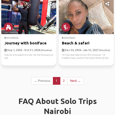
MOMBASA
ZANZIBAR
Journey with boniface
Beach & safari
Sep 1, 2026 - Oct 31, 2026
Dec 30, 2026 - Jan 13, 2027
(Flexible)
(Flexible)
Natures time,explore discover and find the beauty on
HiI have never been to East Africa,however I've
land
travelled many countries from South America/Carib...
← Previous
1
2
Next →
FAQ About Solo Trips
Nairobi