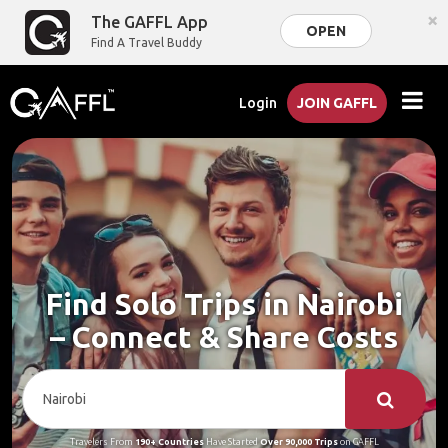
×
The GAFFL App
OPEN
Find A Travel Buddy
Login
JOIN GAFFL
Find Solo Trips in Nairobi
– Connect & Share Costs
Travelers From
190+ Countries
Have Started
Over 90,000 Trips
on GAFFL