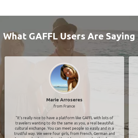
What GAFFL Users Are Saying
Marie Arroseres
from France
"It’s really nice to have a platform like GAFFL with lots of
travelers wanting to do the same as you, a real beautiful
cultural exchange. You can meet people so easily and in a
trustful way. We were four girls, from French, German and