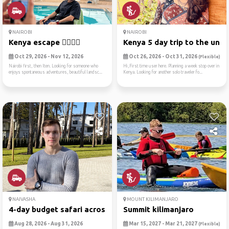
NAIROBI
NAIROBI
Kenya escape ✌🏻🏃🏻
Kenya 5 day trip to the unk..
Oct 29, 2026 - Nov 12, 2026
Oct 26, 2026 - Oct 31, 2026
(Flexible)
Nairobi first, then Iten. Looking for someone who
Hi,First time user here. Planning a week stop over in
enjoys spontaneous adventures, beautiful landsc...
Kenya. Looking for another solo traveler fo...
NAIVASHA
MOUNT KILIMANJARO
4-day budget safari across ...
Summit kilimanjaro
Aug 28, 2026 - Aug 31, 2026
Mar 15, 2027 - Mar 21, 2027
(Flexible)