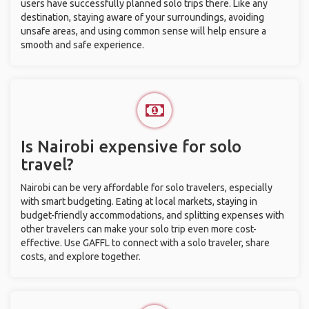
users have successfully planned solo trips there. Like any
destination, staying aware of your surroundings, avoiding
unsafe areas, and using common sense will help ensure a
smooth and safe experience.
Is Nairobi expensive for solo
travel?
Nairobi can be very affordable for solo travelers, especially
with smart budgeting. Eating at local markets, staying in
budget-friendly accommodations, and splitting expenses with
other travelers can make your solo trip even more cost-
effective. Use GAFFL to connect with a solo traveler, share
costs, and explore together.