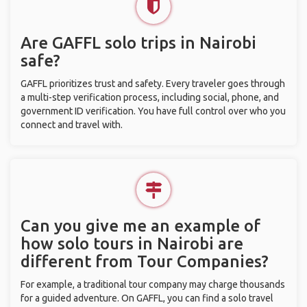
Are GAFFL solo trips in Nairobi
safe?
GAFFL prioritizes trust and safety. Every traveler goes through
a multi-step verification process, including social, phone, and
government ID verification. You have full control over who you
connect and travel with.
Can you give me an example of
how solo tours in Nairobi are
different from Tour Companies?
For example, a traditional tour company may charge thousands
for a guided adventure. On GAFFL, you can find a solo travel