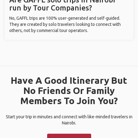
run by Tour Companies?
No, GAFFL trips are 100% user-generated and self-guided.
They are created by solo travelers looking to connect with
others, not by commercial tour operators.
Have A Good Itinerary But
No Friends Or Family
Members To Join You?
Start your trip in minutes and connect with like-minded travelers in
Nairobi.