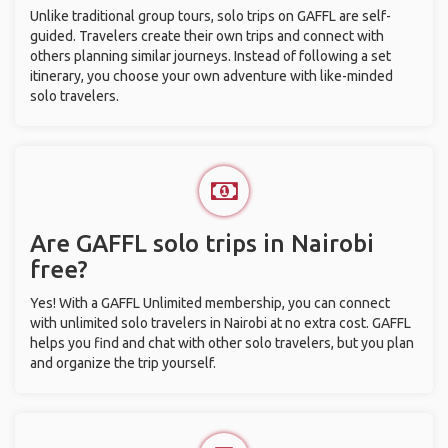
Unlike traditional group tours, solo trips on GAFFL are self-
guided. Travelers create their own trips and connect with
others planning similar journeys. Instead of following a set
itinerary, you choose your own adventure with like-minded
solo travelers.
Are GAFFL solo trips in Nairobi
free?
Yes! With a GAFFL Unlimited membership, you can connect
with unlimited solo travelers in Nairobi at no extra cost. GAFFL
helps you find and chat with other solo travelers, but you plan
and organize the trip yourself.