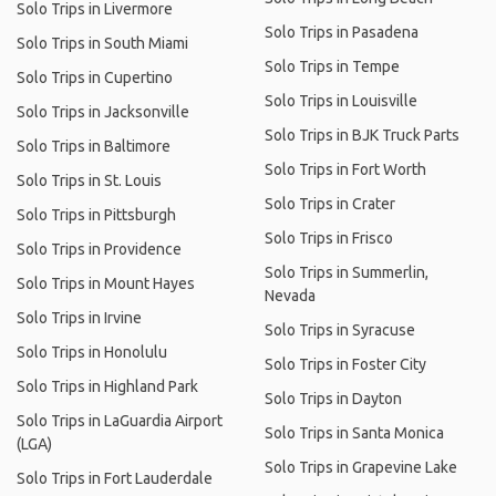
Solo Trips in Livermore
Solo Trips in Pasadena
Solo Trips in South Miami
Solo Trips in Tempe
Solo Trips in Cupertino
Solo Trips in Louisville
Solo Trips in Jacksonville
Solo Trips in BJK Truck Parts
Solo Trips in Baltimore
Solo Trips in Fort Worth
Solo Trips in St. Louis
Solo Trips in Crater
Solo Trips in Pittsburgh
Solo Trips in Frisco
Solo Trips in Providence
Solo Trips in Summerlin,
Solo Trips in Mount Hayes
Nevada
Solo Trips in Irvine
Solo Trips in Syracuse
Solo Trips in Honolulu
Solo Trips in Foster City
Solo Trips in Highland Park
Solo Trips in Dayton
Solo Trips in LaGuardia Airport
Solo Trips in Santa Monica
(LGA)
Solo Trips in Grapevine Lake
Solo Trips in Fort Lauderdale