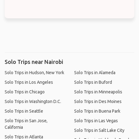
Solo Trips near Nairobi
Solo Trips in Hudson, New York
Solo Trips in Alameda
Solo Trips in Los Angeles
Solo Trips in Buford
Solo Trips in Chicago
Solo Trips in Minneapolis
Solo Trips in Washington D.C.
Solo Trips in Des Moines
Solo Trips in Seattle
Solo Trips in Buena Park
Solo Trips in San Jose,
Solo Trips in Las Vegas
California
Solo Trips in Salt Lake City
Solo Trips in Atlanta