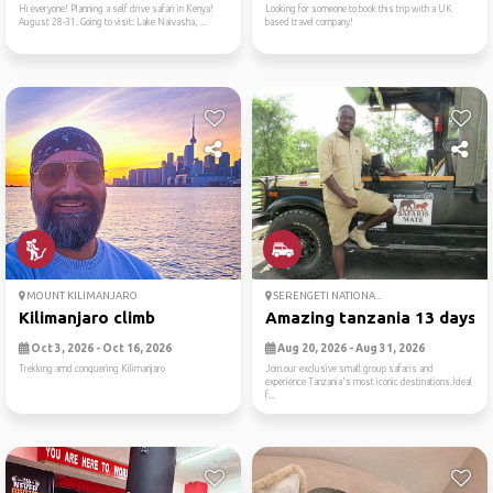
Hi everyone! Planning a self drive safari in Kenya!
Looking for someone to book this trip with a UK
August 28-31. Going to visit: Lake Naivasha, ...
based travel company!
MOUNT KILIMANJARO
SERENGETI NATIONA...
Kilimanjaro climb
Amazing tanzania 13 days gr
Oct 3, 2026 - Oct 16, 2026
Aug 20, 2026 - Aug 31, 2026
Trekking amd conquering Kilimanjaro
Join our exclusive small group safaris and
experience Tanzania's most iconic destinations.Ideal
f...