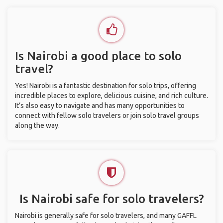
Is Nairobi a good place to solo
travel?
Yes! Nairobi is a fantastic destination for solo trips, offering
incredible places to explore, delicious cuisine, and rich culture.
It’s also easy to navigate and has many opportunities to
connect with fellow solo travelers or join solo travel groups
along the way.
Is Nairobi safe for solo travelers?
Nairobi is generally safe for solo travelers, and many GAFFL