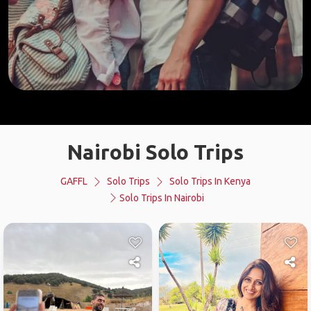
Nairobi Solo Trips
GAFFL
Solo Trips
Solo Trips In Kenya
Solo Trips In Nairobi