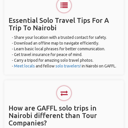
Essential Solo Travel Tips For A
Trip To Nairobi
- Share your location with a trusted contact for safety.
- Download an offline map to navigate efficiently.
- Learn basic local phrases for better communication.
- Get travel insurance for peace of mind.
- Carry a tripod for amazing solo travel photos.
-
Meet locals
and fellow
solo travelers!
in Nairobi on GAFFL.
How are GAFFL solo trips in
Nairobi different than Tour
Companies?