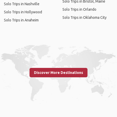
Solo Trips in Bristol, Maine
Solo Trips in Nashville
Solo Trips in Orlando
Solo Trips in Hollywood
Solo Trips in Oklahoma City
Solo Trips in Anaheim
Discover More Destinations