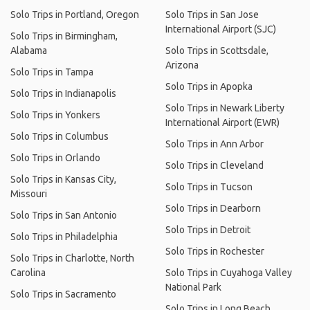
Solo Trips in Portland, Oregon
Solo Trips in San Jose
International Airport (SJC)
Solo Trips in Birmingham,
Alabama
Solo Trips in Scottsdale,
Arizona
Solo Trips in Tampa
Solo Trips in Apopka
Solo Trips in Indianapolis
Solo Trips in Newark Liberty
Solo Trips in Yonkers
International Airport (EWR)
Solo Trips in Columbus
Solo Trips in Ann Arbor
Solo Trips in Orlando
Solo Trips in Cleveland
Solo Trips in Kansas City,
Solo Trips in Tucson
Missouri
Solo Trips in Dearborn
Solo Trips in San Antonio
Solo Trips in Detroit
Solo Trips in Philadelphia
Solo Trips in Rochester
Solo Trips in Charlotte, North
Carolina
Solo Trips in Cuyahoga Valley
National Park
Solo Trips in Sacramento
Solo Trips in Long Beach