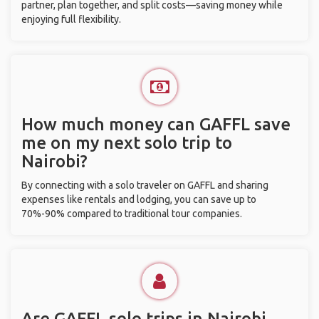
partner, plan together, and split costs—saving money while
enjoying full flexibility.
How much money can GAFFL save
me on my next solo trip to
Nairobi?
By connecting with a solo traveler on GAFFL and sharing
expenses like rentals and lodging, you can save up to
70%-90% compared to traditional tour companies.
Are GAFFL solo trips in Nairobi