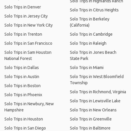
Solo Trips in Highlands Ranch
Solo Trips in Denver
Solo Trips in Citrus Heights
Solo Trips in Jersey City
Solo Trips in Berkeley
Solo Trips in New York City
(California)
Solo Trips in Trenton
Solo Trips in Cambridge
Solo Trips in San Francisco
Solo Trips in Raleigh
Solo Trips in Sam Houston
Solo Trips in Jones Beach
National Forest
State Park
Solo Trips in Dallas
Solo Trips in Miami
Solo Trips in Austin
Solo Trips in West Bloomfield
Township
Solo Trips in Boston
Solo Trips in Richmond, Virginia
Solo Trips in Phoenix
Solo Trips in Lewisville Lake
Solo Trips in Newbury, New
Hampshire
Solo Trips in New Orleans
Solo Trips in Houston
Solo Trips in Greenville
Solo Trips in San Diego
Solo Trips in Baltimore