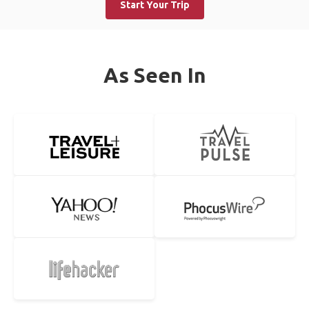
Start Your Trip
As Seen In