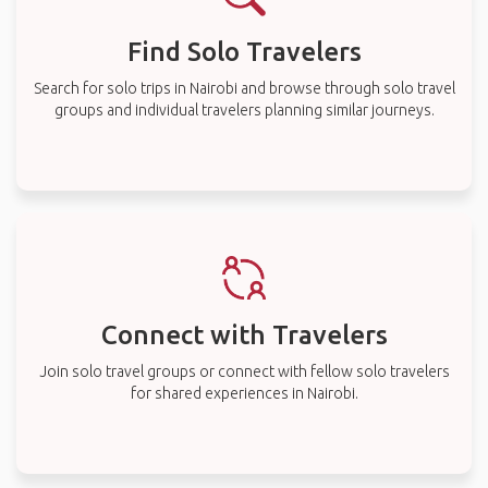
Find Solo Travelers
Search for solo trips in Nairobi and browse through solo travel
groups and individual travelers planning similar journeys.
Connect with Travelers
Join solo travel groups or connect with fellow solo travelers
for shared experiences in Nairobi.