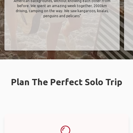
American backgrounds, without knowing each other from
before. We spent an amazing week together, 2000km
driving, camping on the way. We saw kangaroos, koalas,
penguins and pelicans"
Plan The Perfect Solo Trip