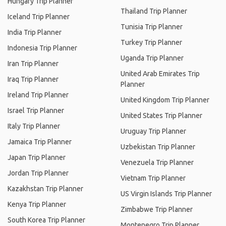
Hungary Trip Planner
Thailand Trip Planner
Iceland Trip Planner
Tunisia Trip Planner
India Trip Planner
Turkey Trip Planner
Indonesia Trip Planner
Uganda Trip Planner
Iran Trip Planner
United Arab Emirates Trip
Iraq Trip Planner
Planner
Ireland Trip Planner
United Kingdom Trip Planner
Israel Trip Planner
United States Trip Planner
Italy Trip Planner
Uruguay Trip Planner
Jamaica Trip Planner
Uzbekistan Trip Planner
Japan Trip Planner
Venezuela Trip Planner
Jordan Trip Planner
Vietnam Trip Planner
Kazakhstan Trip Planner
US Virgin Islands Trip Planner
Kenya Trip Planner
Zimbabwe Trip Planner
South Korea Trip Planner
Montenegro Trip Planner