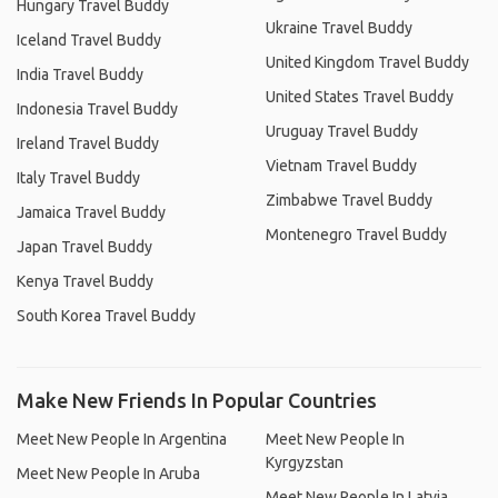
Hungary Travel Buddy
Ukraine Travel Buddy
Iceland Travel Buddy
United Kingdom Travel Buddy
India Travel Buddy
United States Travel Buddy
Indonesia Travel Buddy
Uruguay Travel Buddy
Ireland Travel Buddy
Vietnam Travel Buddy
Italy Travel Buddy
Zimbabwe Travel Buddy
Jamaica Travel Buddy
Montenegro Travel Buddy
Japan Travel Buddy
Kenya Travel Buddy
South Korea Travel Buddy
Make New Friends In Popular Countries
Meet New People In Argentina
Meet New People In
Kyrgyzstan
Meet New People In Aruba
Meet New People In Latvia