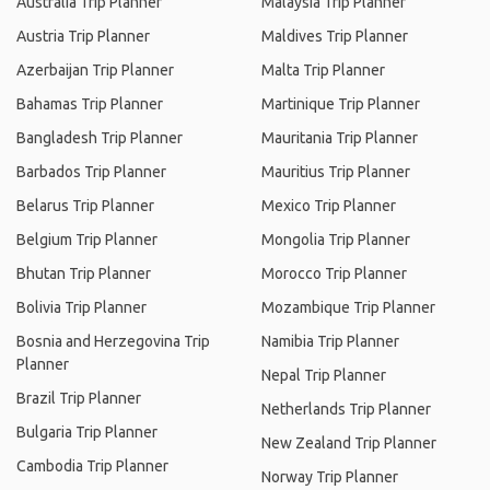
Australia Trip Planner
Malaysia Trip Planner
Austria Trip Planner
Maldives Trip Planner
Azerbaijan Trip Planner
Malta Trip Planner
Bahamas Trip Planner
Martinique Trip Planner
Bangladesh Trip Planner
Mauritania Trip Planner
Barbados Trip Planner
Mauritius Trip Planner
Belarus Trip Planner
Mexico Trip Planner
Belgium Trip Planner
Mongolia Trip Planner
Bhutan Trip Planner
Morocco Trip Planner
Bolivia Trip Planner
Mozambique Trip Planner
Bosnia and Herzegovina Trip
Namibia Trip Planner
Planner
Nepal Trip Planner
Brazil Trip Planner
Netherlands Trip Planner
Bulgaria Trip Planner
New Zealand Trip Planner
Cambodia Trip Planner
Norway Trip Planner