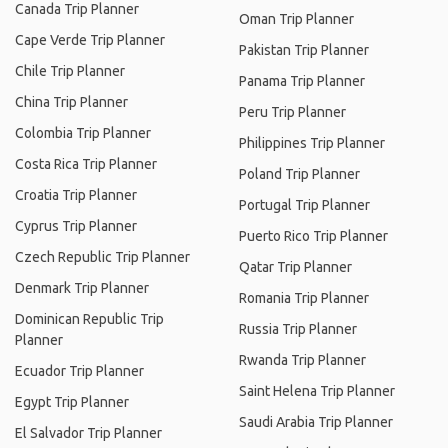
Canada Trip Planner
Oman Trip Planner
Cape Verde Trip Planner
Pakistan Trip Planner
Chile Trip Planner
Panama Trip Planner
China Trip Planner
Peru Trip Planner
Colombia Trip Planner
Philippines Trip Planner
Costa Rica Trip Planner
Poland Trip Planner
Croatia Trip Planner
Portugal Trip Planner
Cyprus Trip Planner
Puerto Rico Trip Planner
Czech Republic Trip Planner
Qatar Trip Planner
Denmark Trip Planner
Romania Trip Planner
Dominican Republic Trip
Russia Trip Planner
Planner
Rwanda Trip Planner
Ecuador Trip Planner
Saint Helena Trip Planner
Egypt Trip Planner
Saudi Arabia Trip Planner
El Salvador Trip Planner