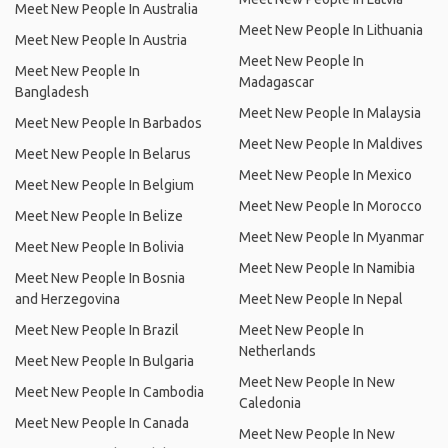
Meet New People In Australia
Meet New People In Lithuania
Meet New People In Austria
Meet New People In
Meet New People In
Madagascar
Bangladesh
Meet New People In Malaysia
Meet New People In Barbados
Meet New People In Maldives
Meet New People In Belarus
Meet New People In Mexico
Meet New People In Belgium
Meet New People In Morocco
Meet New People In Belize
Meet New People In Myanmar
Meet New People In Bolivia
Meet New People In Namibia
Meet New People In Bosnia
and Herzegovina
Meet New People In Nepal
Meet New People In Brazil
Meet New People In
Netherlands
Meet New People In Bulgaria
Meet New People In New
Meet New People In Cambodia
Caledonia
Meet New People In Canada
Meet New People In New