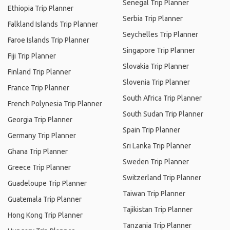
Senegal Trip Planner
Ethiopia Trip Planner
Serbia Trip Planner
Falkland Islands Trip Planner
Seychelles Trip Planner
Faroe Islands Trip Planner
Singapore Trip Planner
Fiji Trip Planner
Slovakia Trip Planner
Finland Trip Planner
Slovenia Trip Planner
France Trip Planner
South Africa Trip Planner
French Polynesia Trip Planner
South Sudan Trip Planner
Georgia Trip Planner
Spain Trip Planner
Germany Trip Planner
Sri Lanka Trip Planner
Ghana Trip Planner
Sweden Trip Planner
Greece Trip Planner
Switzerland Trip Planner
Guadeloupe Trip Planner
Taiwan Trip Planner
Guatemala Trip Planner
Tajikistan Trip Planner
Hong Kong Trip Planner
Tanzania Trip Planner