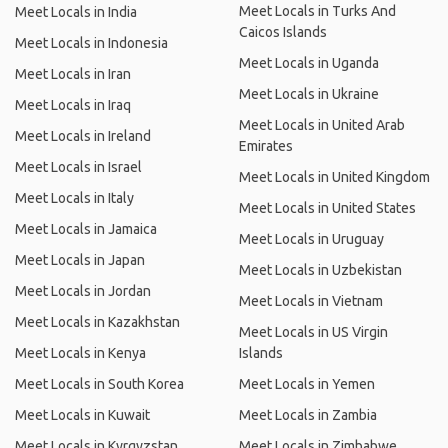
Meet Locals in Turks And
Meet Locals in India
Caicos Islands
Meet Locals in Indonesia
Meet Locals in Uganda
Meet Locals in Iran
Meet Locals in Ukraine
Meet Locals in Iraq
Meet Locals in United Arab
Meet Locals in Ireland
Emirates
Meet Locals in Israel
Meet Locals in United Kingdom
Meet Locals in Italy
Meet Locals in United States
Meet Locals in Jamaica
Meet Locals in Uruguay
Meet Locals in Japan
Meet Locals in Uzbekistan
Meet Locals in Jordan
Meet Locals in Vietnam
Meet Locals in Kazakhstan
Meet Locals in US Virgin
Meet Locals in Kenya
Islands
Meet Locals in South Korea
Meet Locals in Yemen
Meet Locals in Kuwait
Meet Locals in Zambia
Meet Locals in Kyrgyzstan
Meet Locals in Zimbabwe