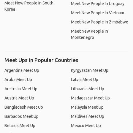
Meet New People In South
Meet New People In Uruguay
Korea
Meet New People In Vietnam
Meet New People In Zimbabwe
Meet New People In
Montenegro
Meet Ups in Popular Countries
Argentina Meet Up
Kyrgyzstan Meet Up
Aruba Meet Up
Latvia Meet Up
Australia Meet Up
Lithuania Meet Up
Austria Meet Up
Madagascar Meet Up
Bangladesh Meet Up
Malaysia Meet Up
Barbados Meet Up
Maldives Meet Up
Belarus Meet Up
Mexico Meet Up