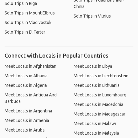
Solo Trips in Gaurishankar-
Solo Trips in Riga
China
Solo Trips in Mount Elbrus
Solo Trips in Vilnius
Solo Trips in Vladivostok
Solo Trips in El Tarter
Connect with Locals in Popular Countries
Meet Locals in Afghanistan
Meet Locals in Libya
Meet Locals in Albania
Meet Locals in Liechtenstein
Meet Locals in Algeria
Meet Locals in Lithuania
Meet Locals in Antigua And
Meet Locals in Luxembourg
Barbuda
Meet Locals in Macedonia
Meet Locals in Argentina
Meet Locals in Madagascar
Meet Locals in Armenia
Meet Locals in Malawi
Meet Locals in Aruba
Meet Locals in Malaysia