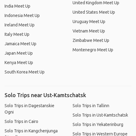
United Kingdom Meet Up
India Meet Up
United States Meet Up
Indonesia Meet Up
Uruguay Meet Up
Ireland Meet Up
Vietnam Meet Up
Italy Meet Up
Zimbabwe Meet Up
Jamaica Meet Up
Montenegro Meet Up
Japan Meet Up
Kenya Meet Up
South Korea Meet Up
Solo Trips near Ust-Kamtschatsk
Solo Trips in Dagestanskie
Solo Trips in Tallinn
Ogni
Solo Trips in Ust-Kamtschatsk
Solo Trips in Cairo
Solo Trips in Yekaterinburg
Solo Trips in Kangchenjunga
Solo Trips in Western Europe