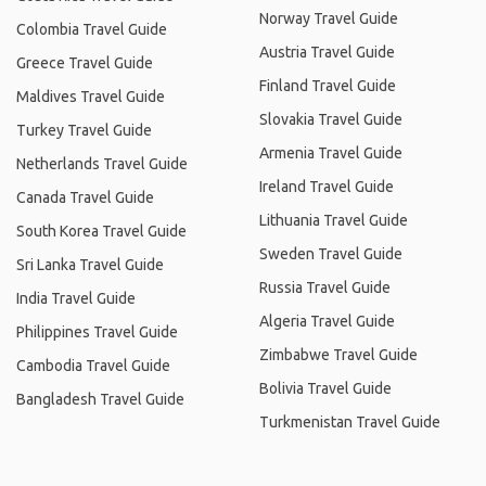
Norway Travel Guide
Colombia Travel Guide
Austria Travel Guide
Greece Travel Guide
Finland Travel Guide
Maldives Travel Guide
Slovakia Travel Guide
Turkey Travel Guide
Armenia Travel Guide
Netherlands Travel Guide
Ireland Travel Guide
Canada Travel Guide
Lithuania Travel Guide
South Korea Travel Guide
Sweden Travel Guide
Sri Lanka Travel Guide
Russia Travel Guide
India Travel Guide
Algeria Travel Guide
Philippines Travel Guide
Zimbabwe Travel Guide
Cambodia Travel Guide
Bolivia Travel Guide
Bangladesh Travel Guide
Turkmenistan Travel Guide