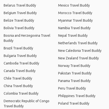
Belarus Travel Buddy
Mexico Travel Buddy
Belgium Travel Buddy
Morocco Travel Buddy
Belize Travel Buddy
Myanmar Travel Buddy
Bolivia Travel Buddy
Namibia Travel Buddy
Bosnia and Herzegovina Travel
Nepal Travel Buddy
Buddy
Netherlands Travel Buddy
Brazil Travel Buddy
New Caledonia Travel Buddy
Bulgaria Travel Buddy
New Zealand Travel Buddy
Cambodia Travel Buddy
Norway Travel Buddy
Canada Travel Buddy
Pakistan Travel Buddy
Chile Travel Buddy
Panama Travel Buddy
China Travel Buddy
Peru Travel Buddy
Colombia Travel Buddy
Philippines Travel Buddy
Democratic Republic of Congo
Poland Travel Buddy
Travel Buddy