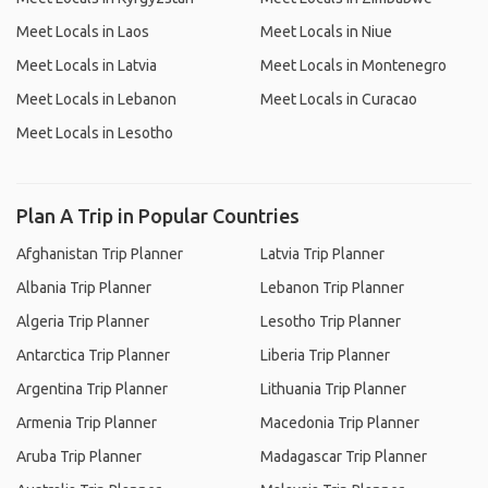
Meet Locals in Laos
Meet Locals in Niue
Meet Locals in Latvia
Meet Locals in Montenegro
Meet Locals in Lebanon
Meet Locals in Curacao
Meet Locals in Lesotho
Plan A Trip in Popular Countries
Afghanistan Trip Planner
Latvia Trip Planner
Albania Trip Planner
Lebanon Trip Planner
Algeria Trip Planner
Lesotho Trip Planner
Antarctica Trip Planner
Liberia Trip Planner
Argentina Trip Planner
Lithuania Trip Planner
Armenia Trip Planner
Macedonia Trip Planner
Aruba Trip Planner
Madagascar Trip Planner