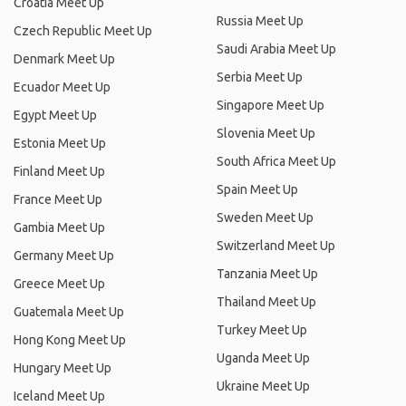
Croatia Meet Up
Russia Meet Up
Czech Republic Meet Up
Saudi Arabia Meet Up
Denmark Meet Up
Serbia Meet Up
Ecuador Meet Up
Singapore Meet Up
Egypt Meet Up
Slovenia Meet Up
Estonia Meet Up
South Africa Meet Up
Finland Meet Up
Spain Meet Up
France Meet Up
Sweden Meet Up
Gambia Meet Up
Switzerland Meet Up
Germany Meet Up
Tanzania Meet Up
Greece Meet Up
Thailand Meet Up
Guatemala Meet Up
Turkey Meet Up
Hong Kong Meet Up
Uganda Meet Up
Hungary Meet Up
Ukraine Meet Up
Iceland Meet Up