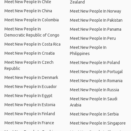
Meet New People In Chile
Zealand
Meet New People In China
Meet New People In Norway
Meet New People In Colombia
Meet New People In Pakistan
Meet New People In
Meet New People In Panama
Democratic Republic of Congo
Meet New People In Peru
Meet New People In Costa Rica
Meet New People In
Meet New People In Croatia
Philippines
Meet New People In Czech
Meet New People In Poland
Republic
Meet New People In Portugal
Meet New People In Denmark
Meet New People In Romania
Meet New People In Ecuador
Meet New People In Russia
Meet New People In Egypt
Meet New People In Saudi
Meet New People In Estonia
Arabia
Meet New People In Finland
Meet New People In Serbia
Meet New People In France
Meet New People In Singapore