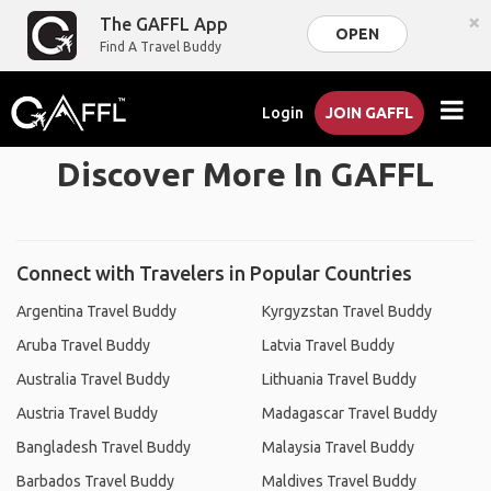
×
The GAFFL App
OPEN
Find A Travel Buddy
Login
JOIN GAFFL
Discover More In GAFFL
Connect with Travelers in Popular Countries
Argentina Travel Buddy
Kyrgyzstan Travel Buddy
Aruba Travel Buddy
Latvia Travel Buddy
Australia Travel Buddy
Lithuania Travel Buddy
Austria Travel Buddy
Madagascar Travel Buddy
Bangladesh Travel Buddy
Malaysia Travel Buddy
Barbados Travel Buddy
Maldives Travel Buddy