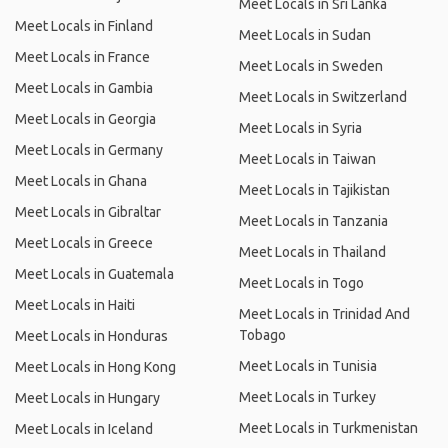
Meet Locals in Sri Lanka
Meet Locals in Finland
Meet Locals in Sudan
Meet Locals in France
Meet Locals in Sweden
Meet Locals in Gambia
Meet Locals in Switzerland
Meet Locals in Georgia
Meet Locals in Syria
Meet Locals in Germany
Meet Locals in Taiwan
Meet Locals in Ghana
Meet Locals in Tajikistan
Meet Locals in Gibraltar
Meet Locals in Tanzania
Meet Locals in Greece
Meet Locals in Thailand
Meet Locals in Guatemala
Meet Locals in Togo
Meet Locals in Haiti
Meet Locals in Trinidad And
Tobago
Meet Locals in Honduras
Meet Locals in Tunisia
Meet Locals in Hong Kong
Meet Locals in Turkey
Meet Locals in Hungary
Meet Locals in Turkmenistan
Meet Locals in Iceland