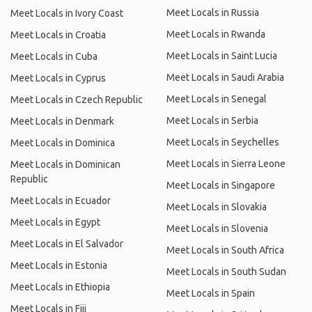
Meet Locals in Russia
Meet Locals in Ivory Coast
Meet Locals in Rwanda
Meet Locals in Croatia
Meet Locals in Saint Lucia
Meet Locals in Cuba
Meet Locals in Saudi Arabia
Meet Locals in Cyprus
Meet Locals in Senegal
Meet Locals in Czech Republic
Meet Locals in Serbia
Meet Locals in Denmark
Meet Locals in Seychelles
Meet Locals in Dominica
Meet Locals in Sierra Leone
Meet Locals in Dominican
Republic
Meet Locals in Singapore
Meet Locals in Ecuador
Meet Locals in Slovakia
Meet Locals in Egypt
Meet Locals in Slovenia
Meet Locals in El Salvador
Meet Locals in South Africa
Meet Locals in Estonia
Meet Locals in South Sudan
Meet Locals in Ethiopia
Meet Locals in Spain
Meet Locals in Fiji