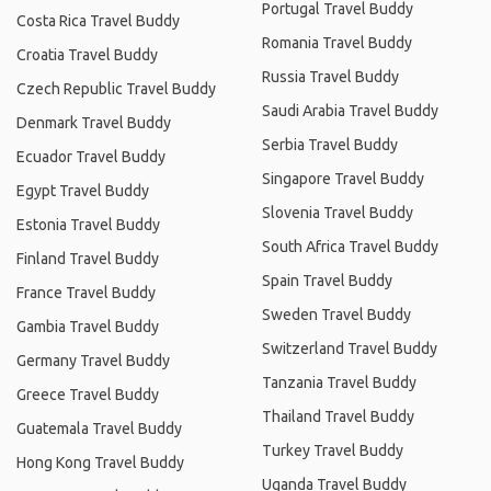
Portugal Travel Buddy
Costa Rica Travel Buddy
Romania Travel Buddy
Croatia Travel Buddy
Russia Travel Buddy
Czech Republic Travel Buddy
Saudi Arabia Travel Buddy
Denmark Travel Buddy
Serbia Travel Buddy
Ecuador Travel Buddy
Singapore Travel Buddy
Egypt Travel Buddy
Slovenia Travel Buddy
Estonia Travel Buddy
South Africa Travel Buddy
Finland Travel Buddy
Spain Travel Buddy
France Travel Buddy
Sweden Travel Buddy
Gambia Travel Buddy
Switzerland Travel Buddy
Germany Travel Buddy
Tanzania Travel Buddy
Greece Travel Buddy
Thailand Travel Buddy
Guatemala Travel Buddy
Turkey Travel Buddy
Hong Kong Travel Buddy
Uganda Travel Buddy