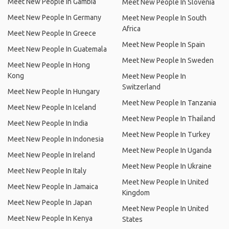
Meet New People In Gambia
Meet New People In Slovenia
Meet New People In Germany
Meet New People In South
Africa
Meet New People In Greece
Meet New People In Spain
Meet New People In Guatemala
Meet New People In Sweden
Meet New People In Hong
Kong
Meet New People In
Switzerland
Meet New People In Hungary
Meet New People In Tanzania
Meet New People In Iceland
Meet New People In Thailand
Meet New People In India
Meet New People In Turkey
Meet New People In Indonesia
Meet New People In Uganda
Meet New People In Ireland
Meet New People In Ukraine
Meet New People In Italy
Meet New People In United
Meet New People In Jamaica
Kingdom
Meet New People In Japan
Meet New People In United
Meet New People In Kenya
States