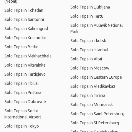
(Nepal)
Solo Trips in Ljubljana
Solo Trips in Tchadan
Solo Trips in Tartu
Solo Trips in Santorini
Solo Trips in Aulavik National
Solo Trips in Kaliningrad
Park
Solo Trips in Krasnodar
Solo Trips in Irkutsk
Solo Trips in Berlin
Solo Trips in Istanbul
Solo Trips in Makhachkala
Solo Trips in Altai
Solo Trips in Vitaminka
Solo Trips in Moscow
Solo Trips in Tartisjevo
Solo Trips in Eastern Europe
Solo Trips in Tbilisi
Solo Trips in Vladikavkaz
Solo Trips in Pristina
Solo Trips in Tirana
Solo Trips in Dubrovnik
Solo Trips in Murmansk
Solo Trips in Sochi
Solo Trips in Saint Petersburg
International Airport
Solo Trips in St Petersburg
Solo Trips in Tokyo