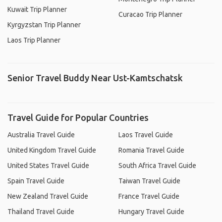
Kuwait Trip Planner
Curacao Trip Planner
Kyrgyzstan Trip Planner
Laos Trip Planner
Senior Travel Buddy Near Ust-Kamtschatsk
Travel Guide for Popular Countries
Australia Travel Guide
Laos Travel Guide
United Kingdom Travel Guide
Romania Travel Guide
United States Travel Guide
South Africa Travel Guide
Spain Travel Guide
Taiwan Travel Guide
New Zealand Travel Guide
France Travel Guide
Thailand Travel Guide
Hungary Travel Guide