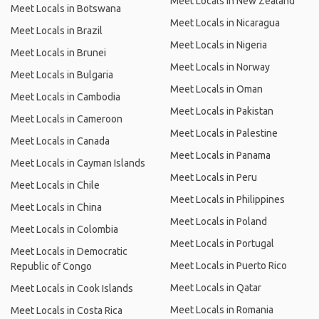
Meet Locals in New Zealand
Meet Locals in Botswana
Meet Locals in Nicaragua
Meet Locals in Brazil
Meet Locals in Nigeria
Meet Locals in Brunei
Meet Locals in Norway
Meet Locals in Bulgaria
Meet Locals in Oman
Meet Locals in Cambodia
Meet Locals in Pakistan
Meet Locals in Cameroon
Meet Locals in Palestine
Meet Locals in Canada
Meet Locals in Panama
Meet Locals in Cayman Islands
Meet Locals in Peru
Meet Locals in Chile
Meet Locals in Philippines
Meet Locals in China
Meet Locals in Poland
Meet Locals in Colombia
Meet Locals in Portugal
Meet Locals in Democratic
Meet Locals in Puerto Rico
Republic of Congo
Meet Locals in Qatar
Meet Locals in Cook Islands
Meet Locals in Romania
Meet Locals in Costa Rica