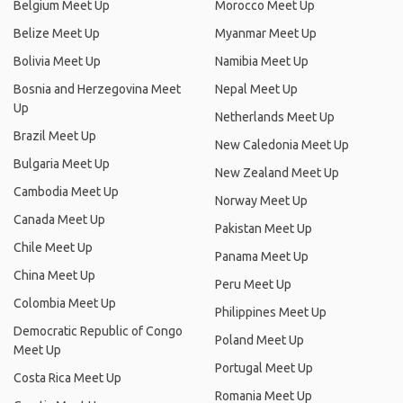
Belgium Meet Up
Morocco Meet Up
Belize Meet Up
Myanmar Meet Up
Bolivia Meet Up
Namibia Meet Up
Bosnia and Herzegovina Meet
Nepal Meet Up
Up
Netherlands Meet Up
Brazil Meet Up
New Caledonia Meet Up
Bulgaria Meet Up
New Zealand Meet Up
Cambodia Meet Up
Norway Meet Up
Canada Meet Up
Pakistan Meet Up
Chile Meet Up
Panama Meet Up
China Meet Up
Peru Meet Up
Colombia Meet Up
Philippines Meet Up
Democratic Republic of Congo
Poland Meet Up
Meet Up
Portugal Meet Up
Costa Rica Meet Up
Romania Meet Up