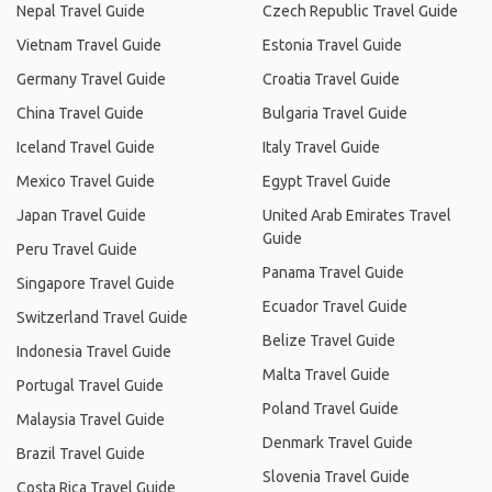
Nepal Travel Guide
Czech Republic Travel Guide
Vietnam Travel Guide
Estonia Travel Guide
Germany Travel Guide
Croatia Travel Guide
China Travel Guide
Bulgaria Travel Guide
Iceland Travel Guide
Italy Travel Guide
Mexico Travel Guide
Egypt Travel Guide
Japan Travel Guide
United Arab Emirates Travel
Guide
Peru Travel Guide
Panama Travel Guide
Singapore Travel Guide
Ecuador Travel Guide
Switzerland Travel Guide
Belize Travel Guide
Indonesia Travel Guide
Malta Travel Guide
Portugal Travel Guide
Poland Travel Guide
Malaysia Travel Guide
Denmark Travel Guide
Brazil Travel Guide
Slovenia Travel Guide
Costa Rica Travel Guide