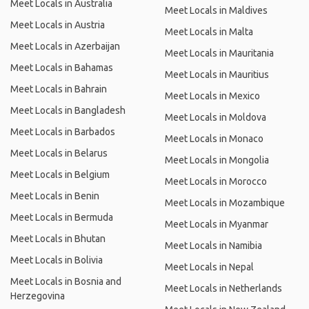
Meet Locals in Australia
Meet Locals in Maldives
Meet Locals in Austria
Meet Locals in Malta
Meet Locals in Azerbaijan
Meet Locals in Mauritania
Meet Locals in Bahamas
Meet Locals in Mauritius
Meet Locals in Bahrain
Meet Locals in Mexico
Meet Locals in Bangladesh
Meet Locals in Moldova
Meet Locals in Barbados
Meet Locals in Monaco
Meet Locals in Belarus
Meet Locals in Mongolia
Meet Locals in Belgium
Meet Locals in Morocco
Meet Locals in Benin
Meet Locals in Mozambique
Meet Locals in Bermuda
Meet Locals in Myanmar
Meet Locals in Bhutan
Meet Locals in Namibia
Meet Locals in Bolivia
Meet Locals in Nepal
Meet Locals in Bosnia and
Meet Locals in Netherlands
Herzegovina