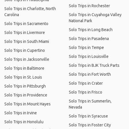
Solo Trips in Rochester
Solo Trips in Charlotte, North
Carolina
Solo Trips in Cuyahoga Valley
National Park
Solo Trips in Sacramento
Solo Trips in Long Beach
Solo Trips in Livermore
Solo Trips in Pasadena
Solo Trips in South Miami
Solo Trips in Tempe
Solo Trips in Cupertino
Solo Trips in Louisville
Solo Trips in Jacksonville
Solo Trips in BJK Truck Parts
Solo Trips in Baltimore
Solo Trips in Fort Worth
Solo Trips in St. Louis
Solo Trips in Crater
Solo Trips in Pittsburgh
Solo Trips in Frisco
Solo Trips in Providence
Solo Trips in Summerlin,
Solo Trips in Mount Hayes
Nevada
Solo Trips in Irvine
Solo Trips in Syracuse
Solo Trips in Honolulu
Solo Trips in Foster City