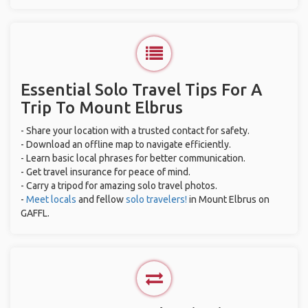
Essential Solo Travel Tips For A
Trip To Mount Elbrus
- Share your location with a trusted contact for safety.
- Download an offline map to navigate efficiently.
- Learn basic local phrases for better communication.
- Get travel insurance for peace of mind.
- Carry a tripod for amazing solo travel photos.
-
Meet locals
and fellow
solo travelers!
in Mount Elbrus on
GAFFL.