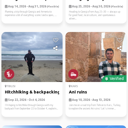
Aug 14, 2026 - Aug 31, 2026
Aug 25, 2026 - Aug 30, 2026
(Flexible)
(Flexible)
Planning a trip through Georgia and Armenia to
Heading to Georgia from Aug 25–30 — always up
experience a bit of everything scenic landscapes, ...
for good food, local culture, and spontaneous
adven...
Verified
TBILISI
KARS
Hitchhiking & backpacking g...
Ani ruins
Sep 22, 2026 - Oct 4, 2026
Aug 10, 2026 - Aug 13, 2026
I’m hoping to hitchhike through Georgia with my
Join me on a road trip from Tehran to Kars, Turkey,
backpack from September 22 to October 4, explorin...
to explore the ancient Ani ruins! Let's immer...