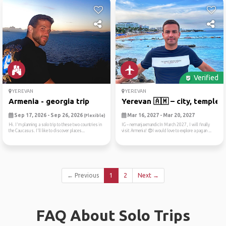
Verified
YEREVAN
YEREVAN
Armenia - georgia trip
Yerevan 🇦🇲 – city, temples,.
Sep 17, 2026 - Sep 26, 2026
Mar 16, 2027 - Mar 20, 2027
(Flexible)
Hi. I'm planning a solo trip to these two countries in
IG – nemanjaxmandicIn March 2027, I will finally
the Caucasus. I'll like to discover places...
visit Armenia! 😍I would love to explore a pagan ...
← Previous
1
2
Next →
FAQ About Solo Trips