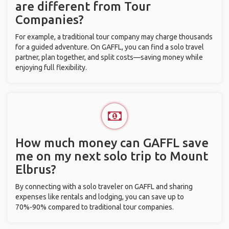
are different from Tour
Companies?
For example, a traditional tour company may charge thousands
for a guided adventure. On GAFFL, you can find a solo travel
partner, plan together, and split costs—saving money while
enjoying full flexibility.
How much money can GAFFL save
me on my next solo trip to Mount
Elbrus?
By connecting with a solo traveler on GAFFL and sharing
expenses like rentals and lodging, you can save up to
70%-90% compared to traditional tour companies.