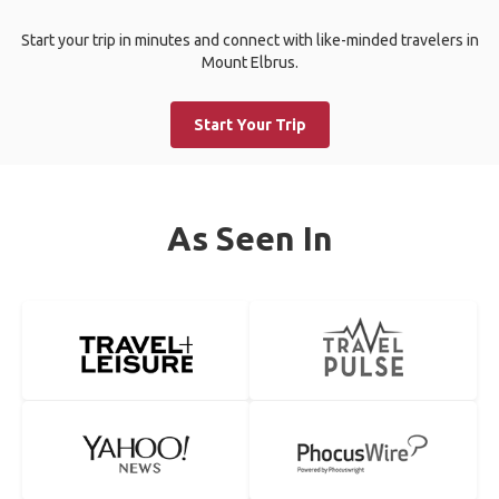
Start your trip in minutes and connect with like-minded travelers in
Mount Elbrus.
Start Your Trip
As Seen In