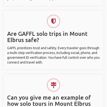
Are GAFFL solo trips in Mount
Elbrus safe?
GAFFL prioritizes trust and safety. Every traveler goes through
a multi-step verification process, including social, phone, and
government ID verification. You have full control over who you
connect and travel with.
Can you give me an example of
how solo tours in Mount Elbrus