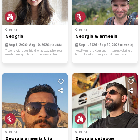
TBILISI
TBILISI
Geogria
Georgia & armenia
Aug 8, 2026 - Aug 10, 2026
Sep 1, 2026 - Sep 20, 2026
(Flexible)
(Flexible)
Traveling with a dear friend for a getaway from our
Hey,My name is Klaus and I'm currently planing a
usual concrete jungle back home. We want to e...
trip for 3 weeks to Georgia and Armenia. I want ...
TBILISI
TBILISI
Georgia armenia trip
Georgia getaway