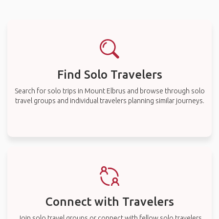
Find Solo Travelers
Search for solo trips in Mount Elbrus and browse through solo
travel groups and individual travelers planning similar journeys.
Connect with Travelers
Join solo travel groups or connect with fellow solo travelers