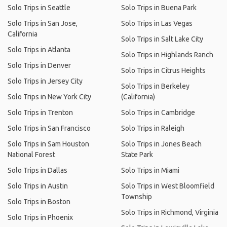
Solo Trips in Seattle
Solo Trips in Buena Park
Solo Trips in San Jose,
Solo Trips in Las Vegas
California
Solo Trips in Salt Lake City
Solo Trips in Atlanta
Solo Trips in Highlands Ranch
Solo Trips in Denver
Solo Trips in Citrus Heights
Solo Trips in Jersey City
Solo Trips in Berkeley
Solo Trips in New York City
(California)
Solo Trips in Trenton
Solo Trips in Cambridge
Solo Trips in San Francisco
Solo Trips in Raleigh
Solo Trips in Sam Houston
Solo Trips in Jones Beach
National Forest
State Park
Solo Trips in Dallas
Solo Trips in Miami
Solo Trips in Austin
Solo Trips in West Bloomfield
Township
Solo Trips in Boston
Solo Trips in Richmond, Virginia
Solo Trips in Phoenix