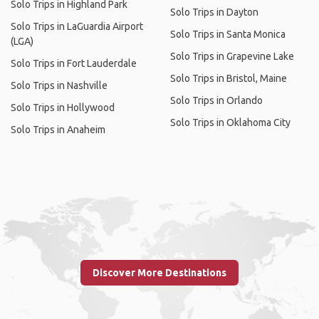
Solo Trips in Highland Park
Solo Trips in Dayton
Solo Trips in LaGuardia Airport
Solo Trips in Santa Monica
(LGA)
Solo Trips in Grapevine Lake
Solo Trips in Fort Lauderdale
Solo Trips in Bristol, Maine
Solo Trips in Nashville
Solo Trips in Orlando
Solo Trips in Hollywood
Solo Trips in Oklahoma City
Solo Trips in Anaheim
Discover More Destinations