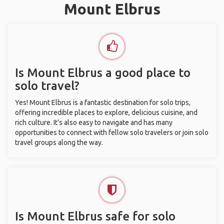
Mount Elbrus
Is Mount Elbrus a good place to
solo travel?
Yes! Mount Elbrus is a fantastic destination for solo trips,
offering incredible places to explore, delicious cuisine, and
rich culture. It’s also easy to navigate and has many
opportunities to connect with fellow solo travelers or join solo
travel groups along the way.
Is Mount Elbrus safe for solo