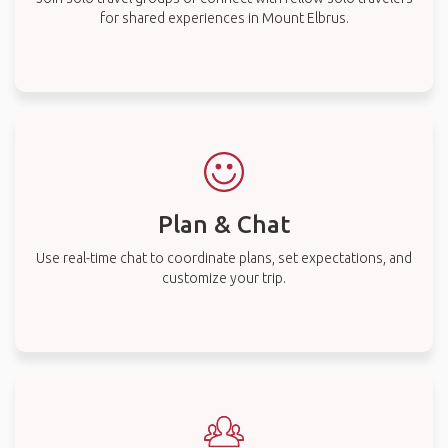
for shared experiences in Mount Elbrus.
Plan & Chat
Use real-time chat to coordinate plans, set expectations, and
customize your trip.