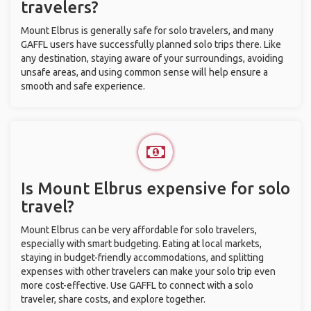
travelers?
Mount Elbrus is generally safe for solo travelers, and many
GAFFL users have successfully planned solo trips there. Like
any destination, staying aware of your surroundings, avoiding
unsafe areas, and using common sense will help ensure a
smooth and safe experience.
Is Mount Elbrus expensive for solo
travel?
Mount Elbrus can be very affordable for solo travelers,
especially with smart budgeting. Eating at local markets,
staying in budget-friendly accommodations, and splitting
expenses with other travelers can make your solo trip even
more cost-effective. Use GAFFL to connect with a solo
traveler, share costs, and explore together.