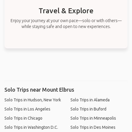
Travel & Explore
Enjoy your journey at your own pace—solo or with others—
while staying safe and open to new experiences.
Solo Trips near Mount Elbrus
Solo Trips in Hudson, New York
Solo Trips in Alameda
Solo Trips in Los Angeles
Solo Trips in Buford
Solo Trips in Chicago
Solo Trips in Minneapolis
Solo Trips in Washington D.C.
Solo Trips in Des Moines