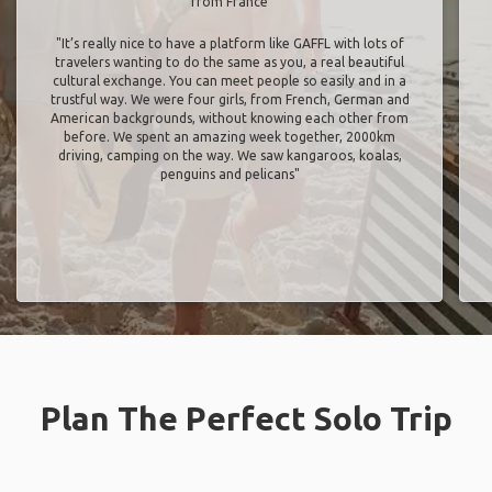
from France
"It’s really nice to have a platform like GAFFL with lots of
travelers wanting to do the same as you, a real beautiful
cultural exchange. You can meet people so easily and in a
trustful way. We were four girls, from French, German and
American backgrounds, without knowing each other from
before. We spent an amazing week together, 2000km
driving, camping on the way. We saw kangaroos, koalas,
penguins and pelicans"
Plan The Perfect Solo Trip