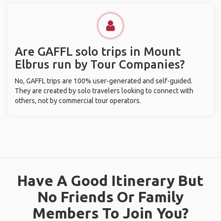
Are GAFFL solo trips in Mount
Elbrus run by Tour Companies?
No, GAFFL trips are 100% user-generated and self-guided.
They are created by solo travelers looking to connect with
others, not by commercial tour operators.
Have A Good Itinerary But
No Friends Or Family
Members To Join You?