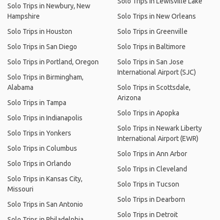
Solo Trips in Lewisville Lake
Solo Trips in Newbury, New
Hampshire
Solo Trips in New Orleans
Solo Trips in Houston
Solo Trips in Greenville
Solo Trips in San Diego
Solo Trips in Baltimore
Solo Trips in Portland, Oregon
Solo Trips in San Jose
International Airport (SJC)
Solo Trips in Birmingham,
Alabama
Solo Trips in Scottsdale,
Arizona
Solo Trips in Tampa
Solo Trips in Apopka
Solo Trips in Indianapolis
Solo Trips in Newark Liberty
Solo Trips in Yonkers
International Airport (EWR)
Solo Trips in Columbus
Solo Trips in Ann Arbor
Solo Trips in Orlando
Solo Trips in Cleveland
Solo Trips in Kansas City,
Solo Trips in Tucson
Missouri
Solo Trips in Dearborn
Solo Trips in San Antonio
Solo Trips in Detroit
Solo Trips in Philadelphia