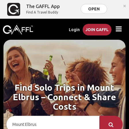
×
The GAFFL App
OPEN
Find A Travel Buddy
Login
JOIN GAFFL
Find Solo Trips in Mount
Elbrus – Connect & Share
Costs