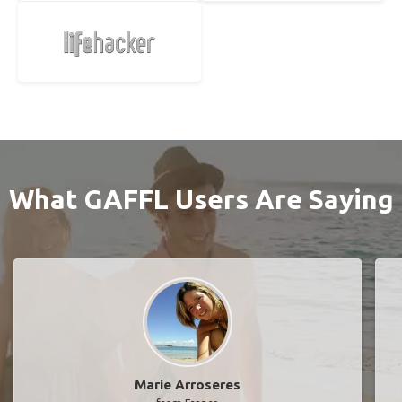
What GAFFL Users Are Saying
Marie Arroseres