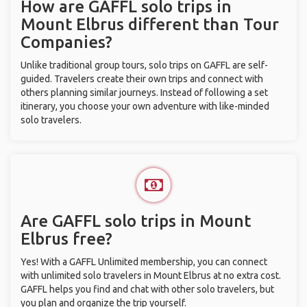
How are GAFFL solo trips in
Mount Elbrus different than Tour
Companies?
Unlike traditional group tours, solo trips on GAFFL are self-
guided. Travelers create their own trips and connect with
others planning similar journeys. Instead of following a set
itinerary, you choose your own adventure with like-minded
solo travelers.
Are GAFFL solo trips in Mount
Elbrus free?
Yes! With a GAFFL Unlimited membership, you can connect
with unlimited solo travelers in Mount Elbrus at no extra cost.
GAFFL helps you find and chat with other solo travelers, but
you plan and organize the trip yourself.