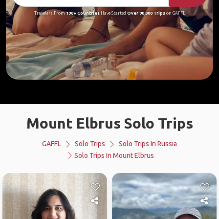
Travelers From
190+ Countries
Have Started
Over 90,000 Trips
on GAFFL
Mount Elbrus Solo Trips
GAFFL
Solo Trips
Solo Trips In Russia
Solo Trips In Mount Elbrus