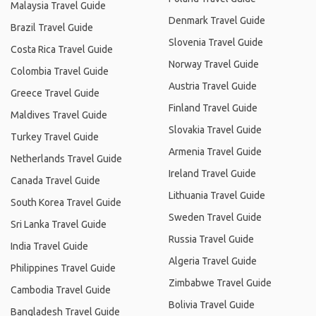
Malaysia Travel Guide
Denmark Travel Guide
Brazil Travel Guide
Slovenia Travel Guide
Costa Rica Travel Guide
Norway Travel Guide
Colombia Travel Guide
Austria Travel Guide
Greece Travel Guide
Finland Travel Guide
Maldives Travel Guide
Slovakia Travel Guide
Turkey Travel Guide
Armenia Travel Guide
Netherlands Travel Guide
Ireland Travel Guide
Canada Travel Guide
Lithuania Travel Guide
South Korea Travel Guide
Sweden Travel Guide
Sri Lanka Travel Guide
Russia Travel Guide
India Travel Guide
Algeria Travel Guide
Philippines Travel Guide
Zimbabwe Travel Guide
Cambodia Travel Guide
Bolivia Travel Guide
Bangladesh Travel Guide