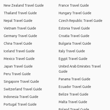
New Zealand Travel Guide
France Travel Guide
Thailand Travel Guide
Hungary Travel Guide
Nepal Travel Guide
Czech Republic Travel Guide
Vietnam Travel Guide
Estonia Travel Guide
Germany Travel Guide
Croatia Travel Guide
China Travel Guide
Bulgaria Travel Guide
Iceland Travel Guide
Italy Travel Guide
Mexico Travel Guide
Egypt Travel Guide
Japan Travel Guide
United Arab Emirates Travel
Guide
Peru Travel Guide
Panama Travel Guide
Singapore Travel Guide
Ecuador Travel Guide
Switzerland Travel Guide
Belize Travel Guide
Indonesia Travel Guide
Malta Travel Guide
Portugal Travel Guide
Poland Travel Guide