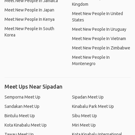
Meet New People In Jamaica
Kingdom
Meet New People In Japan
Meet New People In United
Meet New People In Kenya
States
Meet New People In South
Meet New People In Uruguay
Korea
Meet New People In Vietnam
Meet New People In Zimbabwe
Meet New People In
Montenegro
Meet Ups Near Sipadan
Semporna Meet Up
Sipadan Meet Up
Sandakan Meet Up
Kinabalu Park Meet Up
Bintulu Meet Up
Sibu Meet Up
Kota Kinabalu Meet Up
Miri Meet Up
Tawau Meet Up
Kota Kinabalu International