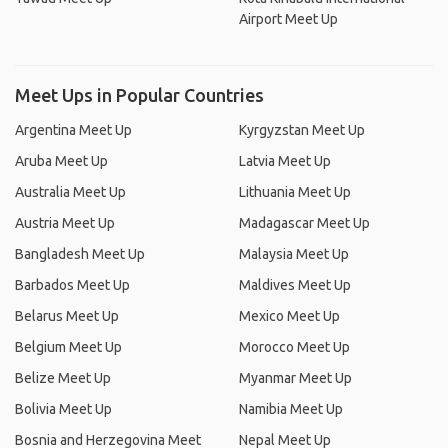
Airport Meet Up
Meet Ups in Popular Countries
Argentina Meet Up
Kyrgyzstan Meet Up
Aruba Meet Up
Latvia Meet Up
Australia Meet Up
Lithuania Meet Up
Austria Meet Up
Madagascar Meet Up
Bangladesh Meet Up
Malaysia Meet Up
Barbados Meet Up
Maldives Meet Up
Belarus Meet Up
Mexico Meet Up
Belgium Meet Up
Morocco Meet Up
Belize Meet Up
Myanmar Meet Up
Bolivia Meet Up
Namibia Meet Up
Bosnia and Herzegovina Meet
Nepal Meet Up