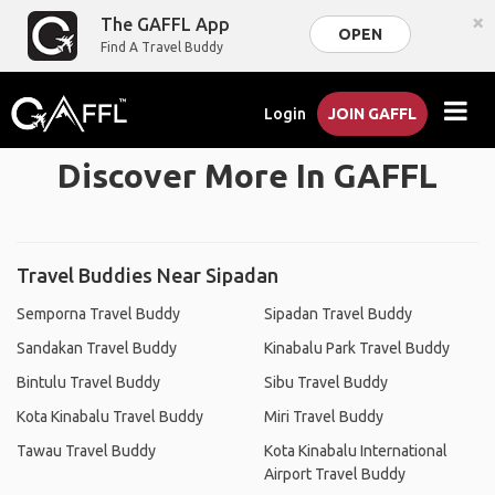
×
The GAFFL App
OPEN
Find A Travel Buddy
Login
JOIN GAFFL
Discover More In GAFFL
Travel Buddies Near Sipadan
Semporna Travel Buddy
Sipadan Travel Buddy
Sandakan Travel Buddy
Kinabalu Park Travel Buddy
Bintulu Travel Buddy
Sibu Travel Buddy
Kota Kinabalu Travel Buddy
Miri Travel Buddy
Tawau Travel Buddy
Kota Kinabalu International
Airport Travel Buddy