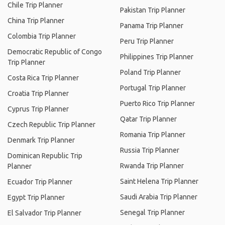
Chile Trip Planner
Pakistan Trip Planner
China Trip Planner
Panama Trip Planner
Colombia Trip Planner
Peru Trip Planner
Democratic Republic of Congo
Philippines Trip Planner
Trip Planner
Poland Trip Planner
Costa Rica Trip Planner
Portugal Trip Planner
Croatia Trip Planner
Puerto Rico Trip Planner
Cyprus Trip Planner
Qatar Trip Planner
Czech Republic Trip Planner
Romania Trip Planner
Denmark Trip Planner
Russia Trip Planner
Dominican Republic Trip
Rwanda Trip Planner
Planner
Saint Helena Trip Planner
Ecuador Trip Planner
Saudi Arabia Trip Planner
Egypt Trip Planner
Senegal Trip Planner
El Salvador Trip Planner