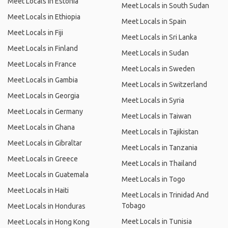
Meet Locals in Estonia
Meet Locals in South Sudan
Meet Locals in Ethiopia
Meet Locals in Spain
Meet Locals in Fiji
Meet Locals in Sri Lanka
Meet Locals in Finland
Meet Locals in Sudan
Meet Locals in France
Meet Locals in Sweden
Meet Locals in Gambia
Meet Locals in Switzerland
Meet Locals in Georgia
Meet Locals in Syria
Meet Locals in Germany
Meet Locals in Taiwan
Meet Locals in Ghana
Meet Locals in Tajikistan
Meet Locals in Gibraltar
Meet Locals in Tanzania
Meet Locals in Greece
Meet Locals in Thailand
Meet Locals in Guatemala
Meet Locals in Togo
Meet Locals in Haiti
Meet Locals in Trinidad And
Tobago
Meet Locals in Honduras
Meet Locals in Tunisia
Meet Locals in Hong Kong