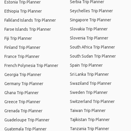
Serbia Trip Planner
Estonia Trip Planner
Seychelles Trip Planner
Ethiopia Trip Planner
Singapore Trip Planner
Falkland Islands Trip Planner
Slovakia Trip Planner
Faroe Islands Trip Planner
Slovenia Trip Planner
Fiji Trip Planner
South Africa Trip Planner
Finland Trip Planner
South Sudan Trip Planner
France Trip Planner
Spain Trip Planner
French Polynesia Trip Planner
Sri Lanka Trip Planner
Georgia Trip Planner
Swaziland Trip Planner
Germany Trip Planner
Sweden Trip Planner
Ghana Trip Planner
Switzerland Trip Planner
Greece Trip Planner
Taiwan Trip Planner
Grenada Trip Planner
Tajikistan Trip Planner
Guadeloupe Trip Planner
Tanzania Trip Planner
Guatemala Trip Planner