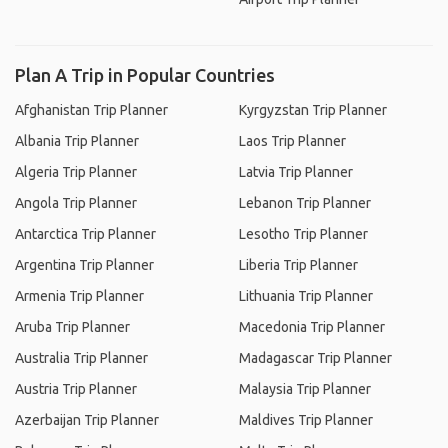
Plan A Trip in Popular Countries
Afghanistan Trip Planner
Kyrgyzstan Trip Planner
Albania Trip Planner
Laos Trip Planner
Algeria Trip Planner
Latvia Trip Planner
Angola Trip Planner
Lebanon Trip Planner
Antarctica Trip Planner
Lesotho Trip Planner
Argentina Trip Planner
Liberia Trip Planner
Armenia Trip Planner
Lithuania Trip Planner
Aruba Trip Planner
Macedonia Trip Planner
Australia Trip Planner
Madagascar Trip Planner
Austria Trip Planner
Malaysia Trip Planner
Azerbaijan Trip Planner
Maldives Trip Planner