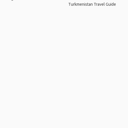
Turkmenistan Travel Guide
Home
.
About
.
Terms of Use
.
Privacy Policy
.
Help
.
Blog
.
Travel Buddy App