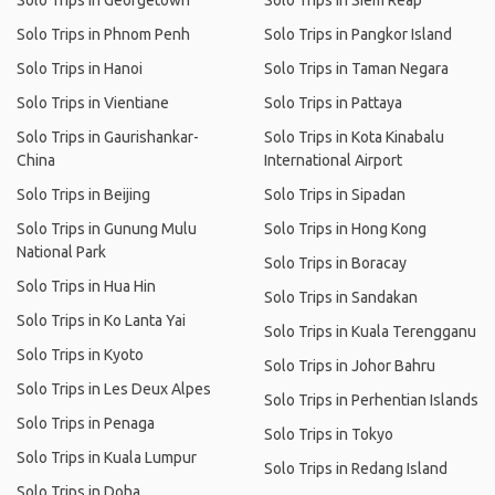
Solo Trips in Georgetown
Solo Trips in Siem Reap
Solo Trips in Phnom Penh
Solo Trips in Pangkor Island
Solo Trips in Hanoi
Solo Trips in Taman Negara
Solo Trips in Vientiane
Solo Trips in Pattaya
Solo Trips in Gaurishankar-
Solo Trips in Kota Kinabalu
China
International Airport
Solo Trips in Beijing
Solo Trips in Sipadan
Solo Trips in Gunung Mulu
Solo Trips in Hong Kong
National Park
Solo Trips in Boracay
Solo Trips in Hua Hin
Solo Trips in Sandakan
Solo Trips in Ko Lanta Yai
Solo Trips in Kuala Terengganu
Solo Trips in Kyoto
Solo Trips in Johor Bahru
Solo Trips in Les Deux Alpes
Solo Trips in Perhentian Islands
Solo Trips in Penaga
Solo Trips in Tokyo
Solo Trips in Kuala Lumpur
Solo Trips in Redang Island
Solo Trips in Doha