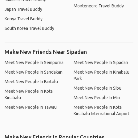
Montenegro Travel Buddy
Japan Travel Buddy
Kenya Travel Buddy
South Korea Travel Buddy
Make New Friends Near Sipadan
Meet New People In Semporna
Meet New People In Sipadan
Meet New People In Sandakan
Meet New People In Kinabalu
Park
Meet New People In Bintulu
Meet New People In Sibu
Meet New People In Kota
Kinabalu
Meet New People In Miri
Meet New People In Tawau
Meet New People In Kota
Kinabalu International Airport
Make New Friends In Popular Countries