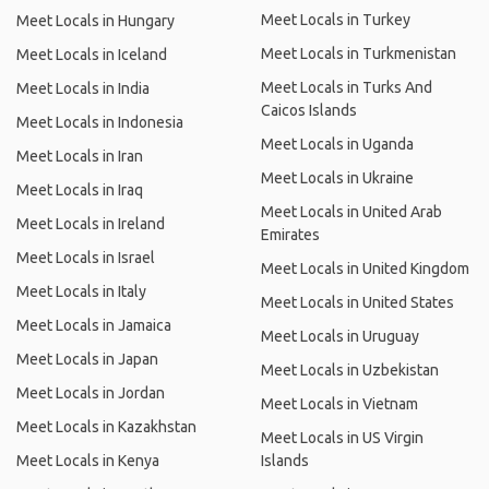
Meet Locals in Turkey
Meet Locals in Hungary
Meet Locals in Turkmenistan
Meet Locals in Iceland
Meet Locals in Turks And
Meet Locals in India
Caicos Islands
Meet Locals in Indonesia
Meet Locals in Uganda
Meet Locals in Iran
Meet Locals in Ukraine
Meet Locals in Iraq
Meet Locals in United Arab
Meet Locals in Ireland
Emirates
Meet Locals in Israel
Meet Locals in United Kingdom
Meet Locals in Italy
Meet Locals in United States
Meet Locals in Jamaica
Meet Locals in Uruguay
Meet Locals in Japan
Meet Locals in Uzbekistan
Meet Locals in Jordan
Meet Locals in Vietnam
Meet Locals in Kazakhstan
Meet Locals in US Virgin
Meet Locals in Kenya
Islands