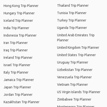
Thailand Trip Planner
Hong Kong Trip Planner
Tunisia Trip Planner
Hungary Trip Planner
Turkey Trip Planner
Iceland Trip Planner
Uganda Trip Planner
India Trip Planner
United Arab Emirates Trip
Indonesia Trip Planner
Planner
Iran Trip Planner
United Kingdom Trip Planner
Iraq Trip Planner
United States Trip Planner
Ireland Trip Planner
Uruguay Trip Planner
Israel Trip Planner
Uzbekistan Trip Planner
Italy Trip Planner
Venezuela Trip Planner
Jamaica Trip Planner
Vietnam Trip Planner
Japan Trip Planner
US Virgin Islands Trip Planner
Jordan Trip Planner
Zimbabwe Trip Planner
Kazakhstan Trip Planner
Montenegro Trip Planner