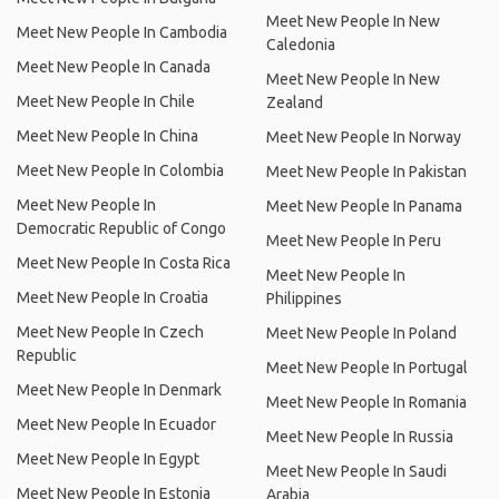
Meet New People In New
Meet New People In Cambodia
Caledonia
Meet New People In Canada
Meet New People In New
Meet New People In Chile
Zealand
Meet New People In China
Meet New People In Norway
Meet New People In Colombia
Meet New People In Pakistan
Meet New People In
Meet New People In Panama
Democratic Republic of Congo
Meet New People In Peru
Meet New People In Costa Rica
Meet New People In
Meet New People In Croatia
Philippines
Meet New People In Czech
Meet New People In Poland
Republic
Meet New People In Portugal
Meet New People In Denmark
Meet New People In Romania
Meet New People In Ecuador
Meet New People In Russia
Meet New People In Egypt
Meet New People In Saudi
Meet New People In Estonia
Arabia