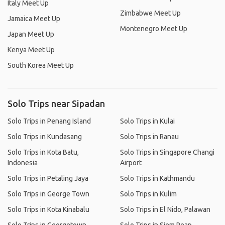
Italy Meet Up
Zimbabwe Meet Up
Jamaica Meet Up
Montenegro Meet Up
Japan Meet Up
Kenya Meet Up
South Korea Meet Up
Solo Trips near Sipadan
Solo Trips in Penang Island
Solo Trips in Kulai
Solo Trips in Kundasang
Solo Trips in Ranau
Solo Trips in Kota Batu,
Solo Trips in Singapore Changi
Indonesia
Airport
Solo Trips in Petaling Jaya
Solo Trips in Kathmandu
Solo Trips in George Town
Solo Trips in Kulim
Solo Trips in Kota Kinabalu
Solo Trips in El Nido, Palawan