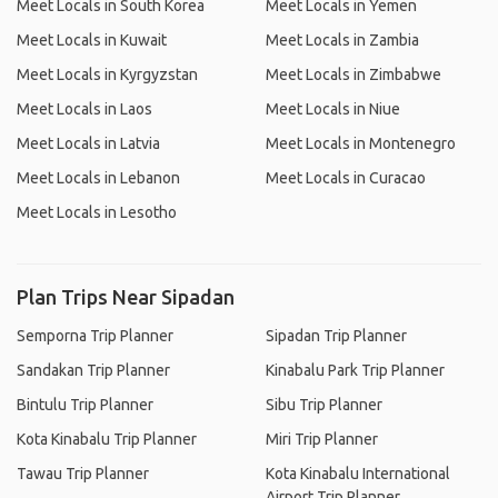
Meet Locals in South Korea
Meet Locals in Yemen
Meet Locals in Kuwait
Meet Locals in Zambia
Meet Locals in Kyrgyzstan
Meet Locals in Zimbabwe
Meet Locals in Laos
Meet Locals in Niue
Meet Locals in Latvia
Meet Locals in Montenegro
Meet Locals in Lebanon
Meet Locals in Curacao
Meet Locals in Lesotho
Plan Trips Near Sipadan
Semporna Trip Planner
Sipadan Trip Planner
Sandakan Trip Planner
Kinabalu Park Trip Planner
Bintulu Trip Planner
Sibu Trip Planner
Kota Kinabalu Trip Planner
Miri Trip Planner
Tawau Trip Planner
Kota Kinabalu International
Airport Trip Planner