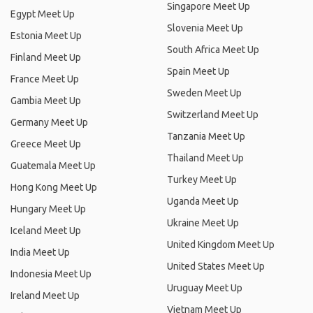
Singapore Meet Up
Egypt Meet Up
Slovenia Meet Up
Estonia Meet Up
South Africa Meet Up
Finland Meet Up
Spain Meet Up
France Meet Up
Sweden Meet Up
Gambia Meet Up
Switzerland Meet Up
Germany Meet Up
Tanzania Meet Up
Greece Meet Up
Thailand Meet Up
Guatemala Meet Up
Turkey Meet Up
Hong Kong Meet Up
Uganda Meet Up
Hungary Meet Up
Ukraine Meet Up
Iceland Meet Up
United Kingdom Meet Up
India Meet Up
United States Meet Up
Indonesia Meet Up
Uruguay Meet Up
Ireland Meet Up
Vietnam Meet Up