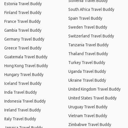
Slovenia Travel Buddy
Estonia Travel Buddy
South Africa Travel Buddy
Finland Travel Buddy
Spain Travel Buddy
France Travel Buddy
Sweden Travel Buddy
Gambia Travel Buddy
Switzerland Travel Buddy
Germany Travel Buddy
Tanzania Travel Buddy
Greece Travel Buddy
Thailand Travel Buddy
Guatemala Travel Buddy
Turkey Travel Buddy
Hong Kong Travel Buddy
Uganda Travel Buddy
Hungary Travel Buddy
Ukraine Travel Buddy
Iceland Travel Buddy
United Kingdom Travel Buddy
India Travel Buddy
United States Travel Buddy
Indonesia Travel Buddy
Uruguay Travel Buddy
Ireland Travel Buddy
Vietnam Travel Buddy
Italy Travel Buddy
Zimbabwe Travel Buddy
Jamaica Travel Buddy