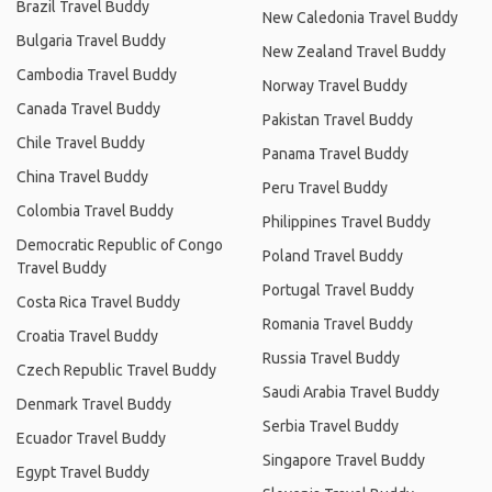
Brazil Travel Buddy
New Caledonia Travel Buddy
Bulgaria Travel Buddy
New Zealand Travel Buddy
Cambodia Travel Buddy
Norway Travel Buddy
Canada Travel Buddy
Pakistan Travel Buddy
Chile Travel Buddy
Panama Travel Buddy
China Travel Buddy
Peru Travel Buddy
Colombia Travel Buddy
Philippines Travel Buddy
Democratic Republic of Congo
Poland Travel Buddy
Travel Buddy
Portugal Travel Buddy
Costa Rica Travel Buddy
Romania Travel Buddy
Croatia Travel Buddy
Russia Travel Buddy
Czech Republic Travel Buddy
Saudi Arabia Travel Buddy
Denmark Travel Buddy
Serbia Travel Buddy
Ecuador Travel Buddy
Singapore Travel Buddy
Egypt Travel Buddy