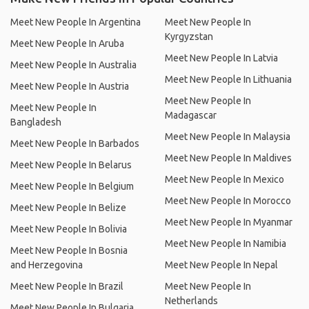
Meet New People In Argentina
Meet New People In
Kyrgyzstan
Meet New People In Aruba
Meet New People In Latvia
Meet New People In Australia
Meet New People In Lithuania
Meet New People In Austria
Meet New People In
Meet New People In
Madagascar
Bangladesh
Meet New People In Malaysia
Meet New People In Barbados
Meet New People In Maldives
Meet New People In Belarus
Meet New People In Mexico
Meet New People In Belgium
Meet New People In Morocco
Meet New People In Belize
Meet New People In Myanmar
Meet New People In Bolivia
Meet New People In Namibia
Meet New People In Bosnia
and Herzegovina
Meet New People In Nepal
Meet New People In Brazil
Meet New People In
Netherlands
Meet New People In Bulgaria