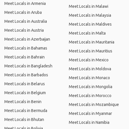
Meet Locals in Armenia
Meet Locals in Malawi
Meet Locals in Aruba
Meet Locals in Malaysia
Meet Locals in Australia
Meet Locals in Maldives
Meet Locals in Austria
Meet Locals in Malta
Meet Locals in Azerbaijan
Meet Locals in Mauritania
Meet Locals in Bahamas
Meet Locals in Mauritius
Meet Locals in Bahrain
Meet Locals in Mexico
Meet Locals in Bangladesh
Meet Locals in Moldova
Meet Locals in Barbados
Meet Locals in Monaco
Meet Locals in Belarus
Meet Locals in Mongolia
Meet Locals in Belgium
Meet Locals in Morocco
Meet Locals in Benin
Meet Locals in Mozambique
Meet Locals in Bermuda
Meet Locals in Myanmar
Meet Locals in Bhutan
Meet Locals in Namibia
Meet Locals in Bolivia