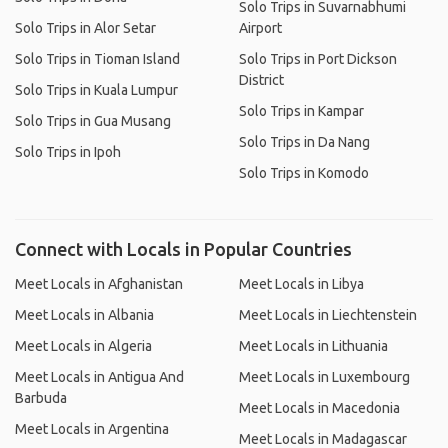
Solo Trips in Suvarnabhumi
Solo Trips in Alor Setar
Airport
Solo Trips in Tioman Island
Solo Trips in Port Dickson
District
Solo Trips in Kuala Lumpur
Solo Trips in Kampar
Solo Trips in Gua Musang
Solo Trips in Da Nang
Solo Trips in Ipoh
Solo Trips in Komodo
Connect with Locals in Popular Countries
Meet Locals in Afghanistan
Meet Locals in Libya
Meet Locals in Albania
Meet Locals in Liechtenstein
Meet Locals in Algeria
Meet Locals in Lithuania
Meet Locals in Antigua And
Meet Locals in Luxembourg
Barbuda
Meet Locals in Macedonia
Meet Locals in Argentina
Meet Locals in Madagascar