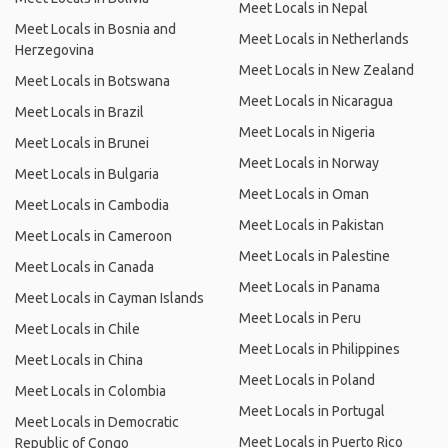
Meet Locals in Nepal
Meet Locals in Bosnia and
Meet Locals in Netherlands
Herzegovina
Meet Locals in New Zealand
Meet Locals in Botswana
Meet Locals in Nicaragua
Meet Locals in Brazil
Meet Locals in Nigeria
Meet Locals in Brunei
Meet Locals in Norway
Meet Locals in Bulgaria
Meet Locals in Oman
Meet Locals in Cambodia
Meet Locals in Pakistan
Meet Locals in Cameroon
Meet Locals in Palestine
Meet Locals in Canada
Meet Locals in Panama
Meet Locals in Cayman Islands
Meet Locals in Peru
Meet Locals in Chile
Meet Locals in Philippines
Meet Locals in China
Meet Locals in Poland
Meet Locals in Colombia
Meet Locals in Portugal
Meet Locals in Democratic
Meet Locals in Puerto Rico
Republic of Congo