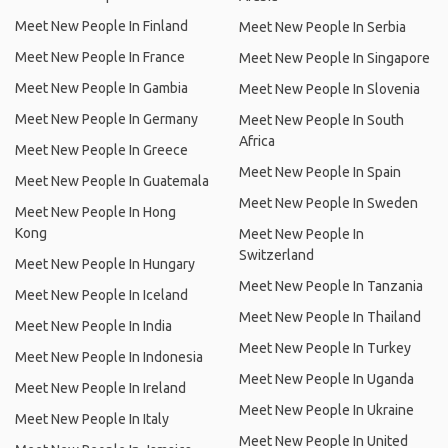
Meet New People In Finland
Meet New People In Serbia
Meet New People In France
Meet New People In Singapore
Meet New People In Gambia
Meet New People In Slovenia
Meet New People In Germany
Meet New People In South
Africa
Meet New People In Greece
Meet New People In Spain
Meet New People In Guatemala
Meet New People In Sweden
Meet New People In Hong
Kong
Meet New People In
Switzerland
Meet New People In Hungary
Meet New People In Tanzania
Meet New People In Iceland
Meet New People In Thailand
Meet New People In India
Meet New People In Turkey
Meet New People In Indonesia
Meet New People In Uganda
Meet New People In Ireland
Meet New People In Ukraine
Meet New People In Italy
Meet New People In United