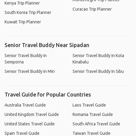
Kenya Trip Planner
Curacao Trip Planner
South Korea Trip Planner
Kuwait Trip Planner
Senior Travel Buddy Near Sipadan
Senior Travel Buddy In
Senior Travel Buddy In Kota
Semporna
Kinabalu
Senior Travel Buddy In Miri
Senior Travel Buddy In Sibu
Travel Guide for Popular Countries
Australia Travel Guide
Laos Travel Guide
United Kingdom Travel Guide
Romania Travel Guide
United States Travel Guide
South Africa Travel Guide
Spain Travel Guide
Taiwan Travel Guide