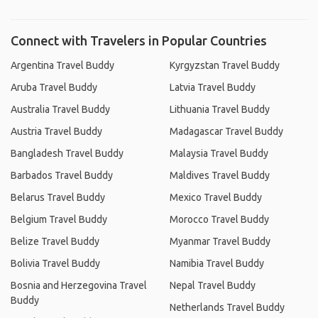
Connect with Travelers in Popular Countries
Argentina Travel Buddy
Kyrgyzstan Travel Buddy
Aruba Travel Buddy
Latvia Travel Buddy
Australia Travel Buddy
Lithuania Travel Buddy
Austria Travel Buddy
Madagascar Travel Buddy
Bangladesh Travel Buddy
Malaysia Travel Buddy
Barbados Travel Buddy
Maldives Travel Buddy
Belarus Travel Buddy
Mexico Travel Buddy
Belgium Travel Buddy
Morocco Travel Buddy
Belize Travel Buddy
Myanmar Travel Buddy
Bolivia Travel Buddy
Namibia Travel Buddy
Bosnia and Herzegovina Travel
Nepal Travel Buddy
Buddy
Netherlands Travel Buddy