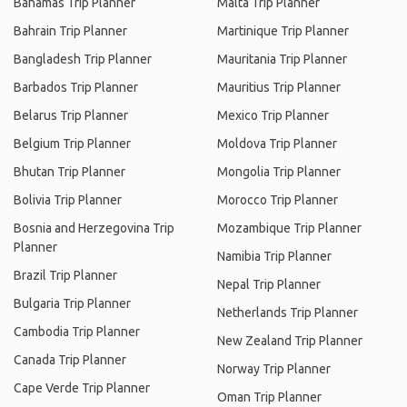
Bahamas Trip Planner
Malta Trip Planner
Bahrain Trip Planner
Martinique Trip Planner
Bangladesh Trip Planner
Mauritania Trip Planner
Barbados Trip Planner
Mauritius Trip Planner
Belarus Trip Planner
Mexico Trip Planner
Belgium Trip Planner
Moldova Trip Planner
Bhutan Trip Planner
Mongolia Trip Planner
Bolivia Trip Planner
Morocco Trip Planner
Bosnia and Herzegovina Trip
Mozambique Trip Planner
Planner
Namibia Trip Planner
Brazil Trip Planner
Nepal Trip Planner
Bulgaria Trip Planner
Netherlands Trip Planner
Cambodia Trip Planner
New Zealand Trip Planner
Canada Trip Planner
Norway Trip Planner
Cape Verde Trip Planner
Oman Trip Planner