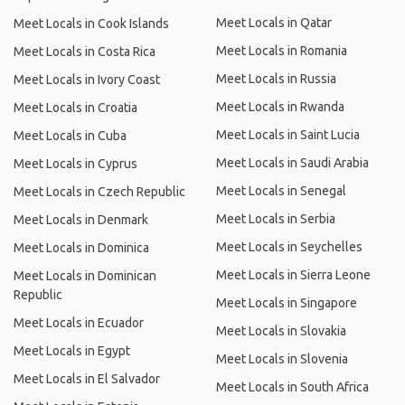
Meet Locals in Qatar
Meet Locals in Cook Islands
Meet Locals in Romania
Meet Locals in Costa Rica
Meet Locals in Russia
Meet Locals in Ivory Coast
Meet Locals in Rwanda
Meet Locals in Croatia
Meet Locals in Saint Lucia
Meet Locals in Cuba
Meet Locals in Saudi Arabia
Meet Locals in Cyprus
Meet Locals in Senegal
Meet Locals in Czech Republic
Meet Locals in Serbia
Meet Locals in Denmark
Meet Locals in Seychelles
Meet Locals in Dominica
Meet Locals in Sierra Leone
Meet Locals in Dominican
Republic
Meet Locals in Singapore
Meet Locals in Ecuador
Meet Locals in Slovakia
Meet Locals in Egypt
Meet Locals in Slovenia
Meet Locals in El Salvador
Meet Locals in South Africa