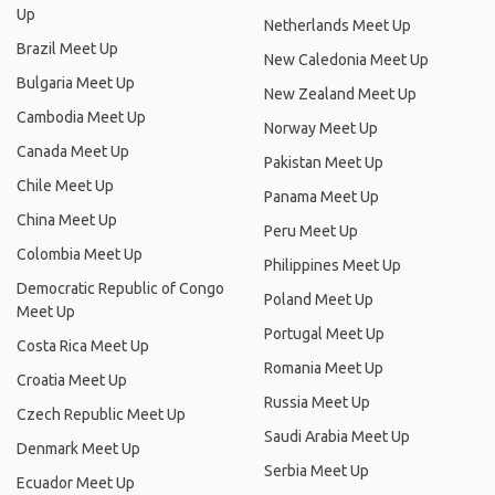
Up
Netherlands Meet Up
Brazil Meet Up
New Caledonia Meet Up
Bulgaria Meet Up
New Zealand Meet Up
Cambodia Meet Up
Norway Meet Up
Canada Meet Up
Pakistan Meet Up
Chile Meet Up
Panama Meet Up
China Meet Up
Peru Meet Up
Colombia Meet Up
Philippines Meet Up
Democratic Republic of Congo
Poland Meet Up
Meet Up
Portugal Meet Up
Costa Rica Meet Up
Romania Meet Up
Croatia Meet Up
Russia Meet Up
Czech Republic Meet Up
Saudi Arabia Meet Up
Denmark Meet Up
Serbia Meet Up
Ecuador Meet Up