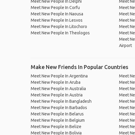
Meet New People In Delphi
Meet Ne
Meet New People In Corfu
Meet Ne
Meet New People In Naousa
Meet Ne
Meet New People In Lesvos
Meet Ne
Meet New People In Litochoro
Meet New
Meet New People In Theologos
Meet Ne
Meet New
Airport
Make New Friends In Popular Countries
Meet New People In Argentina
Meet Ne
Meet New People In Aruba
Meet Ne
Meet New People In Australia
Meet Ne
Meet New People In Austria
Meet Ne
Meet New People In Bangladesh
Meet New
Meet New People In Barbados
Meet Ne
Meet New People In Belarus
Meet Ne
Meet New People In Belgium
Meet Ne
Meet New People In Belize
Meet Ne
Meet New People In Bolivia
Meet Ne