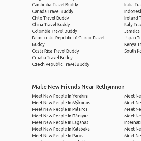
Cambodia Travel Buddy
India Tr
Canada Travel Buddy
Indonesi
Chile Travel Buddy
Ireland 
China Travel Buddy
Italy Tr
Colombia Travel Buddy
Jamaica
Democratic Republic of Congo Travel
Japan T
Buddy
Kenya T
Costa Rica Travel Buddy
South K
Croatia Travel Buddy
Czech Republic Travel Buddy
Make New Friends Near Rethymnon
Meet New People In Yerakini
Meet New
Meet New People In Mýkonos
Meet Ne
Meet New People In Palairos
Meet New
Meet New People In Πάπιγκο
Meet New
Meet New People In Laganas
Internat
Meet New People In Kalabaka
Meet Ne
Meet New People In Paros
Meet New