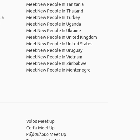
Meet New People In Tanzania
Meet New People In Thailand
ia
Meet New People In Turkey
d
Meet New People In Uganda
Meet New People In Ukraine
Meet New People In United Kingdom
Meet New People In United States
Meet New People In Uruguay
Meet New People In Vietnam
Meet New People In Zimbabwe
Meet New People In Montenegro
Volos Meet Up
Corfu Meet Up
Ριζόσκλοκο Meet Up