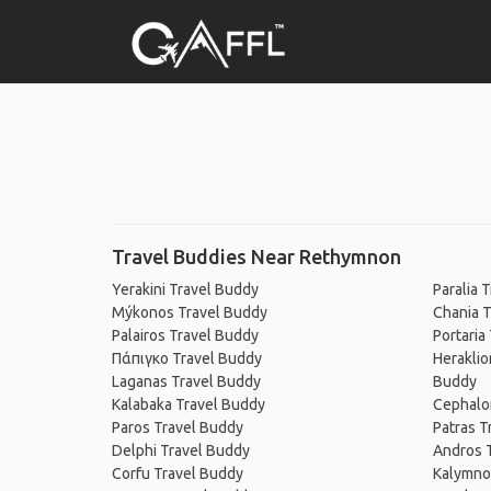
Travel Buddies Near Rethymnon
Yerakini Travel Buddy
Paralia 
Mýkonos Travel Buddy
Chania T
Palairos Travel Buddy
Portaria
Πάπιγκο Travel Buddy
Heraklio
Laganas Travel Buddy
Buddy
Kalabaka Travel Buddy
Cephalo
Paros Travel Buddy
Patras T
Delphi Travel Buddy
Andros 
Corfu Travel Buddy
Kalymno