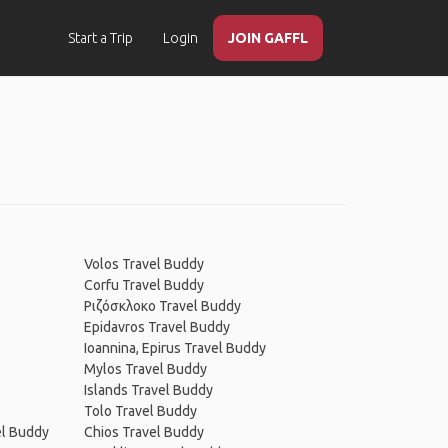
Start a Trip
Login
JOIN GAFFL
Volos Travel Buddy
Corfu Travel Buddy
Ριζόσκλοκο Travel Buddy
Epidavros Travel Buddy
Ioannina, Epirus Travel Buddy
Mylos Travel Buddy
Islands Travel Buddy
Tolo Travel Buddy
el Buddy
Chios Travel Buddy