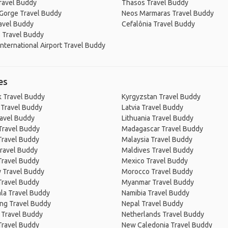
ravel Buddy
Thasos Travel Buddy
 Gorge Travel Buddy
Neos Marmaras Travel Buddy
ravel Buddy
Cefalônia Travel Buddy
 Travel Buddy
nternational Airport Travel Buddy
es
 Travel Buddy
Kyrgyzstan Travel Buddy
 Travel Buddy
Latvia Travel Buddy
ravel Buddy
Lithuania Travel Buddy
Travel Buddy
Madagascar Travel Buddy
Travel Buddy
Malaysia Travel Buddy
ravel Buddy
Maldives Travel Buddy
Travel Buddy
Mexico Travel Buddy
 Travel Buddy
Morocco Travel Buddy
Travel Buddy
Myanmar Travel Buddy
la Travel Buddy
Namibia Travel Buddy
ng Travel Buddy
Nepal Travel Buddy
 Travel Buddy
Netherlands Travel Buddy
Travel Buddy
New Caledonia Travel Buddy