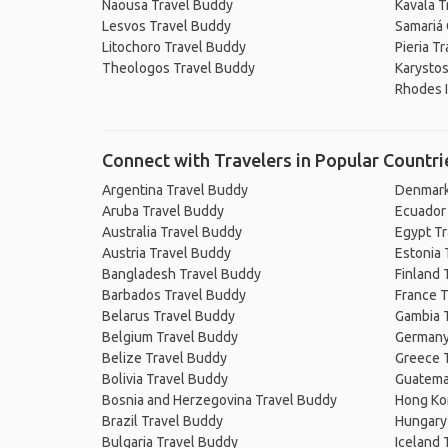
Naousa Travel Buddy
Kavala T
Lesvos Travel Buddy
Samariá
Litochoro Travel Buddy
Pieria T
Theologos Travel Buddy
Karystos
Rhodes I
Connect with Travelers in Popular Countri
Argentina Travel Buddy
Denmark
Aruba Travel Buddy
Ecuador
Australia Travel Buddy
Egypt T
Austria Travel Buddy
Estonia 
Bangladesh Travel Buddy
Finland 
Barbados Travel Buddy
France T
Belarus Travel Buddy
Gambia 
Belgium Travel Buddy
Germany
Belize Travel Buddy
Greece 
Bolivia Travel Buddy
Guatema
Bosnia and Herzegovina Travel Buddy
Hong Ko
Brazil Travel Buddy
Hungary
Bulgaria Travel Buddy
Iceland 