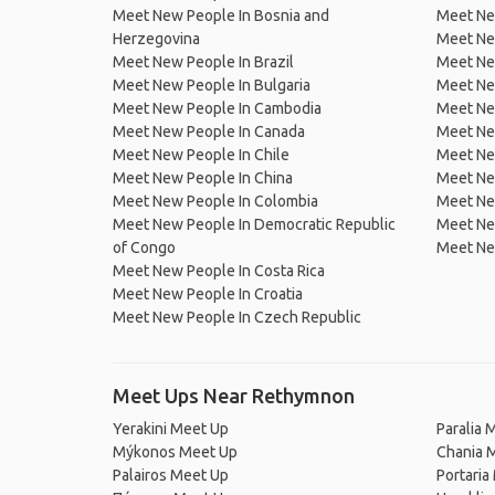
Meet New People In Bosnia and
Meet Ne
Herzegovina
Meet Ne
Meet New People In Brazil
Meet New
Meet New People In Bulgaria
Meet New
Meet New People In Cambodia
Meet Ne
Meet New People In Canada
Meet New
Meet New People In Chile
Meet New
Meet New People In China
Meet Ne
Meet New People In Colombia
Meet Ne
Meet New People In Democratic Republic
Meet Ne
of Congo
Meet Ne
Meet New People In Costa Rica
Meet New People In Croatia
Meet New People In Czech Republic
Meet Ups Near Rethymnon
Yerakini Meet Up
Paralia 
Mýkonos Meet Up
Chania 
Palairos Meet Up
Portaria