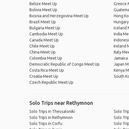
Belize Meet Up
Greece 
Bolivia Meet Up
Guatema
Bosnia and Herzegovina Meet Up
Hong Ko
Brazil Meet Up
Hungary
Bulgaria Meet Up
Iceland
Cambodia Meet Up
India Me
Canada Meet Up
Indones
Chile Meet Up
Ireland 
China Meet Up
Italy Me
Colombia Meet Up
Jamaica
Democratic Republic of Congo Meet Up
Japan M
Costa Rica Meet Up
Kenya M
Croatia Meet Up
South K
Czech Republic Meet Up
Solo Trips near Rethymnon
Solo Trips in Thessaloniki
Solo Trip
Solo Trips in Rethymnon
Solo Trip
Solo Trips in Corfu
Solo Trip