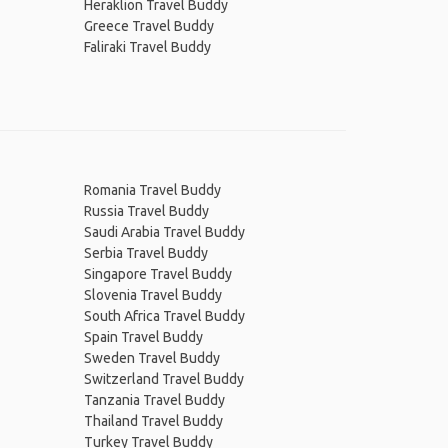
Heraklion Travel Buddy
Greece Travel Buddy
Faliraki Travel Buddy
Romania Travel Buddy
Russia Travel Buddy
Saudi Arabia Travel Buddy
Serbia Travel Buddy
Singapore Travel Buddy
Slovenia Travel Buddy
South Africa Travel Buddy
Spain Travel Buddy
Sweden Travel Buddy
Switzerland Travel Buddy
Tanzania Travel Buddy
Thailand Travel Buddy
Turkey Travel Buddy