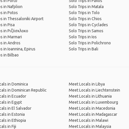
ps in Porto
Solo Trips in Paxos
ps in Nafplion
Solo Trips in Matala
ps in Potos
Solo Trips in Tolo
ps in Thessaloniki Airport
Solo Trips in Chios
s in Pisa
Solo Trips in Cyclades
ps in Ριζόσκλοκο
Solo Trips in Samos
ps in Marmari
Solo Trips in Ios
ps in Andros
Solo Trips in Polichrono
s in Ioannina, Epirus
Solo Trips in Bali
s in Bilbao
als in Dominica
Meet Locals in Libya
als in Dominican Republic
Meet Locals in Liechtenstein
als in Ecuador
Meet Locals in Lithuania
als in Egypt
Meet Locals in Luxembourg
als in El Salvador
Meet Locals in Macedonia
als in Estonia
Meet Locals in Madagascar
als in Ethiopia
Meet Locals in Malawi
ls in Fiji
Meet Locals in Malaysia