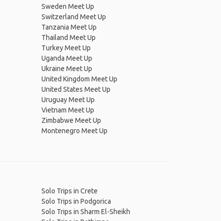
Sweden Meet Up
Switzerland Meet Up
Tanzania Meet Up
Thailand Meet Up
Turkey Meet Up
Uganda Meet Up
Ukraine Meet Up
United Kingdom Meet Up
United States Meet Up
Uruguay Meet Up
Vietnam Meet Up
Zimbabwe Meet Up
Montenegro Meet Up
Solo Trips in Crete
Solo Trips in Podgorica
Solo Trips in Sharm El-Sheikh