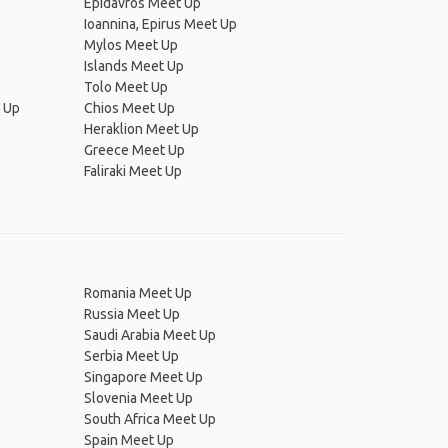
Epidavros Meet Up
Ioannina, Epirus Meet Up
Mylos Meet Up
Islands Meet Up
Tolo Meet Up
t Up
Chios Meet Up
Heraklion Meet Up
Greece Meet Up
Faliraki Meet Up
Romania Meet Up
Russia Meet Up
Saudi Arabia Meet Up
Serbia Meet Up
Singapore Meet Up
Slovenia Meet Up
South Africa Meet Up
Spain Meet Up