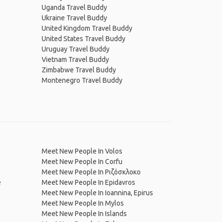
Uganda Travel Buddy
Ukraine Travel Buddy
United Kingdom Travel Buddy
United States Travel Buddy
Uruguay Travel Buddy
Vietnam Travel Buddy
Zimbabwe Travel Buddy
Montenegro Travel Buddy
Meet New People In Volos
Meet New People In Corfu
Meet New People In Ριζόσκλοκο
e
Meet New People In Epidavros
Meet New People In Ioannina, Epirus
Meet New People In Mylos
Meet New People In Islands