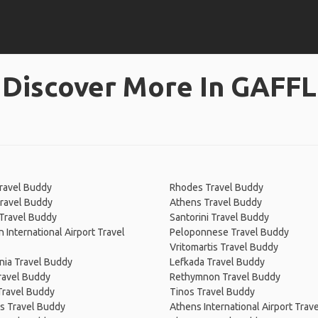
Discover More In GAFFL
Travel Buddy
Rhodes Travel Buddy
ravel Buddy
Athens Travel Buddy
 Travel Buddy
Santorini Travel Buddy
n International Airport Travel
Peloponnese Travel Buddy
Vritomartis Travel Buddy
nia Travel Buddy
Lefkada Travel Buddy
ravel Buddy
Rethymnon Travel Buddy
Travel Buddy
Tinos Travel Buddy
s Travel Buddy
Athens International Airport Trav