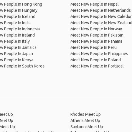
w People In Hong Kong
Meet New People In Nepal
w People In Hungary
Meet New People In Netherlands
 People In Iceland
Meet New People In New Caledon
 People In India
Meet New People In New Zealan
w People In Indonesia
Meet New People In Norway
 People In Ireland
Meet New People In Pakistan
 People In Italy
Meet New People In Panama
w People In Jamaica
Meet New People In Peru
w People In Japan
Meet New People In Philippines
w People In Kenya
Meet New People In Poland
w People In South Korea
Meet New People In Portugal
Meet Up
Rhodes Meet Up
Meet Up
Athens Meet Up
 Meet Up
Santorini Meet Up