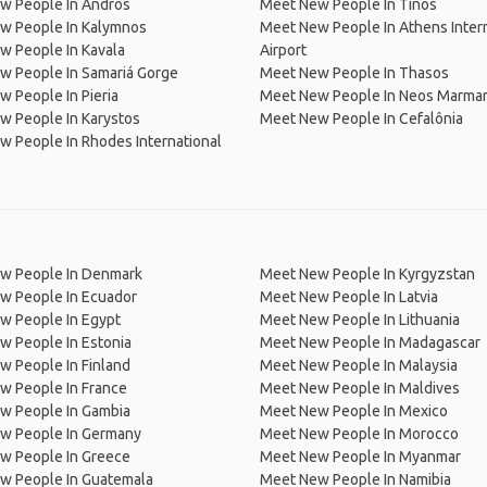
w People In Andros
Meet New People In Tinos
w People In Kalymnos
Meet New People In Athens Inter
w People In Kavala
Airport
w People In Samariá Gorge
Meet New People In Thasos
 People In Pieria
Meet New People In Neos Marma
w People In Karystos
Meet New People In Cefalônia
 People In Rhodes International
w People In Denmark
Meet New People In Kyrgyzstan
w People In Ecuador
Meet New People In Latvia
w People In Egypt
Meet New People In Lithuania
w People In Estonia
Meet New People In Madagascar
 People In Finland
Meet New People In Malaysia
w People In France
Meet New People In Maldives
w People In Gambia
Meet New People In Mexico
w People In Germany
Meet New People In Morocco
w People In Greece
Meet New People In Myanmar
w People In Guatemala
Meet New People In Namibia