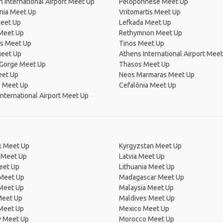
n International Airport Meet Up
Peloponnese Meet Up
nia Meet Up
Vritomartis Meet Up
Meet Up
Lefkada Meet Up
Meet Up
Rethymnon Meet Up
s Meet Up
Tinos Meet Up
Meet Up
Athens International Airport Mee
 Gorge Meet Up
Thasos Meet Up
eet Up
Neos Marmaras Meet Up
s Meet Up
Cefalônia Meet Up
nternational Airport Meet Up
 Meet Up
Kyrgyzstan Meet Up
 Meet Up
Latvia Meet Up
eet Up
Lithuania Meet Up
 Meet Up
Madagascar Meet Up
 Meet Up
Malaysia Meet Up
Meet Up
Maldives Meet Up
Meet Up
Mexico Meet Up
 Meet Up
Morocco Meet Up