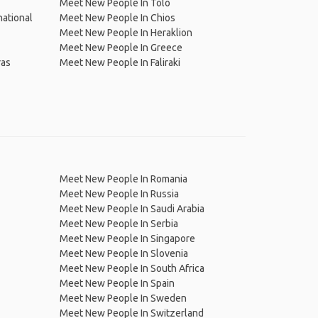
Meet New People In Tolo
national
Meet New People In Chios
Meet New People In Heraklion
Meet New People In Greece
ras
Meet New People In Faliraki
Meet New People In Romania
Meet New People In Russia
Meet New People In Saudi Arabia
Meet New People In Serbia
Meet New People In Singapore
Meet New People In Slovenia
Meet New People In South Africa
Meet New People In Spain
Meet New People In Sweden
Meet New People In Switzerland