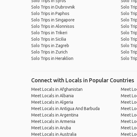
Solo Trips in Syros
Solo Tri
Solo Trips in Dubrovnik
Solo Tri
Solo Trips in Paphos
Solo Tri
Solo Trips in Singapore
Solo Tri
Solo Trips in Alonnisos
Solo Trip
Solo Trips in Trikeri
Solo Tri
Solo Trips in Sicilia
Solo Tri
Solo Trips in Zagreb
Solo Tri
Solo Trips in Zurich
Solo Trip
Solo Trips in Heraklion
Solo Trip
Connect with Locals in Popular Countries
Meet Locals in Afghanistan
Meet Loc
Meet Locals in Albania
Meet Loc
Meet Locals in Algeria
Meet Loc
Meet Locals in Antigua And Barbuda
Meet Loc
Meet Locals in Argentina
Meet Loc
Meet Locals in Armenia
Meet Loc
Meet Locals in Aruba
Meet Loc
Meet Locals in Australia
Meet Loca