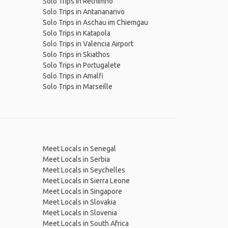
Solo Trips in Rethimno
Solo Trips in Antananarivo
Solo Trips in Aschau im Chiemgau
Solo Trips in Katapola
Solo Trips in Valencia Airport
Solo Trips in Skiathos
Solo Trips in Portugalete
Solo Trips in Amalfi
Solo Trips in Marseille
Meet Locals in Senegal
Meet Locals in Serbia
Meet Locals in Seychelles
Meet Locals in Sierra Leone
Meet Locals in Singapore
Meet Locals in Slovakia
Meet Locals in Slovenia
Meet Locals in South Africa