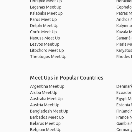
Πάπιγκο Meet Up
Heraklio
Laganas Meet Up
Cephalo
Kalabaka Meet Up
Patras 
Paros Meet Up
Andros 
Delphi Meet Up
Kalymno
Corfu Meet Up
Kavala 
Naousa Meet Up
Samariá
Lesvos Meet Up
Pieria M
Litochoro Meet Up
Karysto
Theologos Meet Up
Rhodes I
Meet Ups in Popular Countries
Argentina Meet Up
Denmark
Aruba Meet Up
Ecuador
Australia Meet Up
Egypt M
Austria Meet Up
Estonia
Bangladesh Meet Up
Finland
Barbados Meet Up
France 
Belarus Meet Up
Gambia 
Belgium Meet Up
Germany