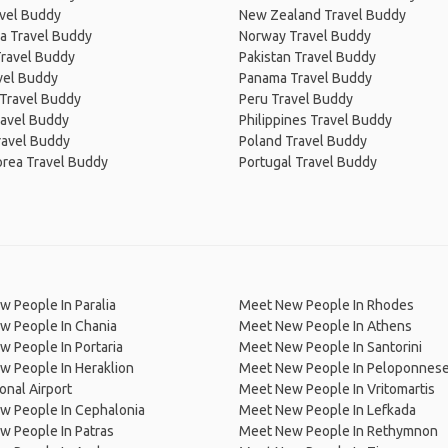
avel Buddy
New Zealand Travel Buddy
a Travel Buddy
Norway Travel Buddy
Travel Buddy
Pakistan Travel Buddy
avel Buddy
Panama Travel Buddy
 Travel Buddy
Peru Travel Buddy
ravel Buddy
Philippines Travel Buddy
ravel Buddy
Poland Travel Buddy
orea Travel Buddy
Portugal Travel Buddy
 People In Paralia
Meet New People In Rhodes
w People In Chania
Meet New People In Athens
 People In Portaria
Meet New People In Santorini
 People In Heraklion
Meet New People In Peloponnes
ional Airport
Meet New People In Vritomartis
w People In Cephalonia
Meet New People In Lefkada
 People In Patras
Meet New People In Rethymnon