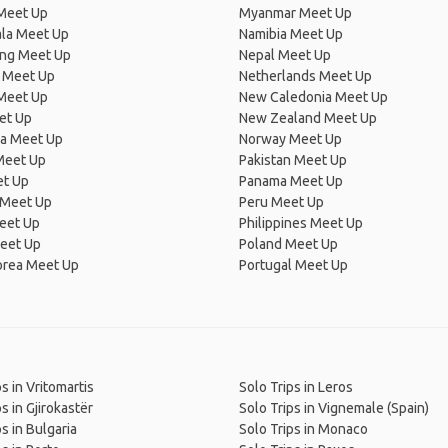
Meet Up
Myanmar Meet Up
la Meet Up
Namibia Meet Up
ng Meet Up
Nepal Meet Up
 Meet Up
Netherlands Meet Up
 Meet Up
New Caledonia Meet Up
et Up
New Zealand Meet Up
ia Meet Up
Norway Meet Up
Meet Up
Pakistan Meet Up
et Up
Panama Meet Up
 Meet Up
Peru Meet Up
eet Up
Philippines Meet Up
eet Up
Poland Meet Up
orea Meet Up
Portugal Meet Up
s in Vritomartis
Solo Trips in Leros
s in Gjirokastër
Solo Trips in Vignemale (Spain)
s in Bulgaria
Solo Trips in Monaco