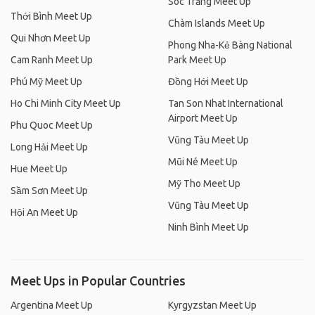
Sóc Trăng Meet Up
Thới Bình Meet Up
Chàm Islands Meet Up
Qui Nhơn Meet Up
Phong Nha-Kẻ Bàng National
Cam Ranh Meet Up
Park Meet Up
Phú Mỹ Meet Up
Đồng Hới Meet Up
Ho Chi Minh City Meet Up
Tan Son Nhat International
Airport Meet Up
Phu Quoc Meet Up
Vũng Tàu Meet Up
Long Hải Meet Up
Mũi Né Meet Up
Hue Meet Up
Mỹ Tho Meet Up
Sầm Sơn Meet Up
Vũng Tàu Meet Up
Hội An Meet Up
Ninh Bình Meet Up
Meet Ups in Popular Countries
Argentina Meet Up
Kyrgyzstan Meet Up