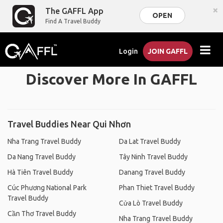
×
The GAFFL App
OPEN
Find A Travel Buddy
Login
JOIN GAFFL
Discover More In GAFFL
Travel Buddies Near Qui Nhơn
Nha Trang Travel Buddy
Da Lat Travel Buddy
Da Nang Travel Buddy
Tây Ninh Travel Buddy
Hà Tiên Travel Buddy
Danang Travel Buddy
Cúc Phương National Park
Phan Thiet Travel Buddy
Travel Buddy
Cửa Lò Travel Buddy
Cần Thơ Travel Buddy
Nha Trang Travel Buddy