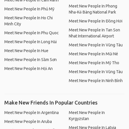
Meet New People In Cam Ranh
Meet New People In Phong
Meet New People In Phú Mỹ
Nha-Kẻ Bàng National Park
Meet New People In Ho Chi
Meet New People In Đồng Hới
Minh City
Meet New People In Tan Son
Meet New People In Phu Quoc
Nhat International Airport
Meet New People In Long Hải
Meet New People In Vũng Tàu
Meet New People In Hue
Meet New People In Mũi Né
Meet New People In Sầm Sơn
Meet New People In Mỹ Tho
Meet New People In Hội An
Meet New People In Vũng Tàu
Meet New People In Ninh Bình
Make New Friends In Popular Countries
Meet New People In Argentina
Meet New People In
Kyrgyzstan
Meet New People In Aruba
Meet New People In Latvia