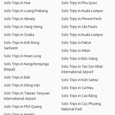
Solo Trips in Hue
Solo Trips in Phu Quoc
Solo Trips in Luang Prabang
Solo Trips in Kuala Lumpur
Solo Trips in Almaty
Solo Trips in Phnom Penh
Solo Trips in Vang Vieng
Solo Trips in São Paulo
Solo Trips in Osaka
Solo Trips in Kuala Lumpur
Solo Trips in Koh Rong
Solo Trips in Pakse
Sanloem
Solo Trips in Milan
Solo Trips in Hoan Long
Solo Trips in Bắc Giang
Solo Trips in Kangchenjunga
Solo Trips in Tan Son Nhat
(Nepal)
International Airport
Solo Trips in Bali
Solo Trips in Koh Samui
Solo Trips in Đồng Văn
Solo Trips in Cà Mau
Solo Trips in Taiwan Taoyuan
Solo Trips in Cao Bằng
International Airport
Solo Trips in Cúc Phương
Solo Trips in Phổ Quang
National Park
Solo Trips in Manila