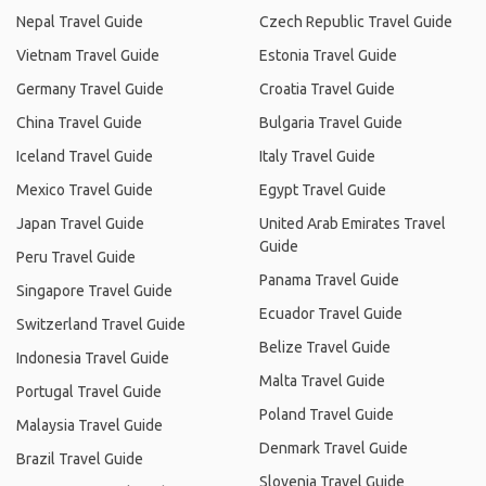
Nepal Travel Guide
Czech Republic Travel Guide
Vietnam Travel Guide
Estonia Travel Guide
Germany Travel Guide
Croatia Travel Guide
China Travel Guide
Bulgaria Travel Guide
Iceland Travel Guide
Italy Travel Guide
Mexico Travel Guide
Egypt Travel Guide
Japan Travel Guide
United Arab Emirates Travel
Guide
Peru Travel Guide
Panama Travel Guide
Singapore Travel Guide
Ecuador Travel Guide
Switzerland Travel Guide
Belize Travel Guide
Indonesia Travel Guide
Malta Travel Guide
Portugal Travel Guide
Poland Travel Guide
Malaysia Travel Guide
Denmark Travel Guide
Brazil Travel Guide
Slovenia Travel Guide