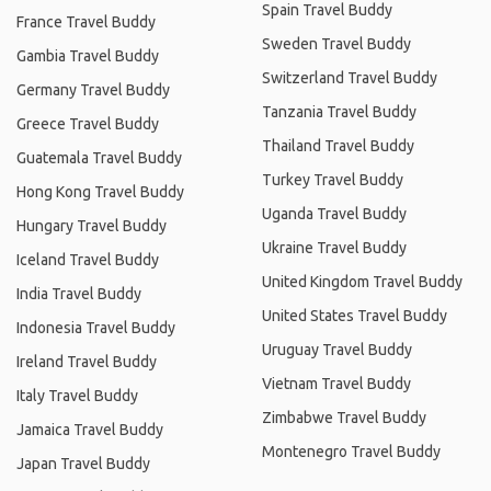
Spain Travel Buddy
France Travel Buddy
Sweden Travel Buddy
Gambia Travel Buddy
Switzerland Travel Buddy
Germany Travel Buddy
Tanzania Travel Buddy
Greece Travel Buddy
Thailand Travel Buddy
Guatemala Travel Buddy
Turkey Travel Buddy
Hong Kong Travel Buddy
Uganda Travel Buddy
Hungary Travel Buddy
Ukraine Travel Buddy
Iceland Travel Buddy
United Kingdom Travel Buddy
India Travel Buddy
United States Travel Buddy
Indonesia Travel Buddy
Uruguay Travel Buddy
Ireland Travel Buddy
Vietnam Travel Buddy
Italy Travel Buddy
Zimbabwe Travel Buddy
Jamaica Travel Buddy
Montenegro Travel Buddy
Japan Travel Buddy