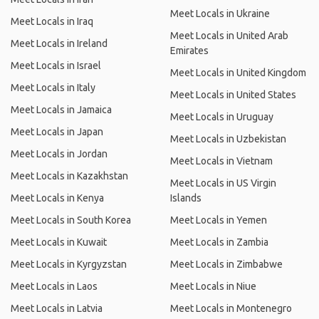
Meet Locals in Ukraine
Meet Locals in Iraq
Meet Locals in United Arab
Meet Locals in Ireland
Emirates
Meet Locals in Israel
Meet Locals in United Kingdom
Meet Locals in Italy
Meet Locals in United States
Meet Locals in Jamaica
Meet Locals in Uruguay
Meet Locals in Japan
Meet Locals in Uzbekistan
Meet Locals in Jordan
Meet Locals in Vietnam
Meet Locals in Kazakhstan
Meet Locals in US Virgin
Meet Locals in Kenya
Islands
Meet Locals in South Korea
Meet Locals in Yemen
Meet Locals in Kuwait
Meet Locals in Zambia
Meet Locals in Kyrgyzstan
Meet Locals in Zimbabwe
Meet Locals in Laos
Meet Locals in Niue
Meet Locals in Latvia
Meet Locals in Montenegro