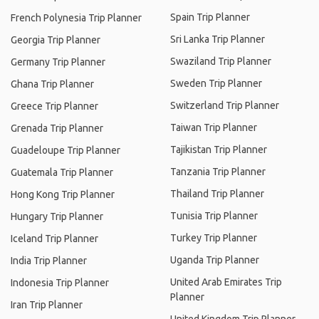
Spain Trip Planner
French Polynesia Trip Planner
Sri Lanka Trip Planner
Georgia Trip Planner
Swaziland Trip Planner
Germany Trip Planner
Sweden Trip Planner
Ghana Trip Planner
Switzerland Trip Planner
Greece Trip Planner
Taiwan Trip Planner
Grenada Trip Planner
Tajikistan Trip Planner
Guadeloupe Trip Planner
Tanzania Trip Planner
Guatemala Trip Planner
Thailand Trip Planner
Hong Kong Trip Planner
Tunisia Trip Planner
Hungary Trip Planner
Turkey Trip Planner
Iceland Trip Planner
Uganda Trip Planner
India Trip Planner
United Arab Emirates Trip
Indonesia Trip Planner
Planner
Iran Trip Planner