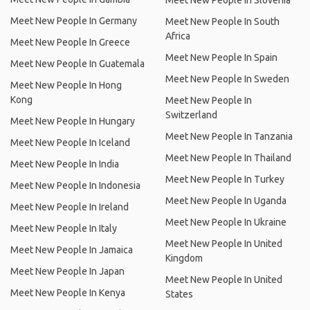
Meet New People In Slovenia
Meet New People In Germany
Meet New People In South
Africa
Meet New People In Greece
Meet New People In Spain
Meet New People In Guatemala
Meet New People In Sweden
Meet New People In Hong
Kong
Meet New People In
Switzerland
Meet New People In Hungary
Meet New People In Tanzania
Meet New People In Iceland
Meet New People In Thailand
Meet New People In India
Meet New People In Turkey
Meet New People In Indonesia
Meet New People In Uganda
Meet New People In Ireland
Meet New People In Ukraine
Meet New People In Italy
Meet New People In United
Meet New People In Jamaica
Kingdom
Meet New People In Japan
Meet New People In United
Meet New People In Kenya
States