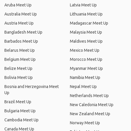
Aruba Meet Up
Latvia Meet Up
Australia Meet Up
Lithuania Meet Up
Austria Meet Up
Madagascar Meet Up
Bangladesh Meet Up
Malaysia Meet Up
Barbados Meet Up
Maldives Meet Up
Belarus Meet Up
Mexico Meet Up
Belgium Meet Up
Morocco Meet Up
Belize Meet Up
Myanmar Meet Up
Bolivia Meet Up
Namibia Meet Up
Bosnia and Herzegovina Meet
Nepal Meet Up
Up
Netherlands Meet Up
Brazil Meet Up
New Caledonia Meet Up
Bulgaria Meet Up
New Zealand Meet Up
Cambodia Meet Up
Norway Meet Up
Canada Meet Up