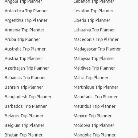
Angola Trip Planner
Lebanon Trip Planner
Antarctica Trip Planner
Lesotho Trip Planner
Argentina Trip Planner
Liberia Trip Planner
Armenia Trip Planner
Lithuania Trip Planner
Aruba Trip Planner
Macedonia Trip Planner
Australia Trip Planner
Madagascar Trip Planner
Austria Trip Planner
Malaysia Trip Planner
Azerbaijan Trip Planner
Maldives Trip Planner
Bahamas Trip Planner
Malta Trip Planner
Bahrain Trip Planner
Martinique Trip Planner
Bangladesh Trip Planner
Mauritania Trip Planner
Barbados Trip Planner
Mauritius Trip Planner
Belarus Trip Planner
Mexico Trip Planner
Belgium Trip Planner
Moldova Trip Planner
Bhutan Trip Planner
Mongolia Trip Planner