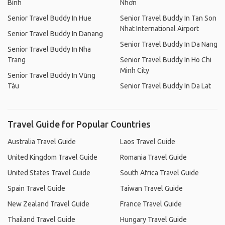
Bình
Nhơn
Senior Travel Buddy In Hue
Senior Travel Buddy In Tan Son
Nhat International Airport
Senior Travel Buddy In Danang
Senior Travel Buddy In Da Nang
Senior Travel Buddy In Nha
Trang
Senior Travel Buddy In Ho Chi
Minh City
Senior Travel Buddy In Vũng
Tàu
Senior Travel Buddy In Da Lat
Travel Guide for Popular Countries
Australia Travel Guide
Laos Travel Guide
United Kingdom Travel Guide
Romania Travel Guide
United States Travel Guide
South Africa Travel Guide
Spain Travel Guide
Taiwan Travel Guide
New Zealand Travel Guide
France Travel Guide
Thailand Travel Guide
Hungary Travel Guide