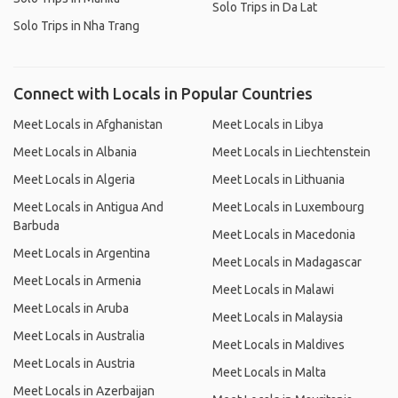
Solo Trips in Da Lat
Solo Trips in Nha Trang
Connect with Locals in Popular Countries
Meet Locals in Afghanistan
Meet Locals in Libya
Meet Locals in Albania
Meet Locals in Liechtenstein
Meet Locals in Algeria
Meet Locals in Lithuania
Meet Locals in Antigua And
Meet Locals in Luxembourg
Barbuda
Meet Locals in Macedonia
Meet Locals in Argentina
Meet Locals in Madagascar
Meet Locals in Armenia
Meet Locals in Malawi
Meet Locals in Aruba
Meet Locals in Malaysia
Meet Locals in Australia
Meet Locals in Maldives
Meet Locals in Austria
Meet Locals in Malta
Meet Locals in Azerbaijan