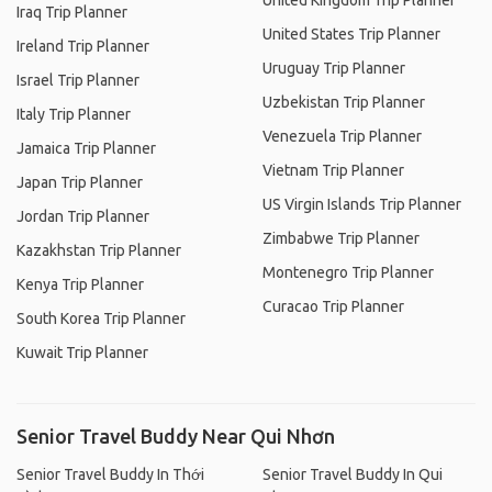
United Kingdom Trip Planner
Iraq Trip Planner
United States Trip Planner
Ireland Trip Planner
Uruguay Trip Planner
Israel Trip Planner
Uzbekistan Trip Planner
Italy Trip Planner
Venezuela Trip Planner
Jamaica Trip Planner
Vietnam Trip Planner
Japan Trip Planner
US Virgin Islands Trip Planner
Jordan Trip Planner
Zimbabwe Trip Planner
Kazakhstan Trip Planner
Montenegro Trip Planner
Kenya Trip Planner
Curacao Trip Planner
South Korea Trip Planner
Kuwait Trip Planner
Senior Travel Buddy Near Qui Nhơn
Senior Travel Buddy In Thới
Senior Travel Buddy In Qui