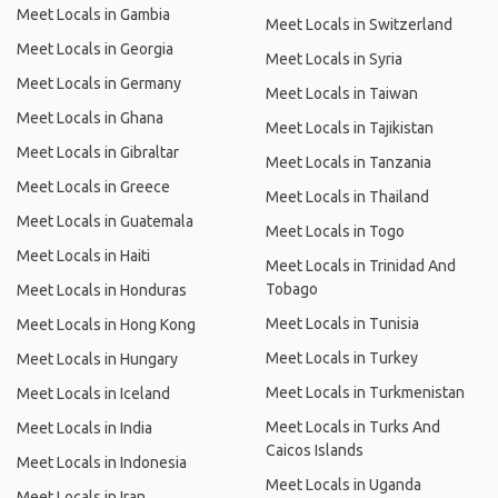
Meet Locals in Gambia
Meet Locals in Switzerland
Meet Locals in Georgia
Meet Locals in Syria
Meet Locals in Germany
Meet Locals in Taiwan
Meet Locals in Ghana
Meet Locals in Tajikistan
Meet Locals in Gibraltar
Meet Locals in Tanzania
Meet Locals in Greece
Meet Locals in Thailand
Meet Locals in Guatemala
Meet Locals in Togo
Meet Locals in Haiti
Meet Locals in Trinidad And
Tobago
Meet Locals in Honduras
Meet Locals in Tunisia
Meet Locals in Hong Kong
Meet Locals in Turkey
Meet Locals in Hungary
Meet Locals in Turkmenistan
Meet Locals in Iceland
Meet Locals in Turks And
Meet Locals in India
Caicos Islands
Meet Locals in Indonesia
Meet Locals in Uganda
Meet Locals in Iran