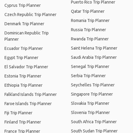
Puerto Rico Trip Planner
Cyprus Trip Planner
Qatar Trip Planner
Czech Republic Trip Planner
Romania Trip Planner
Denmark Trip Planner
Russia Trip Planner
Dominican Republic Trip
Rwanda Trip Planner
Planner
Saint Helena Trip Planner
Ecuador Trip Planner
Saudi Arabia Trip Planner
Egypt Trip Planner
Senegal Trip Planner
El Salvador Trip Planner
Serbia Trip Planner
Estonia Trip Planner
Seychelles Trip Planner
Ethiopia Trip Planner
Singapore Trip Planner
Falkland Islands Trip Planner
Slovakia Trip Planner
Faroe Islands Trip Planner
Slovenia Trip Planner
Fiji Trip Planner
South Africa Trip Planner
Finland Trip Planner
South Sudan Trip Planner
France Trip Planner