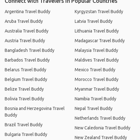
Connect with Travelers in Popular Countries
Argentina Travel Buddy
Kyrgyzstan Travel Buddy
Aruba Travel Buddy
Latvia Travel Buddy
Australia Travel Buddy
Lithuania Travel Buddy
Austria Travel Buddy
Madagascar Travel Buddy
Bangladesh Travel Buddy
Malaysia Travel Buddy
Barbados Travel Buddy
Maldives Travel Buddy
Belarus Travel Buddy
Mexico Travel Buddy
Belgium Travel Buddy
Morocco Travel Buddy
Belize Travel Buddy
Myanmar Travel Buddy
Bolivia Travel Buddy
Namibia Travel Buddy
Bosnia and Herzegovina Travel
Nepal Travel Buddy
Buddy
Netherlands Travel Buddy
Brazil Travel Buddy
New Caledonia Travel Buddy
Bulgaria Travel Buddy
New Zealand Travel Buddy