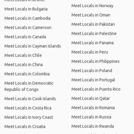
Meet Locals in Norway
Meet Locals in Bulgaria
Meet Locals in Oman
Meet Locals in Cambodia
Meet Locals in Pakistan
Meet Locals in Cameroon
Meet Locals in Palestine
Meet Locals in Canada
Meet Locals in Panama
Meet Locals in Cayman Islands
Meet Locals in Peru
Meet Locals in Chile
Meet Locals in Philippines
Meet Locals in China
Meet Locals in Poland
Meet Locals in Colombia
Meet Locals in Portugal
Meet Locals in Democratic
Meet Locals in Puerto Rico
Republic of Congo
Meet Locals in Qatar
Meet Locals in Cook Islands
Meet Locals in Romania
Meet Locals in Costa Rica
Meet Locals in Russia
Meet Locals in Ivory Coast
Meet Locals in Rwanda
Meet Locals in Croatia