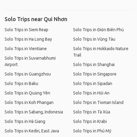
Solo Trips near Qui Nhơn
Solo Trips in Siem Reap
Solo Trips in Điện Biên Phủ
Solo Trips in Ha Long Bay
Solo Trips in Vũng Tàu
Solo Trips in Vientiane
Solo Trips in Hokkaido Nature
Trail
Solo Trips in Suvarnabhumi
Airport
Solo Trips in Shanghai
Solo Trips in Guangzhou
Solo Trips in Singapore
Solo Trips in Baku
Solo Trips in Sipadan
Solo Trips in Quảng Yên
Solo Trips in Hội An
Solo Trips in Koh Phangan
Solo Trips in Tioman Island
Solo Trips in Sabang, Indonesia
Solo Trips in Tà Xùa
Solo Trips in Hà Giang
Solo Trips in Krabi
Solo Trips in Kediri, East Java
Solo Trips in Phú Mỹ