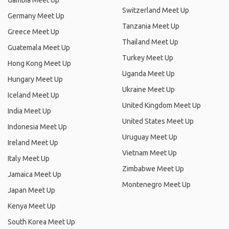
Gambia Meet Up
Switzerland Meet Up
Germany Meet Up
Tanzania Meet Up
Greece Meet Up
Thailand Meet Up
Guatemala Meet Up
Turkey Meet Up
Hong Kong Meet Up
Uganda Meet Up
Hungary Meet Up
Ukraine Meet Up
Iceland Meet Up
United Kingdom Meet Up
India Meet Up
United States Meet Up
Indonesia Meet Up
Uruguay Meet Up
Ireland Meet Up
Vietnam Meet Up
Italy Meet Up
Zimbabwe Meet Up
Jamaica Meet Up
Montenegro Meet Up
Japan Meet Up
Kenya Meet Up
South Korea Meet Up