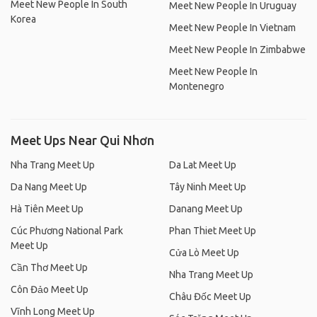
Meet New People In South
Meet New People In Uruguay
Korea
Meet New People In Vietnam
Meet New People In Zimbabwe
Meet New People In
Montenegro
Meet Ups Near Qui Nhơn
Nha Trang Meet Up
Da Lat Meet Up
Da Nang Meet Up
Tây Ninh Meet Up
Hà Tiên Meet Up
Danang Meet Up
Cúc Phương National Park
Phan Thiet Meet Up
Meet Up
Cửa Lò Meet Up
Cần Thơ Meet Up
Nha Trang Meet Up
Côn Đảo Meet Up
Châu Đốc Meet Up
Vĩnh Long Meet Up