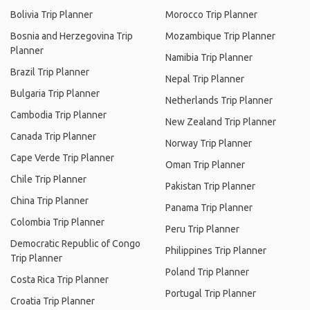
Bolivia Trip Planner
Morocco Trip Planner
Bosnia and Herzegovina Trip
Mozambique Trip Planner
Planner
Namibia Trip Planner
Brazil Trip Planner
Nepal Trip Planner
Bulgaria Trip Planner
Netherlands Trip Planner
Cambodia Trip Planner
New Zealand Trip Planner
Canada Trip Planner
Norway Trip Planner
Cape Verde Trip Planner
Oman Trip Planner
Chile Trip Planner
Pakistan Trip Planner
China Trip Planner
Panama Trip Planner
Colombia Trip Planner
Peru Trip Planner
Democratic Republic of Congo
Philippines Trip Planner
Trip Planner
Poland Trip Planner
Costa Rica Trip Planner
Portugal Trip Planner
Croatia Trip Planner