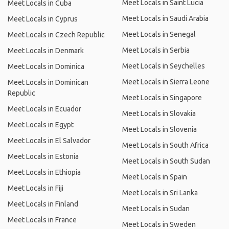
Meet Locals in Saint Lucia
Meet Locals in Cuba
Meet Locals in Saudi Arabia
Meet Locals in Cyprus
Meet Locals in Senegal
Meet Locals in Czech Republic
Meet Locals in Serbia
Meet Locals in Denmark
Meet Locals in Seychelles
Meet Locals in Dominica
Meet Locals in Sierra Leone
Meet Locals in Dominican
Republic
Meet Locals in Singapore
Meet Locals in Ecuador
Meet Locals in Slovakia
Meet Locals in Egypt
Meet Locals in Slovenia
Meet Locals in El Salvador
Meet Locals in South Africa
Meet Locals in Estonia
Meet Locals in South Sudan
Meet Locals in Ethiopia
Meet Locals in Spain
Meet Locals in Fiji
Meet Locals in Sri Lanka
Meet Locals in Finland
Meet Locals in Sudan
Meet Locals in France
Meet Locals in Sweden