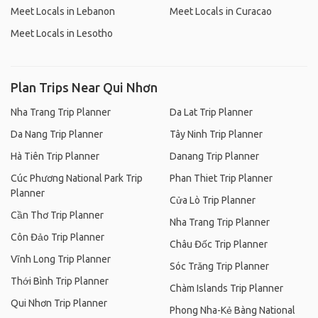
Meet Locals in Lebanon
Meet Locals in Curacao
Meet Locals in Lesotho
Plan Trips Near Qui Nhơn
Nha Trang Trip Planner
Da Lat Trip Planner
Da Nang Trip Planner
Tây Ninh Trip Planner
Hà Tiên Trip Planner
Danang Trip Planner
Cúc Phương National Park Trip
Phan Thiet Trip Planner
Planner
Cửa Lò Trip Planner
Cần Thơ Trip Planner
Nha Trang Trip Planner
Côn Đảo Trip Planner
Châu Đốc Trip Planner
Vĩnh Long Trip Planner
Sóc Trăng Trip Planner
Thới Bình Trip Planner
Chàm Islands Trip Planner
Qui Nhơn Trip Planner
Phong Nha-Kẻ Bàng National