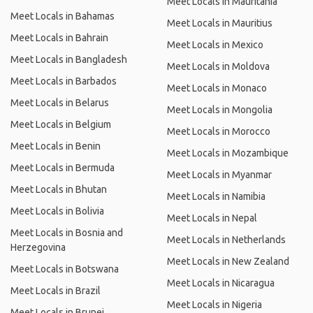
Meet Locals in Mauritania
Meet Locals in Bahamas
Meet Locals in Mauritius
Meet Locals in Bahrain
Meet Locals in Mexico
Meet Locals in Bangladesh
Meet Locals in Moldova
Meet Locals in Barbados
Meet Locals in Monaco
Meet Locals in Belarus
Meet Locals in Mongolia
Meet Locals in Belgium
Meet Locals in Morocco
Meet Locals in Benin
Meet Locals in Mozambique
Meet Locals in Bermuda
Meet Locals in Myanmar
Meet Locals in Bhutan
Meet Locals in Namibia
Meet Locals in Bolivia
Meet Locals in Nepal
Meet Locals in Bosnia and
Meet Locals in Netherlands
Herzegovina
Meet Locals in New Zealand
Meet Locals in Botswana
Meet Locals in Nicaragua
Meet Locals in Brazil
Meet Locals in Nigeria
Meet Locals in Brunei