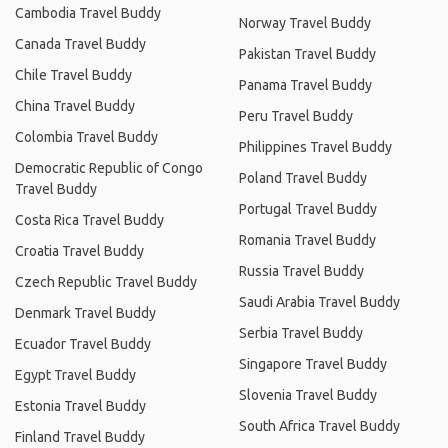
Cambodia Travel Buddy
Norway Travel Buddy
Canada Travel Buddy
Pakistan Travel Buddy
Chile Travel Buddy
Panama Travel Buddy
China Travel Buddy
Peru Travel Buddy
Colombia Travel Buddy
Philippines Travel Buddy
Democratic Republic of Congo
Poland Travel Buddy
Travel Buddy
Portugal Travel Buddy
Costa Rica Travel Buddy
Romania Travel Buddy
Croatia Travel Buddy
Russia Travel Buddy
Czech Republic Travel Buddy
Saudi Arabia Travel Buddy
Denmark Travel Buddy
Serbia Travel Buddy
Ecuador Travel Buddy
Singapore Travel Buddy
Egypt Travel Buddy
Slovenia Travel Buddy
Estonia Travel Buddy
South Africa Travel Buddy
Finland Travel Buddy