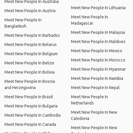
Meet New People In Australia
Meet New People In Lithuania
Meet New People In Austria
Meet New People In
Meet New People In
Madagascar
Bangladesh
Meet New People In Malaysia
Meet New People In Barbados
Meet New People In Maldives
Meet New People In Belarus
Meet New People In Mexico
Meet New People In Belgium
Meet New People In Morocco
Meet New People In Belize
Meet New People In Myanmar
Meet New People In Bolivia
Meet New People In Namibia
Meet New People In Bosnia
and Herzegovina
Meet New People In Nepal
Meet New People In Brazil
Meet New People In
Netherlands
Meet New People In Bulgaria
Meet New People In New
Meet New People In Cambodia
Caledonia
Meet New People In Canada
Meet New People In New