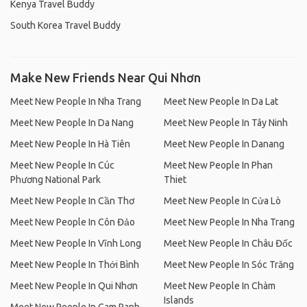
Kenya Travel Buddy
South Korea Travel Buddy
Make New Friends Near Qui Nhơn
Meet New People In Nha Trang
Meet New People In Da Lat
Meet New People In Da Nang
Meet New People In Tây Ninh
Meet New People In Hà Tiên
Meet New People In Danang
Meet New People In Cúc
Meet New People In Phan
Phương National Park
Thiet
Meet New People In Cần Thơ
Meet New People In Cửa Lò
Meet New People In Côn Đảo
Meet New People In Nha Trang
Meet New People In Vĩnh Long
Meet New People In Châu Đốc
Meet New People In Thới Bình
Meet New People In Sóc Trăng
Meet New People In Qui Nhơn
Meet New People In Chàm
Islands