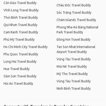
Côn Đảo Travel Buddy
Châu Đốc Travel Buddy
Vĩnh Long Travel Buddy
Sóc Trăng Travel Buddy
Thới Bình Travel Buddy
Chàm Islands Travel Buddy
Qui Nhơn Travel Buddy
Phong Nha-Kẻ Bàng National
Cam Ranh Travel Buddy
Park Travel Buddy
Phú Mỹ Travel Buddy
Đồng Hới Travel Buddy
Ho Chi Minh City Travel Buddy
Tan Son Nhat International
Airport Travel Buddy
Phu Quoc Travel Buddy
Vũng Tàu Travel Buddy
Long Hải Travel Buddy
Mũi Né Travel Buddy
Hue Travel Buddy
Mỹ Tho Travel Buddy
Sầm Sơn Travel Buddy
Vũng Tàu Travel Buddy
Hội An Travel Buddy
Ninh Bình Travel Buddy