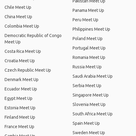
Pakistan Meet Up
Chile Meet Up
Panama Meet Up
China Meet Up
Peru Meet Up
Colombia Meet Up
Philippines Meet Up
Democratic Republic of Congo
Poland Meet Up
Meet Up
Portugal Meet Up
Costa Rica Meet Up
Romania Meet Up
Croatia Meet Up
Russia Meet Up
Czech Republic Meet Up
Saudi Arabia Meet Up
Denmark Meet Up
Serbia Meet Up
Ecuador Meet Up
Singapore Meet Up
Egypt Meet Up
Slovenia Meet Up
Estonia Meet Up
South Africa Meet Up
Finland Meet Up
Spain Meet Up
France Meet Up
Sweden Meet Up