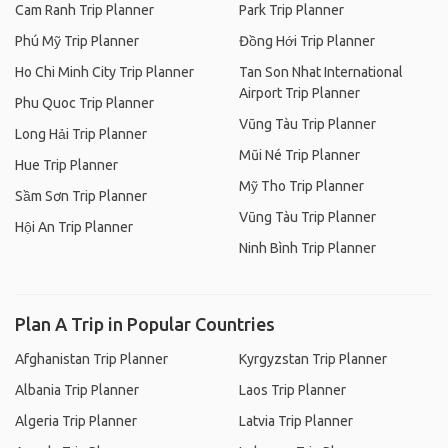
Cam Ranh Trip Planner
Park Trip Planner
Phú Mỹ Trip Planner
Đồng Hới Trip Planner
Ho Chi Minh City Trip Planner
Tan Son Nhat International
Airport Trip Planner
Phu Quoc Trip Planner
Vũng Tàu Trip Planner
Long Hải Trip Planner
Mũi Né Trip Planner
Hue Trip Planner
Mỹ Tho Trip Planner
Sầm Sơn Trip Planner
Vũng Tàu Trip Planner
Hội An Trip Planner
Ninh Bình Trip Planner
Plan A Trip in Popular Countries
Afghanistan Trip Planner
Kyrgyzstan Trip Planner
Albania Trip Planner
Laos Trip Planner
Algeria Trip Planner
Latvia Trip Planner