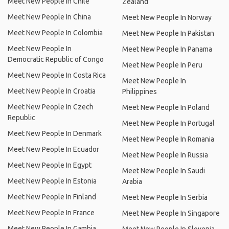
Meet New People In Chile
Zealand
Meet New People In China
Meet New People In Norway
Meet New People In Colombia
Meet New People In Pakistan
Meet New People In
Meet New People In Panama
Democratic Republic of Congo
Meet New People In Peru
Meet New People In Costa Rica
Meet New People In
Meet New People In Croatia
Philippines
Meet New People In Czech
Meet New People In Poland
Republic
Meet New People In Portugal
Meet New People In Denmark
Meet New People In Romania
Meet New People In Ecuador
Meet New People In Russia
Meet New People In Egypt
Meet New People In Saudi
Meet New People In Estonia
Arabia
Meet New People In Finland
Meet New People In Serbia
Meet New People In France
Meet New People In Singapore
Meet New People In Gambia