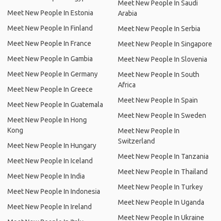
Meet New People In Saudi
Meet New People In Estonia
Arabia
Meet New People In Finland
Meet New People In Serbia
Meet New People In France
Meet New People In Singapore
Meet New People In Gambia
Meet New People In Slovenia
Meet New People In Germany
Meet New People In South
Africa
Meet New People In Greece
Meet New People In Spain
Meet New People In Guatemala
Meet New People In Sweden
Meet New People In Hong
Kong
Meet New People In
Switzerland
Meet New People In Hungary
Meet New People In Tanzania
Meet New People In Iceland
Meet New People In Thailand
Meet New People In India
Meet New People In Turkey
Meet New People In Indonesia
Meet New People In Uganda
Meet New People In Ireland
Meet New People In Ukraine