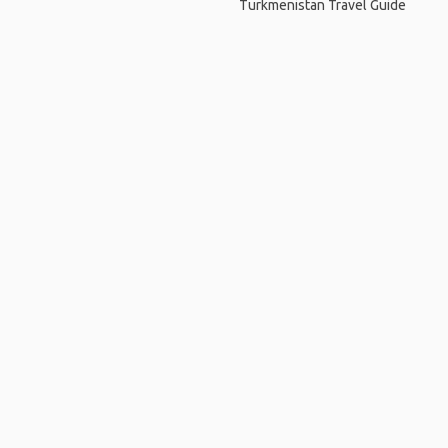
Turkmenistan Travel Guide
Home
.
About
.
Terms of Use
.
Privacy Policy
.
Help
.
Blog
.
Travel Buddy App