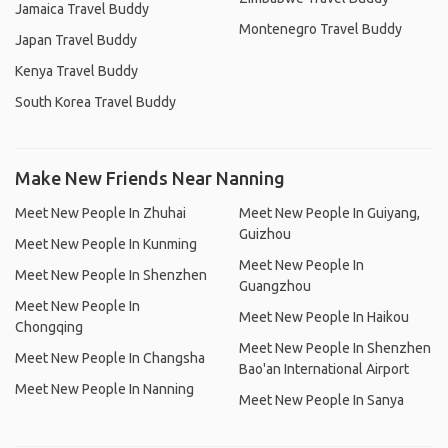
Jamaica Travel Buddy
Montenegro Travel Buddy
Japan Travel Buddy
Kenya Travel Buddy
South Korea Travel Buddy
Make New Friends Near Nanning
Meet New People In Zhuhai
Meet New People In Guiyang,
Guizhou
Meet New People In Kunming
Meet New People In
Meet New People In Shenzhen
Guangzhou
Meet New People In
Meet New People In Haikou
Chongqing
Meet New People In Shenzhen
Meet New People In Changsha
Bao'an International Airport
Meet New People In Nanning
Meet New People In Sanya