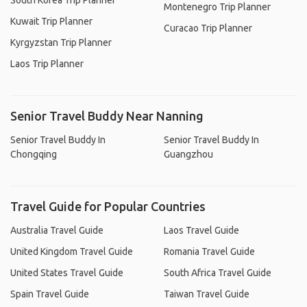
South Korea Trip Planner
Montenegro Trip Planner
Kuwait Trip Planner
Curacao Trip Planner
Kyrgyzstan Trip Planner
Laos Trip Planner
Senior Travel Buddy Near Nanning
Senior Travel Buddy In
Senior Travel Buddy In
Chongqing
Guangzhou
Travel Guide for Popular Countries
Australia Travel Guide
Laos Travel Guide
United Kingdom Travel Guide
Romania Travel Guide
United States Travel Guide
South Africa Travel Guide
Spain Travel Guide
Taiwan Travel Guide