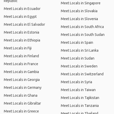
Republic
Meet Locals in Singapore
Meet Locals in Ecuador
Meet Locals in Slovakia
Meet Locals in Egypt
Meet Locals in Slovenia
Meet Locals in El Salvador
Meet Locals in South Africa
Meet Locals in Estonia
Meet Locals in South Sudan
Meet Locals in Ethiopia
Meet Locals in Spain
Meet Locals in Fiji
Meet Locals in Sri Lanka
Meet Locals in Finland
Meet Locals in Sudan
Meet Locals in France
Meet Locals in Sweden
Meet Locals in Gambia
Meet Locals in Switzerland
Meet Locals in Georgia
Meet Locals in Syria
Meet Locals in Germany
Meet Locals in Taiwan
Meet Locals in Ghana
Meet Locals in Tajikistan
Meet Locals in Gibraltar
Meet Locals in Tanzania
Meet Locals in Greece
Meet Locals in Thailand