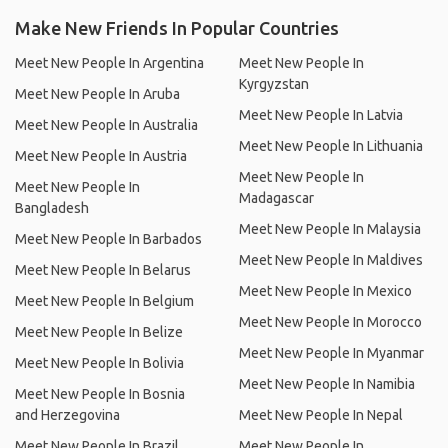
Make New Friends In Popular Countries
Meet New People In Argentina
Meet New People In
Kyrgyzstan
Meet New People In Aruba
Meet New People In Latvia
Meet New People In Australia
Meet New People In Lithuania
Meet New People In Austria
Meet New People In
Meet New People In
Madagascar
Bangladesh
Meet New People In Malaysia
Meet New People In Barbados
Meet New People In Maldives
Meet New People In Belarus
Meet New People In Mexico
Meet New People In Belgium
Meet New People In Morocco
Meet New People In Belize
Meet New People In Myanmar
Meet New People In Bolivia
Meet New People In Namibia
Meet New People In Bosnia
and Herzegovina
Meet New People In Nepal
Meet New People In Brazil
Meet New People In