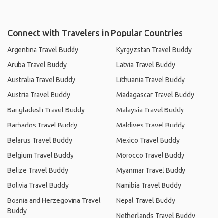
Connect with Travelers in Popular Countries
Argentina Travel Buddy
Kyrgyzstan Travel Buddy
Aruba Travel Buddy
Latvia Travel Buddy
Australia Travel Buddy
Lithuania Travel Buddy
Austria Travel Buddy
Madagascar Travel Buddy
Bangladesh Travel Buddy
Malaysia Travel Buddy
Barbados Travel Buddy
Maldives Travel Buddy
Belarus Travel Buddy
Mexico Travel Buddy
Belgium Travel Buddy
Morocco Travel Buddy
Belize Travel Buddy
Myanmar Travel Buddy
Bolivia Travel Buddy
Namibia Travel Buddy
Bosnia and Herzegovina Travel
Nepal Travel Buddy
Buddy
Netherlands Travel Buddy