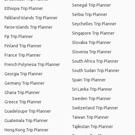
Senegal Trip Planner
Ethiopia Trip Planner
Serbia Trip Planner
Falkland Islands Trip Planner
Seychelles Trip Planner
Faroe Islands Trip Planner
Singapore Trip Planner
Fiji Trip Planner
Slovakia Trip Planner
Finland Trip Planner
Slovenia Trip Planner
France Trip Planner
South Africa Trip Planner
French Polynesia Trip Planner
South Sudan Trip Planner
Georgia Trip Planner
Spain Trip Planner
Germany Trip Planner
Sri Lanka Trip Planner
Ghana Trip Planner
Sweden Trip Planner
Greece Trip Planner
Switzerland Trip Planner
Guadeloupe Trip Planner
Taiwan Trip Planner
Guatemala Trip Planner
Tajikistan Trip Planner
Hong Kong Trip Planner