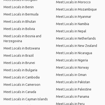
Meet Locals in Morocco
Meet Locals in Benin
Meet Locals in Mozambique
Meet Locals in Bermuda
Meet Locals in Myanmar
Meet Locals in Bhutan
Meet Locals in Namibia
Meet Locals in Bolivia
Meet Locals in Nepal
Meet Locals in Bosnia and
Meet Locals in Netherlands
Herzegovina
Meet Locals in New Zealand
Meet Locals in Botswana
Meet Locals in Nicaragua
Meet Locals in Brazil
Meet Locals in Nigeria
Meet Locals in Brunei
Meet Locals in Norway
Meet Locals in Bulgaria
Meet Locals in Oman
Meet Locals in Cambodia
Meet Locals in Pakistan
Meet Locals in Cameroon
Meet Locals in Palestine
Meet Locals in Canada
Meet Locals in Panama
Meet Locals in Cayman Islands
Meet Locals in Peru