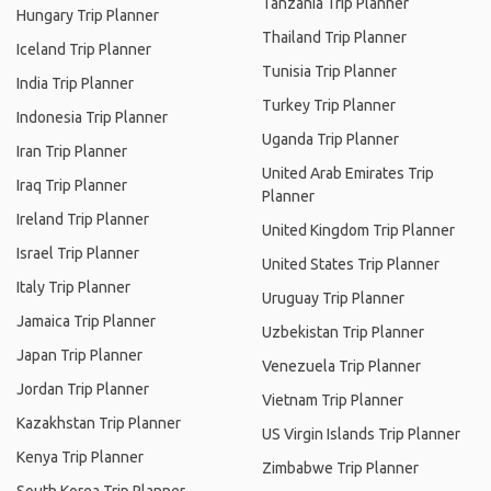
Tanzania Trip Planner
Hungary Trip Planner
Thailand Trip Planner
Iceland Trip Planner
Tunisia Trip Planner
India Trip Planner
Turkey Trip Planner
Indonesia Trip Planner
Uganda Trip Planner
Iran Trip Planner
United Arab Emirates Trip
Iraq Trip Planner
Planner
Ireland Trip Planner
United Kingdom Trip Planner
Israel Trip Planner
United States Trip Planner
Italy Trip Planner
Uruguay Trip Planner
Jamaica Trip Planner
Uzbekistan Trip Planner
Japan Trip Planner
Venezuela Trip Planner
Jordan Trip Planner
Vietnam Trip Planner
Kazakhstan Trip Planner
US Virgin Islands Trip Planner
Kenya Trip Planner
Zimbabwe Trip Planner