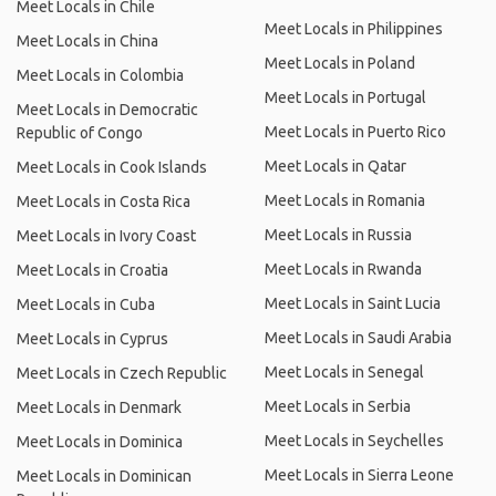
Meet Locals in Chile
Meet Locals in Philippines
Meet Locals in China
Meet Locals in Poland
Meet Locals in Colombia
Meet Locals in Portugal
Meet Locals in Democratic
Meet Locals in Puerto Rico
Republic of Congo
Meet Locals in Qatar
Meet Locals in Cook Islands
Meet Locals in Romania
Meet Locals in Costa Rica
Meet Locals in Russia
Meet Locals in Ivory Coast
Meet Locals in Rwanda
Meet Locals in Croatia
Meet Locals in Saint Lucia
Meet Locals in Cuba
Meet Locals in Saudi Arabia
Meet Locals in Cyprus
Meet Locals in Senegal
Meet Locals in Czech Republic
Meet Locals in Serbia
Meet Locals in Denmark
Meet Locals in Seychelles
Meet Locals in Dominica
Meet Locals in Sierra Leone
Meet Locals in Dominican