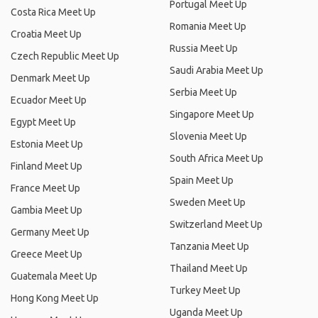
Portugal Meet Up
Costa Rica Meet Up
Romania Meet Up
Croatia Meet Up
Russia Meet Up
Czech Republic Meet Up
Saudi Arabia Meet Up
Denmark Meet Up
Serbia Meet Up
Ecuador Meet Up
Singapore Meet Up
Egypt Meet Up
Slovenia Meet Up
Estonia Meet Up
South Africa Meet Up
Finland Meet Up
Spain Meet Up
France Meet Up
Sweden Meet Up
Gambia Meet Up
Switzerland Meet Up
Germany Meet Up
Tanzania Meet Up
Greece Meet Up
Thailand Meet Up
Guatemala Meet Up
Turkey Meet Up
Hong Kong Meet Up
Uganda Meet Up