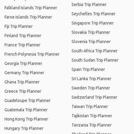
Serbia Trip Planner
Falkland Islands Trip Planner
Seychelles Trip Planner
Faroe Islands Trip Planner
Singapore Trip Planner
Fiji Trip Planner
Slovakia Trip Planner
Finland Trip Planner
Slovenia Trip Planner
France Trip Planner
South Africa Trip Planner
French Polynesia Trip Planner
South Sudan Trip Planner
Georgia Trip Planner
Spain Trip Planner
Germany Trip Planner
Sri Lanka Trip Planner
Ghana Trip Planner
Sweden Trip Planner
Greece Trip Planner
Switzerland Trip Planner
Guadeloupe Trip Planner
Taiwan Trip Planner
Guatemala Trip Planner
Tajikistan Trip Planner
Hong Kong Trip Planner
Tanzania Trip Planner
Hungary Trip Planner