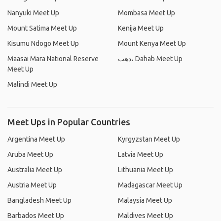
Nanyuki Meet Up
Mombasa Meet Up
Mount Satima Meet Up
Kenija Meet Up
Kisumu Ndogo Meet Up
Mount Kenya Meet Up
Maasai Mara National Reserve
دهب، Dahab Meet Up
Meet Up
Malindi Meet Up
Meet Ups in Popular Countries
Argentina Meet Up
Kyrgyzstan Meet Up
Aruba Meet Up
Latvia Meet Up
Australia Meet Up
Lithuania Meet Up
Austria Meet Up
Madagascar Meet Up
Bangladesh Meet Up
Malaysia Meet Up
Barbados Meet Up
Maldives Meet Up