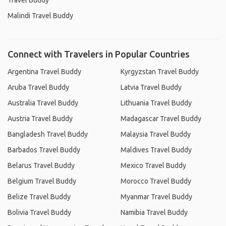
Travel Buddy
Malindi Travel Buddy
Connect with Travelers in Popular Countries
Argentina Travel Buddy
Kyrgyzstan Travel Buddy
Aruba Travel Buddy
Latvia Travel Buddy
Australia Travel Buddy
Lithuania Travel Buddy
Austria Travel Buddy
Madagascar Travel Buddy
Bangladesh Travel Buddy
Malaysia Travel Buddy
Barbados Travel Buddy
Maldives Travel Buddy
Belarus Travel Buddy
Mexico Travel Buddy
Belgium Travel Buddy
Morocco Travel Buddy
Belize Travel Buddy
Myanmar Travel Buddy
Bolivia Travel Buddy
Namibia Travel Buddy