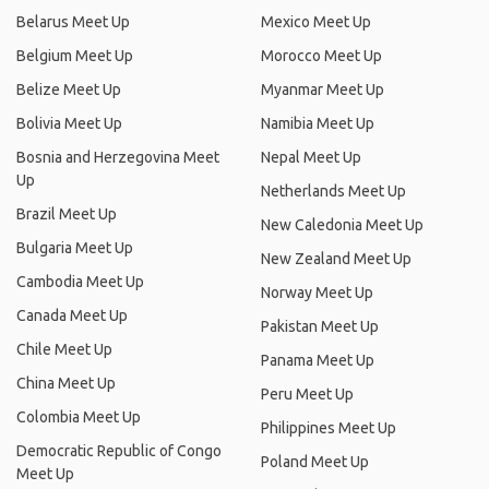
Belarus Meet Up
Mexico Meet Up
Belgium Meet Up
Morocco Meet Up
Belize Meet Up
Myanmar Meet Up
Bolivia Meet Up
Namibia Meet Up
Bosnia and Herzegovina Meet
Nepal Meet Up
Up
Netherlands Meet Up
Brazil Meet Up
New Caledonia Meet Up
Bulgaria Meet Up
New Zealand Meet Up
Cambodia Meet Up
Norway Meet Up
Canada Meet Up
Pakistan Meet Up
Chile Meet Up
Panama Meet Up
China Meet Up
Peru Meet Up
Colombia Meet Up
Philippines Meet Up
Democratic Republic of Congo
Poland Meet Up
Meet Up