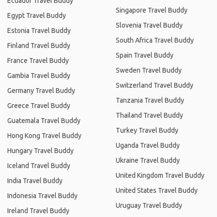
Ecuador Travel Buddy
Singapore Travel Buddy
Egypt Travel Buddy
Slovenia Travel Buddy
Estonia Travel Buddy
South Africa Travel Buddy
Finland Travel Buddy
Spain Travel Buddy
France Travel Buddy
Sweden Travel Buddy
Gambia Travel Buddy
Switzerland Travel Buddy
Germany Travel Buddy
Tanzania Travel Buddy
Greece Travel Buddy
Thailand Travel Buddy
Guatemala Travel Buddy
Turkey Travel Buddy
Hong Kong Travel Buddy
Uganda Travel Buddy
Hungary Travel Buddy
Ukraine Travel Buddy
Iceland Travel Buddy
United Kingdom Travel Buddy
India Travel Buddy
United States Travel Buddy
Indonesia Travel Buddy
Uruguay Travel Buddy
Ireland Travel Buddy