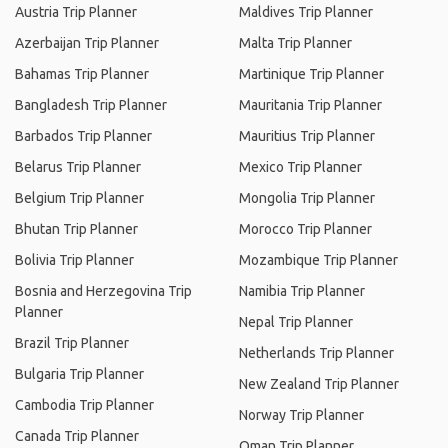
Austria Trip Planner
Maldives Trip Planner
Azerbaijan Trip Planner
Malta Trip Planner
Bahamas Trip Planner
Martinique Trip Planner
Bangladesh Trip Planner
Mauritania Trip Planner
Barbados Trip Planner
Mauritius Trip Planner
Belarus Trip Planner
Mexico Trip Planner
Belgium Trip Planner
Mongolia Trip Planner
Bhutan Trip Planner
Morocco Trip Planner
Bolivia Trip Planner
Mozambique Trip Planner
Bosnia and Herzegovina Trip
Namibia Trip Planner
Planner
Nepal Trip Planner
Brazil Trip Planner
Netherlands Trip Planner
Bulgaria Trip Planner
New Zealand Trip Planner
Cambodia Trip Planner
Norway Trip Planner
Canada Trip Planner
Oman Trip Planner