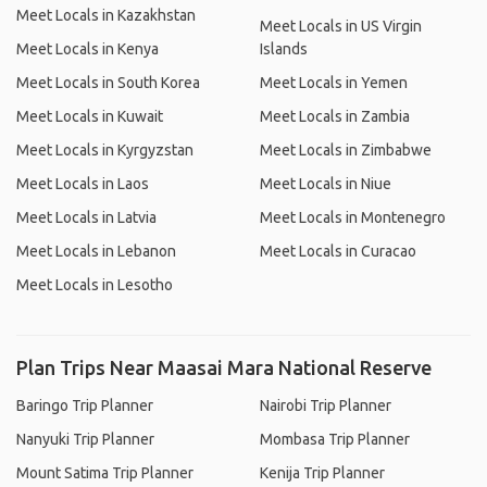
Meet Locals in Kazakhstan
Meet Locals in US Virgin
Meet Locals in Kenya
Islands
Meet Locals in South Korea
Meet Locals in Yemen
Meet Locals in Kuwait
Meet Locals in Zambia
Meet Locals in Kyrgyzstan
Meet Locals in Zimbabwe
Meet Locals in Laos
Meet Locals in Niue
Meet Locals in Latvia
Meet Locals in Montenegro
Meet Locals in Lebanon
Meet Locals in Curacao
Meet Locals in Lesotho
Plan Trips Near Maasai Mara National Reserve
Baringo Trip Planner
Nairobi Trip Planner
Nanyuki Trip Planner
Mombasa Trip Planner
Mount Satima Trip Planner
Kenija Trip Planner