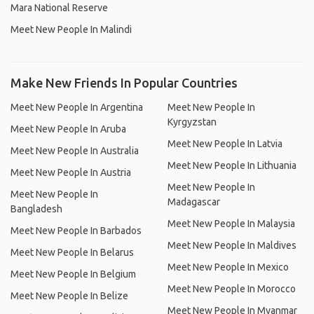
Mara National Reserve
Meet New People In Malindi
Make New Friends In Popular Countries
Meet New People In Argentina
Meet New People In
Kyrgyzstan
Meet New People In Aruba
Meet New People In Latvia
Meet New People In Australia
Meet New People In Lithuania
Meet New People In Austria
Meet New People In
Meet New People In
Madagascar
Bangladesh
Meet New People In Malaysia
Meet New People In Barbados
Meet New People In Maldives
Meet New People In Belarus
Meet New People In Mexico
Meet New People In Belgium
Meet New People In Morocco
Meet New People In Belize
Meet New People In Myanmar