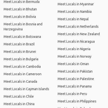
Meet Locals in Bermuda
Meet Locals in Myanmar
Meet Locals in Bhutan
Meet Locals in Namibia
Meet Locals in Bolivia
Meet Locals in Nepal
Meet Locals in Bosnia and
Meet Locals in Netherlands
Herzegovina
Meet Locals in New Zealand
Meet Locals in Botswana
Meet Locals in Nicaragua
Meet Locals in Brazil
Meet Locals in Nigeria
Meet Locals in Brunei
Meet Locals in Norway
Meet Locals in Bulgaria
Meet Locals in Oman
Meet Locals in Cambodia
Meet Locals in Pakistan
Meet Locals in Cameroon
Meet Locals in Palestine
Meet Locals in Canada
Meet Locals in Panama
Meet Locals in Cayman Islands
Meet Locals in Peru
Meet Locals in Chile
Meet Locals in Philippines
Meet Locals in China