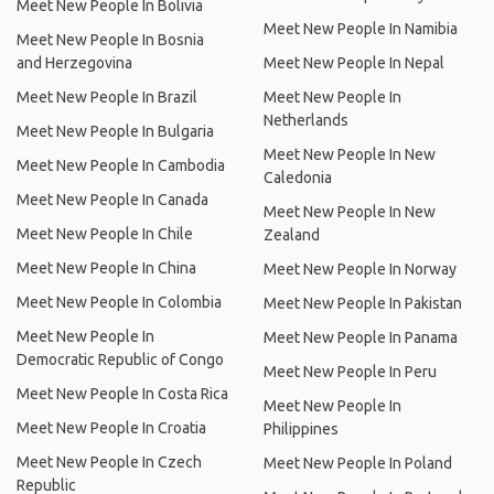
Meet New People In Bolivia
Meet New People In Namibia
Meet New People In Bosnia
and Herzegovina
Meet New People In Nepal
Meet New People In Brazil
Meet New People In
Netherlands
Meet New People In Bulgaria
Meet New People In New
Meet New People In Cambodia
Caledonia
Meet New People In Canada
Meet New People In New
Meet New People In Chile
Zealand
Meet New People In China
Meet New People In Norway
Meet New People In Colombia
Meet New People In Pakistan
Meet New People In
Meet New People In Panama
Democratic Republic of Congo
Meet New People In Peru
Meet New People In Costa Rica
Meet New People In
Meet New People In Croatia
Philippines
Meet New People In Czech
Meet New People In Poland
Republic