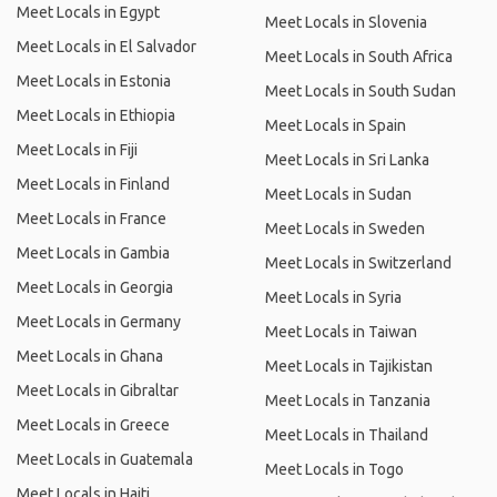
Meet Locals in Egypt
Meet Locals in Slovenia
Meet Locals in El Salvador
Meet Locals in South Africa
Meet Locals in Estonia
Meet Locals in South Sudan
Meet Locals in Ethiopia
Meet Locals in Spain
Meet Locals in Fiji
Meet Locals in Sri Lanka
Meet Locals in Finland
Meet Locals in Sudan
Meet Locals in France
Meet Locals in Sweden
Meet Locals in Gambia
Meet Locals in Switzerland
Meet Locals in Georgia
Meet Locals in Syria
Meet Locals in Germany
Meet Locals in Taiwan
Meet Locals in Ghana
Meet Locals in Tajikistan
Meet Locals in Gibraltar
Meet Locals in Tanzania
Meet Locals in Greece
Meet Locals in Thailand
Meet Locals in Guatemala
Meet Locals in Togo
Meet Locals in Haiti