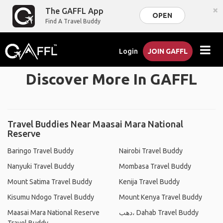
×
The GAFFL App
OPEN
Find A Travel Buddy
Login
JOIN GAFFL
Discover More In GAFFL
Travel Buddies Near Maasai Mara National
Reserve
Baringo Travel Buddy
Nairobi Travel Buddy
Nanyuki Travel Buddy
Mombasa Travel Buddy
Mount Satima Travel Buddy
Kenija Travel Buddy
Kisumu Ndogo Travel Buddy
Mount Kenya Travel Buddy
Maasai Mara National Reserve
دهب، Dahab Travel Buddy