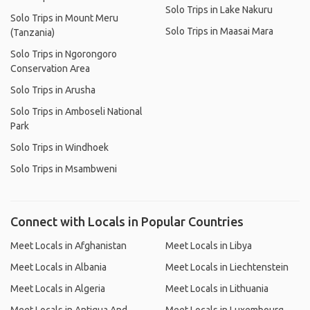
Solo Trips in Lake Nakuru
Solo Trips in Mount Meru
Solo Trips in Maasai Mara
(Tanzania)
Solo Trips in Ngorongoro
Conservation Area
Solo Trips in Arusha
Solo Trips in Amboseli National
Park
Solo Trips in Windhoek
Solo Trips in Msambweni
Connect with Locals in Popular Countries
Meet Locals in Afghanistan
Meet Locals in Libya
Meet Locals in Albania
Meet Locals in Liechtenstein
Meet Locals in Algeria
Meet Locals in Lithuania