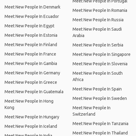
Meet New People In Portugal
Meet New People In Denmark
Meet New People In Romania
Meet New People In Ecuador
Meet New People In Russia
Meet New People In Egypt
Meet New People In Saudi
Meet New People In Estonia
Arabia
Meet New People In Finland
Meet New People In Serbia
Meet New People In France
Meet New People In Singapore
Meet New People In Gambia
Meet New People In Slovenia
Meet New People In Germany
Meet New People In South
Africa
Meet New People In Greece
Meet New People In Spain
Meet New People In Guatemala
Meet New People In Sweden
Meet New People In Hong
Kong
Meet New People In
Switzerland
Meet New People In Hungary
Meet New People In Tanzania
Meet New People In Iceland
Meet New People In Thailand
Meet New People In India