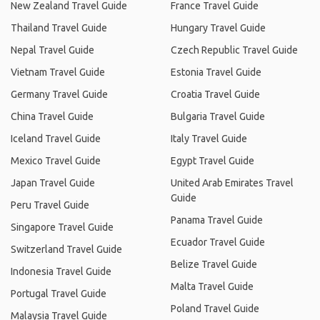
New Zealand Travel Guide
France Travel Guide
Thailand Travel Guide
Hungary Travel Guide
Nepal Travel Guide
Czech Republic Travel Guide
Vietnam Travel Guide
Estonia Travel Guide
Germany Travel Guide
Croatia Travel Guide
China Travel Guide
Bulgaria Travel Guide
Iceland Travel Guide
Italy Travel Guide
Mexico Travel Guide
Egypt Travel Guide
Japan Travel Guide
United Arab Emirates Travel
Guide
Peru Travel Guide
Panama Travel Guide
Singapore Travel Guide
Ecuador Travel Guide
Switzerland Travel Guide
Belize Travel Guide
Indonesia Travel Guide
Malta Travel Guide
Portugal Travel Guide
Poland Travel Guide
Malaysia Travel Guide