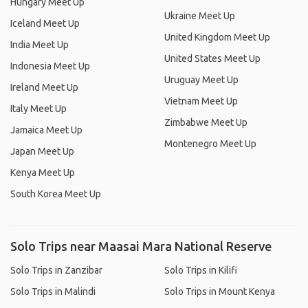
Hungary Meet Up
Ukraine Meet Up
Iceland Meet Up
United Kingdom Meet Up
India Meet Up
United States Meet Up
Indonesia Meet Up
Uruguay Meet Up
Ireland Meet Up
Vietnam Meet Up
Italy Meet Up
Zimbabwe Meet Up
Jamaica Meet Up
Montenegro Meet Up
Japan Meet Up
Kenya Meet Up
South Korea Meet Up
Solo Trips near Maasai Mara National Reserve
Solo Trips in Zanzibar
Solo Trips in Kilifi
Solo Trips in Malindi
Solo Trips in Mount Kenya