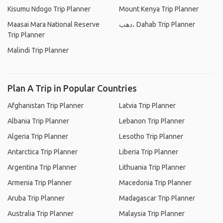
Kisumu Ndogo Trip Planner
Mount Kenya Trip Planner
Maasai Mara National Reserve
دهب، Dahab Trip Planner
Trip Planner
Malindi Trip Planner
Plan A Trip in Popular Countries
Afghanistan Trip Planner
Latvia Trip Planner
Albania Trip Planner
Lebanon Trip Planner
Algeria Trip Planner
Lesotho Trip Planner
Antarctica Trip Planner
Liberia Trip Planner
Argentina Trip Planner
Lithuania Trip Planner
Armenia Trip Planner
Macedonia Trip Planner
Aruba Trip Planner
Madagascar Trip Planner
Australia Trip Planner
Malaysia Trip Planner