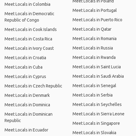
Meet Locals in Poland
Meet Locals in Colombia
Meet Locals in Portugal
Meet Locals in Democratic
Meet Locals in Puerto Rico
Republic of Congo
Meet Locals in Qatar
Meet Locals in Cook Islands
Meet Locals in Romania
Meet Locals in Costa Rica
Meet Locals in Russia
Meet Locals in Ivory Coast
Meet Locals in Rwanda
Meet Locals in Croatia
Meet Locals in Saint Lucia
Meet Locals in Cuba
Meet Locals in Saudi Arabia
Meet Locals in Cyprus
Meet Locals in Senegal
Meet Locals in Czech Republic
Meet Locals in Serbia
Meet Locals in Denmark
Meet Locals in Seychelles
Meet Locals in Dominica
Meet Locals in Sierra Leone
Meet Locals in Dominican
Republic
Meet Locals in Singapore
Meet Locals in Ecuador
Meet Locals in Slovakia