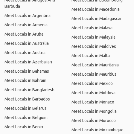
Meet Locals in Antigua And
Meet Locals in Luxembourg
Barbuda
Meet Locals in Macedonia
Meet Locals in Argentina
Meet Locals in Madagascar
Meet Locals in Armenia
Meet Locals in Malawi
Meet Locals in Aruba
Meet Locals in Malaysia
Meet Locals in Australia
Meet Locals in Maldives
Meet Locals in Austria
Meet Locals in Malta
Meet Locals in Azerbaijan
Meet Locals in Mauritania
Meet Locals in Bahamas
Meet Locals in Mauritius
Meet Locals in Bahrain
Meet Locals in Mexico
Meet Locals in Bangladesh
Meet Locals in Moldova
Meet Locals in Barbados
Meet Locals in Monaco
Meet Locals in Belarus
Meet Locals in Mongolia
Meet Locals in Belgium
Meet Locals in Morocco
Meet Locals in Benin
Meet Locals in Mozambique