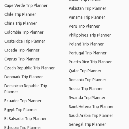
Cape Verde Trip Planner
Pakistan Trip Planner
Chile Trip Planner
Panama Trip Planner
China Trip Planner
Peru Trip Planner
Colombia Trip Planner
Philippines Trip Planner
Costa Rica Trip Planner
Poland Trip Planner
Croatia Trip Planner
Portugal Trip Planner
Cyprus Trip Planner
Puerto Rico Trip Planner
Czech Republic Trip Planner
Qatar Trip Planner
Denmark Trip Planner
Romania Trip Planner
Dominican Republic Trip
Russia Trip Planner
Planner
Rwanda Trip Planner
Ecuador Trip Planner
Saint Helena Trip Planner
Egypt Trip Planner
Saudi Arabia Trip Planner
El Salvador Trip Planner
Senegal Trip Planner
Ethiopia Trip Planner