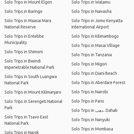
Solo Trips in Mount Elgon
Solo Trips in Watamu
Solo Trips in Baringo
Solo Trips in Naivasha
Solo Trips in Maasai Mara
Solo Trips in Jomo Kenyatta
National Reserve
International Airport
Solo Trips in Entebbe
Solo Trips in Kilimambogo
Municipality
Solo Trips in Masai Village
Solo Trips in Shimoni
Solo Trips in Tanzania
Solo Trips in Bwindi
Solo Trips in Migori
Impenetrable National Park
Solo Trips in Diani Beach
Solo Trips in South Luangwa
Solo Trips in Aberdare Forest
National Park
Solo Trips in Nairobi
Solo Trips in Mount Kilimanjaro
Solo Trips in Paris
Solo Trips in Serengeti National
Park
Solo Trips in دهب، Dahab
Solo Trips in Tsavo East
Solo Trips in Nanyuki
National Park
Solo Trips in Mombasa
Solo Trips in Narok