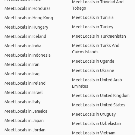
Meet Locals in Trinidad And
Tobago
Meet Locals in Honduras
Meet Locals in Tunisia
Meet Locals in Hong Kong
Meet Locals in Turkey
Meet Locals in Hungary
Meet Locals in Turkmenistan
Meet Locals in Iceland
Meet Locals in Turks And
Meet Locals in India
Caicos Islands
Meet Locals in Indonesia
Meet Locals in Uganda
Meet Locals in Iran
Meet Locals in Ukraine
Meet Locals in Iraq
Meet Locals in United Arab
Meet Locals in Ireland
Emirates
Meet Locals in Israel
Meet Locals in United Kingdom
Meet Locals in Italy
Meet Locals in United States
Meet Locals in Jamaica
Meet Locals in Uruguay
Meet Locals in Japan
Meet Locals in Uzbekistan
Meet Locals in Jordan
Meet Locals in Vietnam