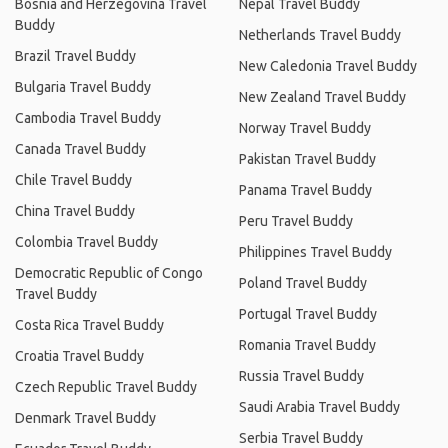
Bosnia and Herzegovina Travel
Nepal Travel Buddy
Buddy
Netherlands Travel Buddy
Brazil Travel Buddy
New Caledonia Travel Buddy
Bulgaria Travel Buddy
New Zealand Travel Buddy
Cambodia Travel Buddy
Norway Travel Buddy
Canada Travel Buddy
Pakistan Travel Buddy
Chile Travel Buddy
Panama Travel Buddy
China Travel Buddy
Peru Travel Buddy
Colombia Travel Buddy
Philippines Travel Buddy
Democratic Republic of Congo
Poland Travel Buddy
Travel Buddy
Portugal Travel Buddy
Costa Rica Travel Buddy
Romania Travel Buddy
Croatia Travel Buddy
Russia Travel Buddy
Czech Republic Travel Buddy
Saudi Arabia Travel Buddy
Denmark Travel Buddy
Serbia Travel Buddy