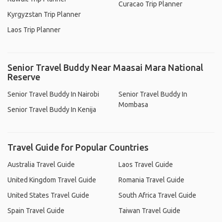
Curacao Trip Planner
Kyrgyzstan Trip Planner
Laos Trip Planner
Senior Travel Buddy Near Maasai Mara National
Reserve
Senior Travel Buddy In Nairobi
Senior Travel Buddy In
Mombasa
Senior Travel Buddy In Kenija
Travel Guide for Popular Countries
Australia Travel Guide
Laos Travel Guide
United Kingdom Travel Guide
Romania Travel Guide
United States Travel Guide
South Africa Travel Guide
Spain Travel Guide
Taiwan Travel Guide