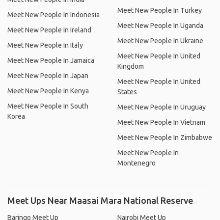
Meet New People In Turkey
Meet New People In Indonesia
Meet New People In Uganda
Meet New People In Ireland
Meet New People In Ukraine
Meet New People In Italy
Meet New People In United
Meet New People In Jamaica
Kingdom
Meet New People In Japan
Meet New People In United
Meet New People In Kenya
States
Meet New People In South
Meet New People In Uruguay
Korea
Meet New People In Vietnam
Meet New People In Zimbabwe
Meet New People In
Montenegro
Meet Ups Near Maasai Mara National Reserve
Baringo Meet Up
Nairobi Meet Up