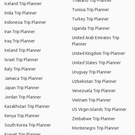
Thailand Trip Planner
Iceland Trip Planner
Tunisia Trip Planner
India Trip Planner
Turkey Trip Planner
Indonesia Trip Planner
Uganda Trip Planner
Iran Trip Planner
United Arab Emirates Trip
Iraq Trip Planner
Planner
Ireland Trip Planner
United Kingdom Trip Planner
Israel Trip Planner
United States Trip Planner
Italy Trip Planner
Uruguay Trip Planner
Jamaica Trip Planner
Uzbekistan Trip Planner
Japan Trip Planner
Venezuela Trip Planner
Jordan Trip Planner
Vietnam Trip Planner
Kazakhstan Trip Planner
US Virgin Islands Trip Planner
Kenya Trip Planner
Zimbabwe Trip Planner
South Korea Trip Planner
Montenegro Trip Planner
Kuwait Trip Planner