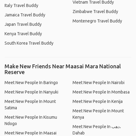
Vietnam Travel Buddy
Italy Travel Buddy
Zimbabwe Travel Buddy
Jamaica Travel Buddy
Montenegro Travel Buddy
Japan Travel Buddy
Kenya Travel Buddy
South Korea Travel Buddy
Make New Friends Near Maasai Mara National
Reserve
Meet New People In Baringo
Meet New People In Nairobi
Meet New People In Nanyuki
Meet New People In Mombasa
Meet New People In Mount
Meet New People In Kenija
Satima
Meet New People In Mount
Meet New People In Kisumu
Kenya
Ndogo
Meet New People In دهب،
Meet New People In Maasai
Dahab