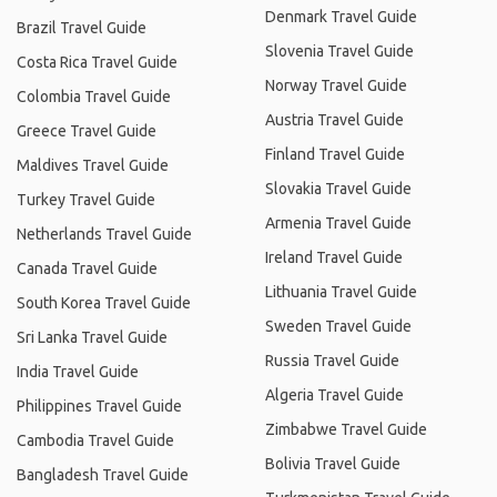
Denmark Travel Guide
Brazil Travel Guide
Slovenia Travel Guide
Costa Rica Travel Guide
Norway Travel Guide
Colombia Travel Guide
Austria Travel Guide
Greece Travel Guide
Finland Travel Guide
Maldives Travel Guide
Slovakia Travel Guide
Turkey Travel Guide
Armenia Travel Guide
Netherlands Travel Guide
Ireland Travel Guide
Canada Travel Guide
Lithuania Travel Guide
South Korea Travel Guide
Sweden Travel Guide
Sri Lanka Travel Guide
Russia Travel Guide
India Travel Guide
Algeria Travel Guide
Philippines Travel Guide
Zimbabwe Travel Guide
Cambodia Travel Guide
Bolivia Travel Guide
Bangladesh Travel Guide