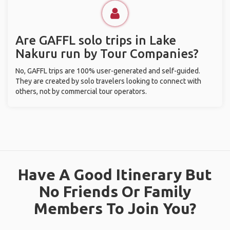
Are GAFFL solo trips in Lake
Nakuru run by Tour Companies?
No, GAFFL trips are 100% user-generated and self-guided.
They are created by solo travelers looking to connect with
others, not by commercial tour operators.
Have A Good Itinerary But
No Friends Or Family
Members To Join You?