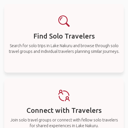
Find Solo Travelers
Search for solo trips in Lake Nakuru and browse through solo
travel groups and individual travelers planning similar journeys.
Connect with Travelers
Join solo travel groups or connect with fellow solo travelers
for shared experiences in Lake Nakuru.