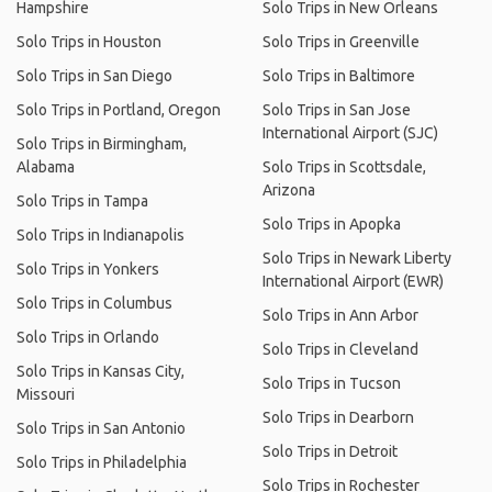
Hampshire
Solo Trips in New Orleans
Solo Trips in Houston
Solo Trips in Greenville
Solo Trips in San Diego
Solo Trips in Baltimore
Solo Trips in Portland, Oregon
Solo Trips in San Jose
International Airport (SJC)
Solo Trips in Birmingham,
Alabama
Solo Trips in Scottsdale,
Arizona
Solo Trips in Tampa
Solo Trips in Apopka
Solo Trips in Indianapolis
Solo Trips in Newark Liberty
Solo Trips in Yonkers
International Airport (EWR)
Solo Trips in Columbus
Solo Trips in Ann Arbor
Solo Trips in Orlando
Solo Trips in Cleveland
Solo Trips in Kansas City,
Solo Trips in Tucson
Missouri
Solo Trips in Dearborn
Solo Trips in San Antonio
Solo Trips in Detroit
Solo Trips in Philadelphia
Solo Trips in Rochester