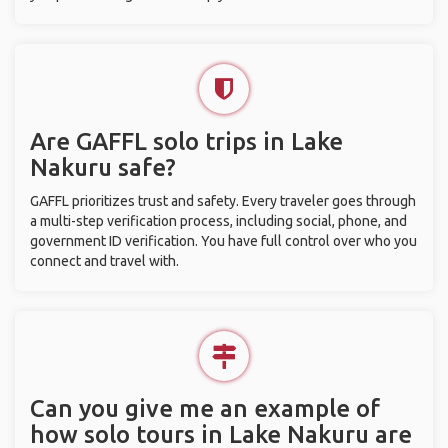
Are GAFFL solo trips in Lake
Nakuru safe?
GAFFL prioritizes trust and safety. Every traveler goes through
a multi-step verification process, including social, phone, and
government ID verification. You have full control over who you
connect and travel with.
Can you give me an example of
how solo tours in Lake Nakuru are