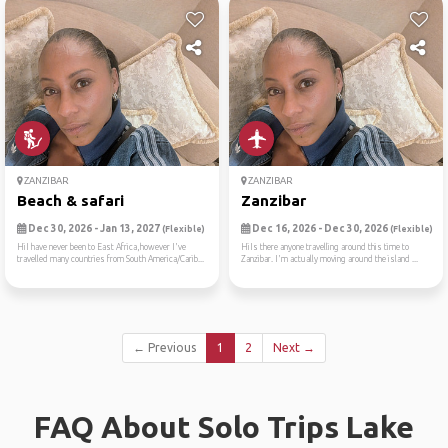
ZANZIBAR
ZANZIBAR
Beach & safari
Zanzibar
Dec 30, 2026 - Jan 13, 2027
Dec 16, 2026 - Dec 30, 2026
(Flexible)
(Flexible)
HiI have never been to East Africa,however I've
HiIs there anyone travelling around this time to
travelled many countries from South America/Carib...
Zanzibar. I'm actually moving around the island ...
← Previous
1
2
Next →
FAQ About Solo Trips Lake