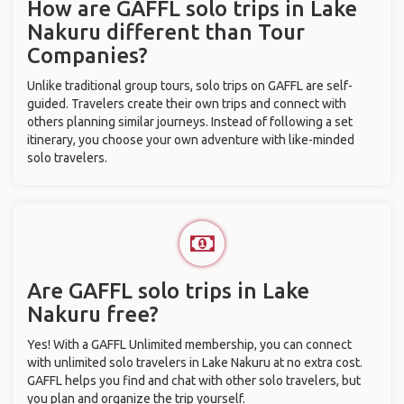
How are GAFFL solo trips in Lake
Nakuru different than Tour
Companies?
Unlike traditional group tours, solo trips on GAFFL are self-
guided. Travelers create their own trips and connect with
others planning similar journeys. Instead of following a set
itinerary, you choose your own adventure with like-minded
solo travelers.
Are GAFFL solo trips in Lake
Nakuru free?
Yes! With a GAFFL Unlimited membership, you can connect
with unlimited solo travelers in Lake Nakuru at no extra cost.
GAFFL helps you find and chat with other solo travelers, but
you plan and organize the trip yourself.