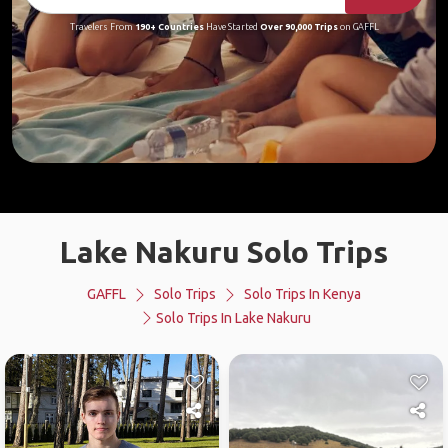
Travelers From
190+ Countries
Have Started
Over 90,000 Trips
on GAFFL
Lake Nakuru Solo Trips
GAFFL
Solo Trips
Solo Trips In Kenya
Solo Trips In Lake Nakuru