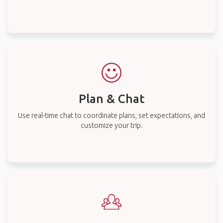
Plan & Chat
Use real-time chat to coordinate plans, set expectations, and
customize your trip.