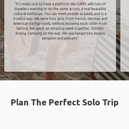
"It’s really nice to have a platform like GAFFL with lots of
travelers wanting to do the same as you, a real beautiful
cultural exchange. You can meet people so easily and in a
trustful way. We were four girls, from French, German and
American backgrounds, without knowing each other from
before. We spent an amazing week together, 2000km
driving, camping on the way. We saw kangaroos, koalas,
penguins and pelicans"
Plan The Perfect Solo Trip