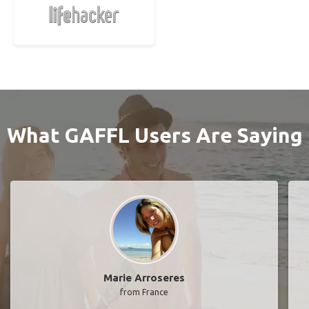
What GAFFL Users Are Saying
Marie Arroseres
from France