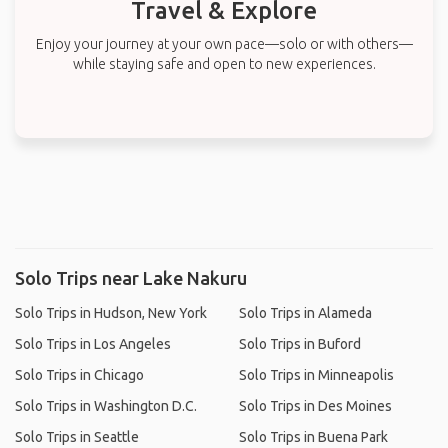
Travel & Explore
Enjoy your journey at your own pace—solo or with others—
while staying safe and open to new experiences.
Solo Trips near Lake Nakuru
Solo Trips in Hudson, New York
Solo Trips in Alameda
Solo Trips in Los Angeles
Solo Trips in Buford
Solo Trips in Chicago
Solo Trips in Minneapolis
Solo Trips in Washington D.C.
Solo Trips in Des Moines
Solo Trips in Seattle
Solo Trips in Buena Park