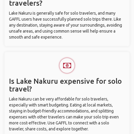
travelers?
Lake Nakuru is generally safe for solo travelers, and many
GAFFL users have successfully planned solo trips there. Like
any destination, staying aware of your surroundings, avoiding
unsafe areas, and using common sense will help ensure a
smooth and safe experience.
Is Lake Nakuru expensive for solo
travel?
Lake Nakuru can be very affordable for solo travelers,
especially with smart budgeting. Eating at local markets,
staying in budget-friendly accommodations, and splitting
expenses with other travelers can make your solo trip even
more cost-effective. Use GAFFL to connect with a solo
traveler, share costs, and explore together.