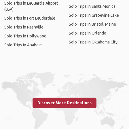
Solo Trips in LaGuardia Airport
Solo Trips in Santa Monica
(LGA)
Solo Trips in Grapevine Lake
Solo Trips in Fort Lauderdale
Solo Trips in Bristol, Maine
Solo Trips in Nashville
Solo Trips in Orlando
Solo Trips in Hollywood
Solo Trips in Oklahoma City
Solo Trips in Anaheim
Discover More Destinations