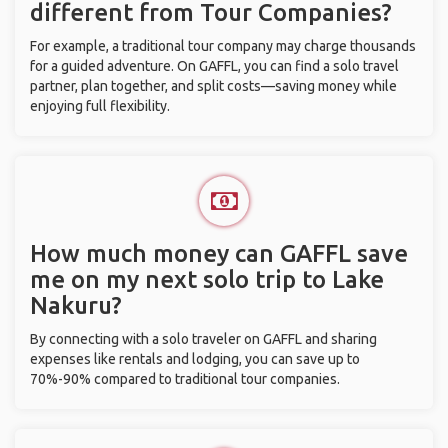
different from Tour Companies?
For example, a traditional tour company may charge thousands
for a guided adventure. On GAFFL, you can find a solo travel
partner, plan together, and split costs—saving money while
enjoying full flexibility.
How much money can GAFFL save
me on my next solo trip to Lake
Nakuru?
By connecting with a solo traveler on GAFFL and sharing
expenses like rentals and lodging, you can save up to
70%-90% compared to traditional tour companies.