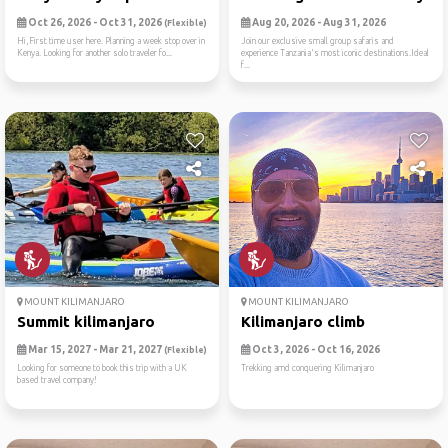
Oct 26, 2026 - Oct 31, 2026
Aug 20, 2026 - Aug 31, 2026
(Flexible)
Hi,First time user here. Planning a week stop over in
Join our exclusive small group safaris and
Kenya. Looking for another solo traveler fo...
experience Tanzania's most iconic destinations.Ideal
f...
MOUNT KILIMANJARO
MOUNT KILIMANJARO
Summit kilimanjaro
Kilimanjaro climb
Mar 15, 2027 - Mar 21, 2027
Oct 3, 2026 - Oct 16, 2026
(Flexible)
Looking for someone to book this trip with a UK
Trekking amd conquering Kilimanjaro
based travel company!