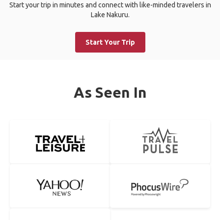
Start your trip in minutes and connect with like-minded travelers in
Lake Nakuru.
Start Your Trip
As Seen In