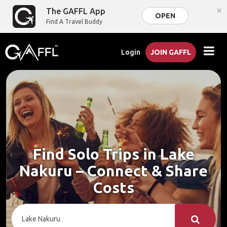
×
The GAFFL App
OPEN
Find A Travel Buddy
Login
JOIN GAFFL
Find Solo Trips in Lake
Nakuru – Connect & Share
Costs