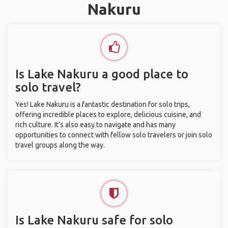
Nakuru
Is Lake Nakuru a good place to
solo travel?
Yes! Lake Nakuru is a fantastic destination for solo trips,
offering incredible places to explore, delicious cuisine, and
rich culture. It’s also easy to navigate and has many
opportunities to connect with fellow solo travelers or join solo
travel groups along the way.
Is Lake Nakuru safe for solo