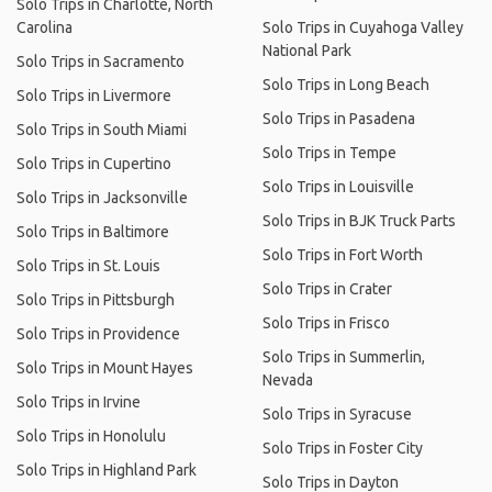
Solo Trips in Charlotte, North
Carolina
Solo Trips in Cuyahoga Valley
National Park
Solo Trips in Sacramento
Solo Trips in Long Beach
Solo Trips in Livermore
Solo Trips in Pasadena
Solo Trips in South Miami
Solo Trips in Tempe
Solo Trips in Cupertino
Solo Trips in Louisville
Solo Trips in Jacksonville
Solo Trips in BJK Truck Parts
Solo Trips in Baltimore
Solo Trips in Fort Worth
Solo Trips in St. Louis
Solo Trips in Crater
Solo Trips in Pittsburgh
Solo Trips in Frisco
Solo Trips in Providence
Solo Trips in Summerlin,
Solo Trips in Mount Hayes
Nevada
Solo Trips in Irvine
Solo Trips in Syracuse
Solo Trips in Honolulu
Solo Trips in Foster City
Solo Trips in Highland Park
Solo Trips in Dayton