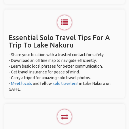
Essential Solo Travel Tips For A
Trip To Lake Nakuru
- Share your location with a trusted contact for safety.
- Download an offline map to navigate efficiently.
- Learn basic local phrases for better communication.
- Get travel insurance for peace of mind.
- Carry a tripod for amazing solo travel photos.
-
Meet locals
and fellow
solo travelers!
in Lake Nakuru on
GAFFL.