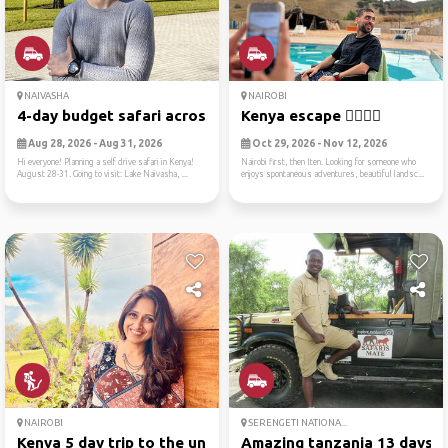
NAIVASHA
NAIROBI
4-day budget safari across ...
Kenya escape ✌🏻🏃🏻
Aug 28, 2026 - Aug 31, 2026
Oct 29, 2026 - Nov 12, 2026
Hi everyone! Planning a self drive safari in Kenya!
Nairobi first, then Iten. Looking for someone who
August 28-31. Going to visit: Lake Naivasha, ...
enjoys spontaneous adventures, beautiful landsc...
NAIROBI
SERENGETI NATIONA...
Kenya 5 day trip to the unk...
Amazing tanzania 13 days gr