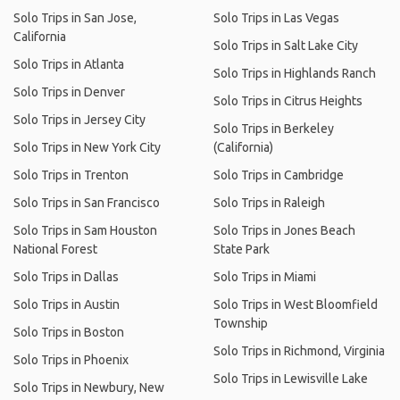
Solo Trips in San Jose,
Solo Trips in Las Vegas
California
Solo Trips in Salt Lake City
Solo Trips in Atlanta
Solo Trips in Highlands Ranch
Solo Trips in Denver
Solo Trips in Citrus Heights
Solo Trips in Jersey City
Solo Trips in Berkeley
Solo Trips in New York City
(California)
Solo Trips in Trenton
Solo Trips in Cambridge
Solo Trips in San Francisco
Solo Trips in Raleigh
Solo Trips in Sam Houston
Solo Trips in Jones Beach
National Forest
State Park
Solo Trips in Dallas
Solo Trips in Miami
Solo Trips in Austin
Solo Trips in West Bloomfield
Township
Solo Trips in Boston
Solo Trips in Richmond, Virginia
Solo Trips in Phoenix
Solo Trips in Lewisville Lake
Solo Trips in Newbury, New