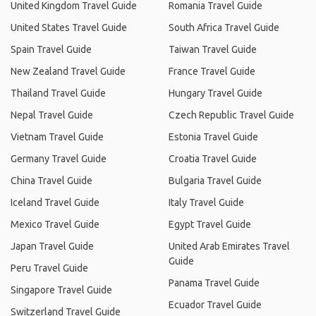
United Kingdom Travel Guide
Romania Travel Guide
United States Travel Guide
South Africa Travel Guide
Spain Travel Guide
Taiwan Travel Guide
New Zealand Travel Guide
France Travel Guide
Thailand Travel Guide
Hungary Travel Guide
Nepal Travel Guide
Czech Republic Travel Guide
Vietnam Travel Guide
Estonia Travel Guide
Germany Travel Guide
Croatia Travel Guide
China Travel Guide
Bulgaria Travel Guide
Iceland Travel Guide
Italy Travel Guide
Mexico Travel Guide
Egypt Travel Guide
Japan Travel Guide
United Arab Emirates Travel
Guide
Peru Travel Guide
Panama Travel Guide
Singapore Travel Guide
Ecuador Travel Guide
Switzerland Travel Guide