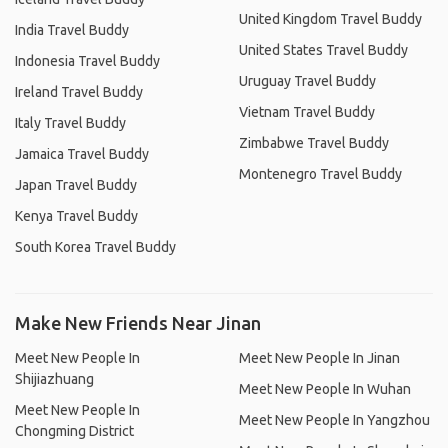
United Kingdom Travel Buddy
India Travel Buddy
United States Travel Buddy
Indonesia Travel Buddy
Uruguay Travel Buddy
Ireland Travel Buddy
Vietnam Travel Buddy
Italy Travel Buddy
Zimbabwe Travel Buddy
Jamaica Travel Buddy
Montenegro Travel Buddy
Japan Travel Buddy
Kenya Travel Buddy
South Korea Travel Buddy
Make New Friends Near Jinan
Meet New People In
Meet New People In Jinan
Shijiazhuang
Meet New People In Wuhan
Meet New People In
Meet New People In Yangzhou
Chongming District