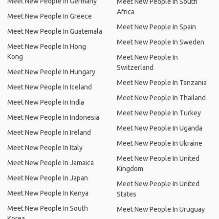
Meet New People In Germany
Meet New People In South
Africa
Meet New People In Greece
Meet New People In Spain
Meet New People In Guatemala
Meet New People In Sweden
Meet New People In Hong
Kong
Meet New People In
Switzerland
Meet New People In Hungary
Meet New People In Tanzania
Meet New People In Iceland
Meet New People In Thailand
Meet New People In India
Meet New People In Turkey
Meet New People In Indonesia
Meet New People In Uganda
Meet New People In Ireland
Meet New People In Ukraine
Meet New People In Italy
Meet New People In United
Meet New People In Jamaica
Kingdom
Meet New People In Japan
Meet New People In United
Meet New People In Kenya
States
Meet New People In South
Meet New People In Uruguay
Korea