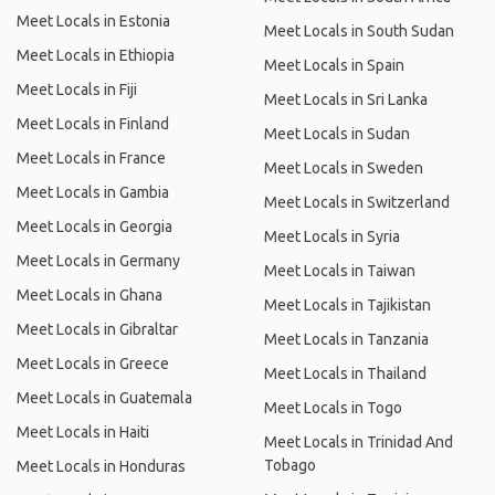
Meet Locals in Estonia
Meet Locals in South Sudan
Meet Locals in Ethiopia
Meet Locals in Spain
Meet Locals in Fiji
Meet Locals in Sri Lanka
Meet Locals in Finland
Meet Locals in Sudan
Meet Locals in France
Meet Locals in Sweden
Meet Locals in Gambia
Meet Locals in Switzerland
Meet Locals in Georgia
Meet Locals in Syria
Meet Locals in Germany
Meet Locals in Taiwan
Meet Locals in Ghana
Meet Locals in Tajikistan
Meet Locals in Gibraltar
Meet Locals in Tanzania
Meet Locals in Greece
Meet Locals in Thailand
Meet Locals in Guatemala
Meet Locals in Togo
Meet Locals in Haiti
Meet Locals in Trinidad And
Tobago
Meet Locals in Honduras