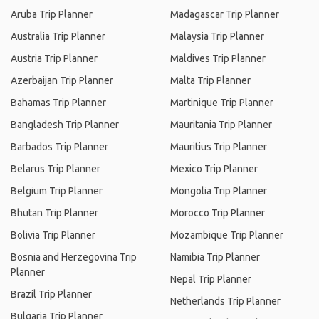
Aruba Trip Planner
Madagascar Trip Planner
Australia Trip Planner
Malaysia Trip Planner
Austria Trip Planner
Maldives Trip Planner
Azerbaijan Trip Planner
Malta Trip Planner
Bahamas Trip Planner
Martinique Trip Planner
Bangladesh Trip Planner
Mauritania Trip Planner
Barbados Trip Planner
Mauritius Trip Planner
Belarus Trip Planner
Mexico Trip Planner
Belgium Trip Planner
Mongolia Trip Planner
Bhutan Trip Planner
Morocco Trip Planner
Bolivia Trip Planner
Mozambique Trip Planner
Bosnia and Herzegovina Trip
Namibia Trip Planner
Planner
Nepal Trip Planner
Brazil Trip Planner
Netherlands Trip Planner
Bulgaria Trip Planner