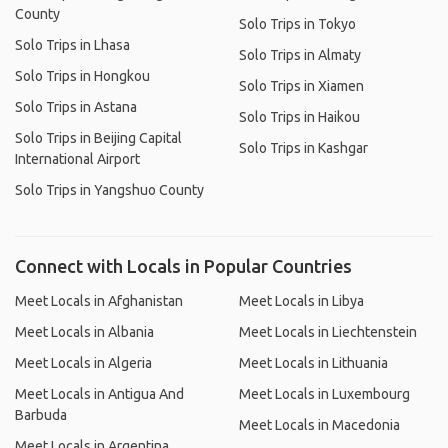
County
Solo Trips in Tokyo
Solo Trips in Lhasa
Solo Trips in Almaty
Solo Trips in Hongkou
Solo Trips in Xiamen
Solo Trips in Astana
Solo Trips in Haikou
Solo Trips in Beijing Capital
Solo Trips in Kashgar
International Airport
Solo Trips in Yangshuo County
Connect with Locals in Popular Countries
Meet Locals in Afghanistan
Meet Locals in Libya
Meet Locals in Albania
Meet Locals in Liechtenstein
Meet Locals in Algeria
Meet Locals in Lithuania
Meet Locals in Antigua And
Meet Locals in Luxembourg
Barbuda
Meet Locals in Macedonia
Meet Locals in Argentina