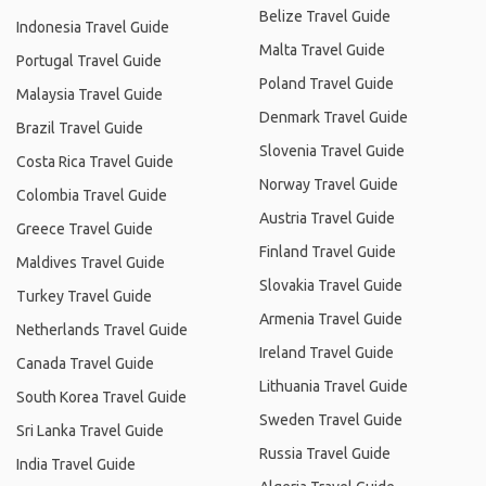
Belize Travel Guide
Indonesia Travel Guide
Malta Travel Guide
Portugal Travel Guide
Poland Travel Guide
Malaysia Travel Guide
Denmark Travel Guide
Brazil Travel Guide
Slovenia Travel Guide
Costa Rica Travel Guide
Norway Travel Guide
Colombia Travel Guide
Austria Travel Guide
Greece Travel Guide
Finland Travel Guide
Maldives Travel Guide
Slovakia Travel Guide
Turkey Travel Guide
Armenia Travel Guide
Netherlands Travel Guide
Ireland Travel Guide
Canada Travel Guide
Lithuania Travel Guide
South Korea Travel Guide
Sweden Travel Guide
Sri Lanka Travel Guide
Russia Travel Guide
India Travel Guide