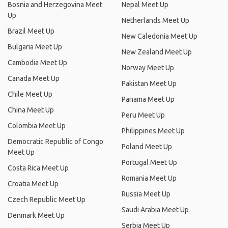
Bosnia and Herzegovina Meet
Nepal Meet Up
Up
Netherlands Meet Up
Brazil Meet Up
New Caledonia Meet Up
Bulgaria Meet Up
New Zealand Meet Up
Cambodia Meet Up
Norway Meet Up
Canada Meet Up
Pakistan Meet Up
Chile Meet Up
Panama Meet Up
China Meet Up
Peru Meet Up
Colombia Meet Up
Philippines Meet Up
Democratic Republic of Congo
Poland Meet Up
Meet Up
Portugal Meet Up
Costa Rica Meet Up
Romania Meet Up
Croatia Meet Up
Russia Meet Up
Czech Republic Meet Up
Saudi Arabia Meet Up
Denmark Meet Up
Serbia Meet Up