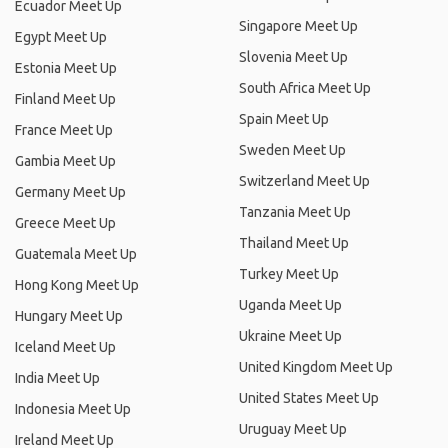
Ecuador Meet Up
Singapore Meet Up
Egypt Meet Up
Slovenia Meet Up
Estonia Meet Up
South Africa Meet Up
Finland Meet Up
Spain Meet Up
France Meet Up
Sweden Meet Up
Gambia Meet Up
Switzerland Meet Up
Germany Meet Up
Tanzania Meet Up
Greece Meet Up
Thailand Meet Up
Guatemala Meet Up
Turkey Meet Up
Hong Kong Meet Up
Uganda Meet Up
Hungary Meet Up
Ukraine Meet Up
Iceland Meet Up
United Kingdom Meet Up
India Meet Up
United States Meet Up
Indonesia Meet Up
Uruguay Meet Up
Ireland Meet Up