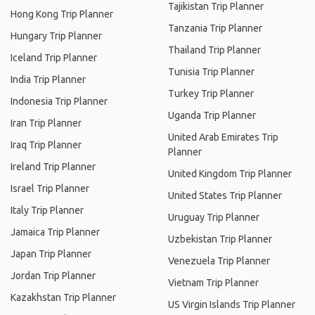
Tajikistan Trip Planner
Hong Kong Trip Planner
Tanzania Trip Planner
Hungary Trip Planner
Thailand Trip Planner
Iceland Trip Planner
Tunisia Trip Planner
India Trip Planner
Turkey Trip Planner
Indonesia Trip Planner
Uganda Trip Planner
Iran Trip Planner
United Arab Emirates Trip
Iraq Trip Planner
Planner
Ireland Trip Planner
United Kingdom Trip Planner
Israel Trip Planner
United States Trip Planner
Italy Trip Planner
Uruguay Trip Planner
Jamaica Trip Planner
Uzbekistan Trip Planner
Japan Trip Planner
Venezuela Trip Planner
Jordan Trip Planner
Vietnam Trip Planner
Kazakhstan Trip Planner
US Virgin Islands Trip Planner