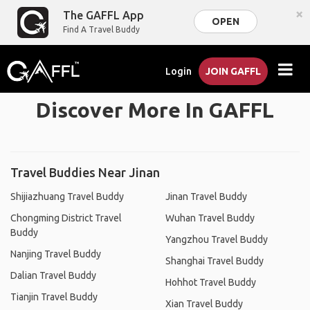
×
The GAFFL App
OPEN
Find A Travel Buddy
Login
JOIN GAFFL
Discover More In GAFFL
Travel Buddies Near Jinan
Shijiazhuang Travel Buddy
Jinan Travel Buddy
Chongming District Travel
Wuhan Travel Buddy
Buddy
Yangzhou Travel Buddy
Nanjing Travel Buddy
Shanghai Travel Buddy
Dalian Travel Buddy
Hohhot Travel Buddy
Tianjin Travel Buddy
Xian Travel Buddy