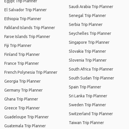
Egypt Trip Planner
Saudi Arabia Trip Planner
El Salvador Trip Planner
Senegal Trip Planner
Ethiopia Trip Planner
Serbia Trip Planner
Falkland Islands Trip Planner
Seychelles Trip Planner
Faroe Islands Trip Planner
Singapore Trip Planner
Fiji Trip Planner
Slovakia Trip Planner
Finland Trip Planner
Slovenia Trip Planner
France Trip Planner
South Africa Trip Planner
French Polynesia Trip Planner
South Sudan Trip Planner
Georgia Trip Planner
Spain Trip Planner
Germany Trip Planner
Sri Lanka Trip Planner
Ghana Trip Planner
Sweden Trip Planner
Greece Trip Planner
Switzerland Trip Planner
Guadeloupe Trip Planner
Taiwan Trip Planner
Guatemala Trip Planner