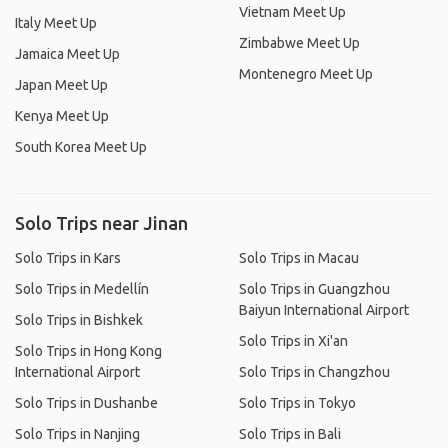
Vietnam Meet Up
Italy Meet Up
Zimbabwe Meet Up
Jamaica Meet Up
Montenegro Meet Up
Japan Meet Up
Kenya Meet Up
South Korea Meet Up
Solo Trips near Jinan
Solo Trips in Kars
Solo Trips in Macau
Solo Trips in Medellín
Solo Trips in Guangzhou
Baiyun International Airport
Solo Trips in Bishkek
Solo Trips in Xi'an
Solo Trips in Hong Kong
International Airport
Solo Trips in Changzhou
Solo Trips in Dushanbe
Solo Trips in Tokyo
Solo Trips in Nanjing
Solo Trips in Bali