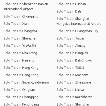
Solo Trips in Shenzhen Bao'an
Solo Trips in Lushan
International Airport
Solo Trips in Dali
Solo Trips in Chongqing
Solo Trips in Shanghai
Solo Trips in Xian
Hongqiao International Airport
Solo Trips in Changsha
Solo Trips in Huangshan City
Solo Trips in Shenzhen
Solo Trips in Taipei
Solo Trips in Yi Wu Shi
Solo Trips in Almaty
Solo Trips in Nha Trang
Solo Trips in Bangkok
Solo Trips in Nanning
Solo Trips in Bali Chowki
Solo Trips in Hong Kong
Solo Trips in Tbilisi
Solo Trips in Hong Kong
Solo Trips in Moscow
Solo Trips in Sabang, Indonesia
Solo Trips in Zhangjiajie
Solo Trips in Qingdao
Solo Trips in Lhasa
Solo Trips in Chongqing
Solo Trips in Kazakhstan
Solo Trips in Fenghuang
Solo Trips in Shanghai