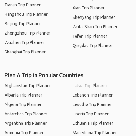
Tianjin Trip Planner
Xian Trip Planner
Hangzhou Trip Planner
Shenyang Trip Planner
Beijing Trip Planner
Wutai Shan Trip Planner
Zhengzhou Trip Planner
Tai'an Trip Planner
Wuzhen Trip Planner
Qingdao Trip Planner
Shanghai Trip Planner
Plan A Trip in Popular Countries
Afghanistan Trip Planner
Latvia Trip Planner
Albania Trip Planner
Lebanon Trip Planner
Algeria Trip Planner
Lesotho Trip Planner
Antarctica Trip Planner
Liberia Trip Planner
Argentina Trip Planner
Lithuania Trip Planner
Armenia Trip Planner
Macedonia Trip Planner