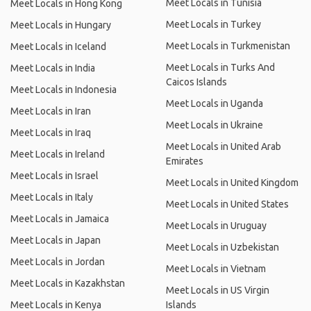
Meet Locals in Tunisia
Meet Locals in Hong Kong
Meet Locals in Turkey
Meet Locals in Hungary
Meet Locals in Turkmenistan
Meet Locals in Iceland
Meet Locals in Turks And
Meet Locals in India
Caicos Islands
Meet Locals in Indonesia
Meet Locals in Uganda
Meet Locals in Iran
Meet Locals in Ukraine
Meet Locals in Iraq
Meet Locals in United Arab
Meet Locals in Ireland
Emirates
Meet Locals in Israel
Meet Locals in United Kingdom
Meet Locals in Italy
Meet Locals in United States
Meet Locals in Jamaica
Meet Locals in Uruguay
Meet Locals in Japan
Meet Locals in Uzbekistan
Meet Locals in Jordan
Meet Locals in Vietnam
Meet Locals in Kazakhstan
Meet Locals in US Virgin
Meet Locals in Kenya
Islands