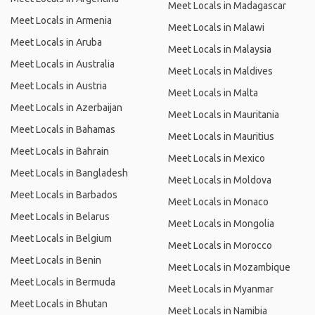
Meet Locals in Madagascar
Meet Locals in Armenia
Meet Locals in Malawi
Meet Locals in Aruba
Meet Locals in Malaysia
Meet Locals in Australia
Meet Locals in Maldives
Meet Locals in Austria
Meet Locals in Malta
Meet Locals in Azerbaijan
Meet Locals in Mauritania
Meet Locals in Bahamas
Meet Locals in Mauritius
Meet Locals in Bahrain
Meet Locals in Mexico
Meet Locals in Bangladesh
Meet Locals in Moldova
Meet Locals in Barbados
Meet Locals in Monaco
Meet Locals in Belarus
Meet Locals in Mongolia
Meet Locals in Belgium
Meet Locals in Morocco
Meet Locals in Benin
Meet Locals in Mozambique
Meet Locals in Bermuda
Meet Locals in Myanmar
Meet Locals in Bhutan
Meet Locals in Namibia