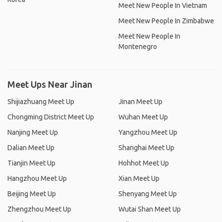
Meet New People In Vietnam
Meet New People In Zimbabwe
Meet New People In
Montenegro
Meet Ups Near Jinan
Shijiazhuang Meet Up
Jinan Meet Up
Chongming District Meet Up
Wuhan Meet Up
Nanjing Meet Up
Yangzhou Meet Up
Dalian Meet Up
Shanghai Meet Up
Tianjin Meet Up
Hohhot Meet Up
Hangzhou Meet Up
Xian Meet Up
Beijing Meet Up
Shenyang Meet Up
Zhengzhou Meet Up
Wutai Shan Meet Up