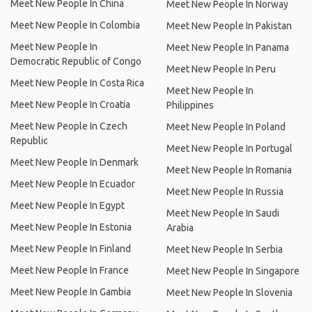
Meet New People In China
Meet New People In Norway
Meet New People In Colombia
Meet New People In Pakistan
Meet New People In
Meet New People In Panama
Democratic Republic of Congo
Meet New People In Peru
Meet New People In Costa Rica
Meet New People In
Meet New People In Croatia
Philippines
Meet New People In Czech
Meet New People In Poland
Republic
Meet New People In Portugal
Meet New People In Denmark
Meet New People In Romania
Meet New People In Ecuador
Meet New People In Russia
Meet New People In Egypt
Meet New People In Saudi
Meet New People In Estonia
Arabia
Meet New People In Finland
Meet New People In Serbia
Meet New People In France
Meet New People In Singapore
Meet New People In Gambia
Meet New People In Slovenia