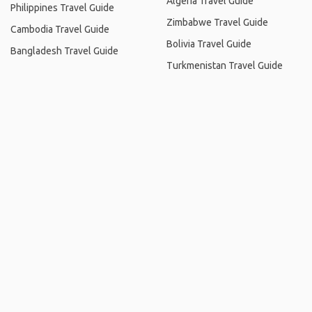
Algeria Travel Guide
Philippines Travel Guide
Zimbabwe Travel Guide
Cambodia Travel Guide
Bolivia Travel Guide
Bangladesh Travel Guide
Turkmenistan Travel Guide