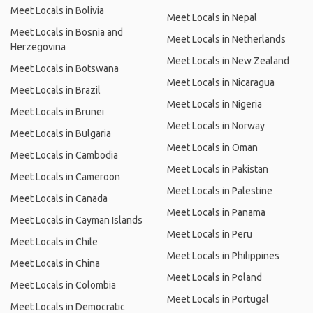
Meet Locals in Bolivia
Meet Locals in Nepal
Meet Locals in Bosnia and
Meet Locals in Netherlands
Herzegovina
Meet Locals in New Zealand
Meet Locals in Botswana
Meet Locals in Nicaragua
Meet Locals in Brazil
Meet Locals in Nigeria
Meet Locals in Brunei
Meet Locals in Norway
Meet Locals in Bulgaria
Meet Locals in Oman
Meet Locals in Cambodia
Meet Locals in Pakistan
Meet Locals in Cameroon
Meet Locals in Palestine
Meet Locals in Canada
Meet Locals in Panama
Meet Locals in Cayman Islands
Meet Locals in Peru
Meet Locals in Chile
Meet Locals in Philippines
Meet Locals in China
Meet Locals in Poland
Meet Locals in Colombia
Meet Locals in Portugal
Meet Locals in Democratic