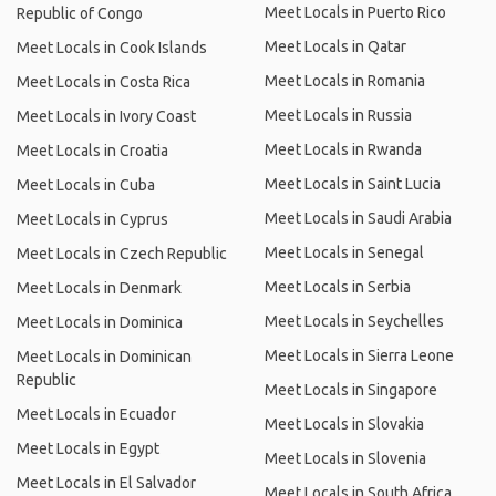
Meet Locals in Puerto Rico
Republic of Congo
Meet Locals in Qatar
Meet Locals in Cook Islands
Meet Locals in Romania
Meet Locals in Costa Rica
Meet Locals in Russia
Meet Locals in Ivory Coast
Meet Locals in Rwanda
Meet Locals in Croatia
Meet Locals in Saint Lucia
Meet Locals in Cuba
Meet Locals in Saudi Arabia
Meet Locals in Cyprus
Meet Locals in Senegal
Meet Locals in Czech Republic
Meet Locals in Serbia
Meet Locals in Denmark
Meet Locals in Seychelles
Meet Locals in Dominica
Meet Locals in Sierra Leone
Meet Locals in Dominican
Republic
Meet Locals in Singapore
Meet Locals in Ecuador
Meet Locals in Slovakia
Meet Locals in Egypt
Meet Locals in Slovenia
Meet Locals in El Salvador
Meet Locals in South Africa