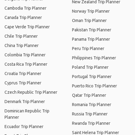
New Zealand Trip Planner
Cambodia Trip Planner
Norway Trip Planner
Canada Trip Planner
Oman Trip Planner
Cape Verde Trip Planner
Pakistan Trip Planner
Chile Trip Planner
Panama Trip Planner
China Trip Planner
Peru Trip Planner
Colombia Trip Planner
Philippines Trip Planner
Costa Rica Trip Planner
Poland Trip Planner
Croatia Trip Planner
Portugal Trip Planner
Cyprus Trip Planner
Puerto Rico Trip Planner
Czech Republic Trip Planner
Qatar Trip Planner
Denmark Trip Planner
Romania Trip Planner
Dominican Republic Trip
Russia Trip Planner
Planner
Rwanda Trip Planner
Ecuador Trip Planner
Saint Helena Trip Planner