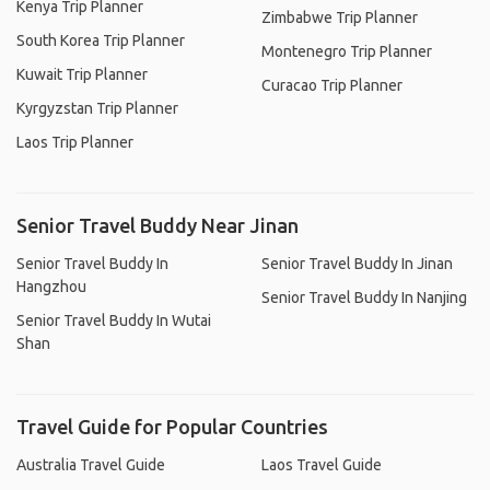
Kenya Trip Planner
Zimbabwe Trip Planner
South Korea Trip Planner
Montenegro Trip Planner
Kuwait Trip Planner
Curacao Trip Planner
Kyrgyzstan Trip Planner
Laos Trip Planner
Senior Travel Buddy Near Jinan
Senior Travel Buddy In
Senior Travel Buddy In Jinan
Hangzhou
Senior Travel Buddy In Nanjing
Senior Travel Buddy In Wutai
Shan
Travel Guide for Popular Countries
Australia Travel Guide
Laos Travel Guide