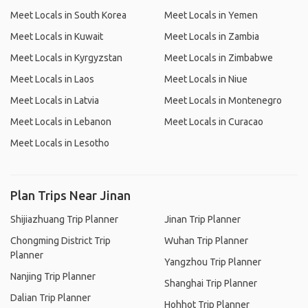
Meet Locals in South Korea
Meet Locals in Yemen
Meet Locals in Kuwait
Meet Locals in Zambia
Meet Locals in Kyrgyzstan
Meet Locals in Zimbabwe
Meet Locals in Laos
Meet Locals in Niue
Meet Locals in Latvia
Meet Locals in Montenegro
Meet Locals in Lebanon
Meet Locals in Curacao
Meet Locals in Lesotho
Plan Trips Near Jinan
Shijiazhuang Trip Planner
Jinan Trip Planner
Chongming District Trip
Wuhan Trip Planner
Planner
Yangzhou Trip Planner
Nanjing Trip Planner
Shanghai Trip Planner
Dalian Trip Planner
Hohhot Trip Planner