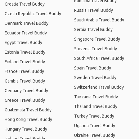
Romania Travel Buddy
Croatia Travel Buddy
Russia Travel Buddy
Czech Republic Travel Buddy
Saudi Arabia Travel Buddy
Denmark Travel Buddy
Serbia Travel Buddy
Ecuador Travel Buddy
Singapore Travel Buddy
Egypt Travel Buddy
Slovenia Travel Buddy
Estonia Travel Buddy
South Africa Travel Buddy
Finland Travel Buddy
Spain Travel Buddy
France Travel Buddy
Sweden Travel Buddy
Gambia Travel Buddy
Switzerland Travel Buddy
Germany Travel Buddy
Tanzania Travel Buddy
Greece Travel Buddy
Thailand Travel Buddy
Guatemala Travel Buddy
Turkey Travel Buddy
Hong Kong Travel Buddy
Uganda Travel Buddy
Hungary Travel Buddy
Ukraine Travel Buddy
Iceland Travel Buddy