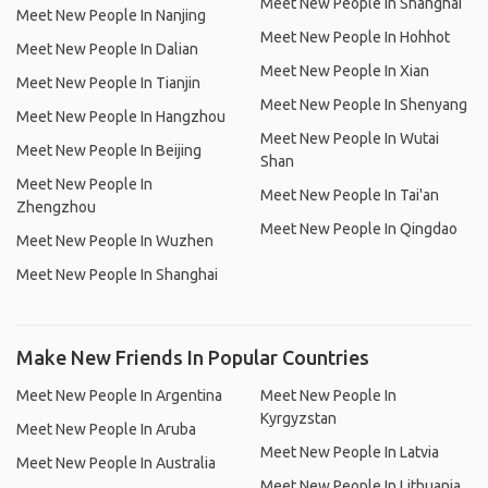
Meet New People In Shanghai
Meet New People In Nanjing
Meet New People In Hohhot
Meet New People In Dalian
Meet New People In Xian
Meet New People In Tianjin
Meet New People In Shenyang
Meet New People In Hangzhou
Meet New People In Wutai
Meet New People In Beijing
Shan
Meet New People In
Meet New People In Tai'an
Zhengzhou
Meet New People In Qingdao
Meet New People In Wuzhen
Meet New People In Shanghai
Make New Friends In Popular Countries
Meet New People In Argentina
Meet New People In
Kyrgyzstan
Meet New People In Aruba
Meet New People In Latvia
Meet New People In Australia
Meet New People In Lithuania