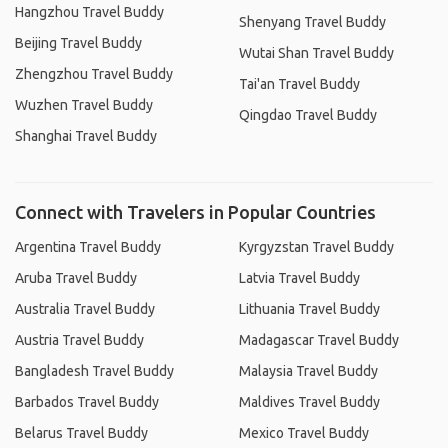
Hangzhou Travel Buddy
Shenyang Travel Buddy
Beijing Travel Buddy
Wutai Shan Travel Buddy
Zhengzhou Travel Buddy
Tai'an Travel Buddy
Wuzhen Travel Buddy
Qingdao Travel Buddy
Shanghai Travel Buddy
Connect with Travelers in Popular Countries
Argentina Travel Buddy
Kyrgyzstan Travel Buddy
Aruba Travel Buddy
Latvia Travel Buddy
Australia Travel Buddy
Lithuania Travel Buddy
Austria Travel Buddy
Madagascar Travel Buddy
Bangladesh Travel Buddy
Malaysia Travel Buddy
Barbados Travel Buddy
Maldives Travel Buddy
Belarus Travel Buddy
Mexico Travel Buddy