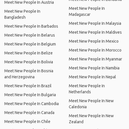
Meet New People In Austria
Meet New People In
Meet New People In
Madagascar
Bangladesh
Meet New People In Malaysia
Meet New People In Barbados
Meet New People In Maldives
Meet New People In Belarus
Meet New People In Mexico
Meet New People In Belgium
Meet New People In Morocco
Meet New People In Belize
Meet New People In Myanmar
Meet New People In Bolivia
Meet New People In Namibia
Meet New People In Bosnia
and Herzegovina
Meet New People In Nepal
Meet New People In Brazil
Meet New People In
Netherlands
Meet New People In Bulgaria
Meet New People In New
Meet New People In Cambodia
Caledonia
Meet New People In Canada
Meet New People In New
Meet New People In Chile
Zealand