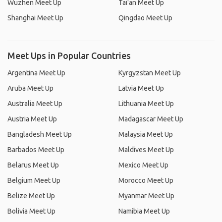
Wuzhen Meet Up
Tai'an Meet Up
Shanghai Meet Up
Qingdao Meet Up
Meet Ups in Popular Countries
Argentina Meet Up
Kyrgyzstan Meet Up
Aruba Meet Up
Latvia Meet Up
Australia Meet Up
Lithuania Meet Up
Austria Meet Up
Madagascar Meet Up
Bangladesh Meet Up
Malaysia Meet Up
Barbados Meet Up
Maldives Meet Up
Belarus Meet Up
Mexico Meet Up
Belgium Meet Up
Morocco Meet Up
Belize Meet Up
Myanmar Meet Up
Bolivia Meet Up
Namibia Meet Up