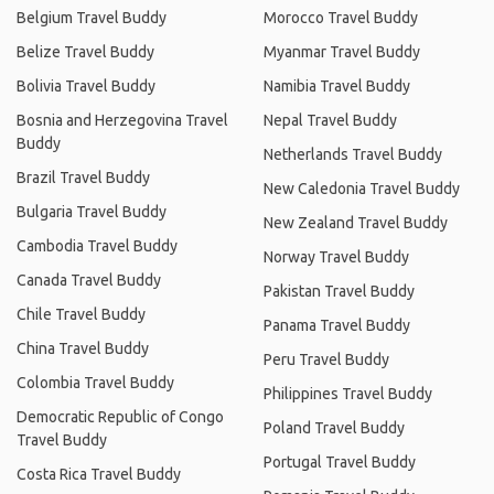
Belgium Travel Buddy
Morocco Travel Buddy
Belize Travel Buddy
Myanmar Travel Buddy
Bolivia Travel Buddy
Namibia Travel Buddy
Bosnia and Herzegovina Travel
Nepal Travel Buddy
Buddy
Netherlands Travel Buddy
Brazil Travel Buddy
New Caledonia Travel Buddy
Bulgaria Travel Buddy
New Zealand Travel Buddy
Cambodia Travel Buddy
Norway Travel Buddy
Canada Travel Buddy
Pakistan Travel Buddy
Chile Travel Buddy
Panama Travel Buddy
China Travel Buddy
Peru Travel Buddy
Colombia Travel Buddy
Philippines Travel Buddy
Democratic Republic of Congo
Poland Travel Buddy
Travel Buddy
Portugal Travel Buddy
Costa Rica Travel Buddy