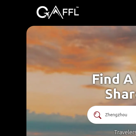
Find A
Shar
Traveler