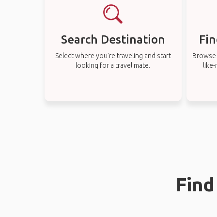
Search Destination
Fin
Select where you’re traveling and start
Browse t
looking for a travel mate.
like
Find