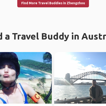
Find More Travel Buddies in Zhengzhou
d a Travel Buddy in Austr