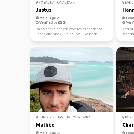
ROYAL NATIONAL PARK
LANE 
Justus
Han
Male, Age 23
Fema
Verified by
Verif
Im an active person who loves roadtrips.
Actuall
Especially ones with an RV! I like both
searchi
nature and city ...
FLINDERS CHASE NATIONAL PARK
PORT 
Mathéo
Char
Male, Age 33
Fema