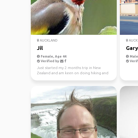
AUCKLAND
AUCK
Jil
Gary
Female, Age 44
Male,
Verified by
Verif
Just started my 2 months trip in New
Zealand and am keen on doing hiking and
canoeing at spots li...