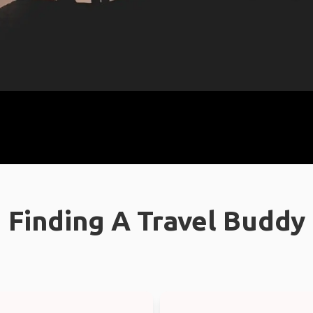
Finding A Travel Buddy