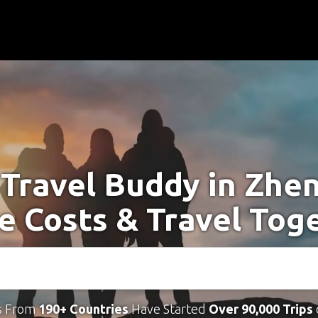
 Travel Buddy in Zhe
e Costs & Travel Tog
s From
190+ Countries
Have Started
Over 90,000 Trips