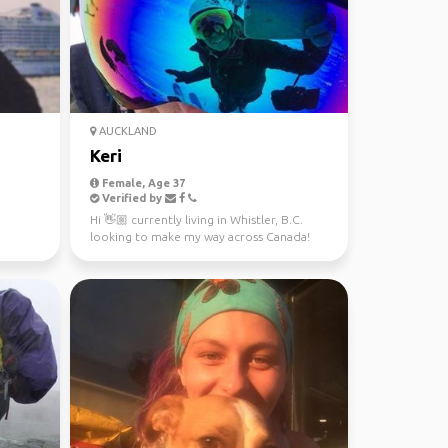
AUCKLAND
Keri
Female, Age 37
Verified by
Hi 👋🏼 currently living in Whistler, B.C.
looking to make my way across Canada!