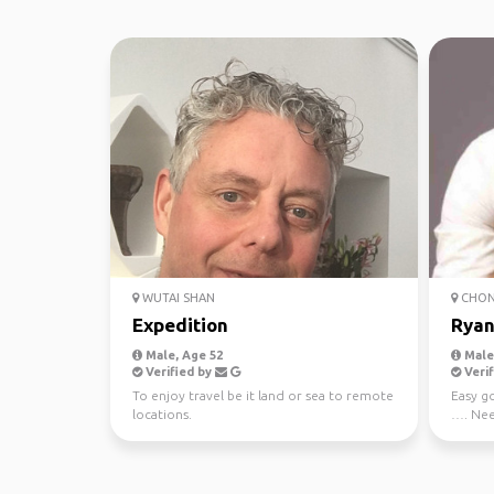
WUTAI SHAN
CHON
Expedition
Rya
Male, Age 52
Male,
Verified by
Verif
To enjoy travel be it land or sea to remote
Easy g
locations.
…. Nee
good t