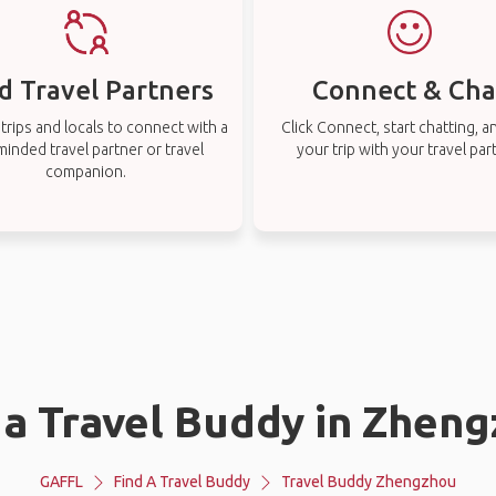
d Travel Partners
Connect & Cha
rips and locals to connect with a
Click Connect, start chatting, a
-minded travel partner or travel
your trip with your travel par
companion.
 a Travel Buddy in Zhen
GAFFL
Find A Travel Buddy
Travel Buddy Zhengzhou