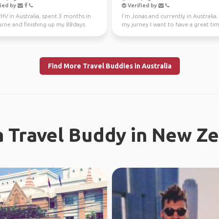
ied by
Verified by
V in Australia, spent 3 months in
I'm Jonas and currently in Australia
rne and finishing up my 88days
my jurney I want to have a great ti
l work in WA...
different...
Find More Travel Buddies in Australia
a Travel Buddy in New Z