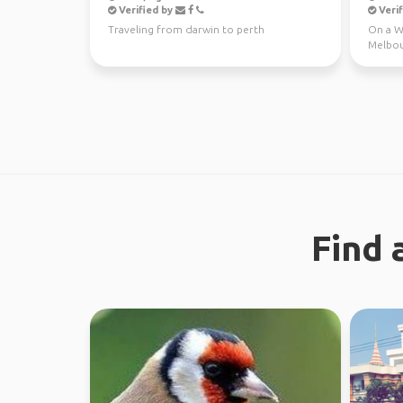
Verified by
Verif
Traveling from darwin to perth
On a WH
Melbou
regiona
Find 