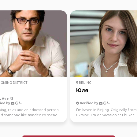
GMING DISTRICT
BEIJING
n
Юля
 Age 43
ied by
Verified by
oing, relax and an educated person
I’m based in Beijing. Originally from
d someone like minded to spend
Ukraine. I’m on vacation at Phuket.
ime.
Looking for some intere...