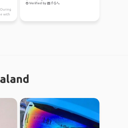
Verified by
. During
me with
ealand