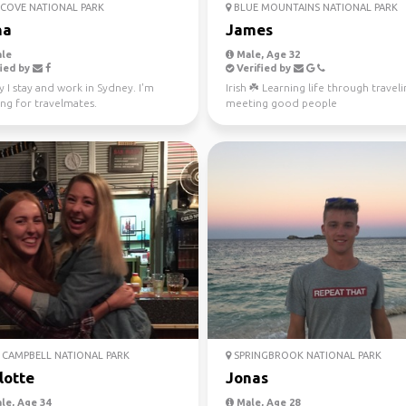
COVE NATIONAL PARK
BLUE MOUNTAINS NATIONAL PARK
na
James
le
Male, Age 32
ied by
Verified by
y I stay and work in Sydney. I'm
Irish ☘️ Learning life through travel
ng for travelmates.
meeting good people
CAMPBELL NATIONAL PARK
SPRINGBROOK NATIONAL PARK
lotte
Jonas
le, Age 34
Male, Age 28