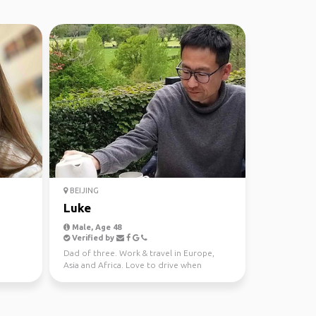
BEIJING
Luke
Male, Age 48
Verified by
Dad of three. Work & travel in Europe,
Asia and Africa. Love to drive when
travelling. Vegetarian...