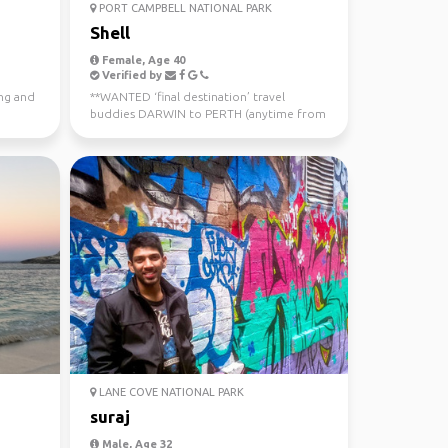
PORT CAMPBELL NATIONAL PARK
Shell
Female, Age 40
Verified by
ing and
**WANTED ‘final destination’ travel
buddies DARWIN to PERTH (anytime from
now - July 10th) Sa...
LANE COVE NATIONAL PARK
suraj
Male, Age 32