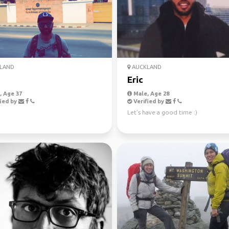
LAND
AUCKLAND
Eric
 Age 37
Male, Age 28
ied by
Verified by
Let’s have a good time :)