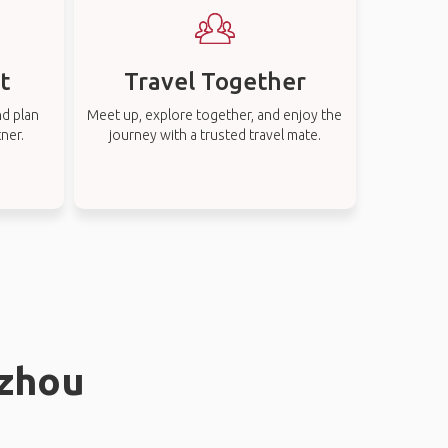
t
Travel Together
nd plan
Meet up, explore together, and enjoy the
tner.
journey with a trusted travel mate.
gzhou