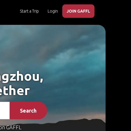
Start a Trip
Login
JOIN GAFFL
ngzhou,
ether
Search
on GAFFL