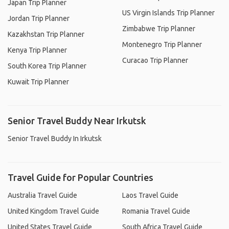
Japan Trip Planner
US Virgin Islands Trip Planner
Jordan Trip Planner
Zimbabwe Trip Planner
Kazakhstan Trip Planner
Montenegro Trip Planner
Kenya Trip Planner
Curacao Trip Planner
South Korea Trip Planner
Kuwait Trip Planner
Senior Travel Buddy Near Irkutsk
Senior Travel Buddy In Irkutsk
Travel Guide for Popular Countries
Australia Travel Guide
Laos Travel Guide
United Kingdom Travel Guide
Romania Travel Guide
United States Travel Guide
South Africa Travel Guide