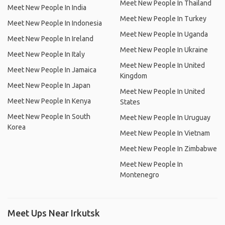
Meet New People In Thailand
Meet New People In India
Meet New People In Turkey
Meet New People In Indonesia
Meet New People In Uganda
Meet New People In Ireland
Meet New People In Ukraine
Meet New People In Italy
Meet New People In United
Meet New People In Jamaica
Kingdom
Meet New People In Japan
Meet New People In United
Meet New People In Kenya
States
Meet New People In South
Meet New People In Uruguay
Korea
Meet New People In Vietnam
Meet New People In Zimbabwe
Meet New People In
Montenegro
Meet Ups Near Irkutsk