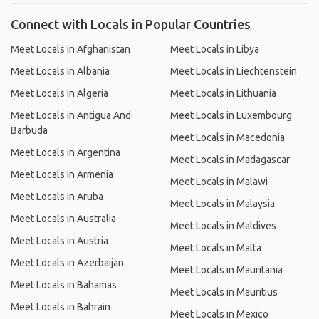
Connect with Locals in Popular Countries
Meet Locals in Afghanistan
Meet Locals in Libya
Meet Locals in Albania
Meet Locals in Liechtenstein
Meet Locals in Algeria
Meet Locals in Lithuania
Meet Locals in Antigua And
Meet Locals in Luxembourg
Barbuda
Meet Locals in Macedonia
Meet Locals in Argentina
Meet Locals in Madagascar
Meet Locals in Armenia
Meet Locals in Malawi
Meet Locals in Aruba
Meet Locals in Malaysia
Meet Locals in Australia
Meet Locals in Maldives
Meet Locals in Austria
Meet Locals in Malta
Meet Locals in Azerbaijan
Meet Locals in Mauritania
Meet Locals in Bahamas
Meet Locals in Mauritius
Meet Locals in Bahrain
Meet Locals in Mexico