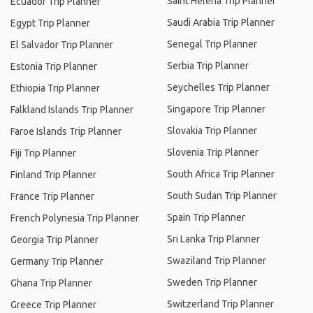
Saint Helena Trip Planner
Ecuador Trip Planner
Saudi Arabia Trip Planner
Egypt Trip Planner
Senegal Trip Planner
El Salvador Trip Planner
Serbia Trip Planner
Estonia Trip Planner
Seychelles Trip Planner
Ethiopia Trip Planner
Singapore Trip Planner
Falkland Islands Trip Planner
Slovakia Trip Planner
Faroe Islands Trip Planner
Slovenia Trip Planner
Fiji Trip Planner
South Africa Trip Planner
Finland Trip Planner
South Sudan Trip Planner
France Trip Planner
Spain Trip Planner
French Polynesia Trip Planner
Sri Lanka Trip Planner
Georgia Trip Planner
Swaziland Trip Planner
Germany Trip Planner
Sweden Trip Planner
Ghana Trip Planner
Switzerland Trip Planner
Greece Trip Planner