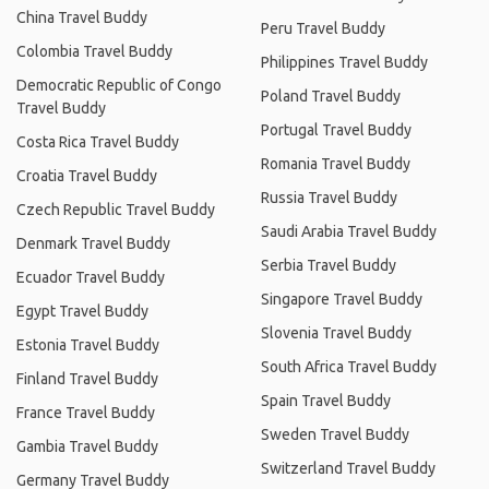
China Travel Buddy
Peru Travel Buddy
Colombia Travel Buddy
Philippines Travel Buddy
Democratic Republic of Congo
Poland Travel Buddy
Travel Buddy
Portugal Travel Buddy
Costa Rica Travel Buddy
Romania Travel Buddy
Croatia Travel Buddy
Russia Travel Buddy
Czech Republic Travel Buddy
Saudi Arabia Travel Buddy
Denmark Travel Buddy
Serbia Travel Buddy
Ecuador Travel Buddy
Singapore Travel Buddy
Egypt Travel Buddy
Slovenia Travel Buddy
Estonia Travel Buddy
South Africa Travel Buddy
Finland Travel Buddy
Spain Travel Buddy
France Travel Buddy
Sweden Travel Buddy
Gambia Travel Buddy
Switzerland Travel Buddy
Germany Travel Buddy