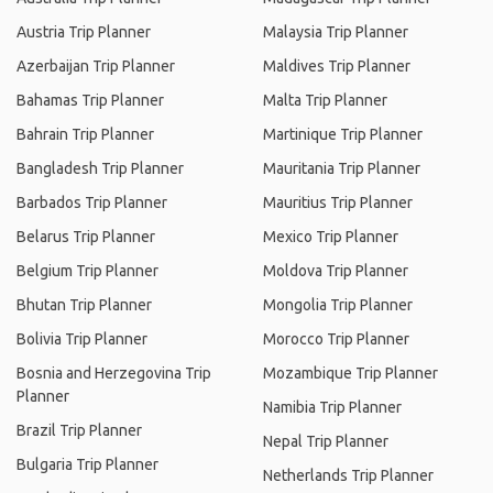
Austria Trip Planner
Malaysia Trip Planner
Azerbaijan Trip Planner
Maldives Trip Planner
Bahamas Trip Planner
Malta Trip Planner
Bahrain Trip Planner
Martinique Trip Planner
Bangladesh Trip Planner
Mauritania Trip Planner
Barbados Trip Planner
Mauritius Trip Planner
Belarus Trip Planner
Mexico Trip Planner
Belgium Trip Planner
Moldova Trip Planner
Bhutan Trip Planner
Mongolia Trip Planner
Bolivia Trip Planner
Morocco Trip Planner
Bosnia and Herzegovina Trip
Mozambique Trip Planner
Planner
Namibia Trip Planner
Brazil Trip Planner
Nepal Trip Planner
Bulgaria Trip Planner
Netherlands Trip Planner