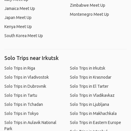
Zimbabwe Meet Up
Jamaica Meet Up
Montenegro Meet Up
Japan Meet Up
Kenya Meet Up
South Korea Meet Up
Solo Trips near Irkutsk
Solo Trips in Riga
Solo Trips in Irkutsk
Solo Trips in Vladivostok
Solo Trips in Krasnodar
Solo Trips in Dubrovnik
Solo Trips in El Tarter
Solo Trips in Tartu
Solo Trips in Vladikavkaz
Solo Trips in Tchadan
Solo Trips in Ljubljana
Solo Trips in Tokyo
Solo Trips in Makhachkala
Solo Trips in Aulavik National
Solo Trips in Eastern Europe
Park