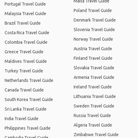
Malta Travel Guide
Portugal Travel Guide
Poland Travel Guide
Malaysia Travel Guide
Denmark Travel Guide
Brazil Travel Guide
Slovenia Travel Guide
Costa Rica Travel Guide
Norway Travel Guide
Colombia Travel Guide
Austria Travel Guide
Greece Travel Guide
Finland Travel Guide
Maldives Travel Guide
Slovakia Travel Guide
Turkey Travel Guide
Armenia Travel Guide
Netherlands Travel Guide
Ireland Travel Guide
Canada Travel Guide
Lithuania Travel Guide
South Korea Travel Guide
Sweden Travel Guide
Sri Lanka Travel Guide
Russia Travel Guide
India Travel Guide
Algeria Travel Guide
Philippines Travel Guide
Zimbabwe Travel Guide
Cambodia Travel Guide