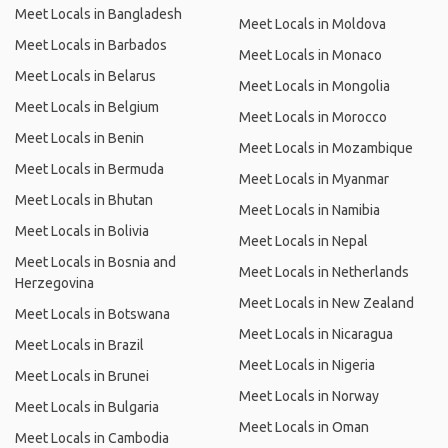
Meet Locals in Bangladesh
Meet Locals in Moldova
Meet Locals in Barbados
Meet Locals in Monaco
Meet Locals in Belarus
Meet Locals in Mongolia
Meet Locals in Belgium
Meet Locals in Morocco
Meet Locals in Benin
Meet Locals in Mozambique
Meet Locals in Bermuda
Meet Locals in Myanmar
Meet Locals in Bhutan
Meet Locals in Namibia
Meet Locals in Bolivia
Meet Locals in Nepal
Meet Locals in Bosnia and
Meet Locals in Netherlands
Herzegovina
Meet Locals in New Zealand
Meet Locals in Botswana
Meet Locals in Nicaragua
Meet Locals in Brazil
Meet Locals in Nigeria
Meet Locals in Brunei
Meet Locals in Norway
Meet Locals in Bulgaria
Meet Locals in Oman
Meet Locals in Cambodia