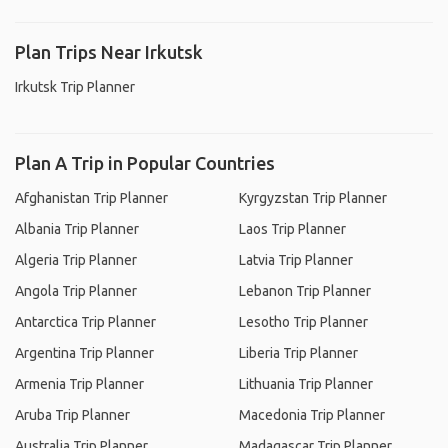
Plan Trips Near Irkutsk
Irkutsk Trip Planner
Plan A Trip in Popular Countries
Afghanistan Trip Planner
Kyrgyzstan Trip Planner
Albania Trip Planner
Laos Trip Planner
Algeria Trip Planner
Latvia Trip Planner
Angola Trip Planner
Lebanon Trip Planner
Antarctica Trip Planner
Lesotho Trip Planner
Argentina Trip Planner
Liberia Trip Planner
Armenia Trip Planner
Lithuania Trip Planner
Aruba Trip Planner
Macedonia Trip Planner
Australia Trip Planner
Madagascar Trip Planner