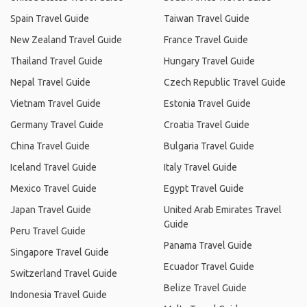
Spain Travel Guide
Taiwan Travel Guide
New Zealand Travel Guide
France Travel Guide
Thailand Travel Guide
Hungary Travel Guide
Nepal Travel Guide
Czech Republic Travel Guide
Vietnam Travel Guide
Estonia Travel Guide
Germany Travel Guide
Croatia Travel Guide
China Travel Guide
Bulgaria Travel Guide
Iceland Travel Guide
Italy Travel Guide
Mexico Travel Guide
Egypt Travel Guide
Japan Travel Guide
United Arab Emirates Travel
Guide
Peru Travel Guide
Panama Travel Guide
Singapore Travel Guide
Ecuador Travel Guide
Switzerland Travel Guide
Belize Travel Guide
Indonesia Travel Guide