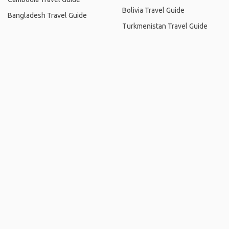
Bolivia Travel Guide
Bangladesh Travel Guide
Turkmenistan Travel Guide
Home
.
About
.
Terms of Use
.
Privacy Policy
.
Help
.
Blog
.