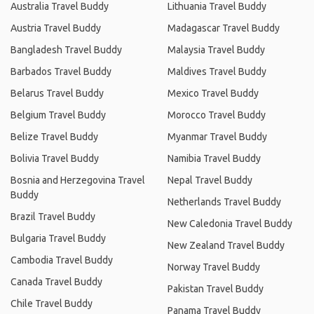
Australia Travel Buddy
Lithuania Travel Buddy
Austria Travel Buddy
Madagascar Travel Buddy
Bangladesh Travel Buddy
Malaysia Travel Buddy
Barbados Travel Buddy
Maldives Travel Buddy
Belarus Travel Buddy
Mexico Travel Buddy
Belgium Travel Buddy
Morocco Travel Buddy
Belize Travel Buddy
Myanmar Travel Buddy
Bolivia Travel Buddy
Namibia Travel Buddy
Bosnia and Herzegovina Travel
Nepal Travel Buddy
Buddy
Netherlands Travel Buddy
Brazil Travel Buddy
New Caledonia Travel Buddy
Bulgaria Travel Buddy
New Zealand Travel Buddy
Cambodia Travel Buddy
Norway Travel Buddy
Canada Travel Buddy
Pakistan Travel Buddy
Chile Travel Buddy
Panama Travel Buddy