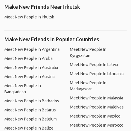
Make New Friends Near Irkutsk
Meet New People In Irkutsk
Make New Friends In Popular Countries
Meet New People In Argentina
Meet New People In
Kyrgyzstan
Meet New People In Aruba
Meet New People In Latvia
Meet New People In Australia
Meet New People In Lithuania
Meet New People In Austria
Meet New People In
Meet New People In
Madagascar
Bangladesh
Meet New People In Malaysia
Meet New People In Barbados
Meet New People In Maldives
Meet New People In Belarus
Meet New People In Mexico
Meet New People In Belgium
Meet New People In Morocco
Meet New People In Belize