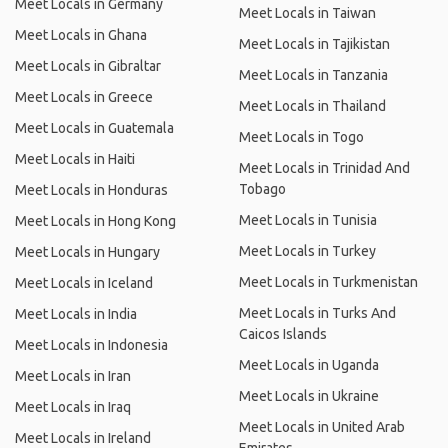
Meet Locals in Germany
Meet Locals in Taiwan
Meet Locals in Ghana
Meet Locals in Tajikistan
Meet Locals in Gibraltar
Meet Locals in Tanzania
Meet Locals in Greece
Meet Locals in Thailand
Meet Locals in Guatemala
Meet Locals in Togo
Meet Locals in Haiti
Meet Locals in Trinidad And
Tobago
Meet Locals in Honduras
Meet Locals in Tunisia
Meet Locals in Hong Kong
Meet Locals in Turkey
Meet Locals in Hungary
Meet Locals in Turkmenistan
Meet Locals in Iceland
Meet Locals in Turks And
Meet Locals in India
Caicos Islands
Meet Locals in Indonesia
Meet Locals in Uganda
Meet Locals in Iran
Meet Locals in Ukraine
Meet Locals in Iraq
Meet Locals in United Arab
Meet Locals in Ireland