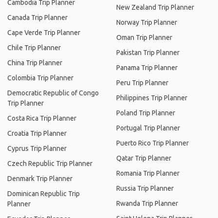
Cambodia Trip Planner
New Zealand Trip Planner
Canada Trip Planner
Norway Trip Planner
Cape Verde Trip Planner
Oman Trip Planner
Chile Trip Planner
Pakistan Trip Planner
China Trip Planner
Panama Trip Planner
Colombia Trip Planner
Peru Trip Planner
Democratic Republic of Congo
Philippines Trip Planner
Trip Planner
Poland Trip Planner
Costa Rica Trip Planner
Portugal Trip Planner
Croatia Trip Planner
Puerto Rico Trip Planner
Cyprus Trip Planner
Qatar Trip Planner
Czech Republic Trip Planner
Romania Trip Planner
Denmark Trip Planner
Russia Trip Planner
Dominican Republic Trip
Rwanda Trip Planner
Planner