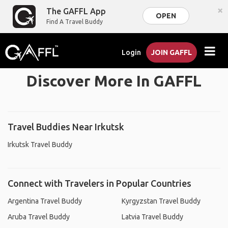
×
The GAFFL App
OPEN
Find A Travel Buddy
Login
JOIN GAFFL
Discover More In GAFFL
Travel Buddies Near Irkutsk
Irkutsk Travel Buddy
Connect with Travelers in Popular Countries
Argentina Travel Buddy
Kyrgyzstan Travel Buddy
Aruba Travel Buddy
Latvia Travel Buddy