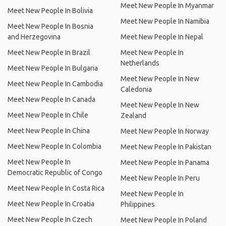
Meet New People In Myanmar
Meet New People In Bolivia
Meet New People In Namibia
Meet New People In Bosnia
and Herzegovina
Meet New People In Nepal
Meet New People In Brazil
Meet New People In
Netherlands
Meet New People In Bulgaria
Meet New People In New
Meet New People In Cambodia
Caledonia
Meet New People In Canada
Meet New People In New
Meet New People In Chile
Zealand
Meet New People In China
Meet New People In Norway
Meet New People In Colombia
Meet New People In Pakistan
Meet New People In
Meet New People In Panama
Democratic Republic of Congo
Meet New People In Peru
Meet New People In Costa Rica
Meet New People In
Meet New People In Croatia
Philippines
Meet New People In Czech
Meet New People In Poland