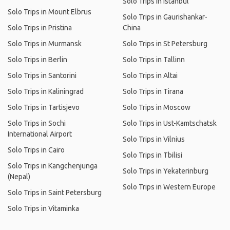
Solo Trips in Istanbul
Solo Trips in Mount Elbrus
Solo Trips in Gaurishankar-
Solo Trips in Pristina
China
Solo Trips in Murmansk
Solo Trips in St Petersburg
Solo Trips in Berlin
Solo Trips in Tallinn
Solo Trips in Santorini
Solo Trips in Altai
Solo Trips in Kaliningrad
Solo Trips in Tirana
Solo Trips in Tartisjevo
Solo Trips in Moscow
Solo Trips in Sochi
Solo Trips in Ust-Kamtschatsk
International Airport
Solo Trips in Vilnius
Solo Trips in Cairo
Solo Trips in Tbilisi
Solo Trips in Kangchenjunga
Solo Trips in Yekaterinburg
(Nepal)
Solo Trips in Western Europe
Solo Trips in Saint Petersburg
Solo Trips in Vitaminka