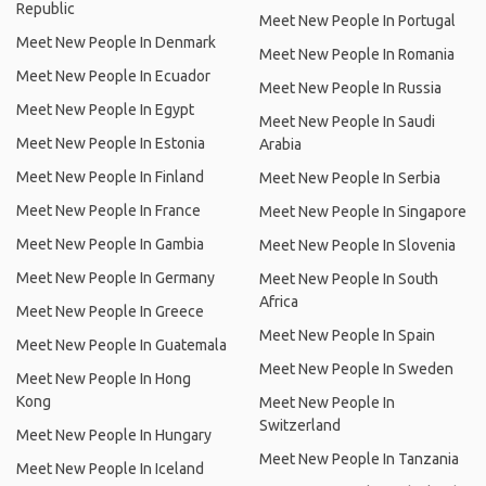
Republic
Meet New People In Portugal
Meet New People In Denmark
Meet New People In Romania
Meet New People In Ecuador
Meet New People In Russia
Meet New People In Egypt
Meet New People In Saudi
Meet New People In Estonia
Arabia
Meet New People In Finland
Meet New People In Serbia
Meet New People In France
Meet New People In Singapore
Meet New People In Gambia
Meet New People In Slovenia
Meet New People In Germany
Meet New People In South
Africa
Meet New People In Greece
Meet New People In Spain
Meet New People In Guatemala
Meet New People In Sweden
Meet New People In Hong
Kong
Meet New People In
Switzerland
Meet New People In Hungary
Meet New People In Tanzania
Meet New People In Iceland