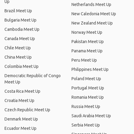
Up
Netherlands Meet Up
Brazil Meet Up
New Caledonia Meet Up
Bulgaria Meet Up
New Zealand Meet Up
Cambodia Meet Up
Norway Meet Up
Canada Meet Up
Pakistan Meet Up
Chile Meet Up
Panama Meet Up
China Meet Up
Peru Meet Up
Colombia Meet Up
Philippines Meet Up
Democratic Republic of Congo
Poland Meet Up
Meet Up
Portugal Meet Up
Costa Rica Meet Up
Romania Meet Up
Croatia Meet Up
Russia Meet Up
Czech Republic Meet Up
Saudi Arabia Meet Up
Denmark Meet Up
Serbia Meet Up
Ecuador Meet Up