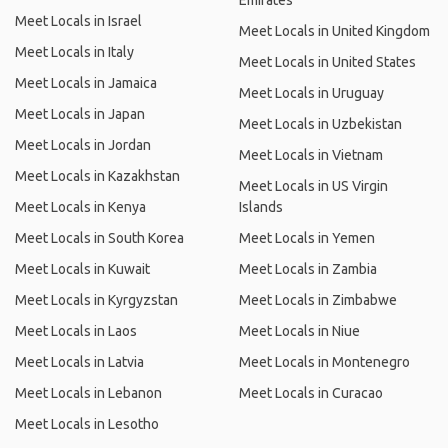
Emirates
Meet Locals in Israel
Meet Locals in United Kingdom
Meet Locals in Italy
Meet Locals in United States
Meet Locals in Jamaica
Meet Locals in Uruguay
Meet Locals in Japan
Meet Locals in Uzbekistan
Meet Locals in Jordan
Meet Locals in Vietnam
Meet Locals in Kazakhstan
Meet Locals in US Virgin
Meet Locals in Kenya
Islands
Meet Locals in South Korea
Meet Locals in Yemen
Meet Locals in Kuwait
Meet Locals in Zambia
Meet Locals in Kyrgyzstan
Meet Locals in Zimbabwe
Meet Locals in Laos
Meet Locals in Niue
Meet Locals in Latvia
Meet Locals in Montenegro
Meet Locals in Lebanon
Meet Locals in Curacao
Meet Locals in Lesotho