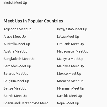
Irkutsk Meet Up
Meet Ups in Popular Countries
Argentina Meet Up
Kyrgyzstan Meet Up
Aruba Meet Up
Latvia Meet Up
Australia Meet Up
Lithuania Meet Up
Austria Meet Up
Madagascar Meet Up
Bangladesh Meet Up
Malaysia Meet Up
Barbados Meet Up
Maldives Meet Up
Belarus Meet Up
Mexico Meet Up
Belgium Meet Up
Morocco Meet Up
Belize Meet Up
Myanmar Meet Up
Bolivia Meet Up
Namibia Meet Up
Bosnia and Herzegovina Meet
Nepal Meet Up