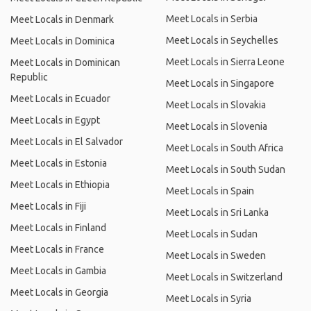
Meet Locals in Serbia
Meet Locals in Denmark
Meet Locals in Seychelles
Meet Locals in Dominica
Meet Locals in Sierra Leone
Meet Locals in Dominican
Republic
Meet Locals in Singapore
Meet Locals in Ecuador
Meet Locals in Slovakia
Meet Locals in Egypt
Meet Locals in Slovenia
Meet Locals in El Salvador
Meet Locals in South Africa
Meet Locals in Estonia
Meet Locals in South Sudan
Meet Locals in Ethiopia
Meet Locals in Spain
Meet Locals in Fiji
Meet Locals in Sri Lanka
Meet Locals in Finland
Meet Locals in Sudan
Meet Locals in France
Meet Locals in Sweden
Meet Locals in Gambia
Meet Locals in Switzerland
Meet Locals in Georgia
Meet Locals in Syria