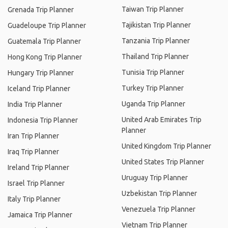
Taiwan Trip Planner
Grenada Trip Planner
Tajikistan Trip Planner
Guadeloupe Trip Planner
Tanzania Trip Planner
Guatemala Trip Planner
Thailand Trip Planner
Hong Kong Trip Planner
Tunisia Trip Planner
Hungary Trip Planner
Turkey Trip Planner
Iceland Trip Planner
Uganda Trip Planner
India Trip Planner
United Arab Emirates Trip
Indonesia Trip Planner
Planner
Iran Trip Planner
United Kingdom Trip Planner
Iraq Trip Planner
United States Trip Planner
Ireland Trip Planner
Uruguay Trip Planner
Israel Trip Planner
Uzbekistan Trip Planner
Italy Trip Planner
Venezuela Trip Planner
Jamaica Trip Planner
Vietnam Trip Planner