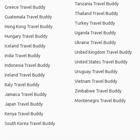
Tanzania Travel Buddy
Greece Travel Buddy
Thailand Travel Buddy
Guatemala Travel Buddy
Turkey Travel Buddy
Hong Kong Travel Buddy
Uganda Travel Buddy
Hungary Travel Buddy
Ukraine Travel Buddy
Iceland Travel Buddy
United Kingdom Travel Buddy
India Travel Buddy
United States Travel Buddy
Indonesia Travel Buddy
Uruguay Travel Buddy
Ireland Travel Buddy
Vietnam Travel Buddy
Italy Travel Buddy
Zimbabwe Travel Buddy
Jamaica Travel Buddy
Montenegro Travel Buddy
Japan Travel Buddy
Kenya Travel Buddy
South Korea Travel Buddy