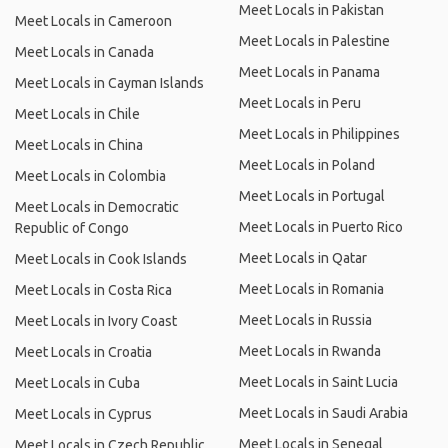
Meet Locals in Pakistan
Meet Locals in Cameroon
Meet Locals in Palestine
Meet Locals in Canada
Meet Locals in Panama
Meet Locals in Cayman Islands
Meet Locals in Peru
Meet Locals in Chile
Meet Locals in Philippines
Meet Locals in China
Meet Locals in Poland
Meet Locals in Colombia
Meet Locals in Portugal
Meet Locals in Democratic
Meet Locals in Puerto Rico
Republic of Congo
Meet Locals in Qatar
Meet Locals in Cook Islands
Meet Locals in Romania
Meet Locals in Costa Rica
Meet Locals in Russia
Meet Locals in Ivory Coast
Meet Locals in Rwanda
Meet Locals in Croatia
Meet Locals in Saint Lucia
Meet Locals in Cuba
Meet Locals in Saudi Arabia
Meet Locals in Cyprus
Meet Locals in Senegal
Meet Locals in Czech Republic