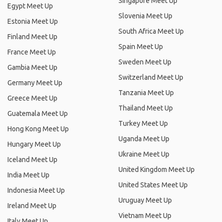
Singapore Meet Up
Egypt Meet Up
Slovenia Meet Up
Estonia Meet Up
South Africa Meet Up
Finland Meet Up
Spain Meet Up
France Meet Up
Sweden Meet Up
Gambia Meet Up
Switzerland Meet Up
Germany Meet Up
Tanzania Meet Up
Greece Meet Up
Thailand Meet Up
Guatemala Meet Up
Turkey Meet Up
Hong Kong Meet Up
Uganda Meet Up
Hungary Meet Up
Ukraine Meet Up
Iceland Meet Up
United Kingdom Meet Up
India Meet Up
United States Meet Up
Indonesia Meet Up
Uruguay Meet Up
Ireland Meet Up
Vietnam Meet Up
Italy Meet Up