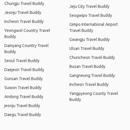
Chungju Travel Buddy
Jeju City Travel Buddy
Jeonju Travel Buddy
Seogwipo Travel Buddy
Incheon Travel Buddy
Gimpo International Airport
Yeongwol Country Travel
Travel Buddy
Buddy
Gwangju Travel Buddy
Damyang Country Travel
Ulsan Travel Buddy
Buddy
Chuncheon Travel Buddy
Seoul Travel Buddy
Busan Travel Buddy
Daejeon Travel Buddy
Gangneung Travel Buddy
Gunsan Travel Buddy
Incheon Travel Buddy
Suwon Travel Buddy
Yangpyeong County Travel
Andong Travel Buddy
Buddy
jeonju Travel Buddy
Daegu Travel Buddy