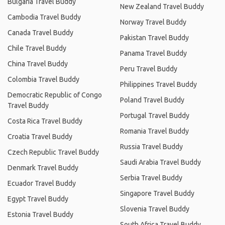
Bulgaria Travel Buddy
New Zealand Travel Buddy
Cambodia Travel Buddy
Norway Travel Buddy
Canada Travel Buddy
Pakistan Travel Buddy
Chile Travel Buddy
Panama Travel Buddy
China Travel Buddy
Peru Travel Buddy
Colombia Travel Buddy
Philippines Travel Buddy
Democratic Republic of Congo
Poland Travel Buddy
Travel Buddy
Portugal Travel Buddy
Costa Rica Travel Buddy
Romania Travel Buddy
Croatia Travel Buddy
Russia Travel Buddy
Czech Republic Travel Buddy
Saudi Arabia Travel Buddy
Denmark Travel Buddy
Serbia Travel Buddy
Ecuador Travel Buddy
Singapore Travel Buddy
Egypt Travel Buddy
Slovenia Travel Buddy
Estonia Travel Buddy
South Africa Travel Buddy