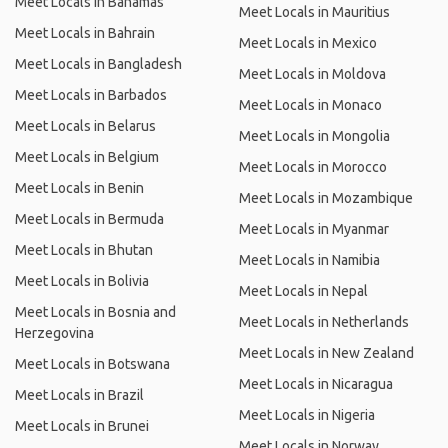
Meet Locals in Bahamas
Meet Locals in Mauritius
Meet Locals in Bahrain
Meet Locals in Mexico
Meet Locals in Bangladesh
Meet Locals in Moldova
Meet Locals in Barbados
Meet Locals in Monaco
Meet Locals in Belarus
Meet Locals in Mongolia
Meet Locals in Belgium
Meet Locals in Morocco
Meet Locals in Benin
Meet Locals in Mozambique
Meet Locals in Bermuda
Meet Locals in Myanmar
Meet Locals in Bhutan
Meet Locals in Namibia
Meet Locals in Bolivia
Meet Locals in Nepal
Meet Locals in Bosnia and
Meet Locals in Netherlands
Herzegovina
Meet Locals in New Zealand
Meet Locals in Botswana
Meet Locals in Nicaragua
Meet Locals in Brazil
Meet Locals in Nigeria
Meet Locals in Brunei
Meet Locals in Norway