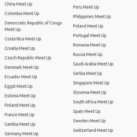
China Meet Up
Peru Meet Up
Colombia Meet Up
Philippines Meet Up
Democratic Republic of Congo
Poland Meet Up
Meet Up
Portugal Meet Up
Costa Rica Meet Up
Romania Meet Up
Croatia Meet Up
Russia Meet Up
Czech Republic Meet Up
Saudi Arabia Meet Up
Denmark Meet Up
Serbia Meet Up
Ecuador Meet Up
Singapore Meet Up
Egypt Meet Up
Slovenia Meet Up
Estonia Meet Up
South Africa Meet Up
Finland Meet Up
Spain Meet Up
France Meet Up
Sweden Meet Up
Gambia Meet Up
Switzerland Meet Up
Germany Meet Up