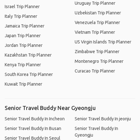
Uruguay Trip Planner
Israel Trip Planner
Uzbekistan Trip Planner
Italy Trip Planner
Venezuela Trip Planner
Jamaica Trip Planner
Vietnam Trip Planner
Japan Trip Planner
US Virgin Islands Trip Planner
Jordan Trip Planner
Zimbabwe Trip Planner
Kazakhstan Trip Planner
Montenegro Trip Planner
Kenya Trip Planner
Curacao Trip Planner
South Korea Trip Planner
Kuwait Trip Planner
Senior Travel Buddy Near Gyeongju
Senior Travel Buddy In Incheon
Senior Travel Buddy In jeonju
Senior Travel Buddy In Busan
Senior Travel Buddy In
Gyeongju
Senior Travel Buddy In Seoul