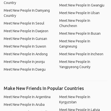
Country
Meet New People In Gwangju
Meet New People In Damyang
Meet New People In Ulsan
Country
Meet New People In
Meet New People In Seoul
Chuncheon
Meet New People In Daejeon
Meet New People In Busan
Meet New People In Gunsan
Meet New People In
Meet New People In Suwon
Gangneung
Meet New People In Andong
Meet New People In Incheon
Meet New People In jeonju
Meet New People In
Yangpyeong County
Meet New People In Daegu
Make New Friends In Popular Countries
Meet New People In Argentina
Meet New People In
Kyrgyzstan
Meet New People In Aruba
Meet New People In Latvia