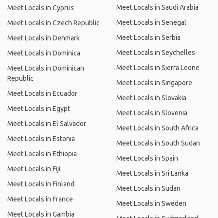
Meet Locals in Saudi Arabia
Meet Locals in Cyprus
Meet Locals in Senegal
Meet Locals in Czech Republic
Meet Locals in Serbia
Meet Locals in Denmark
Meet Locals in Seychelles
Meet Locals in Dominica
Meet Locals in Sierra Leone
Meet Locals in Dominican
Republic
Meet Locals in Singapore
Meet Locals in Ecuador
Meet Locals in Slovakia
Meet Locals in Egypt
Meet Locals in Slovenia
Meet Locals in El Salvador
Meet Locals in South Africa
Meet Locals in Estonia
Meet Locals in South Sudan
Meet Locals in Ethiopia
Meet Locals in Spain
Meet Locals in Fiji
Meet Locals in Sri Lanka
Meet Locals in Finland
Meet Locals in Sudan
Meet Locals in France
Meet Locals in Sweden
Meet Locals in Gambia