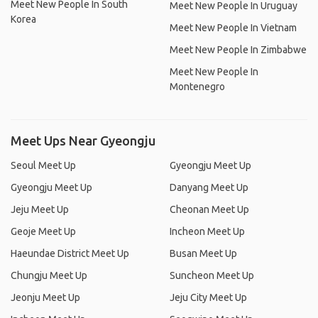
Meet New People In South
Meet New People In Uruguay
Korea
Meet New People In Vietnam
Meet New People In Zimbabwe
Meet New People In
Montenegro
Meet Ups Near Gyeongju
Seoul Meet Up
Gyeongju Meet Up
Gyeongju Meet Up
Danyang Meet Up
Jeju Meet Up
Cheonan Meet Up
Geoje Meet Up
Incheon Meet Up
Haeundae District Meet Up
Busan Meet Up
Chungju Meet Up
Suncheon Meet Up
Jeonju Meet Up
Jeju City Meet Up