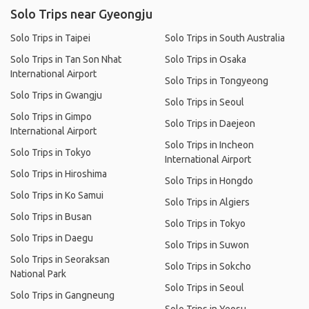
Solo Trips near Gyeongju
Solo Trips in Taipei
Solo Trips in South Australia
Solo Trips in Tan Son Nhat
Solo Trips in Osaka
International Airport
Solo Trips in Tongyeong
Solo Trips in Gwangju
Solo Trips in Seoul
Solo Trips in Gimpo
Solo Trips in Daejeon
International Airport
Solo Trips in Incheon
Solo Trips in Tokyo
International Airport
Solo Trips in Hiroshima
Solo Trips in Hongdo
Solo Trips in Ko Samui
Solo Trips in Algiers
Solo Trips in Busan
Solo Trips in Tokyo
Solo Trips in Daegu
Solo Trips in Suwon
Solo Trips in Seoraksan
Solo Trips in Sokcho
National Park
Solo Trips in Seoul
Solo Trips in Gangneung