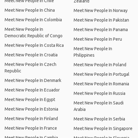
Meet New People In Chile
Zealand
Meet New People In China
Meet New People In Norway
Meet New People In Colombia
Meet New People In Pakistan
Meet New People In
Meet New People In Panama
Democratic Republic of Congo
Meet New People In Peru
Meet New People In Costa Rica
Meet New People In
Meet New People In Croatia
Philippines
Meet New People In Czech
Meet New People In Poland
Republic
Meet New People In Portugal
Meet New People In Denmark
Meet New People In Romania
Meet New People In Ecuador
Meet New People In Russia
Meet New People In Egypt
Meet New People In Saudi
Meet New People In Estonia
Arabia
Meet New People In Finland
Meet New People In Serbia
Meet New People In France
Meet New People In Singapore
Meet New People In Gambia