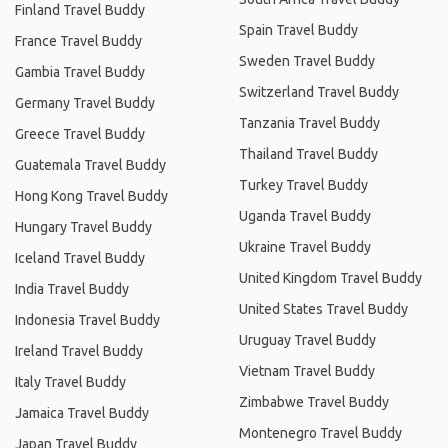
Finland Travel Buddy
Spain Travel Buddy
France Travel Buddy
Sweden Travel Buddy
Gambia Travel Buddy
Switzerland Travel Buddy
Germany Travel Buddy
Tanzania Travel Buddy
Greece Travel Buddy
Thailand Travel Buddy
Guatemala Travel Buddy
Turkey Travel Buddy
Hong Kong Travel Buddy
Uganda Travel Buddy
Hungary Travel Buddy
Ukraine Travel Buddy
Iceland Travel Buddy
United Kingdom Travel Buddy
India Travel Buddy
United States Travel Buddy
Indonesia Travel Buddy
Uruguay Travel Buddy
Ireland Travel Buddy
Vietnam Travel Buddy
Italy Travel Buddy
Zimbabwe Travel Buddy
Jamaica Travel Buddy
Montenegro Travel Buddy
Japan Travel Buddy