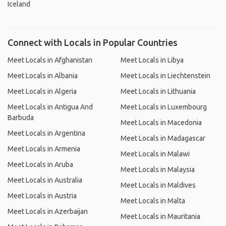
Iceland
Connect with Locals in Popular Countries
Meet Locals in Afghanistan
Meet Locals in Libya
Meet Locals in Albania
Meet Locals in Liechtenstein
Meet Locals in Algeria
Meet Locals in Lithuania
Meet Locals in Antigua And
Meet Locals in Luxembourg
Barbuda
Meet Locals in Macedonia
Meet Locals in Argentina
Meet Locals in Madagascar
Meet Locals in Armenia
Meet Locals in Malawi
Meet Locals in Aruba
Meet Locals in Malaysia
Meet Locals in Australia
Meet Locals in Maldives
Meet Locals in Austria
Meet Locals in Malta
Meet Locals in Azerbaijan
Meet Locals in Mauritania