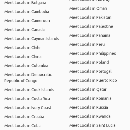
Meet Locals in Bulgaria
Meet Locals in Oman
Meet Locals in Cambodia
Meet Locals in Pakistan
Meet Locals in Cameroon
Meet Locals in Palestine
Meet Locals in Canada
Meet Locals in Panama
Meet Locals in Cayman Islands
Meet Locals in Peru
Meet Locals in Chile
Meet Locals in Philippines
Meet Locals in China
Meet Locals in Poland
Meet Locals in Colombia
Meet Locals in Portugal
Meet Locals in Democratic
Meet Locals in Puerto Rico
Republic of Congo
Meet Locals in Qatar
Meet Locals in Cook Islands
Meet Locals in Romania
Meet Locals in Costa Rica
Meet Locals in Russia
Meet Locals in Ivory Coast
Meet Locals in Rwanda
Meet Locals in Croatia
Meet Locals in Saint Lucia
Meet Locals in Cuba