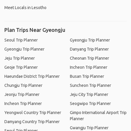
Meet Locals in Lesotho
Plan Trips Near Gyeongju
Seoul Trip Planner
Gyeongju Trip Planner
Gyeongju Trip Planner
Danyang Trip Planner
Jeju Trip Planner
Cheonan Trip Planner
Geoje Trip Planner
Incheon Trip Planner
Haeundae District Trip Planner
Busan Trip Planner
Chungju Trip Planner
Suncheon Trip Planner
Jeonju Trip Planner
Jeju City Trip Planner
Incheon Trip Planner
Seogwipo Trip Planner
Yeongwol Country Trip Planner
Gimpo International Airport Trip
Planner
Damyang Country Trip Planner
Gwangju Trip Planner
Seoul Trip Planner