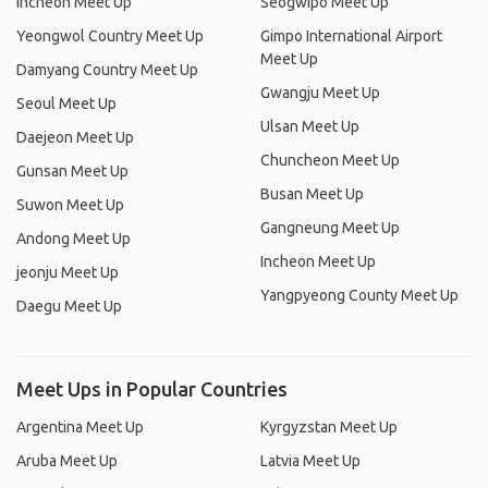
Incheon Meet Up
Seogwipo Meet Up
Yeongwol Country Meet Up
Gimpo International Airport
Meet Up
Damyang Country Meet Up
Gwangju Meet Up
Seoul Meet Up
Ulsan Meet Up
Daejeon Meet Up
Chuncheon Meet Up
Gunsan Meet Up
Busan Meet Up
Suwon Meet Up
Gangneung Meet Up
Andong Meet Up
Incheon Meet Up
jeonju Meet Up
Yangpyeong County Meet Up
Daegu Meet Up
Meet Ups in Popular Countries
Argentina Meet Up
Kyrgyzstan Meet Up
Aruba Meet Up
Latvia Meet Up