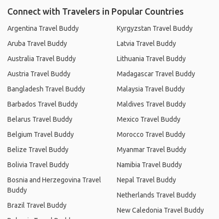
Connect with Travelers in Popular Countries
Argentina Travel Buddy
Kyrgyzstan Travel Buddy
Aruba Travel Buddy
Latvia Travel Buddy
Australia Travel Buddy
Lithuania Travel Buddy
Austria Travel Buddy
Madagascar Travel Buddy
Bangladesh Travel Buddy
Malaysia Travel Buddy
Barbados Travel Buddy
Maldives Travel Buddy
Belarus Travel Buddy
Mexico Travel Buddy
Belgium Travel Buddy
Morocco Travel Buddy
Belize Travel Buddy
Myanmar Travel Buddy
Bolivia Travel Buddy
Namibia Travel Buddy
Bosnia and Herzegovina Travel
Nepal Travel Buddy
Buddy
Netherlands Travel Buddy
Brazil Travel Buddy
New Caledonia Travel Buddy