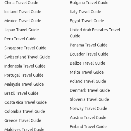
China Travel Guide
Bulgaria Travel Guide
Iceland Travel Guide
Italy Travel Guide
Mexico Travel Guide
Egypt Travel Guide
Japan Travel Guide
United Arab Emirates Travel
Guide
Peru Travel Guide
Panama Travel Guide
Singapore Travel Guide
Ecuador Travel Guide
Switzerland Travel Guide
Belize Travel Guide
Indonesia Travel Guide
Malta Travel Guide
Portugal Travel Guide
Poland Travel Guide
Malaysia Travel Guide
Denmark Travel Guide
Brazil Travel Guide
Slovenia Travel Guide
Costa Rica Travel Guide
Norway Travel Guide
Colombia Travel Guide
Austria Travel Guide
Greece Travel Guide
Finland Travel Guide
Maldives Travel Guide