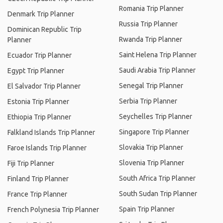
Romania Trip Planner
Denmark Trip Planner
Russia Trip Planner
Dominican Republic Trip
Rwanda Trip Planner
Planner
Saint Helena Trip Planner
Ecuador Trip Planner
Saudi Arabia Trip Planner
Egypt Trip Planner
Senegal Trip Planner
El Salvador Trip Planner
Serbia Trip Planner
Estonia Trip Planner
Seychelles Trip Planner
Ethiopia Trip Planner
Singapore Trip Planner
Falkland Islands Trip Planner
Slovakia Trip Planner
Faroe Islands Trip Planner
Slovenia Trip Planner
Fiji Trip Planner
South Africa Trip Planner
Finland Trip Planner
South Sudan Trip Planner
France Trip Planner
Spain Trip Planner
French Polynesia Trip Planner