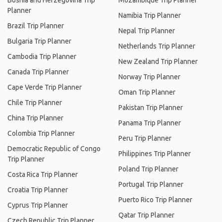
Bosnia and Herzegovina Trip
Mozambique Trip Planner
Planner
Namibia Trip Planner
Brazil Trip Planner
Nepal Trip Planner
Bulgaria Trip Planner
Netherlands Trip Planner
Cambodia Trip Planner
New Zealand Trip Planner
Canada Trip Planner
Norway Trip Planner
Cape Verde Trip Planner
Oman Trip Planner
Chile Trip Planner
Pakistan Trip Planner
China Trip Planner
Panama Trip Planner
Colombia Trip Planner
Peru Trip Planner
Democratic Republic of Congo
Philippines Trip Planner
Trip Planner
Poland Trip Planner
Costa Rica Trip Planner
Portugal Trip Planner
Croatia Trip Planner
Puerto Rico Trip Planner
Cyprus Trip Planner
Qatar Trip Planner
Czech Republic Trip Planner