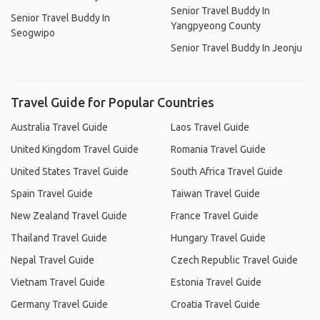
Senior Travel Buddy In
Senior Travel Buddy In
Yangpyeong County
Seogwipo
Senior Travel Buddy In Jeonju
Travel Guide for Popular Countries
Australia Travel Guide
Laos Travel Guide
United Kingdom Travel Guide
Romania Travel Guide
United States Travel Guide
South Africa Travel Guide
Spain Travel Guide
Taiwan Travel Guide
New Zealand Travel Guide
France Travel Guide
Thailand Travel Guide
Hungary Travel Guide
Nepal Travel Guide
Czech Republic Travel Guide
Vietnam Travel Guide
Estonia Travel Guide
Germany Travel Guide
Croatia Travel Guide