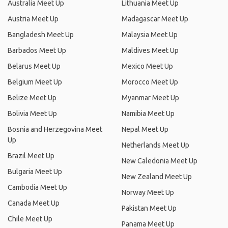
Australia Meet Up
Lithuania Meet Up
Austria Meet Up
Madagascar Meet Up
Bangladesh Meet Up
Malaysia Meet Up
Barbados Meet Up
Maldives Meet Up
Belarus Meet Up
Mexico Meet Up
Belgium Meet Up
Morocco Meet Up
Belize Meet Up
Myanmar Meet Up
Bolivia Meet Up
Namibia Meet Up
Bosnia and Herzegovina Meet
Nepal Meet Up
Up
Netherlands Meet Up
Brazil Meet Up
New Caledonia Meet Up
Bulgaria Meet Up
New Zealand Meet Up
Cambodia Meet Up
Norway Meet Up
Canada Meet Up
Pakistan Meet Up
Chile Meet Up
Panama Meet Up