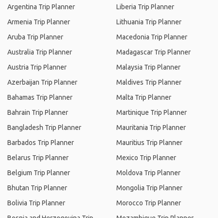
Argentina Trip Planner
Liberia Trip Planner
Armenia Trip Planner
Lithuania Trip Planner
Aruba Trip Planner
Macedonia Trip Planner
Australia Trip Planner
Madagascar Trip Planner
Austria Trip Planner
Malaysia Trip Planner
Azerbaijan Trip Planner
Maldives Trip Planner
Bahamas Trip Planner
Malta Trip Planner
Bahrain Trip Planner
Martinique Trip Planner
Bangladesh Trip Planner
Mauritania Trip Planner
Barbados Trip Planner
Mauritius Trip Planner
Belarus Trip Planner
Mexico Trip Planner
Belgium Trip Planner
Moldova Trip Planner
Bhutan Trip Planner
Mongolia Trip Planner
Bolivia Trip Planner
Morocco Trip Planner