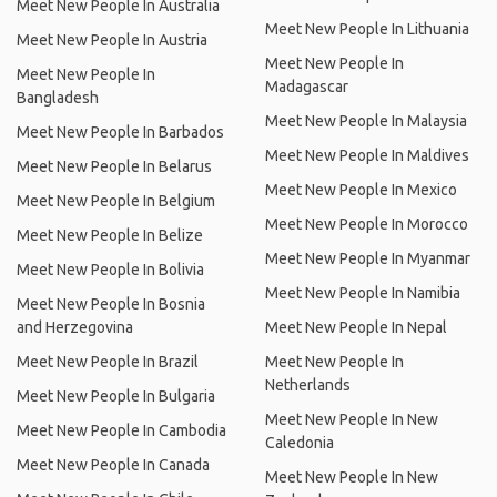
Meet New People In Australia
Meet New People In Lithuania
Meet New People In Austria
Meet New People In
Meet New People In
Madagascar
Bangladesh
Meet New People In Malaysia
Meet New People In Barbados
Meet New People In Maldives
Meet New People In Belarus
Meet New People In Mexico
Meet New People In Belgium
Meet New People In Morocco
Meet New People In Belize
Meet New People In Myanmar
Meet New People In Bolivia
Meet New People In Namibia
Meet New People In Bosnia
and Herzegovina
Meet New People In Nepal
Meet New People In Brazil
Meet New People In
Netherlands
Meet New People In Bulgaria
Meet New People In New
Meet New People In Cambodia
Caledonia
Meet New People In Canada
Meet New People In New