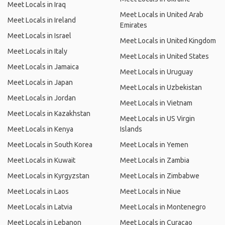
Meet Locals in Iraq
Meet Locals in United Arab
Meet Locals in Ireland
Emirates
Meet Locals in Israel
Meet Locals in United Kingdom
Meet Locals in Italy
Meet Locals in United States
Meet Locals in Jamaica
Meet Locals in Uruguay
Meet Locals in Japan
Meet Locals in Uzbekistan
Meet Locals in Jordan
Meet Locals in Vietnam
Meet Locals in Kazakhstan
Meet Locals in US Virgin
Meet Locals in Kenya
Islands
Meet Locals in South Korea
Meet Locals in Yemen
Meet Locals in Kuwait
Meet Locals in Zambia
Meet Locals in Kyrgyzstan
Meet Locals in Zimbabwe
Meet Locals in Laos
Meet Locals in Niue
Meet Locals in Latvia
Meet Locals in Montenegro
Meet Locals in Lebanon
Meet Locals in Curacao