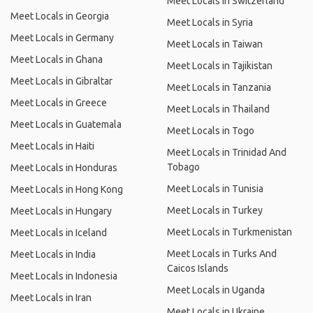
Meet Locals in Switzerland
Meet Locals in Georgia
Meet Locals in Syria
Meet Locals in Germany
Meet Locals in Taiwan
Meet Locals in Ghana
Meet Locals in Tajikistan
Meet Locals in Gibraltar
Meet Locals in Tanzania
Meet Locals in Greece
Meet Locals in Thailand
Meet Locals in Guatemala
Meet Locals in Togo
Meet Locals in Haiti
Meet Locals in Trinidad And
Tobago
Meet Locals in Honduras
Meet Locals in Tunisia
Meet Locals in Hong Kong
Meet Locals in Turkey
Meet Locals in Hungary
Meet Locals in Turkmenistan
Meet Locals in Iceland
Meet Locals in Turks And
Meet Locals in India
Caicos Islands
Meet Locals in Indonesia
Meet Locals in Uganda
Meet Locals in Iran
Meet Locals in Ukraine