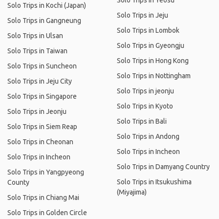
Solo Trips in Yeosu
Solo Trips in Kochi (Japan)
Solo Trips in Jeju
Solo Trips in Gangneung
Solo Trips in Lombok
Solo Trips in Ulsan
Solo Trips in Gyeongju
Solo Trips in Taiwan
Solo Trips in Hong Kong
Solo Trips in Suncheon
Solo Trips in Nottingham
Solo Trips in Jeju City
Solo Trips in jeonju
Solo Trips in Singapore
Solo Trips in Kyoto
Solo Trips in Jeonju
Solo Trips in Bali
Solo Trips in Siem Reap
Solo Trips in Andong
Solo Trips in Cheonan
Solo Trips in Incheon
Solo Trips in Incheon
Solo Trips in Damyang Country
Solo Trips in Yangpyeong
Solo Trips in Itsukushima
County
(Miyajima)
Solo Trips in Chiang Mai
Solo Trips in Golden Circle