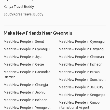
Kenya Travel Buddy
South Korea Travel Buddy
Make New Friends Near Gyeongju
Meet New People In Seoul
Meet New People In Gyeongju
Meet New People In Gyeongju
Meet New People In Danyang
Meet New People In Jeju
Meet New People In Cheonan
Meet New People In Geoje
Meet New People In Incheon
Meet New People In Haeundae
Meet New People In Busan
District
Meet New People In Suncheon
Meet New People In Chungju
Meet New People In Jeju City
Meet New People In Jeonju
Meet New People In Seogwipo
Meet New People In Incheon
Meet New People In Gimpo
Meet New People In Yeongwol
International Airport