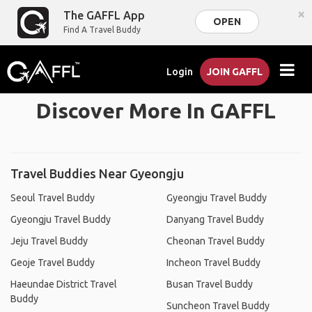
×
The GAFFL App
OPEN
Find A Travel Buddy
Login
JOIN GAFFL
Discover More In GAFFL
Travel Buddies Near Gyeongju
Seoul Travel Buddy
Gyeongju Travel Buddy
Gyeongju Travel Buddy
Danyang Travel Buddy
Jeju Travel Buddy
Cheonan Travel Buddy
Geoje Travel Buddy
Incheon Travel Buddy
Haeundae District Travel
Busan Travel Buddy
Buddy
Suncheon Travel Buddy