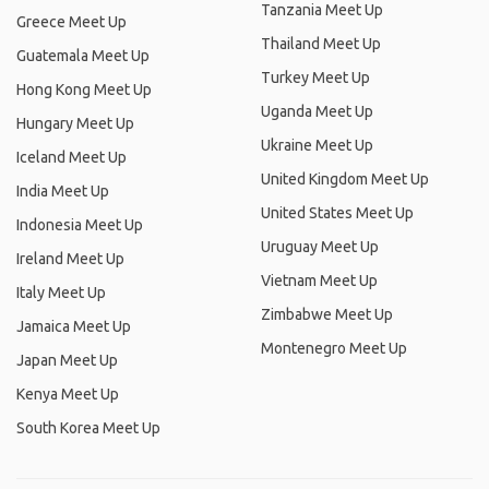
Tanzania Meet Up
Greece Meet Up
Thailand Meet Up
Guatemala Meet Up
Turkey Meet Up
Hong Kong Meet Up
Uganda Meet Up
Hungary Meet Up
Ukraine Meet Up
Iceland Meet Up
United Kingdom Meet Up
India Meet Up
United States Meet Up
Indonesia Meet Up
Uruguay Meet Up
Ireland Meet Up
Vietnam Meet Up
Italy Meet Up
Zimbabwe Meet Up
Jamaica Meet Up
Montenegro Meet Up
Japan Meet Up
Kenya Meet Up
South Korea Meet Up