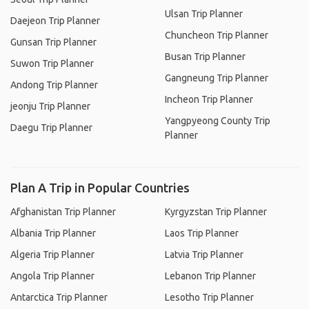
Ulsan Trip Planner
Daejeon Trip Planner
Chuncheon Trip Planner
Gunsan Trip Planner
Busan Trip Planner
Suwon Trip Planner
Gangneung Trip Planner
Andong Trip Planner
Incheon Trip Planner
jeonju Trip Planner
Yangpyeong County Trip
Daegu Trip Planner
Planner
Plan A Trip in Popular Countries
Afghanistan Trip Planner
Kyrgyzstan Trip Planner
Albania Trip Planner
Laos Trip Planner
Algeria Trip Planner
Latvia Trip Planner
Angola Trip Planner
Lebanon Trip Planner
Antarctica Trip Planner
Lesotho Trip Planner