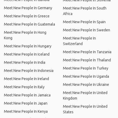
Meet New People In Slovenia
Meet New People In Germany
Meet New People In South
Africa
Meet New People In Greece
Meet New People In Spain
Meet New People In Guatemala
Meet New People In Sweden
Meet New People In Hong
Kong
Meet New People In
Switzerland
Meet New People In Hungary
Meet New People In Tanzania
Meet New People In Iceland
Meet New People In Thailand
Meet New People In India
Meet New People In Turkey
Meet New People In Indonesia
Meet New People In Uganda
Meet New People In Ireland
Meet New People In Ukraine
Meet New People In Italy
Meet New People In United
Meet New People In Jamaica
Kingdom
Meet New People In Japan
Meet New People In United
Meet New People In Kenya
States