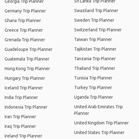
Sri Lanka Trip Planner
Georgia Trip Planner
Swaziland Trip Planner
Germany Trip Planner
Sweden Trip Planner
Ghana Trip Planner
Switzerland Trip Planner
Greece Trip Planner
Taiwan Trip Planner
Grenada Trip Planner
Tajikistan Trip Planner
Guadeloupe Trip Planner
Tanzania Trip Planner
Guatemala Trip Planner
Thailand Trip Planner
Hong Kong Trip Planner
Tunisia Trip Planner
Hungary Trip Planner
Turkey Trip Planner
Iceland Trip Planner
Uganda Trip Planner
India Trip Planner
United Arab Emirates Trip
Indonesia Trip Planner
Planner
Iran Trip Planner
United Kingdom Trip Planner
Iraq Trip Planner
United States Trip Planner
Ireland Trip Planner