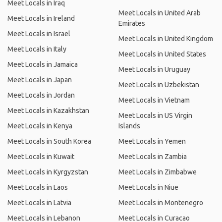
Meet Locals in Iraq
Meet Locals in United Arab
Meet Locals in Ireland
Emirates
Meet Locals in Israel
Meet Locals in United Kingdom
Meet Locals in Italy
Meet Locals in United States
Meet Locals in Jamaica
Meet Locals in Uruguay
Meet Locals in Japan
Meet Locals in Uzbekistan
Meet Locals in Jordan
Meet Locals in Vietnam
Meet Locals in Kazakhstan
Meet Locals in US Virgin
Meet Locals in Kenya
Islands
Meet Locals in South Korea
Meet Locals in Yemen
Meet Locals in Kuwait
Meet Locals in Zambia
Meet Locals in Kyrgyzstan
Meet Locals in Zimbabwe
Meet Locals in Laos
Meet Locals in Niue
Meet Locals in Latvia
Meet Locals in Montenegro
Meet Locals in Lebanon
Meet Locals in Curacao