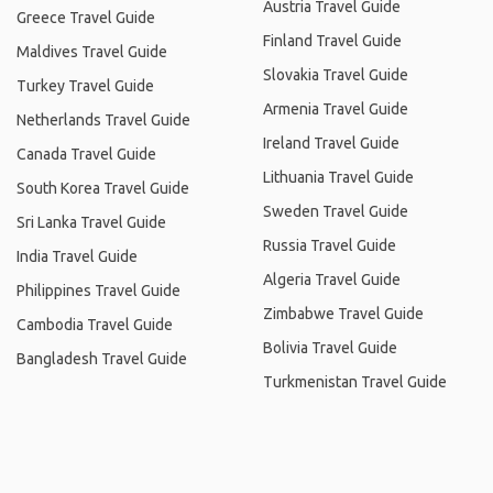
Austria Travel Guide
Greece Travel Guide
Finland Travel Guide
Maldives Travel Guide
Slovakia Travel Guide
Turkey Travel Guide
Armenia Travel Guide
Netherlands Travel Guide
Ireland Travel Guide
Canada Travel Guide
Lithuania Travel Guide
South Korea Travel Guide
Sweden Travel Guide
Sri Lanka Travel Guide
Russia Travel Guide
India Travel Guide
Algeria Travel Guide
Philippines Travel Guide
Zimbabwe Travel Guide
Cambodia Travel Guide
Bolivia Travel Guide
Bangladesh Travel Guide
Turkmenistan Travel Guide