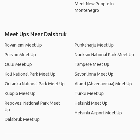
Meet New People In
Montenegro
Meet Ups Near Dalsbruk
Rovaniemi Meet Up
Punkaharju Meet Up
Porvoo Meet Up
Nuuksio National Park Meet Up
Oulu Meet Up
Tampere Meet Up
Koli National Park Meet Up
Savonlinna Meet Up
Oulanka National Park Meet Up
Aland (Ahvenanmaa) Meet Up
Kuopio Meet Up
Turku Meet Up
Repovesi National Park Meet
Helsinki Meet Up
Up
Helsinki Airport Meet Up
Dalsbruk Meet Up