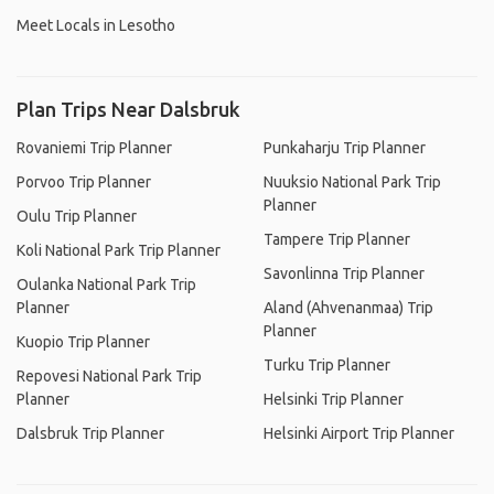
Meet Locals in Lesotho
Plan Trips Near Dalsbruk
Rovaniemi Trip Planner
Punkaharju Trip Planner
Porvoo Trip Planner
Nuuksio National Park Trip
Planner
Oulu Trip Planner
Tampere Trip Planner
Koli National Park Trip Planner
Savonlinna Trip Planner
Oulanka National Park Trip
Planner
Aland (Ahvenanmaa) Trip
Planner
Kuopio Trip Planner
Turku Trip Planner
Repovesi National Park Trip
Planner
Helsinki Trip Planner
Dalsbruk Trip Planner
Helsinki Airport Trip Planner