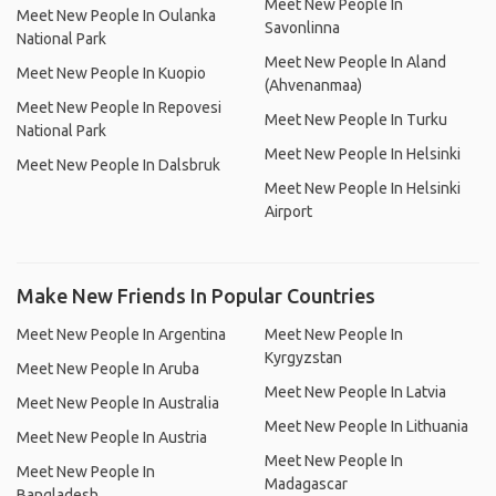
Meet New People In
Meet New People In Oulanka
Savonlinna
National Park
Meet New People In Aland
Meet New People In Kuopio
(Ahvenanmaa)
Meet New People In Repovesi
Meet New People In Turku
National Park
Meet New People In Helsinki
Meet New People In Dalsbruk
Meet New People In Helsinki
Airport
Make New Friends In Popular Countries
Meet New People In Argentina
Meet New People In
Kyrgyzstan
Meet New People In Aruba
Meet New People In Latvia
Meet New People In Australia
Meet New People In Lithuania
Meet New People In Austria
Meet New People In
Meet New People In
Madagascar
Bangladesh