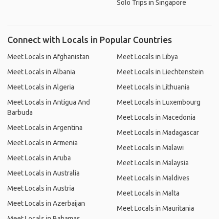
Solo Trips in Singapore
Connect with Locals in Popular Countries
Meet Locals in Afghanistan
Meet Locals in Libya
Meet Locals in Albania
Meet Locals in Liechtenstein
Meet Locals in Algeria
Meet Locals in Lithuania
Meet Locals in Antigua And
Meet Locals in Luxembourg
Barbuda
Meet Locals in Macedonia
Meet Locals in Argentina
Meet Locals in Madagascar
Meet Locals in Armenia
Meet Locals in Malawi
Meet Locals in Aruba
Meet Locals in Malaysia
Meet Locals in Australia
Meet Locals in Maldives
Meet Locals in Austria
Meet Locals in Malta
Meet Locals in Azerbaijan
Meet Locals in Mauritania
Meet Locals in Bahamas