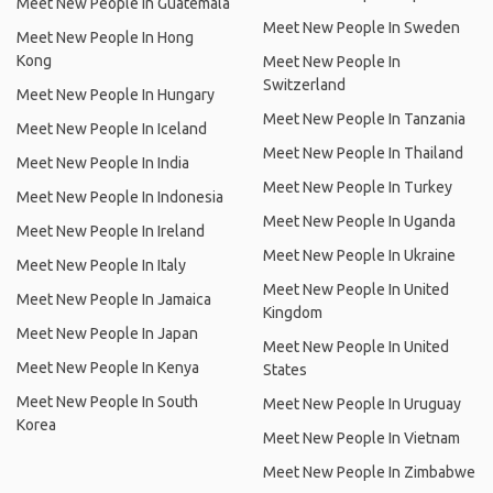
Meet New People In Guatemala
Meet New People In Sweden
Meet New People In Hong
Kong
Meet New People In
Switzerland
Meet New People In Hungary
Meet New People In Tanzania
Meet New People In Iceland
Meet New People In Thailand
Meet New People In India
Meet New People In Turkey
Meet New People In Indonesia
Meet New People In Uganda
Meet New People In Ireland
Meet New People In Ukraine
Meet New People In Italy
Meet New People In United
Meet New People In Jamaica
Kingdom
Meet New People In Japan
Meet New People In United
Meet New People In Kenya
States
Meet New People In South
Meet New People In Uruguay
Korea
Meet New People In Vietnam
Meet New People In Zimbabwe