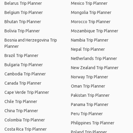
Belarus Trip Planner
Mexico Trip Planner
Belgium Trip Planner
Mongolia Trip Planner
Bhutan Trip Planner
Morocco Trip Planner
Bolivia Trip Planner
Mozambique Trip Planner
Bosnia and Herzegovina Trip
Namibia Trip Planner
Planner
Nepal Trip Planner
Brazil Trip Planner
Netherlands Trip Planner
Bulgaria Trip Planner
New Zealand Trip Planner
Cambodia Trip Planner
Norway Trip Planner
Canada Trip Planner
Oman Trip Planner
Cape Verde Trip Planner
Pakistan Trip Planner
Chile Trip Planner
Panama Trip Planner
China Trip Planner
Peru Trip Planner
Colombia Trip Planner
Philippines Trip Planner
Costa Rica Trip Planner
Poland Trip Planner