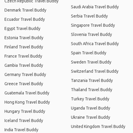
Czech Republic Travel Buddy
Saudi Arabia Travel Buddy
Denmark Travel Buddy
Serbia Travel Buddy
Ecuador Travel Buddy
Singapore Travel Buddy
Egypt Travel Buddy
Slovenia Travel Buddy
Estonia Travel Buddy
South Africa Travel Buddy
Finland Travel Buddy
Spain Travel Buddy
France Travel Buddy
Sweden Travel Buddy
Gambia Travel Buddy
Switzerland Travel Buddy
Germany Travel Buddy
Tanzania Travel Buddy
Greece Travel Buddy
Thailand Travel Buddy
Guatemala Travel Buddy
Turkey Travel Buddy
Hong Kong Travel Buddy
Uganda Travel Buddy
Hungary Travel Buddy
Ukraine Travel Buddy
Iceland Travel Buddy
United Kingdom Travel Buddy
India Travel Buddy