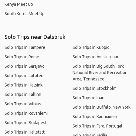
Kenya Meet Up
South Korea Meet Up
Solo Trips near Dalsbruk
Solo Trips in Tampere
Solo Trips in Kuopio
Solo Trips in Rome
Solo Trips in Amsterdam
Solo Trips in Sarajevo
Solo Trips in Big South Fork
National River and Recreation
Solo Trips in Lofoten
Area, Tennessee
Solo Trips in Helsinki
Solo Trips in Stockholm
Solo Trips in Tallinn
Solo Trips in Inari
Solo Trips in Vilnius
Solo Trips in Buffalo, New York
Solo Trips in Rovaniemi
Solo Trips in Kauniainen
Solo Trips in Budapest
Solo Trips in Faro, Portugal
Solo Trips in Hallstatt
Solo Trips in Sicilia