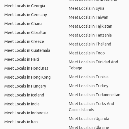
Meet Locals in Georgia
Meet Locals in Syria
Meet Locals in Germany
Meet Locals in Taiwan
Meet Locals in Ghana
Meet Locals in Tajikistan
Meet Locals in Gibraltar
Meet Locals in Tanzania
Meet Locals in Greece
Meet Locals in Thailand
Meet Locals in Guatemala
Meet Locals in Togo
Meet Locals in Haiti
Meet Locals in Trinidad And
Tobago
Meet Locals in Honduras
Meet Locals in Tunisia
Meet Locals in Hong Kong
Meet Locals in Turkey
Meet Locals in Hungary
Meet Locals in Turkmenistan
Meet Locals in Iceland
Meet Locals in Turks And
Meet Locals in India
Caicos Islands
Meet Locals in Indonesia
Meet Locals in Uganda
Meet Locals in Iran
Meet Locals in Ukraine