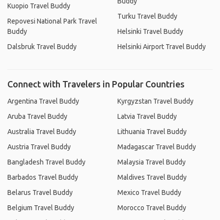
Buddy
Kuopio Travel Buddy
Turku Travel Buddy
Repovesi National Park Travel
Buddy
Helsinki Travel Buddy
Dalsbruk Travel Buddy
Helsinki Airport Travel Buddy
Connect with Travelers in Popular Countries
Argentina Travel Buddy
Kyrgyzstan Travel Buddy
Aruba Travel Buddy
Latvia Travel Buddy
Australia Travel Buddy
Lithuania Travel Buddy
Austria Travel Buddy
Madagascar Travel Buddy
Bangladesh Travel Buddy
Malaysia Travel Buddy
Barbados Travel Buddy
Maldives Travel Buddy
Belarus Travel Buddy
Mexico Travel Buddy
Belgium Travel Buddy
Morocco Travel Buddy