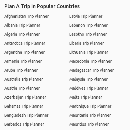
Plan A Trip in Popular Countries
Afghanistan Trip Planner
Latvia Trip Planner
Albania Trip Planner
Lebanon Trip Planner
Algeria Trip Planner
Lesotho Trip Planner
Antarctica Trip Planner
Liberia Trip Planner
Argentina Trip Planner
Lithuania Trip Planner
Armenia Trip Planner
Macedonia Trip Planner
Aruba Trip Planner
Madagascar Trip Planner
Australia Trip Planner
Malaysia Trip Planner
Austria Trip Planner
Maldives Trip Planner
Azerbaijan Trip Planner
Malta Trip Planner
Bahamas Trip Planner
Martinique Trip Planner
Bangladesh Trip Planner
Mauritania Trip Planner
Barbados Trip Planner
Mauritius Trip Planner