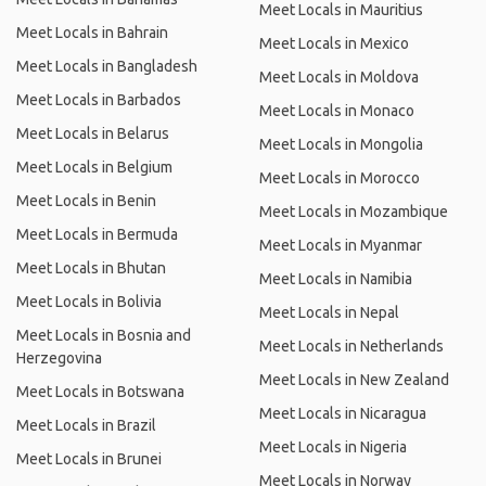
Meet Locals in Mauritius
Meet Locals in Bahrain
Meet Locals in Mexico
Meet Locals in Bangladesh
Meet Locals in Moldova
Meet Locals in Barbados
Meet Locals in Monaco
Meet Locals in Belarus
Meet Locals in Mongolia
Meet Locals in Belgium
Meet Locals in Morocco
Meet Locals in Benin
Meet Locals in Mozambique
Meet Locals in Bermuda
Meet Locals in Myanmar
Meet Locals in Bhutan
Meet Locals in Namibia
Meet Locals in Bolivia
Meet Locals in Nepal
Meet Locals in Bosnia and
Meet Locals in Netherlands
Herzegovina
Meet Locals in New Zealand
Meet Locals in Botswana
Meet Locals in Nicaragua
Meet Locals in Brazil
Meet Locals in Nigeria
Meet Locals in Brunei
Meet Locals in Norway