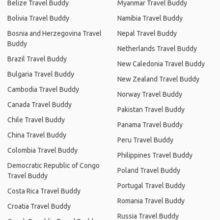
Belize Travel Buddy
Myanmar Travel Buddy
Bolivia Travel Buddy
Namibia Travel Buddy
Bosnia and Herzegovina Travel
Nepal Travel Buddy
Buddy
Netherlands Travel Buddy
Brazil Travel Buddy
New Caledonia Travel Buddy
Bulgaria Travel Buddy
New Zealand Travel Buddy
Cambodia Travel Buddy
Norway Travel Buddy
Canada Travel Buddy
Pakistan Travel Buddy
Chile Travel Buddy
Panama Travel Buddy
China Travel Buddy
Peru Travel Buddy
Colombia Travel Buddy
Philippines Travel Buddy
Democratic Republic of Congo
Poland Travel Buddy
Travel Buddy
Portugal Travel Buddy
Costa Rica Travel Buddy
Romania Travel Buddy
Croatia Travel Buddy
Russia Travel Buddy