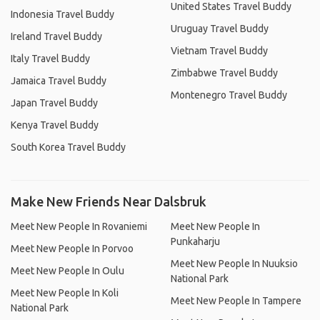
United States Travel Buddy
Indonesia Travel Buddy
Uruguay Travel Buddy
Ireland Travel Buddy
Vietnam Travel Buddy
Italy Travel Buddy
Zimbabwe Travel Buddy
Jamaica Travel Buddy
Montenegro Travel Buddy
Japan Travel Buddy
Kenya Travel Buddy
South Korea Travel Buddy
Make New Friends Near Dalsbruk
Meet New People In Rovaniemi
Meet New People In
Punkaharju
Meet New People In Porvoo
Meet New People In Nuuksio
Meet New People In Oulu
National Park
Meet New People In Koli
Meet New People In Tampere
National Park