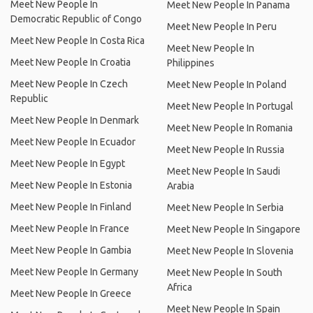
Meet New People In
Meet New People In Panama
Democratic Republic of Congo
Meet New People In Peru
Meet New People In Costa Rica
Meet New People In
Meet New People In Croatia
Philippines
Meet New People In Czech
Meet New People In Poland
Republic
Meet New People In Portugal
Meet New People In Denmark
Meet New People In Romania
Meet New People In Ecuador
Meet New People In Russia
Meet New People In Egypt
Meet New People In Saudi
Meet New People In Estonia
Arabia
Meet New People In Finland
Meet New People In Serbia
Meet New People In France
Meet New People In Singapore
Meet New People In Gambia
Meet New People In Slovenia
Meet New People In Germany
Meet New People In South
Africa
Meet New People In Greece
Meet New People In Spain