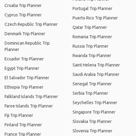
Croatia Trip Planner
Portugal Trip Planner
Cyprus Trip Planner
Puerto Rico Trip Planner
Czech Republic Trip Planner
Qatar Trip Planner
Denmark Trip Planner
Romania Trip Planner
Dominican Republic Trip
Russia Trip Planner
Planner
Rwanda Trip Planner
Ecuador Trip Planner
Saint Helena Trip Planner
Egypt Trip Planner
Saudi Arabia Trip Planner
El Salvador Trip Planner
Senegal Trip Planner
Ethiopia Trip Planner
Serbia Trip Planner
Falkland Islands Trip Planner
Seychelles Trip Planner
Faroe Islands Trip Planner
Singapore Trip Planner
Fiji Trip Planner
Slovakia Trip Planner
Finland Trip Planner
Slovenia Trip Planner
France Trip Planner