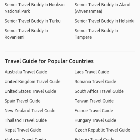
Senior Travel Buddy In Nuuksio
Senior Travel Buddy In Aland
National Park
(Ahvenanmaa)
Senior Travel Buddy In Turku
Senior Travel Buddy In Helsinki
Senior Travel Buddy In
Senior Travel Buddy In
Rovaniemi
Tampere
Travel Guide for Popular Countries
Australia Travel Guide
Laos Travel Guide
United Kingdom Travel Guide
Romania Travel Guide
United States Travel Guide
South Africa Travel Guide
Spain Travel Guide
Taiwan Travel Guide
New Zealand Travel Guide
France Travel Guide
Thailand Travel Guide
Hungary Travel Guide
Nepal Travel Guide
Czech Republic Travel Guide
Vietnam Travel Guide
Estonia Travel Guide