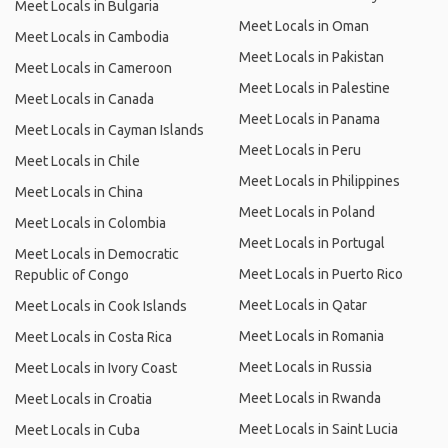
Meet Locals in Bulgaria
Meet Locals in Oman
Meet Locals in Cambodia
Meet Locals in Pakistan
Meet Locals in Cameroon
Meet Locals in Palestine
Meet Locals in Canada
Meet Locals in Panama
Meet Locals in Cayman Islands
Meet Locals in Peru
Meet Locals in Chile
Meet Locals in Philippines
Meet Locals in China
Meet Locals in Poland
Meet Locals in Colombia
Meet Locals in Portugal
Meet Locals in Democratic
Meet Locals in Puerto Rico
Republic of Congo
Meet Locals in Qatar
Meet Locals in Cook Islands
Meet Locals in Romania
Meet Locals in Costa Rica
Meet Locals in Russia
Meet Locals in Ivory Coast
Meet Locals in Rwanda
Meet Locals in Croatia
Meet Locals in Saint Lucia
Meet Locals in Cuba