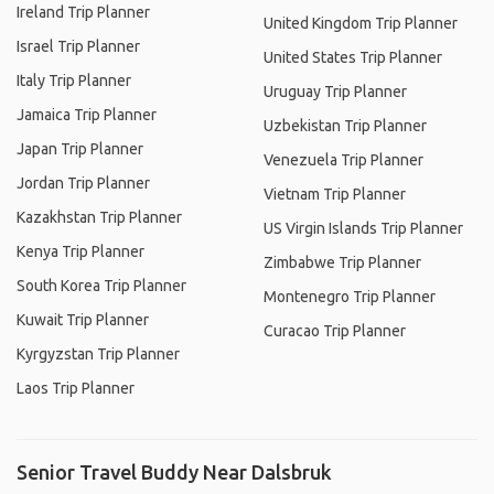
Ireland Trip Planner
United Kingdom Trip Planner
Israel Trip Planner
United States Trip Planner
Italy Trip Planner
Uruguay Trip Planner
Jamaica Trip Planner
Uzbekistan Trip Planner
Japan Trip Planner
Venezuela Trip Planner
Jordan Trip Planner
Vietnam Trip Planner
Kazakhstan Trip Planner
US Virgin Islands Trip Planner
Kenya Trip Planner
Zimbabwe Trip Planner
South Korea Trip Planner
Montenegro Trip Planner
Kuwait Trip Planner
Curacao Trip Planner
Kyrgyzstan Trip Planner
Laos Trip Planner
Senior Travel Buddy Near Dalsbruk