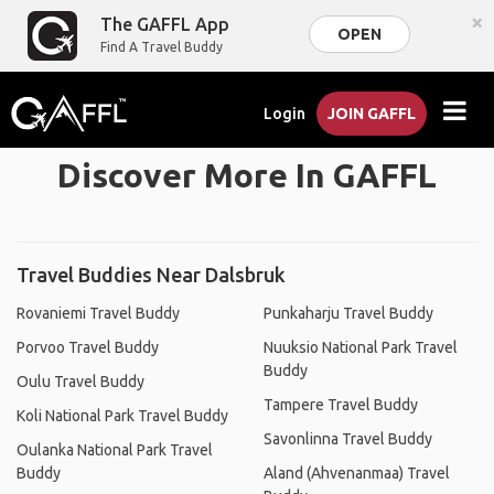
×
The GAFFL App
OPEN
Find A Travel Buddy
Login
JOIN GAFFL
Discover More In GAFFL
Travel Buddies Near Dalsbruk
Rovaniemi Travel Buddy
Punkaharju Travel Buddy
Porvoo Travel Buddy
Nuuksio National Park Travel
Buddy
Oulu Travel Buddy
Tampere Travel Buddy
Koli National Park Travel Buddy
Savonlinna Travel Buddy
Oulanka National Park Travel
Buddy
Aland (Ahvenanmaa) Travel