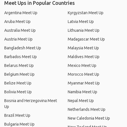
Meet Ups in Popular Countries
Argentina Meet Up
Kyrgyzstan Meet Up
Aruba Meet Up
Latvia Meet Up
Australia Meet Up
Lithuania Meet Up
Austria Meet Up
Madagascar Meet Up
Bangladesh Meet Up
Malaysia Meet Up
Barbados Meet Up
Maldives Meet Up
Belarus Meet Up
Mexico Meet Up
Belgium Meet Up
Morocco Meet Up
Belize Meet Up
Myanmar Meet Up
Bolivia Meet Up
Namibia Meet Up
Bosnia and Herzegovina Meet
Nepal Meet Up
Up
Netherlands Meet Up
Brazil Meet Up
New Caledonia Meet Up
Bulgaria Meet Up