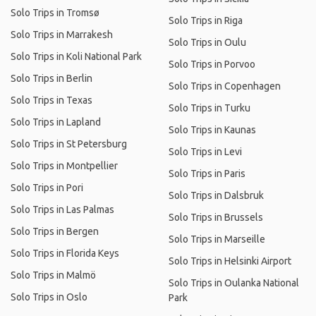
Solo Trips in Tromsø
Solo Trips in Riga
Solo Trips in Marrakesh
Solo Trips in Oulu
Solo Trips in Koli National Park
Solo Trips in Porvoo
Solo Trips in Berlin
Solo Trips in Copenhagen
Solo Trips in Texas
Solo Trips in Turku
Solo Trips in Lapland
Solo Trips in Kaunas
Solo Trips in St Petersburg
Solo Trips in Levi
Solo Trips in Montpellier
Solo Trips in Paris
Solo Trips in Pori
Solo Trips in Dalsbruk
Solo Trips in Las Palmas
Solo Trips in Brussels
Solo Trips in Bergen
Solo Trips in Marseille
Solo Trips in Florida Keys
Solo Trips in Helsinki Airport
Solo Trips in Malmö
Solo Trips in Oulanka National
Solo Trips in Oslo
Park