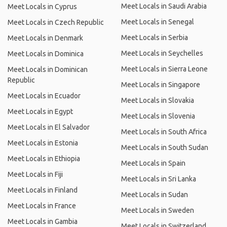
Meet Locals in Saudi Arabia
Meet Locals in Cyprus
Meet Locals in Senegal
Meet Locals in Czech Republic
Meet Locals in Serbia
Meet Locals in Denmark
Meet Locals in Seychelles
Meet Locals in Dominica
Meet Locals in Sierra Leone
Meet Locals in Dominican
Republic
Meet Locals in Singapore
Meet Locals in Ecuador
Meet Locals in Slovakia
Meet Locals in Egypt
Meet Locals in Slovenia
Meet Locals in El Salvador
Meet Locals in South Africa
Meet Locals in Estonia
Meet Locals in South Sudan
Meet Locals in Ethiopia
Meet Locals in Spain
Meet Locals in Fiji
Meet Locals in Sri Lanka
Meet Locals in Finland
Meet Locals in Sudan
Meet Locals in France
Meet Locals in Sweden
Meet Locals in Gambia
Meet Locals in Switzerland