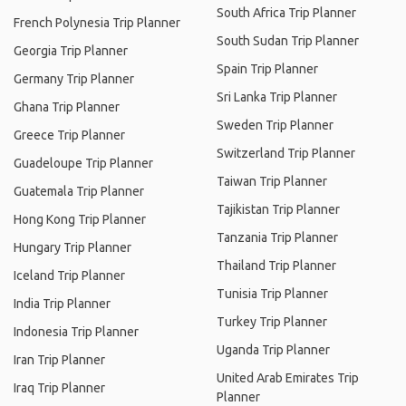
South Africa Trip Planner
French Polynesia Trip Planner
South Sudan Trip Planner
Georgia Trip Planner
Spain Trip Planner
Germany Trip Planner
Sri Lanka Trip Planner
Ghana Trip Planner
Sweden Trip Planner
Greece Trip Planner
Switzerland Trip Planner
Guadeloupe Trip Planner
Taiwan Trip Planner
Guatemala Trip Planner
Tajikistan Trip Planner
Hong Kong Trip Planner
Tanzania Trip Planner
Hungary Trip Planner
Thailand Trip Planner
Iceland Trip Planner
Tunisia Trip Planner
India Trip Planner
Turkey Trip Planner
Indonesia Trip Planner
Uganda Trip Planner
Iran Trip Planner
United Arab Emirates Trip
Iraq Trip Planner
Planner