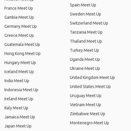
Spain Meet Up
France Meet Up
Sweden Meet Up
Gambia Meet Up
Switzerland Meet Up
Germany Meet Up
Tanzania Meet Up
Greece Meet Up
Thailand Meet Up
Guatemala Meet Up
Turkey Meet Up
Hong Kong Meet Up
Uganda Meet Up
Hungary Meet Up
Ukraine Meet Up
Iceland Meet Up
United Kingdom Meet Up
India Meet Up
United States Meet Up
Indonesia Meet Up
Uruguay Meet Up
Ireland Meet Up
Vietnam Meet Up
Italy Meet Up
Zimbabwe Meet Up
Jamaica Meet Up
Montenegro Meet Up
Japan Meet Up