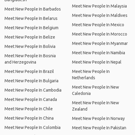
Meet New People In Malaysia
Meet New People In Barbados
Meet New People In Maldives
Meet New People In Belarus
Meet New People In Mexico
Meet New People In Belgium
Meet New People In Morocco
Meet New People In Belize
Meet New People In Myanmar
Meet New People In Bolivia
Meet New People In Namibia
Meet New People In Bosnia
and Herzegovina
Meet New People In Nepal
Meet New People In Brazil
Meet New People In
Netherlands
Meet New People In Bulgaria
Meet New People In New
Meet New People In Cambodia
Caledonia
Meet New People In Canada
Meet New People In New
Meet New People In Chile
Zealand
Meet New People In China
Meet New People In Norway
Meet New People In Colombia
Meet New People In Pakistan