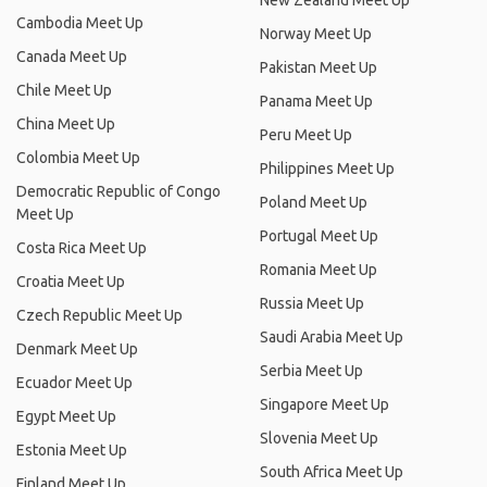
New Zealand Meet Up
Cambodia Meet Up
Norway Meet Up
Canada Meet Up
Pakistan Meet Up
Chile Meet Up
Panama Meet Up
China Meet Up
Peru Meet Up
Colombia Meet Up
Philippines Meet Up
Democratic Republic of Congo
Poland Meet Up
Meet Up
Portugal Meet Up
Costa Rica Meet Up
Romania Meet Up
Croatia Meet Up
Russia Meet Up
Czech Republic Meet Up
Saudi Arabia Meet Up
Denmark Meet Up
Serbia Meet Up
Ecuador Meet Up
Singapore Meet Up
Egypt Meet Up
Slovenia Meet Up
Estonia Meet Up
South Africa Meet Up
Finland Meet Up