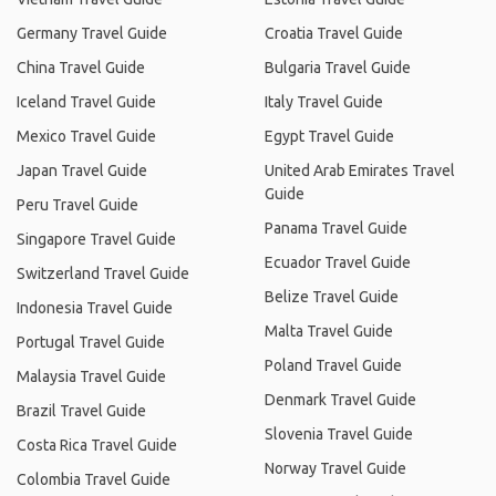
Germany Travel Guide
Croatia Travel Guide
China Travel Guide
Bulgaria Travel Guide
Iceland Travel Guide
Italy Travel Guide
Mexico Travel Guide
Egypt Travel Guide
Japan Travel Guide
United Arab Emirates Travel
Guide
Peru Travel Guide
Panama Travel Guide
Singapore Travel Guide
Ecuador Travel Guide
Switzerland Travel Guide
Belize Travel Guide
Indonesia Travel Guide
Malta Travel Guide
Portugal Travel Guide
Poland Travel Guide
Malaysia Travel Guide
Denmark Travel Guide
Brazil Travel Guide
Slovenia Travel Guide
Costa Rica Travel Guide
Norway Travel Guide
Colombia Travel Guide