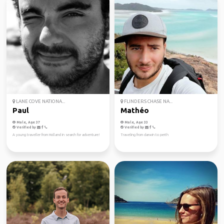
LANE COVE NATIONA...
FLINDERS CHASE NA...
Paul
Mathéo
Male, Age 37
Male, Age 33
Verified by
Verified by
A young traveller from Holland in search for adventure!
Traveling from darwin to perth