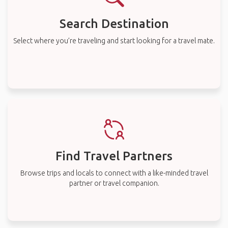
Search Destination
Select where you’re traveling and start looking for a travel mate.
Find Travel Partners
Browse trips and locals to connect with a like-minded travel
partner or travel companion.