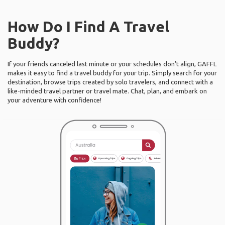
How Do I Find A Travel
Buddy?
If your friends canceled last minute or your schedules don’t align, GAFFL
makes it easy to find a travel buddy for your trip. Simply search for your
destination, browse trips created by solo travelers, and connect with a
like-minded travel partner or travel mate. Chat, plan, and embark on
your adventure with confidence!