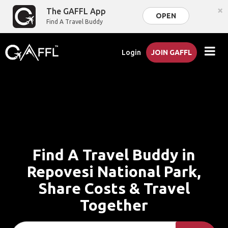
×
The GAFFL App
OPEN
Find A Travel Buddy
Login
JOIN GAFFL
Find A Travel Buddy in
Repovesi National Park,
Share Costs & Travel
Together