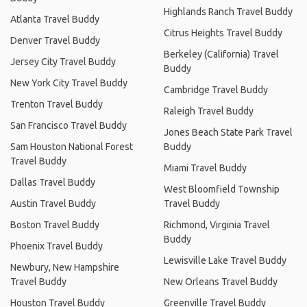
Highlands Ranch Travel Buddy
Atlanta Travel Buddy
Citrus Heights Travel Buddy
Denver Travel Buddy
Berkeley (California) Travel
Jersey City Travel Buddy
Buddy
New York City Travel Buddy
Cambridge Travel Buddy
Trenton Travel Buddy
Raleigh Travel Buddy
San Francisco Travel Buddy
Jones Beach State Park Travel
Sam Houston National Forest
Buddy
Travel Buddy
Miami Travel Buddy
Dallas Travel Buddy
West Bloomfield Township
Austin Travel Buddy
Travel Buddy
Boston Travel Buddy
Richmond, Virginia Travel
Buddy
Phoenix Travel Buddy
Lewisville Lake Travel Buddy
Newbury, New Hampshire
Travel Buddy
New Orleans Travel Buddy
Houston Travel Buddy
Greenville Travel Buddy