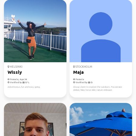
HELSINKI
STOCKHOLM
Wissly
Maja
Female, Age 34
Female
Verified by
Verified by
Adventorous, fun and easy going.
Always keen to explore the outdoors. Passionate
climber, hiker, horse rider, nature embracer.