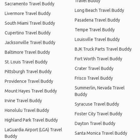
Travel Buddy
Sacramento Travel Buddy
Long Beach Travel Buddy
Livermore Travel Buddy
Pasadena Travel Buddy
South Miami Travel Buddy
Tempe Travel Buddy
Cupertino Travel Buddy
Louisville Travel Buddy
Jacksonville Travel Buddy
BJK Truck Parts Travel Buddy
Baltimore Travel Buddy
Fort Worth Travel Buddy
St. Louis Travel Buddy
Crater Travel Buddy
Pittsburgh Travel Buddy
Frisco Travel Buddy
Providence Travel Buddy
Summerlin, Nevada Travel
Mount Hayes Travel Buddy
Buddy
Irvine Travel Buddy
Syracuse Travel Buddy
Honolulu Travel Buddy
Foster City Travel Buddy
Highland Park Travel Buddy
Dayton Travel Buddy
LaGuardia Airport (LGA) Travel
Santa Monica Travel Buddy
Buddy