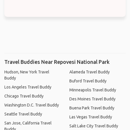
Travel Buddies Near Repovesi National Park
Hudson, New York Travel
Alameda Travel Buddy
Buddy
Buford Travel Buddy
Los Angeles Travel Buddy
Minneapolis Travel Buddy
Chicago Travel Buddy
Des Moines Travel Buddy
Washington D.C. Travel Buddy
Buena Park Travel Buddy
Seattle Travel Buddy
Las Vegas Travel Buddy
San Jose, California Travel
Salt Lake City Travel Buddy
Buddy