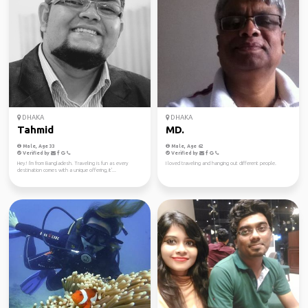
DHAKA
DHAKA
Tahmid
MD.
Male, Age 33
Male, Age 62
Verified by
Verified by
Hey! I'm from Bangladesh. Traveling is fun as every
I loved traveling and hanging out different people.
destination comes with a unique offering, it'...