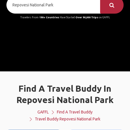
Travelers From
190+ Countries
Have Started
Over 90,000 Trips
on GAFFL
Find A Travel Buddy In
Repovesi National Park
GAFFL
Find A Travel Buddy
Travel Buddy Repovesi National Park