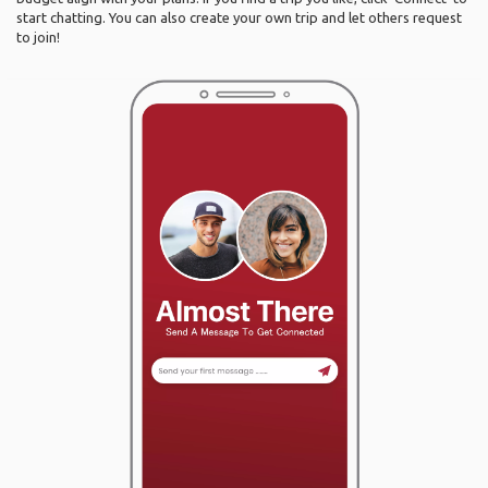
start chatting. You can also create your own trip and let others request
to join!