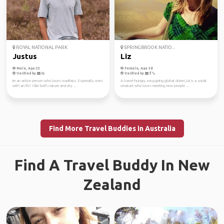
ROYAL NATIONAL PARK
SPRINGBROOK NATIO...
Justus
Liz
Male, Age 23
Female, Age 38
Verified by
Verified by
Im an active person who loves roadtrips. Especially ones
A travel-hungry, easygoing global citizen, Liz is a social
with an RV! I like both nature and city ...
creature who loves meeting new people ...
Find More Travel Buddies in Australia
Find A Travel Buddy In New
Zealand