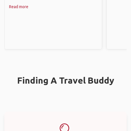
Read more
Finding A Travel Buddy