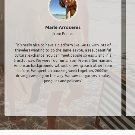
Marie Arroseres
from France
"It’s really nice to have a platform like GAFFL with lots of
travelers wanting to do the same as you, a real beautiful
cultural exchange. You can meet people so easily and in a
trustful way. We were four girls, from French, German and
American backgrounds, without knowing each other from
before. We spent an amazing week together, 2000km
driving, camping on the way. We saw kangaroos, koalas,
penguins and pelicans"