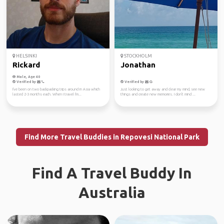
HELSINKI
STOCKHOLM
Rickard
Jonathan
Male, Age 40
Verified by
Verified by
I've been on two backpacking trips around in Asia which
Just looking to get away and clear my mind, see new
lasted 2-3 months each. When I travel I'm...
things and create new memories. I don't mind ...
Find More Travel Buddies in Repovesi National Park
Find A Travel Buddy In
Australia