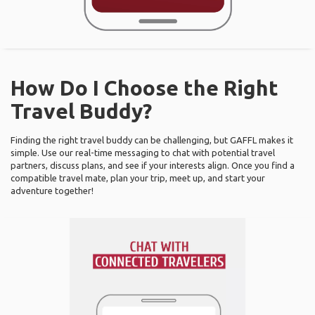
How Do I Choose the Right
Travel Buddy?
Finding the right travel buddy can be challenging, but GAFFL makes it
simple. Use our real-time messaging to chat with potential travel
partners, discuss plans, and see if your interests align. Once you find a
compatible travel mate, plan your trip, meet up, and start your
adventure together!