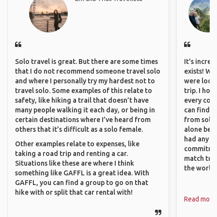
Solo travel is great. But there are some times
It's incre
that I do not recommend someone travel solo
exists! We
and where I personally try my hardest not to
were looki
travel solo. Some examples of this relate to
trip. I ho
safety, like hiking a trail that doesn’t have
every corn
many people walking it each day, or being in
can find a
certain destinations where I’ve heard from
from solo 
others that it’s difficult as a solo female.
alone beca
had any va
Other examples relate to expenses, like
commitment
taking a road trip and renting a car.
match trav
Situations like these are where I think
the world.
something like GAFFL is a great idea. With
GAFFL, you can find a group to go on that
hike with or split that car rental with!
Read more