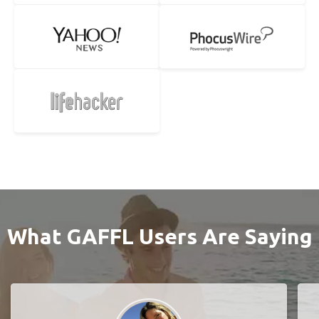
What GAFFL Users Are Saying