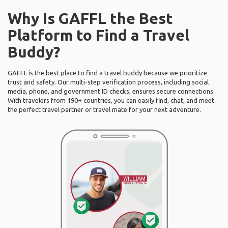
Why Is GAFFL the Best
Platform to Find a Travel
Buddy?
GAFFL is the best place to find a travel buddy because we prioritize
trust and safety. Our multi-step verification process, including social
media, phone, and government ID checks, ensures secure connections.
With travelers from 190+ countries, you can easily find, chat, and meet
the perfect travel partner or travel mate for your next adventure.