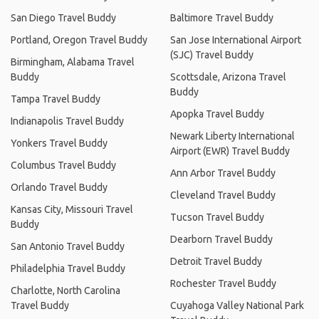
San Diego Travel Buddy
Baltimore Travel Buddy
Portland, Oregon Travel Buddy
San Jose International Airport
(SJC) Travel Buddy
Birmingham, Alabama Travel
Buddy
Scottsdale, Arizona Travel
Buddy
Tampa Travel Buddy
Apopka Travel Buddy
Indianapolis Travel Buddy
Newark Liberty International
Yonkers Travel Buddy
Airport (EWR) Travel Buddy
Columbus Travel Buddy
Ann Arbor Travel Buddy
Orlando Travel Buddy
Cleveland Travel Buddy
Kansas City, Missouri Travel
Tucson Travel Buddy
Buddy
Dearborn Travel Buddy
San Antonio Travel Buddy
Detroit Travel Buddy
Philadelphia Travel Buddy
Rochester Travel Buddy
Charlotte, North Carolina
Travel Buddy
Cuyahoga Valley National Park