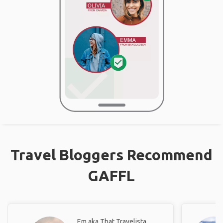
Travel Bloggers Recommend
GAFFL
Em aka That Travelista