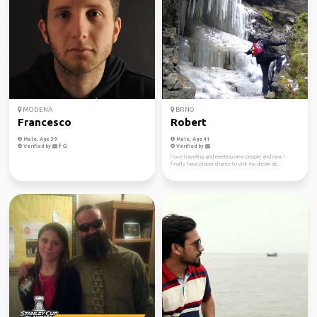
MODENA
BRNO
Francesco
Robert
Male, Age 39
Male, Age 41
Verified by
Verified by
I love traveling and meeting new people and now I
finally have proper chance to visit my dream de...