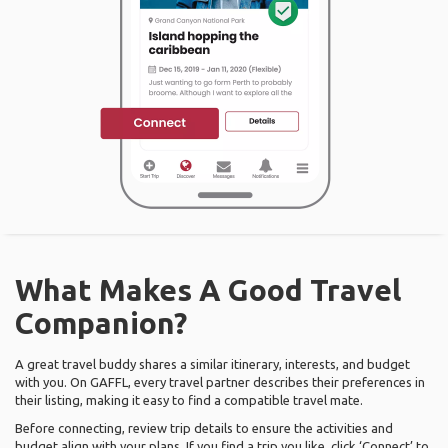
What Makes A Good Travel
Companion?
A great travel buddy shares a similar itinerary, interests, and budget
with you. On GAFFL, every travel partner describes their preferences in
their listing, making it easy to find a compatible travel mate.
Before connecting, review trip details to ensure the activities and
budget align with your plans. If you find a trip you like, click ‘Connect’ to