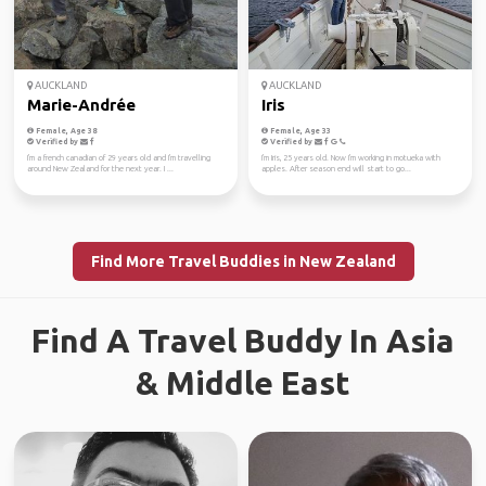
AUCKLAND
AUCKLAND
Marie-Andrée
Iris
Female, Age 38
Female, Age 33
Verified by
Verified by
I'm a french canadian of 29 years old and I'm travelling
I'm Iris, 25 years old. Now I'm working in motueka with
around New Zealand for the next year. I ...
apples. After season end will start to go...
Find More Travel Buddies in New Zealand
Find A Travel Buddy In Asia
& Middle East