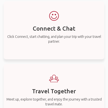
Connect & Chat
Click Connect, start chatting, and plan your trip with your travel
partner.
Travel Together
Meet up, explore together, and enjoy the journey with a trusted
travel mate.