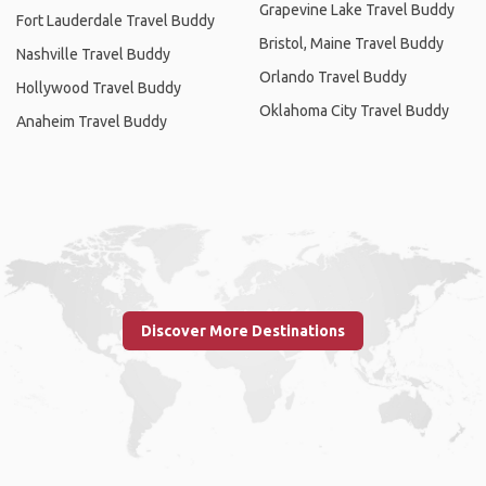
Grapevine Lake Travel Buddy
Fort Lauderdale Travel Buddy
Bristol, Maine Travel Buddy
Nashville Travel Buddy
Orlando Travel Buddy
Hollywood Travel Buddy
Oklahoma City Travel Buddy
Anaheim Travel Buddy
Discover More Destinations