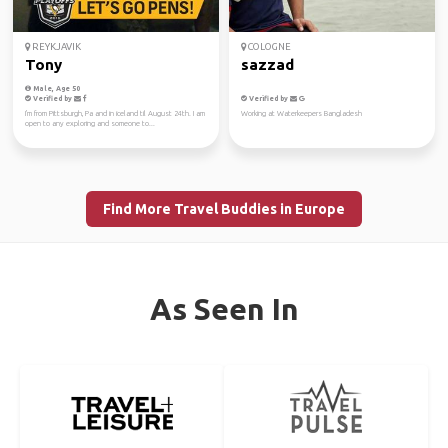
REYKJAVIK
COLOGNE
Tony
sazzad
Male, Age 50
Verified by
Verified by
I'm from Pittsburgh, Pa and in iceland til August 24th. I am
Working at Waterkeepers Bangladesh
open to any exploring and someone to...
Find More Travel Buddies in Europe
As Seen In