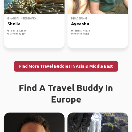
KANSAI INTERNATIO...
BAGERHAT
Sheila
Ayeasha
Female, Age 34
Female, Age 31
Verified by
Verified by
Find More Travel Buddies in Asia & Middle East
Find A Travel Buddy In
Europe