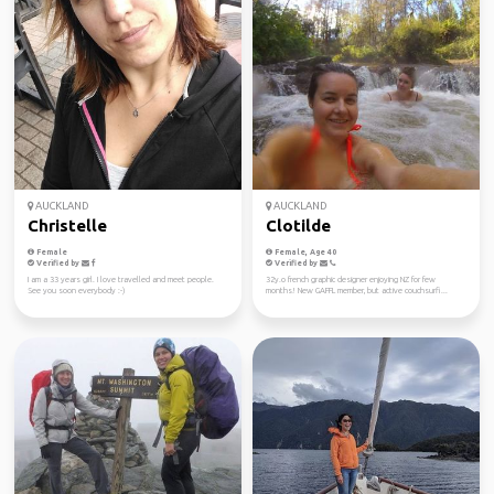
AUCKLAND
AUCKLAND
Christelle
Clotilde
Female
Female, Age 40
Verified by
Verified by
I am a 33 years girl. I love travelled and meet people.
32y.o french graphic designer enjoying NZ for few
See you soon everybody :-)
months! New GAFFL member, but active couchsurfi...