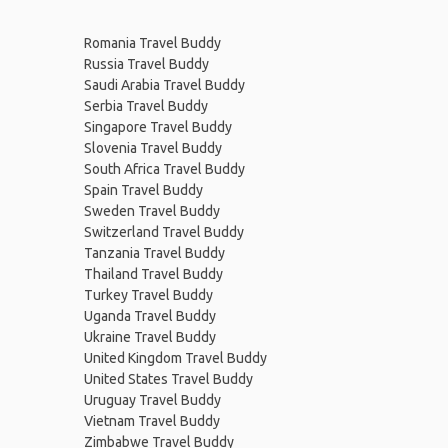
Romania Travel Buddy
Russia Travel Buddy
Saudi Arabia Travel Buddy
Serbia Travel Buddy
Singapore Travel Buddy
Slovenia Travel Buddy
South Africa Travel Buddy
Spain Travel Buddy
Sweden Travel Buddy
Switzerland Travel Buddy
Tanzania Travel Buddy
Thailand Travel Buddy
Turkey Travel Buddy
Uganda Travel Buddy
Ukraine Travel Buddy
United Kingdom Travel Buddy
United States Travel Buddy
Uruguay Travel Buddy
Vietnam Travel Buddy
Zimbabwe Travel Buddy