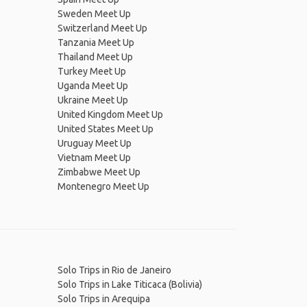
Sweden Meet Up
Switzerland Meet Up
Tanzania Meet Up
Thailand Meet Up
Turkey Meet Up
Uganda Meet Up
Ukraine Meet Up
United Kingdom Meet Up
United States Meet Up
Uruguay Meet Up
Vietnam Meet Up
Zimbabwe Meet Up
Montenegro Meet Up
Solo Trips in Rio de Janeiro
Solo Trips in Lake Titicaca (Bolivia)
Solo Trips in Arequipa