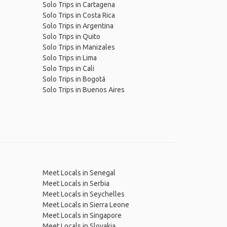
Solo Trips in Cartagena
Solo Trips in Costa Rica
Solo Trips in Argentina
Solo Trips in Quito
Solo Trips in Manizales
Solo Trips in Lima
Solo Trips in Cali
Solo Trips in Bogotá
Solo Trips in Buenos Aires
Meet Locals in Senegal
Meet Locals in Serbia
Meet Locals in Seychelles
Meet Locals in Sierra Leone
Meet Locals in Singapore
Meet Locals in Slovakia