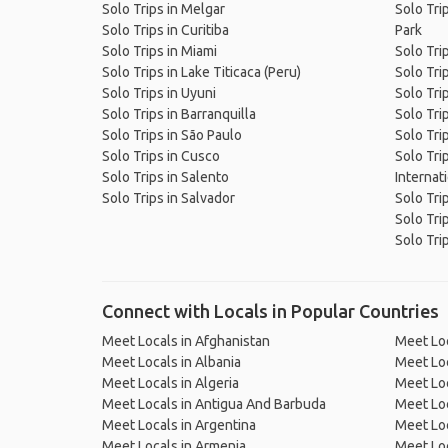
Solo Trips in Melgar
Solo Tri
Solo Trips in Curitiba
Park
Solo Trips in Miami
Solo Tri
Solo Trips in Lake Titicaca (Peru)
Solo Tri
Solo Trips in Uyuni
Solo Tri
Solo Trips in Barranquilla
Solo Tri
Solo Trips in São Paulo
Solo Tri
Solo Trips in Cusco
Solo Tri
Solo Trips in Salento
Internat
Solo Trips in Salvador
Solo Tri
Solo Tri
Solo Trip
Connect with Locals in Popular Countries
Meet Locals in Afghanistan
Meet Loc
Meet Locals in Albania
Meet Loc
Meet Locals in Algeria
Meet Loc
Meet Locals in Antigua And Barbuda
Meet Loc
Meet Locals in Argentina
Meet Loc
Meet Locals in Armenia
Meet Loc