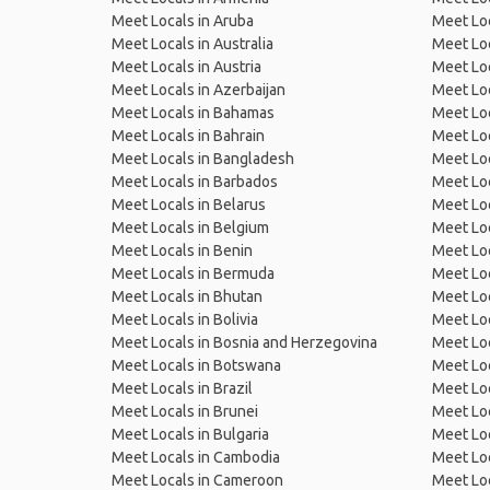
Meet Locals in Aruba
Meet Loc
Meet Locals in Australia
Meet Loca
Meet Locals in Austria
Meet Loc
Meet Locals in Azerbaijan
Meet Loc
Meet Locals in Bahamas
Meet Loc
Meet Locals in Bahrain
Meet Loc
Meet Locals in Bangladesh
Meet Lo
Meet Locals in Barbados
Meet Loc
Meet Locals in Belarus
Meet Loc
Meet Locals in Belgium
Meet Loc
Meet Locals in Benin
Meet Loc
Meet Locals in Bermuda
Meet Loc
Meet Locals in Bhutan
Meet Loc
Meet Locals in Bolivia
Meet Lo
Meet Locals in Bosnia and Herzegovina
Meet Loc
Meet Locals in Botswana
Meet Loc
Meet Locals in Brazil
Meet Loc
Meet Locals in Brunei
Meet Loc
Meet Locals in Bulgaria
Meet Loc
Meet Locals in Cambodia
Meet Loc
Meet Locals in Cameroon
Meet Loc