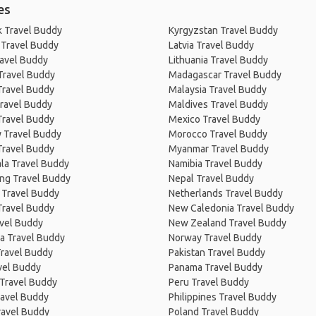
es
 Travel Buddy
Kyrgyzstan Travel Buddy
 Travel Buddy
Latvia Travel Buddy
ravel Buddy
Lithuania Travel Buddy
Travel Buddy
Madagascar Travel Buddy
Travel Buddy
Malaysia Travel Buddy
ravel Buddy
Maldives Travel Buddy
Travel Buddy
Mexico Travel Buddy
 Travel Buddy
Morocco Travel Buddy
Travel Buddy
Myanmar Travel Buddy
la Travel Buddy
Namibia Travel Buddy
ng Travel Buddy
Nepal Travel Buddy
 Travel Buddy
Netherlands Travel Buddy
Travel Buddy
New Caledonia Travel Buddy
avel Buddy
New Zealand Travel Buddy
a Travel Buddy
Norway Travel Buddy
Travel Buddy
Pakistan Travel Buddy
avel Buddy
Panama Travel Buddy
 Travel Buddy
Peru Travel Buddy
ravel Buddy
Philippines Travel Buddy
ravel Buddy
Poland Travel Buddy