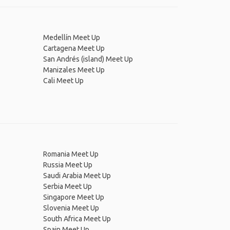
Medellín Meet Up
Cartagena Meet Up
San Andrés (island) Meet Up
Manizales Meet Up
Cali Meet Up
Romania Meet Up
Russia Meet Up
Saudi Arabia Meet Up
Serbia Meet Up
Singapore Meet Up
Slovenia Meet Up
South Africa Meet Up
Spain Meet Up