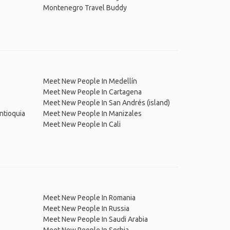
Montenegro Travel Buddy
Meet New People In Medellín
Meet New People In Cartagena
Meet New People In San Andrés (island)
ntioquia
Meet New People In Manizales
Meet New People In Cali
Meet New People In Romania
Meet New People In Russia
Meet New People In Saudi Arabia