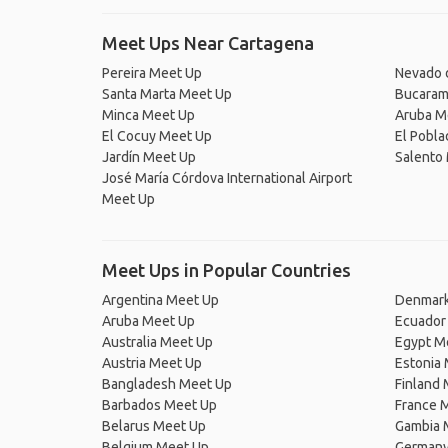
Meet Ups Near Cartagena
Pereira Meet Up
Nevado 
Santa Marta Meet Up
Bucaram
Minca Meet Up
Aruba M
El Cocuy Meet Up
El Pobl
Jardín Meet Up
Salento
José María Córdova International Airport
Meet Up
Meet Ups in Popular Countries
Argentina Meet Up
Denmark
Aruba Meet Up
Ecuador
Australia Meet Up
Egypt M
Austria Meet Up
Estonia
Bangladesh Meet Up
Finland
Barbados Meet Up
France 
Belarus Meet Up
Gambia 
Belgium Meet Up
Germany