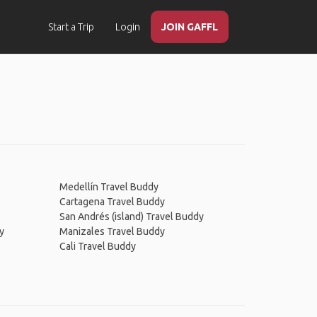
Start a Trip
Login
JOIN GAFFL
Medellín Travel Buddy
Cartagena Travel Buddy
San Andrés (island) Travel Buddy
y
Manizales Travel Buddy
Cali Travel Buddy