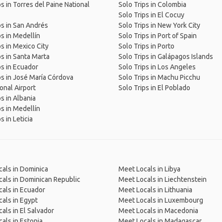
ps in Torres del Paine National
Solo Trips in Colombia
Solo Trips in El Cocuy
ps in San Andrés
Solo Trips in New York City
ps in Medellín
Solo Trips in Port of Spain
ps in Mexico City
Solo Trips in Porto
ps in Santa Marta
Solo Trips in Galápagos Islands
ps in Ecuador
Solo Trips in Los Angeles
ps in José María Córdova
Solo Trips in Machu Picchu
ional Airport
Solo Trips in El Poblado
ps in Albania
ps in Medellín
s in Leticia
als in Dominica
Meet Locals in Libya
als in Dominican Republic
Meet Locals in Liechtenstein
als in Ecuador
Meet Locals in Lithuania
als in Egypt
Meet Locals in Luxembourg
als in El Salvador
Meet Locals in Macedonia
als in Estonia
Meet Locals in Madagascar