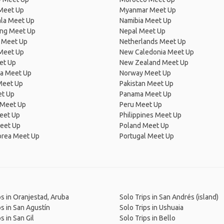
Meet Up
Myanmar Meet Up
la Meet Up
Namibia Meet Up
ng Meet Up
Nepal Meet Up
 Meet Up
Netherlands Meet Up
 Meet Up
New Caledonia Meet Up
et Up
New Zealand Meet Up
ia Meet Up
Norway Meet Up
Meet Up
Pakistan Meet Up
et Up
Panama Meet Up
 Meet Up
Peru Meet Up
eet Up
Philippines Meet Up
eet Up
Poland Meet Up
orea Meet Up
Portugal Meet Up
ps in Oranjestad, Aruba
Solo Trips in San Andrés (island)
ps in San Agustín
Solo Trips in Ushuaia
s in San Gil
Solo Trips in Bello