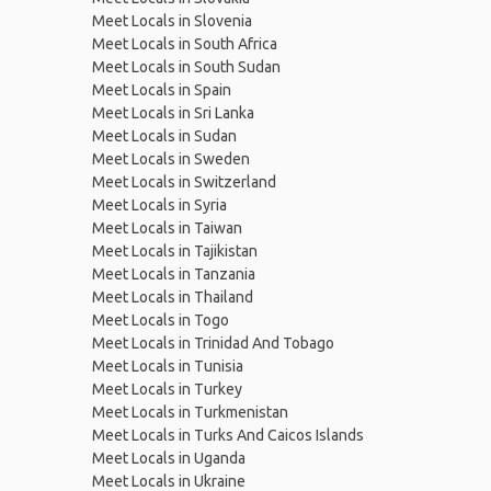
Meet Locals in Slovenia
Meet Locals in South Africa
Meet Locals in South Sudan
Meet Locals in Spain
Meet Locals in Sri Lanka
Meet Locals in Sudan
Meet Locals in Sweden
Meet Locals in Switzerland
Meet Locals in Syria
Meet Locals in Taiwan
Meet Locals in Tajikistan
Meet Locals in Tanzania
Meet Locals in Thailand
Meet Locals in Togo
Meet Locals in Trinidad And Tobago
Meet Locals in Tunisia
Meet Locals in Turkey
Meet Locals in Turkmenistan
Meet Locals in Turks And Caicos Islands
Meet Locals in Uganda
Meet Locals in Ukraine