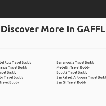
Discover More In GAFFL
el Ruiz Travel Buddy
Barranquilla Travel Buddy
anga Travel Buddy
Medellín Travel Buddy
ravel Buddy
Bogotá Travel Buddy
do Travel Buddy
San Rafael, Antioquia Travel Budd
Travel Buddy
San Gil Travel Buddy