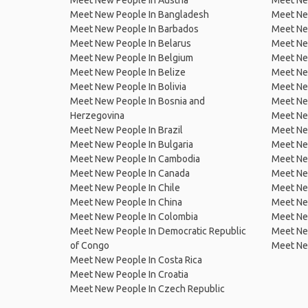
Meet New People In Austria
Meet Ne
Meet New People In Bangladesh
Meet New
Meet New People In Barbados
Meet Ne
Meet New People In Belarus
Meet Ne
Meet New People In Belgium
Meet Ne
Meet New People In Belize
Meet Ne
Meet New People In Bolivia
Meet Ne
Meet New People In Bosnia and
Meet Ne
Herzegovina
Meet Ne
Meet New People In Brazil
Meet New
Meet New People In Bulgaria
Meet New
Meet New People In Cambodia
Meet Ne
Meet New People In Canada
Meet New
Meet New People In Chile
Meet New
Meet New People In China
Meet Ne
Meet New People In Colombia
Meet Ne
Meet New People In Democratic Republic
Meet Ne
of Congo
Meet Ne
Meet New People In Costa Rica
Meet New People In Croatia
Meet New People In Czech Republic