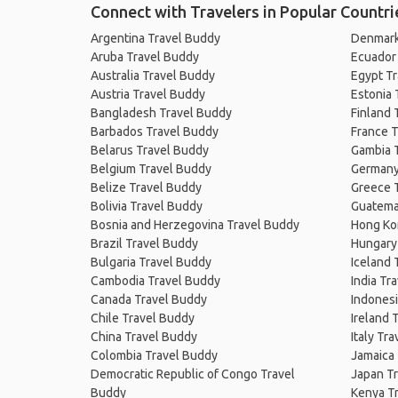
Connect with Travelers in Popular Countri
Argentina Travel Buddy
Denmark
Aruba Travel Buddy
Ecuador
Australia Travel Buddy
Egypt T
Austria Travel Buddy
Estonia 
Bangladesh Travel Buddy
Finland 
Barbados Travel Buddy
France T
Belarus Travel Buddy
Gambia 
Belgium Travel Buddy
Germany
Belize Travel Buddy
Greece 
Bolivia Travel Buddy
Guatema
Bosnia and Herzegovina Travel Buddy
Hong Ko
Brazil Travel Buddy
Hungary
Bulgaria Travel Buddy
Iceland 
Cambodia Travel Buddy
India Tr
Canada Travel Buddy
Indonesi
Chile Travel Buddy
Ireland 
China Travel Buddy
Italy Tr
Colombia Travel Buddy
Jamaica
Democratic Republic of Congo Travel
Japan T
Buddy
Kenya T