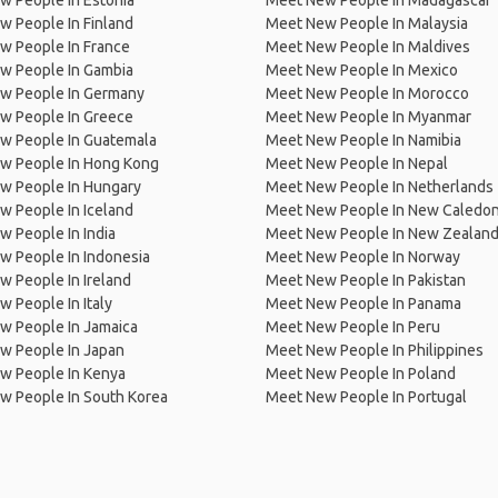
w People In Estonia
Meet New People In Madagascar
 People In Finland
Meet New People In Malaysia
w People In France
Meet New People In Maldives
w People In Gambia
Meet New People In Mexico
w People In Germany
Meet New People In Morocco
w People In Greece
Meet New People In Myanmar
w People In Guatemala
Meet New People In Namibia
w People In Hong Kong
Meet New People In Nepal
w People In Hungary
Meet New People In Netherlands
 People In Iceland
Meet New People In New Caledon
 People In India
Meet New People In New Zealan
w People In Indonesia
Meet New People In Norway
 People In Ireland
Meet New People In Pakistan
 People In Italy
Meet New People In Panama
w People In Jamaica
Meet New People In Peru
w People In Japan
Meet New People In Philippines
w People In Kenya
Meet New People In Poland
w People In South Korea
Meet New People In Portugal