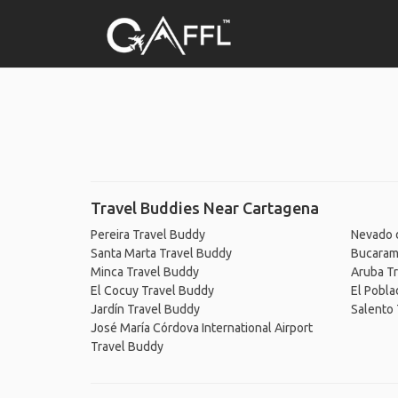
Travel Buddies Near Cartagena
Pereira Travel Buddy
Nevado d
Santa Marta Travel Buddy
Bucaram
Minca Travel Buddy
Aruba T
El Cocuy Travel Buddy
El Pobla
Jardín Travel Buddy
Salento 
José María Córdova International Airport
Travel Buddy