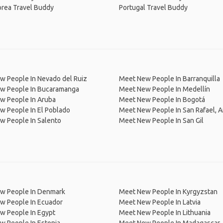
orea Travel Buddy
Portugal Travel Buddy
w People In Nevado del Ruiz
Meet New People In Barranquilla
w People In Bucaramanga
Meet New People In Medellín
w People In Aruba
Meet New People In Bogotá
w People In El Poblado
Meet New People In San Rafael, A
w People In Salento
Meet New People In San Gil
w People In Denmark
Meet New People In Kyrgyzstan
w People In Ecuador
Meet New People In Latvia
w People In Egypt
Meet New People In Lithuania