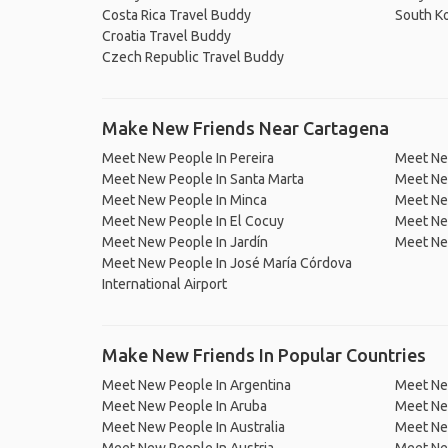
Costa Rica Travel Buddy
South K
Croatia Travel Buddy
Czech Republic Travel Buddy
Make New Friends Near Cartagena
Meet New People In Pereira
Meet Ne
Meet New People In Santa Marta
Meet Ne
Meet New People In Minca
Meet Ne
Meet New People In El Cocuy
Meet Ne
Meet New People In Jardín
Meet Ne
Meet New People In José María Córdova
International Airport
Make New Friends In Popular Countries
Meet New People In Argentina
Meet Ne
Meet New People In Aruba
Meet Ne
Meet New People In Australia
Meet Ne