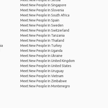
Meet New People In Serbia
Meet New People In Singapore
Meet New People In Slovenia
Meet New People In South Africa
Meet New People In Spain
Meet New People In Sweden
Meet New People In Switzerland
Meet New People In Tanzania
Meet New People In Thailand
ia
Meet New People In Turkey
d
Meet New People In Uganda
Meet New People In Ukraine
Meet New People In United Kingdom
Meet New People In United States
Meet New People In Uruguay
Meet New People In Vietnam
Meet New People In Zimbabwe
Meet New People In Montenegro