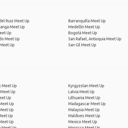
del Ruiz Meet Up
Barranquilla Meet Up
anga Meet Up
Medellín Meet Up
eet Up
Bogotá Meet Up
ado Meet Up
San Rafael, Antioquia Meet Up
 Meet Up
San Gil Meet Up
 Meet Up
Kyrgyzstan Meet Up
 Meet Up
Latvia Meet Up
eet Up
Lithuania Meet Up
 Meet Up
Madagascar Meet Up
 Meet Up
Malaysia Meet Up
Meet Up
Maldives Meet Up
Meet Up
Mexico Meet Up
 Meet Up
Morocco Meet Up