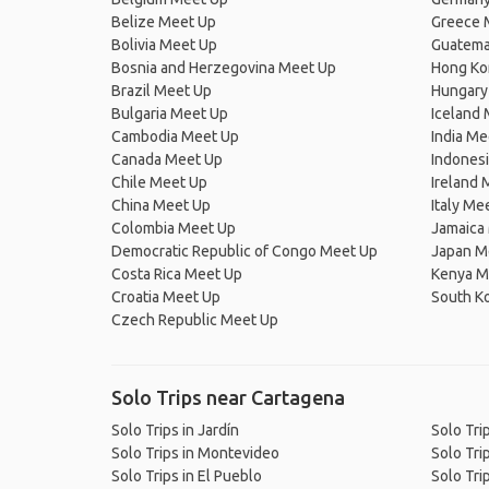
Belize Meet Up
Greece 
Bolivia Meet Up
Guatema
Bosnia and Herzegovina Meet Up
Hong Ko
Brazil Meet Up
Hungary
Bulgaria Meet Up
Iceland
Cambodia Meet Up
India Me
Canada Meet Up
Indones
Chile Meet Up
Ireland 
China Meet Up
Italy Me
Colombia Meet Up
Jamaica
Democratic Republic of Congo Meet Up
Japan M
Costa Rica Meet Up
Kenya M
Croatia Meet Up
South K
Czech Republic Meet Up
Solo Trips near Cartagena
Solo Trips in Jardín
Solo Tri
Solo Trips in Montevideo
Solo Tri
Solo Trips in El Pueblo
Solo Trip