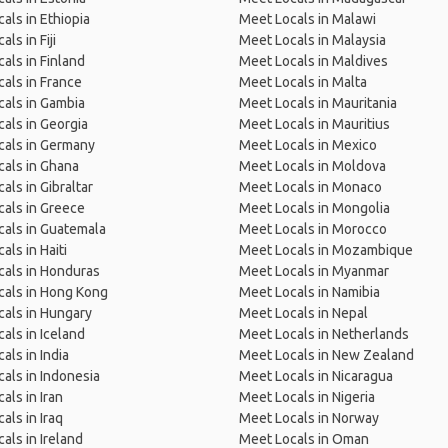
als in Ethiopia
Meet Locals in Malawi
ls in Fiji
Meet Locals in Malaysia
als in Finland
Meet Locals in Maldives
als in France
Meet Locals in Malta
als in Gambia
Meet Locals in Mauritania
als in Georgia
Meet Locals in Mauritius
cals in Germany
Meet Locals in Mexico
als in Ghana
Meet Locals in Moldova
als in Gibraltar
Meet Locals in Monaco
als in Greece
Meet Locals in Mongolia
als in Guatemala
Meet Locals in Morocco
als in Haiti
Meet Locals in Mozambique
als in Honduras
Meet Locals in Myanmar
cals in Hong Kong
Meet Locals in Namibia
als in Hungary
Meet Locals in Nepal
als in Iceland
Meet Locals in Netherlands
als in India
Meet Locals in New Zealand
als in Indonesia
Meet Locals in Nicaragua
als in Iran
Meet Locals in Nigeria
als in Iraq
Meet Locals in Norway
als in Ireland
Meet Locals in Oman