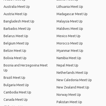
Australia Meet Up
Lithuania Meet Up
Austria Meet Up
Madagascar Meet Up
Bangladesh Meet Up
Malaysia Meet Up
Barbados Meet Up
Maldives Meet Up
Belarus Meet Up
Mexico Meet Up
Belgium Meet Up
Morocco Meet Up
Belize Meet Up
Myanmar Meet Up
Bolivia Meet Up
Namibia Meet Up
Bosnia and Herzegovina Meet
Nepal Meet Up
Up
Netherlands Meet Up
Brazil Meet Up
New Caledonia Meet Up
Bulgaria Meet Up
New Zealand Meet Up
Cambodia Meet Up
Norway Meet Up
Canada Meet Up
Pakistan Meet Up