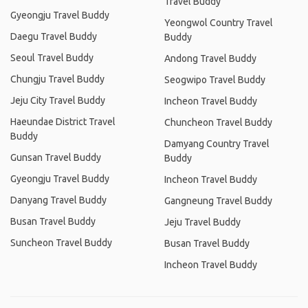
Travel Buddy
Gyeongju Travel Buddy
Yeongwol Country Travel
Daegu Travel Buddy
Buddy
Seoul Travel Buddy
Andong Travel Buddy
Chungju Travel Buddy
Seogwipo Travel Buddy
Jeju City Travel Buddy
Incheon Travel Buddy
Haeundae District Travel
Chuncheon Travel Buddy
Buddy
Damyang Country Travel
Gunsan Travel Buddy
Buddy
Gyeongju Travel Buddy
Incheon Travel Buddy
Danyang Travel Buddy
Gangneung Travel Buddy
Busan Travel Buddy
Jeju Travel Buddy
Suncheon Travel Buddy
Busan Travel Buddy
Incheon Travel Buddy