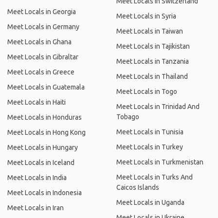
Meet Locals in Switzerland
Meet Locals in Georgia
Meet Locals in Syria
Meet Locals in Germany
Meet Locals in Taiwan
Meet Locals in Ghana
Meet Locals in Tajikistan
Meet Locals in Gibraltar
Meet Locals in Tanzania
Meet Locals in Greece
Meet Locals in Thailand
Meet Locals in Guatemala
Meet Locals in Togo
Meet Locals in Haiti
Meet Locals in Trinidad And
Tobago
Meet Locals in Honduras
Meet Locals in Tunisia
Meet Locals in Hong Kong
Meet Locals in Turkey
Meet Locals in Hungary
Meet Locals in Turkmenistan
Meet Locals in Iceland
Meet Locals in Turks And
Meet Locals in India
Caicos Islands
Meet Locals in Indonesia
Meet Locals in Uganda
Meet Locals in Iran
Meet Locals in Ukraine