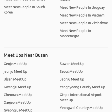
Meet New People In South
Meet New People In Uruguay
Korea
Meet New People In Vietnam
Meet New People In Zimbabwe
Meet New People In
Montenegro
Meet Ups Near Busan
Geoje Meet Up
Suwon Meet Up
jeonju Meet Up
Seoul Meet Up
Ulsan Meet Up
Jeonju Meet Up
Gwangju Meet Up
Yangpyeong County Meet Up
Cheonan Meet Up
Gimpo International Airport
Meet Up
Daejeon Meet Up
Yeongwol Country Meet Up
Gyeongju Meet Up