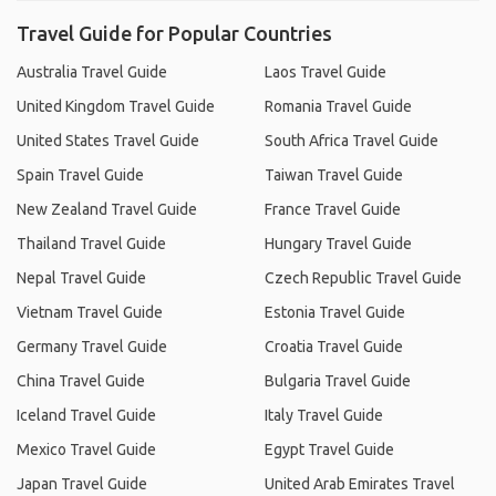
Travel Guide for Popular Countries
Australia Travel Guide
Laos Travel Guide
United Kingdom Travel Guide
Romania Travel Guide
United States Travel Guide
South Africa Travel Guide
Spain Travel Guide
Taiwan Travel Guide
New Zealand Travel Guide
France Travel Guide
Thailand Travel Guide
Hungary Travel Guide
Nepal Travel Guide
Czech Republic Travel Guide
Vietnam Travel Guide
Estonia Travel Guide
Germany Travel Guide
Croatia Travel Guide
China Travel Guide
Bulgaria Travel Guide
Iceland Travel Guide
Italy Travel Guide
Mexico Travel Guide
Egypt Travel Guide
Japan Travel Guide
United Arab Emirates Travel