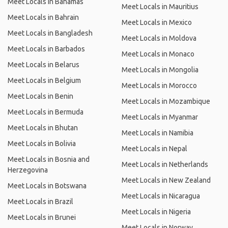
Meet Locals in Bahamas
Meet Locals in Mauritius
Meet Locals in Bahrain
Meet Locals in Mexico
Meet Locals in Bangladesh
Meet Locals in Moldova
Meet Locals in Barbados
Meet Locals in Monaco
Meet Locals in Belarus
Meet Locals in Mongolia
Meet Locals in Belgium
Meet Locals in Morocco
Meet Locals in Benin
Meet Locals in Mozambique
Meet Locals in Bermuda
Meet Locals in Myanmar
Meet Locals in Bhutan
Meet Locals in Namibia
Meet Locals in Bolivia
Meet Locals in Nepal
Meet Locals in Bosnia and
Meet Locals in Netherlands
Herzegovina
Meet Locals in New Zealand
Meet Locals in Botswana
Meet Locals in Nicaragua
Meet Locals in Brazil
Meet Locals in Nigeria
Meet Locals in Brunei
Meet Locals in Norway