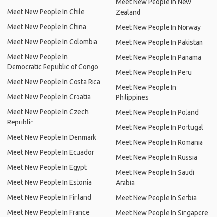
Meet New People In New
Meet New People In Chile
Zealand
Meet New People In China
Meet New People In Norway
Meet New People In Colombia
Meet New People In Pakistan
Meet New People In
Meet New People In Panama
Democratic Republic of Congo
Meet New People In Peru
Meet New People In Costa Rica
Meet New People In
Meet New People In Croatia
Philippines
Meet New People In Czech
Meet New People In Poland
Republic
Meet New People In Portugal
Meet New People In Denmark
Meet New People In Romania
Meet New People In Ecuador
Meet New People In Russia
Meet New People In Egypt
Meet New People In Saudi
Meet New People In Estonia
Arabia
Meet New People In Finland
Meet New People In Serbia
Meet New People In France
Meet New People In Singapore