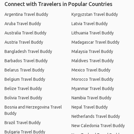
Connect with Travelers in Popular Countries
Argentina Travel Buddy
Kyrgyzstan Travel Buddy
Aruba Travel Buddy
Latvia Travel Buddy
Australia Travel Buddy
Lithuania Travel Buddy
Austria Travel Buddy
Madagascar Travel Buddy
Bangladesh Travel Buddy
Malaysia Travel Buddy
Barbados Travel Buddy
Maldives Travel Buddy
Belarus Travel Buddy
Mexico Travel Buddy
Belgium Travel Buddy
Morocco Travel Buddy
Belize Travel Buddy
Myanmar Travel Buddy
Bolivia Travel Buddy
Namibia Travel Buddy
Bosnia and Herzegovina Travel
Nepal Travel Buddy
Buddy
Netherlands Travel Buddy
Brazil Travel Buddy
New Caledonia Travel Buddy
Bulgaria Travel Buddy