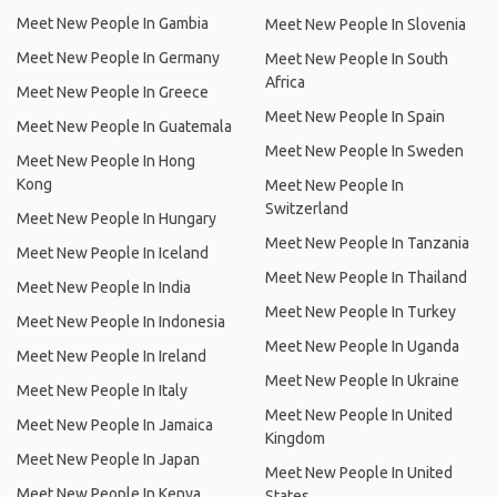
Meet New People In Gambia
Meet New People In Slovenia
Meet New People In Germany
Meet New People In South
Africa
Meet New People In Greece
Meet New People In Spain
Meet New People In Guatemala
Meet New People In Sweden
Meet New People In Hong
Kong
Meet New People In
Switzerland
Meet New People In Hungary
Meet New People In Tanzania
Meet New People In Iceland
Meet New People In Thailand
Meet New People In India
Meet New People In Turkey
Meet New People In Indonesia
Meet New People In Uganda
Meet New People In Ireland
Meet New People In Ukraine
Meet New People In Italy
Meet New People In United
Meet New People In Jamaica
Kingdom
Meet New People In Japan
Meet New People In United
Meet New People In Kenya
States