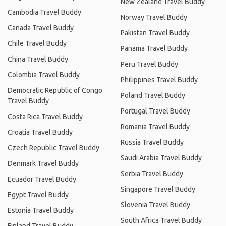
New Zealand Travel Buddy
Cambodia Travel Buddy
Norway Travel Buddy
Canada Travel Buddy
Pakistan Travel Buddy
Chile Travel Buddy
Panama Travel Buddy
China Travel Buddy
Peru Travel Buddy
Colombia Travel Buddy
Philippines Travel Buddy
Democratic Republic of Congo
Poland Travel Buddy
Travel Buddy
Portugal Travel Buddy
Costa Rica Travel Buddy
Romania Travel Buddy
Croatia Travel Buddy
Russia Travel Buddy
Czech Republic Travel Buddy
Saudi Arabia Travel Buddy
Denmark Travel Buddy
Serbia Travel Buddy
Ecuador Travel Buddy
Singapore Travel Buddy
Egypt Travel Buddy
Slovenia Travel Buddy
Estonia Travel Buddy
South Africa Travel Buddy