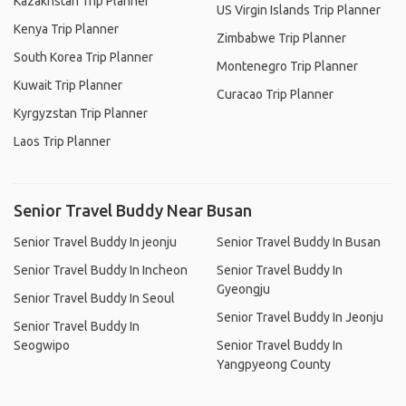
Kazakhstan Trip Planner
US Virgin Islands Trip Planner
Kenya Trip Planner
Zimbabwe Trip Planner
South Korea Trip Planner
Montenegro Trip Planner
Kuwait Trip Planner
Curacao Trip Planner
Kyrgyzstan Trip Planner
Laos Trip Planner
Senior Travel Buddy Near Busan
Senior Travel Buddy In jeonju
Senior Travel Buddy In Busan
Senior Travel Buddy In Incheon
Senior Travel Buddy In
Gyeongju
Senior Travel Buddy In Seoul
Senior Travel Buddy In Jeonju
Senior Travel Buddy In
Seogwipo
Senior Travel Buddy In
Yangpyeong County