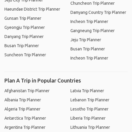
Jeju City Trip Planner
Chuncheon Trip Planner
Haeundae District Trip Planner
Damyang Country Trip Planner
Gunsan Trip Planner
Incheon Trip Planner
Gyeongju Trip Planner
Gangneung Trip Planner
Danyang Trip Planner
Jeju Trip Planner
Busan Trip Planner
Busan Trip Planner
Suncheon Trip Planner
Incheon Trip Planner
Plan A Trip in Popular Countries
Afghanistan Trip Planner
Latvia Trip Planner
Albania Trip Planner
Lebanon Trip Planner
Algeria Trip Planner
Lesotho Trip Planner
Antarctica Trip Planner
Liberia Trip Planner
Argentina Trip Planner
Lithuania Trip Planner