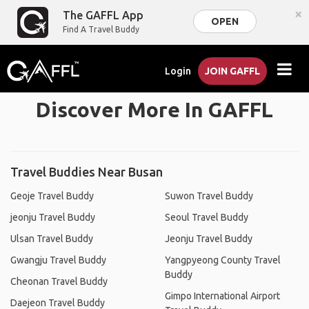
×
The GAFFL App
OPEN
Find A Travel Buddy
Login
JOIN GAFFL
Discover More In GAFFL
Travel Buddies Near Busan
Geoje Travel Buddy
Suwon Travel Buddy
jeonju Travel Buddy
Seoul Travel Buddy
Ulsan Travel Buddy
Jeonju Travel Buddy
Gwangju Travel Buddy
Yangpyeong County Travel
Buddy
Cheonan Travel Buddy
Gimpo International Airport
Daejeon Travel Buddy