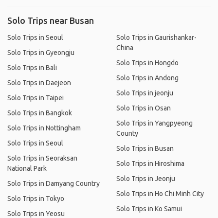
Solo Trips near Busan
Solo Trips in Seoul
Solo Trips in Gaurishankar-
China
Solo Trips in Gyeongju
Solo Trips in Hongdo
Solo Trips in Bali
Solo Trips in Andong
Solo Trips in Daejeon
Solo Trips in jeonju
Solo Trips in Taipei
Solo Trips in Osan
Solo Trips in Bangkok
Solo Trips in Yangpyeong
Solo Trips in Nottingham
County
Solo Trips in Seoul
Solo Trips in Busan
Solo Trips in Seoraksan
Solo Trips in Hiroshima
National Park
Solo Trips in Jeonju
Solo Trips in Damyang Country
Solo Trips in Ho Chi Minh City
Solo Trips in Tokyo
Solo Trips in Ko Samui
Solo Trips in Yeosu