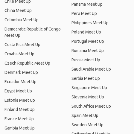
Chile Meet Up
Panama Meet Up
China Meet Up
Peru Meet Up
Colombia Meet Up
Philippines Meet Up
Democratic Republic of Congo
Poland Meet Up
Meet Up
Portugal Meet Up
Costa Rica Meet Up
Romania Meet Up
Croatia Meet Up
Russia Meet Up
Czech Republic Meet Up
Saudi Arabia Meet Up
Denmark Meet Up
Serbia Meet Up
Ecuador Meet Up
Singapore Meet Up
Egypt Meet Up
Slovenia Meet Up
Estonia Meet Up
South Africa Meet Up
Finland Meet Up
Spain Meet Up
France Meet Up
Sweden Meet Up
Gambia Meet Up