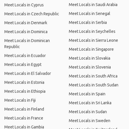
Meet Locals in Saudi Arabia
Meet Locals in Cyprus
Meet Locals in Senegal
Meet Locals in Czech Republic
Meet Locals in Serbia
Meet Locals in Denmark
Meet Locals in Seychelles
Meet Locals in Dominica
Meet Locals in Sierra Leone
Meet Locals in Dominican
Republic
Meet Locals in Singapore
Meet Locals in Ecuador
Meet Locals in Slovakia
Meet Locals in Egypt
Meet Locals in Slovenia
Meet Locals in El Salvador
Meet Locals in South Africa
Meet Locals in Estonia
Meet Locals in South Sudan
Meet Locals in Ethiopia
Meet Locals in Spain
Meet Locals in Fiji
Meet Locals in Sri Lanka
Meet Locals in Finland
Meet Locals in Sudan
Meet Locals in France
Meet Locals in Sweden
Meet Locals in Gambia