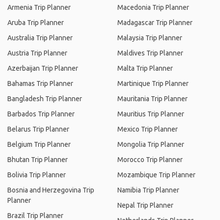
Armenia Trip Planner
Macedonia Trip Planner
Aruba Trip Planner
Madagascar Trip Planner
Australia Trip Planner
Malaysia Trip Planner
Austria Trip Planner
Maldives Trip Planner
Azerbaijan Trip Planner
Malta Trip Planner
Bahamas Trip Planner
Martinique Trip Planner
Bangladesh Trip Planner
Mauritania Trip Planner
Barbados Trip Planner
Mauritius Trip Planner
Belarus Trip Planner
Mexico Trip Planner
Belgium Trip Planner
Mongolia Trip Planner
Bhutan Trip Planner
Morocco Trip Planner
Bolivia Trip Planner
Mozambique Trip Planner
Bosnia and Herzegovina Trip
Namibia Trip Planner
Planner
Nepal Trip Planner
Brazil Trip Planner