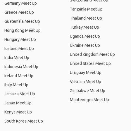
Switzerland Meet Up
Germany Meet Up
Tanzania Meet Up
Greece Meet Up
Thailand Meet Up
Guatemala Meet Up
Turkey Meet Up
Hong Kong Meet Up
Uganda Meet Up
Hungary Meet Up
Ukraine Meet Up
Iceland Meet Up
United Kingdom Meet Up
India Meet Up
United States Meet Up
Indonesia Meet Up
Uruguay Meet Up
Ireland Meet Up
Vietnam Meet Up
Italy Meet Up
Zimbabwe Meet Up
Jamaica Meet Up
Montenegro Meet Up
Japan Meet Up
Kenya Meet Up
South Korea Meet Up