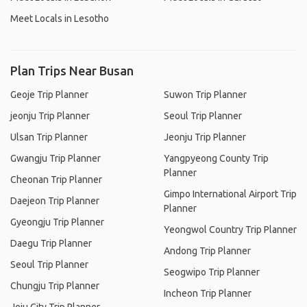
Meet Locals in Lesotho
Plan Trips Near Busan
Geoje Trip Planner
Suwon Trip Planner
jeonju Trip Planner
Seoul Trip Planner
Ulsan Trip Planner
Jeonju Trip Planner
Gwangju Trip Planner
Yangpyeong County Trip
Planner
Cheonan Trip Planner
Gimpo International Airport Trip
Daejeon Trip Planner
Planner
Gyeongju Trip Planner
Yeongwol Country Trip Planner
Daegu Trip Planner
Andong Trip Planner
Seoul Trip Planner
Seogwipo Trip Planner
Chungju Trip Planner
Incheon Trip Planner