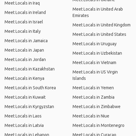
Meet Locals in Iraq
Meet Locals in United Arab
Meet Locals in Ireland
Emirates
Meet Locals in Israel
Meet Locals in United Kingdom
Meet Locals in Italy
Meet Locals in United States
Meet Locals in Jamaica
Meet Locals in Uruguay
Meet Locals in Japan
Meet Locals in Uzbekistan
Meet Locals in Jordan
Meet Locals in Vietnam
Meet Locals in Kazakhstan
Meet Locals in US Virgin
Meet Locals in Kenya
Islands
Meet Locals in South Korea
Meet Locals in Yemen
Meet Locals in Kuwait
Meet Locals in Zambia
Meet Locals in Kyrgyzstan
Meet Locals in Zimbabwe
Meet Locals in Laos
Meet Locals in Niue
Meet Locals in Latvia
Meet Locals in Montenegro
Meet Locals in Lebanon
Meet Locals in Curacao