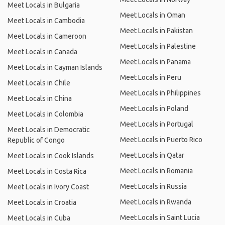
Meet Locals in Bulgaria
Meet Locals in Oman
Meet Locals in Cambodia
Meet Locals in Pakistan
Meet Locals in Cameroon
Meet Locals in Palestine
Meet Locals in Canada
Meet Locals in Panama
Meet Locals in Cayman Islands
Meet Locals in Peru
Meet Locals in Chile
Meet Locals in Philippines
Meet Locals in China
Meet Locals in Poland
Meet Locals in Colombia
Meet Locals in Portugal
Meet Locals in Democratic
Meet Locals in Puerto Rico
Republic of Congo
Meet Locals in Qatar
Meet Locals in Cook Islands
Meet Locals in Romania
Meet Locals in Costa Rica
Meet Locals in Russia
Meet Locals in Ivory Coast
Meet Locals in Rwanda
Meet Locals in Croatia
Meet Locals in Saint Lucia
Meet Locals in Cuba