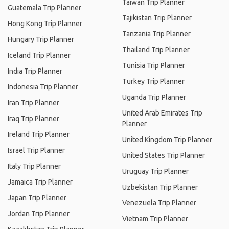
Taiwan Trip Planner
Guatemala Trip Planner
Tajikistan Trip Planner
Hong Kong Trip Planner
Tanzania Trip Planner
Hungary Trip Planner
Thailand Trip Planner
Iceland Trip Planner
Tunisia Trip Planner
India Trip Planner
Turkey Trip Planner
Indonesia Trip Planner
Uganda Trip Planner
Iran Trip Planner
United Arab Emirates Trip
Iraq Trip Planner
Planner
Ireland Trip Planner
United Kingdom Trip Planner
Israel Trip Planner
United States Trip Planner
Italy Trip Planner
Uruguay Trip Planner
Jamaica Trip Planner
Uzbekistan Trip Planner
Japan Trip Planner
Venezuela Trip Planner
Jordan Trip Planner
Vietnam Trip Planner