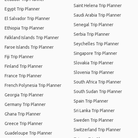
Saint Helena Trip Planner
Egypt Trip Planner
Saudi Arabia Trip Planner
El Salvador Trip Planner
Senegal Trip Planner
Ethiopia Trip Planner
Serbia Trip Planner
Falkland Islands Trip Planner
Seychelles Trip Planner
Faroe Islands Trip Planner
Singapore Trip Planner
Fiji Trip Planner
Slovakia Trip Planner
Finland Trip Planner
Slovenia Trip Planner
France Trip Planner
South Africa Trip Planner
French Polynesia Trip Planner
South Sudan Trip Planner
Georgia Trip Planner
Spain Trip Planner
Germany Trip Planner
Sri Lanka Trip Planner
Ghana Trip Planner
Sweden Trip Planner
Greece Trip Planner
Switzerland Trip Planner
Guadeloupe Trip Planner