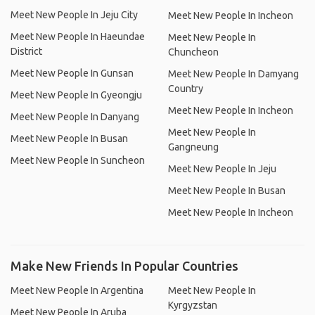
Meet New People In Jeju City
Meet New People In Incheon
Meet New People In Haeundae
Meet New People In
District
Chuncheon
Meet New People In Gunsan
Meet New People In Damyang
Country
Meet New People In Gyeongju
Meet New People In Incheon
Meet New People In Danyang
Meet New People In
Meet New People In Busan
Gangneung
Meet New People In Suncheon
Meet New People In Jeju
Meet New People In Busan
Meet New People In Incheon
Make New Friends In Popular Countries
Meet New People In Argentina
Meet New People In
Kyrgyzstan
Meet New People In Aruba