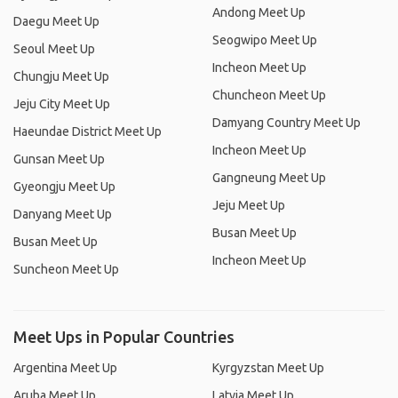
Andong Meet Up
Daegu Meet Up
Seogwipo Meet Up
Seoul Meet Up
Incheon Meet Up
Chungju Meet Up
Chuncheon Meet Up
Jeju City Meet Up
Damyang Country Meet Up
Haeundae District Meet Up
Incheon Meet Up
Gunsan Meet Up
Gangneung Meet Up
Gyeongju Meet Up
Jeju Meet Up
Danyang Meet Up
Busan Meet Up
Busan Meet Up
Incheon Meet Up
Suncheon Meet Up
Meet Ups in Popular Countries
Argentina Meet Up
Kyrgyzstan Meet Up
Aruba Meet Up
Latvia Meet Up