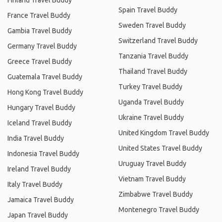
Finland Travel Buddy
Spain Travel Buddy
France Travel Buddy
Sweden Travel Buddy
Gambia Travel Buddy
Switzerland Travel Buddy
Germany Travel Buddy
Tanzania Travel Buddy
Greece Travel Buddy
Thailand Travel Buddy
Guatemala Travel Buddy
Turkey Travel Buddy
Hong Kong Travel Buddy
Uganda Travel Buddy
Hungary Travel Buddy
Ukraine Travel Buddy
Iceland Travel Buddy
United Kingdom Travel Buddy
India Travel Buddy
United States Travel Buddy
Indonesia Travel Buddy
Uruguay Travel Buddy
Ireland Travel Buddy
Vietnam Travel Buddy
Italy Travel Buddy
Zimbabwe Travel Buddy
Jamaica Travel Buddy
Montenegro Travel Buddy
Japan Travel Buddy