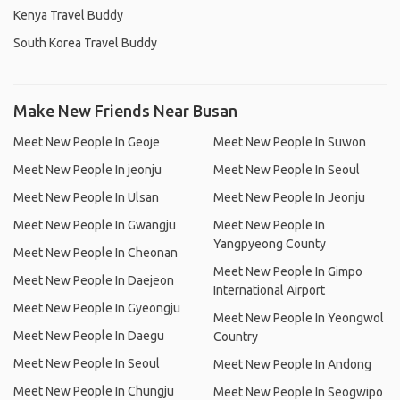
Kenya Travel Buddy
South Korea Travel Buddy
Make New Friends Near Busan
Meet New People In Geoje
Meet New People In Suwon
Meet New People In jeonju
Meet New People In Seoul
Meet New People In Ulsan
Meet New People In Jeonju
Meet New People In Gwangju
Meet New People In
Yangpyeong County
Meet New People In Cheonan
Meet New People In Gimpo
Meet New People In Daejeon
International Airport
Meet New People In Gyeongju
Meet New People In Yeongwol
Meet New People In Daegu
Country
Meet New People In Seoul
Meet New People In Andong
Meet New People In Chungju
Meet New People In Seogwipo