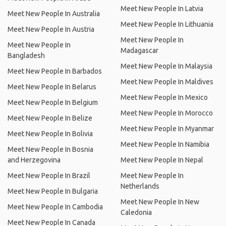
Meet New People In Latvia
Meet New People In Australia
Meet New People In Lithuania
Meet New People In Austria
Meet New People In
Meet New People In
Madagascar
Bangladesh
Meet New People In Malaysia
Meet New People In Barbados
Meet New People In Maldives
Meet New People In Belarus
Meet New People In Mexico
Meet New People In Belgium
Meet New People In Morocco
Meet New People In Belize
Meet New People In Myanmar
Meet New People In Bolivia
Meet New People In Namibia
Meet New People In Bosnia
and Herzegovina
Meet New People In Nepal
Meet New People In Brazil
Meet New People In
Netherlands
Meet New People In Bulgaria
Meet New People In New
Meet New People In Cambodia
Caledonia
Meet New People In Canada