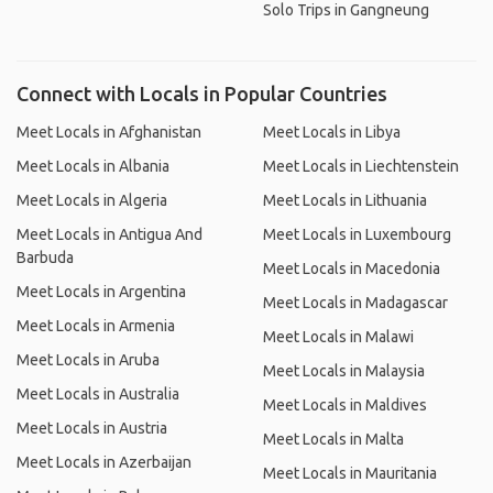
Solo Trips in Gangneung
Connect with Locals in Popular Countries
Meet Locals in Afghanistan
Meet Locals in Libya
Meet Locals in Albania
Meet Locals in Liechtenstein
Meet Locals in Algeria
Meet Locals in Lithuania
Meet Locals in Antigua And
Meet Locals in Luxembourg
Barbuda
Meet Locals in Macedonia
Meet Locals in Argentina
Meet Locals in Madagascar
Meet Locals in Armenia
Meet Locals in Malawi
Meet Locals in Aruba
Meet Locals in Malaysia
Meet Locals in Australia
Meet Locals in Maldives
Meet Locals in Austria
Meet Locals in Malta
Meet Locals in Azerbaijan
Meet Locals in Mauritania