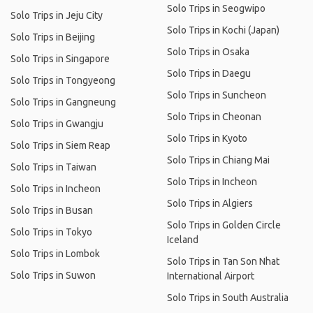
Solo Trips in Seogwipo
Solo Trips in Jeju City
Solo Trips in Kochi (Japan)
Solo Trips in Beijing
Solo Trips in Osaka
Solo Trips in Singapore
Solo Trips in Daegu
Solo Trips in Tongyeong
Solo Trips in Suncheon
Solo Trips in Gangneung
Solo Trips in Cheonan
Solo Trips in Gwangju
Solo Trips in Kyoto
Solo Trips in Siem Reap
Solo Trips in Chiang Mai
Solo Trips in Taiwan
Solo Trips in Incheon
Solo Trips in Incheon
Solo Trips in Algiers
Solo Trips in Busan
Solo Trips in Golden Circle
Solo Trips in Tokyo
Iceland
Solo Trips in Lombok
Solo Trips in Tan Son Nhat
Solo Trips in Suwon
International Airport
Solo Trips in South Australia