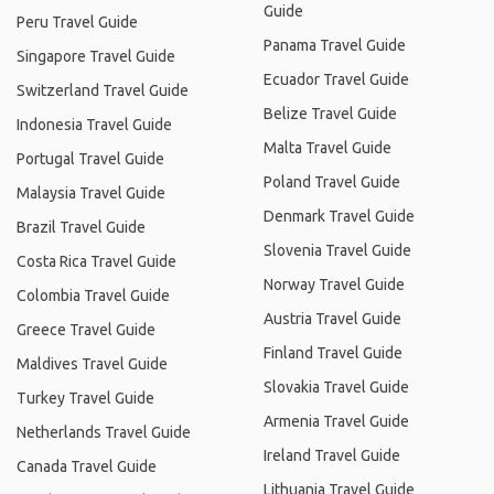
Guide
Peru Travel Guide
Panama Travel Guide
Singapore Travel Guide
Ecuador Travel Guide
Switzerland Travel Guide
Belize Travel Guide
Indonesia Travel Guide
Malta Travel Guide
Portugal Travel Guide
Poland Travel Guide
Malaysia Travel Guide
Denmark Travel Guide
Brazil Travel Guide
Slovenia Travel Guide
Costa Rica Travel Guide
Norway Travel Guide
Colombia Travel Guide
Austria Travel Guide
Greece Travel Guide
Finland Travel Guide
Maldives Travel Guide
Slovakia Travel Guide
Turkey Travel Guide
Armenia Travel Guide
Netherlands Travel Guide
Ireland Travel Guide
Canada Travel Guide
Lithuania Travel Guide