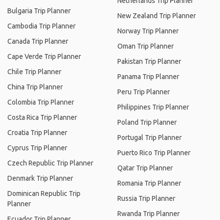
Netherlands Trip Planner
Bulgaria Trip Planner
New Zealand Trip Planner
Cambodia Trip Planner
Norway Trip Planner
Canada Trip Planner
Oman Trip Planner
Cape Verde Trip Planner
Pakistan Trip Planner
Chile Trip Planner
Panama Trip Planner
China Trip Planner
Peru Trip Planner
Colombia Trip Planner
Philippines Trip Planner
Costa Rica Trip Planner
Poland Trip Planner
Croatia Trip Planner
Portugal Trip Planner
Cyprus Trip Planner
Puerto Rico Trip Planner
Czech Republic Trip Planner
Qatar Trip Planner
Denmark Trip Planner
Romania Trip Planner
Dominican Republic Trip
Russia Trip Planner
Planner
Rwanda Trip Planner
Ecuador Trip Planner