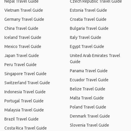
Nepal Travel Guide
Czech Republic Travel Guide
Vietnam Travel Guide
Estonia Travel Guide
Germany Travel Guide
Croatia Travel Guide
China Travel Guide
Bulgaria Travel Guide
Iceland Travel Guide
Italy Travel Guide
Mexico Travel Guide
Egypt Travel Guide
Japan Travel Guide
United Arab Emirates Travel
Guide
Peru Travel Guide
Panama Travel Guide
Singapore Travel Guide
Ecuador Travel Guide
Switzerland Travel Guide
Belize Travel Guide
Indonesia Travel Guide
Malta Travel Guide
Portugal Travel Guide
Poland Travel Guide
Malaysia Travel Guide
Denmark Travel Guide
Brazil Travel Guide
Slovenia Travel Guide
Costa Rica Travel Guide