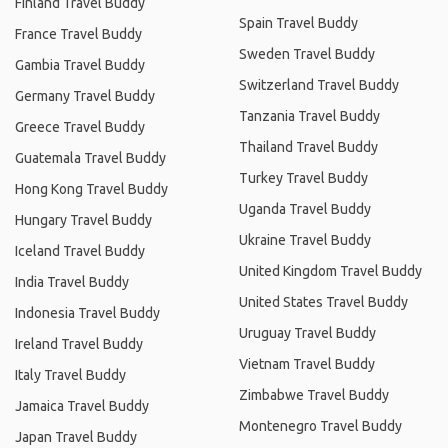
Finland Travel Buddy
Spain Travel Buddy
France Travel Buddy
Sweden Travel Buddy
Gambia Travel Buddy
Switzerland Travel Buddy
Germany Travel Buddy
Tanzania Travel Buddy
Greece Travel Buddy
Thailand Travel Buddy
Guatemala Travel Buddy
Turkey Travel Buddy
Hong Kong Travel Buddy
Uganda Travel Buddy
Hungary Travel Buddy
Ukraine Travel Buddy
Iceland Travel Buddy
United Kingdom Travel Buddy
India Travel Buddy
United States Travel Buddy
Indonesia Travel Buddy
Uruguay Travel Buddy
Ireland Travel Buddy
Vietnam Travel Buddy
Italy Travel Buddy
Zimbabwe Travel Buddy
Jamaica Travel Buddy
Montenegro Travel Buddy
Japan Travel Buddy