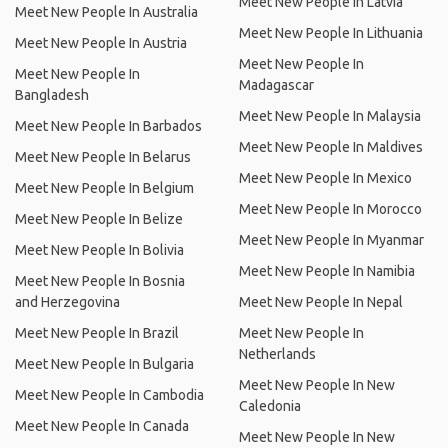
Meet New People In Latvia
Meet New People In Australia
Meet New People In Lithuania
Meet New People In Austria
Meet New People In
Meet New People In
Madagascar
Bangladesh
Meet New People In Malaysia
Meet New People In Barbados
Meet New People In Maldives
Meet New People In Belarus
Meet New People In Mexico
Meet New People In Belgium
Meet New People In Morocco
Meet New People In Belize
Meet New People In Myanmar
Meet New People In Bolivia
Meet New People In Namibia
Meet New People In Bosnia
and Herzegovina
Meet New People In Nepal
Meet New People In Brazil
Meet New People In
Netherlands
Meet New People In Bulgaria
Meet New People In New
Meet New People In Cambodia
Caledonia
Meet New People In Canada
Meet New People In New