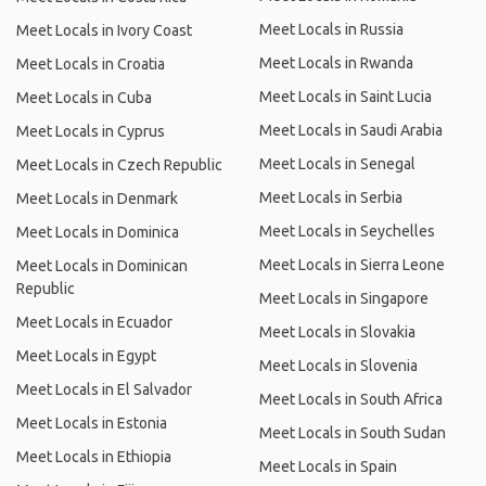
Meet Locals in Russia
Meet Locals in Ivory Coast
Meet Locals in Rwanda
Meet Locals in Croatia
Meet Locals in Saint Lucia
Meet Locals in Cuba
Meet Locals in Saudi Arabia
Meet Locals in Cyprus
Meet Locals in Senegal
Meet Locals in Czech Republic
Meet Locals in Serbia
Meet Locals in Denmark
Meet Locals in Seychelles
Meet Locals in Dominica
Meet Locals in Sierra Leone
Meet Locals in Dominican
Republic
Meet Locals in Singapore
Meet Locals in Ecuador
Meet Locals in Slovakia
Meet Locals in Egypt
Meet Locals in Slovenia
Meet Locals in El Salvador
Meet Locals in South Africa
Meet Locals in Estonia
Meet Locals in South Sudan
Meet Locals in Ethiopia
Meet Locals in Spain