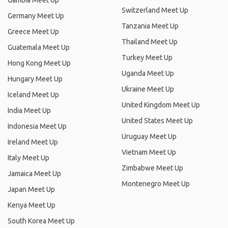
Gambia Meet Up
Switzerland Meet Up
Germany Meet Up
Tanzania Meet Up
Greece Meet Up
Thailand Meet Up
Guatemala Meet Up
Turkey Meet Up
Hong Kong Meet Up
Uganda Meet Up
Hungary Meet Up
Ukraine Meet Up
Iceland Meet Up
United Kingdom Meet Up
India Meet Up
United States Meet Up
Indonesia Meet Up
Uruguay Meet Up
Ireland Meet Up
Vietnam Meet Up
Italy Meet Up
Zimbabwe Meet Up
Jamaica Meet Up
Montenegro Meet Up
Japan Meet Up
Kenya Meet Up
South Korea Meet Up