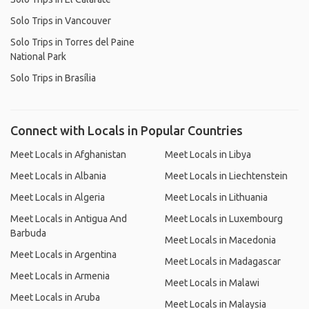
Solo Trips in Vancouver
Solo Trips in Torres del Paine
National Park
Solo Trips in Brasília
Connect with Locals in Popular Countries
Meet Locals in Afghanistan
Meet Locals in Libya
Meet Locals in Albania
Meet Locals in Liechtenstein
Meet Locals in Algeria
Meet Locals in Lithuania
Meet Locals in Antigua And
Meet Locals in Luxembourg
Barbuda
Meet Locals in Macedonia
Meet Locals in Argentina
Meet Locals in Madagascar
Meet Locals in Armenia
Meet Locals in Malawi
Meet Locals in Aruba
Meet Locals in Malaysia