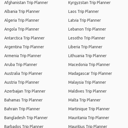
Afghanistan Trip Planner
Kyrgyzstan Trip Planner
Albania Trip Planner
Laos Trip Planner
Algeria Trip Planner
Latvia Trip Planner
Angola Trip Planner
Lebanon Trip Planner
Antarctica Trip Planner
Lesotho Trip Planner
Argentina Trip Planner
Liberia Trip Planner
Armenia Trip Planner
Lithuania Trip Planner
Aruba Trip Planner
Macedonia Trip Planner
Australia Trip Planner
Madagascar Trip Planner
Austria Trip Planner
Malaysia Trip Planner
Azerbaijan Trip Planner
Maldives Trip Planner
Bahamas Trip Planner
Malta Trip Planner
Bahrain Trip Planner
Martinique Trip Planner
Bangladesh Trip Planner
Mauritania Trip Planner
Barbados Trip Planner
Mauritius Trip Planner