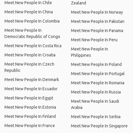
Meet New People In Chile
Zealand
Meet New People In China
Meet New People In Norway
Meet New People In Colombia
Meet New People In Pakistan
Meet New People In
Meet New People In Panama
Democratic Republic of Congo
Meet New People In Peru
Meet New People In Costa Rica
Meet New People In
Meet New People In Croatia
Philippines
Meet New People In Czech
Meet New People In Poland
Republic
Meet New People In Portugal
Meet New People In Denmark
Meet New People In Romania
Meet New People In Ecuador
Meet New People In Russia
Meet New People In Egypt
Meet New People In Saudi
Meet New People In Estonia
Arabia
Meet New People In Finland
Meet New People In Serbia
Meet New People In France
Meet New People In Singapore