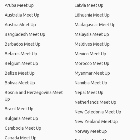
Aruba Meet Up
Latvia Meet Up
Australia Meet Up
Lithuania Meet Up
Austria Meet Up
Madagascar Meet Up
Bangladesh Meet Up
Malaysia Meet Up
Barbados Meet Up
Maldives Meet Up
Belarus Meet Up
Mexico Meet Up
Belgium Meet Up
Morocco Meet Up
Belize Meet Up
Myanmar Meet Up
Bolivia Meet Up
Namibia Meet Up
Bosnia and Herzegovina Meet
Nepal Meet Up
Up
Netherlands Meet Up
Brazil Meet Up
New Caledonia Meet Up
Bulgaria Meet Up
New Zealand Meet Up
Cambodia Meet Up
Norway Meet Up
Canada Meet Up