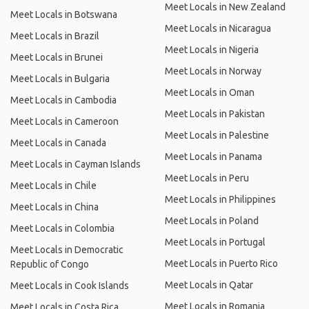
Meet Locals in New Zealand
Meet Locals in Botswana
Meet Locals in Nicaragua
Meet Locals in Brazil
Meet Locals in Nigeria
Meet Locals in Brunei
Meet Locals in Norway
Meet Locals in Bulgaria
Meet Locals in Oman
Meet Locals in Cambodia
Meet Locals in Pakistan
Meet Locals in Cameroon
Meet Locals in Palestine
Meet Locals in Canada
Meet Locals in Panama
Meet Locals in Cayman Islands
Meet Locals in Peru
Meet Locals in Chile
Meet Locals in Philippines
Meet Locals in China
Meet Locals in Poland
Meet Locals in Colombia
Meet Locals in Portugal
Meet Locals in Democratic
Meet Locals in Puerto Rico
Republic of Congo
Meet Locals in Qatar
Meet Locals in Cook Islands
Meet Locals in Romania
Meet Locals in Costa Rica