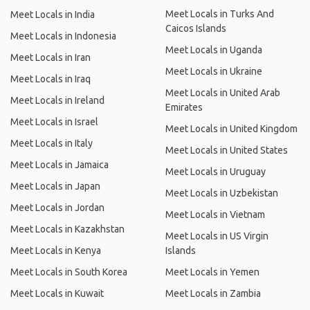
Meet Locals in Turks And
Meet Locals in India
Caicos Islands
Meet Locals in Indonesia
Meet Locals in Uganda
Meet Locals in Iran
Meet Locals in Ukraine
Meet Locals in Iraq
Meet Locals in United Arab
Meet Locals in Ireland
Emirates
Meet Locals in Israel
Meet Locals in United Kingdom
Meet Locals in Italy
Meet Locals in United States
Meet Locals in Jamaica
Meet Locals in Uruguay
Meet Locals in Japan
Meet Locals in Uzbekistan
Meet Locals in Jordan
Meet Locals in Vietnam
Meet Locals in Kazakhstan
Meet Locals in US Virgin
Meet Locals in Kenya
Islands
Meet Locals in South Korea
Meet Locals in Yemen
Meet Locals in Kuwait
Meet Locals in Zambia