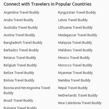
Connect with Travelers in Popular Countries
Argentina Travel Buddy
Kyrgyzstan Travel Buddy
Aruba Travel Buddy
Latvia Travel Buddy
Australia Travel Buddy
Lithuania Travel Buddy
Austria Travel Buddy
Madagascar Travel Buddy
Bangladesh Travel Buddy
Malaysia Travel Buddy
Barbados Travel Buddy
Maldives Travel Buddy
Belarus Travel Buddy
Mexico Travel Buddy
Belgium Travel Buddy
Morocco Travel Buddy
Belize Travel Buddy
Myanmar Travel Buddy
Bolivia Travel Buddy
Namibia Travel Buddy
Bosnia and Herzegovina Travel
Nepal Travel Buddy
Buddy
Netherlands Travel Buddy
Brazil Travel Buddy
New Caledonia Travel Buddy
Bulgaria Travel Buddy