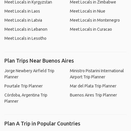
Meet Locals in Kyrgyzstan
Meet Locals in Zimbabwe
Meet Locals in Laos
Meet Locals in Niue
Meet Locals in Latvia
Meet Locals in Montenegro
Meet Locals in Lebanon
Meet Locals in Curacao
Meet Locals in Lesotho
Plan Trips Near Buenos Aires
Jorge Newbery Airfield Trip
Ministro Pistarini International
Planner
Airport Trip Planner
Pourtale Trip Planner
Mar del Plata Trip Planner
Córdoba, Argentina Trip
Buenos Aires Trip Planner
Planner
Plan A Trip in Popular Countries