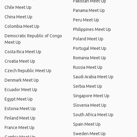
Pakistan Meet Up
Chile Meet Up
Panama Meet Up
China Meet Up
Peru Meet Up
Colombia Meet Up
Philippines Meet Up
Democratic Republic of Congo
Poland Meet Up
Meet Up
Portugal Meet Up
Costa Rica Meet Up
Romania Meet Up
Croatia Meet Up
Russia Meet Up
Czech Republic Meet Up
Saudi Arabia Meet Up
Denmark Meet Up
Serbia Meet Up
Ecuador Meet Up
Singapore Meet Up
Egypt Meet Up
Slovenia Meet Up
Estonia Meet Up
South Africa Meet Up
Finland Meet Up
Spain Meet Up
France Meet Up
Sweden Meet Up