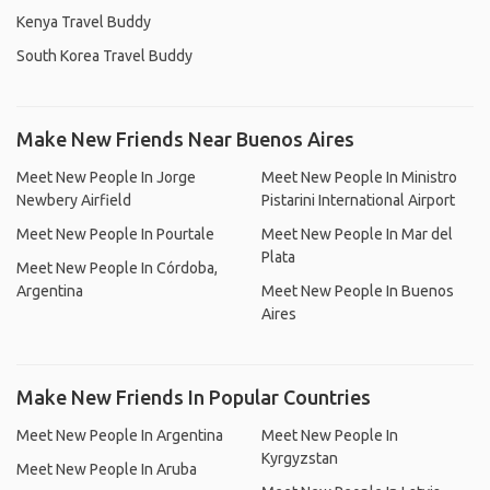
Kenya Travel Buddy
South Korea Travel Buddy
Make New Friends Near Buenos Aires
Meet New People In Jorge
Meet New People In Ministro
Newbery Airfield
Pistarini International Airport
Meet New People In Pourtale
Meet New People In Mar del
Plata
Meet New People In Córdoba,
Argentina
Meet New People In Buenos
Aires
Make New Friends In Popular Countries
Meet New People In Argentina
Meet New People In
Kyrgyzstan
Meet New People In Aruba