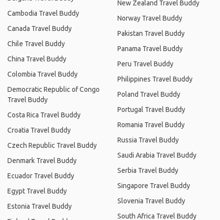
New Zealand Travel Buddy
Cambodia Travel Buddy
Norway Travel Buddy
Canada Travel Buddy
Pakistan Travel Buddy
Chile Travel Buddy
Panama Travel Buddy
China Travel Buddy
Peru Travel Buddy
Colombia Travel Buddy
Philippines Travel Buddy
Democratic Republic of Congo
Poland Travel Buddy
Travel Buddy
Portugal Travel Buddy
Costa Rica Travel Buddy
Romania Travel Buddy
Croatia Travel Buddy
Russia Travel Buddy
Czech Republic Travel Buddy
Saudi Arabia Travel Buddy
Denmark Travel Buddy
Serbia Travel Buddy
Ecuador Travel Buddy
Singapore Travel Buddy
Egypt Travel Buddy
Slovenia Travel Buddy
Estonia Travel Buddy
South Africa Travel Buddy