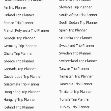
Slovenia Trip Planner
Fiji Trip Planner
South Africa Trip Planner
Finland Trip Planner
South Sudan Trip Planner
France Trip Planner
Spain Trip Planner
French Polynesia Trip Planner
Sri Lanka Trip Planner
Georgia Trip Planner
Swaziland Trip Planner
Germany Trip Planner
Sweden Trip Planner
Ghana Trip Planner
Switzerland Trip Planner
Greece Trip Planner
Taiwan Trip Planner
Grenada Trip Planner
Tajikistan Trip Planner
Guadeloupe Trip Planner
Tanzania Trip Planner
Guatemala Trip Planner
Thailand Trip Planner
Hong Kong Trip Planner
Tunisia Trip Planner
Hungary Trip Planner
Turkey Trip Planner
Iceland Trip Planner