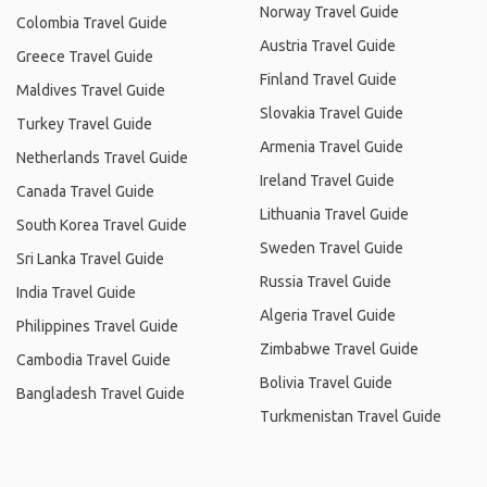
Norway Travel Guide
Colombia Travel Guide
Austria Travel Guide
Greece Travel Guide
Finland Travel Guide
Maldives Travel Guide
Slovakia Travel Guide
Turkey Travel Guide
Armenia Travel Guide
Netherlands Travel Guide
Ireland Travel Guide
Canada Travel Guide
Lithuania Travel Guide
South Korea Travel Guide
Sweden Travel Guide
Sri Lanka Travel Guide
Russia Travel Guide
India Travel Guide
Algeria Travel Guide
Philippines Travel Guide
Zimbabwe Travel Guide
Cambodia Travel Guide
Bolivia Travel Guide
Bangladesh Travel Guide
Turkmenistan Travel Guide