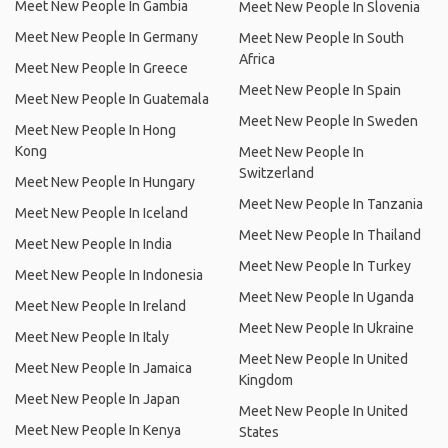
Meet New People In Gambia
Meet New People In Slovenia
Meet New People In Germany
Meet New People In South
Africa
Meet New People In Greece
Meet New People In Spain
Meet New People In Guatemala
Meet New People In Sweden
Meet New People In Hong
Kong
Meet New People In
Switzerland
Meet New People In Hungary
Meet New People In Tanzania
Meet New People In Iceland
Meet New People In Thailand
Meet New People In India
Meet New People In Turkey
Meet New People In Indonesia
Meet New People In Uganda
Meet New People In Ireland
Meet New People In Ukraine
Meet New People In Italy
Meet New People In United
Meet New People In Jamaica
Kingdom
Meet New People In Japan
Meet New People In United
Meet New People In Kenya
States