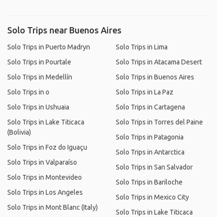
Solo Trips near Buenos Aires
Solo Trips in Puerto Madryn
Solo Trips in Lima
Solo Trips in Pourtale
Solo Trips in Atacama Desert
Solo Trips in Medellín
Solo Trips in Buenos Aires
Solo Trips in o
Solo Trips in La Paz
Solo Trips in Ushuaia
Solo Trips in Cartagena
Solo Trips in Lake Titicaca
Solo Trips in Torres del Paine
(Bolivia)
Solo Trips in Patagonia
Solo Trips in Foz do Iguaçu
Solo Trips in Antarctica
Solo Trips in Valparaíso
Solo Trips in San Salvador
Solo Trips in Montevideo
Solo Trips in Bariloche
Solo Trips in Los Angeles
Solo Trips in Mexico City
Solo Trips in Mont Blanc (Italy)
Solo Trips in Lake Titicaca