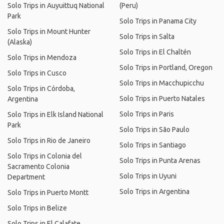
Solo Trips in Auyuittuq National
(Peru)
Park
Solo Trips in Panama City
Solo Trips in Mount Hunter
Solo Trips in Salta
(Alaska)
Solo Trips in El Chaltén
Solo Trips in Mendoza
Solo Trips in Portland, Oregon
Solo Trips in Cusco
Solo Trips in Macchupicchu
Solo Trips in Córdoba,
Solo Trips in Puerto Natales
Argentina
Solo Trips in Paris
Solo Trips in Elk Island National
Park
Solo Trips in São Paulo
Solo Trips in Rio de Janeiro
Solo Trips in Santiago
Solo Trips in Colonia del
Solo Trips in Punta Arenas
Sacramento Colonia
Solo Trips in Uyuni
Department
Solo Trips in Argentina
Solo Trips in Puerto Montt
Solo Trips in Belize
Solo Trips in El Calafate