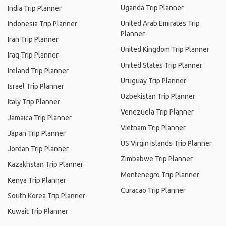
Uganda Trip Planner
India Trip Planner
United Arab Emirates Trip
Indonesia Trip Planner
Planner
Iran Trip Planner
United Kingdom Trip Planner
Iraq Trip Planner
United States Trip Planner
Ireland Trip Planner
Uruguay Trip Planner
Israel Trip Planner
Uzbekistan Trip Planner
Italy Trip Planner
Venezuela Trip Planner
Jamaica Trip Planner
Vietnam Trip Planner
Japan Trip Planner
US Virgin Islands Trip Planner
Jordan Trip Planner
Zimbabwe Trip Planner
Kazakhstan Trip Planner
Montenegro Trip Planner
Kenya Trip Planner
Curacao Trip Planner
South Korea Trip Planner
Kuwait Trip Planner