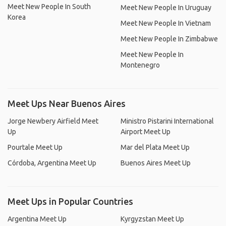
Meet New People In South
Meet New People In Uruguay
Korea
Meet New People In Vietnam
Meet New People In Zimbabwe
Meet New People In
Montenegro
Meet Ups Near Buenos Aires
Jorge Newbery Airfield Meet
Ministro Pistarini International
Up
Airport Meet Up
Pourtale Meet Up
Mar del Plata Meet Up
Córdoba, Argentina Meet Up
Buenos Aires Meet Up
Meet Ups in Popular Countries
Argentina Meet Up
Kyrgyzstan Meet Up