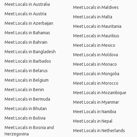
Meet Locals in Australia
Meet Locals in Maldives
Meet Locals in Austria
Meet Locals in Malta
Meet Locals in Azerbaijan
Meet Locals in Mauritania
Meet Locals in Bahamas
Meet Locals in Mauritius
Meet Locals in Bahrain
Meet Locals in Mexico
Meet Locals in Bangladesh
Meet Locals in Moldova
Meet Locals in Barbados
Meet Locals in Monaco
Meet Locals in Belarus
Meet Locals in Mongolia
Meet Locals in Belgium
Meet Locals in Morocco
Meet Locals in Benin
Meet Locals in Mozambique
Meet Locals in Bermuda
Meet Locals in Myanmar
Meet Locals in Bhutan
Meet Locals in Namibia
Meet Locals in Bolivia
Meet Locals in Nepal
Meet Locals in Bosnia and
Meet Locals in Netherlands
Herzegovina