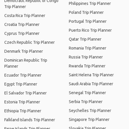
Democratic Republic of Congo
Philippines Trip Planner
Trip Planner
Poland Trip Planner
Costa Rica Trip Planner
Portugal Trip Planner
Croatia Trip Planner
Puerto Rico Trip Planner
Cyprus Trip Planner
Qatar Trip Planner
Czech Republic Trip Planner
Romania Trip Planner
Denmark Trip Planner
Russia Trip Planner
Dominican Republic Trip
Rwanda Trip Planner
Planner
Saint Helena Trip Planner
Ecuador Trip Planner
Saudi Arabia Trip Planner
Egypt Trip Planner
Senegal Trip Planner
El Salvador Trip Planner
Serbia Trip Planner
Estonia Trip Planner
Seychelles Trip Planner
Ethiopia Trip Planner
Singapore Trip Planner
Falkland Islands Trip Planner
Slovakia Trip Planner
Faroe Islands Trip Planner