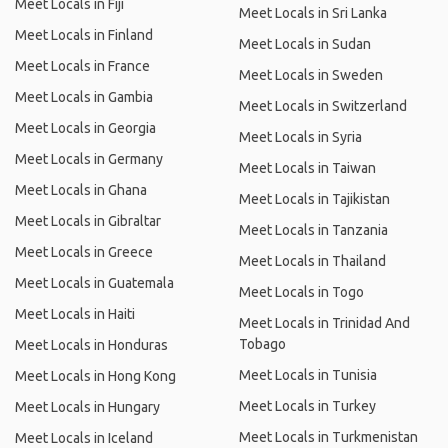
Meet Locals in Fiji
Meet Locals in Sri Lanka
Meet Locals in Finland
Meet Locals in Sudan
Meet Locals in France
Meet Locals in Sweden
Meet Locals in Gambia
Meet Locals in Switzerland
Meet Locals in Georgia
Meet Locals in Syria
Meet Locals in Germany
Meet Locals in Taiwan
Meet Locals in Ghana
Meet Locals in Tajikistan
Meet Locals in Gibraltar
Meet Locals in Tanzania
Meet Locals in Greece
Meet Locals in Thailand
Meet Locals in Guatemala
Meet Locals in Togo
Meet Locals in Haiti
Meet Locals in Trinidad And
Tobago
Meet Locals in Honduras
Meet Locals in Tunisia
Meet Locals in Hong Kong
Meet Locals in Turkey
Meet Locals in Hungary
Meet Locals in Turkmenistan
Meet Locals in Iceland