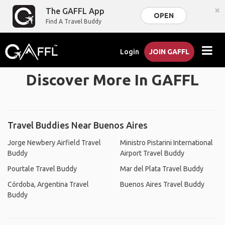
×
The GAFFL App
OPEN
Find A Travel Buddy
Login
JOIN GAFFL
Discover More In GAFFL
Travel Buddies Near Buenos Aires
Jorge Newbery Airfield Travel
Ministro Pistarini International
Buddy
Airport Travel Buddy
Pourtale Travel Buddy
Mar del Plata Travel Buddy
Córdoba, Argentina Travel
Buenos Aires Travel Buddy
Buddy