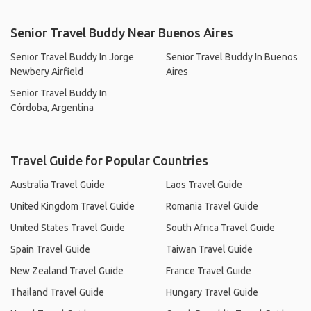
Senior Travel Buddy Near Buenos Aires
Senior Travel Buddy In Jorge
Senior Travel Buddy In Buenos
Newbery Airfield
Aires
Senior Travel Buddy In
Córdoba, Argentina
Travel Guide for Popular Countries
Australia Travel Guide
Laos Travel Guide
United Kingdom Travel Guide
Romania Travel Guide
United States Travel Guide
South Africa Travel Guide
Spain Travel Guide
Taiwan Travel Guide
New Zealand Travel Guide
France Travel Guide
Thailand Travel Guide
Hungary Travel Guide