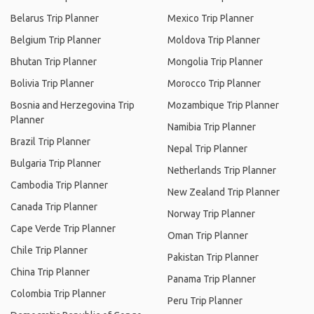
Belarus Trip Planner
Mexico Trip Planner
Belgium Trip Planner
Moldova Trip Planner
Bhutan Trip Planner
Mongolia Trip Planner
Bolivia Trip Planner
Morocco Trip Planner
Bosnia and Herzegovina Trip
Mozambique Trip Planner
Planner
Namibia Trip Planner
Brazil Trip Planner
Nepal Trip Planner
Bulgaria Trip Planner
Netherlands Trip Planner
Cambodia Trip Planner
New Zealand Trip Planner
Canada Trip Planner
Norway Trip Planner
Cape Verde Trip Planner
Oman Trip Planner
Chile Trip Planner
Pakistan Trip Planner
China Trip Planner
Panama Trip Planner
Colombia Trip Planner
Peru Trip Planner