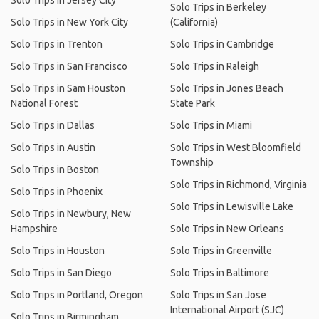
Solo Trips in Jersey City
Solo Trips in Berkeley
Solo Trips in New York City
(California)
Solo Trips in Trenton
Solo Trips in Cambridge
Solo Trips in San Francisco
Solo Trips in Raleigh
Solo Trips in Sam Houston
Solo Trips in Jones Beach
National Forest
State Park
Solo Trips in Dallas
Solo Trips in Miami
Solo Trips in Austin
Solo Trips in West Bloomfield
Township
Solo Trips in Boston
Solo Trips in Richmond, Virginia
Solo Trips in Phoenix
Solo Trips in Lewisville Lake
Solo Trips in Newbury, New
Hampshire
Solo Trips in New Orleans
Solo Trips in Houston
Solo Trips in Greenville
Solo Trips in San Diego
Solo Trips in Baltimore
Solo Trips in Portland, Oregon
Solo Trips in San Jose
International Airport (SJC)
Solo Trips in Birmingham,