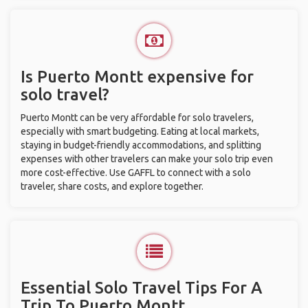
Is Puerto Montt expensive for
solo travel?
Puerto Montt can be very affordable for solo travelers,
especially with smart budgeting. Eating at local markets,
staying in budget-friendly accommodations, and splitting
expenses with other travelers can make your solo trip even
more cost-effective. Use GAFFL to connect with a solo
traveler, share costs, and explore together.
Essential Solo Travel Tips For A
Trip To Puerto Montt