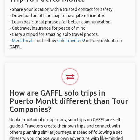
- Share your location with a trusted contact for safety.
- Download an offline map to navigate efficiently.
- Learn basic local phrases for better communication.
- Get travel insurance for peace of mind.
- Carry a tripod for amazing solo travel photos.
-
Meet locals
and fellow
solo travelers!
in Puerto Montt on
GAFFL.
How are GAFFL solo trips in
Puerto Montt different than Tour
Companies?
Unlike traditional group tours, solo trips on GAFFL are self-
guided. Travelers create their own trips and connect with
others planning similar journeys. Instead of following a set
itinerary, you choose your own adventure with like-minded