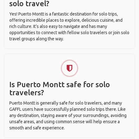
solo travel?
Yes! Puerto Montt is a fantastic destination for solo trips,
offering incredible places to explore, delicious cuisine, and
rich culture. It’s also easy to navigate and has many
opportunities to connect with fellow solo travelers or join solo
travel groups along the way.
Is Puerto Montt safe for solo
travelers?
Puerto Montt is generally safe for solo travelers, and many
GAFFL users have successfully planned solo trips there. Like
any destination, staying aware of your surroundings, avoiding
unsafe areas, and using common sense will help ensure a
smooth and safe experience.