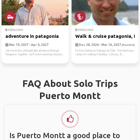
PATAGONIA
PATAGONIA
adventure in patagonia
Walk & cruise patagonia, fa.
Mar 19, 2027 - Apr 9, 2027
Dec 28, 2026 - Mar 16, 2027
(Flexible)
Join me on this unforgettable adventure through
Fly from Sydney to Santiago de Chile. Five hotel base
Patagonia. Together, we’ll chase towering mountai...
camps for walking in Stanley, Ushuaia, El ...
FAQ About Solo Trips
Puerto Montt
Is Puerto Montt a good place to