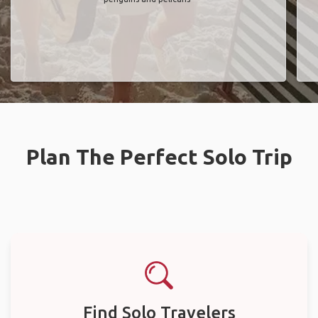
Plan The Perfect Solo Trip
Find Solo Travelers