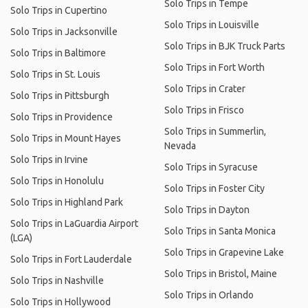
Solo Trips in Tempe
Solo Trips in Cupertino
Solo Trips in Louisville
Solo Trips in Jacksonville
Solo Trips in BJK Truck Parts
Solo Trips in Baltimore
Solo Trips in Fort Worth
Solo Trips in St. Louis
Solo Trips in Crater
Solo Trips in Pittsburgh
Solo Trips in Frisco
Solo Trips in Providence
Solo Trips in Summerlin,
Solo Trips in Mount Hayes
Nevada
Solo Trips in Irvine
Solo Trips in Syracuse
Solo Trips in Honolulu
Solo Trips in Foster City
Solo Trips in Highland Park
Solo Trips in Dayton
Solo Trips in LaGuardia Airport
Solo Trips in Santa Monica
(LGA)
Solo Trips in Grapevine Lake
Solo Trips in Fort Lauderdale
Solo Trips in Bristol, Maine
Solo Trips in Nashville
Solo Trips in Orlando
Solo Trips in Hollywood