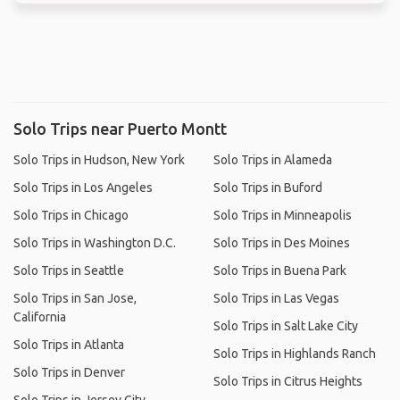
Solo Trips near Puerto Montt
Solo Trips in Hudson, New York
Solo Trips in Alameda
Solo Trips in Los Angeles
Solo Trips in Buford
Solo Trips in Chicago
Solo Trips in Minneapolis
Solo Trips in Washington D.C.
Solo Trips in Des Moines
Solo Trips in Seattle
Solo Trips in Buena Park
Solo Trips in San Jose,
Solo Trips in Las Vegas
California
Solo Trips in Salt Lake City
Solo Trips in Atlanta
Solo Trips in Highlands Ranch
Solo Trips in Denver
Solo Trips in Citrus Heights