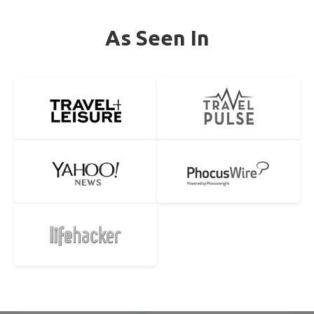
As Seen In