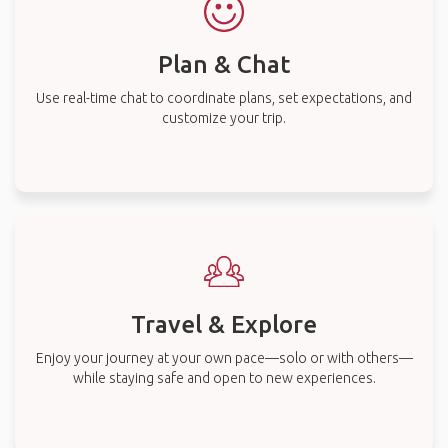
Plan & Chat
Use real-time chat to coordinate plans, set expectations, and
customize your trip.
Travel & Explore
Enjoy your journey at your own pace—solo or with others—
while staying safe and open to new experiences.