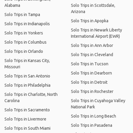
Alabama
Solo Trips in Scottsdale,
Arizona
Solo Trips in Tampa
Solo Trips in Apopka
Solo Trips in Indianapolis
Solo Trips in Newark Liberty
Solo Trips in Yonkers
International Airport (EWR)
Solo Trips in Columbus
Solo Trips in Ann Arbor
Solo Trips in Orlando
Solo Trips in Cleveland
Solo Trips in Kansas City,
Solo Trips in Tucson
Missouri
Solo Trips in Dearborn
Solo Trips in San Antonio
Solo Trips in Detroit
Solo Trips in Philadelphia
Solo Trips in Rochester
Solo Trips in Charlotte, North
Carolina
Solo Trips in Cuyahoga Valley
National Park
Solo Trips in Sacramento
Solo Trips in Long Beach
Solo Trips in Livermore
Solo Trips in Pasadena
Solo Trips in South Miami