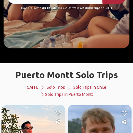
Travelers From
190+ Countries
Have Started
Over 90,000 Trips
on GAFFL
Puerto Montt Solo Trips
GAFFL
Solo Trips
Solo Trips In Chile
Solo Trips In Puerto Montt