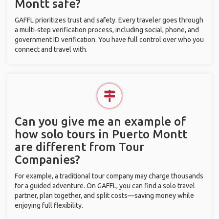
Montt safe?
GAFFL prioritizes trust and safety. Every traveler goes through
a multi-step verification process, including social, phone, and
government ID verification. You have full control over who you
connect and travel with.
Can you give me an example of
how solo tours in Puerto Montt
are different from Tour
Companies?
For example, a traditional tour company may charge thousands
for a guided adventure. On GAFFL, you can find a solo travel
partner, plan together, and split costs—saving money while
enjoying full flexibility.