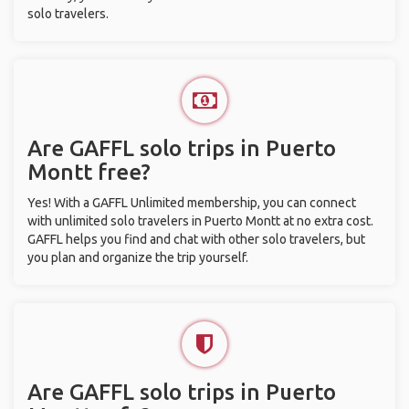
solo travelers.
Are GAFFL solo trips in Puerto
Montt free?
Yes! With a GAFFL Unlimited membership, you can connect
with unlimited solo travelers in Puerto Montt at no extra cost.
GAFFL helps you find and chat with other solo travelers, but
you plan and organize the trip yourself.
Are GAFFL solo trips in Puerto