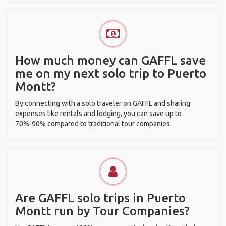
How much money can GAFFL save
me on my next solo trip to Puerto
Montt?
By connecting with a solo traveler on GAFFL and sharing
expenses like rentals and lodging, you can save up to
70%-90% compared to traditional tour companies.
Are GAFFL solo trips in Puerto
Montt run by Tour Companies?