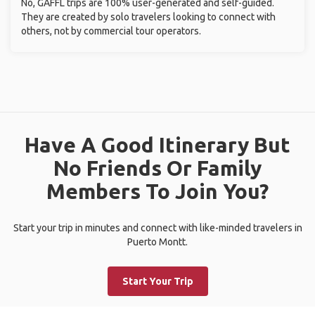
No, GAFFL trips are 100% user-generated and self-guided.
They are created by solo travelers looking to connect with
others, not by commercial tour operators.
Have A Good Itinerary But
No Friends Or Family
Members To Join You?
Start your trip in minutes and connect with like-minded travelers in
Puerto Montt.
Start Your Trip