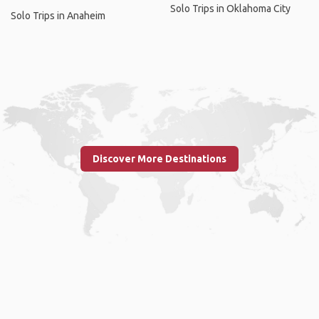
Solo Trips in Oklahoma City
Solo Trips in Anaheim
Discover More Destinations