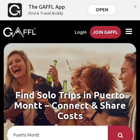
×
The GAFFL App
OPEN
Find A Travel Buddy
Login
JOIN GAFFL
Find Solo Trips in Puerto
Montt – Connect & Share
Costs