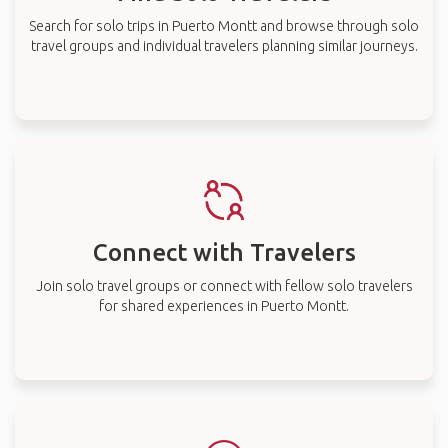
Search for solo trips in Puerto Montt and browse through solo
travel groups and individual travelers planning similar journeys.
Connect with Travelers
Join solo travel groups or connect with fellow solo travelers
for shared experiences in Puerto Montt.