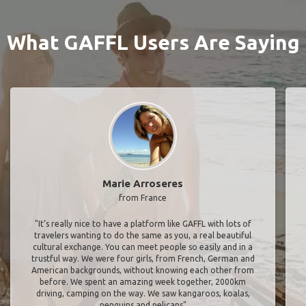
What GAFFL Users Are Saying
Marie Arroseres
from France
"It’s really nice to have a platform like GAFFL with lots of
travelers wanting to do the same as you, a real beautiful
cultural exchange. You can meet people so easily and in a
trustful way. We were four girls, from French, German and
American backgrounds, without knowing each other from
before. We spent an amazing week together, 2000km
driving, camping on the way. We saw kangaroos, koalas,
penguins and pelicans"