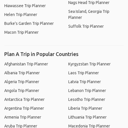
Nags Head Trip Planner
Hiawassee Trip Planner
Sea Island, Georgia Trip
Helen Trip Planner
Planner
Burke's Garden Trip Planner
Suffolk Trip Planner
Macon Trip Planner
Plan A Trip in Popular Countries
Afghanistan Trip Planner
Kyrgyzstan Trip Planner
Albania Trip Planner
Laos Trip Planner
Algeria Trip Planner
Latvia Trip Planner
Angola Trip Planner
Lebanon Trip Planner
Antarctica Trip Planner
Lesotho Trip Planner
Argentina Trip Planner
Liberia Trip Planner
Armenia Trip Planner
Lithuania Trip Planner
Aruba Trip Planner
Macedonia Trip Planner