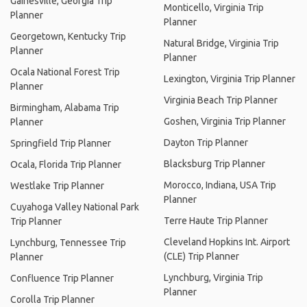
Gainesville, Georgia Trip
Monticello, Virginia Trip
Planner
Planner
Georgetown, Kentucky Trip
Natural Bridge, Virginia Trip
Planner
Planner
Ocala National Forest Trip
Lexington, Virginia Trip Planner
Planner
Virginia Beach Trip Planner
Birmingham, Alabama Trip
Goshen, Virginia Trip Planner
Planner
Dayton Trip Planner
Springfield Trip Planner
Blacksburg Trip Planner
Ocala, Florida Trip Planner
Morocco, Indiana, USA Trip
Westlake Trip Planner
Planner
Cuyahoga Valley National Park
Terre Haute Trip Planner
Trip Planner
Cleveland Hopkins Int. Airport
Lynchburg, Tennessee Trip
(CLE) Trip Planner
Planner
Lynchburg, Virginia Trip
Confluence Trip Planner
Planner
Corolla Trip Planner