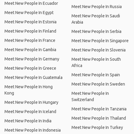
Meet New People In Ecuador
Meet New People In Russia
Meet New People In Egypt
Meet New People In Saudi
Meet New People In Estonia
Arabia
Meet New People In Finland
Meet New People In Serbia
Meet New People In France
Meet New People In Singapore
Meet New People In Gambia
Meet New People In Slovenia
Meet New People In Germany
Meet New People In South
Africa
Meet New People In Greece
Meet New People In Spain
Meet New People In Guatemala
Meet New People In Sweden
Meet New People In Hong
Kong
Meet New People In
Switzerland
Meet New People In Hungary
Meet New People In Tanzania
Meet New People In Iceland
Meet New People In Thailand
Meet New People In India
Meet New People In Turkey
Meet New People In Indonesia