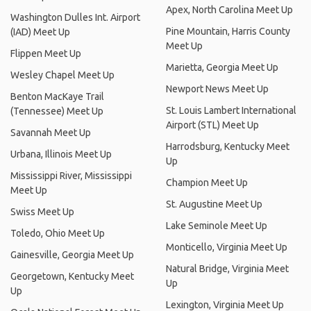
Apex, North Carolina Meet Up
Washington Dulles Int. Airport
Pine Mountain, Harris County
(IAD) Meet Up
Meet Up
Flippen Meet Up
Marietta, Georgia Meet Up
Wesley Chapel Meet Up
Newport News Meet Up
Benton MacKaye Trail
St. Louis Lambert International
(Tennessee) Meet Up
Airport (STL) Meet Up
Savannah Meet Up
Harrodsburg, Kentucky Meet
Urbana, Illinois Meet Up
Up
Mississippi River, Mississippi
Champion Meet Up
Meet Up
St. Augustine Meet Up
Swiss Meet Up
Lake Seminole Meet Up
Toledo, Ohio Meet Up
Monticello, Virginia Meet Up
Gainesville, Georgia Meet Up
Natural Bridge, Virginia Meet
Georgetown, Kentucky Meet
Up
Up
Lexington, Virginia Meet Up