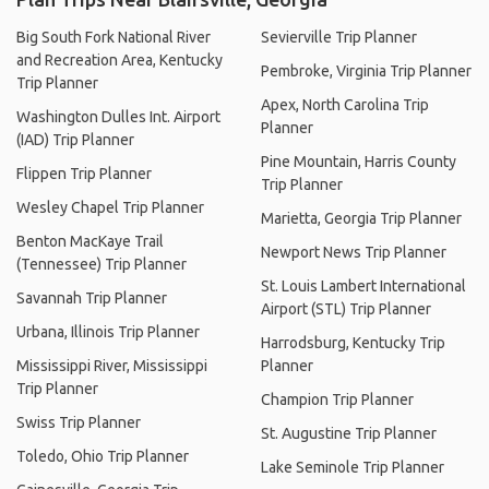
Big South Fork National River
Sevierville Trip Planner
and Recreation Area, Kentucky
Pembroke, Virginia Trip Planner
Trip Planner
Apex, North Carolina Trip
Washington Dulles Int. Airport
Planner
(IAD) Trip Planner
Pine Mountain, Harris County
Flippen Trip Planner
Trip Planner
Wesley Chapel Trip Planner
Marietta, Georgia Trip Planner
Benton MacKaye Trail
Newport News Trip Planner
(Tennessee) Trip Planner
St. Louis Lambert International
Savannah Trip Planner
Airport (STL) Trip Planner
Urbana, Illinois Trip Planner
Harrodsburg, Kentucky Trip
Mississippi River, Mississippi
Planner
Trip Planner
Champion Trip Planner
Swiss Trip Planner
St. Augustine Trip Planner
Toledo, Ohio Trip Planner
Lake Seminole Trip Planner