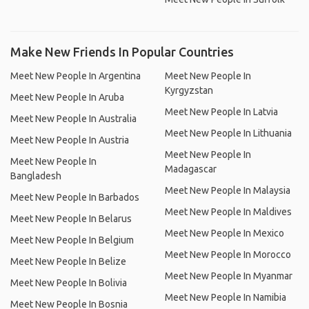
Make New Friends In Popular Countries
Meet New People In Argentina
Meet New People In
Kyrgyzstan
Meet New People In Aruba
Meet New People In Latvia
Meet New People In Australia
Meet New People In Lithuania
Meet New People In Austria
Meet New People In
Meet New People In
Madagascar
Bangladesh
Meet New People In Malaysia
Meet New People In Barbados
Meet New People In Maldives
Meet New People In Belarus
Meet New People In Mexico
Meet New People In Belgium
Meet New People In Morocco
Meet New People In Belize
Meet New People In Myanmar
Meet New People In Bolivia
Meet New People In Namibia
Meet New People In Bosnia