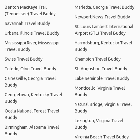
Benton MacKaye Trail
Marietta, Georgia Travel Buddy
(Tennessee) Travel Buddy
Newport News Travel Buddy
Savannah Travel Buddy
St. Louis Lambert International
Urbana, Illinois Travel Buddy
Airport (STL) Travel Buddy
Mississippi River, Mississippi
Harrodsburg, Kentucky Travel
Travel Buddy
Buddy
Swiss Travel Buddy
Champion Travel Buddy
Toledo, Ohio Travel Buddy
St. Augustine Travel Buddy
Gainesville, Georgia Travel
Lake Seminole Travel Buddy
Buddy
Monticello, Virginia Travel
Georgetown, Kentucky Travel
Buddy
Buddy
Natural Bridge, Virginia Travel
Ocala National Forest Travel
Buddy
Buddy
Lexington, Virginia Travel
Birmingham, Alabama Travel
Buddy
Buddy
Virginia Beach Travel Buddy