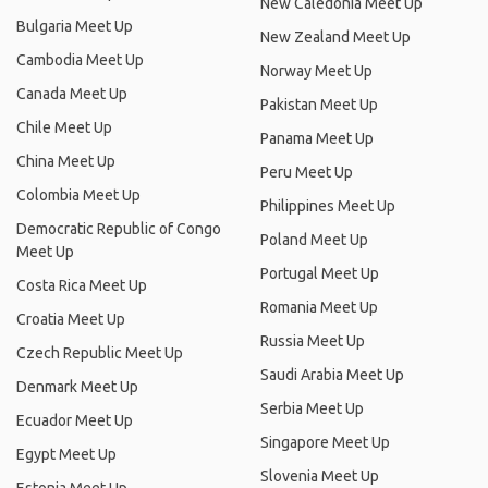
New Caledonia Meet Up
Bulgaria Meet Up
New Zealand Meet Up
Cambodia Meet Up
Norway Meet Up
Canada Meet Up
Pakistan Meet Up
Chile Meet Up
Panama Meet Up
China Meet Up
Peru Meet Up
Colombia Meet Up
Philippines Meet Up
Democratic Republic of Congo
Poland Meet Up
Meet Up
Portugal Meet Up
Costa Rica Meet Up
Romania Meet Up
Croatia Meet Up
Russia Meet Up
Czech Republic Meet Up
Saudi Arabia Meet Up
Denmark Meet Up
Serbia Meet Up
Ecuador Meet Up
Singapore Meet Up
Egypt Meet Up
Slovenia Meet Up