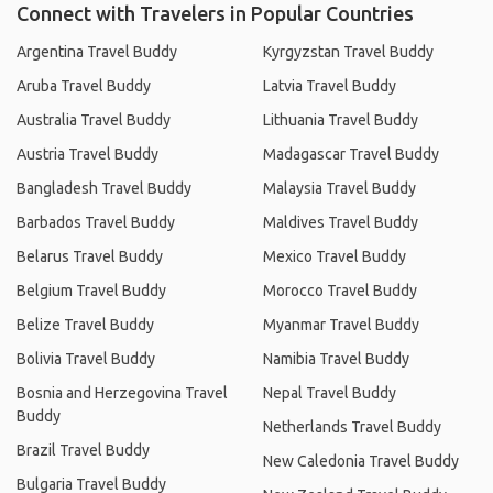
Connect with Travelers in Popular Countries
Argentina Travel Buddy
Kyrgyzstan Travel Buddy
Aruba Travel Buddy
Latvia Travel Buddy
Australia Travel Buddy
Lithuania Travel Buddy
Austria Travel Buddy
Madagascar Travel Buddy
Bangladesh Travel Buddy
Malaysia Travel Buddy
Barbados Travel Buddy
Maldives Travel Buddy
Belarus Travel Buddy
Mexico Travel Buddy
Belgium Travel Buddy
Morocco Travel Buddy
Belize Travel Buddy
Myanmar Travel Buddy
Bolivia Travel Buddy
Namibia Travel Buddy
Bosnia and Herzegovina Travel
Nepal Travel Buddy
Buddy
Netherlands Travel Buddy
Brazil Travel Buddy
New Caledonia Travel Buddy
Bulgaria Travel Buddy