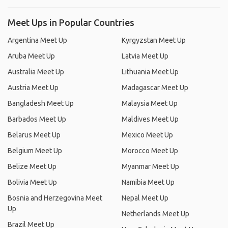
Meet Ups in Popular Countries
Argentina Meet Up
Kyrgyzstan Meet Up
Aruba Meet Up
Latvia Meet Up
Australia Meet Up
Lithuania Meet Up
Austria Meet Up
Madagascar Meet Up
Bangladesh Meet Up
Malaysia Meet Up
Barbados Meet Up
Maldives Meet Up
Belarus Meet Up
Mexico Meet Up
Belgium Meet Up
Morocco Meet Up
Belize Meet Up
Myanmar Meet Up
Bolivia Meet Up
Namibia Meet Up
Bosnia and Herzegovina Meet
Nepal Meet Up
Up
Netherlands Meet Up
Brazil Meet Up