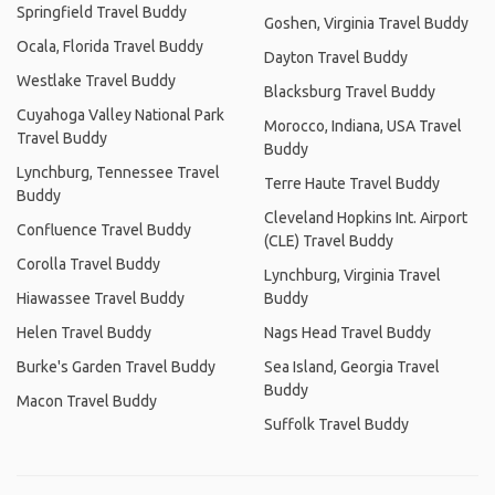
Springfield Travel Buddy
Goshen, Virginia Travel Buddy
Ocala, Florida Travel Buddy
Dayton Travel Buddy
Westlake Travel Buddy
Blacksburg Travel Buddy
Cuyahoga Valley National Park
Morocco, Indiana, USA Travel
Travel Buddy
Buddy
Lynchburg, Tennessee Travel
Terre Haute Travel Buddy
Buddy
Cleveland Hopkins Int. Airport
Confluence Travel Buddy
(CLE) Travel Buddy
Corolla Travel Buddy
Lynchburg, Virginia Travel
Hiawassee Travel Buddy
Buddy
Helen Travel Buddy
Nags Head Travel Buddy
Burke's Garden Travel Buddy
Sea Island, Georgia Travel
Buddy
Macon Travel Buddy
Suffolk Travel Buddy