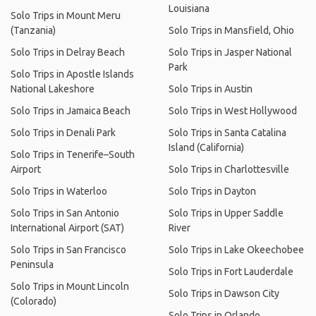
Louisiana
Solo Trips in Mount Meru
(Tanzania)
Solo Trips in Mansfield, Ohio
Solo Trips in Delray Beach
Solo Trips in Jasper National
Park
Solo Trips in Apostle Islands
National Lakeshore
Solo Trips in Austin
Solo Trips in Jamaica Beach
Solo Trips in West Hollywood
Solo Trips in Denali Park
Solo Trips in Santa Catalina
Island (California)
Solo Trips in Tenerife–South
Airport
Solo Trips in Charlottesville
Solo Trips in Waterloo
Solo Trips in Dayton
Solo Trips in San Antonio
Solo Trips in Upper Saddle
International Airport (SAT)
River
Solo Trips in San Francisco
Solo Trips in Lake Okeechobee
Peninsula
Solo Trips in Fort Lauderdale
Solo Trips in Mount Lincoln
Solo Trips in Dawson City
(Colorado)
Solo Trips in Orlando