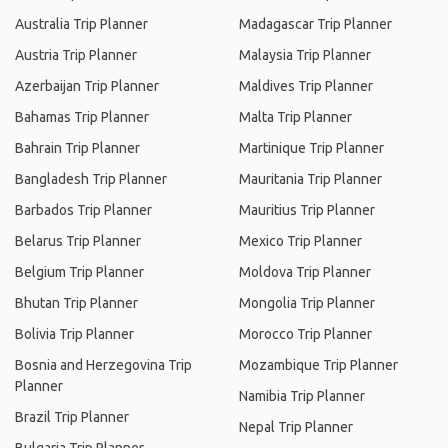
Australia Trip Planner
Madagascar Trip Planner
Austria Trip Planner
Malaysia Trip Planner
Azerbaijan Trip Planner
Maldives Trip Planner
Bahamas Trip Planner
Malta Trip Planner
Bahrain Trip Planner
Martinique Trip Planner
Bangladesh Trip Planner
Mauritania Trip Planner
Barbados Trip Planner
Mauritius Trip Planner
Belarus Trip Planner
Mexico Trip Planner
Belgium Trip Planner
Moldova Trip Planner
Bhutan Trip Planner
Mongolia Trip Planner
Bolivia Trip Planner
Morocco Trip Planner
Bosnia and Herzegovina Trip
Mozambique Trip Planner
Planner
Namibia Trip Planner
Brazil Trip Planner
Nepal Trip Planner