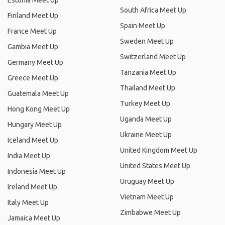
Estonia Meet Up
South Africa Meet Up
Finland Meet Up
Spain Meet Up
France Meet Up
Sweden Meet Up
Gambia Meet Up
Switzerland Meet Up
Germany Meet Up
Tanzania Meet Up
Greece Meet Up
Thailand Meet Up
Guatemala Meet Up
Turkey Meet Up
Hong Kong Meet Up
Uganda Meet Up
Hungary Meet Up
Ukraine Meet Up
Iceland Meet Up
United Kingdom Meet Up
India Meet Up
United States Meet Up
Indonesia Meet Up
Uruguay Meet Up
Ireland Meet Up
Vietnam Meet Up
Italy Meet Up
Zimbabwe Meet Up
Jamaica Meet Up