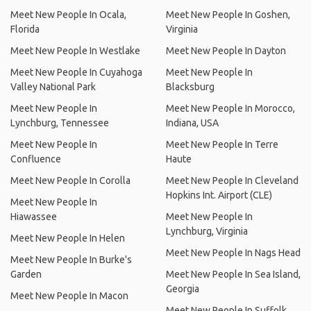
Meet New People In Ocala,
Meet New People In Goshen,
Florida
Virginia
Meet New People In Westlake
Meet New People In Dayton
Meet New People In Cuyahoga
Meet New People In
Valley National Park
Blacksburg
Meet New People In
Meet New People In Morocco,
Lynchburg, Tennessee
Indiana, USA
Meet New People In
Meet New People In Terre
Confluence
Haute
Meet New People In Corolla
Meet New People In Cleveland
Hopkins Int. Airport (CLE)
Meet New People In
Hiawassee
Meet New People In
Lynchburg, Virginia
Meet New People In Helen
Meet New People In Nags Head
Meet New People In Burke's
Garden
Meet New People In Sea Island,
Georgia
Meet New People In Macon
Meet New People In Suffolk