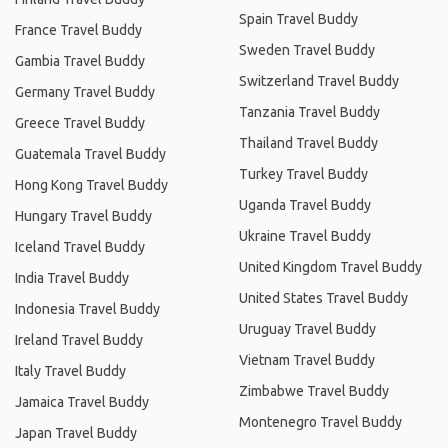
Spain Travel Buddy
France Travel Buddy
Sweden Travel Buddy
Gambia Travel Buddy
Switzerland Travel Buddy
Germany Travel Buddy
Tanzania Travel Buddy
Greece Travel Buddy
Thailand Travel Buddy
Guatemala Travel Buddy
Turkey Travel Buddy
Hong Kong Travel Buddy
Uganda Travel Buddy
Hungary Travel Buddy
Ukraine Travel Buddy
Iceland Travel Buddy
United Kingdom Travel Buddy
India Travel Buddy
United States Travel Buddy
Indonesia Travel Buddy
Uruguay Travel Buddy
Ireland Travel Buddy
Vietnam Travel Buddy
Italy Travel Buddy
Zimbabwe Travel Buddy
Jamaica Travel Buddy
Montenegro Travel Buddy
Japan Travel Buddy