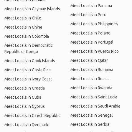
Meet Locals in Panama
Meet Locals in Cayman Islands
Meet Locals in Peru
Meet Locals in Chile
Meet Locals in Philippines
Meet Locals in China
Meet Locals in Poland
Meet Locals in Colombia
Meet Locals in Portugal
Meet Locals in Democratic
Meet Locals in Puerto Rico
Republic of Congo
Meet Locals in Qatar
Meet Locals in Cook Islands
Meet Locals in Romania
Meet Locals in Costa Rica
Meet Locals in Russia
Meet Locals in Ivory Coast
Meet Locals in Rwanda
Meet Locals in Croatia
Meet Locals in Saint Lucia
Meet Locals in Cuba
Meet Locals in Saudi Arabia
Meet Locals in Cyprus
Meet Locals in Senegal
Meet Locals in Czech Republic
Meet Locals in Serbia
Meet Locals in Denmark