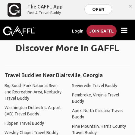
×
The GAFFL App
OPEN
Find A Travel Buddy
Login
JOIN GAFFL
Discover More In GAFFL
Travel Buddies Near Blairsville, Georgia
Big South Fork National River
Sevierville Travel Buddy
and Recreation Area, Kentucky
Pembroke, Virginia Travel
Travel Buddy
Buddy
Washington Dulles Int. Airport
Apex, North Carolina Travel
(IAD) Travel Buddy
Buddy
Flippen Travel Buddy
Pine Mountain, Harris County
Wesley Chapel Travel Buddy
Travel Buddy