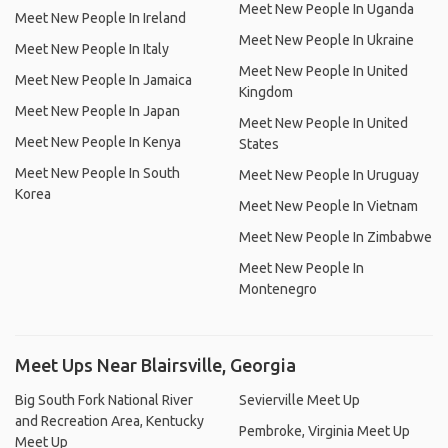
Meet New People In Uganda
Meet New People In Ireland
Meet New People In Ukraine
Meet New People In Italy
Meet New People In United
Meet New People In Jamaica
Kingdom
Meet New People In Japan
Meet New People In United
Meet New People In Kenya
States
Meet New People In South
Meet New People In Uruguay
Korea
Meet New People In Vietnam
Meet New People In Zimbabwe
Meet New People In
Montenegro
Meet Ups Near Blairsville, Georgia
Big South Fork National River
Sevierville Meet Up
and Recreation Area, Kentucky
Pembroke, Virginia Meet Up
Meet Up