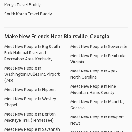
Kenya Travel Buddy
South Korea Travel Buddy
Make New Friends Near Blairsville, Georgia
Meet New People In Big South
Meet New People In Sevierville
Fork National River and
Meet New People In Pembroke,
Recreation Area, Kentucky
Virginia
Meet New People In
Meet New People In Apex,
Washington Dulles Int. Airport
North Carolina
(IAD)
Meet New People In Pine
Meet New People In Flippen
Mountain, Harris County
Meet New People In Wesley
Meet New People In Marietta,
Chapel
Georgia
Meet New People In Benton
Meet New People In Newport
MacKaye Trail (Tennessee)
News
Meet New People In Savannah