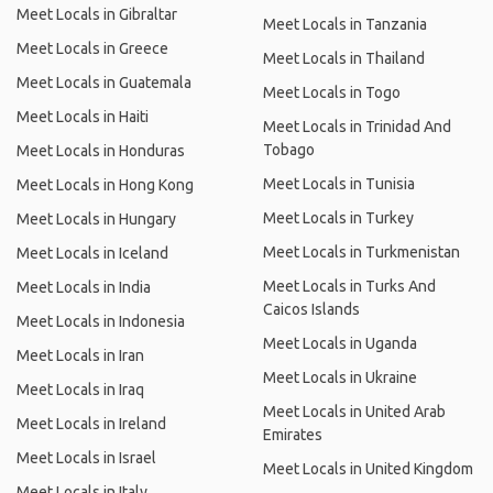
Meet Locals in Gibraltar
Meet Locals in Tanzania
Meet Locals in Greece
Meet Locals in Thailand
Meet Locals in Guatemala
Meet Locals in Togo
Meet Locals in Haiti
Meet Locals in Trinidad And
Tobago
Meet Locals in Honduras
Meet Locals in Tunisia
Meet Locals in Hong Kong
Meet Locals in Turkey
Meet Locals in Hungary
Meet Locals in Turkmenistan
Meet Locals in Iceland
Meet Locals in Turks And
Meet Locals in India
Caicos Islands
Meet Locals in Indonesia
Meet Locals in Uganda
Meet Locals in Iran
Meet Locals in Ukraine
Meet Locals in Iraq
Meet Locals in United Arab
Meet Locals in Ireland
Emirates
Meet Locals in Israel
Meet Locals in United Kingdom
Meet Locals in Italy