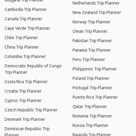
Bulgaria Trip Planner
Netherlands Trip Planner
Cambodia Trip Planner
New Zealand Trip Planner
Canada Trip Planner
Norway Trip Planner
Cape Verde Trip Planner
Oman Trip Planner
Chile Trip Planner
Pakistan Trip Planner
China Trip Planner
Panama Trip Planner
Colombia Trip Planner
Peru Trip Planner
Democratic Republic of Congo
Philippines Trip Planner
Trip Planner
Poland Trip Planner
Costa Rica Trip Planner
Portugal Trip Planner
Croatia Trip Planner
Puerto Rico Trip Planner
Cyprus Trip Planner
Qatar Trip Planner
Czech Republic Trip Planner
Romania Trip Planner
Denmark Trip Planner
Russia Trip Planner
Dominican Republic Trip
Rwanda Trip Planner
Planner