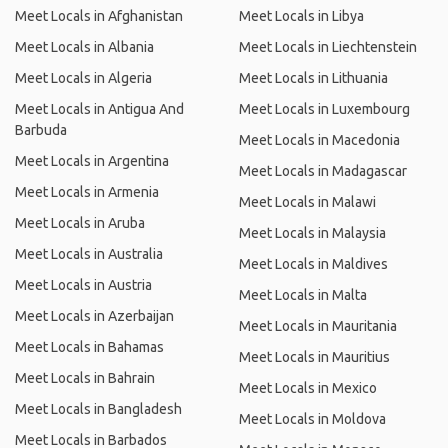
Meet Locals in Afghanistan
Meet Locals in Libya
Meet Locals in Albania
Meet Locals in Liechtenstein
Meet Locals in Algeria
Meet Locals in Lithuania
Meet Locals in Antigua And
Meet Locals in Luxembourg
Barbuda
Meet Locals in Macedonia
Meet Locals in Argentina
Meet Locals in Madagascar
Meet Locals in Armenia
Meet Locals in Malawi
Meet Locals in Aruba
Meet Locals in Malaysia
Meet Locals in Australia
Meet Locals in Maldives
Meet Locals in Austria
Meet Locals in Malta
Meet Locals in Azerbaijan
Meet Locals in Mauritania
Meet Locals in Bahamas
Meet Locals in Mauritius
Meet Locals in Bahrain
Meet Locals in Mexico
Meet Locals in Bangladesh
Meet Locals in Moldova
Meet Locals in Barbados