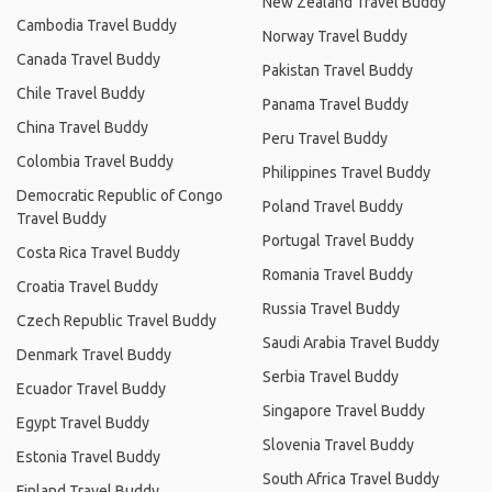
New Zealand Travel Buddy
Cambodia Travel Buddy
Norway Travel Buddy
Canada Travel Buddy
Pakistan Travel Buddy
Chile Travel Buddy
Panama Travel Buddy
China Travel Buddy
Peru Travel Buddy
Colombia Travel Buddy
Philippines Travel Buddy
Democratic Republic of Congo
Poland Travel Buddy
Travel Buddy
Portugal Travel Buddy
Costa Rica Travel Buddy
Romania Travel Buddy
Croatia Travel Buddy
Russia Travel Buddy
Czech Republic Travel Buddy
Saudi Arabia Travel Buddy
Denmark Travel Buddy
Serbia Travel Buddy
Ecuador Travel Buddy
Singapore Travel Buddy
Egypt Travel Buddy
Slovenia Travel Buddy
Estonia Travel Buddy
South Africa Travel Buddy
Finland Travel Buddy