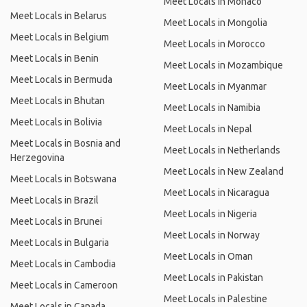
Meet Locals in Monaco
Meet Locals in Belarus
Meet Locals in Mongolia
Meet Locals in Belgium
Meet Locals in Morocco
Meet Locals in Benin
Meet Locals in Mozambique
Meet Locals in Bermuda
Meet Locals in Myanmar
Meet Locals in Bhutan
Meet Locals in Namibia
Meet Locals in Bolivia
Meet Locals in Nepal
Meet Locals in Bosnia and
Meet Locals in Netherlands
Herzegovina
Meet Locals in New Zealand
Meet Locals in Botswana
Meet Locals in Nicaragua
Meet Locals in Brazil
Meet Locals in Nigeria
Meet Locals in Brunei
Meet Locals in Norway
Meet Locals in Bulgaria
Meet Locals in Oman
Meet Locals in Cambodia
Meet Locals in Pakistan
Meet Locals in Cameroon
Meet Locals in Palestine
Meet Locals in Canada