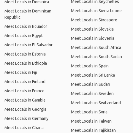
Meet Locals in Seychelles
Meet Locals in Dominica
Meet Locals in Sierra Leone
Meet Locals in Dominican
Republic
Meet Locals in Singapore
Meet Locals in Ecuador
Meet Locals in Slovakia
Meet Locals in Egypt
Meet Locals in Slovenia
Meet Locals in El Salvador
Meet Locals in South Africa
Meet Locals in Estonia
Meet Locals in South Sudan
Meet Locals in Ethiopia
Meet Locals in Spain
Meet Locals in Fiji
Meet Locals in Sri Lanka
Meet Locals in Finland
Meet Locals in Sudan
Meet Locals in France
Meet Locals in Sweden
Meet Locals in Gambia
Meet Locals in Switzerland
Meet Locals in Georgia
Meet Locals in Syria
Meet Locals in Germany
Meet Locals in Taiwan
Meet Locals in Ghana
Meet Locals in Tajikistan