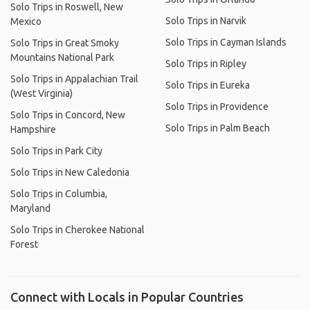
Solo Trips in Roswell, New
Solo Trips in Narvik
Mexico
Solo Trips in Cayman Islands
Solo Trips in Great Smoky
Mountains National Park
Solo Trips in Ripley
Solo Trips in Appalachian Trail
Solo Trips in Eureka
(West Virginia)
Solo Trips in Providence
Solo Trips in Concord, New
Solo Trips in Palm Beach
Hampshire
Solo Trips in Park City
Solo Trips in New Caledonia
Solo Trips in Columbia,
Maryland
Solo Trips in Cherokee National
Forest
Connect with Locals in Popular Countries