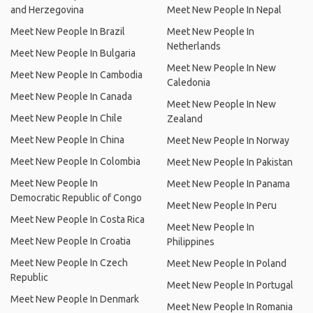
and Herzegovina
Meet New People In Nepal
Meet New People In Brazil
Meet New People In
Netherlands
Meet New People In Bulgaria
Meet New People In New
Meet New People In Cambodia
Caledonia
Meet New People In Canada
Meet New People In New
Meet New People In Chile
Zealand
Meet New People In China
Meet New People In Norway
Meet New People In Colombia
Meet New People In Pakistan
Meet New People In
Meet New People In Panama
Democratic Republic of Congo
Meet New People In Peru
Meet New People In Costa Rica
Meet New People In
Meet New People In Croatia
Philippines
Meet New People In Czech
Meet New People In Poland
Republic
Meet New People In Portugal
Meet New People In Denmark
Meet New People In Romania