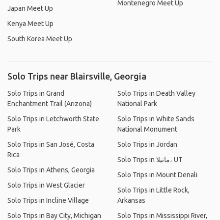
Montenegro Meet Up
Japan Meet Up
Kenya Meet Up
South Korea Meet Up
Solo Trips near Blairsville, Georgia
Solo Trips in Grand
Solo Trips in Death Valley
Enchantment Trail (Arizona)
National Park
Solo Trips in Letchworth State
Solo Trips in White Sands
Park
National Monument
Solo Trips in San José, Costa
Solo Trips in Jordan
Rica
Solo Trips in مانيلا، UT
Solo Trips in Athens, Georgia
Solo Trips in Mount Denali
Solo Trips in West Glacier
Solo Trips in Little Rock,
Solo Trips in Incline Village
Arkansas
Solo Trips in Bay City, Michigan
Solo Trips in Mississippi River,