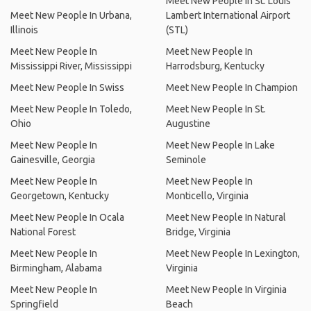
Meet New People In St. Louis
Meet New People In Urbana,
Lambert International Airport
Illinois
(STL)
Meet New People In
Meet New People In
Mississippi River, Mississippi
Harrodsburg, Kentucky
Meet New People In Swiss
Meet New People In Champion
Meet New People In Toledo,
Meet New People In St.
Ohio
Augustine
Meet New People In
Meet New People In Lake
Gainesville, Georgia
Seminole
Meet New People In
Meet New People In
Georgetown, Kentucky
Monticello, Virginia
Meet New People In Ocala
Meet New People In Natural
National Forest
Bridge, Virginia
Meet New People In
Meet New People In Lexington,
Birmingham, Alabama
Virginia
Meet New People In
Meet New People In Virginia
Springfield
Beach