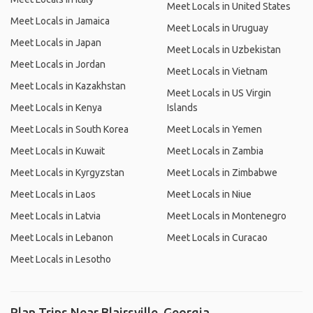
Meet Locals in United States
Meet Locals in Jamaica
Meet Locals in Uruguay
Meet Locals in Japan
Meet Locals in Uzbekistan
Meet Locals in Jordan
Meet Locals in Vietnam
Meet Locals in Kazakhstan
Meet Locals in US Virgin
Meet Locals in Kenya
Islands
Meet Locals in South Korea
Meet Locals in Yemen
Meet Locals in Kuwait
Meet Locals in Zambia
Meet Locals in Kyrgyzstan
Meet Locals in Zimbabwe
Meet Locals in Laos
Meet Locals in Niue
Meet Locals in Latvia
Meet Locals in Montenegro
Meet Locals in Lebanon
Meet Locals in Curacao
Meet Locals in Lesotho
Plan Trips Near Blairsville, Georgia