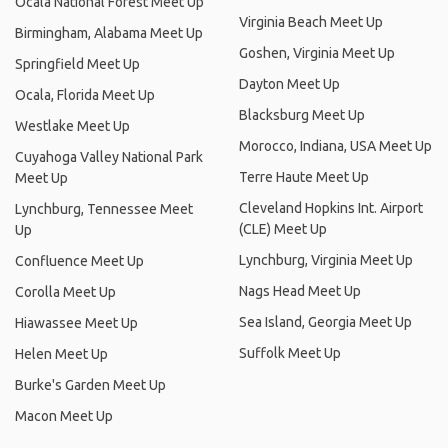
Ocala National Forest Meet Up
Virginia Beach Meet Up
Birmingham, Alabama Meet Up
Goshen, Virginia Meet Up
Springfield Meet Up
Dayton Meet Up
Ocala, Florida Meet Up
Blacksburg Meet Up
Westlake Meet Up
Morocco, Indiana, USA Meet Up
Cuyahoga Valley National Park
Terre Haute Meet Up
Meet Up
Cleveland Hopkins Int. Airport
Lynchburg, Tennessee Meet
(CLE) Meet Up
Up
Lynchburg, Virginia Meet Up
Confluence Meet Up
Nags Head Meet Up
Corolla Meet Up
Sea Island, Georgia Meet Up
Hiawassee Meet Up
Suffolk Meet Up
Helen Meet Up
Burke's Garden Meet Up
Macon Meet Up