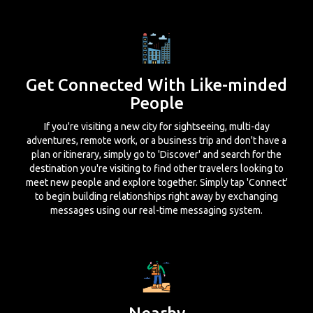
Get Connected With Like-minded
People
If you're visiting a new city for sightseeing, multi-day
adventures, remote work, or a business trip and don't have a
plan or itinerary, simply go to 'Discover' and search for the
destination you're visiting to find other travelers looking to
meet new people and explore together. Simply tap 'Connect'
to begin building relationships right away by exchanging
messages using our real-time messaging system.