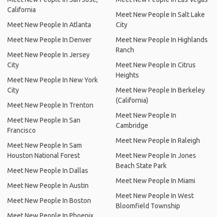
California
Meet New People In Salt Lake
Meet New People In Atlanta
City
Meet New People In Denver
Meet New People In Highlands
Ranch
Meet New People In Jersey
City
Meet New People In Citrus
Heights
Meet New People In New York
City
Meet New People In Berkeley
(California)
Meet New People In Trenton
Meet New People In
Meet New People In San
Cambridge
Francisco
Meet New People In Raleigh
Meet New People In Sam
Houston National Forest
Meet New People In Jones
Beach State Park
Meet New People In Dallas
Meet New People In Miami
Meet New People In Austin
Meet New People In West
Meet New People In Boston
Bloomfield Township
Meet New People In Phoenix