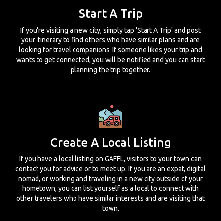
Start A Trip
If you're visiting a new city, simply tap 'Start A Trip' and post
your itinerary to find others who have similar plans and are
looking for travel companions. If someone likes your trip and
wants to get connected, you will be notified and you can start
planning the trip together.
Create A Local Listing
If you have a local listing on GAFFL, visitors to your town can
contact you for advice or to meet up. If you are an expat, digital
nomad, or working and traveling in a new city outside of your
hometown, you can list yourself as a local to connect with
other travelers who have similar interests and are visiting that
town.