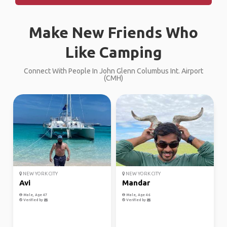
Make New Friends Who
Like Camping
Connect With People In John Glenn Columbus Int. Airport
(CMH)
NEW YORK CITY
NEW YORK CITY
Avi
Mandar
Male, Age 47
Male, Age 46
Verified by
Verified by