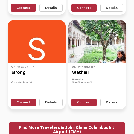
Connect
Details
Connect
Details
NEW YORK CITY
NEW YORK CITY
Sirong
Wathmi
Female
Verified by
Verified by
Connect
Details
Connect
Details
Find More Travelers in John Glenn Columbus Int.
Airport (CMH)