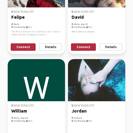
NEW YORK CITY
NEW YORK CITY
Felipe
David
Male
Male, Age 51
Verified by
Verified by
The life is a travel, im on a continuous trip!! I have a
Hiker looking for company
smile in my face. Im happy, im curious!!
Connect
Details
Connect
Details
NEW YORK CITY
NEW YORK CITY
William
Jordan
Male, Age 48
Female
Verified by
Verified by