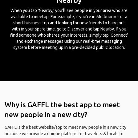
Nearby
When you tap 'Nearby,' you'll see people in your area who are
available to meetup. For example, if you're in Melbourne for a
short business trip and looking for new friends to hang out
with in your spare time, go to Discover and tap Nearby. If you
find someone who shares your interests, simply tap 'Connect'
and exchange messages using our real-time messaging
system before meeting up in a pre-decided public location.
Why is GAFFL the best app to meet
new people in a new city?
GAFFL is the best website/app to meet new people in a new city
because we provide a unique platform for travelers & locals to