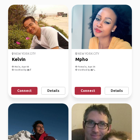
NEW YORK CITY
NEW YORK CITY
Kelvin
Mpho
Male, Age 44
Female, Age 34
Verified by
Verified by
Connect
Details
Connect
Details