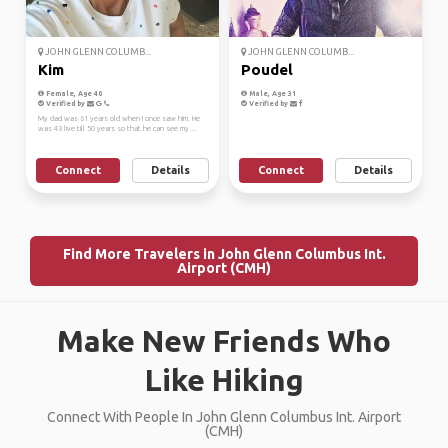
JOHN GLENN COLUMB...
JOHN GLENN COLUMB...
Kim
Poudel
Female, Age 40
Male, Age 31
Verified by
Verified by
My dad was 61 years old when I once saw him. He
was 43 live till 50 years so that he can see my ...
Connect
Details
Connect
Details
Find More Travelers in John Glenn Columbus Int.
Airport (CMH)
Make New Friends Who
Like Hiking
Connect With People In John Glenn Columbus Int. Airport
(CMH)