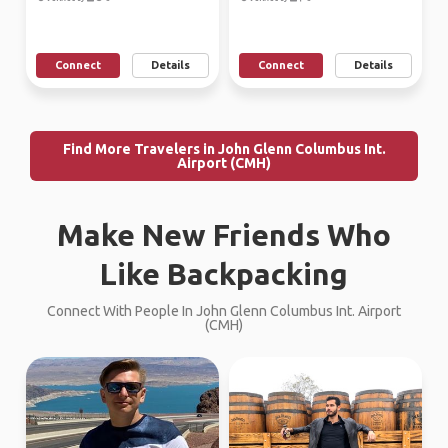
Connect
Details
Connect
Details
Find More Travelers in John Glenn Columbus Int.
Airport (CMH)
Make New Friends Who
Like Backpacking
Connect With People In John Glenn Columbus Int. Airport
(CMH)