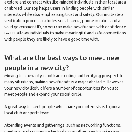
explore and connect with like-minded individuals in their local area
or abroad. Our app helps users in finding people with similar
interests while also emphasizing trust and safety. Our multi-step
verification process includes social media, phone number, and a
valid government ID, so you can make new friends with confidence.
GAFFL allows individuals to make meaningful and safe connections
with people they are likely to have a good time with.
What are the best ways to meet new
people in a new city?
Moving to a new city is both an exciting and terrifying prospect. In
many situations, making new friends is a major obstacle. However,
your new city likely offers a number of opportunities for you to
meet people and expand your social circle.
A great way to meet people who share your interests is to join a
local club or sports team.
Attending events and gatherings, such as networking functions,
meetups, and community festivals, is another way to make new