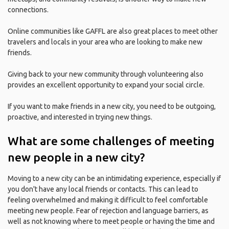
connections.
Online communities like GAFFL are also great places to meet other
travelers and locals in your area who are looking to make new
friends.
Giving back to your new community through volunteering also
provides an excellent opportunity to expand your social circle.
If you want to make friends in a new city, you need to be outgoing,
proactive, and interested in trying new things.
What are some challenges of meeting
new people in a new city?
Moving to a new city can be an intimidating experience, especially if
you don't have any local friends or contacts. This can lead to
feeling overwhelmed and making it difficult to feel comfortable
meeting new people. Fear of rejection and language barriers, as
well as not knowing where to meet people or having the time and