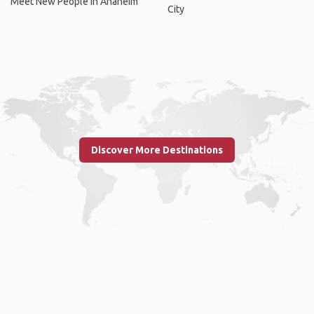
Meet New People In Anaheim
City
Discover More Destinations