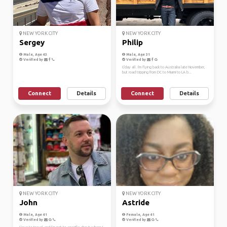
NEW YORK CITY
NEW YORK CITY
Sergey
Philip
Male, Age 43
Male, Age 31
Verified by
Verified by
G'day all. I'm flying back to Australia late November,
but road tripping from DC to Miami to LA b...
Connect
Details
Connect
Details
NEW YORK CITY
NEW YORK CITY
John
Astride
Male, Age 41
Female, Age 41
Verified by
Verified by