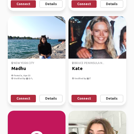
Connect
Details
Connect
Details
NEW YORK CITY
BRUCE PENINSULA N...
Madhu
Kate
Female, Age 33
Verified by
Verified by
Connect
Details
Connect
Details