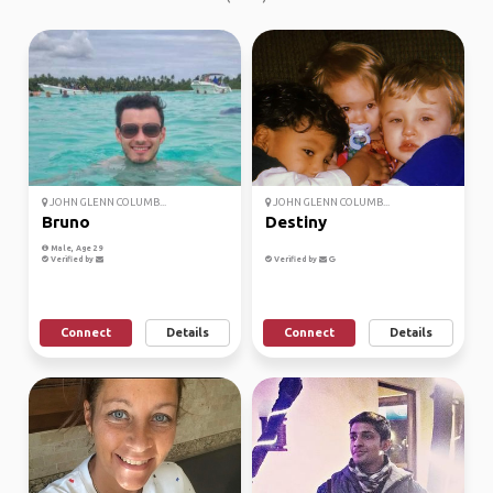
JOHN GLENN COLUMB...
JOHN GLENN COLUMB...
Bruno
Destiny
Male, Age 29
Verified by
Verified by
Connect
Details
Connect
Details