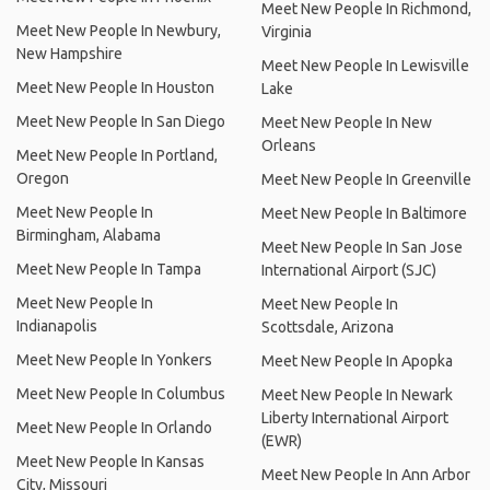
Meet New People In Richmond,
Meet New People In Newbury,
Virginia
New Hampshire
Meet New People In Lewisville
Meet New People In Houston
Lake
Meet New People In San Diego
Meet New People In New
Orleans
Meet New People In Portland,
Oregon
Meet New People In Greenville
Meet New People In
Meet New People In Baltimore
Birmingham, Alabama
Meet New People In San Jose
Meet New People In Tampa
International Airport (SJC)
Meet New People In
Meet New People In
Indianapolis
Scottsdale, Arizona
Meet New People In Yonkers
Meet New People In Apopka
Meet New People In Columbus
Meet New People In Newark
Liberty International Airport
Meet New People In Orlando
(EWR)
Meet New People In Kansas
Meet New People In Ann Arbor
City, Missouri