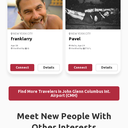
NEW YORK CITY
NEW YORK CITY
franklarry
Pavel
Age 58
Male, Age 29
Verified by
Verified by
Connect
Details
Connect
Details
Find More Travelers in John Glenn Columbus Int.
Airport (CMH)
Meet New People With
Other Interests