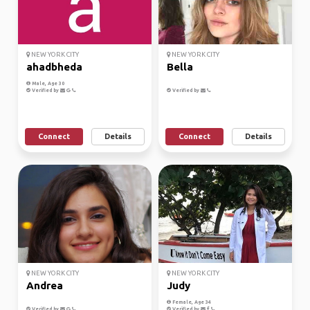
NEW YORK CITY
NEW YORK CITY
ahadbheda
Bella
Male, Age 30
Verified by
Verified by
Connect
Details
Connect
Details
NEW YORK CITY
NEW YORK CITY
Andrea
Judy
Female, Age 34
Verified by
Verified by