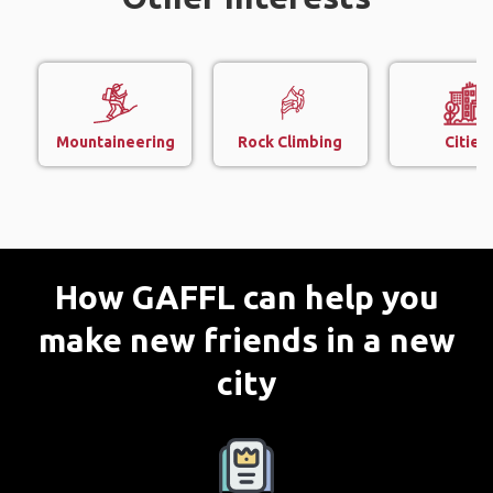
Mountaineering
Rock Climbing
Cities
How GAFFL can help you
make new friends in a new
city