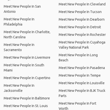
Meet New People In Cleveland
Meet New People In San
Antonio
Meet New People In Tucson
Meet New People In
Meet New People In Dearborn
Philadelphia
Meet New People In Detroit
Meet New People In Charlotte,
Meet New People In Rochester
North Carolina
Meet New People In Cuyahoga
Meet New People In
Valley National Park
Sacramento
Meet New People In Long
Meet New People In Livermore
Beach
Meet New People In South
Meet New People In Pasadena
Miami
Meet New People In Tempe
Meet New People In Cupertino
Meet New People In Louisville
Meet New People In
Jacksonville
Meet New People In BJK Truck
Parts
Meet New People In Baltimore
Meet New People In Fort
Meet New People In St. Louis
Worth