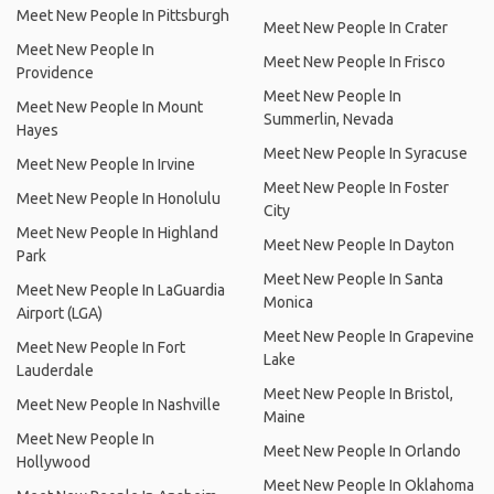
Meet New People In Pittsburgh
Meet New People In Crater
Meet New People In
Meet New People In Frisco
Providence
Meet New People In
Meet New People In Mount
Summerlin, Nevada
Hayes
Meet New People In Syracuse
Meet New People In Irvine
Meet New People In Foster
Meet New People In Honolulu
City
Meet New People In Highland
Meet New People In Dayton
Park
Meet New People In Santa
Meet New People In LaGuardia
Monica
Airport (LGA)
Meet New People In Grapevine
Meet New People In Fort
Lake
Lauderdale
Meet New People In Bristol,
Meet New People In Nashville
Maine
Meet New People In
Meet New People In Orlando
Hollywood
Meet New People In Oklahoma