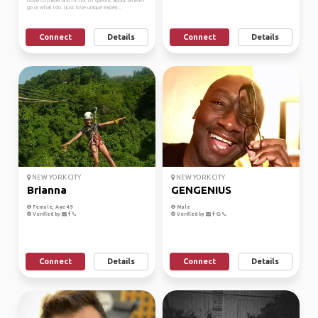
I love to travel and I’m not to specific about where I
go or what I do. I just love unique experi...
Connect
Details
Connect
Details
NEW YORK CITY
NEW YORK CITY
Brianna
GENGENIUS
Female, Age 49
Male
Verified by
Verified by
Connect
Details
Connect
Details