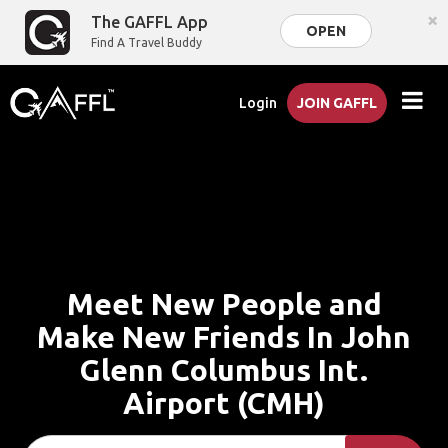
×
The GAFFL App
OPEN
Find A Travel Buddy
Login
JOIN GAFFL
Meet New People and
Make New Friends In John
Glenn Columbus Int.
Airport (CMH)