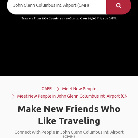
Travelers From
190+ Countries
Have Started
Over 90,000 Trips
on GAFFL
GAFFL
Meet New People
Meet New People In John Glenn Columbus Int. Airport (CMH)
Make New Friends Who
Like Traveling
Connect With People In John Glenn Columbus Int. Airport
(CMH)