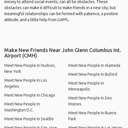
money to attend social events, can all be obstacles. These
obstacles can make it difficult to make friends in a new city, but
meaningful relationships can be formed with patience, a positive
attitude, and a little help from GAFFL.
Make New Friends Near John Glenn Columbus Int.
Airport (CMH)
Meet New People In Hudson,
Meet New People In Alameda
New York
Meet New People In Buford
Meet New People In Los
Meet New People In
Angeles
Minneapolis
Meet New People In Chicago
Meet New People In Des
Meet New People In
Moines
Washington D.C.
Meet New People In Buena
Meet New People In Seattle
Park
Meet New People In San Jose,
Meet New People In Las Vegas