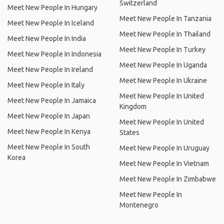
Switzerland
Meet New People In Hungary
Meet New People In Tanzania
Meet New People In Iceland
Meet New People In Thailand
Meet New People In India
Meet New People In Turkey
Meet New People In Indonesia
Meet New People In Uganda
Meet New People In Ireland
Meet New People In Ukraine
Meet New People In Italy
Meet New People In United
Meet New People In Jamaica
Kingdom
Meet New People In Japan
Meet New People In United
Meet New People In Kenya
States
Meet New People In South
Meet New People In Uruguay
Korea
Meet New People In Vietnam
Meet New People In Zimbabwe
Meet New People In
Montenegro