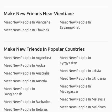
Make New Friends Near Vientiane
Meet New People In Vientiane
Meet New People In
Savannakhet
Meet New People In Thakhek
Make New Friends In Popular Countries
Meet New People In Argentina
Meet New People In
Kyrgyzstan
Meet New People In Aruba
Meet New People In Latvia
Meet New People In Australia
Meet New People In Lithuania
Meet New People In Austria
Meet New People In
Meet New People In
Madagascar
Bangladesh
Meet New People In Malaysia
Meet New People In Barbados
Meet New People In Maldives
Meet New People In Belarus