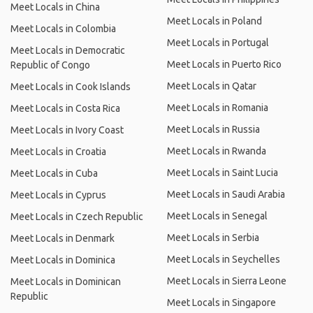
Meet Locals in China
Meet Locals in Poland
Meet Locals in Colombia
Meet Locals in Portugal
Meet Locals in Democratic
Meet Locals in Puerto Rico
Republic of Congo
Meet Locals in Qatar
Meet Locals in Cook Islands
Meet Locals in Romania
Meet Locals in Costa Rica
Meet Locals in Russia
Meet Locals in Ivory Coast
Meet Locals in Rwanda
Meet Locals in Croatia
Meet Locals in Saint Lucia
Meet Locals in Cuba
Meet Locals in Saudi Arabia
Meet Locals in Cyprus
Meet Locals in Senegal
Meet Locals in Czech Republic
Meet Locals in Serbia
Meet Locals in Denmark
Meet Locals in Seychelles
Meet Locals in Dominica
Meet Locals in Sierra Leone
Meet Locals in Dominican
Republic
Meet Locals in Singapore