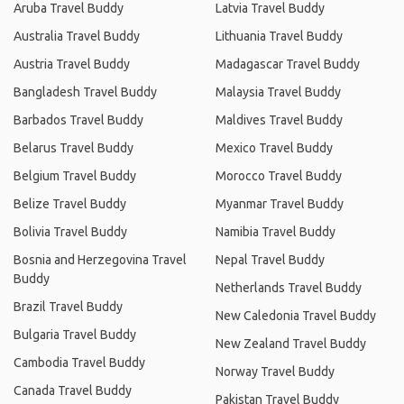
Aruba Travel Buddy
Latvia Travel Buddy
Australia Travel Buddy
Lithuania Travel Buddy
Austria Travel Buddy
Madagascar Travel Buddy
Bangladesh Travel Buddy
Malaysia Travel Buddy
Barbados Travel Buddy
Maldives Travel Buddy
Belarus Travel Buddy
Mexico Travel Buddy
Belgium Travel Buddy
Morocco Travel Buddy
Belize Travel Buddy
Myanmar Travel Buddy
Bolivia Travel Buddy
Namibia Travel Buddy
Bosnia and Herzegovina Travel
Nepal Travel Buddy
Buddy
Netherlands Travel Buddy
Brazil Travel Buddy
New Caledonia Travel Buddy
Bulgaria Travel Buddy
New Zealand Travel Buddy
Cambodia Travel Buddy
Norway Travel Buddy
Canada Travel Buddy
Pakistan Travel Buddy