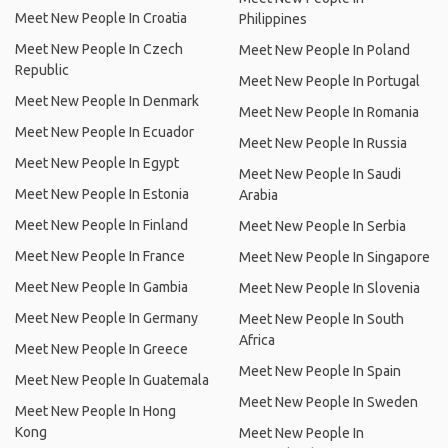
Meet New People In Croatia
Philippines
Meet New People In Czech
Meet New People In Poland
Republic
Meet New People In Portugal
Meet New People In Denmark
Meet New People In Romania
Meet New People In Ecuador
Meet New People In Russia
Meet New People In Egypt
Meet New People In Saudi
Meet New People In Estonia
Arabia
Meet New People In Finland
Meet New People In Serbia
Meet New People In France
Meet New People In Singapore
Meet New People In Gambia
Meet New People In Slovenia
Meet New People In Germany
Meet New People In South
Africa
Meet New People In Greece
Meet New People In Spain
Meet New People In Guatemala
Meet New People In Sweden
Meet New People In Hong
Kong
Meet New People In