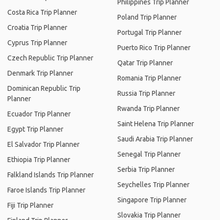
Philippines Trip Planner
Costa Rica Trip Planner
Poland Trip Planner
Croatia Trip Planner
Portugal Trip Planner
Cyprus Trip Planner
Puerto Rico Trip Planner
Czech Republic Trip Planner
Qatar Trip Planner
Denmark Trip Planner
Romania Trip Planner
Dominican Republic Trip
Russia Trip Planner
Planner
Rwanda Trip Planner
Ecuador Trip Planner
Saint Helena Trip Planner
Egypt Trip Planner
Saudi Arabia Trip Planner
El Salvador Trip Planner
Senegal Trip Planner
Ethiopia Trip Planner
Serbia Trip Planner
Falkland Islands Trip Planner
Seychelles Trip Planner
Faroe Islands Trip Planner
Singapore Trip Planner
Fiji Trip Planner
Slovakia Trip Planner