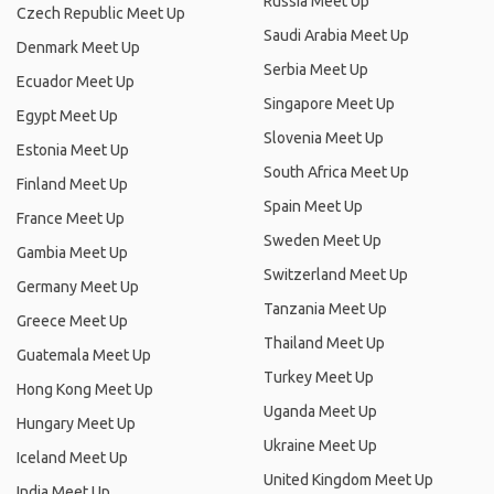
Russia Meet Up
Czech Republic Meet Up
Saudi Arabia Meet Up
Denmark Meet Up
Serbia Meet Up
Ecuador Meet Up
Singapore Meet Up
Egypt Meet Up
Slovenia Meet Up
Estonia Meet Up
South Africa Meet Up
Finland Meet Up
Spain Meet Up
France Meet Up
Sweden Meet Up
Gambia Meet Up
Switzerland Meet Up
Germany Meet Up
Tanzania Meet Up
Greece Meet Up
Thailand Meet Up
Guatemala Meet Up
Turkey Meet Up
Hong Kong Meet Up
Uganda Meet Up
Hungary Meet Up
Ukraine Meet Up
Iceland Meet Up
United Kingdom Meet Up
India Meet Up