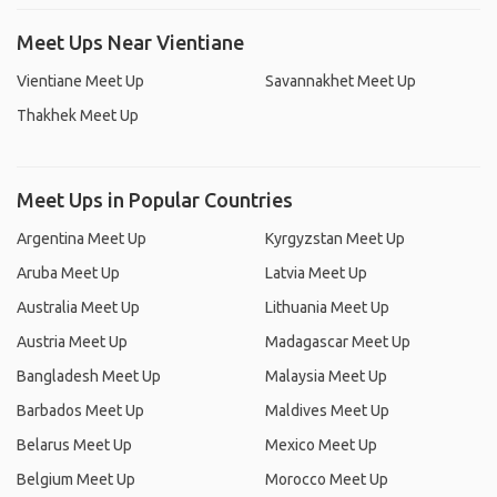
Meet Ups Near Vientiane
Vientiane Meet Up
Savannakhet Meet Up
Thakhek Meet Up
Meet Ups in Popular Countries
Argentina Meet Up
Kyrgyzstan Meet Up
Aruba Meet Up
Latvia Meet Up
Australia Meet Up
Lithuania Meet Up
Austria Meet Up
Madagascar Meet Up
Bangladesh Meet Up
Malaysia Meet Up
Barbados Meet Up
Maldives Meet Up
Belarus Meet Up
Mexico Meet Up
Belgium Meet Up
Morocco Meet Up