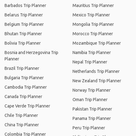
Barbados Trip Planner
Mauritius Trip Planner
Belarus Trip Planner
Mexico Trip Planner
Belgium Trip Planner
Mongolia Trip Planner
Bhutan Trip Planner
Morocco Trip Planner
Bolivia Trip Planner
Mozambique Trip Planner
Bosnia and Herzegovina Trip
Namibia Trip Planner
Planner
Nepal Trip Planner
Brazil Trip Planner
Netherlands Trip Planner
Bulgaria Trip Planner
New Zealand Trip Planner
Cambodia Trip Planner
Norway Trip Planner
Canada Trip Planner
Oman Trip Planner
Cape Verde Trip Planner
Pakistan Trip Planner
Chile Trip Planner
Panama Trip Planner
China Trip Planner
Peru Trip Planner
Colombia Trip Planner