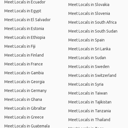
Meet Locals in Ecuador
Meet Locals in Slovakia
Meet Locals in Egypt
Meet Locals in Slovenia
Meet Locals in El Salvador
Meet Locals in South Africa
Meet Locals in Estonia
Meet Locals in South Sudan
Meet Locals in Ethiopia
Meet Locals in Spain
Meet Locals in Fiji
Meet Locals in Sri Lanka
Meet Locals in Finland
Meet Locals in Sudan
Meet Locals in France
Meet Locals in Sweden
Meet Locals in Gambia
Meet Locals in Switzerland
Meet Locals in Georgia
Meet Locals in Syria
Meet Locals in Germany
Meet Locals in Taiwan
Meet Locals in Ghana
Meet Locals in Tajikistan
Meet Locals in Gibraltar
Meet Locals in Tanzania
Meet Locals in Greece
Meet Locals in Thailand
Meet Locals in Guatemala