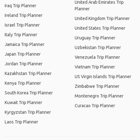
United Arab Emirates Trip
Iraq Trip Planner
Planner
Ireland Trip Planner
United Kingdom Trip Planner
Israel Trip Planner
United States Trip Planner
Italy Trip Planner
Uruguay Trip Planner
Jamaica Trip Planner
Uzbekistan Trip Planner
Japan Trip Planner
Venezuela Trip Planner
Jordan Trip Planner
Vietnam Trip Planner
Kazakhstan Trip Planner
US Virgin Islands Trip Planner
Kenya Trip Planner
Zimbabwe Trip Planner
South Korea Trip Planner
Montenegro Trip Planner
Kuwait Trip Planner
Curacao Trip Planner
Kyrgyzstan Trip Planner
Laos Trip Planner