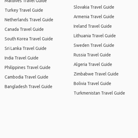
Maldives Travel Guide
Slovakia Travel Guide
Turkey Travel Guide
Armenia Travel Guide
Netherlands Travel Guide
Ireland Travel Guide
Canada Travel Guide
Lithuania Travel Guide
South Korea Travel Guide
Sweden Travel Guide
Sri Lanka Travel Guide
Russia Travel Guide
India Travel Guide
Algeria Travel Guide
Philippines Travel Guide
Zimbabwe Travel Guide
Cambodia Travel Guide
Bolivia Travel Guide
Bangladesh Travel Guide
Turkmenistan Travel Guide