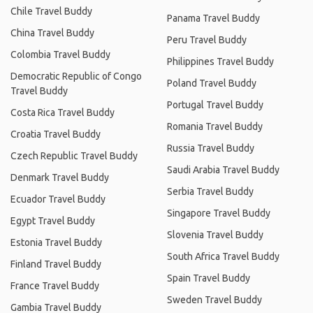
Chile Travel Buddy
Panama Travel Buddy
China Travel Buddy
Peru Travel Buddy
Colombia Travel Buddy
Philippines Travel Buddy
Democratic Republic of Congo
Poland Travel Buddy
Travel Buddy
Portugal Travel Buddy
Costa Rica Travel Buddy
Romania Travel Buddy
Croatia Travel Buddy
Russia Travel Buddy
Czech Republic Travel Buddy
Saudi Arabia Travel Buddy
Denmark Travel Buddy
Serbia Travel Buddy
Ecuador Travel Buddy
Singapore Travel Buddy
Egypt Travel Buddy
Slovenia Travel Buddy
Estonia Travel Buddy
South Africa Travel Buddy
Finland Travel Buddy
Spain Travel Buddy
France Travel Buddy
Sweden Travel Buddy
Gambia Travel Buddy