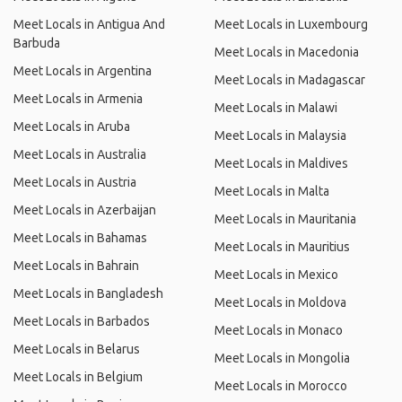
Meet Locals in Antigua And
Meet Locals in Luxembourg
Barbuda
Meet Locals in Macedonia
Meet Locals in Argentina
Meet Locals in Madagascar
Meet Locals in Armenia
Meet Locals in Malawi
Meet Locals in Aruba
Meet Locals in Malaysia
Meet Locals in Australia
Meet Locals in Maldives
Meet Locals in Austria
Meet Locals in Malta
Meet Locals in Azerbaijan
Meet Locals in Mauritania
Meet Locals in Bahamas
Meet Locals in Mauritius
Meet Locals in Bahrain
Meet Locals in Mexico
Meet Locals in Bangladesh
Meet Locals in Moldova
Meet Locals in Barbados
Meet Locals in Monaco
Meet Locals in Belarus
Meet Locals in Mongolia
Meet Locals in Belgium
Meet Locals in Morocco