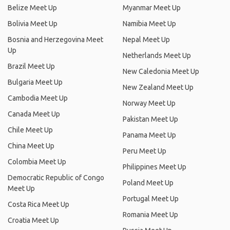
Belize Meet Up
Myanmar Meet Up
Bolivia Meet Up
Namibia Meet Up
Bosnia and Herzegovina Meet
Nepal Meet Up
Up
Netherlands Meet Up
Brazil Meet Up
New Caledonia Meet Up
Bulgaria Meet Up
New Zealand Meet Up
Cambodia Meet Up
Norway Meet Up
Canada Meet Up
Pakistan Meet Up
Chile Meet Up
Panama Meet Up
China Meet Up
Peru Meet Up
Colombia Meet Up
Philippines Meet Up
Democratic Republic of Congo
Poland Meet Up
Meet Up
Portugal Meet Up
Costa Rica Meet Up
Romania Meet Up
Croatia Meet Up