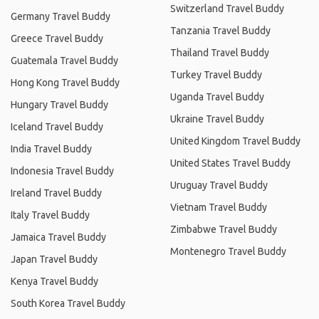
Switzerland Travel Buddy
Germany Travel Buddy
Tanzania Travel Buddy
Greece Travel Buddy
Thailand Travel Buddy
Guatemala Travel Buddy
Turkey Travel Buddy
Hong Kong Travel Buddy
Uganda Travel Buddy
Hungary Travel Buddy
Ukraine Travel Buddy
Iceland Travel Buddy
United Kingdom Travel Buddy
India Travel Buddy
United States Travel Buddy
Indonesia Travel Buddy
Uruguay Travel Buddy
Ireland Travel Buddy
Vietnam Travel Buddy
Italy Travel Buddy
Zimbabwe Travel Buddy
Jamaica Travel Buddy
Montenegro Travel Buddy
Japan Travel Buddy
Kenya Travel Buddy
South Korea Travel Buddy