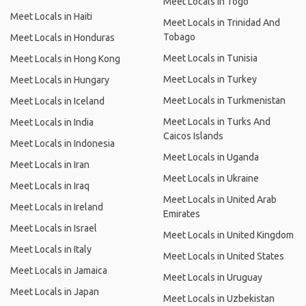
Meet Locals in Togo
Meet Locals in Haiti
Meet Locals in Trinidad And
Tobago
Meet Locals in Honduras
Meet Locals in Tunisia
Meet Locals in Hong Kong
Meet Locals in Turkey
Meet Locals in Hungary
Meet Locals in Turkmenistan
Meet Locals in Iceland
Meet Locals in Turks And
Meet Locals in India
Caicos Islands
Meet Locals in Indonesia
Meet Locals in Uganda
Meet Locals in Iran
Meet Locals in Ukraine
Meet Locals in Iraq
Meet Locals in United Arab
Meet Locals in Ireland
Emirates
Meet Locals in Israel
Meet Locals in United Kingdom
Meet Locals in Italy
Meet Locals in United States
Meet Locals in Jamaica
Meet Locals in Uruguay
Meet Locals in Japan
Meet Locals in Uzbekistan