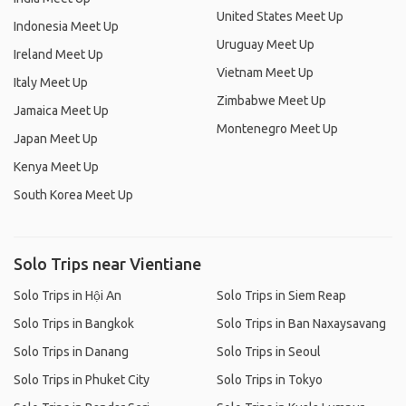
United States Meet Up
Indonesia Meet Up
Uruguay Meet Up
Ireland Meet Up
Vietnam Meet Up
Italy Meet Up
Zimbabwe Meet Up
Jamaica Meet Up
Montenegro Meet Up
Japan Meet Up
Kenya Meet Up
South Korea Meet Up
Solo Trips near Vientiane
Solo Trips in Hội An
Solo Trips in Siem Reap
Solo Trips in Bangkok
Solo Trips in Ban Naxaysavang
Solo Trips in Danang
Solo Trips in Seoul
Solo Trips in Phuket City
Solo Trips in Tokyo