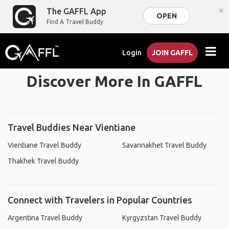
×
The GAFFL App
OPEN
Find A Travel Buddy
Login
JOIN GAFFL
Discover More In GAFFL
Travel Buddies Near Vientiane
Vientiane Travel Buddy
Savannakhet Travel Buddy
Thakhek Travel Buddy
Connect with Travelers in Popular Countries
Argentina Travel Buddy
Kyrgyzstan Travel Buddy