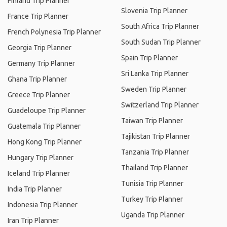
Finland Trip Planner
Slovenia Trip Planner
France Trip Planner
South Africa Trip Planner
French Polynesia Trip Planner
South Sudan Trip Planner
Georgia Trip Planner
Spain Trip Planner
Germany Trip Planner
Sri Lanka Trip Planner
Ghana Trip Planner
Sweden Trip Planner
Greece Trip Planner
Switzerland Trip Planner
Guadeloupe Trip Planner
Taiwan Trip Planner
Guatemala Trip Planner
Tajikistan Trip Planner
Hong Kong Trip Planner
Tanzania Trip Planner
Hungary Trip Planner
Thailand Trip Planner
Iceland Trip Planner
Tunisia Trip Planner
India Trip Planner
Turkey Trip Planner
Indonesia Trip Planner
Uganda Trip Planner
Iran Trip Planner