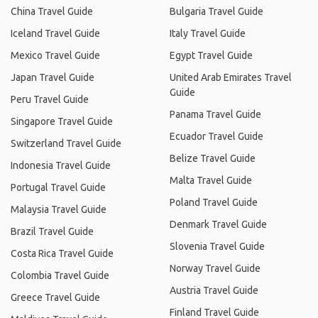
China Travel Guide
Bulgaria Travel Guide
Iceland Travel Guide
Italy Travel Guide
Mexico Travel Guide
Egypt Travel Guide
Japan Travel Guide
United Arab Emirates Travel
Guide
Peru Travel Guide
Panama Travel Guide
Singapore Travel Guide
Ecuador Travel Guide
Switzerland Travel Guide
Belize Travel Guide
Indonesia Travel Guide
Malta Travel Guide
Portugal Travel Guide
Poland Travel Guide
Malaysia Travel Guide
Denmark Travel Guide
Brazil Travel Guide
Slovenia Travel Guide
Costa Rica Travel Guide
Norway Travel Guide
Colombia Travel Guide
Austria Travel Guide
Greece Travel Guide
Finland Travel Guide