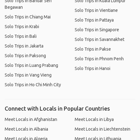
Solo Trips in Bandar Seri
Solo Trips in Kuala Lumpur
Begawan
Solo Trips in Vientiane
Solo Trips in Chiang Mai
Solo Trips in Pattaya
Solo Trips in Krabi
Solo Trips in Singapore
Solo Trips in Bali
Solo Trips in Savannakhet
Solo Trips in Jakarta
Solo Trips in Pakse
Solo Trips in Paksong
Solo Trips in Phnom Penh
Solo Trips in Luang Prabang
Solo Trips in Hanoi
Solo Trips in Vang Vieng
Solo Trips in Ho Chi Minh City
Connect with Locals in Popular Countries
Meet Locals in Afghanistan
Meet Locals in Libya
Meet Locals in Albania
Meet Locals in Liechtenstein
Meet Locals in Algeria
Meet Locals in Lithuania