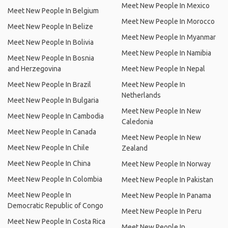
Meet New People In Mexico
Meet New People In Belgium
Meet New People In Morocco
Meet New People In Belize
Meet New People In Myanmar
Meet New People In Bolivia
Meet New People In Namibia
Meet New People In Bosnia
and Herzegovina
Meet New People In Nepal
Meet New People In Brazil
Meet New People In
Netherlands
Meet New People In Bulgaria
Meet New People In New
Meet New People In Cambodia
Caledonia
Meet New People In Canada
Meet New People In New
Meet New People In Chile
Zealand
Meet New People In China
Meet New People In Norway
Meet New People In Colombia
Meet New People In Pakistan
Meet New People In
Meet New People In Panama
Democratic Republic of Congo
Meet New People In Peru
Meet New People In Costa Rica
Meet New People In