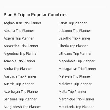
Plan A Trip in Popular Countries
Afghanistan Trip Planner
Latvia Trip Planner
Albania Trip Planner
Lebanon Trip Planner
Algeria Trip Planner
Lesotho Trip Planner
Antarctica Trip Planner
Liberia Trip Planner
Argentina Trip Planner
Lithuania Trip Planner
Armenia Trip Planner
Macedonia Trip Planner
Aruba Trip Planner
Madagascar Trip Planner
Australia Trip Planner
Malaysia Trip Planner
Austria Trip Planner
Maldives Trip Planner
Azerbaijan Trip Planner
Malta Trip Planner
Bahamas Trip Planner
Martinique Trip Planner
Bangladesh Trip Planner
Mauritania Trip Planner