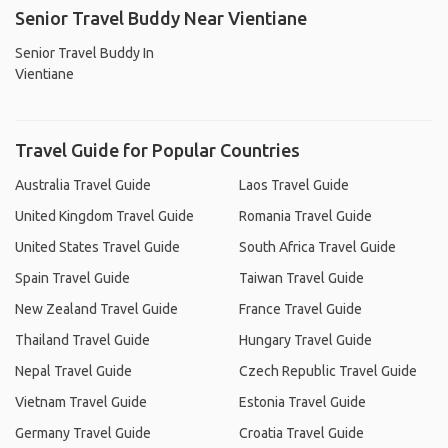
Senior Travel Buddy Near Vientiane
Senior Travel Buddy In
Vientiane
Travel Guide for Popular Countries
Australia Travel Guide
Laos Travel Guide
United Kingdom Travel Guide
Romania Travel Guide
United States Travel Guide
South Africa Travel Guide
Spain Travel Guide
Taiwan Travel Guide
New Zealand Travel Guide
France Travel Guide
Thailand Travel Guide
Hungary Travel Guide
Nepal Travel Guide
Czech Republic Travel Guide
Vietnam Travel Guide
Estonia Travel Guide
Germany Travel Guide
Croatia Travel Guide