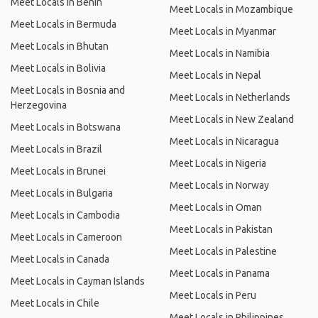
Meet Locals in Benin
Meet Locals in Mozambique
Meet Locals in Bermuda
Meet Locals in Myanmar
Meet Locals in Bhutan
Meet Locals in Namibia
Meet Locals in Bolivia
Meet Locals in Nepal
Meet Locals in Bosnia and
Meet Locals in Netherlands
Herzegovina
Meet Locals in New Zealand
Meet Locals in Botswana
Meet Locals in Nicaragua
Meet Locals in Brazil
Meet Locals in Nigeria
Meet Locals in Brunei
Meet Locals in Norway
Meet Locals in Bulgaria
Meet Locals in Oman
Meet Locals in Cambodia
Meet Locals in Pakistan
Meet Locals in Cameroon
Meet Locals in Palestine
Meet Locals in Canada
Meet Locals in Panama
Meet Locals in Cayman Islands
Meet Locals in Peru
Meet Locals in Chile
Meet Locals in Philippines