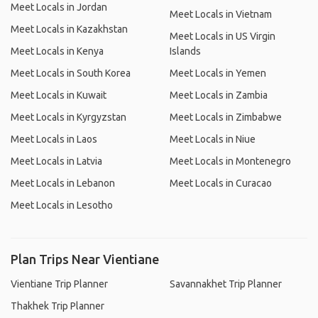
Meet Locals in Jordan
Meet Locals in Vietnam
Meet Locals in Kazakhstan
Meet Locals in US Virgin
Meet Locals in Kenya
Islands
Meet Locals in South Korea
Meet Locals in Yemen
Meet Locals in Kuwait
Meet Locals in Zambia
Meet Locals in Kyrgyzstan
Meet Locals in Zimbabwe
Meet Locals in Laos
Meet Locals in Niue
Meet Locals in Latvia
Meet Locals in Montenegro
Meet Locals in Lebanon
Meet Locals in Curacao
Meet Locals in Lesotho
Plan Trips Near Vientiane
Vientiane Trip Planner
Savannakhet Trip Planner
Thakhek Trip Planner