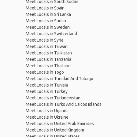
Meet Locals in South Sudan
Meet Locals in Spain
Meet Locals in Sri Lanka
Meet Locals in Sudan
Meet Locals in Sweden
Meet Locals in Switzerland
Meet Locals in Syria
Meet Locals in Taiwan
Meet Locals in Tajikistan
Meet Locals in Tanzania
Meet Locals in Thailand
Meet Locals in Togo
Meet Locals in Trinidad And Tobago
Meet Locals in Tunisia
Meet Locals in Turkey
Meet Locals in Turkmenistan
Meet Locals in Turks And Caicos Islands
Meet Locals in Uganda
Meet Locals in Ukraine
Meet Locals in United Arab Emirates
Meet Locals in United Kingdom
Meet Locals in United States