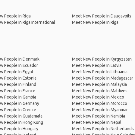
w People In Rīga
Meet New People In Daugavpils
 People In Riga International
Meet New People In Riga
w People In Denmark
Meet New People In Kyrgyzstan
w People In Ecuador
Meet New People In Latvia
w People In Egypt
Meet New People In Lithuania
w People In Estonia
Meet New People In Madagascar
 People In Finland
Meet New People In Malaysia
w People In France
Meet New People In Maldives
w People In Gambia
Meet New People In Mexico
w People In Germany
Meet New People In Morocco
w People In Greece
Meet New People In Myanmar
w People In Guatemala
Meet New People In Namibia
w People In Hong Kong
Meet New People In Nepal
w People In Hungary
Meet New People In Netherlands