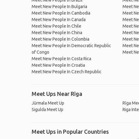
Meet New People In Brazil
Meet New
Meet New People In Bulgaria
Meet New
Meet New People In Cambodia
Meet Ne
Meet New People In Canada
Meet New
Meet New People In Chile
Meet New
Meet New People In China
Meet Ne
Meet New People In Colombia
Meet Ne
Meet New People In Democratic Republic
Meet Ne
of Congo
Meet Ne
Meet New People In Costa Rica
Meet New People In Croatia
Meet New People In Czech Republic
Meet Ups Near Rīga
Jūrmala Meet Up
Rīga Me
Sigulda Meet Up
Riga Int
Meet Ups in Popular Countries