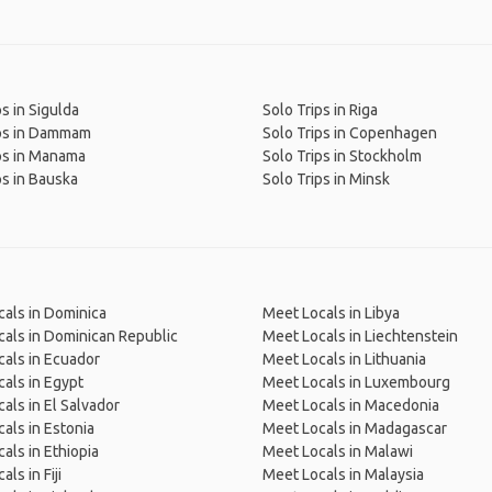
ps in Sigulda
Solo Trips in Riga
ips in Dammam
Solo Trips in Copenhagen
ps in Manama
Solo Trips in Stockholm
ps in Bauska
Solo Trips in Minsk
als in Dominica
Meet Locals in Libya
als in Dominican Republic
Meet Locals in Liechtenstein
als in Ecuador
Meet Locals in Lithuania
als in Egypt
Meet Locals in Luxembourg
als in El Salvador
Meet Locals in Macedonia
als in Estonia
Meet Locals in Madagascar
als in Ethiopia
Meet Locals in Malawi
ls in Fiji
Meet Locals in Malaysia