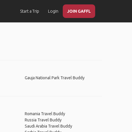
Start a Trip
Login
JOIN GAFFL
Gauja National Park Travel Buddy
Romania Travel Buddy
Russia Travel Buddy
Saudi Arabia Travel Buddy