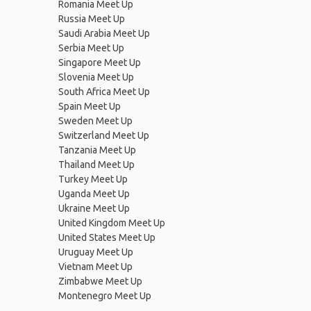
Romania Meet Up
Russia Meet Up
Saudi Arabia Meet Up
Serbia Meet Up
Singapore Meet Up
Slovenia Meet Up
South Africa Meet Up
Spain Meet Up
Sweden Meet Up
Switzerland Meet Up
Tanzania Meet Up
Thailand Meet Up
Turkey Meet Up
Uganda Meet Up
Ukraine Meet Up
United Kingdom Meet Up
United States Meet Up
Uruguay Meet Up
Vietnam Meet Up
Zimbabwe Meet Up
Montenegro Meet Up