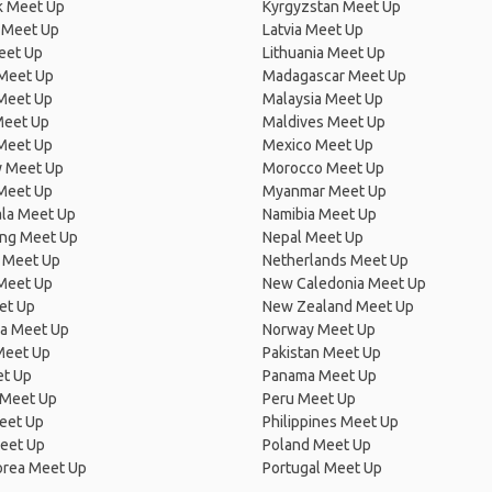
 Meet Up
Kyrgyzstan Meet Up
 Meet Up
Latvia Meet Up
eet Up
Lithuania Meet Up
 Meet Up
Madagascar Meet Up
 Meet Up
Malaysia Meet Up
Meet Up
Maldives Meet Up
Meet Up
Mexico Meet Up
 Meet Up
Morocco Meet Up
Meet Up
Myanmar Meet Up
la Meet Up
Namibia Meet Up
ng Meet Up
Nepal Meet Up
 Meet Up
Netherlands Meet Up
 Meet Up
New Caledonia Meet Up
et Up
New Zealand Meet Up
ia Meet Up
Norway Meet Up
Meet Up
Pakistan Meet Up
et Up
Panama Meet Up
 Meet Up
Peru Meet Up
eet Up
Philippines Meet Up
eet Up
Poland Meet Up
orea Meet Up
Portugal Meet Up