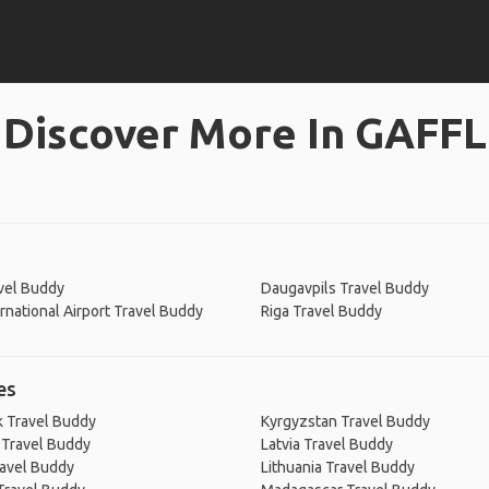
Discover More In GAFFL
vel Buddy
Daugavpils Travel Buddy
ernational Airport Travel Buddy
Riga Travel Buddy
es
 Travel Buddy
Kyrgyzstan Travel Buddy
 Travel Buddy
Latvia Travel Buddy
ravel Buddy
Lithuania Travel Buddy