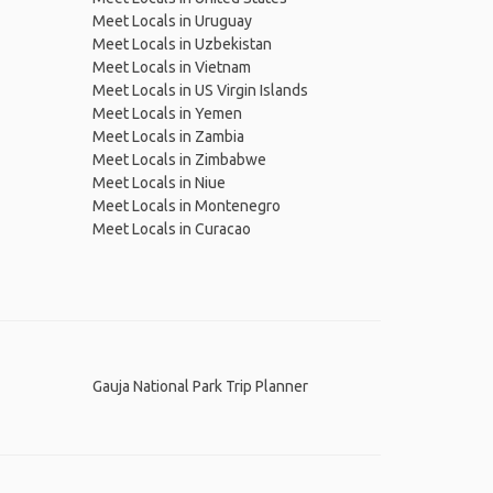
Meet Locals in Uruguay
Meet Locals in Uzbekistan
Meet Locals in Vietnam
Meet Locals in US Virgin Islands
Meet Locals in Yemen
Meet Locals in Zambia
Meet Locals in Zimbabwe
Meet Locals in Niue
Meet Locals in Montenegro
Meet Locals in Curacao
Gauja National Park Trip Planner