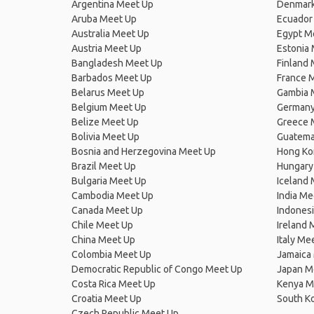
Argentina Meet Up
Denmark
Aruba Meet Up
Ecuador
Australia Meet Up
Egypt M
Austria Meet Up
Estonia
Bangladesh Meet Up
Finland
Barbados Meet Up
France 
Belarus Meet Up
Gambia 
Belgium Meet Up
Germany
Belize Meet Up
Greece 
Bolivia Meet Up
Guatema
Bosnia and Herzegovina Meet Up
Hong Ko
Brazil Meet Up
Hungary
Bulgaria Meet Up
Iceland
Cambodia Meet Up
India Me
Canada Meet Up
Indones
Chile Meet Up
Ireland 
China Meet Up
Italy Me
Colombia Meet Up
Jamaica
Democratic Republic of Congo Meet Up
Japan M
Costa Rica Meet Up
Kenya M
Croatia Meet Up
South K
Czech Republic Meet Up