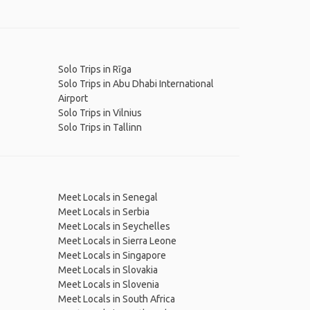
Solo Trips in Rīga
Solo Trips in Abu Dhabi International
Airport
Solo Trips in Vilnius
Solo Trips in Tallinn
Meet Locals in Senegal
Meet Locals in Serbia
Meet Locals in Seychelles
Meet Locals in Sierra Leone
Meet Locals in Singapore
Meet Locals in Slovakia
Meet Locals in Slovenia
Meet Locals in South Africa