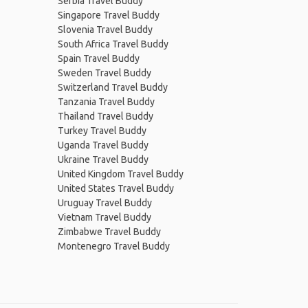
Serbia Travel Buddy
Singapore Travel Buddy
Slovenia Travel Buddy
South Africa Travel Buddy
Spain Travel Buddy
Sweden Travel Buddy
Switzerland Travel Buddy
Tanzania Travel Buddy
Thailand Travel Buddy
Turkey Travel Buddy
Uganda Travel Buddy
Ukraine Travel Buddy
United Kingdom Travel Buddy
United States Travel Buddy
Uruguay Travel Buddy
Vietnam Travel Buddy
Zimbabwe Travel Buddy
Montenegro Travel Buddy