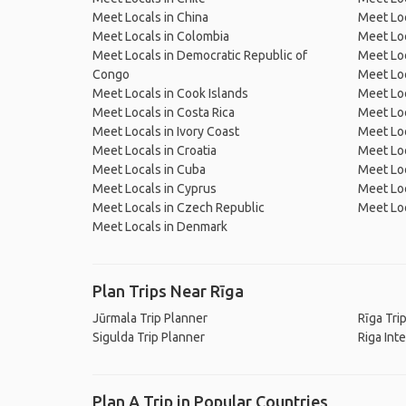
Meet Locals in China
Meet Loc
Meet Locals in Colombia
Meet Loc
Meet Locals in Democratic Republic of
Meet Loc
Congo
Meet Loc
Meet Locals in Cook Islands
Meet Loc
Meet Locals in Costa Rica
Meet Loc
Meet Locals in Ivory Coast
Meet Loc
Meet Locals in Croatia
Meet Loc
Meet Locals in Cuba
Meet Loc
Meet Locals in Cyprus
Meet Loc
Meet Locals in Czech Republic
Meet Loc
Meet Locals in Denmark
Plan Trips Near Rīga
Jūrmala Trip Planner
Rīga Tri
Sigulda Trip Planner
Riga Int
Plan A Trip in Popular Countries