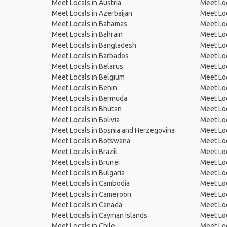
Meet Locals in Austria
Meet Loc
Meet Locals in Azerbaijan
Meet Loc
Meet Locals in Bahamas
Meet Loc
Meet Locals in Bahrain
Meet Loc
Meet Locals in Bangladesh
Meet Lo
Meet Locals in Barbados
Meet Loc
Meet Locals in Belarus
Meet Loc
Meet Locals in Belgium
Meet Loc
Meet Locals in Benin
Meet Loc
Meet Locals in Bermuda
Meet Loc
Meet Locals in Bhutan
Meet Loc
Meet Locals in Bolivia
Meet Lo
Meet Locals in Bosnia and Herzegovina
Meet Loc
Meet Locals in Botswana
Meet Loc
Meet Locals in Brazil
Meet Loc
Meet Locals in Brunei
Meet Loc
Meet Locals in Bulgaria
Meet Loc
Meet Locals in Cambodia
Meet Loc
Meet Locals in Cameroon
Meet Loc
Meet Locals in Canada
Meet Loc
Meet Locals in Cayman Islands
Meet Loc
Meet Locals in Chile
Meet Loc