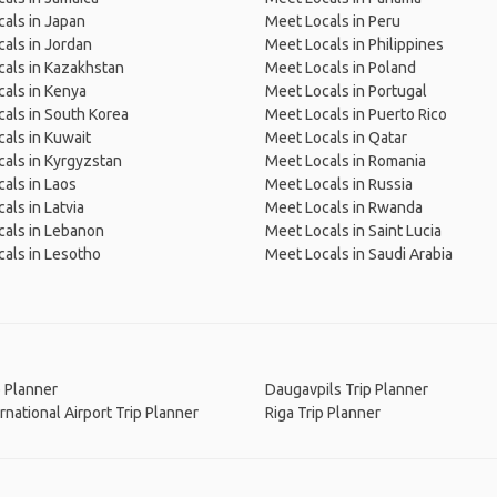
als in Japan
Meet Locals in Peru
als in Jordan
Meet Locals in Philippines
als in Kazakhstan
Meet Locals in Poland
als in Kenya
Meet Locals in Portugal
als in South Korea
Meet Locals in Puerto Rico
als in Kuwait
Meet Locals in Qatar
als in Kyrgyzstan
Meet Locals in Romania
als in Laos
Meet Locals in Russia
als in Latvia
Meet Locals in Rwanda
als in Lebanon
Meet Locals in Saint Lucia
als in Lesotho
Meet Locals in Saudi Arabia
p Planner
Daugavpils Trip Planner
ernational Airport Trip Planner
Riga Trip Planner