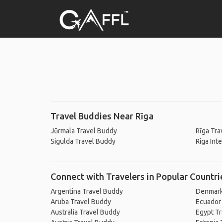
Travel Buddies Near Rīga
Jūrmala Travel Buddy
Rīga Tra
Sigulda Travel Buddy
Riga Int
Connect with Travelers in Popular Countri
Argentina Travel Buddy
Denmark
Aruba Travel Buddy
Ecuador
Australia Travel Buddy
Egypt T