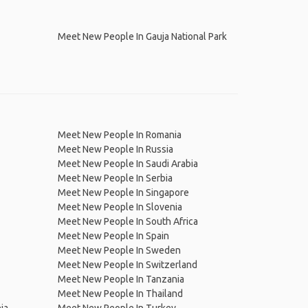
Meet New People In Gauja National Park
Meet New People In Romania
Meet New People In Russia
Meet New People In Saudi Arabia
Meet New People In Serbia
Meet New People In Singapore
Meet New People In Slovenia
Meet New People In South Africa
Meet New People In Spain
Meet New People In Sweden
Meet New People In Switzerland
Meet New People In Tanzania
Meet New People In Thailand