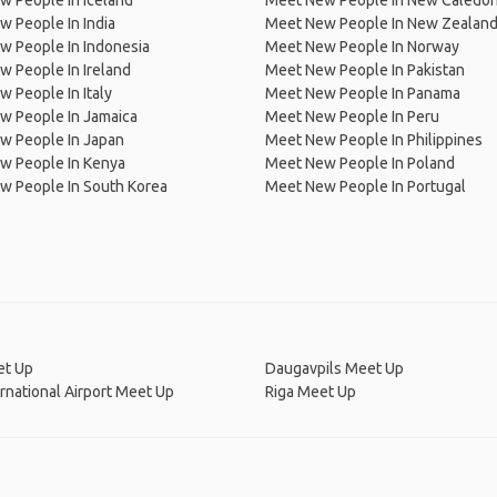
 People In Iceland
Meet New People In New Caledon
 People In India
Meet New People In New Zealan
w People In Indonesia
Meet New People In Norway
 People In Ireland
Meet New People In Pakistan
 People In Italy
Meet New People In Panama
w People In Jamaica
Meet New People In Peru
w People In Japan
Meet New People In Philippines
w People In Kenya
Meet New People In Poland
w People In South Korea
Meet New People In Portugal
et Up
Daugavpils Meet Up
ernational Airport Meet Up
Riga Meet Up