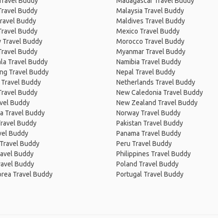
Travel Buddy
Madagascar Travel Buddy
Travel Buddy
Malaysia Travel Buddy
ravel Buddy
Maldives Travel Buddy
Travel Buddy
Mexico Travel Buddy
 Travel Buddy
Morocco Travel Buddy
Travel Buddy
Myanmar Travel Buddy
la Travel Buddy
Namibia Travel Buddy
ng Travel Buddy
Nepal Travel Buddy
 Travel Buddy
Netherlands Travel Buddy
Travel Buddy
New Caledonia Travel Buddy
avel Buddy
New Zealand Travel Buddy
a Travel Buddy
Norway Travel Buddy
Travel Buddy
Pakistan Travel Buddy
avel Buddy
Panama Travel Buddy
 Travel Buddy
Peru Travel Buddy
ravel Buddy
Philippines Travel Buddy
ravel Buddy
Poland Travel Buddy
orea Travel Buddy
Portugal Travel Buddy