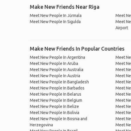
Make New Friends Near Rīga
Meet New People In Jūrmala
Meet Ne
Meet New People In Sigulda
Meet New
Airport
Make New Friends In Popular Countries
Meet New People In Argentina
Meet Ne
Meet New People In Aruba
Meet Ne
Meet New People In Australia
Meet Ne
Meet New People In Austria
Meet Ne
Meet New People In Bangladesh
Meet New
Meet New People In Barbados
Meet Ne
Meet New People In Belarus
Meet Ne
Meet New People In Belgium
Meet Ne
Meet New People In Belize
Meet Ne
Meet New People In Bolivia
Meet Ne
Meet New People In Bosnia and
Meet Ne
Herzegovina
Meet Ne