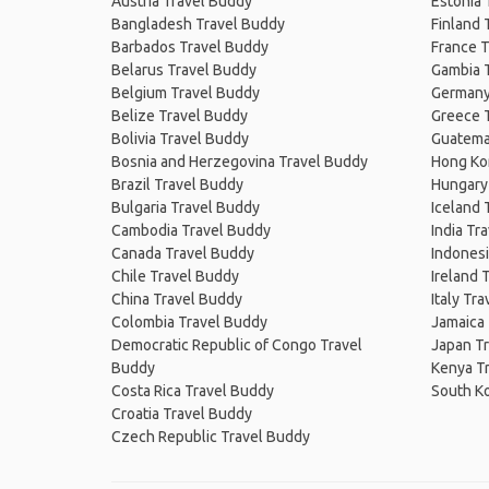
Austria Travel Buddy
Estonia 
Bangladesh Travel Buddy
Finland 
Barbados Travel Buddy
France T
Belarus Travel Buddy
Gambia 
Belgium Travel Buddy
Germany
Belize Travel Buddy
Greece 
Bolivia Travel Buddy
Guatema
Bosnia and Herzegovina Travel Buddy
Hong Ko
Brazil Travel Buddy
Hungary
Bulgaria Travel Buddy
Iceland 
Cambodia Travel Buddy
India Tr
Canada Travel Buddy
Indonesi
Chile Travel Buddy
Ireland 
China Travel Buddy
Italy Tr
Colombia Travel Buddy
Jamaica
Democratic Republic of Congo Travel
Japan T
Buddy
Kenya T
Costa Rica Travel Buddy
South K
Croatia Travel Buddy
Czech Republic Travel Buddy