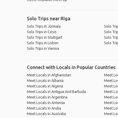
Solo Trips near Rīga
Solo Trips in Jūrmala
Solo Tri
Solo Trips in Cēsis
Solo Tr
Solo Trips in Stuttgart
Solo Tri
Solo Trips in Lisbon
Solo Tri
Solo Trips in Vienna
Connect with Locals in Popular Countries
Meet Locals in Afghanistan
Meet Loc
Meet Locals in Albania
Meet Loc
Meet Locals in Algeria
Meet Loc
Meet Locals in Antigua And Barbuda
Meet Loc
Meet Locals in Argentina
Meet Loc
Meet Locals in Armenia
Meet Loc
Meet Locals in Aruba
Meet Loc
Meet Locals in Australia
Meet Loca