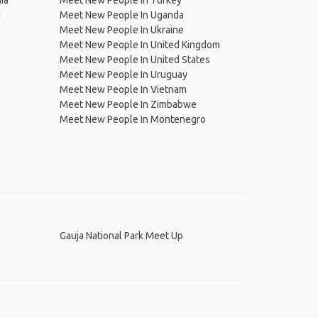
ia
Meet New People In Turkey
d
Meet New People In Uganda
Meet New People In Ukraine
Meet New People In United Kingdom
Meet New People In United States
Meet New People In Uruguay
Meet New People In Vietnam
Meet New People In Zimbabwe
Meet New People In Montenegro
Gauja National Park Meet Up