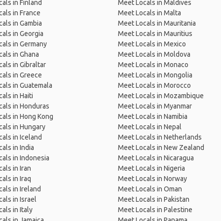
als in Finland
Meet Locals in Maldives
als in France
Meet Locals in Malta
als in Gambia
Meet Locals in Mauritania
als in Georgia
Meet Locals in Mauritius
cals in Germany
Meet Locals in Mexico
als in Ghana
Meet Locals in Moldova
als in Gibraltar
Meet Locals in Monaco
als in Greece
Meet Locals in Mongolia
als in Guatemala
Meet Locals in Morocco
als in Haiti
Meet Locals in Mozambique
als in Honduras
Meet Locals in Myanmar
cals in Hong Kong
Meet Locals in Namibia
als in Hungary
Meet Locals in Nepal
als in Iceland
Meet Locals in Netherlands
als in India
Meet Locals in New Zealand
als in Indonesia
Meet Locals in Nicaragua
als in Iran
Meet Locals in Nigeria
als in Iraq
Meet Locals in Norway
als in Ireland
Meet Locals in Oman
als in Israel
Meet Locals in Pakistan
als in Italy
Meet Locals in Palestine
als in Jamaica
Meet Locals in Panama