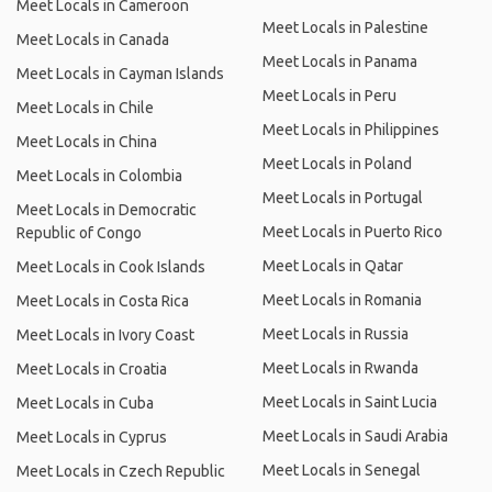
Meet Locals in Cameroon
Meet Locals in Palestine
Meet Locals in Canada
Meet Locals in Panama
Meet Locals in Cayman Islands
Meet Locals in Peru
Meet Locals in Chile
Meet Locals in Philippines
Meet Locals in China
Meet Locals in Poland
Meet Locals in Colombia
Meet Locals in Portugal
Meet Locals in Democratic
Meet Locals in Puerto Rico
Republic of Congo
Meet Locals in Qatar
Meet Locals in Cook Islands
Meet Locals in Romania
Meet Locals in Costa Rica
Meet Locals in Russia
Meet Locals in Ivory Coast
Meet Locals in Rwanda
Meet Locals in Croatia
Meet Locals in Saint Lucia
Meet Locals in Cuba
Meet Locals in Saudi Arabia
Meet Locals in Cyprus
Meet Locals in Senegal
Meet Locals in Czech Republic