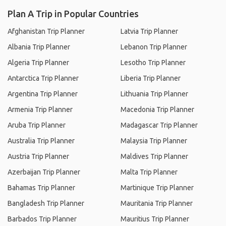
Plan A Trip in Popular Countries
Afghanistan Trip Planner
Latvia Trip Planner
Albania Trip Planner
Lebanon Trip Planner
Algeria Trip Planner
Lesotho Trip Planner
Antarctica Trip Planner
Liberia Trip Planner
Argentina Trip Planner
Lithuania Trip Planner
Armenia Trip Planner
Macedonia Trip Planner
Aruba Trip Planner
Madagascar Trip Planner
Australia Trip Planner
Malaysia Trip Planner
Austria Trip Planner
Maldives Trip Planner
Azerbaijan Trip Planner
Malta Trip Planner
Bahamas Trip Planner
Martinique Trip Planner
Bangladesh Trip Planner
Mauritania Trip Planner
Barbados Trip Planner
Mauritius Trip Planner