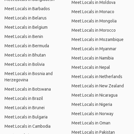
Meet Locals in Moldova
Meet Locals in Barbados
Meet Locals in Monaco
Meet Locals in Belarus
Meet Locals in Mongolia
Meet Locals in Belgium
Meet Locals in Morocco
Meet Locals in Benin
Meet Locals in Mozambique
Meet Locals in Bermuda
Meet Locals in Myanmar
Meet Locals in Bhutan
Meet Locals in Namibia
Meet Locals in Bolivia
Meet Locals in Nepal
Meet Locals in Bosnia and
Meet Locals in Netherlands
Herzegovina
Meet Locals in New Zealand
Meet Locals in Botswana
Meet Locals in Nicaragua
Meet Locals in Brazil
Meet Locals in Nigeria
Meet Locals in Brunei
Meet Locals in Norway
Meet Locals in Bulgaria
Meet Locals in Oman
Meet Locals in Cambodia
Meet Locals in Pakistan