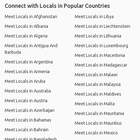
Connect with Locals in Popular Countries
Meet Locals in Afghanistan
Meet Locals in Libya
Meet Locals in Albania
Meet Locals in Liechtenstein
Meet Locals in Algeria
Meet Locals in Lithuania
Meet Locals in Antigua And
Meet Locals in Luxembourg
Barbuda
Meet Locals in Macedonia
Meet Locals in Argentina
Meet Locals in Madagascar
Meet Locals in Armenia
Meet Locals in Malawi
Meet Locals in Aruba
Meet Locals in Malaysia
Meet Locals in Australia
Meet Locals in Maldives
Meet Locals in Austria
Meet Locals in Malta
Meet Locals in Azerbaijan
Meet Locals in Mauritania
Meet Locals in Bahamas
Meet Locals in Mauritius
Meet Locals in Bahrain
Meet Locals in Mexico
Meet Locals in Bangladesh