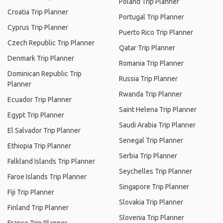
Poland Trip Planner
Croatia Trip Planner
Portugal Trip Planner
Cyprus Trip Planner
Puerto Rico Trip Planner
Czech Republic Trip Planner
Qatar Trip Planner
Denmark Trip Planner
Romania Trip Planner
Dominican Republic Trip
Russia Trip Planner
Planner
Rwanda Trip Planner
Ecuador Trip Planner
Saint Helena Trip Planner
Egypt Trip Planner
Saudi Arabia Trip Planner
El Salvador Trip Planner
Senegal Trip Planner
Ethiopia Trip Planner
Serbia Trip Planner
Falkland Islands Trip Planner
Seychelles Trip Planner
Faroe Islands Trip Planner
Singapore Trip Planner
Fiji Trip Planner
Slovakia Trip Planner
Finland Trip Planner
Slovenia Trip Planner