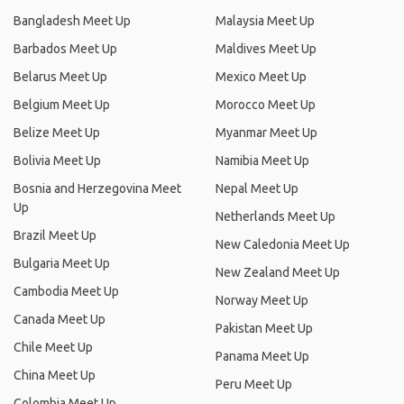
Bangladesh Meet Up
Malaysia Meet Up
Barbados Meet Up
Maldives Meet Up
Belarus Meet Up
Mexico Meet Up
Belgium Meet Up
Morocco Meet Up
Belize Meet Up
Myanmar Meet Up
Bolivia Meet Up
Namibia Meet Up
Bosnia and Herzegovina Meet
Nepal Meet Up
Up
Netherlands Meet Up
Brazil Meet Up
New Caledonia Meet Up
Bulgaria Meet Up
New Zealand Meet Up
Cambodia Meet Up
Norway Meet Up
Canada Meet Up
Pakistan Meet Up
Chile Meet Up
Panama Meet Up
China Meet Up
Peru Meet Up
Colombia Meet Up