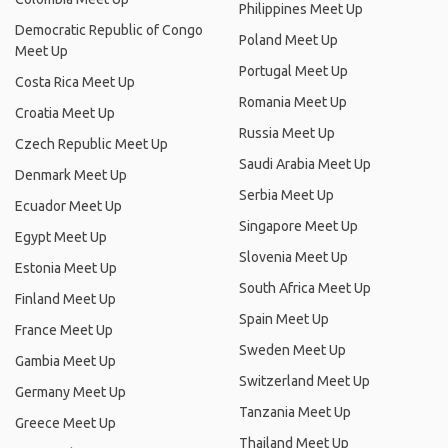
Philippines Meet Up
Democratic Republic of Congo
Poland Meet Up
Meet Up
Portugal Meet Up
Costa Rica Meet Up
Romania Meet Up
Croatia Meet Up
Russia Meet Up
Czech Republic Meet Up
Saudi Arabia Meet Up
Denmark Meet Up
Serbia Meet Up
Ecuador Meet Up
Singapore Meet Up
Egypt Meet Up
Slovenia Meet Up
Estonia Meet Up
South Africa Meet Up
Finland Meet Up
Spain Meet Up
France Meet Up
Sweden Meet Up
Gambia Meet Up
Switzerland Meet Up
Germany Meet Up
Tanzania Meet Up
Greece Meet Up
Thailand Meet Up