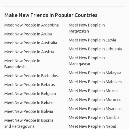
Make New Friends In Popular Countries
Meet New People In Argentina
Meet New People In
Kyrgyzstan
Meet New People In Aruba
Meet New People In Latvia
Meet New People In Australia
Meet New People In Lithuania
Meet New People In Austria
Meet New People In
Meet New People In
Madagascar
Bangladesh
Meet New People In Malaysia
Meet New People In Barbados
Meet New People In Maldives
Meet New People In Belarus
Meet New People In Mexico
Meet New People In Belgium
Meet New People In Morocco
Meet New People In Belize
Meet New People In Myanmar
Meet New People In Bolivia
Meet New People In Namibia
Meet New People In Bosnia
and Herzegovina
Meet New People In Nepal