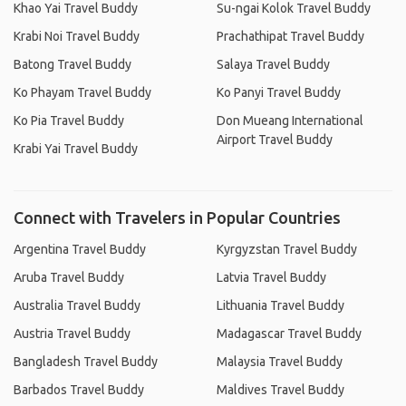
Khao Yai Travel Buddy
Su-ngai Kolok Travel Buddy
Krabi Noi Travel Buddy
Prachathipat Travel Buddy
Batong Travel Buddy
Salaya Travel Buddy
Ko Phayam Travel Buddy
Ko Panyi Travel Buddy
Ko Pia Travel Buddy
Don Mueang International
Airport Travel Buddy
Krabi Yai Travel Buddy
Connect with Travelers in Popular Countries
Argentina Travel Buddy
Kyrgyzstan Travel Buddy
Aruba Travel Buddy
Latvia Travel Buddy
Australia Travel Buddy
Lithuania Travel Buddy
Austria Travel Buddy
Madagascar Travel Buddy
Bangladesh Travel Buddy
Malaysia Travel Buddy
Barbados Travel Buddy
Maldives Travel Buddy