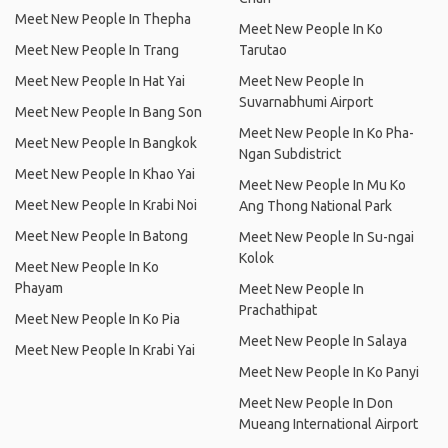
Meet New People In Thepha
Meet New People In Ko
Meet New People In Trang
Tarutao
Meet New People In Hat Yai
Meet New People In
Suvarnabhumi Airport
Meet New People In Bang Son
Meet New People In Ko Pha-
Meet New People In Bangkok
Ngan Subdistrict
Meet New People In Khao Yai
Meet New People In Mu Ko
Meet New People In Krabi Noi
Ang Thong National Park
Meet New People In Batong
Meet New People In Su-ngai
Kolok
Meet New People In Ko
Phayam
Meet New People In
Prachathipat
Meet New People In Ko Pia
Meet New People In Salaya
Meet New People In Krabi Yai
Meet New People In Ko Panyi
Meet New People In Don
Mueang International Airport