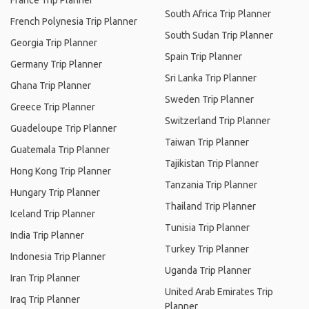
France Trip Planner
South Africa Trip Planner
French Polynesia Trip Planner
South Sudan Trip Planner
Georgia Trip Planner
Spain Trip Planner
Germany Trip Planner
Sri Lanka Trip Planner
Ghana Trip Planner
Sweden Trip Planner
Greece Trip Planner
Switzerland Trip Planner
Guadeloupe Trip Planner
Taiwan Trip Planner
Guatemala Trip Planner
Tajikistan Trip Planner
Hong Kong Trip Planner
Tanzania Trip Planner
Hungary Trip Planner
Thailand Trip Planner
Iceland Trip Planner
Tunisia Trip Planner
India Trip Planner
Turkey Trip Planner
Indonesia Trip Planner
Uganda Trip Planner
Iran Trip Planner
United Arab Emirates Trip
Iraq Trip Planner
Planner