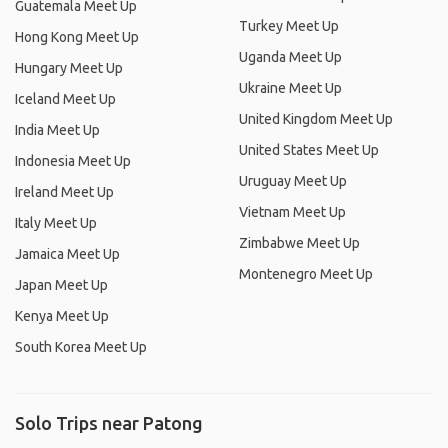
Guatemala Meet Up
Turkey Meet Up
Hong Kong Meet Up
Uganda Meet Up
Hungary Meet Up
Ukraine Meet Up
Iceland Meet Up
United Kingdom Meet Up
India Meet Up
United States Meet Up
Indonesia Meet Up
Uruguay Meet Up
Ireland Meet Up
Vietnam Meet Up
Italy Meet Up
Zimbabwe Meet Up
Jamaica Meet Up
Montenegro Meet Up
Japan Meet Up
Kenya Meet Up
South Korea Meet Up
Solo Trips near Patong