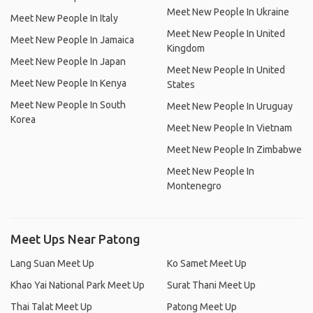
Meet New People In Ukraine
Meet New People In Italy
Meet New People In United
Meet New People In Jamaica
Kingdom
Meet New People In Japan
Meet New People In United
Meet New People In Kenya
States
Meet New People In South
Meet New People In Uruguay
Korea
Meet New People In Vietnam
Meet New People In Zimbabwe
Meet New People In
Montenegro
Meet Ups Near Patong
Lang Suan Meet Up
Ko Samet Meet Up
Khao Yai National Park Meet Up
Surat Thani Meet Up
Thai Talat Meet Up
Patong Meet Up