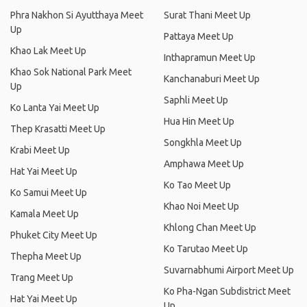
Phra Nakhon Si Ayutthaya Meet
Surat Thani Meet Up
Up
Pattaya Meet Up
Khao Lak Meet Up
Inthapramun Meet Up
Khao Sok National Park Meet
Kanchanaburi Meet Up
Up
Saphli Meet Up
Ko Lanta Yai Meet Up
Hua Hin Meet Up
Thep Krasatti Meet Up
Songkhla Meet Up
Krabi Meet Up
Amphawa Meet Up
Hat Yai Meet Up
Ko Tao Meet Up
Ko Samui Meet Up
Khao Noi Meet Up
Kamala Meet Up
Khlong Chan Meet Up
Phuket City Meet Up
Ko Tarutao Meet Up
Thepha Meet Up
Suvarnabhumi Airport Meet Up
Trang Meet Up
Ko Pha-Ngan Subdistrict Meet
Hat Yai Meet Up
Up