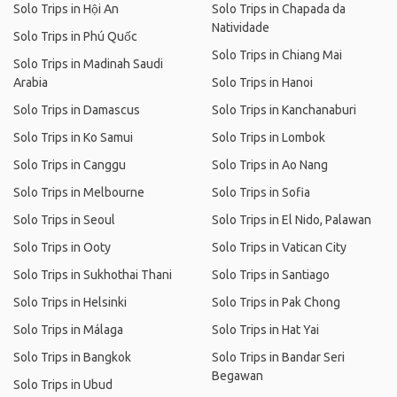
Solo Trips in Hội An
Solo Trips in Chapada da
Natividade
Solo Trips in Phú Quốc
Solo Trips in Chiang Mai
Solo Trips in Madinah Saudi
Arabia
Solo Trips in Hanoi
Solo Trips in Damascus
Solo Trips in Kanchanaburi
Solo Trips in Ko Samui
Solo Trips in Lombok
Solo Trips in Canggu
Solo Trips in Ao Nang
Solo Trips in Melbourne
Solo Trips in Sofia
Solo Trips in Seoul
Solo Trips in El Nido, Palawan
Solo Trips in Ooty
Solo Trips in Vatican City
Solo Trips in Sukhothai Thani
Solo Trips in Santiago
Solo Trips in Helsinki
Solo Trips in Pak Chong
Solo Trips in Málaga
Solo Trips in Hat Yai
Solo Trips in Bangkok
Solo Trips in Bandar Seri
Begawan
Solo Trips in Ubud