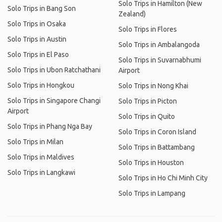
Solo Trips in Hamilton (New
Solo Trips in Bang Son
Zealand)
Solo Trips in Osaka
Solo Trips in Flores
Solo Trips in Austin
Solo Trips in Ambalangoda
Solo Trips in El Paso
Solo Trips in Suvarnabhumi
Solo Trips in Ubon Ratchathani
Airport
Solo Trips in Hongkou
Solo Trips in Nong Khai
Solo Trips in Singapore Changi
Solo Trips in Picton
Airport
Solo Trips in Quito
Solo Trips in Phang Nga Bay
Solo Trips in Coron Island
Solo Trips in Milan
Solo Trips in Battambang
Solo Trips in Maldives
Solo Trips in Houston
Solo Trips in Langkawi
Solo Trips in Ho Chi Minh City
Solo Trips in Lampang