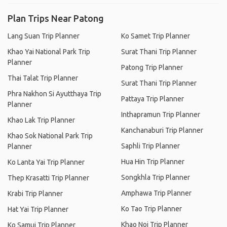
Plan Trips Near Patong
Lang Suan Trip Planner
Ko Samet Trip Planner
Khao Yai National Park Trip
Surat Thani Trip Planner
Planner
Patong Trip Planner
Thai Talat Trip Planner
Surat Thani Trip Planner
Phra Nakhon Si Ayutthaya Trip
Pattaya Trip Planner
Planner
Inthapramun Trip Planner
Khao Lak Trip Planner
Kanchanaburi Trip Planner
Khao Sok National Park Trip
Saphli Trip Planner
Planner
Hua Hin Trip Planner
Ko Lanta Yai Trip Planner
Songkhla Trip Planner
Thep Krasatti Trip Planner
Amphawa Trip Planner
Krabi Trip Planner
Ko Tao Trip Planner
Hat Yai Trip Planner
Khao Noi Trip Planner
Ko Samui Trip Planner