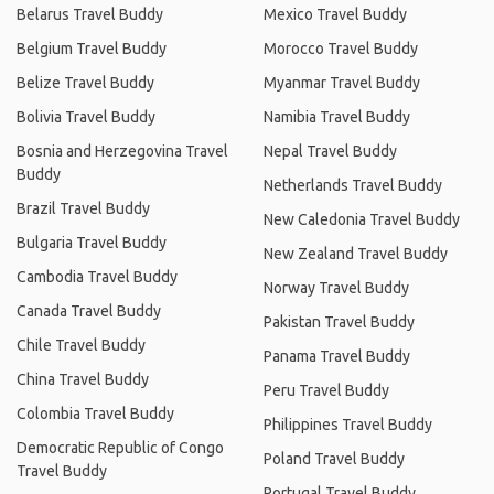
Belarus Travel Buddy
Mexico Travel Buddy
Belgium Travel Buddy
Morocco Travel Buddy
Belize Travel Buddy
Myanmar Travel Buddy
Bolivia Travel Buddy
Namibia Travel Buddy
Bosnia and Herzegovina Travel
Nepal Travel Buddy
Buddy
Netherlands Travel Buddy
Brazil Travel Buddy
New Caledonia Travel Buddy
Bulgaria Travel Buddy
New Zealand Travel Buddy
Cambodia Travel Buddy
Norway Travel Buddy
Canada Travel Buddy
Pakistan Travel Buddy
Chile Travel Buddy
Panama Travel Buddy
China Travel Buddy
Peru Travel Buddy
Colombia Travel Buddy
Philippines Travel Buddy
Democratic Republic of Congo
Poland Travel Buddy
Travel Buddy
Portugal Travel Buddy