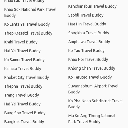
Khao Lak Travel Buddy
Kanchanaburi Travel Buddy
Khao Sok National Park Travel
Saphli Travel Buddy
Buddy
Hua Hin Travel Buddy
Ko Lanta Yai Travel Buddy
Songkhla Travel Buddy
Thep Krasatti Travel Buddy
Amphawa Travel Buddy
Krabi Travel Buddy
Ko Tao Travel Buddy
Hat Yai Travel Buddy
Khao Noi Travel Buddy
Ko Samui Travel Buddy
Khlong Chan Travel Buddy
Kamala Travel Buddy
Ko Tarutao Travel Buddy
Phuket City Travel Buddy
Suvarnabhumi Airport Travel
Thepha Travel Buddy
Buddy
Trang Travel Buddy
Ko Pha-Ngan Subdistrict Travel
Hat Yai Travel Buddy
Buddy
Bang Son Travel Buddy
Mu Ko Ang Thong National
Bangkok Travel Buddy
Park Travel Buddy