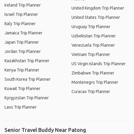
Ireland Trip Planner
United Kingdom Trip Planner
Israel Trip Planner
United States Trip Planner
Italy Trip Planner
Uruguay Trip Planner
Jamaica Trip Planner
Uzbekistan Trip Planner
Japan Trip Planner
Venezuela Trip Planner
Jordan Trip Planner
Vietnam Trip Planner
Kazakhstan Trip Planner
US Virgin Islands Trip Planner
Kenya Trip Planner
Zimbabwe Trip Planner
South Korea Trip Planner
Montenegro Trip Planner
Kuwait Trip Planner
Curacao Trip Planner
Kyrgyzstan Trip Planner
Laos Trip Planner
Senior Travel Buddy Near Patong