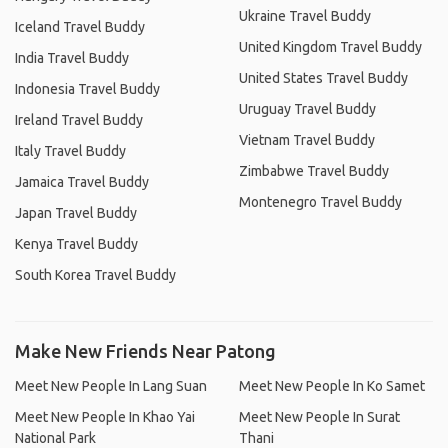
Ukraine Travel Buddy
Iceland Travel Buddy
United Kingdom Travel Buddy
India Travel Buddy
United States Travel Buddy
Indonesia Travel Buddy
Uruguay Travel Buddy
Ireland Travel Buddy
Vietnam Travel Buddy
Italy Travel Buddy
Zimbabwe Travel Buddy
Jamaica Travel Buddy
Montenegro Travel Buddy
Japan Travel Buddy
Kenya Travel Buddy
South Korea Travel Buddy
Make New Friends Near Patong
Meet New People In Lang Suan
Meet New People In Ko Samet
Meet New People In Khao Yai
Meet New People In Surat
National Park
Thani