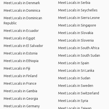
Meet Locals in Serbia
Meet Locals in Denmark
Meet Locals in Seychelles
Meet Locals in Dominica
Meet Locals in Sierra Leone
Meet Locals in Dominican
Republic
Meet Locals in Singapore
Meet Locals in Ecuador
Meet Locals in Slovakia
Meet Locals in Egypt
Meet Locals in Slovenia
Meet Locals in El Salvador
Meet Locals in South Africa
Meet Locals in Estonia
Meet Locals in South Sudan
Meet Locals in Ethiopia
Meet Locals in Spain
Meet Locals in Fiji
Meet Locals in Sri Lanka
Meet Locals in Finland
Meet Locals in Sudan
Meet Locals in France
Meet Locals in Sweden
Meet Locals in Gambia
Meet Locals in Switzerland
Meet Locals in Georgia
Meet Locals in Syria
Meet Locals in Germany
Meet Locals in Taiwan