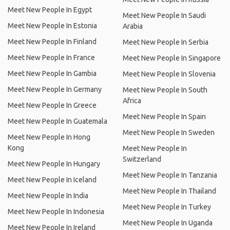
Meet New People In Egypt
Meet New People In Saudi
Meet New People In Estonia
Arabia
Meet New People In Finland
Meet New People In Serbia
Meet New People In France
Meet New People In Singapore
Meet New People In Gambia
Meet New People In Slovenia
Meet New People In Germany
Meet New People In South
Africa
Meet New People In Greece
Meet New People In Spain
Meet New People In Guatemala
Meet New People In Sweden
Meet New People In Hong
Kong
Meet New People In
Switzerland
Meet New People In Hungary
Meet New People In Tanzania
Meet New People In Iceland
Meet New People In Thailand
Meet New People In India
Meet New People In Turkey
Meet New People In Indonesia
Meet New People In Uganda
Meet New People In Ireland