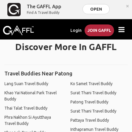
×
The GAFFL App
OPEN
Find A Travel Buddy
Login
JOIN GAFFL
Discover More In GAFFL
Travel Buddies Near Patong
Lang Suan Travel Buddy
Ko Samet Travel Buddy
Khao Yai National Park Travel
Surat Thani Travel Buddy
Buddy
Patong Travel Buddy
Thai Talat Travel Buddy
Surat Thani Travel Buddy
Phra Nakhon Si Ayutthaya
Pattaya Travel Buddy
Travel Buddy
Inthapramun Travel Buddy