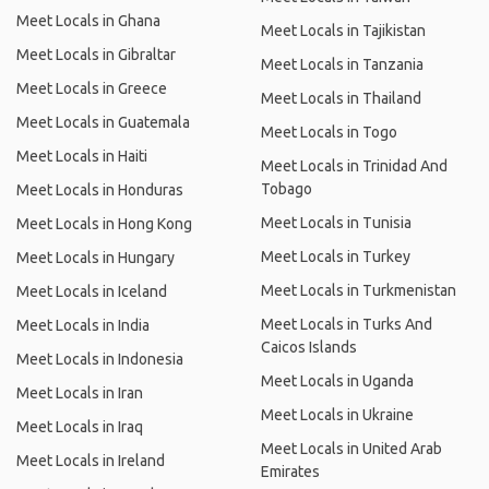
Meet Locals in Ghana
Meet Locals in Tajikistan
Meet Locals in Gibraltar
Meet Locals in Tanzania
Meet Locals in Greece
Meet Locals in Thailand
Meet Locals in Guatemala
Meet Locals in Togo
Meet Locals in Haiti
Meet Locals in Trinidad And
Tobago
Meet Locals in Honduras
Meet Locals in Tunisia
Meet Locals in Hong Kong
Meet Locals in Turkey
Meet Locals in Hungary
Meet Locals in Turkmenistan
Meet Locals in Iceland
Meet Locals in Turks And
Meet Locals in India
Caicos Islands
Meet Locals in Indonesia
Meet Locals in Uganda
Meet Locals in Iran
Meet Locals in Ukraine
Meet Locals in Iraq
Meet Locals in United Arab
Meet Locals in Ireland
Emirates