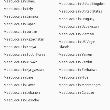
Meet Locals in Israel
Meet Locals in United Kingdom
Meet Locals in Italy
Meet Locals in United States
Meet Locals in Jamaica
Meet Locals in Uruguay
Meet Locals in Japan
Meet Locals in Uzbekistan
Meet Locals in Jordan
Meet Locals in Vietnam
Meet Locals in Kazakhstan
Meet Locals in US Virgin
Meet Locals in Kenya
Islands
Meet Locals in South Korea
Meet Locals in Yemen
Meet Locals in Kuwait
Meet Locals in Zambia
Meet Locals in Kyrgyzstan
Meet Locals in Zimbabwe
Meet Locals in Laos
Meet Locals in Niue
Meet Locals in Latvia
Meet Locals in Montenegro
Meet Locals in Lebanon
Meet Locals in Curacao
Meet Locals in Lesotho