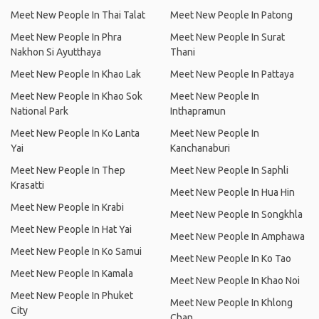
Meet New People In Thai Talat
Meet New People In Patong
Meet New People In Phra
Meet New People In Surat
Nakhon Si Ayutthaya
Thani
Meet New People In Khao Lak
Meet New People In Pattaya
Meet New People In Khao Sok
Meet New People In
National Park
Inthapramun
Meet New People In Ko Lanta
Meet New People In
Yai
Kanchanaburi
Meet New People In Thep
Meet New People In Saphli
Krasatti
Meet New People In Hua Hin
Meet New People In Krabi
Meet New People In Songkhla
Meet New People In Hat Yai
Meet New People In Amphawa
Meet New People In Ko Samui
Meet New People In Ko Tao
Meet New People In Kamala
Meet New People In Khao Noi
Meet New People In Phuket
Meet New People In Khlong
City
Chan