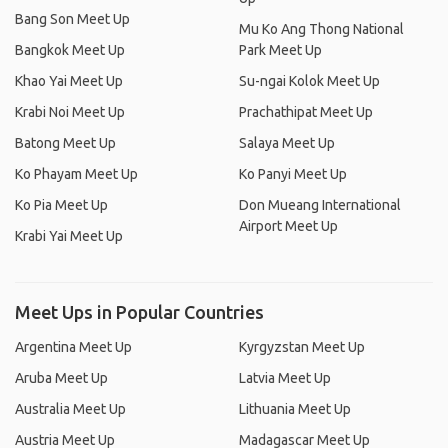
Bang Son Meet Up
Mu Ko Ang Thong National
Bangkok Meet Up
Park Meet Up
Khao Yai Meet Up
Su-ngai Kolok Meet Up
Krabi Noi Meet Up
Prachathipat Meet Up
Batong Meet Up
Salaya Meet Up
Ko Phayam Meet Up
Ko Panyi Meet Up
Ko Pia Meet Up
Don Mueang International
Airport Meet Up
Krabi Yai Meet Up
Meet Ups in Popular Countries
Argentina Meet Up
Kyrgyzstan Meet Up
Aruba Meet Up
Latvia Meet Up
Australia Meet Up
Lithuania Meet Up
Austria Meet Up
Madagascar Meet Up