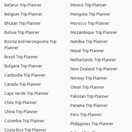
Belarus Trip Planner
Mexico Trip Planner
Belgium Trip Planner
Mongolia Trip Planner
Bhutan Trip Planner
Morocco Trip Planner
Bolivia Trip Planner
Mozambique Trip Planner
Bosnia and Herzegovina Trip
Namibia Trip Planner
Planner
Nepal Trip Planner
Brazil Trip Planner
Netherlands Trip Planner
Bulgaria Trip Planner
New Zealand Trip Planner
Cambodia Trip Planner
Norway Trip Planner
Canada Trip Planner
Oman Trip Planner
Cape Verde Trip Planner
Pakistan Trip Planner
Chile Trip Planner
Panama Trip Planner
China Trip Planner
Peru Trip Planner
Colombia Trip Planner
Philippines Trip Planner
Costa Rica Trip Planner