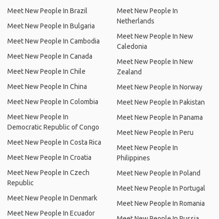
Meet New People In Brazil
Meet New People In
Netherlands
Meet New People In Bulgaria
Meet New People In New
Meet New People In Cambodia
Caledonia
Meet New People In Canada
Meet New People In New
Meet New People In Chile
Zealand
Meet New People In China
Meet New People In Norway
Meet New People In Colombia
Meet New People In Pakistan
Meet New People In
Meet New People In Panama
Democratic Republic of Congo
Meet New People In Peru
Meet New People In Costa Rica
Meet New People In
Meet New People In Croatia
Philippines
Meet New People In Czech
Meet New People In Poland
Republic
Meet New People In Portugal
Meet New People In Denmark
Meet New People In Romania
Meet New People In Ecuador
Meet New People In Russia