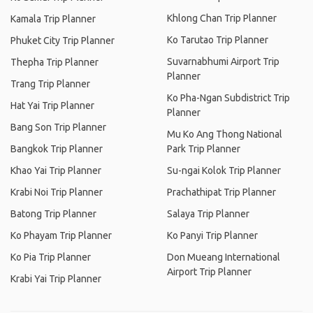
Khlong Chan Trip Planner
Kamala Trip Planner
Ko Tarutao Trip Planner
Phuket City Trip Planner
Suvarnabhumi Airport Trip
Thepha Trip Planner
Planner
Trang Trip Planner
Ko Pha-Ngan Subdistrict Trip
Hat Yai Trip Planner
Planner
Bang Son Trip Planner
Mu Ko Ang Thong National
Bangkok Trip Planner
Park Trip Planner
Khao Yai Trip Planner
Su-ngai Kolok Trip Planner
Krabi Noi Trip Planner
Prachathipat Trip Planner
Batong Trip Planner
Salaya Trip Planner
Ko Phayam Trip Planner
Ko Panyi Trip Planner
Ko Pia Trip Planner
Don Mueang International
Airport Trip Planner
Krabi Yai Trip Planner