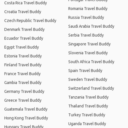
Costa Rica Travel Buddy
Romania Travel Buddy
Croatia Travel Buddy
Russia Travel Buddy
Czech Republic Travel Buddy
Saudi Arabia Travel Buddy
Denmark Travel Buddy
Serbia Travel Buddy
Ecuador Travel Buddy
Singapore Travel Buddy
Egypt Travel Buddy
Slovenia Travel Buddy
Estonia Travel Buddy
South Africa Travel Buddy
Finland Travel Buddy
Spain Travel Buddy
France Travel Buddy
Sweden Travel Buddy
Gambia Travel Buddy
Switzerland Travel Buddy
Germany Travel Buddy
Tanzania Travel Buddy
Greece Travel Buddy
Thailand Travel Buddy
Guatemala Travel Buddy
Turkey Travel Buddy
Hong Kong Travel Buddy
Uganda Travel Buddy
Hungary Travel Buddy