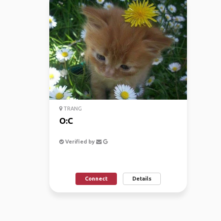
TRANG
O:C
Verified by
Connect
Details