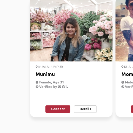
KUALA LUMPUR
KUAL
Munimu
Mom
Female, Age 31
Male,
Verified by
Verif
Connect
Details