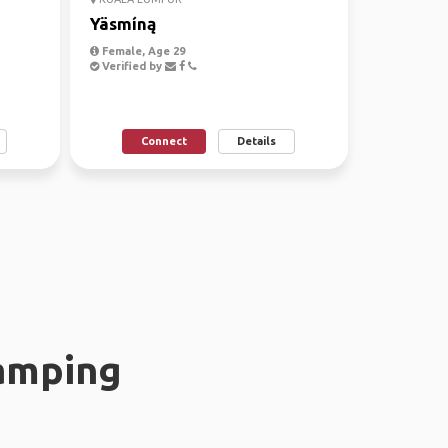
Yäsmíną
Female, Age 29
Verified by
Connect
Details
amping