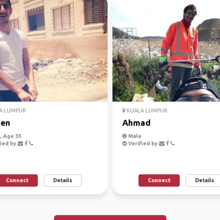
A LUMPUR
KUALA LUMPUR
en
Ahmad
 Age 33
Male
ied by
Verified by
Connect
Details
Connect
Details