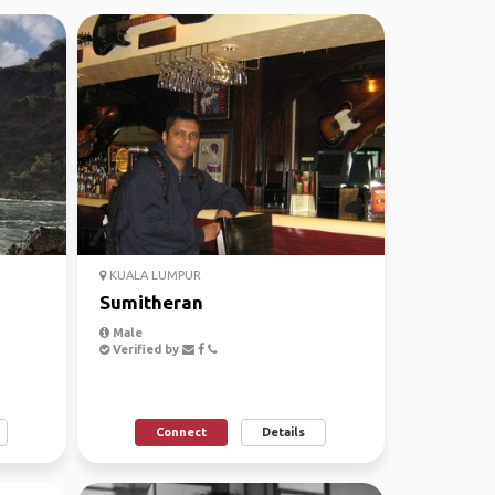
KUALA LUMPUR
Sumitheran
Male
Verified by
Connect
Details