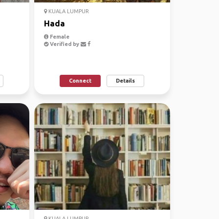
KUALA LUMPUR
Hada
Female
Verified by
Connect
Details
KUALA LUMPUR