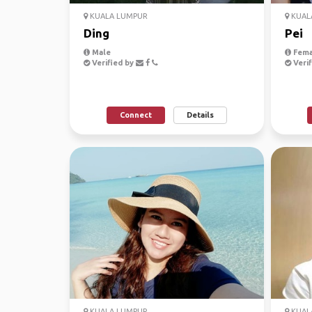
KUALA LUMPUR
KUAL
Ding
Pei
Male
Fema
Verified by
Verif
Connect
Details
KUALA LUMPUR
KUAL