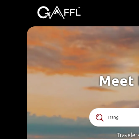
Meet 
Traveler