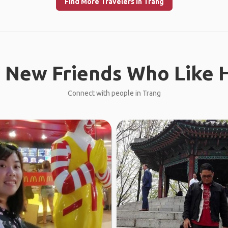
Find More Travelers in Trang
 New Friends Who Like H
Connect with people in Trang