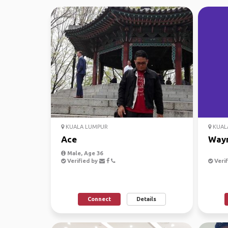
KUALA LUMPUR
KUAL
Ace
Way
Male, Age 36
Verified by
Verif
Connect
Details