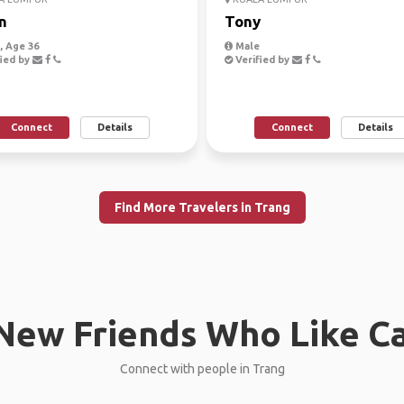
n
Tony
 Age 36
Male
ied by
Verified by
Connect
Details
Connect
Details
Find More Travelers in Trang
New Friends Who Like C
Connect with people in Trang