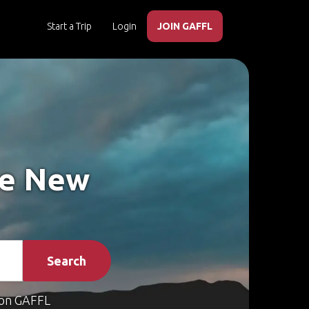
Start a Trip
Login
JOIN GAFFL
ke New
Search
on GAFFL