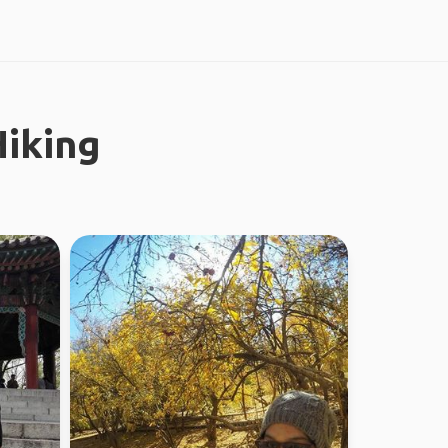
iking