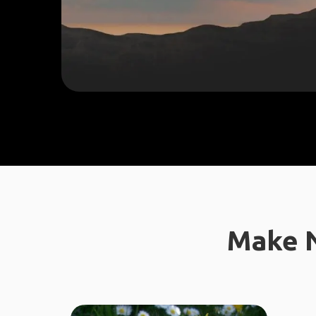
Make N