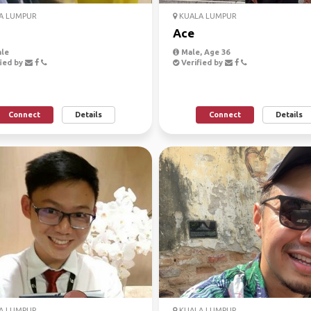
A LUMPUR
KUALA LUMPUR
Ace
le
Male, Age 36
ied by
Verified by
Connect
Details
Connect
Details
A LUMPUR
KUALA LUMPUR