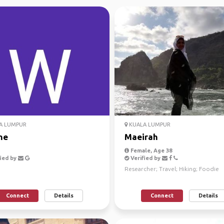
A LUMPUR
KUALA LUMPUR
ne
Maeirah
Female, Age 38
ied by
Verified by
Researcher; Travel; Hiking; Foodie
Connect
Details
Connect
Details