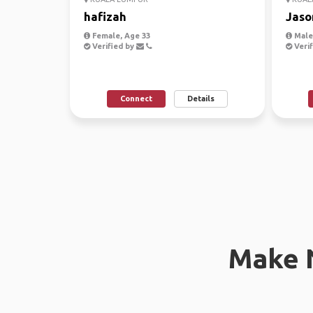
hafizah
Jaso
Female, Age 33
Male,
Verified by
Verif
Connect
Details
Make 