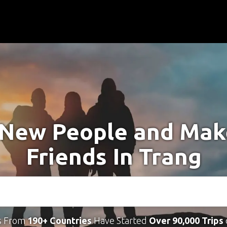
New People and Ma
Friends In Trang
s From
190+ Countries
Have Started
Over 90,000 Trips