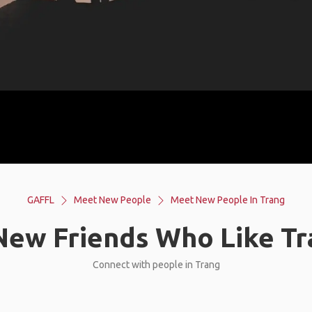
GAFFL
Meet New People
Meet New People In Trang
ew Friends Who Like Tr
Connect with people in Trang