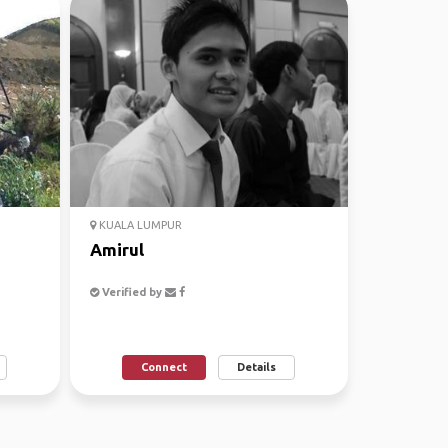
KUALA LUMPUR
Amirul
Verified by
Connect
Details