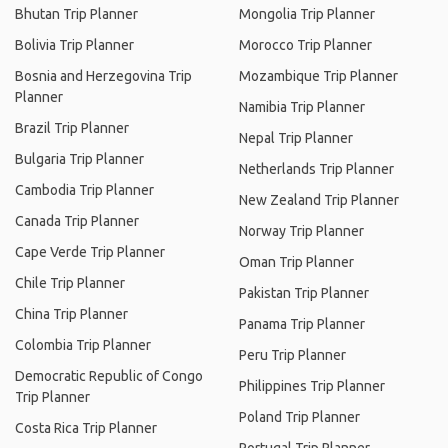
Bhutan Trip Planner
Mongolia Trip Planner
Bolivia Trip Planner
Morocco Trip Planner
Bosnia and Herzegovina Trip
Mozambique Trip Planner
Planner
Namibia Trip Planner
Brazil Trip Planner
Nepal Trip Planner
Bulgaria Trip Planner
Netherlands Trip Planner
Cambodia Trip Planner
New Zealand Trip Planner
Canada Trip Planner
Norway Trip Planner
Cape Verde Trip Planner
Oman Trip Planner
Chile Trip Planner
Pakistan Trip Planner
China Trip Planner
Panama Trip Planner
Colombia Trip Planner
Peru Trip Planner
Democratic Republic of Congo
Philippines Trip Planner
Trip Planner
Poland Trip Planner
Costa Rica Trip Planner