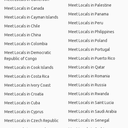
Meet Locals in Palestine
Meet Locals in Canada
Meet Locals in Panama
Meet Locals in Cayman Islands
Meet Locals in Peru
Meet Locals in Chile
Meet Locals in Philippines
Meet Locals in China
Meet Locals in Poland
Meet Locals in Colombia
Meet Locals in Portugal
Meet Locals in Democratic
Meet Locals in Puerto Rico
Republic of Congo
Meet Locals in Qatar
Meet Locals in Cook Islands
Meet Locals in Romania
Meet Locals in Costa Rica
Meet Locals in Russia
Meet Locals in Ivory Coast
Meet Locals in Rwanda
Meet Locals in Croatia
Meet Locals in Saint Lucia
Meet Locals in Cuba
Meet Locals in Saudi Arabia
Meet Locals in Cyprus
Meet Locals in Senegal
Meet Locals in Czech Republic