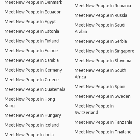
Meet New People In Denmark
Meet New People In Romania
Meet New People In Ecuador
Meet New People In Russia
Meet New People In Egypt
Meet New People In Saudi
Meet New People In Estonia
Arabia
Meet New People In Finland
Meet New People In Serbia
Meet New People In France
Meet New People In Singapore
Meet New People In Gambia
Meet New People In Slovenia
Meet New People In Germany
Meet New People In South
Africa
Meet New People In Greece
Meet New People In Spain
Meet New People In Guatemala
Meet New People In Sweden
Meet New People In Hong
Kong
Meet New People In
Switzerland
Meet New People In Hungary
Meet New People In Tanzania
Meet New People In Iceland
Meet New People In Thailand
Meet New People In India