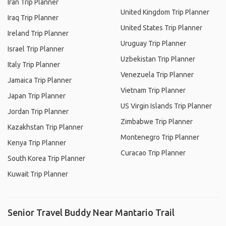
Iran Trip Planner
United Kingdom Trip Planner
Iraq Trip Planner
United States Trip Planner
Ireland Trip Planner
Uruguay Trip Planner
Israel Trip Planner
Uzbekistan Trip Planner
Italy Trip Planner
Venezuela Trip Planner
Jamaica Trip Planner
Vietnam Trip Planner
Japan Trip Planner
US Virgin Islands Trip Planner
Jordan Trip Planner
Zimbabwe Trip Planner
Kazakhstan Trip Planner
Montenegro Trip Planner
Kenya Trip Planner
Curacao Trip Planner
South Korea Trip Planner
Kuwait Trip Planner
Senior Travel Buddy Near Mantario Trail