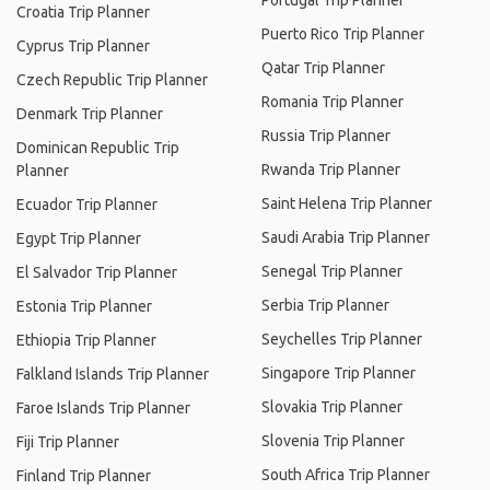
Portugal Trip Planner
Croatia Trip Planner
Puerto Rico Trip Planner
Cyprus Trip Planner
Qatar Trip Planner
Czech Republic Trip Planner
Romania Trip Planner
Denmark Trip Planner
Russia Trip Planner
Dominican Republic Trip
Rwanda Trip Planner
Planner
Saint Helena Trip Planner
Ecuador Trip Planner
Saudi Arabia Trip Planner
Egypt Trip Planner
Senegal Trip Planner
El Salvador Trip Planner
Serbia Trip Planner
Estonia Trip Planner
Seychelles Trip Planner
Ethiopia Trip Planner
Singapore Trip Planner
Falkland Islands Trip Planner
Slovakia Trip Planner
Faroe Islands Trip Planner
Slovenia Trip Planner
Fiji Trip Planner
South Africa Trip Planner
Finland Trip Planner