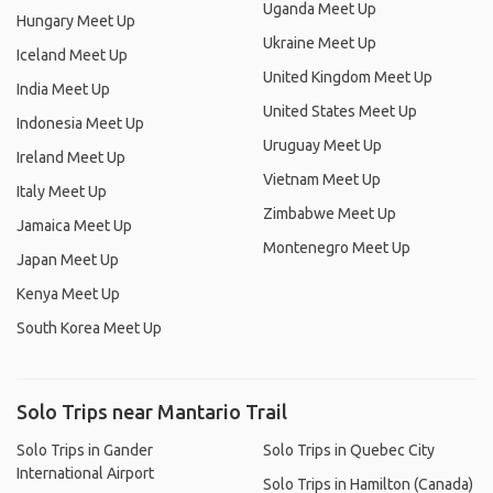
Uganda Meet Up
Hungary Meet Up
Ukraine Meet Up
Iceland Meet Up
United Kingdom Meet Up
India Meet Up
United States Meet Up
Indonesia Meet Up
Uruguay Meet Up
Ireland Meet Up
Vietnam Meet Up
Italy Meet Up
Zimbabwe Meet Up
Jamaica Meet Up
Montenegro Meet Up
Japan Meet Up
Kenya Meet Up
South Korea Meet Up
Solo Trips near Mantario Trail
Solo Trips in Gander
Solo Trips in Quebec City
International Airport
Solo Trips in Hamilton (Canada)