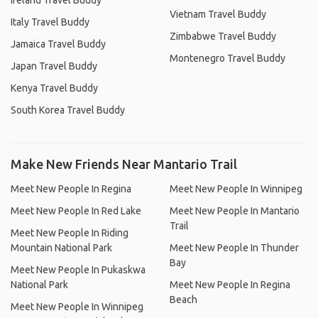
Ireland Travel Buddy
Vietnam Travel Buddy
Italy Travel Buddy
Zimbabwe Travel Buddy
Jamaica Travel Buddy
Montenegro Travel Buddy
Japan Travel Buddy
Kenya Travel Buddy
South Korea Travel Buddy
Make New Friends Near Mantario Trail
Meet New People In Regina
Meet New People In Winnipeg
Meet New People In Red Lake
Meet New People In Mantario
Trail
Meet New People In Riding
Mountain National Park
Meet New People In Thunder
Bay
Meet New People In Pukaskwa
National Park
Meet New People In Regina
Beach
Meet New People In Winnipeg