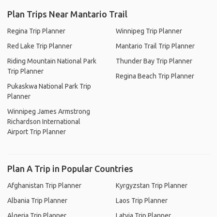
Plan Trips Near Mantario Trail
Regina Trip Planner
Winnipeg Trip Planner
Red Lake Trip Planner
Mantario Trail Trip Planner
Riding Mountain National Park
Thunder Bay Trip Planner
Trip Planner
Regina Beach Trip Planner
Pukaskwa National Park Trip
Planner
Winnipeg James Armstrong
Richardson International
Airport Trip Planner
Plan A Trip in Popular Countries
Afghanistan Trip Planner
Kyrgyzstan Trip Planner
Albania Trip Planner
Laos Trip Planner
Algeria Trip Planner
Latvia Trip Planner