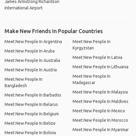
James Armstrong Richardson
International Airport
Make New Friends In Popular Countries
Meet New People In Argentina
Meet New People In
Kyrgyzstan
Meet New People In Aruba
Meet New People In Latvia
Meet New People In Australia
Meet New People In Lithuania
Meet New People In Austria
Meet New People In
Meet New People In
Madagascar
Bangladesh
Meet New People In Malaysia
Meet New People In Barbados
Meet New People In Maldives
Meet New People In Belarus
Meet New People In Mexico
Meet New People In Belgium
Meet New People In Morocco
Meet New People In Belize
Meet New People In Myanmar
Meet New People In Bolivia