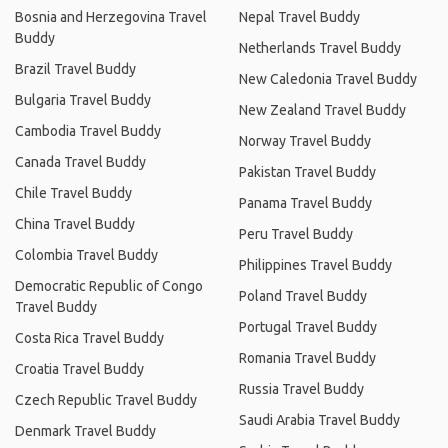
Bosnia and Herzegovina Travel
Nepal Travel Buddy
Buddy
Netherlands Travel Buddy
Brazil Travel Buddy
New Caledonia Travel Buddy
Bulgaria Travel Buddy
New Zealand Travel Buddy
Cambodia Travel Buddy
Norway Travel Buddy
Canada Travel Buddy
Pakistan Travel Buddy
Chile Travel Buddy
Panama Travel Buddy
China Travel Buddy
Peru Travel Buddy
Colombia Travel Buddy
Philippines Travel Buddy
Democratic Republic of Congo
Poland Travel Buddy
Travel Buddy
Portugal Travel Buddy
Costa Rica Travel Buddy
Romania Travel Buddy
Croatia Travel Buddy
Russia Travel Buddy
Czech Republic Travel Buddy
Saudi Arabia Travel Buddy
Denmark Travel Buddy