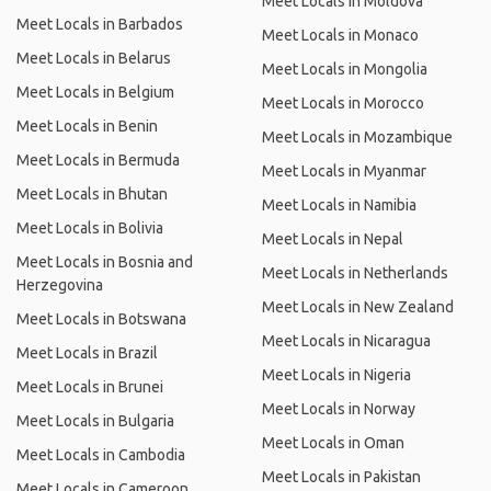
Meet Locals in Moldova
Meet Locals in Barbados
Meet Locals in Monaco
Meet Locals in Belarus
Meet Locals in Mongolia
Meet Locals in Belgium
Meet Locals in Morocco
Meet Locals in Benin
Meet Locals in Mozambique
Meet Locals in Bermuda
Meet Locals in Myanmar
Meet Locals in Bhutan
Meet Locals in Namibia
Meet Locals in Bolivia
Meet Locals in Nepal
Meet Locals in Bosnia and
Meet Locals in Netherlands
Herzegovina
Meet Locals in New Zealand
Meet Locals in Botswana
Meet Locals in Nicaragua
Meet Locals in Brazil
Meet Locals in Nigeria
Meet Locals in Brunei
Meet Locals in Norway
Meet Locals in Bulgaria
Meet Locals in Oman
Meet Locals in Cambodia
Meet Locals in Pakistan
Meet Locals in Cameroon