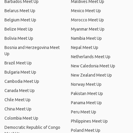
Barbados Meet Up
Maldives Meet Up
Belarus Meet Up
Mexico Meet Up
Belgium Meet Up
Morocco Meet Up
Belize Meet Up
Myanmar Meet Up
Bolivia Meet Up
Namibia Meet Up
Bosnia and Herzegovina Meet
Nepal Meet Up
Up
Netherlands Meet Up
Brazil Meet Up
New Caledonia Meet Up
Bulgaria Meet Up
New Zealand Meet Up
Cambodia Meet Up
Norway Meet Up
Canada Meet Up
Pakistan Meet Up
Chile Meet Up
Panama Meet Up
China Meet Up
Peru Meet Up
Colombia Meet Up
Philippines Meet Up
Democratic Republic of Congo
Poland Meet Up