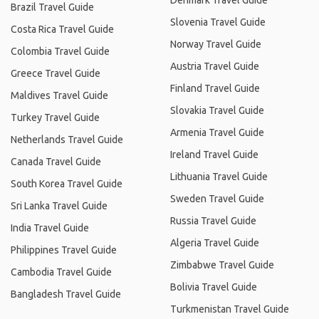
Denmark Travel Guide
Brazil Travel Guide
Slovenia Travel Guide
Costa Rica Travel Guide
Norway Travel Guide
Colombia Travel Guide
Austria Travel Guide
Greece Travel Guide
Finland Travel Guide
Maldives Travel Guide
Slovakia Travel Guide
Turkey Travel Guide
Armenia Travel Guide
Netherlands Travel Guide
Ireland Travel Guide
Canada Travel Guide
Lithuania Travel Guide
South Korea Travel Guide
Sweden Travel Guide
Sri Lanka Travel Guide
Russia Travel Guide
India Travel Guide
Algeria Travel Guide
Philippines Travel Guide
Zimbabwe Travel Guide
Cambodia Travel Guide
Bolivia Travel Guide
Bangladesh Travel Guide
Turkmenistan Travel Guide