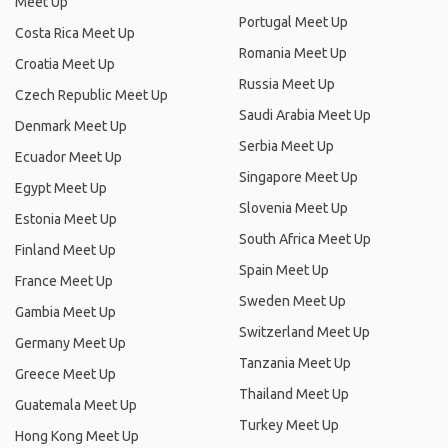
Meet Up
Portugal Meet Up
Costa Rica Meet Up
Romania Meet Up
Croatia Meet Up
Russia Meet Up
Czech Republic Meet Up
Saudi Arabia Meet Up
Denmark Meet Up
Serbia Meet Up
Ecuador Meet Up
Singapore Meet Up
Egypt Meet Up
Slovenia Meet Up
Estonia Meet Up
South Africa Meet Up
Finland Meet Up
Spain Meet Up
France Meet Up
Sweden Meet Up
Gambia Meet Up
Switzerland Meet Up
Germany Meet Up
Tanzania Meet Up
Greece Meet Up
Thailand Meet Up
Guatemala Meet Up
Turkey Meet Up
Hong Kong Meet Up