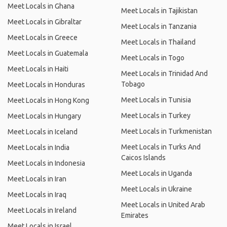
Meet Locals in Ghana
Meet Locals in Tajikistan
Meet Locals in Gibraltar
Meet Locals in Tanzania
Meet Locals in Greece
Meet Locals in Thailand
Meet Locals in Guatemala
Meet Locals in Togo
Meet Locals in Haiti
Meet Locals in Trinidad And
Tobago
Meet Locals in Honduras
Meet Locals in Tunisia
Meet Locals in Hong Kong
Meet Locals in Turkey
Meet Locals in Hungary
Meet Locals in Turkmenistan
Meet Locals in Iceland
Meet Locals in Turks And
Meet Locals in India
Caicos Islands
Meet Locals in Indonesia
Meet Locals in Uganda
Meet Locals in Iran
Meet Locals in Ukraine
Meet Locals in Iraq
Meet Locals in United Arab
Meet Locals in Ireland
Emirates
Meet Locals in Israel