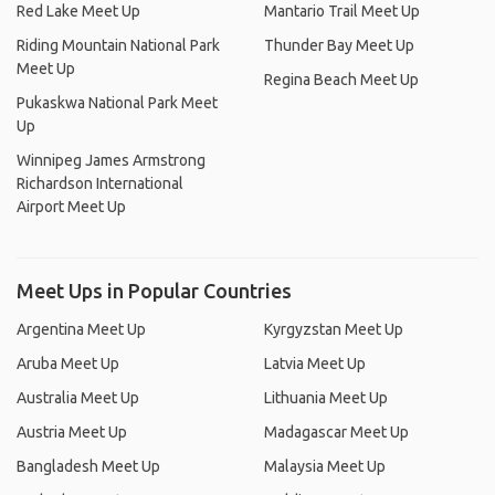
Red Lake Meet Up
Mantario Trail Meet Up
Riding Mountain National Park
Thunder Bay Meet Up
Meet Up
Regina Beach Meet Up
Pukaskwa National Park Meet
Up
Winnipeg James Armstrong
Richardson International
Airport Meet Up
Meet Ups in Popular Countries
Argentina Meet Up
Kyrgyzstan Meet Up
Aruba Meet Up
Latvia Meet Up
Australia Meet Up
Lithuania Meet Up
Austria Meet Up
Madagascar Meet Up
Bangladesh Meet Up
Malaysia Meet Up