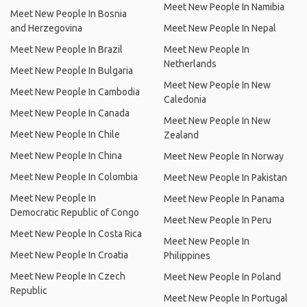
Meet New People In Namibia
Meet New People In Bosnia
and Herzegovina
Meet New People In Nepal
Meet New People In Brazil
Meet New People In
Netherlands
Meet New People In Bulgaria
Meet New People In New
Meet New People In Cambodia
Caledonia
Meet New People In Canada
Meet New People In New
Meet New People In Chile
Zealand
Meet New People In China
Meet New People In Norway
Meet New People In Colombia
Meet New People In Pakistan
Meet New People In
Meet New People In Panama
Democratic Republic of Congo
Meet New People In Peru
Meet New People In Costa Rica
Meet New People In
Meet New People In Croatia
Philippines
Meet New People In Czech
Meet New People In Poland
Republic
Meet New People In Portugal