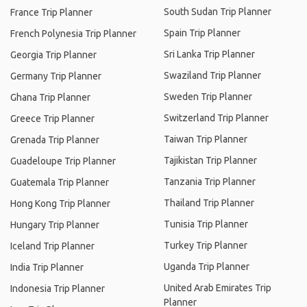
South Sudan Trip Planner
France Trip Planner
Spain Trip Planner
French Polynesia Trip Planner
Sri Lanka Trip Planner
Georgia Trip Planner
Swaziland Trip Planner
Germany Trip Planner
Sweden Trip Planner
Ghana Trip Planner
Switzerland Trip Planner
Greece Trip Planner
Taiwan Trip Planner
Grenada Trip Planner
Tajikistan Trip Planner
Guadeloupe Trip Planner
Tanzania Trip Planner
Guatemala Trip Planner
Thailand Trip Planner
Hong Kong Trip Planner
Tunisia Trip Planner
Hungary Trip Planner
Turkey Trip Planner
Iceland Trip Planner
Uganda Trip Planner
India Trip Planner
United Arab Emirates Trip
Indonesia Trip Planner
Planner