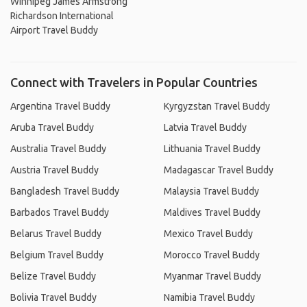
Winnipeg James Armstrong
Richardson International
Airport Travel Buddy
Connect with Travelers in Popular Countries
Argentina Travel Buddy
Kyrgyzstan Travel Buddy
Aruba Travel Buddy
Latvia Travel Buddy
Australia Travel Buddy
Lithuania Travel Buddy
Austria Travel Buddy
Madagascar Travel Buddy
Bangladesh Travel Buddy
Malaysia Travel Buddy
Barbados Travel Buddy
Maldives Travel Buddy
Belarus Travel Buddy
Mexico Travel Buddy
Belgium Travel Buddy
Morocco Travel Buddy
Belize Travel Buddy
Myanmar Travel Buddy
Bolivia Travel Buddy
Namibia Travel Buddy