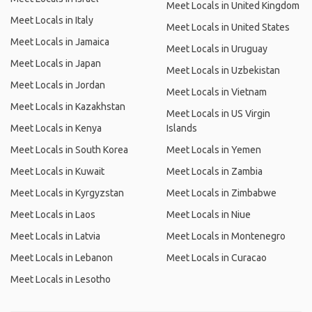
Meet Locals in United Kingdom
Meet Locals in Italy
Meet Locals in United States
Meet Locals in Jamaica
Meet Locals in Uruguay
Meet Locals in Japan
Meet Locals in Uzbekistan
Meet Locals in Jordan
Meet Locals in Vietnam
Meet Locals in Kazakhstan
Meet Locals in US Virgin
Meet Locals in Kenya
Islands
Meet Locals in South Korea
Meet Locals in Yemen
Meet Locals in Kuwait
Meet Locals in Zambia
Meet Locals in Kyrgyzstan
Meet Locals in Zimbabwe
Meet Locals in Laos
Meet Locals in Niue
Meet Locals in Latvia
Meet Locals in Montenegro
Meet Locals in Lebanon
Meet Locals in Curacao
Meet Locals in Lesotho