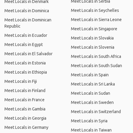
Meet Locals in Serbia
Meet Locals in Denmark
Meet Locals in Seychelles
Meet Locals in Dominica
Meet Locals in Sierra Leone
Meet Locals in Dominican
Republic
Meet Locals in Singapore
Meet Locals in Ecuador
Meet Locals in Slovakia
Meet Locals in Egypt
Meet Locals in Slovenia
Meet Locals in El Salvador
Meet Locals in South Africa
Meet Locals in Estonia
Meet Locals in South Sudan
Meet Locals in Ethiopia
Meet Locals in Spain
Meet Locals in Fiji
Meet Locals in Sri Lanka
Meet Locals in Finland
Meet Locals in Sudan
Meet Locals in France
Meet Locals in Sweden
Meet Locals in Gambia
Meet Locals in Switzerland
Meet Locals in Georgia
Meet Locals in Syria
Meet Locals in Germany
Meet Locals in Taiwan