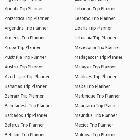
Angola Trip Planner
Lebanon Trip Planner
Antarctica Trip Planner
Lesotho Trip Planner
Argentina Trip Planner
Liberia Trip Planner
Armenia Trip Planner
Lithuania Trip Planner
Aruba Trip Planner
Macedonia Trip Planner
Australia Trip Planner
Madagascar Trip Planner
Austria Trip Planner
Malaysia Trip Planner
Azerbaijan Trip Planner
Maldives Trip Planner
Bahamas Trip Planner
Malta Trip Planner
Bahrain Trip Planner
Martinique Trip Planner
Bangladesh Trip Planner
Mauritania Trip Planner
Barbados Trip Planner
Mauritius Trip Planner
Belarus Trip Planner
Mexico Trip Planner
Belgium Trip Planner
Moldova Trip Planner