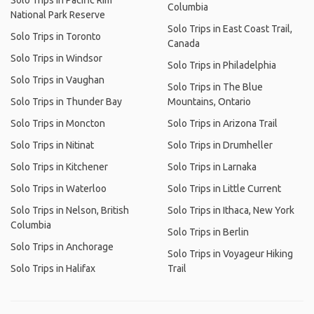
Solo Trips in Pacific Rim
Columbia
National Park Reserve
Solo Trips in East Coast Trail,
Solo Trips in Toronto
Canada
Solo Trips in Windsor
Solo Trips in Philadelphia
Solo Trips in Vaughan
Solo Trips in The Blue
Solo Trips in Thunder Bay
Mountains, Ontario
Solo Trips in Moncton
Solo Trips in Arizona Trail
Solo Trips in Nitinat
Solo Trips in Drumheller
Solo Trips in Kitchener
Solo Trips in Larnaka
Solo Trips in Waterloo
Solo Trips in Little Current
Solo Trips in Nelson, British
Solo Trips in Ithaca, New York
Columbia
Solo Trips in Berlin
Solo Trips in Anchorage
Solo Trips in Voyageur Hiking
Solo Trips in Halifax
Trail