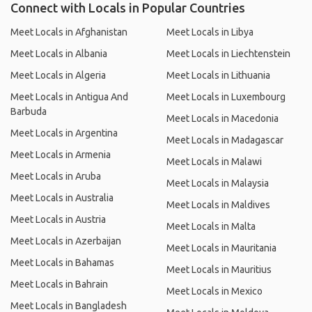
Connect with Locals in Popular Countries
Meet Locals in Afghanistan
Meet Locals in Libya
Meet Locals in Albania
Meet Locals in Liechtenstein
Meet Locals in Algeria
Meet Locals in Lithuania
Meet Locals in Antigua And
Meet Locals in Luxembourg
Barbuda
Meet Locals in Macedonia
Meet Locals in Argentina
Meet Locals in Madagascar
Meet Locals in Armenia
Meet Locals in Malawi
Meet Locals in Aruba
Meet Locals in Malaysia
Meet Locals in Australia
Meet Locals in Maldives
Meet Locals in Austria
Meet Locals in Malta
Meet Locals in Azerbaijan
Meet Locals in Mauritania
Meet Locals in Bahamas
Meet Locals in Mauritius
Meet Locals in Bahrain
Meet Locals in Mexico
Meet Locals in Bangladesh