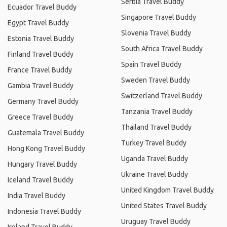
Serbia Travel Buddy
Ecuador Travel Buddy
Singapore Travel Buddy
Egypt Travel Buddy
Slovenia Travel Buddy
Estonia Travel Buddy
South Africa Travel Buddy
Finland Travel Buddy
Spain Travel Buddy
France Travel Buddy
Sweden Travel Buddy
Gambia Travel Buddy
Switzerland Travel Buddy
Germany Travel Buddy
Tanzania Travel Buddy
Greece Travel Buddy
Thailand Travel Buddy
Guatemala Travel Buddy
Turkey Travel Buddy
Hong Kong Travel Buddy
Uganda Travel Buddy
Hungary Travel Buddy
Ukraine Travel Buddy
Iceland Travel Buddy
United Kingdom Travel Buddy
India Travel Buddy
United States Travel Buddy
Indonesia Travel Buddy
Uruguay Travel Buddy