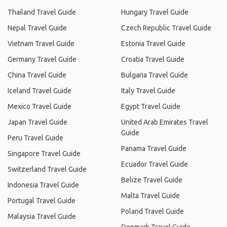
Thailand Travel Guide
Hungary Travel Guide
Nepal Travel Guide
Czech Republic Travel Guide
Vietnam Travel Guide
Estonia Travel Guide
Germany Travel Guide
Croatia Travel Guide
China Travel Guide
Bulgaria Travel Guide
Iceland Travel Guide
Italy Travel Guide
Mexico Travel Guide
Egypt Travel Guide
Japan Travel Guide
United Arab Emirates Travel
Guide
Peru Travel Guide
Panama Travel Guide
Singapore Travel Guide
Ecuador Travel Guide
Switzerland Travel Guide
Belize Travel Guide
Indonesia Travel Guide
Malta Travel Guide
Portugal Travel Guide
Poland Travel Guide
Malaysia Travel Guide