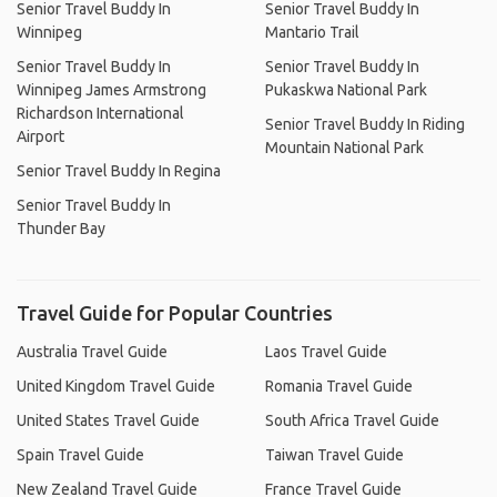
Senior Travel Buddy In
Senior Travel Buddy In
Winnipeg
Mantario Trail
Senior Travel Buddy In
Senior Travel Buddy In
Winnipeg James Armstrong
Pukaskwa National Park
Richardson International
Senior Travel Buddy In Riding
Airport
Mountain National Park
Senior Travel Buddy In Regina
Senior Travel Buddy In
Thunder Bay
Travel Guide for Popular Countries
Australia Travel Guide
Laos Travel Guide
United Kingdom Travel Guide
Romania Travel Guide
United States Travel Guide
South Africa Travel Guide
Spain Travel Guide
Taiwan Travel Guide
New Zealand Travel Guide
France Travel Guide