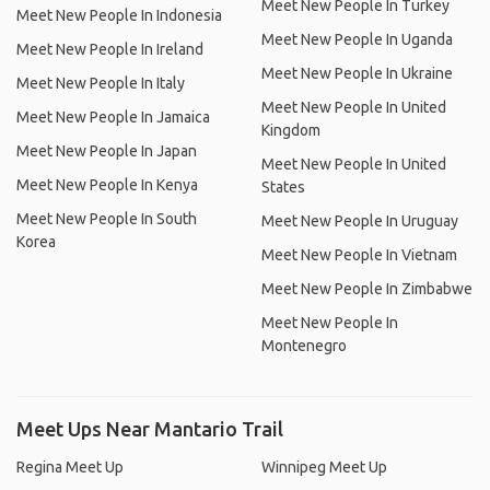
Meet New People In Turkey
Meet New People In Indonesia
Meet New People In Uganda
Meet New People In Ireland
Meet New People In Ukraine
Meet New People In Italy
Meet New People In United
Meet New People In Jamaica
Kingdom
Meet New People In Japan
Meet New People In United
Meet New People In Kenya
States
Meet New People In South
Meet New People In Uruguay
Korea
Meet New People In Vietnam
Meet New People In Zimbabwe
Meet New People In
Montenegro
Meet Ups Near Mantario Trail
Regina Meet Up
Winnipeg Meet Up