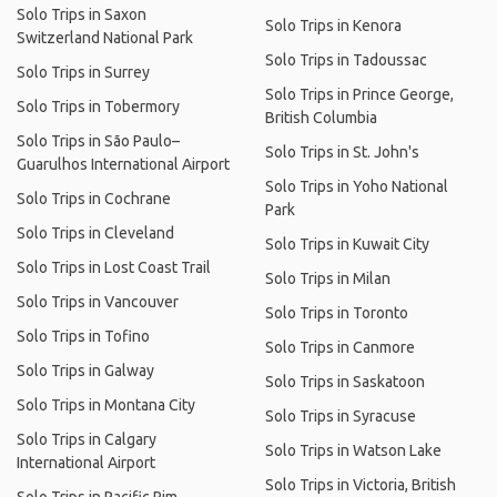
Solo Trips in Saxon
Solo Trips in Kenora
Switzerland National Park
Solo Trips in Tadoussac
Solo Trips in Surrey
Solo Trips in Prince George,
Solo Trips in Tobermory
British Columbia
Solo Trips in São Paulo–
Solo Trips in St. John's
Guarulhos International Airport
Solo Trips in Yoho National
Solo Trips in Cochrane
Park
Solo Trips in Cleveland
Solo Trips in Kuwait City
Solo Trips in Lost Coast Trail
Solo Trips in Milan
Solo Trips in Vancouver
Solo Trips in Toronto
Solo Trips in Tofino
Solo Trips in Canmore
Solo Trips in Galway
Solo Trips in Saskatoon
Solo Trips in Montana City
Solo Trips in Syracuse
Solo Trips in Calgary
Solo Trips in Watson Lake
International Airport
Solo Trips in Victoria, British