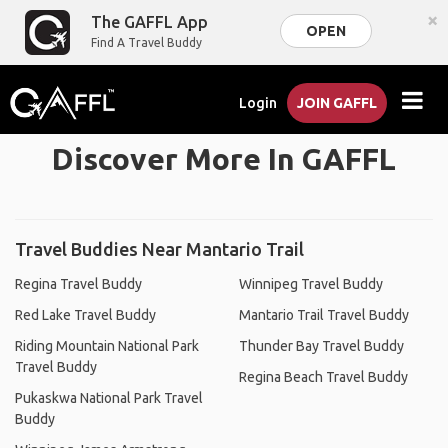
×
The GAFFL App
OPEN
Find A Travel Buddy
Login
JOIN GAFFL
Discover More In GAFFL
Travel Buddies Near Mantario Trail
Regina Travel Buddy
Winnipeg Travel Buddy
Red Lake Travel Buddy
Mantario Trail Travel Buddy
Riding Mountain National Park
Thunder Bay Travel Buddy
Travel Buddy
Regina Beach Travel Buddy
Pukaskwa National Park Travel
Buddy