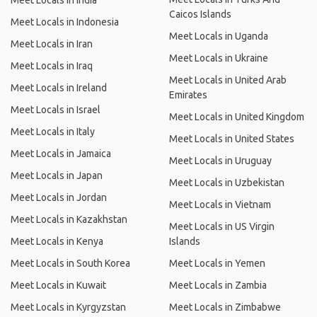
Meet Locals in India
Caicos Islands
Meet Locals in Indonesia
Meet Locals in Uganda
Meet Locals in Iran
Meet Locals in Ukraine
Meet Locals in Iraq
Meet Locals in United Arab
Meet Locals in Ireland
Emirates
Meet Locals in Israel
Meet Locals in United Kingdom
Meet Locals in Italy
Meet Locals in United States
Meet Locals in Jamaica
Meet Locals in Uruguay
Meet Locals in Japan
Meet Locals in Uzbekistan
Meet Locals in Jordan
Meet Locals in Vietnam
Meet Locals in Kazakhstan
Meet Locals in US Virgin
Meet Locals in Kenya
Islands
Meet Locals in South Korea
Meet Locals in Yemen
Meet Locals in Kuwait
Meet Locals in Zambia
Meet Locals in Kyrgyzstan
Meet Locals in Zimbabwe