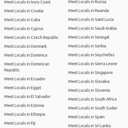
Meet Locals in Russia
Meet Locals in Ivory Coast
Meet Locals in Rwanda
Meet Locals in Croatia
Meet Locals in Saint Lucia
Meet Locals in Cuba
Meet Locals in Saudi Arabia
Meet Locals in Cyprus
Meet Locals in Senegal
Meet Locals in Czech Republic
Meet Locals in Serbia
Meet Locals in Denmark
Meet Locals in Seychelles
Meet Locals in Dominica
Meet Locals in Sierra Leone
Meet Locals in Dominican
Republic
Meet Locals in Singapore
Meet Locals in Ecuador
Meet Locals in Slovakia
Meet Locals in Egypt
Meet Locals in Slovenia
Meet Locals in El Salvador
Meet Locals in South Africa
Meet Locals in Estonia
Meet Locals in South Sudan
Meet Locals in Ethiopia
Meet Locals in Spain
Meet Locals in Fiji
Meet Locals in Sri Lanka