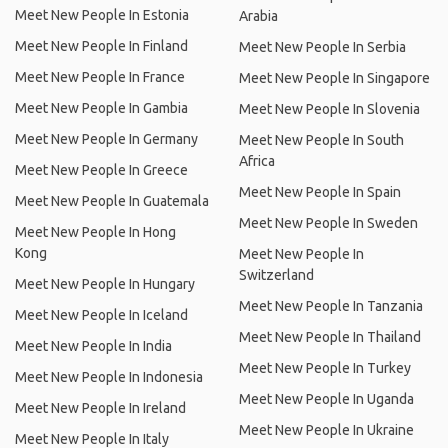
Meet New People In Estonia
Arabia
Meet New People In Finland
Meet New People In Serbia
Meet New People In France
Meet New People In Singapore
Meet New People In Gambia
Meet New People In Slovenia
Meet New People In Germany
Meet New People In South
Africa
Meet New People In Greece
Meet New People In Spain
Meet New People In Guatemala
Meet New People In Sweden
Meet New People In Hong
Kong
Meet New People In
Switzerland
Meet New People In Hungary
Meet New People In Tanzania
Meet New People In Iceland
Meet New People In Thailand
Meet New People In India
Meet New People In Turkey
Meet New People In Indonesia
Meet New People In Uganda
Meet New People In Ireland
Meet New People In Ukraine
Meet New People In Italy