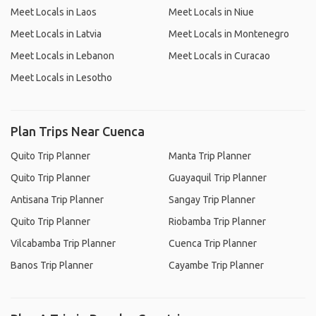
Meet Locals in Laos
Meet Locals in Niue
Meet Locals in Latvia
Meet Locals in Montenegro
Meet Locals in Lebanon
Meet Locals in Curacao
Meet Locals in Lesotho
Plan Trips Near Cuenca
Quito Trip Planner
Manta Trip Planner
Quito Trip Planner
Guayaquil Trip Planner
Antisana Trip Planner
Sangay Trip Planner
Quito Trip Planner
Riobamba Trip Planner
Vilcabamba Trip Planner
Cuenca Trip Planner
Banos Trip Planner
Cayambe Trip Planner