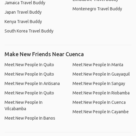
Jamaica Travel Buddy
Montenegro Travel Buddy
Japan Travel Buddy
Kenya Travel Buddy
South Korea Travel Buddy
Make New Friends Near Cuenca
Meet New People In Quito
Meet New People In Manta
Meet New People In Quito
Meet New People In Guayaquil
Meet New People In Antisana
Meet New People In Sangay
Meet New People In Quito
Meet New People In Riobamba
Meet New People In
Meet New People In Cuenca
Vilcabamba
Meet New People In Cayambe
Meet New People In Banos