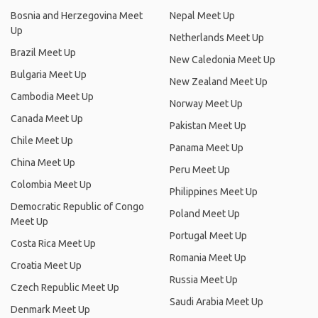
Bosnia and Herzegovina Meet
Nepal Meet Up
Up
Netherlands Meet Up
Brazil Meet Up
New Caledonia Meet Up
Bulgaria Meet Up
New Zealand Meet Up
Cambodia Meet Up
Norway Meet Up
Canada Meet Up
Pakistan Meet Up
Chile Meet Up
Panama Meet Up
China Meet Up
Peru Meet Up
Colombia Meet Up
Philippines Meet Up
Democratic Republic of Congo
Poland Meet Up
Meet Up
Portugal Meet Up
Costa Rica Meet Up
Romania Meet Up
Croatia Meet Up
Russia Meet Up
Czech Republic Meet Up
Saudi Arabia Meet Up
Denmark Meet Up