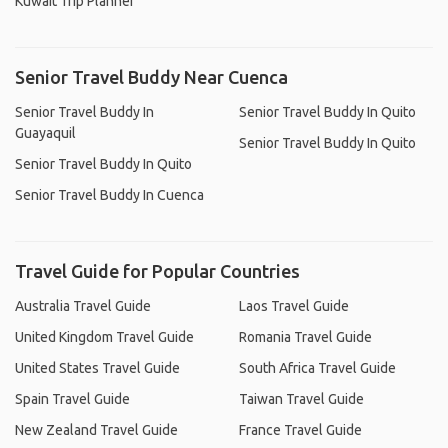
Kuwait Trip Planner
Senior Travel Buddy Near Cuenca
Senior Travel Buddy In
Senior Travel Buddy In Quito
Guayaquil
Senior Travel Buddy In Quito
Senior Travel Buddy In Quito
Senior Travel Buddy In Cuenca
Travel Guide for Popular Countries
Australia Travel Guide
Laos Travel Guide
United Kingdom Travel Guide
Romania Travel Guide
United States Travel Guide
South Africa Travel Guide
Spain Travel Guide
Taiwan Travel Guide
New Zealand Travel Guide
France Travel Guide