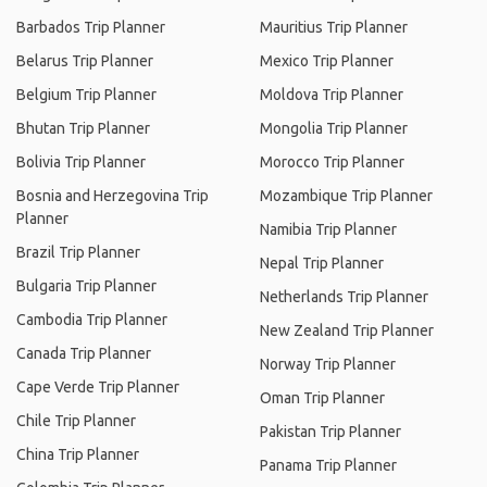
Barbados Trip Planner
Mauritius Trip Planner
Belarus Trip Planner
Mexico Trip Planner
Belgium Trip Planner
Moldova Trip Planner
Bhutan Trip Planner
Mongolia Trip Planner
Bolivia Trip Planner
Morocco Trip Planner
Bosnia and Herzegovina Trip
Mozambique Trip Planner
Planner
Namibia Trip Planner
Brazil Trip Planner
Nepal Trip Planner
Bulgaria Trip Planner
Netherlands Trip Planner
Cambodia Trip Planner
New Zealand Trip Planner
Canada Trip Planner
Norway Trip Planner
Cape Verde Trip Planner
Oman Trip Planner
Chile Trip Planner
Pakistan Trip Planner
China Trip Planner
Panama Trip Planner