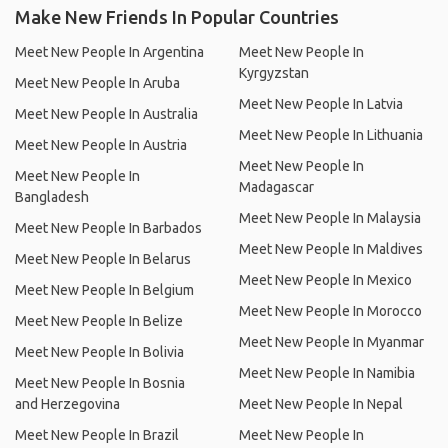
Make New Friends In Popular Countries
Meet New People In Argentina
Meet New People In
Kyrgyzstan
Meet New People In Aruba
Meet New People In Latvia
Meet New People In Australia
Meet New People In Lithuania
Meet New People In Austria
Meet New People In
Meet New People In
Madagascar
Bangladesh
Meet New People In Malaysia
Meet New People In Barbados
Meet New People In Maldives
Meet New People In Belarus
Meet New People In Mexico
Meet New People In Belgium
Meet New People In Morocco
Meet New People In Belize
Meet New People In Myanmar
Meet New People In Bolivia
Meet New People In Namibia
Meet New People In Bosnia
and Herzegovina
Meet New People In Nepal
Meet New People In Brazil
Meet New People In