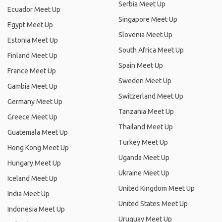
Serbia Meet Up
Ecuador Meet Up
Singapore Meet Up
Egypt Meet Up
Slovenia Meet Up
Estonia Meet Up
South Africa Meet Up
Finland Meet Up
Spain Meet Up
France Meet Up
Sweden Meet Up
Gambia Meet Up
Switzerland Meet Up
Germany Meet Up
Tanzania Meet Up
Greece Meet Up
Thailand Meet Up
Guatemala Meet Up
Turkey Meet Up
Hong Kong Meet Up
Uganda Meet Up
Hungary Meet Up
Ukraine Meet Up
Iceland Meet Up
United Kingdom Meet Up
India Meet Up
United States Meet Up
Indonesia Meet Up
Uruguay Meet Up