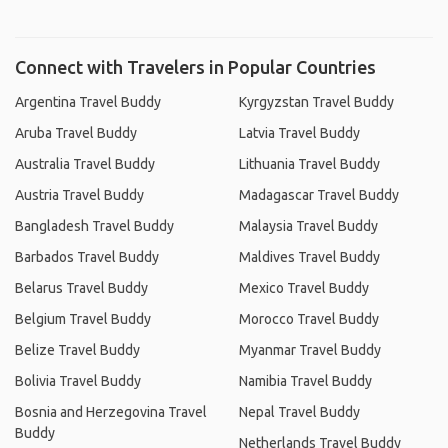
Connect with Travelers in Popular Countries
Argentina Travel Buddy
Kyrgyzstan Travel Buddy
Aruba Travel Buddy
Latvia Travel Buddy
Australia Travel Buddy
Lithuania Travel Buddy
Austria Travel Buddy
Madagascar Travel Buddy
Bangladesh Travel Buddy
Malaysia Travel Buddy
Barbados Travel Buddy
Maldives Travel Buddy
Belarus Travel Buddy
Mexico Travel Buddy
Belgium Travel Buddy
Morocco Travel Buddy
Belize Travel Buddy
Myanmar Travel Buddy
Bolivia Travel Buddy
Namibia Travel Buddy
Bosnia and Herzegovina Travel
Nepal Travel Buddy
Buddy
Netherlands Travel Buddy