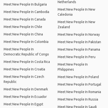
Netherlands
Meet New People In Bulgaria
Meet New People In New
Meet New People In Cambodia
Caledonia
Meet New People In Canada
Meet New People In New
Meet New People In Chile
Zealand
Meet New People In China
Meet New People In Norway
Meet New People In Colombia
Meet New People In Pakistan
Meet New People In
Meet New People In Panama
Democratic Republic of Congo
Meet New People In Peru
Meet New People In Costa Rica
Meet New People In
Meet New People In Croatia
Philippines
Meet New People In Czech
Meet New People In Poland
Republic
Meet New People In Portugal
Meet New People In Denmark
Meet New People In Romania
Meet New People In Ecuador
Meet New People In Russia
Meet New People In Egypt
Meet New People In Saudi