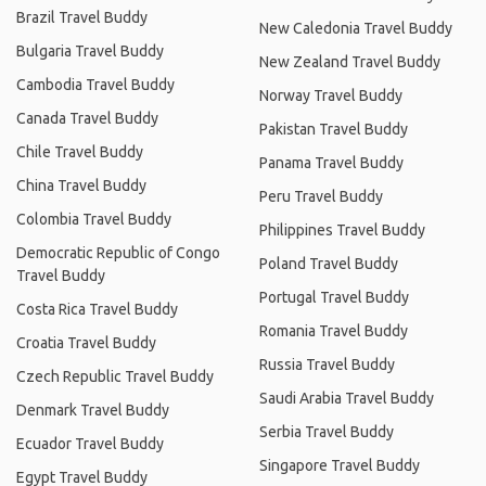
Brazil Travel Buddy
New Caledonia Travel Buddy
Bulgaria Travel Buddy
New Zealand Travel Buddy
Cambodia Travel Buddy
Norway Travel Buddy
Canada Travel Buddy
Pakistan Travel Buddy
Chile Travel Buddy
Panama Travel Buddy
China Travel Buddy
Peru Travel Buddy
Colombia Travel Buddy
Philippines Travel Buddy
Democratic Republic of Congo
Poland Travel Buddy
Travel Buddy
Portugal Travel Buddy
Costa Rica Travel Buddy
Romania Travel Buddy
Croatia Travel Buddy
Russia Travel Buddy
Czech Republic Travel Buddy
Saudi Arabia Travel Buddy
Denmark Travel Buddy
Serbia Travel Buddy
Ecuador Travel Buddy
Singapore Travel Buddy
Egypt Travel Buddy