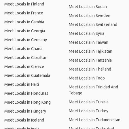
Meet Locals in Finland
Meet Locals in Sudan
Meet Locals in France
Meet Locals in Sweden
Meet Locals in Gambia
Meet Locals in Switzerland
Meet Locals in Georgia
Meet Locals in Syria
Meet Locals in Germany
Meet Locals in Taiwan
Meet Locals in Ghana
Meet Locals in Tajikistan
Meet Locals in Gibraltar
Meet Locals in Tanzania
Meet Locals in Greece
Meet Locals in Thailand
Meet Locals in Guatemala
Meet Locals in Togo
Meet Locals in Haiti
Meet Locals in Trinidad And
Tobago
Meet Locals in Honduras
Meet Locals in Tunisia
Meet Locals in Hong Kong
Meet Locals in Turkey
Meet Locals in Hungary
Meet Locals in Turkmenistan
Meet Locals in Iceland
Meet Locals in Turks And