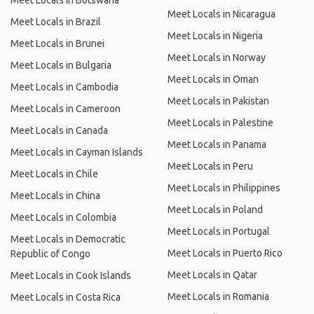
Meet Locals in Botswana
Meet Locals in Nicaragua
Meet Locals in Brazil
Meet Locals in Nigeria
Meet Locals in Brunei
Meet Locals in Norway
Meet Locals in Bulgaria
Meet Locals in Oman
Meet Locals in Cambodia
Meet Locals in Pakistan
Meet Locals in Cameroon
Meet Locals in Palestine
Meet Locals in Canada
Meet Locals in Panama
Meet Locals in Cayman Islands
Meet Locals in Peru
Meet Locals in Chile
Meet Locals in Philippines
Meet Locals in China
Meet Locals in Poland
Meet Locals in Colombia
Meet Locals in Portugal
Meet Locals in Democratic
Meet Locals in Puerto Rico
Republic of Congo
Meet Locals in Qatar
Meet Locals in Cook Islands
Meet Locals in Romania
Meet Locals in Costa Rica