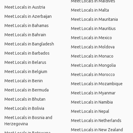
Meet Locals in Maldives
Meet Locals in Austria
Meet Locals in Malta
Meet Locals in Azerbaijan
Meet Locals in Mauritania
Meet Locals in Bahamas
Meet Locals in Mauritius
Meet Locals in Bahrain
Meet Locals in Mexico
Meet Locals in Bangladesh
Meet Locals in Moldova
Meet Locals in Barbados
Meet Locals in Monaco
Meet Locals in Belarus
Meet Locals in Mongolia
Meet Locals in Belgium
Meet Locals in Morocco
Meet Locals in Benin
Meet Locals in Mozambique
Meet Locals in Bermuda
Meet Locals in Myanmar
Meet Locals in Bhutan
Meet Locals in Namibia
Meet Locals in Bolivia
Meet Locals in Nepal
Meet Locals in Bosnia and
Meet Locals in Netherlands
Herzegovina
Meet Locals in New Zealand