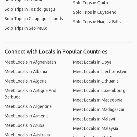
Solo Trips in Quito
Solo Trips in Foz do Iguaçu
Solo Trips in Cuyabeno
Solo Trips in Galápagos Islands
Solo Trips in Niagara Falls
Solo Trips in São Paulo
Connect with Locals in Popular Countries
Meet Locals in Afghanistan
Meet Locals in Libya
Meet Locals in Albania
Meet Locals in Liechtenstein
Meet Locals in Algeria
Meet Locals in Lithuania
Meet Locals in Antigua And
Meet Locals in Luxembourg
Barbuda
Meet Locals in Macedonia
Meet Locals in Argentina
Meet Locals in Madagascar
Meet Locals in Armenia
Meet Locals in Malawi
Meet Locals in Aruba
Meet Locals in Malaysia
Meet Locals in Australia