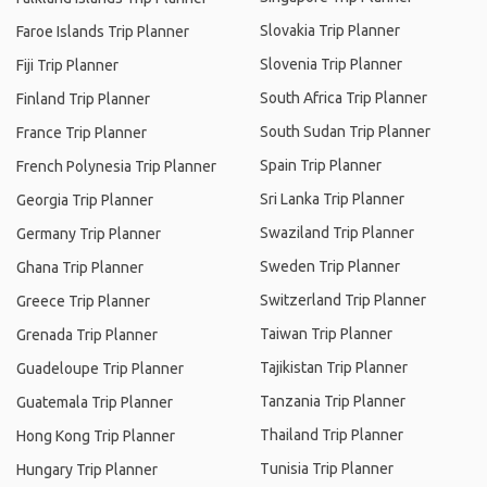
Slovakia Trip Planner
Faroe Islands Trip Planner
Slovenia Trip Planner
Fiji Trip Planner
South Africa Trip Planner
Finland Trip Planner
South Sudan Trip Planner
France Trip Planner
Spain Trip Planner
French Polynesia Trip Planner
Sri Lanka Trip Planner
Georgia Trip Planner
Swaziland Trip Planner
Germany Trip Planner
Sweden Trip Planner
Ghana Trip Planner
Switzerland Trip Planner
Greece Trip Planner
Taiwan Trip Planner
Grenada Trip Planner
Tajikistan Trip Planner
Guadeloupe Trip Planner
Tanzania Trip Planner
Guatemala Trip Planner
Thailand Trip Planner
Hong Kong Trip Planner
Tunisia Trip Planner
Hungary Trip Planner