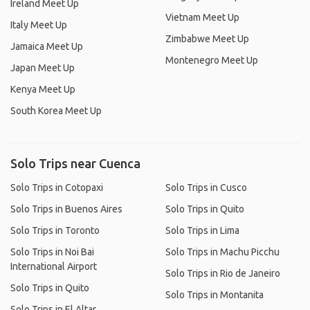
Ireland Meet Up
Vietnam Meet Up
Italy Meet Up
Zimbabwe Meet Up
Jamaica Meet Up
Montenegro Meet Up
Japan Meet Up
Kenya Meet Up
South Korea Meet Up
Solo Trips near Cuenca
Solo Trips in Cotopaxi
Solo Trips in Cusco
Solo Trips in Buenos Aires
Solo Trips in Quito
Solo Trips in Toronto
Solo Trips in Lima
Solo Trips in Noi Bai
Solo Trips in Machu Picchu
International Airport
Solo Trips in Rio de Janeiro
Solo Trips in Quito
Solo Trips in Montanita
Solo Trips in El Altar