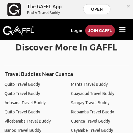
×
The GAFFL App
OPEN
Find A Travel Buddy
Login
JOIN GAFFL
Discover More In GAFFL
Travel Buddies Near Cuenca
Quito Travel Buddy
Manta Travel Buddy
Quito Travel Buddy
Guayaquil Travel Buddy
Antisana Travel Buddy
Sangay Travel Buddy
Quito Travel Buddy
Riobamba Travel Buddy
Vilcabamba Travel Buddy
Cuenca Travel Buddy
Banos Travel Buddy
Cayambe Travel Buddy