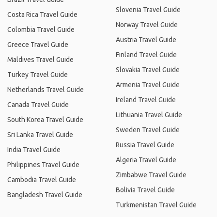
Slovenia Travel Guide
Costa Rica Travel Guide
Norway Travel Guide
Colombia Travel Guide
Austria Travel Guide
Greece Travel Guide
Finland Travel Guide
Maldives Travel Guide
Slovakia Travel Guide
Turkey Travel Guide
Armenia Travel Guide
Netherlands Travel Guide
Ireland Travel Guide
Canada Travel Guide
Lithuania Travel Guide
South Korea Travel Guide
Sweden Travel Guide
Sri Lanka Travel Guide
Russia Travel Guide
India Travel Guide
Algeria Travel Guide
Philippines Travel Guide
Zimbabwe Travel Guide
Cambodia Travel Guide
Bolivia Travel Guide
Bangladesh Travel Guide
Turkmenistan Travel Guide