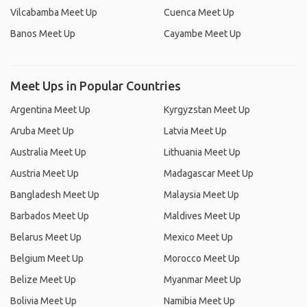
Vilcabamba Meet Up
Cuenca Meet Up
Banos Meet Up
Cayambe Meet Up
Meet Ups in Popular Countries
Argentina Meet Up
Kyrgyzstan Meet Up
Aruba Meet Up
Latvia Meet Up
Australia Meet Up
Lithuania Meet Up
Austria Meet Up
Madagascar Meet Up
Bangladesh Meet Up
Malaysia Meet Up
Barbados Meet Up
Maldives Meet Up
Belarus Meet Up
Mexico Meet Up
Belgium Meet Up
Morocco Meet Up
Belize Meet Up
Myanmar Meet Up
Bolivia Meet Up
Namibia Meet Up