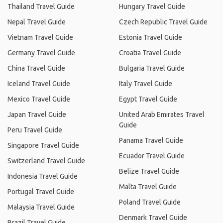
Thailand Travel Guide
Hungary Travel Guide
Nepal Travel Guide
Czech Republic Travel Guide
Vietnam Travel Guide
Estonia Travel Guide
Germany Travel Guide
Croatia Travel Guide
China Travel Guide
Bulgaria Travel Guide
Iceland Travel Guide
Italy Travel Guide
Mexico Travel Guide
Egypt Travel Guide
Japan Travel Guide
United Arab Emirates Travel
Guide
Peru Travel Guide
Panama Travel Guide
Singapore Travel Guide
Ecuador Travel Guide
Switzerland Travel Guide
Belize Travel Guide
Indonesia Travel Guide
Malta Travel Guide
Portugal Travel Guide
Poland Travel Guide
Malaysia Travel Guide
Denmark Travel Guide
Brazil Travel Guide