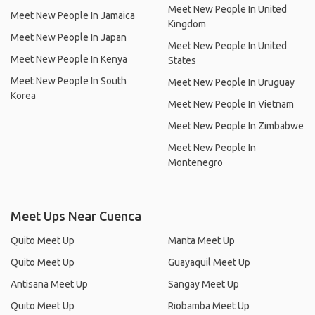
Meet New People In United
Meet New People In Jamaica
Kingdom
Meet New People In Japan
Meet New People In United
Meet New People In Kenya
States
Meet New People In South
Meet New People In Uruguay
Korea
Meet New People In Vietnam
Meet New People In Zimbabwe
Meet New People In
Montenegro
Meet Ups Near Cuenca
Quito Meet Up
Manta Meet Up
Quito Meet Up
Guayaquil Meet Up
Antisana Meet Up
Sangay Meet Up
Quito Meet Up
Riobamba Meet Up