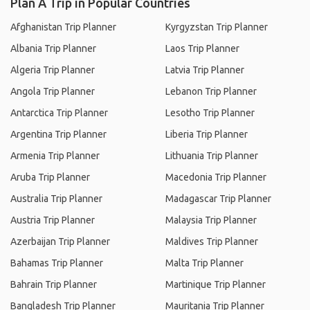
Plan A Trip in Popular Countries
Afghanistan Trip Planner
Kyrgyzstan Trip Planner
Albania Trip Planner
Laos Trip Planner
Algeria Trip Planner
Latvia Trip Planner
Angola Trip Planner
Lebanon Trip Planner
Antarctica Trip Planner
Lesotho Trip Planner
Argentina Trip Planner
Liberia Trip Planner
Armenia Trip Planner
Lithuania Trip Planner
Aruba Trip Planner
Macedonia Trip Planner
Australia Trip Planner
Madagascar Trip Planner
Austria Trip Planner
Malaysia Trip Planner
Azerbaijan Trip Planner
Maldives Trip Planner
Bahamas Trip Planner
Malta Trip Planner
Bahrain Trip Planner
Martinique Trip Planner
Bangladesh Trip Planner
Mauritania Trip Planner