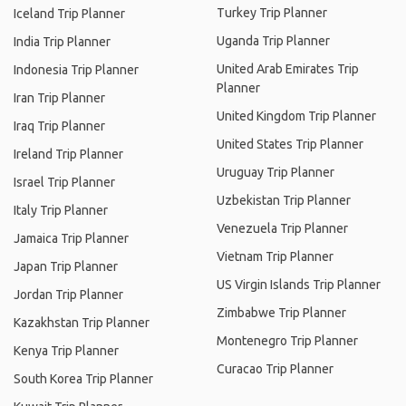
Turkey Trip Planner
Iceland Trip Planner
Uganda Trip Planner
India Trip Planner
United Arab Emirates Trip
Indonesia Trip Planner
Planner
Iran Trip Planner
United Kingdom Trip Planner
Iraq Trip Planner
United States Trip Planner
Ireland Trip Planner
Uruguay Trip Planner
Israel Trip Planner
Uzbekistan Trip Planner
Italy Trip Planner
Venezuela Trip Planner
Jamaica Trip Planner
Vietnam Trip Planner
Japan Trip Planner
US Virgin Islands Trip Planner
Jordan Trip Planner
Zimbabwe Trip Planner
Kazakhstan Trip Planner
Montenegro Trip Planner
Kenya Trip Planner
Curacao Trip Planner
South Korea Trip Planner