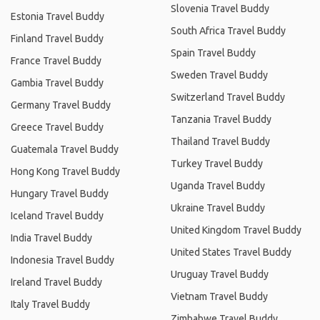
Slovenia Travel Buddy
Estonia Travel Buddy
South Africa Travel Buddy
Finland Travel Buddy
Spain Travel Buddy
France Travel Buddy
Sweden Travel Buddy
Gambia Travel Buddy
Switzerland Travel Buddy
Germany Travel Buddy
Tanzania Travel Buddy
Greece Travel Buddy
Thailand Travel Buddy
Guatemala Travel Buddy
Turkey Travel Buddy
Hong Kong Travel Buddy
Uganda Travel Buddy
Hungary Travel Buddy
Ukraine Travel Buddy
Iceland Travel Buddy
United Kingdom Travel Buddy
India Travel Buddy
United States Travel Buddy
Indonesia Travel Buddy
Uruguay Travel Buddy
Ireland Travel Buddy
Vietnam Travel Buddy
Italy Travel Buddy
Zimbabwe Travel Buddy