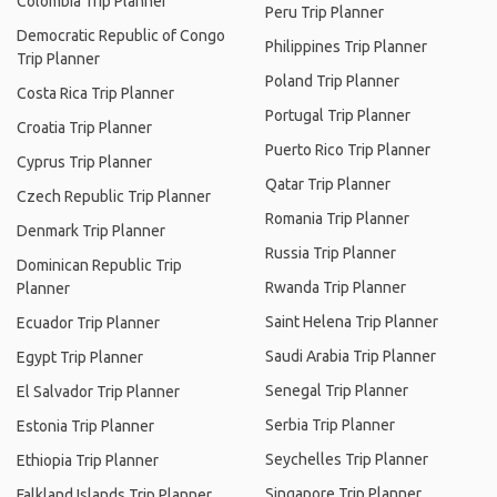
Colombia Trip Planner
Peru Trip Planner
Democratic Republic of Congo
Philippines Trip Planner
Trip Planner
Poland Trip Planner
Costa Rica Trip Planner
Portugal Trip Planner
Croatia Trip Planner
Puerto Rico Trip Planner
Cyprus Trip Planner
Qatar Trip Planner
Czech Republic Trip Planner
Romania Trip Planner
Denmark Trip Planner
Russia Trip Planner
Dominican Republic Trip
Rwanda Trip Planner
Planner
Saint Helena Trip Planner
Ecuador Trip Planner
Saudi Arabia Trip Planner
Egypt Trip Planner
Senegal Trip Planner
El Salvador Trip Planner
Serbia Trip Planner
Estonia Trip Planner
Seychelles Trip Planner
Ethiopia Trip Planner
Singapore Trip Planner
Falkland Islands Trip Planner