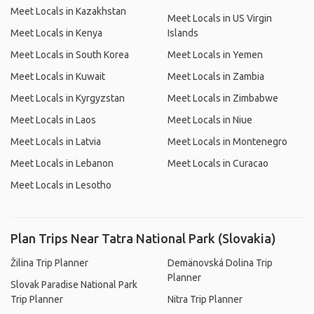
Meet Locals in Kazakhstan
Meet Locals in US Virgin
Meet Locals in Kenya
Islands
Meet Locals in South Korea
Meet Locals in Yemen
Meet Locals in Kuwait
Meet Locals in Zambia
Meet Locals in Kyrgyzstan
Meet Locals in Zimbabwe
Meet Locals in Laos
Meet Locals in Niue
Meet Locals in Latvia
Meet Locals in Montenegro
Meet Locals in Lebanon
Meet Locals in Curacao
Meet Locals in Lesotho
Plan Trips Near Tatra National Park (Slovakia)
Žilina Trip Planner
Demänovská Dolina Trip
Planner
Slovak Paradise National Park
Trip Planner
Nitra Trip Planner