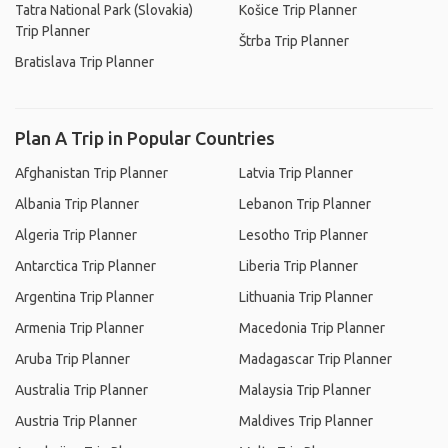
Tatra National Park (Slovakia)
Košice Trip Planner
Trip Planner
Štrba Trip Planner
Bratislava Trip Planner
Plan A Trip in Popular Countries
Afghanistan Trip Planner
Latvia Trip Planner
Albania Trip Planner
Lebanon Trip Planner
Algeria Trip Planner
Lesotho Trip Planner
Antarctica Trip Planner
Liberia Trip Planner
Argentina Trip Planner
Lithuania Trip Planner
Armenia Trip Planner
Macedonia Trip Planner
Aruba Trip Planner
Madagascar Trip Planner
Australia Trip Planner
Malaysia Trip Planner
Austria Trip Planner
Maldives Trip Planner