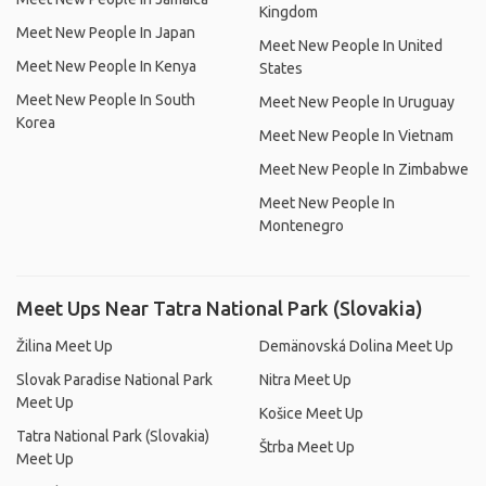
Kingdom
Meet New People In Japan
Meet New People In United
Meet New People In Kenya
States
Meet New People In South
Meet New People In Uruguay
Korea
Meet New People In Vietnam
Meet New People In Zimbabwe
Meet New People In
Montenegro
Meet Ups Near Tatra National Park (Slovakia)
Žilina Meet Up
Demänovská Dolina Meet Up
Slovak Paradise National Park
Nitra Meet Up
Meet Up
Košice Meet Up
Tatra National Park (Slovakia)
Štrba Meet Up
Meet Up