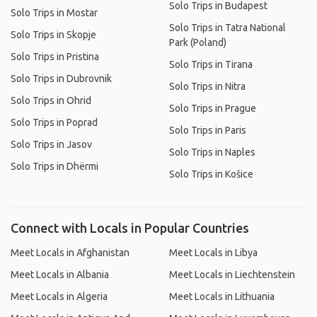
Solo Trips in Budapest
Solo Trips in Mostar
Solo Trips in Tatra National
Solo Trips in Skopje
Park (Poland)
Solo Trips in Pristina
Solo Trips in Tirana
Solo Trips in Dubrovnik
Solo Trips in Nitra
Solo Trips in Ohrid
Solo Trips in Prague
Solo Trips in Poprad
Solo Trips in Paris
Solo Trips in Jasov
Solo Trips in Naples
Solo Trips in Dhërmi
Solo Trips in Košice
Connect with Locals in Popular Countries
Meet Locals in Afghanistan
Meet Locals in Libya
Meet Locals in Albania
Meet Locals in Liechtenstein
Meet Locals in Algeria
Meet Locals in Lithuania