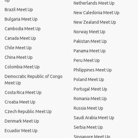
Up
Netherlands Meet Up
Brazil Meet Up
New Caledonia Meet Up
Bulgaria Meet Up
New Zealand Meet Up
Cambodia Meet Up
Norway Meet Up
Canada Meet Up
Pakistan Meet Up
Chile Meet Up
Panama Meet Up
China Meet Up
Peru Meet Up
Colombia Meet Up
Philippines Meet Up
Democratic Republic of Congo
Poland Meet Up
Meet Up
Portugal Meet Up
Costa Rica Meet Up
Romania Meet Up
Croatia Meet Up
Russia Meet Up
Czech Republic Meet Up
Saudi Arabia Meet Up
Denmark Meet Up
Serbia Meet Up
Ecuador Meet Up
Singapore Meet Up