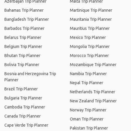
Azerbaijan Trip Planner
Malta Trip Planner
Bahamas Trip Planner
Martinique Trip Planner
Bangladesh Trip Planner
Mauritania Trip Planner
Barbados Trip Planner
Mauritius Trip Planner
Belarus Trip Planner
Mexico Trip Planner
Belgium Trip Planner
Mongolia Trip Planner
Bhutan Trip Planner
Morocco Trip Planner
Bolivia Trip Planner
Mozambique Trip Planner
Bosnia and Herzegovina Trip
Namibia Trip Planner
Planner
Nepal Trip Planner
Brazil Trip Planner
Netherlands Trip Planner
Bulgaria Trip Planner
New Zealand Trip Planner
Cambodia Trip Planner
Norway Trip Planner
Canada Trip Planner
Oman Trip Planner
Cape Verde Trip Planner
Pakistan Trip Planner