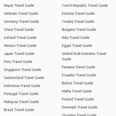
Nepal Travel Guide
Czech Republic Travel Guide
Vietnam Travel Guide
Estonia Travel Guide
Germany Travel Guide
Croatia Travel Guide
China Travel Guide
Bulgaria Travel Guide
Iceland Travel Guide
Italy Travel Guide
Mexico Travel Guide
Egypt Travel Guide
Japan Travel Guide
United Arab Emirates Travel
Guide
Peru Travel Guide
Panama Travel Guide
Singapore Travel Guide
Ecuador Travel Guide
Switzerland Travel Guide
Belize Travel Guide
Indonesia Travel Guide
Malta Travel Guide
Portugal Travel Guide
Poland Travel Guide
Malaysia Travel Guide
Denmark Travel Guide
Brazil Travel Guide
Slovenia Travel Guide