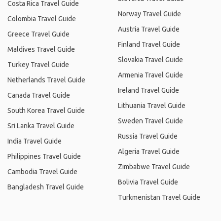
Costa Rica Travel Guide
Norway Travel Guide
Colombia Travel Guide
Austria Travel Guide
Greece Travel Guide
Finland Travel Guide
Maldives Travel Guide
Slovakia Travel Guide
Turkey Travel Guide
Armenia Travel Guide
Netherlands Travel Guide
Ireland Travel Guide
Canada Travel Guide
Lithuania Travel Guide
South Korea Travel Guide
Sweden Travel Guide
Sri Lanka Travel Guide
Russia Travel Guide
India Travel Guide
Algeria Travel Guide
Philippines Travel Guide
Zimbabwe Travel Guide
Cambodia Travel Guide
Bolivia Travel Guide
Bangladesh Travel Guide
Turkmenistan Travel Guide