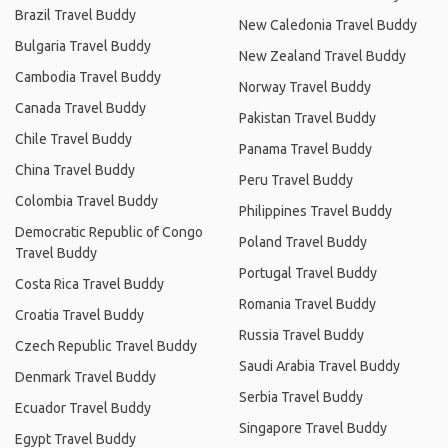
Brazil Travel Buddy
New Caledonia Travel Buddy
Bulgaria Travel Buddy
New Zealand Travel Buddy
Cambodia Travel Buddy
Norway Travel Buddy
Canada Travel Buddy
Pakistan Travel Buddy
Chile Travel Buddy
Panama Travel Buddy
China Travel Buddy
Peru Travel Buddy
Colombia Travel Buddy
Philippines Travel Buddy
Democratic Republic of Congo
Poland Travel Buddy
Travel Buddy
Portugal Travel Buddy
Costa Rica Travel Buddy
Romania Travel Buddy
Croatia Travel Buddy
Russia Travel Buddy
Czech Republic Travel Buddy
Saudi Arabia Travel Buddy
Denmark Travel Buddy
Serbia Travel Buddy
Ecuador Travel Buddy
Singapore Travel Buddy
Egypt Travel Buddy