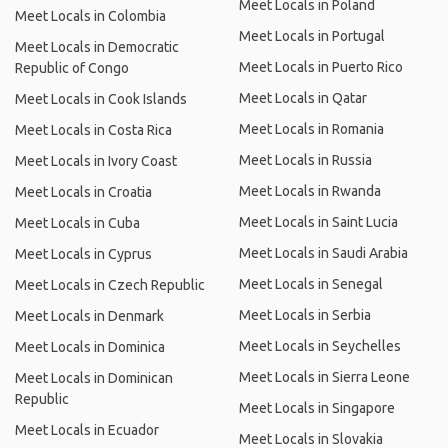
Meet Locals in Poland
Meet Locals in Colombia
Meet Locals in Portugal
Meet Locals in Democratic
Meet Locals in Puerto Rico
Republic of Congo
Meet Locals in Qatar
Meet Locals in Cook Islands
Meet Locals in Romania
Meet Locals in Costa Rica
Meet Locals in Russia
Meet Locals in Ivory Coast
Meet Locals in Rwanda
Meet Locals in Croatia
Meet Locals in Saint Lucia
Meet Locals in Cuba
Meet Locals in Saudi Arabia
Meet Locals in Cyprus
Meet Locals in Senegal
Meet Locals in Czech Republic
Meet Locals in Serbia
Meet Locals in Denmark
Meet Locals in Seychelles
Meet Locals in Dominica
Meet Locals in Sierra Leone
Meet Locals in Dominican
Republic
Meet Locals in Singapore
Meet Locals in Ecuador
Meet Locals in Slovakia