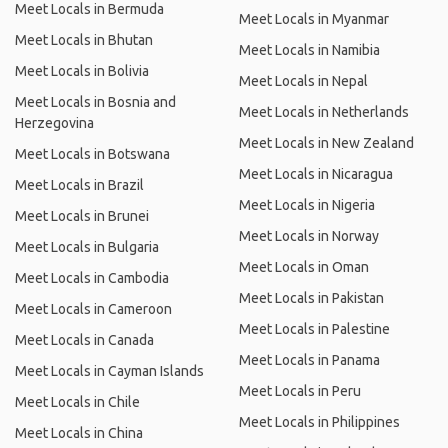
Meet Locals in Bermuda
Meet Locals in Myanmar
Meet Locals in Bhutan
Meet Locals in Namibia
Meet Locals in Bolivia
Meet Locals in Nepal
Meet Locals in Bosnia and
Meet Locals in Netherlands
Herzegovina
Meet Locals in New Zealand
Meet Locals in Botswana
Meet Locals in Nicaragua
Meet Locals in Brazil
Meet Locals in Nigeria
Meet Locals in Brunei
Meet Locals in Norway
Meet Locals in Bulgaria
Meet Locals in Oman
Meet Locals in Cambodia
Meet Locals in Pakistan
Meet Locals in Cameroon
Meet Locals in Palestine
Meet Locals in Canada
Meet Locals in Panama
Meet Locals in Cayman Islands
Meet Locals in Peru
Meet Locals in Chile
Meet Locals in Philippines
Meet Locals in China