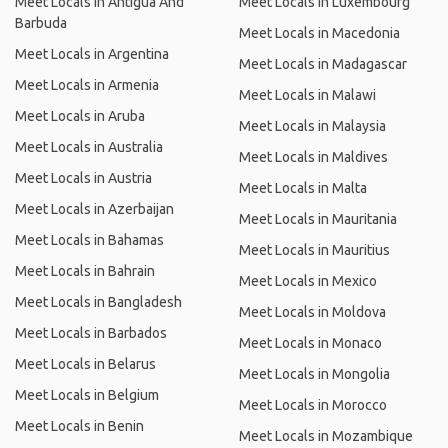
Meet Locals in Antigua And
Meet Locals in Luxembourg
Barbuda
Meet Locals in Macedonia
Meet Locals in Argentina
Meet Locals in Madagascar
Meet Locals in Armenia
Meet Locals in Malawi
Meet Locals in Aruba
Meet Locals in Malaysia
Meet Locals in Australia
Meet Locals in Maldives
Meet Locals in Austria
Meet Locals in Malta
Meet Locals in Azerbaijan
Meet Locals in Mauritania
Meet Locals in Bahamas
Meet Locals in Mauritius
Meet Locals in Bahrain
Meet Locals in Mexico
Meet Locals in Bangladesh
Meet Locals in Moldova
Meet Locals in Barbados
Meet Locals in Monaco
Meet Locals in Belarus
Meet Locals in Mongolia
Meet Locals in Belgium
Meet Locals in Morocco
Meet Locals in Benin
Meet Locals in Mozambique