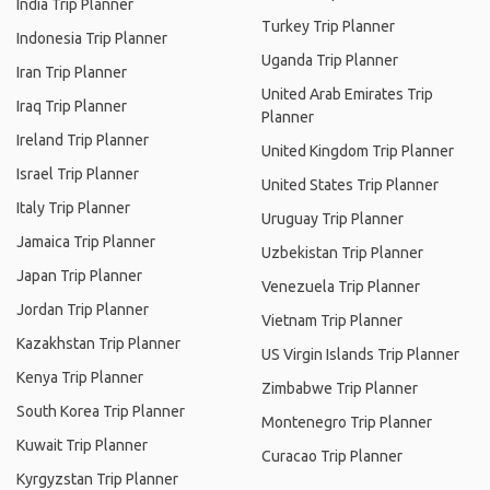
India Trip Planner
Turkey Trip Planner
Indonesia Trip Planner
Uganda Trip Planner
Iran Trip Planner
United Arab Emirates Trip
Iraq Trip Planner
Planner
Ireland Trip Planner
United Kingdom Trip Planner
Israel Trip Planner
United States Trip Planner
Italy Trip Planner
Uruguay Trip Planner
Jamaica Trip Planner
Uzbekistan Trip Planner
Japan Trip Planner
Venezuela Trip Planner
Jordan Trip Planner
Vietnam Trip Planner
Kazakhstan Trip Planner
US Virgin Islands Trip Planner
Kenya Trip Planner
Zimbabwe Trip Planner
South Korea Trip Planner
Montenegro Trip Planner
Kuwait Trip Planner
Curacao Trip Planner
Kyrgyzstan Trip Planner