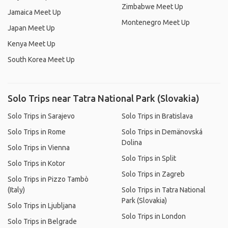
Zimbabwe Meet Up
Jamaica Meet Up
Montenegro Meet Up
Japan Meet Up
Kenya Meet Up
South Korea Meet Up
Solo Trips near Tatra National Park (Slovakia)
Solo Trips in Sarajevo
Solo Trips in Bratislava
Solo Trips in Rome
Solo Trips in Demänovská
Dolina
Solo Trips in Vienna
Solo Trips in Split
Solo Trips in Kotor
Solo Trips in Zagreb
Solo Trips in Pizzo Tambò
(Italy)
Solo Trips in Tatra National
Park (Slovakia)
Solo Trips in Ljubljana
Solo Trips in London
Solo Trips in Belgrade