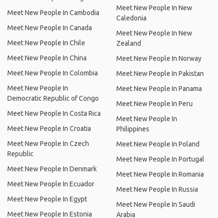
Meet New People In New
Meet New People In Cambodia
Caledonia
Meet New People In Canada
Meet New People In New
Meet New People In Chile
Zealand
Meet New People In China
Meet New People In Norway
Meet New People In Colombia
Meet New People In Pakistan
Meet New People In
Meet New People In Panama
Democratic Republic of Congo
Meet New People In Peru
Meet New People In Costa Rica
Meet New People In
Meet New People In Croatia
Philippines
Meet New People In Czech
Meet New People In Poland
Republic
Meet New People In Portugal
Meet New People In Denmark
Meet New People In Romania
Meet New People In Ecuador
Meet New People In Russia
Meet New People In Egypt
Meet New People In Saudi
Meet New People In Estonia
Arabia