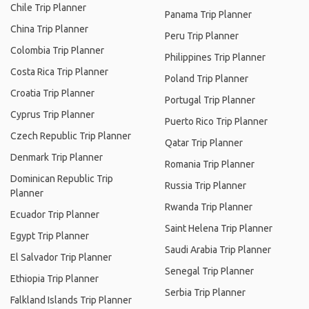
Chile Trip Planner
Panama Trip Planner
China Trip Planner
Peru Trip Planner
Colombia Trip Planner
Philippines Trip Planner
Costa Rica Trip Planner
Poland Trip Planner
Croatia Trip Planner
Portugal Trip Planner
Cyprus Trip Planner
Puerto Rico Trip Planner
Czech Republic Trip Planner
Qatar Trip Planner
Denmark Trip Planner
Romania Trip Planner
Dominican Republic Trip
Russia Trip Planner
Planner
Rwanda Trip Planner
Ecuador Trip Planner
Saint Helena Trip Planner
Egypt Trip Planner
Saudi Arabia Trip Planner
El Salvador Trip Planner
Senegal Trip Planner
Ethiopia Trip Planner
Serbia Trip Planner
Falkland Islands Trip Planner