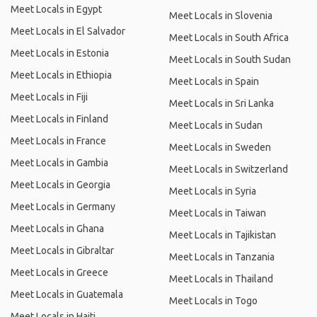
Meet Locals in Egypt
Meet Locals in Slovenia
Meet Locals in El Salvador
Meet Locals in South Africa
Meet Locals in Estonia
Meet Locals in South Sudan
Meet Locals in Ethiopia
Meet Locals in Spain
Meet Locals in Fiji
Meet Locals in Sri Lanka
Meet Locals in Finland
Meet Locals in Sudan
Meet Locals in France
Meet Locals in Sweden
Meet Locals in Gambia
Meet Locals in Switzerland
Meet Locals in Georgia
Meet Locals in Syria
Meet Locals in Germany
Meet Locals in Taiwan
Meet Locals in Ghana
Meet Locals in Tajikistan
Meet Locals in Gibraltar
Meet Locals in Tanzania
Meet Locals in Greece
Meet Locals in Thailand
Meet Locals in Guatemala
Meet Locals in Togo
Meet Locals in Haiti