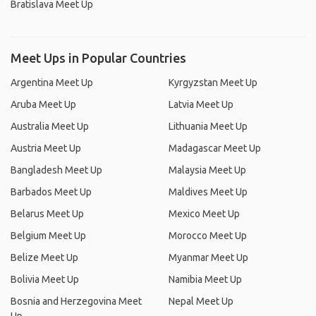
Bratislava Meet Up
Meet Ups in Popular Countries
Argentina Meet Up
Kyrgyzstan Meet Up
Aruba Meet Up
Latvia Meet Up
Australia Meet Up
Lithuania Meet Up
Austria Meet Up
Madagascar Meet Up
Bangladesh Meet Up
Malaysia Meet Up
Barbados Meet Up
Maldives Meet Up
Belarus Meet Up
Mexico Meet Up
Belgium Meet Up
Morocco Meet Up
Belize Meet Up
Myanmar Meet Up
Bolivia Meet Up
Namibia Meet Up
Bosnia and Herzegovina Meet
Nepal Meet Up