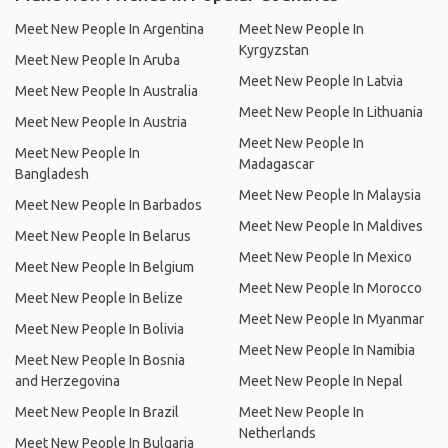
Meet New People In Argentina
Meet New People In
Kyrgyzstan
Meet New People In Aruba
Meet New People In Latvia
Meet New People In Australia
Meet New People In Lithuania
Meet New People In Austria
Meet New People In
Meet New People In
Madagascar
Bangladesh
Meet New People In Malaysia
Meet New People In Barbados
Meet New People In Maldives
Meet New People In Belarus
Meet New People In Mexico
Meet New People In Belgium
Meet New People In Morocco
Meet New People In Belize
Meet New People In Myanmar
Meet New People In Bolivia
Meet New People In Namibia
Meet New People In Bosnia
and Herzegovina
Meet New People In Nepal
Meet New People In Brazil
Meet New People In
Netherlands
Meet New People In Bulgaria