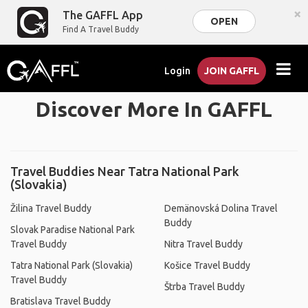
×
The GAFFL App
OPEN
Find A Travel Buddy
Login
JOIN GAFFL
Discover More In GAFFL
Travel Buddies Near Tatra National Park
(Slovakia)
Žilina Travel Buddy
Demänovská Dolina Travel
Buddy
Slovak Paradise National Park
Travel Buddy
Nitra Travel Buddy
Tatra National Park (Slovakia)
Košice Travel Buddy
Travel Buddy
Štrba Travel Buddy
Bratislava Travel Buddy