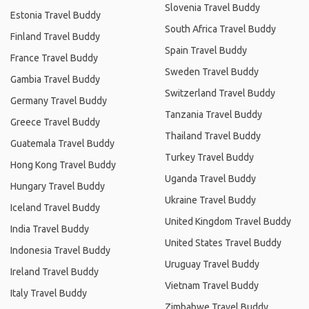
Slovenia Travel Buddy
Estonia Travel Buddy
South Africa Travel Buddy
Finland Travel Buddy
Spain Travel Buddy
France Travel Buddy
Sweden Travel Buddy
Gambia Travel Buddy
Switzerland Travel Buddy
Germany Travel Buddy
Tanzania Travel Buddy
Greece Travel Buddy
Thailand Travel Buddy
Guatemala Travel Buddy
Turkey Travel Buddy
Hong Kong Travel Buddy
Uganda Travel Buddy
Hungary Travel Buddy
Ukraine Travel Buddy
Iceland Travel Buddy
United Kingdom Travel Buddy
India Travel Buddy
United States Travel Buddy
Indonesia Travel Buddy
Uruguay Travel Buddy
Ireland Travel Buddy
Vietnam Travel Buddy
Italy Travel Buddy
Zimbabwe Travel Buddy