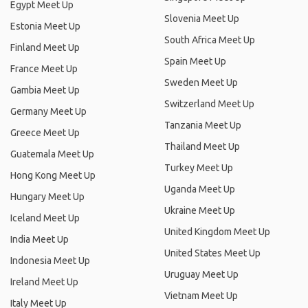
Egypt Meet Up
Slovenia Meet Up
Estonia Meet Up
South Africa Meet Up
Finland Meet Up
Spain Meet Up
France Meet Up
Sweden Meet Up
Gambia Meet Up
Switzerland Meet Up
Germany Meet Up
Tanzania Meet Up
Greece Meet Up
Thailand Meet Up
Guatemala Meet Up
Turkey Meet Up
Hong Kong Meet Up
Uganda Meet Up
Hungary Meet Up
Ukraine Meet Up
Iceland Meet Up
United Kingdom Meet Up
India Meet Up
United States Meet Up
Indonesia Meet Up
Uruguay Meet Up
Ireland Meet Up
Vietnam Meet Up
Italy Meet Up