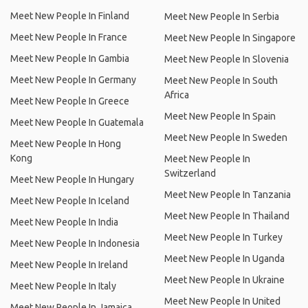
Meet New People In Finland
Meet New People In Serbia
Meet New People In France
Meet New People In Singapore
Meet New People In Gambia
Meet New People In Slovenia
Meet New People In Germany
Meet New People In South
Africa
Meet New People In Greece
Meet New People In Spain
Meet New People In Guatemala
Meet New People In Sweden
Meet New People In Hong
Kong
Meet New People In
Switzerland
Meet New People In Hungary
Meet New People In Tanzania
Meet New People In Iceland
Meet New People In Thailand
Meet New People In India
Meet New People In Turkey
Meet New People In Indonesia
Meet New People In Uganda
Meet New People In Ireland
Meet New People In Ukraine
Meet New People In Italy
Meet New People In United
Meet New People In Jamaica