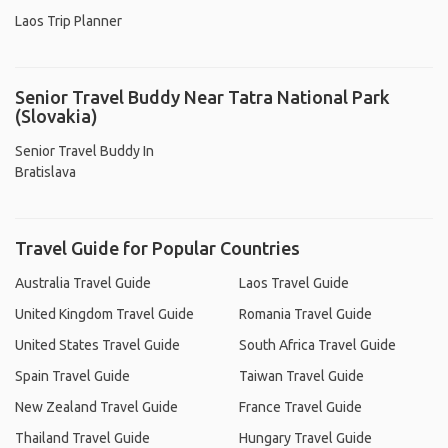
Laos Trip Planner
Senior Travel Buddy Near Tatra National Park
(Slovakia)
Senior Travel Buddy In
Bratislava
Travel Guide for Popular Countries
Australia Travel Guide
Laos Travel Guide
United Kingdom Travel Guide
Romania Travel Guide
United States Travel Guide
South Africa Travel Guide
Spain Travel Guide
Taiwan Travel Guide
New Zealand Travel Guide
France Travel Guide
Thailand Travel Guide
Hungary Travel Guide