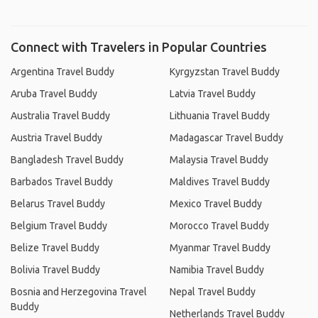
Connect with Travelers in Popular Countries
Argentina Travel Buddy
Kyrgyzstan Travel Buddy
Aruba Travel Buddy
Latvia Travel Buddy
Australia Travel Buddy
Lithuania Travel Buddy
Austria Travel Buddy
Madagascar Travel Buddy
Bangladesh Travel Buddy
Malaysia Travel Buddy
Barbados Travel Buddy
Maldives Travel Buddy
Belarus Travel Buddy
Mexico Travel Buddy
Belgium Travel Buddy
Morocco Travel Buddy
Belize Travel Buddy
Myanmar Travel Buddy
Bolivia Travel Buddy
Namibia Travel Buddy
Bosnia and Herzegovina Travel
Nepal Travel Buddy
Buddy
Netherlands Travel Buddy