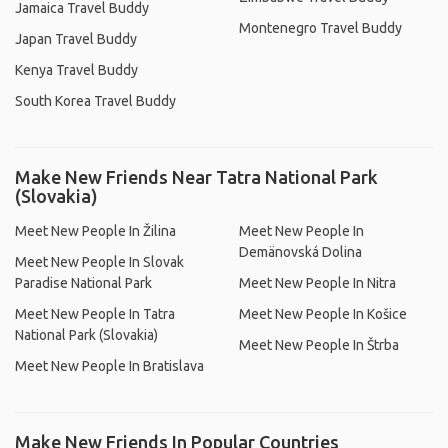
Jamaica Travel Buddy
Montenegro Travel Buddy
Japan Travel Buddy
Kenya Travel Buddy
South Korea Travel Buddy
Make New Friends Near Tatra National Park
(Slovakia)
Meet New People In Žilina
Meet New People In
Demänovská Dolina
Meet New People In Slovak
Paradise National Park
Meet New People In Nitra
Meet New People In Tatra
Meet New People In Košice
National Park (Slovakia)
Meet New People In Štrba
Meet New People In Bratislava
Make New Friends In Popular Countries