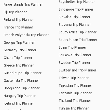
Seychelles Trip Planner
Faroe Islands Trip Planner
Singapore Trip Planner
Fiji Trip Planner
Slovakia Trip Planner
Finland Trip Planner
Slovenia Trip Planner
France Trip Planner
South Africa Trip Planner
French Polynesia Trip Planner
South Sudan Trip Planner
Georgia Trip Planner
Spain Trip Planner
Germany Trip Planner
Sri Lanka Trip Planner
Ghana Trip Planner
Sweden Trip Planner
Greece Trip Planner
Switzerland Trip Planner
Guadeloupe Trip Planner
Taiwan Trip Planner
Guatemala Trip Planner
Tajikistan Trip Planner
Hong Kong Trip Planner
Tanzania Trip Planner
Hungary Trip Planner
Thailand Trip Planner
Iceland Trip Planner
Tunisia Trip Planner