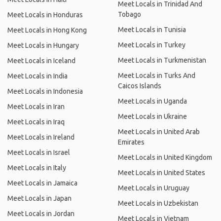
Meet Locals in Trinidad And
Tobago
Meet Locals in Honduras
Meet Locals in Tunisia
Meet Locals in Hong Kong
Meet Locals in Turkey
Meet Locals in Hungary
Meet Locals in Turkmenistan
Meet Locals in Iceland
Meet Locals in Turks And
Meet Locals in India
Caicos Islands
Meet Locals in Indonesia
Meet Locals in Uganda
Meet Locals in Iran
Meet Locals in Ukraine
Meet Locals in Iraq
Meet Locals in United Arab
Meet Locals in Ireland
Emirates
Meet Locals in Israel
Meet Locals in United Kingdom
Meet Locals in Italy
Meet Locals in United States
Meet Locals in Jamaica
Meet Locals in Uruguay
Meet Locals in Japan
Meet Locals in Uzbekistan
Meet Locals in Jordan
Meet Locals in Vietnam