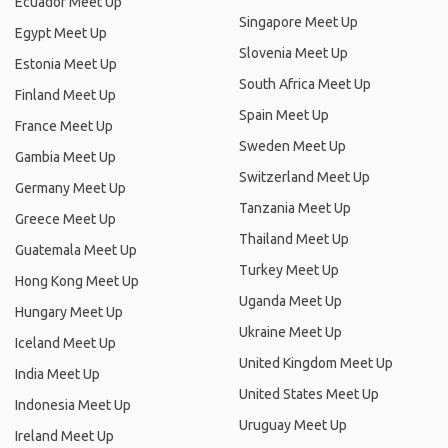
Ecuador Meet Up
Singapore Meet Up
Egypt Meet Up
Slovenia Meet Up
Estonia Meet Up
South Africa Meet Up
Finland Meet Up
Spain Meet Up
France Meet Up
Sweden Meet Up
Gambia Meet Up
Switzerland Meet Up
Germany Meet Up
Tanzania Meet Up
Greece Meet Up
Thailand Meet Up
Guatemala Meet Up
Turkey Meet Up
Hong Kong Meet Up
Uganda Meet Up
Hungary Meet Up
Ukraine Meet Up
Iceland Meet Up
United Kingdom Meet Up
India Meet Up
United States Meet Up
Indonesia Meet Up
Uruguay Meet Up
Ireland Meet Up