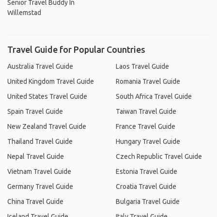
Senior Travel Buddy In
Willemstad
Travel Guide for Popular Countries
Australia Travel Guide
Laos Travel Guide
United Kingdom Travel Guide
Romania Travel Guide
United States Travel Guide
South Africa Travel Guide
Spain Travel Guide
Taiwan Travel Guide
New Zealand Travel Guide
France Travel Guide
Thailand Travel Guide
Hungary Travel Guide
Nepal Travel Guide
Czech Republic Travel Guide
Vietnam Travel Guide
Estonia Travel Guide
Germany Travel Guide
Croatia Travel Guide
China Travel Guide
Bulgaria Travel Guide
Iceland Travel Guide
Italy Travel Guide