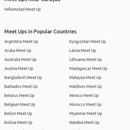
Willemstad Meet Up
Meet Ups in Popular Countries
Argentina Meet Up
Kyrgyzstan Meet Up
Aruba Meet Up
Latvia Meet Up
Australia Meet Up
Lithuania Meet Up
Austria Meet Up
Madagascar Meet Up
Bangladesh Meet Up
Malaysia Meet Up
Barbados Meet Up
Maldives Meet Up
Belarus Meet Up
Mexico Meet Up
Belgium Meet Up
Morocco Meet Up
Belize Meet Up
Myanmar Meet Up
Bolivia Meet Up
Namibia Meet Up