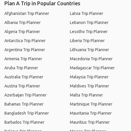
Plan A Trip in Popular Countries
Afghanistan Trip Planner
Latvia Trip Planner
Albania Trip Planner
Lebanon Trip Planner
Algeria Trip Planner
Lesotho Trip Planner
Antarctica Trip Planner
Liberia Trip Planner
Argentina Trip Planner
Lithuania Trip Planner
Armenia Trip Planner
Macedonia Trip Planner
Aruba Trip Planner
Madagascar Trip Planner
Australia Trip Planner
Malaysia Trip Planner
Austria Trip Planner
Maldives Trip Planner
Azerbaijan Trip Planner
Malta Trip Planner
Bahamas Trip Planner
Martinique Trip Planner
Bangladesh Trip Planner
Mauritania Trip Planner
Barbados Trip Planner
Mauritius Trip Planner