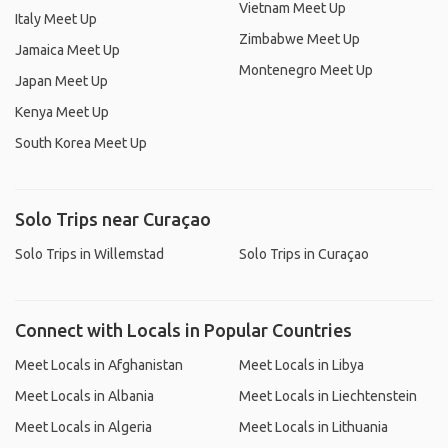
Vietnam Meet Up
Italy Meet Up
Zimbabwe Meet Up
Jamaica Meet Up
Montenegro Meet Up
Japan Meet Up
Kenya Meet Up
South Korea Meet Up
Solo Trips near Curaçao
Solo Trips in Willemstad
Solo Trips in Curaçao
Connect with Locals in Popular Countries
Meet Locals in Afghanistan
Meet Locals in Libya
Meet Locals in Albania
Meet Locals in Liechtenstein
Meet Locals in Algeria
Meet Locals in Lithuania