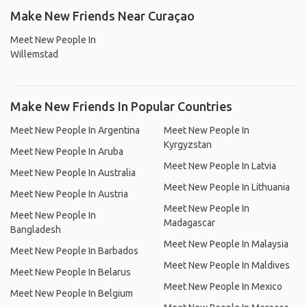
Make New Friends Near Curaçao
Meet New People In
Willemstad
Make New Friends In Popular Countries
Meet New People In Argentina
Meet New People In
Kyrgyzstan
Meet New People In Aruba
Meet New People In Latvia
Meet New People In Australia
Meet New People In Lithuania
Meet New People In Austria
Meet New People In
Meet New People In
Madagascar
Bangladesh
Meet New People In Malaysia
Meet New People In Barbados
Meet New People In Maldives
Meet New People In Belarus
Meet New People In Mexico
Meet New People In Belgium