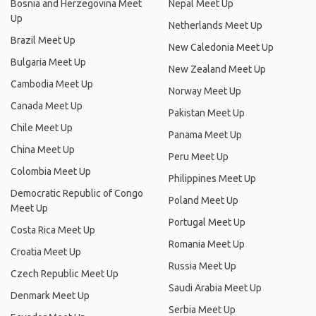
Bosnia and Herzegovina Meet
Nepal Meet Up
Up
Netherlands Meet Up
Brazil Meet Up
New Caledonia Meet Up
Bulgaria Meet Up
New Zealand Meet Up
Cambodia Meet Up
Norway Meet Up
Canada Meet Up
Pakistan Meet Up
Chile Meet Up
Panama Meet Up
China Meet Up
Peru Meet Up
Colombia Meet Up
Philippines Meet Up
Democratic Republic of Congo
Poland Meet Up
Meet Up
Portugal Meet Up
Costa Rica Meet Up
Romania Meet Up
Croatia Meet Up
Russia Meet Up
Czech Republic Meet Up
Saudi Arabia Meet Up
Denmark Meet Up
Serbia Meet Up