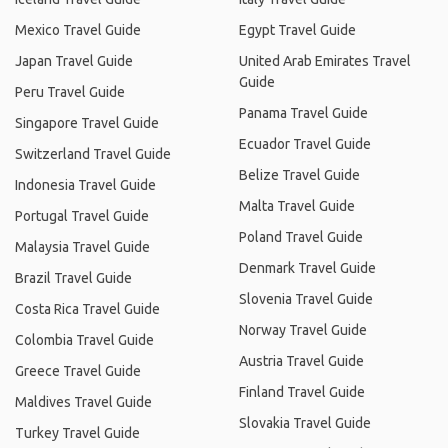
Mexico Travel Guide
Egypt Travel Guide
Japan Travel Guide
United Arab Emirates Travel
Guide
Peru Travel Guide
Panama Travel Guide
Singapore Travel Guide
Ecuador Travel Guide
Switzerland Travel Guide
Belize Travel Guide
Indonesia Travel Guide
Malta Travel Guide
Portugal Travel Guide
Poland Travel Guide
Malaysia Travel Guide
Denmark Travel Guide
Brazil Travel Guide
Slovenia Travel Guide
Costa Rica Travel Guide
Norway Travel Guide
Colombia Travel Guide
Austria Travel Guide
Greece Travel Guide
Finland Travel Guide
Maldives Travel Guide
Slovakia Travel Guide
Turkey Travel Guide