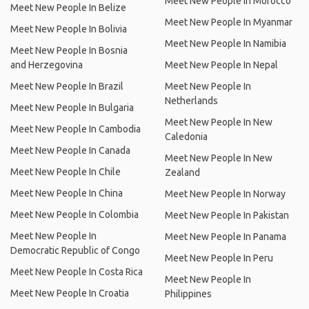
Meet New People In Morocco
Meet New People In Belize
Meet New People In Myanmar
Meet New People In Bolivia
Meet New People In Namibia
Meet New People In Bosnia
and Herzegovina
Meet New People In Nepal
Meet New People In Brazil
Meet New People In
Netherlands
Meet New People In Bulgaria
Meet New People In New
Meet New People In Cambodia
Caledonia
Meet New People In Canada
Meet New People In New
Meet New People In Chile
Zealand
Meet New People In China
Meet New People In Norway
Meet New People In Colombia
Meet New People In Pakistan
Meet New People In
Meet New People In Panama
Democratic Republic of Congo
Meet New People In Peru
Meet New People In Costa Rica
Meet New People In
Meet New People In Croatia
Philippines