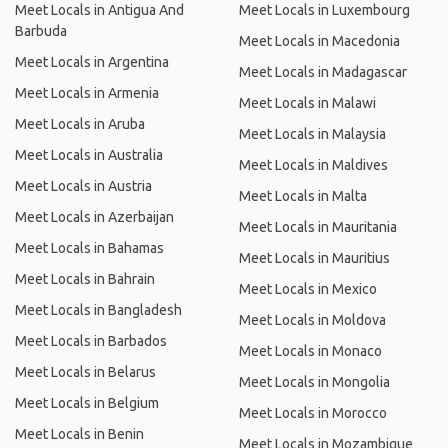
Meet Locals in Antigua And
Meet Locals in Luxembourg
Barbuda
Meet Locals in Macedonia
Meet Locals in Argentina
Meet Locals in Madagascar
Meet Locals in Armenia
Meet Locals in Malawi
Meet Locals in Aruba
Meet Locals in Malaysia
Meet Locals in Australia
Meet Locals in Maldives
Meet Locals in Austria
Meet Locals in Malta
Meet Locals in Azerbaijan
Meet Locals in Mauritania
Meet Locals in Bahamas
Meet Locals in Mauritius
Meet Locals in Bahrain
Meet Locals in Mexico
Meet Locals in Bangladesh
Meet Locals in Moldova
Meet Locals in Barbados
Meet Locals in Monaco
Meet Locals in Belarus
Meet Locals in Mongolia
Meet Locals in Belgium
Meet Locals in Morocco
Meet Locals in Benin
Meet Locals in Mozambique