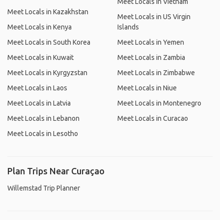
Meet Locals in Vietnam
Meet Locals in Kazakhstan
Meet Locals in US Virgin
Meet Locals in Kenya
Islands
Meet Locals in South Korea
Meet Locals in Yemen
Meet Locals in Kuwait
Meet Locals in Zambia
Meet Locals in Kyrgyzstan
Meet Locals in Zimbabwe
Meet Locals in Laos
Meet Locals in Niue
Meet Locals in Latvia
Meet Locals in Montenegro
Meet Locals in Lebanon
Meet Locals in Curacao
Meet Locals in Lesotho
Plan Trips Near Curaçao
Willemstad Trip Planner