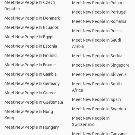
Meet New People In Czech
Meet New People In Poland
Republic
Meet New People In Portugal
Meet New People In Denmark
Meet New People In Romania
Meet New People In Ecuador
Meet New People In Russia
Meet New People In Egypt
Meet New People In Saudi
Meet New People In Estonia
Arabia
Meet New People In Finland
Meet New People In Serbia
Meet New People In France
Meet New People In Singapore
Meet New People In Gambia
Meet New People In Slovenia
Meet New People In Germany
Meet New People In South
Africa
Meet New People In Greece
Meet New People In Spain
Meet New People In Guatemala
Meet New People In Sweden
Meet New People In Hong
Kong
Meet New People In
Switzerland
Meet New People In Hungary
Meet New People In Tanzania