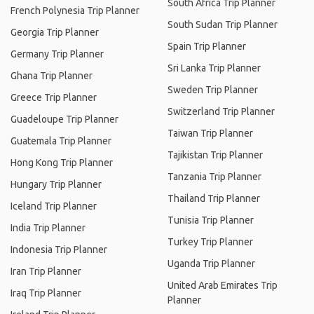
South Africa Trip Planner
French Polynesia Trip Planner
South Sudan Trip Planner
Georgia Trip Planner
Spain Trip Planner
Germany Trip Planner
Sri Lanka Trip Planner
Ghana Trip Planner
Sweden Trip Planner
Greece Trip Planner
Switzerland Trip Planner
Guadeloupe Trip Planner
Taiwan Trip Planner
Guatemala Trip Planner
Tajikistan Trip Planner
Hong Kong Trip Planner
Tanzania Trip Planner
Hungary Trip Planner
Thailand Trip Planner
Iceland Trip Planner
Tunisia Trip Planner
India Trip Planner
Turkey Trip Planner
Indonesia Trip Planner
Uganda Trip Planner
Iran Trip Planner
United Arab Emirates Trip
Iraq Trip Planner
Planner