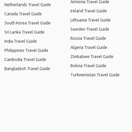
Armenia Travel Guide
Netherlands Travel Guide
Ireland Travel Guide
Canada Travel Guide
Lithuania Travel Guide
South Korea Travel Guide
Sweden Travel Guide
Sri Lanka Travel Guide
Russia Travel Guide
India Travel Guide
Algeria Travel Guide
Philippines Travel Guide
Zimbabwe Travel Guide
Cambodia Travel Guide
Bolivia Travel Guide
Bangladesh Travel Guide
Turkmenistan Travel Guide