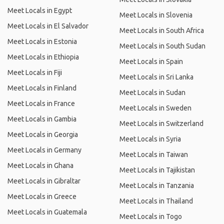
Meet Locals in Egypt
Meet Locals in Slovenia
Meet Locals in El Salvador
Meet Locals in South Africa
Meet Locals in Estonia
Meet Locals in South Sudan
Meet Locals in Ethiopia
Meet Locals in Spain
Meet Locals in Fiji
Meet Locals in Sri Lanka
Meet Locals in Finland
Meet Locals in Sudan
Meet Locals in France
Meet Locals in Sweden
Meet Locals in Gambia
Meet Locals in Switzerland
Meet Locals in Georgia
Meet Locals in Syria
Meet Locals in Germany
Meet Locals in Taiwan
Meet Locals in Ghana
Meet Locals in Tajikistan
Meet Locals in Gibraltar
Meet Locals in Tanzania
Meet Locals in Greece
Meet Locals in Thailand
Meet Locals in Guatemala
Meet Locals in Togo