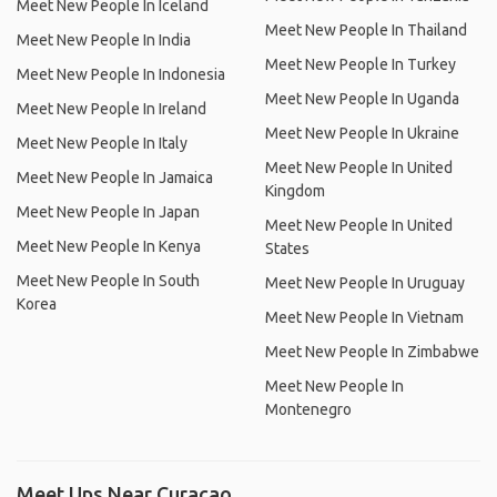
Meet New People In Iceland
Meet New People In Thailand
Meet New People In India
Meet New People In Turkey
Meet New People In Indonesia
Meet New People In Uganda
Meet New People In Ireland
Meet New People In Ukraine
Meet New People In Italy
Meet New People In United
Meet New People In Jamaica
Kingdom
Meet New People In Japan
Meet New People In United
Meet New People In Kenya
States
Meet New People In South
Meet New People In Uruguay
Korea
Meet New People In Vietnam
Meet New People In Zimbabwe
Meet New People In
Montenegro
Meet Ups Near Curaçao