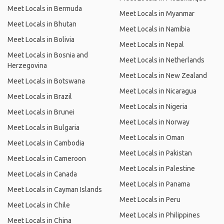
Meet Locals in Bermuda
Meet Locals in Myanmar
Meet Locals in Bhutan
Meet Locals in Namibia
Meet Locals in Bolivia
Meet Locals in Nepal
Meet Locals in Bosnia and
Meet Locals in Netherlands
Herzegovina
Meet Locals in New Zealand
Meet Locals in Botswana
Meet Locals in Nicaragua
Meet Locals in Brazil
Meet Locals in Nigeria
Meet Locals in Brunei
Meet Locals in Norway
Meet Locals in Bulgaria
Meet Locals in Oman
Meet Locals in Cambodia
Meet Locals in Pakistan
Meet Locals in Cameroon
Meet Locals in Palestine
Meet Locals in Canada
Meet Locals in Panama
Meet Locals in Cayman Islands
Meet Locals in Peru
Meet Locals in Chile
Meet Locals in Philippines
Meet Locals in China