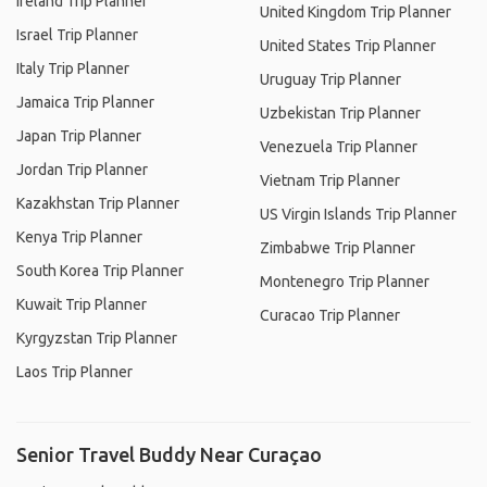
Ireland Trip Planner
United Kingdom Trip Planner
Israel Trip Planner
United States Trip Planner
Italy Trip Planner
Uruguay Trip Planner
Jamaica Trip Planner
Uzbekistan Trip Planner
Japan Trip Planner
Venezuela Trip Planner
Jordan Trip Planner
Vietnam Trip Planner
Kazakhstan Trip Planner
US Virgin Islands Trip Planner
Kenya Trip Planner
Zimbabwe Trip Planner
South Korea Trip Planner
Montenegro Trip Planner
Kuwait Trip Planner
Curacao Trip Planner
Kyrgyzstan Trip Planner
Laos Trip Planner
Senior Travel Buddy Near Curaçao