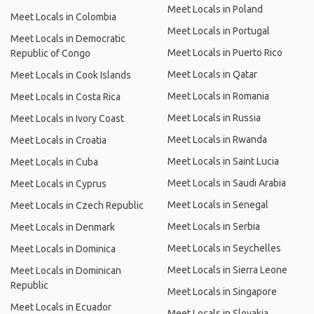
Meet Locals in Poland
Meet Locals in Colombia
Meet Locals in Portugal
Meet Locals in Democratic
Meet Locals in Puerto Rico
Republic of Congo
Meet Locals in Qatar
Meet Locals in Cook Islands
Meet Locals in Romania
Meet Locals in Costa Rica
Meet Locals in Russia
Meet Locals in Ivory Coast
Meet Locals in Rwanda
Meet Locals in Croatia
Meet Locals in Saint Lucia
Meet Locals in Cuba
Meet Locals in Saudi Arabia
Meet Locals in Cyprus
Meet Locals in Senegal
Meet Locals in Czech Republic
Meet Locals in Serbia
Meet Locals in Denmark
Meet Locals in Seychelles
Meet Locals in Dominica
Meet Locals in Sierra Leone
Meet Locals in Dominican
Republic
Meet Locals in Singapore
Meet Locals in Ecuador
Meet Locals in Slovakia