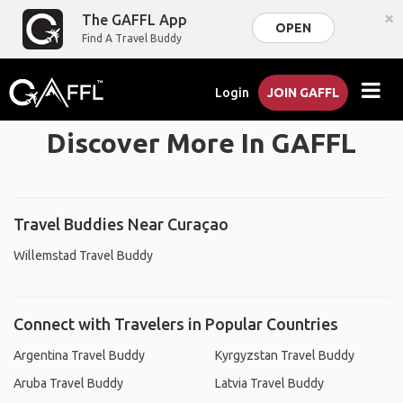
×
The GAFFL App
OPEN
Find A Travel Buddy
Login
JOIN GAFFL
Discover More In GAFFL
Travel Buddies Near Curaçao
Willemstad Travel Buddy
Connect with Travelers in Popular Countries
Argentina Travel Buddy
Kyrgyzstan Travel Buddy
Aruba Travel Buddy
Latvia Travel Buddy