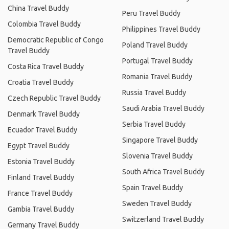
China Travel Buddy
Peru Travel Buddy
Colombia Travel Buddy
Philippines Travel Buddy
Democratic Republic of Congo
Poland Travel Buddy
Travel Buddy
Portugal Travel Buddy
Costa Rica Travel Buddy
Romania Travel Buddy
Croatia Travel Buddy
Russia Travel Buddy
Czech Republic Travel Buddy
Saudi Arabia Travel Buddy
Denmark Travel Buddy
Serbia Travel Buddy
Ecuador Travel Buddy
Singapore Travel Buddy
Egypt Travel Buddy
Slovenia Travel Buddy
Estonia Travel Buddy
South Africa Travel Buddy
Finland Travel Buddy
Spain Travel Buddy
France Travel Buddy
Sweden Travel Buddy
Gambia Travel Buddy
Switzerland Travel Buddy
Germany Travel Buddy