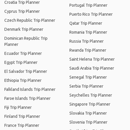
Croatia Trip Planner
Portugal Trip Planner
Cyprus Trip Planner
Puerto Rico Trip Planner
Czech Republic Trip Planner
Qatar Trip Planner
Denmark Trip Planner
Romania Trip Planner
Dominican Republic Trip
Russia Trip Planner
Planner
Rwanda Trip Planner
Ecuador Trip Planner
Saint Helena Trip Planner
Egypt Trip Planner
Saudi Arabia Trip Planner
El Salvador Trip Planner
Senegal Trip Planner
Ethiopia Trip Planner
Serbia Trip Planner
Falkland Islands Trip Planner
Seychelles Trip Planner
Faroe Islands Trip Planner
Singapore Trip Planner
Fiji Trip Planner
Slovakia Trip Planner
Finland Trip Planner
Slovenia Trip Planner
France Trip Planner