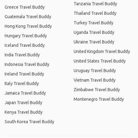
Tanzania Travel Buddy
Greece Travel Buddy
Thailand Travel Buddy
Guatemala Travel Buddy
Turkey Travel Buddy
Hong Kong Travel Buddy
Uganda Travel Buddy
Hungary Travel Buddy
Ukraine Travel Buddy
Iceland Travel Buddy
United Kingdom Travel Buddy
India Travel Buddy
United States Travel Buddy
Indonesia Travel Buddy
Uruguay Travel Buddy
Ireland Travel Buddy
Vietnam Travel Buddy
Italy Travel Buddy
Zimbabwe Travel Buddy
Jamaica Travel Buddy
Montenegro Travel Buddy
Japan Travel Buddy
Kenya Travel Buddy
South Korea Travel Buddy