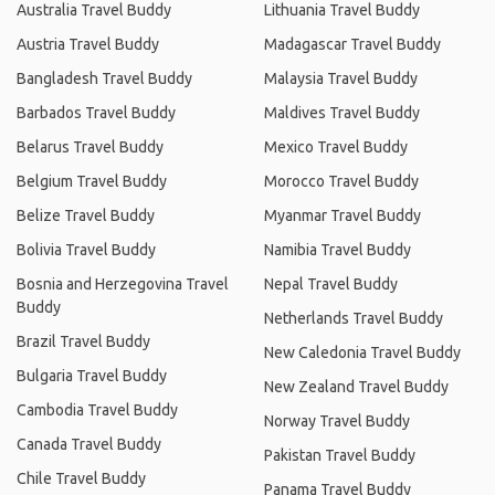
Australia Travel Buddy
Lithuania Travel Buddy
Austria Travel Buddy
Madagascar Travel Buddy
Bangladesh Travel Buddy
Malaysia Travel Buddy
Barbados Travel Buddy
Maldives Travel Buddy
Belarus Travel Buddy
Mexico Travel Buddy
Belgium Travel Buddy
Morocco Travel Buddy
Belize Travel Buddy
Myanmar Travel Buddy
Bolivia Travel Buddy
Namibia Travel Buddy
Bosnia and Herzegovina Travel
Nepal Travel Buddy
Buddy
Netherlands Travel Buddy
Brazil Travel Buddy
New Caledonia Travel Buddy
Bulgaria Travel Buddy
New Zealand Travel Buddy
Cambodia Travel Buddy
Norway Travel Buddy
Canada Travel Buddy
Pakistan Travel Buddy
Chile Travel Buddy
Panama Travel Buddy