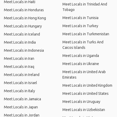
Meet Locals in Haiti
Meet Locals in Trinidad And
Tobago
Meet Locals in Honduras
Meet Locals in Tunisia
Meet Locals in Hong Kong
Meet Locals in Turkey
Meet Locals in Hungary
Meet Locals in Turkmenistan
Meet Locals in Iceland
Meet Locals in Turks And
Meet Locals in India
Caicos Islands
Meet Locals in Indonesia
Meet Locals in Uganda
Meet Locals in Iran
Meet Locals in Ukraine
Meet Locals in Iraq
Meet Locals in United Arab
Meet Locals in Ireland
Emirates
Meet Locals in Israel
Meet Locals in United Kingdom
Meet Locals in Italy
Meet Locals in United States
Meet Locals in Jamaica
Meet Locals in Uruguay
Meet Locals in Japan
Meet Locals in Uzbekistan
Meet Locals in Jordan