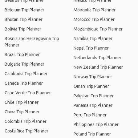
Belarus Trip Planner
Mexico Trip Planner
Belgium Trip Planner
Mongolia Trip Planner
Bhutan Trip Planner
Morocco Trip Planner
Bolivia Trip Planner
Mozambique Trip Planner
Bosnia and Herzegovina Trip
Namibia Trip Planner
Planner
Nepal Trip Planner
Brazil Trip Planner
Netherlands Trip Planner
Bulgaria Trip Planner
New Zealand Trip Planner
Cambodia Trip Planner
Norway Trip Planner
Canada Trip Planner
Oman Trip Planner
Cape Verde Trip Planner
Pakistan Trip Planner
Chile Trip Planner
Panama Trip Planner
China Trip Planner
Peru Trip Planner
Colombia Trip Planner
Philippines Trip Planner
Costa Rica Trip Planner
Poland Trip Planner