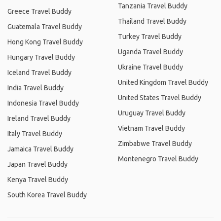
Tanzania Travel Buddy
Greece Travel Buddy
Thailand Travel Buddy
Guatemala Travel Buddy
Turkey Travel Buddy
Hong Kong Travel Buddy
Uganda Travel Buddy
Hungary Travel Buddy
Ukraine Travel Buddy
Iceland Travel Buddy
United Kingdom Travel Buddy
India Travel Buddy
United States Travel Buddy
Indonesia Travel Buddy
Uruguay Travel Buddy
Ireland Travel Buddy
Vietnam Travel Buddy
Italy Travel Buddy
Zimbabwe Travel Buddy
Jamaica Travel Buddy
Montenegro Travel Buddy
Japan Travel Buddy
Kenya Travel Buddy
South Korea Travel Buddy