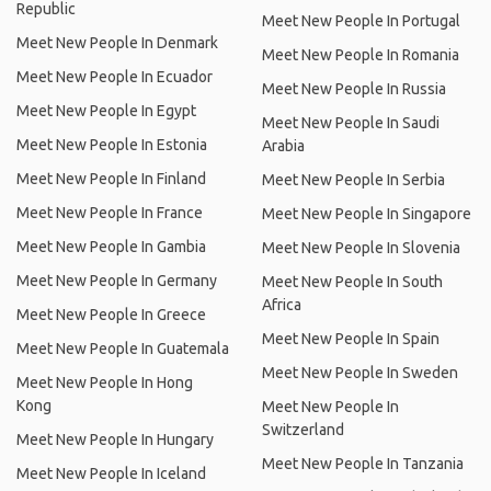
Republic
Meet New People In Portugal
Meet New People In Denmark
Meet New People In Romania
Meet New People In Ecuador
Meet New People In Russia
Meet New People In Egypt
Meet New People In Saudi
Meet New People In Estonia
Arabia
Meet New People In Finland
Meet New People In Serbia
Meet New People In France
Meet New People In Singapore
Meet New People In Gambia
Meet New People In Slovenia
Meet New People In Germany
Meet New People In South
Africa
Meet New People In Greece
Meet New People In Spain
Meet New People In Guatemala
Meet New People In Sweden
Meet New People In Hong
Kong
Meet New People In
Switzerland
Meet New People In Hungary
Meet New People In Tanzania
Meet New People In Iceland