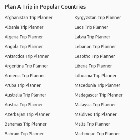
Plan A Trip in Popular Countries
Afghanistan Trip Planner
Kyrgyzstan Trip Planner
Albania Trip Planner
Laos Trip Planner
Algeria Trip Planner
Latvia Trip Planner
Angola Trip Planner
Lebanon Trip Planner
Antarctica Trip Planner
Lesotho Trip Planner
Argentina Trip Planner
Liberia Trip Planner
Armenia Trip Planner
Lithuania Trip Planner
Aruba Trip Planner
Macedonia Trip Planner
Australia Trip Planner
Madagascar Trip Planner
Austria Trip Planner
Malaysia Trip Planner
Azerbaijan Trip Planner
Maldives Trip Planner
Bahamas Trip Planner
Malta Trip Planner
Bahrain Trip Planner
Martinique Trip Planner