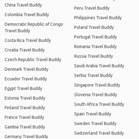
China Travel Buddy
Peru Travel Buddy
Colombia Travel Buddy
Philippines Travel Buddy
Democratic Republic of Congo
Poland Travel Buddy
Travel Buddy
Portugal Travel Buddy
Costa Rica Travel Buddy
Romania Travel Buddy
Croatia Travel Buddy
Russia Travel Buddy
Czech Republic Travel Buddy
Saudi Arabia Travel Buddy
Denmark Travel Buddy
Serbia Travel Buddy
Ecuador Travel Buddy
Singapore Travel Buddy
Egypt Travel Buddy
Slovenia Travel Buddy
Estonia Travel Buddy
South Africa Travel Buddy
Finland Travel Buddy
Spain Travel Buddy
France Travel Buddy
Sweden Travel Buddy
Gambia Travel Buddy
Switzerland Travel Buddy
Germany Travel Buddy