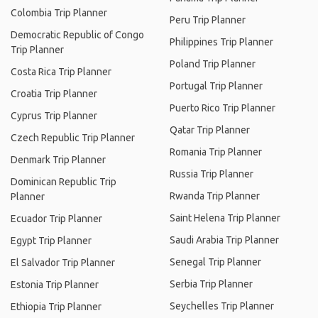
Colombia Trip Planner
Peru Trip Planner
Democratic Republic of Congo
Philippines Trip Planner
Trip Planner
Poland Trip Planner
Costa Rica Trip Planner
Portugal Trip Planner
Croatia Trip Planner
Puerto Rico Trip Planner
Cyprus Trip Planner
Qatar Trip Planner
Czech Republic Trip Planner
Romania Trip Planner
Denmark Trip Planner
Russia Trip Planner
Dominican Republic Trip
Rwanda Trip Planner
Planner
Saint Helena Trip Planner
Ecuador Trip Planner
Saudi Arabia Trip Planner
Egypt Trip Planner
Senegal Trip Planner
El Salvador Trip Planner
Serbia Trip Planner
Estonia Trip Planner
Seychelles Trip Planner
Ethiopia Trip Planner