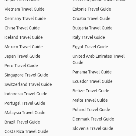
Vietnam Travel Guide
Estonia Travel Guide
Germany Travel Guide
Croatia Travel Guide
China Travel Guide
Bulgaria Travel Guide
Iceland Travel Guide
Italy Travel Guide
Mexico Travel Guide
Egypt Travel Guide
Japan Travel Guide
United Arab Emirates Travel
Guide
Peru Travel Guide
Panama Travel Guide
Singapore Travel Guide
Ecuador Travel Guide
Switzerland Travel Guide
Belize Travel Guide
Indonesia Travel Guide
Malta Travel Guide
Portugal Travel Guide
Poland Travel Guide
Malaysia Travel Guide
Denmark Travel Guide
Brazil Travel Guide
Slovenia Travel Guide
Costa Rica Travel Guide