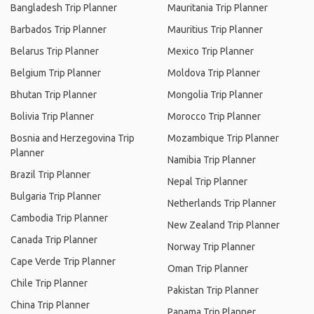
Bangladesh Trip Planner
Mauritania Trip Planner
Barbados Trip Planner
Mauritius Trip Planner
Belarus Trip Planner
Mexico Trip Planner
Belgium Trip Planner
Moldova Trip Planner
Bhutan Trip Planner
Mongolia Trip Planner
Bolivia Trip Planner
Morocco Trip Planner
Bosnia and Herzegovina Trip
Mozambique Trip Planner
Planner
Namibia Trip Planner
Brazil Trip Planner
Nepal Trip Planner
Bulgaria Trip Planner
Netherlands Trip Planner
Cambodia Trip Planner
New Zealand Trip Planner
Canada Trip Planner
Norway Trip Planner
Cape Verde Trip Planner
Oman Trip Planner
Chile Trip Planner
Pakistan Trip Planner
China Trip Planner
Panama Trip Planner