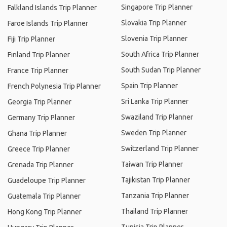
Singapore Trip Planner
Falkland Islands Trip Planner
Slovakia Trip Planner
Faroe Islands Trip Planner
Slovenia Trip Planner
Fiji Trip Planner
South Africa Trip Planner
Finland Trip Planner
South Sudan Trip Planner
France Trip Planner
Spain Trip Planner
French Polynesia Trip Planner
Sri Lanka Trip Planner
Georgia Trip Planner
Swaziland Trip Planner
Germany Trip Planner
Sweden Trip Planner
Ghana Trip Planner
Switzerland Trip Planner
Greece Trip Planner
Taiwan Trip Planner
Grenada Trip Planner
Tajikistan Trip Planner
Guadeloupe Trip Planner
Tanzania Trip Planner
Guatemala Trip Planner
Thailand Trip Planner
Hong Kong Trip Planner