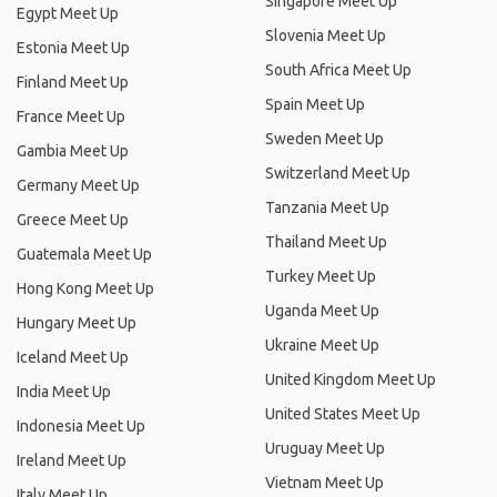
Singapore Meet Up
Egypt Meet Up
Slovenia Meet Up
Estonia Meet Up
South Africa Meet Up
Finland Meet Up
Spain Meet Up
France Meet Up
Sweden Meet Up
Gambia Meet Up
Switzerland Meet Up
Germany Meet Up
Tanzania Meet Up
Greece Meet Up
Thailand Meet Up
Guatemala Meet Up
Turkey Meet Up
Hong Kong Meet Up
Uganda Meet Up
Hungary Meet Up
Ukraine Meet Up
Iceland Meet Up
United Kingdom Meet Up
India Meet Up
United States Meet Up
Indonesia Meet Up
Uruguay Meet Up
Ireland Meet Up
Vietnam Meet Up
Italy Meet Up