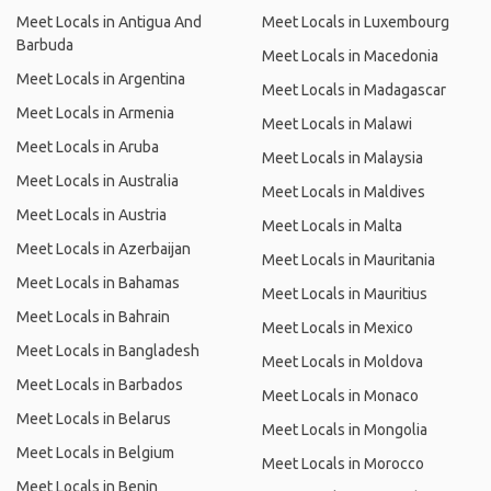
Meet Locals in Antigua And
Meet Locals in Luxembourg
Barbuda
Meet Locals in Macedonia
Meet Locals in Argentina
Meet Locals in Madagascar
Meet Locals in Armenia
Meet Locals in Malawi
Meet Locals in Aruba
Meet Locals in Malaysia
Meet Locals in Australia
Meet Locals in Maldives
Meet Locals in Austria
Meet Locals in Malta
Meet Locals in Azerbaijan
Meet Locals in Mauritania
Meet Locals in Bahamas
Meet Locals in Mauritius
Meet Locals in Bahrain
Meet Locals in Mexico
Meet Locals in Bangladesh
Meet Locals in Moldova
Meet Locals in Barbados
Meet Locals in Monaco
Meet Locals in Belarus
Meet Locals in Mongolia
Meet Locals in Belgium
Meet Locals in Morocco
Meet Locals in Benin