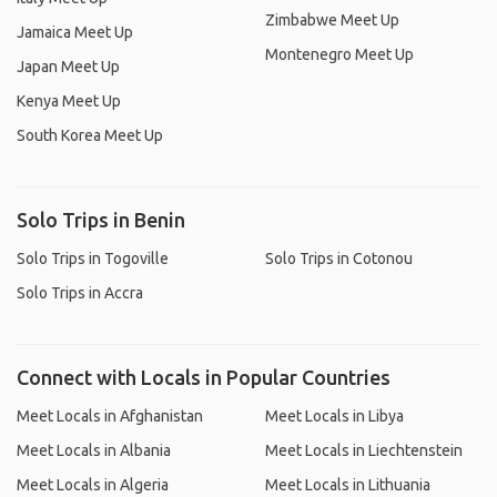
Zimbabwe Meet Up
Jamaica Meet Up
Montenegro Meet Up
Japan Meet Up
Kenya Meet Up
South Korea Meet Up
Solo Trips in Benin
Solo Trips in Togoville
Solo Trips in Cotonou
Solo Trips in Accra
Connect with Locals in Popular Countries
Meet Locals in Afghanistan
Meet Locals in Libya
Meet Locals in Albania
Meet Locals in Liechtenstein
Meet Locals in Algeria
Meet Locals in Lithuania