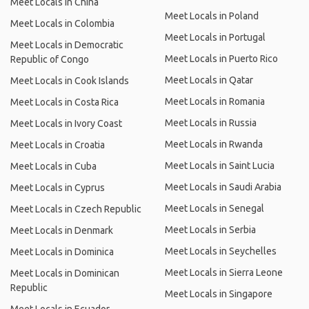
Meet Locals in China
Meet Locals in Poland
Meet Locals in Colombia
Meet Locals in Portugal
Meet Locals in Democratic
Meet Locals in Puerto Rico
Republic of Congo
Meet Locals in Qatar
Meet Locals in Cook Islands
Meet Locals in Romania
Meet Locals in Costa Rica
Meet Locals in Russia
Meet Locals in Ivory Coast
Meet Locals in Rwanda
Meet Locals in Croatia
Meet Locals in Saint Lucia
Meet Locals in Cuba
Meet Locals in Saudi Arabia
Meet Locals in Cyprus
Meet Locals in Senegal
Meet Locals in Czech Republic
Meet Locals in Serbia
Meet Locals in Denmark
Meet Locals in Seychelles
Meet Locals in Dominica
Meet Locals in Sierra Leone
Meet Locals in Dominican
Republic
Meet Locals in Singapore