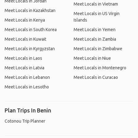
Meet Locals in Jordan
Meet Locals in Vietnam
Meet Locals in Kazakhstan
Meet Locals in US Virgin
Meet Locals in Kenya
Islands
Meet Locals in South Korea
Meet Locals in Yemen
Meet Locals in Kuwait
Meet Locals in Zambia
Meet Locals in Kyrgyzstan
Meet Locals in Zimbabwe
Meet Locals in Laos
Meet Locals in Niue
Meet Locals in Latvia
Meet Locals in Montenegro
Meet Locals in Lebanon
Meet Locals in Curacao
Meet Locals in Lesotho
Plan Trips In Benin
Cotonou Trip Planner