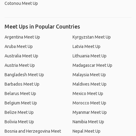
Cotonou Meet Up
Meet Ups in Popular Countries
Argentina Meet Up
Kyrgyzstan Meet Up
Aruba Meet Up
Latvia Meet Up
Australia Meet Up
Lithuania Meet Up
Austria Meet Up
Madagascar Meet Up
Bangladesh Meet Up
Malaysia Meet Up
Barbados Meet Up
Maldives Meet Up
Belarus Meet Up
Mexico Meet Up
Belgium Meet Up
Morocco Meet Up
Belize Meet Up
Myanmar Meet Up
Bolivia Meet Up
Namibia Meet Up
Bosnia and Herzegovina Meet
Nepal Meet Up