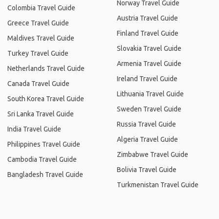
Norway Travel Guide
Colombia Travel Guide
Austria Travel Guide
Greece Travel Guide
Finland Travel Guide
Maldives Travel Guide
Slovakia Travel Guide
Turkey Travel Guide
Armenia Travel Guide
Netherlands Travel Guide
Ireland Travel Guide
Canada Travel Guide
Lithuania Travel Guide
South Korea Travel Guide
Sweden Travel Guide
Sri Lanka Travel Guide
Russia Travel Guide
India Travel Guide
Algeria Travel Guide
Philippines Travel Guide
Zimbabwe Travel Guide
Cambodia Travel Guide
Bolivia Travel Guide
Bangladesh Travel Guide
Turkmenistan Travel Guide