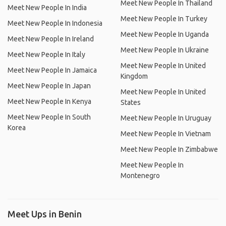
Meet New People In Thailand
Meet New People In India
Meet New People In Turkey
Meet New People In Indonesia
Meet New People In Uganda
Meet New People In Ireland
Meet New People In Ukraine
Meet New People In Italy
Meet New People In United
Meet New People In Jamaica
Kingdom
Meet New People In Japan
Meet New People In United
Meet New People In Kenya
States
Meet New People In South
Meet New People In Uruguay
Korea
Meet New People In Vietnam
Meet New People In Zimbabwe
Meet New People In
Montenegro
Meet Ups in Benin