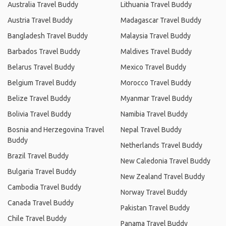
Australia Travel Buddy
Lithuania Travel Buddy
Austria Travel Buddy
Madagascar Travel Buddy
Bangladesh Travel Buddy
Malaysia Travel Buddy
Barbados Travel Buddy
Maldives Travel Buddy
Belarus Travel Buddy
Mexico Travel Buddy
Belgium Travel Buddy
Morocco Travel Buddy
Belize Travel Buddy
Myanmar Travel Buddy
Bolivia Travel Buddy
Namibia Travel Buddy
Bosnia and Herzegovina Travel
Nepal Travel Buddy
Buddy
Netherlands Travel Buddy
Brazil Travel Buddy
New Caledonia Travel Buddy
Bulgaria Travel Buddy
New Zealand Travel Buddy
Cambodia Travel Buddy
Norway Travel Buddy
Canada Travel Buddy
Pakistan Travel Buddy
Chile Travel Buddy
Panama Travel Buddy