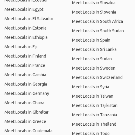
Meet Locals in Ecuador
Meet Locals in Slovakia
Meet Locals in Egypt
Meet Locals in Slovenia
Meet Locals in El Salvador
Meet Locals in South Africa
Meet Locals in Estonia
Meet Locals in South Sudan
Meet Locals in Ethiopia
Meet Locals in Spain
Meet Locals in Fiji
Meet Locals in Sri Lanka
Meet Locals in Finland
Meet Locals in Sudan
Meet Locals in France
Meet Locals in Sweden
Meet Locals in Gambia
Meet Locals in Switzerland
Meet Locals in Georgia
Meet Locals in Syria
Meet Locals in Germany
Meet Locals in Taiwan
Meet Locals in Ghana
Meet Locals in Tajikistan
Meet Locals in Gibraltar
Meet Locals in Tanzania
Meet Locals in Greece
Meet Locals in Thailand
Meet Locals in Guatemala
Meet Locals in Togo