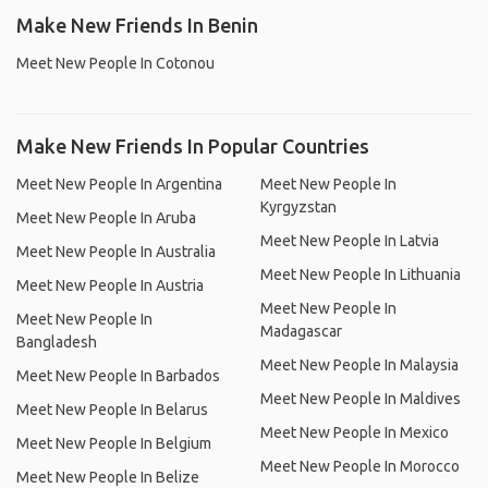
Make New Friends In Benin
Meet New People In Cotonou
Make New Friends In Popular Countries
Meet New People In Argentina
Meet New People In
Kyrgyzstan
Meet New People In Aruba
Meet New People In Latvia
Meet New People In Australia
Meet New People In Lithuania
Meet New People In Austria
Meet New People In
Meet New People In
Madagascar
Bangladesh
Meet New People In Malaysia
Meet New People In Barbados
Meet New People In Maldives
Meet New People In Belarus
Meet New People In Mexico
Meet New People In Belgium
Meet New People In Morocco
Meet New People In Belize