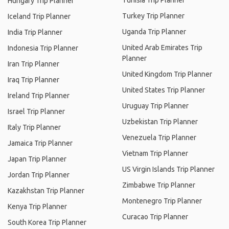
Tunisia Trip Planner
Hungary Trip Planner
Turkey Trip Planner
Iceland Trip Planner
Uganda Trip Planner
India Trip Planner
United Arab Emirates Trip
Indonesia Trip Planner
Planner
Iran Trip Planner
United Kingdom Trip Planner
Iraq Trip Planner
United States Trip Planner
Ireland Trip Planner
Uruguay Trip Planner
Israel Trip Planner
Uzbekistan Trip Planner
Italy Trip Planner
Venezuela Trip Planner
Jamaica Trip Planner
Vietnam Trip Planner
Japan Trip Planner
US Virgin Islands Trip Planner
Jordan Trip Planner
Zimbabwe Trip Planner
Kazakhstan Trip Planner
Montenegro Trip Planner
Kenya Trip Planner
Curacao Trip Planner
South Korea Trip Planner