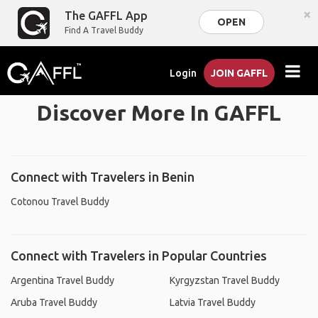
×
The GAFFL App
OPEN
Find A Travel Buddy
Login
JOIN GAFFL
Discover More In GAFFL
Connect with Travelers in Benin
Cotonou Travel Buddy
Connect with Travelers in Popular Countries
Argentina Travel Buddy
Kyrgyzstan Travel Buddy
Aruba Travel Buddy
Latvia Travel Buddy