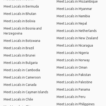
Meet Locals in Mozambique
Meet Locals in Bermuda
Meet Locals in Myanmar
Meet Locals in Bhutan
Meet Locals in Namibia
Meet Locals in Bolivia
Meet Locals in Nepal
Meet Locals in Bosnia and
Meet Locals in Netherlands
Herzegovina
Meet Locals in New Zealand
Meet Locals in Botswana
Meet Locals in Nicaragua
Meet Locals in Brazil
Meet Locals in Nigeria
Meet Locals in Brunei
Meet Locals in Norway
Meet Locals in Bulgaria
Meet Locals in Oman
Meet Locals in Cambodia
Meet Locals in Pakistan
Meet Locals in Cameroon
Meet Locals in Palestine
Meet Locals in Canada
Meet Locals in Panama
Meet Locals in Cayman Islands
Meet Locals in Peru
Meet Locals in Chile
Meet Locals in Philippines