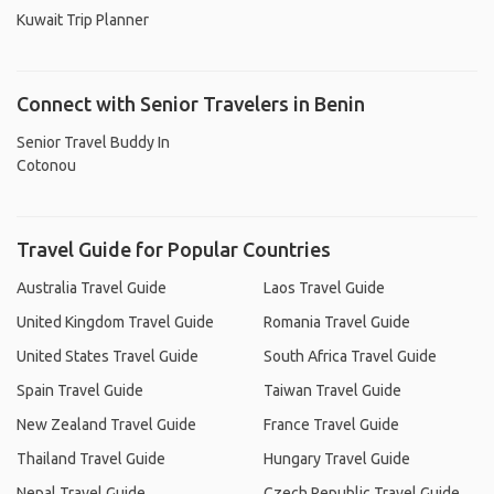
Kuwait Trip Planner
Connect with Senior Travelers in Benin
Senior Travel Buddy In
Cotonou
Travel Guide for Popular Countries
Australia Travel Guide
Laos Travel Guide
United Kingdom Travel Guide
Romania Travel Guide
United States Travel Guide
South Africa Travel Guide
Spain Travel Guide
Taiwan Travel Guide
New Zealand Travel Guide
France Travel Guide
Thailand Travel Guide
Hungary Travel Guide
Nepal Travel Guide
Czech Republic Travel Guide