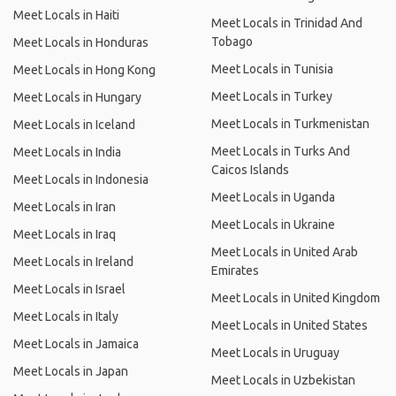
Meet Locals in Haiti
Meet Locals in Trinidad And
Tobago
Meet Locals in Honduras
Meet Locals in Tunisia
Meet Locals in Hong Kong
Meet Locals in Turkey
Meet Locals in Hungary
Meet Locals in Turkmenistan
Meet Locals in Iceland
Meet Locals in Turks And
Meet Locals in India
Caicos Islands
Meet Locals in Indonesia
Meet Locals in Uganda
Meet Locals in Iran
Meet Locals in Ukraine
Meet Locals in Iraq
Meet Locals in United Arab
Meet Locals in Ireland
Emirates
Meet Locals in Israel
Meet Locals in United Kingdom
Meet Locals in Italy
Meet Locals in United States
Meet Locals in Jamaica
Meet Locals in Uruguay
Meet Locals in Japan
Meet Locals in Uzbekistan