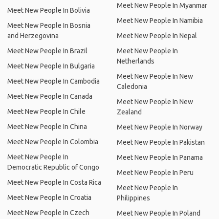
Meet New People In Myanmar
Meet New People In Bolivia
Meet New People In Namibia
Meet New People In Bosnia
and Herzegovina
Meet New People In Nepal
Meet New People In Brazil
Meet New People In
Netherlands
Meet New People In Bulgaria
Meet New People In New
Meet New People In Cambodia
Caledonia
Meet New People In Canada
Meet New People In New
Meet New People In Chile
Zealand
Meet New People In China
Meet New People In Norway
Meet New People In Colombia
Meet New People In Pakistan
Meet New People In
Meet New People In Panama
Democratic Republic of Congo
Meet New People In Peru
Meet New People In Costa Rica
Meet New People In
Meet New People In Croatia
Philippines
Meet New People In Czech
Meet New People In Poland