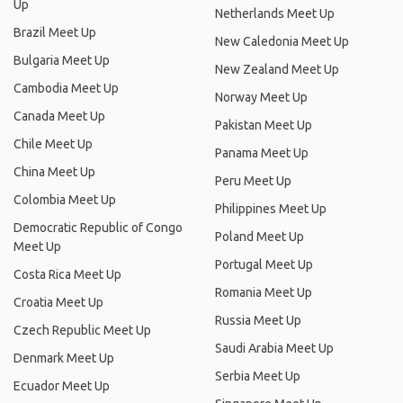
Up
Netherlands Meet Up
Brazil Meet Up
New Caledonia Meet Up
Bulgaria Meet Up
New Zealand Meet Up
Cambodia Meet Up
Norway Meet Up
Canada Meet Up
Pakistan Meet Up
Chile Meet Up
Panama Meet Up
China Meet Up
Peru Meet Up
Colombia Meet Up
Philippines Meet Up
Democratic Republic of Congo
Poland Meet Up
Meet Up
Portugal Meet Up
Costa Rica Meet Up
Romania Meet Up
Croatia Meet Up
Russia Meet Up
Czech Republic Meet Up
Saudi Arabia Meet Up
Denmark Meet Up
Serbia Meet Up
Ecuador Meet Up