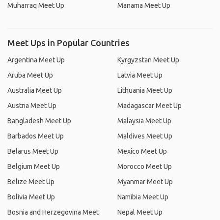
Muharraq Meet Up
Manama Meet Up
Meet Ups in Popular Countries
Argentina Meet Up
Kyrgyzstan Meet Up
Aruba Meet Up
Latvia Meet Up
Australia Meet Up
Lithuania Meet Up
Austria Meet Up
Madagascar Meet Up
Bangladesh Meet Up
Malaysia Meet Up
Barbados Meet Up
Maldives Meet Up
Belarus Meet Up
Mexico Meet Up
Belgium Meet Up
Morocco Meet Up
Belize Meet Up
Myanmar Meet Up
Bolivia Meet Up
Namibia Meet Up
Bosnia and Herzegovina Meet
Nepal Meet Up