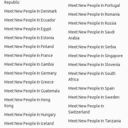
Republic
Meet New People In Portugal
Meet New People In Denmark
Meet New People In Romania
Meet New People In Ecuador
Meet New People In Russia
Meet New People In Egypt
Meet New People In Saudi
Meet New People In Estonia
Arabia
Meet New People In Finland
Meet New People In Serbia
Meet New People In France
Meet New People In Singapore
Meet New People In Gambia
Meet New People In Slovenia
Meet New People In Germany
Meet New People In South
Africa
Meet New People In Greece
Meet New People In Spain
Meet New People In Guatemala
Meet New People In Sweden
Meet New People In Hong
Kong
Meet New People In
Switzerland
Meet New People In Hungary
Meet New People In Tanzania
Meet New People In Iceland