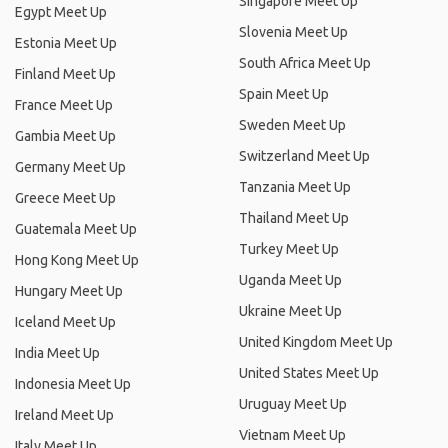
Singapore Meet Up
Egypt Meet Up
Slovenia Meet Up
Estonia Meet Up
South Africa Meet Up
Finland Meet Up
Spain Meet Up
France Meet Up
Sweden Meet Up
Gambia Meet Up
Switzerland Meet Up
Germany Meet Up
Tanzania Meet Up
Greece Meet Up
Thailand Meet Up
Guatemala Meet Up
Turkey Meet Up
Hong Kong Meet Up
Uganda Meet Up
Hungary Meet Up
Ukraine Meet Up
Iceland Meet Up
United Kingdom Meet Up
India Meet Up
United States Meet Up
Indonesia Meet Up
Uruguay Meet Up
Ireland Meet Up
Vietnam Meet Up
Italy Meet Up