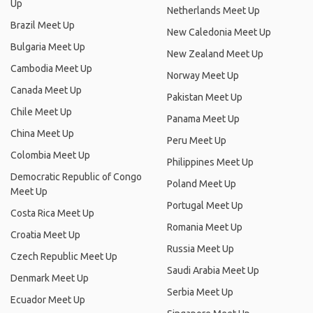
Up
Netherlands Meet Up
Brazil Meet Up
New Caledonia Meet Up
Bulgaria Meet Up
New Zealand Meet Up
Cambodia Meet Up
Norway Meet Up
Canada Meet Up
Pakistan Meet Up
Chile Meet Up
Panama Meet Up
China Meet Up
Peru Meet Up
Colombia Meet Up
Philippines Meet Up
Democratic Republic of Congo
Poland Meet Up
Meet Up
Portugal Meet Up
Costa Rica Meet Up
Romania Meet Up
Croatia Meet Up
Russia Meet Up
Czech Republic Meet Up
Saudi Arabia Meet Up
Denmark Meet Up
Serbia Meet Up
Ecuador Meet Up