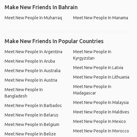
Make New Friends In Bahrain
Meet New People In Muharraq
Meet New People In Manama
Make New Friends In Popular Countries
Meet New People In Argentina
Meet New People In
Kyrgyzstan
Meet New People In Aruba
Meet New People In Latvia
Meet New People In Australia
Meet New People In Lithuania
Meet New People In Austria
Meet New People In
Meet New People In
Madagascar
Bangladesh
Meet New People In Malaysia
Meet New People In Barbados
Meet New People In Maldives
Meet New People In Belarus
Meet New People In Mexico
Meet New People In Belgium
Meet New People In Morocco
Meet New People In Belize