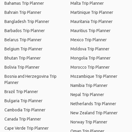
Bahamas Trip Planner
Malta Trip Planner
Bahrain Trip Planner
Martinique Trip Planner
Bangladesh Trip Planner
Mauritania Trip Planner
Barbados Trip Planner
Mauritius Trip Planner
Belarus Trip Planner
Mexico Trip Planner
Belgium Trip Planner
Moldova Trip Planner
Bhutan Trip Planner
Mongolia Trip Planner
Bolivia Trip Planner
Morocco Trip Planner
Bosnia and Herzegovina Trip
Mozambique Trip Planner
Planner
Namibia Trip Planner
Brazil Trip Planner
Nepal Trip Planner
Bulgaria Trip Planner
Netherlands Trip Planner
Cambodia Trip Planner
New Zealand Trip Planner
Canada Trip Planner
Norway Trip Planner
Cape Verde Trip Planner
Oman Trip Planner