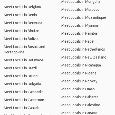
Meet Locals in Mongolia
Meet Locals in Belgium
Meet Locals in Morocco
Meet Locals in Benin
Meet Locals in Mozambique
Meet Locals in Bermuda
Meet Locals in Myanmar
Meet Locals in Bhutan
Meet Locals in Namibia
Meet Locals in Bolivia
Meet Locals in Nepal
Meet Locals in Bosnia and
Meet Locals in Netherlands
Herzegovina
Meet Locals in New Zealand
Meet Locals in Botswana
Meet Locals in Nicaragua
Meet Locals in Brazil
Meet Locals in Nigeria
Meet Locals in Brunei
Meet Locals in Norway
Meet Locals in Bulgaria
Meet Locals in Oman
Meet Locals in Cambodia
Meet Locals in Pakistan
Meet Locals in Cameroon
Meet Locals in Palestine
Meet Locals in Canada
Meet Locals in Panama