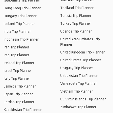
Tanzania Trip Planner
Guatemala Trip Planner
Thailand Trip Planner
Hong Kong Trip Planner
Tunisia Trip Planner
Hungary Trip Planner
Turkey Trip Planner
Iceland Trip Planner
Uganda Trip Planner
India Trip Planner
United Arab Emirates Trip
Indonesia Trip Planner
Planner
Iran Trip Planner
United Kingdom Trip Planner
Iraq Trip Planner
United States Trip Planner
Ireland Trip Planner
Uruguay Trip Planner
Israel Trip Planner
Uzbekistan Trip Planner
Italy Trip Planner
Venezuela Trip Planner
Jamaica Trip Planner
Vietnam Trip Planner
Japan Trip Planner
US Virgin Islands Trip Planner
Jordan Trip Planner
Zimbabwe Trip Planner
Kazakhstan Trip Planner