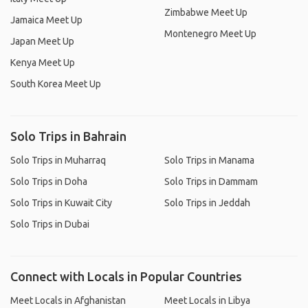
Zimbabwe Meet Up
Jamaica Meet Up
Montenegro Meet Up
Japan Meet Up
Kenya Meet Up
South Korea Meet Up
Solo Trips in Bahrain
Solo Trips in Muharraq
Solo Trips in Manama
Solo Trips in Doha
Solo Trips in Dammam
Solo Trips in Kuwait City
Solo Trips in Jeddah
Solo Trips in Dubai
Connect with Locals in Popular Countries
Meet Locals in Afghanistan
Meet Locals in Libya