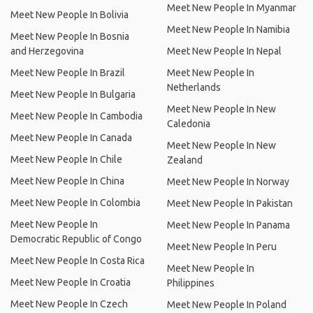
Meet New People In Myanmar
Meet New People In Bolivia
Meet New People In Namibia
Meet New People In Bosnia
and Herzegovina
Meet New People In Nepal
Meet New People In Brazil
Meet New People In
Netherlands
Meet New People In Bulgaria
Meet New People In New
Meet New People In Cambodia
Caledonia
Meet New People In Canada
Meet New People In New
Meet New People In Chile
Zealand
Meet New People In China
Meet New People In Norway
Meet New People In Colombia
Meet New People In Pakistan
Meet New People In
Meet New People In Panama
Democratic Republic of Congo
Meet New People In Peru
Meet New People In Costa Rica
Meet New People In
Meet New People In Croatia
Philippines
Meet New People In Czech
Meet New People In Poland