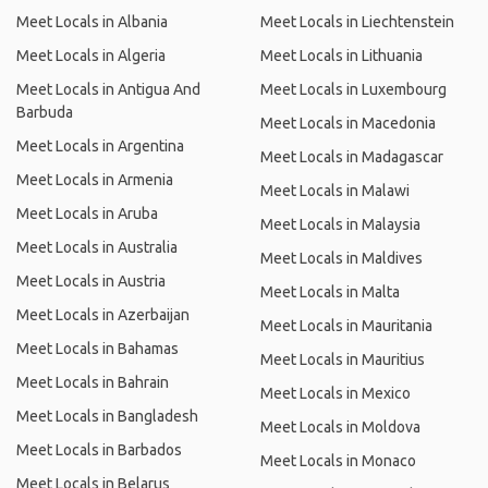
Meet Locals in Albania
Meet Locals in Liechtenstein
Meet Locals in Algeria
Meet Locals in Lithuania
Meet Locals in Antigua And
Meet Locals in Luxembourg
Barbuda
Meet Locals in Macedonia
Meet Locals in Argentina
Meet Locals in Madagascar
Meet Locals in Armenia
Meet Locals in Malawi
Meet Locals in Aruba
Meet Locals in Malaysia
Meet Locals in Australia
Meet Locals in Maldives
Meet Locals in Austria
Meet Locals in Malta
Meet Locals in Azerbaijan
Meet Locals in Mauritania
Meet Locals in Bahamas
Meet Locals in Mauritius
Meet Locals in Bahrain
Meet Locals in Mexico
Meet Locals in Bangladesh
Meet Locals in Moldova
Meet Locals in Barbados
Meet Locals in Monaco
Meet Locals in Belarus