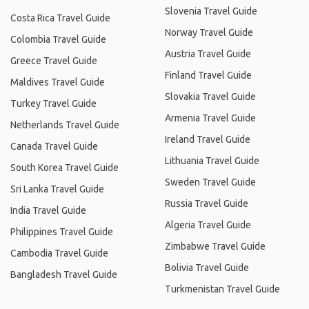
Slovenia Travel Guide
Costa Rica Travel Guide
Norway Travel Guide
Colombia Travel Guide
Austria Travel Guide
Greece Travel Guide
Finland Travel Guide
Maldives Travel Guide
Slovakia Travel Guide
Turkey Travel Guide
Armenia Travel Guide
Netherlands Travel Guide
Ireland Travel Guide
Canada Travel Guide
Lithuania Travel Guide
South Korea Travel Guide
Sweden Travel Guide
Sri Lanka Travel Guide
Russia Travel Guide
India Travel Guide
Algeria Travel Guide
Philippines Travel Guide
Zimbabwe Travel Guide
Cambodia Travel Guide
Bolivia Travel Guide
Bangladesh Travel Guide
Turkmenistan Travel Guide