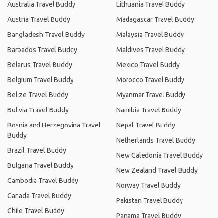
Australia Travel Buddy
Lithuania Travel Buddy
Austria Travel Buddy
Madagascar Travel Buddy
Bangladesh Travel Buddy
Malaysia Travel Buddy
Barbados Travel Buddy
Maldives Travel Buddy
Belarus Travel Buddy
Mexico Travel Buddy
Belgium Travel Buddy
Morocco Travel Buddy
Belize Travel Buddy
Myanmar Travel Buddy
Bolivia Travel Buddy
Namibia Travel Buddy
Bosnia and Herzegovina Travel
Nepal Travel Buddy
Buddy
Netherlands Travel Buddy
Brazil Travel Buddy
New Caledonia Travel Buddy
Bulgaria Travel Buddy
New Zealand Travel Buddy
Cambodia Travel Buddy
Norway Travel Buddy
Canada Travel Buddy
Pakistan Travel Buddy
Chile Travel Buddy
Panama Travel Buddy