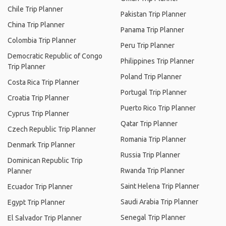
Chile Trip Planner
Pakistan Trip Planner
China Trip Planner
Panama Trip Planner
Colombia Trip Planner
Peru Trip Planner
Democratic Republic of Congo
Philippines Trip Planner
Trip Planner
Poland Trip Planner
Costa Rica Trip Planner
Portugal Trip Planner
Croatia Trip Planner
Puerto Rico Trip Planner
Cyprus Trip Planner
Qatar Trip Planner
Czech Republic Trip Planner
Romania Trip Planner
Denmark Trip Planner
Russia Trip Planner
Dominican Republic Trip
Rwanda Trip Planner
Planner
Saint Helena Trip Planner
Ecuador Trip Planner
Saudi Arabia Trip Planner
Egypt Trip Planner
Senegal Trip Planner
El Salvador Trip Planner