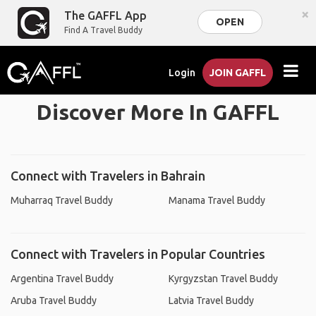
×
The GAFFL App
OPEN
Find A Travel Buddy
Login
JOIN GAFFL
Discover More In GAFFL
Connect with Travelers in Bahrain
Muharraq Travel Buddy
Manama Travel Buddy
Connect with Travelers in Popular Countries
Argentina Travel Buddy
Kyrgyzstan Travel Buddy
Aruba Travel Buddy
Latvia Travel Buddy