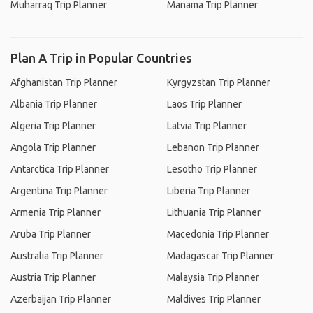
Muharraq Trip Planner
Manama Trip Planner
Plan A Trip in Popular Countries
Afghanistan Trip Planner
Kyrgyzstan Trip Planner
Albania Trip Planner
Laos Trip Planner
Algeria Trip Planner
Latvia Trip Planner
Angola Trip Planner
Lebanon Trip Planner
Antarctica Trip Planner
Lesotho Trip Planner
Argentina Trip Planner
Liberia Trip Planner
Armenia Trip Planner
Lithuania Trip Planner
Aruba Trip Planner
Macedonia Trip Planner
Australia Trip Planner
Madagascar Trip Planner
Austria Trip Planner
Malaysia Trip Planner
Azerbaijan Trip Planner
Maldives Trip Planner