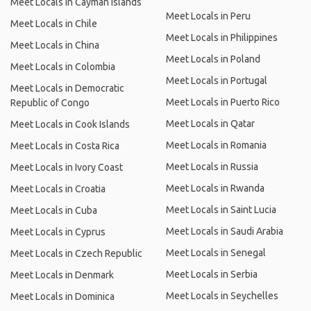
Meet Locals in Cayman Islands
Meet Locals in Peru
Meet Locals in Chile
Meet Locals in Philippines
Meet Locals in China
Meet Locals in Poland
Meet Locals in Colombia
Meet Locals in Portugal
Meet Locals in Democratic
Meet Locals in Puerto Rico
Republic of Congo
Meet Locals in Qatar
Meet Locals in Cook Islands
Meet Locals in Romania
Meet Locals in Costa Rica
Meet Locals in Russia
Meet Locals in Ivory Coast
Meet Locals in Rwanda
Meet Locals in Croatia
Meet Locals in Saint Lucia
Meet Locals in Cuba
Meet Locals in Saudi Arabia
Meet Locals in Cyprus
Meet Locals in Senegal
Meet Locals in Czech Republic
Meet Locals in Serbia
Meet Locals in Denmark
Meet Locals in Seychelles
Meet Locals in Dominica