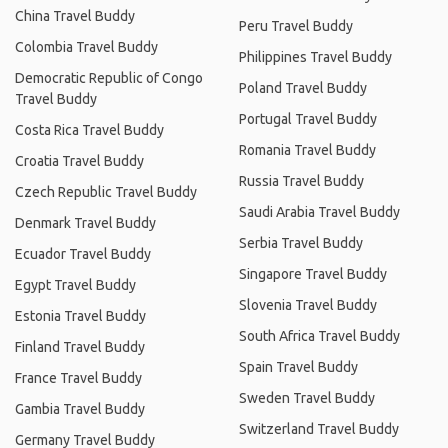
China Travel Buddy
Peru Travel Buddy
Colombia Travel Buddy
Philippines Travel Buddy
Democratic Republic of Congo
Poland Travel Buddy
Travel Buddy
Portugal Travel Buddy
Costa Rica Travel Buddy
Romania Travel Buddy
Croatia Travel Buddy
Russia Travel Buddy
Czech Republic Travel Buddy
Saudi Arabia Travel Buddy
Denmark Travel Buddy
Serbia Travel Buddy
Ecuador Travel Buddy
Singapore Travel Buddy
Egypt Travel Buddy
Slovenia Travel Buddy
Estonia Travel Buddy
South Africa Travel Buddy
Finland Travel Buddy
Spain Travel Buddy
France Travel Buddy
Sweden Travel Buddy
Gambia Travel Buddy
Switzerland Travel Buddy
Germany Travel Buddy