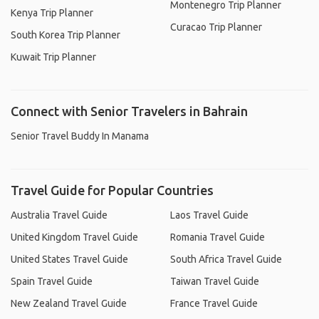
Montenegro Trip Planner
Kenya Trip Planner
Curacao Trip Planner
South Korea Trip Planner
Kuwait Trip Planner
Connect with Senior Travelers in Bahrain
Senior Travel Buddy In Manama
Travel Guide for Popular Countries
Australia Travel Guide
Laos Travel Guide
United Kingdom Travel Guide
Romania Travel Guide
United States Travel Guide
South Africa Travel Guide
Spain Travel Guide
Taiwan Travel Guide
New Zealand Travel Guide
France Travel Guide