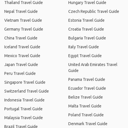
Thailand Travel Guide
Hungary Travel Guide
Nepal Travel Guide
Czech Republic Travel Guide
Vietnam Travel Guide
Estonia Travel Guide
Germany Travel Guide
Croatia Travel Guide
China Travel Guide
Bulgaria Travel Guide
Iceland Travel Guide
Italy Travel Guide
Mexico Travel Guide
Egypt Travel Guide
Japan Travel Guide
United Arab Emirates Travel
Guide
Peru Travel Guide
Panama Travel Guide
Singapore Travel Guide
Ecuador Travel Guide
Switzerland Travel Guide
Belize Travel Guide
Indonesia Travel Guide
Malta Travel Guide
Portugal Travel Guide
Poland Travel Guide
Malaysia Travel Guide
Denmark Travel Guide
Brazil Travel Guide