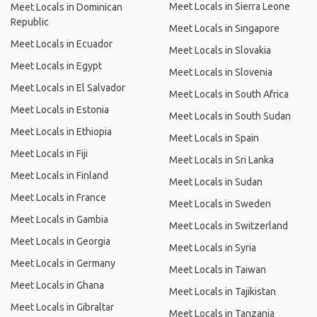
Meet Locals in Sierra Leone
Meet Locals in Dominican
Republic
Meet Locals in Singapore
Meet Locals in Ecuador
Meet Locals in Slovakia
Meet Locals in Egypt
Meet Locals in Slovenia
Meet Locals in El Salvador
Meet Locals in South Africa
Meet Locals in Estonia
Meet Locals in South Sudan
Meet Locals in Ethiopia
Meet Locals in Spain
Meet Locals in Fiji
Meet Locals in Sri Lanka
Meet Locals in Finland
Meet Locals in Sudan
Meet Locals in France
Meet Locals in Sweden
Meet Locals in Gambia
Meet Locals in Switzerland
Meet Locals in Georgia
Meet Locals in Syria
Meet Locals in Germany
Meet Locals in Taiwan
Meet Locals in Ghana
Meet Locals in Tajikistan
Meet Locals in Gibraltar
Meet Locals in Tanzania