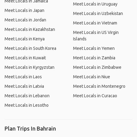
Meet Locals in Jamaica
Meet Locals in Uruguay
Meet Locals in Japan
Meet Locals in Uzbekistan
Meet Locals in Jordan
Meet Locals in Vietnam
Meet Locals in Kazakhstan
Meet Locals in US Virgin
Meet Locals in Kenya
Islands
Meet Locals in South Korea
Meet Locals in Yemen
Meet Locals in Kuwait
Meet Locals in Zambia
Meet Locals in Kyrgyzstan
Meet Locals in Zimbabwe
Meet Locals in Laos
Meet Locals in Niue
Meet Locals in Latvia
Meet Locals in Montenegro
Meet Locals in Lebanon
Meet Locals in Curacao
Meet Locals in Lesotho
Plan Trips In Bahrain