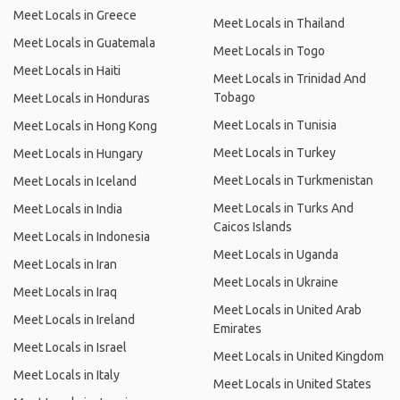
Meet Locals in Greece
Meet Locals in Thailand
Meet Locals in Guatemala
Meet Locals in Togo
Meet Locals in Haiti
Meet Locals in Trinidad And
Tobago
Meet Locals in Honduras
Meet Locals in Tunisia
Meet Locals in Hong Kong
Meet Locals in Turkey
Meet Locals in Hungary
Meet Locals in Turkmenistan
Meet Locals in Iceland
Meet Locals in Turks And
Meet Locals in India
Caicos Islands
Meet Locals in Indonesia
Meet Locals in Uganda
Meet Locals in Iran
Meet Locals in Ukraine
Meet Locals in Iraq
Meet Locals in United Arab
Meet Locals in Ireland
Emirates
Meet Locals in Israel
Meet Locals in United Kingdom
Meet Locals in Italy
Meet Locals in United States