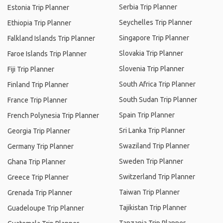
Serbia Trip Planner
Estonia Trip Planner
Seychelles Trip Planner
Ethiopia Trip Planner
Singapore Trip Planner
Falkland Islands Trip Planner
Slovakia Trip Planner
Faroe Islands Trip Planner
Slovenia Trip Planner
Fiji Trip Planner
South Africa Trip Planner
Finland Trip Planner
South Sudan Trip Planner
France Trip Planner
Spain Trip Planner
French Polynesia Trip Planner
Sri Lanka Trip Planner
Georgia Trip Planner
Swaziland Trip Planner
Germany Trip Planner
Sweden Trip Planner
Ghana Trip Planner
Switzerland Trip Planner
Greece Trip Planner
Taiwan Trip Planner
Grenada Trip Planner
Tajikistan Trip Planner
Guadeloupe Trip Planner