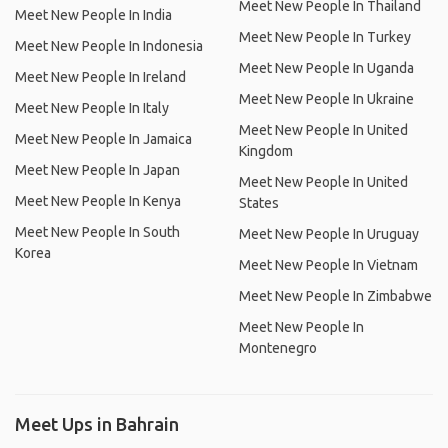
Meet New People In Thailand
Meet New People In India
Meet New People In Turkey
Meet New People In Indonesia
Meet New People In Uganda
Meet New People In Ireland
Meet New People In Ukraine
Meet New People In Italy
Meet New People In United
Meet New People In Jamaica
Kingdom
Meet New People In Japan
Meet New People In United
Meet New People In Kenya
States
Meet New People In South
Meet New People In Uruguay
Korea
Meet New People In Vietnam
Meet New People In Zimbabwe
Meet New People In
Montenegro
Meet Ups in Bahrain