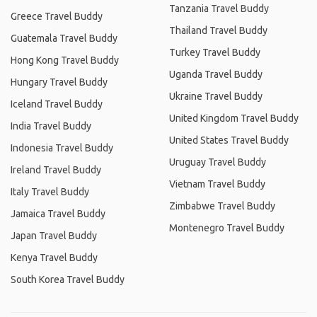
Tanzania Travel Buddy
Greece Travel Buddy
Thailand Travel Buddy
Guatemala Travel Buddy
Turkey Travel Buddy
Hong Kong Travel Buddy
Uganda Travel Buddy
Hungary Travel Buddy
Ukraine Travel Buddy
Iceland Travel Buddy
United Kingdom Travel Buddy
India Travel Buddy
United States Travel Buddy
Indonesia Travel Buddy
Uruguay Travel Buddy
Ireland Travel Buddy
Vietnam Travel Buddy
Italy Travel Buddy
Zimbabwe Travel Buddy
Jamaica Travel Buddy
Montenegro Travel Buddy
Japan Travel Buddy
Kenya Travel Buddy
South Korea Travel Buddy