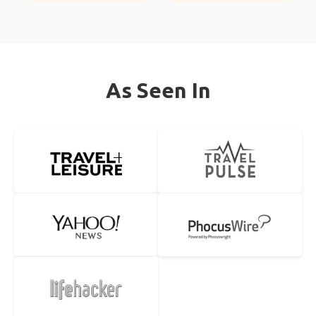
As Seen In