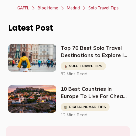
GAFFL
Blog Home
Madrid
Solo Travel Tips
Latest Post
Top 70 Best Solo Travel
Destinations to Explore in
2023
SOLO TRAVEL TIPS
32 Mins Read
10 Best Countries In
Europe To Live For Cheap
- Digital Nomads, Expats,
DIGITAL NOMAD TIPS
& Retirees (Cost
12 Mins Read
Breakdown)