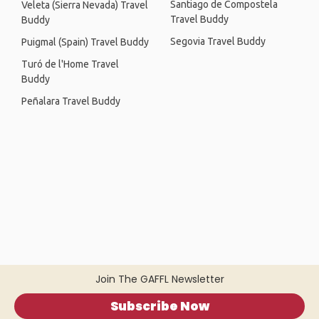
Santiago de Compostela
Veleta (Sierra Nevada) Travel
Travel Buddy
Buddy
Segovia Travel Buddy
Puigmal (Spain) Travel Buddy
Turó de l'Home Travel
Buddy
Peñalara Travel Buddy
Join The GAFFL Newsletter
Subscribe Now