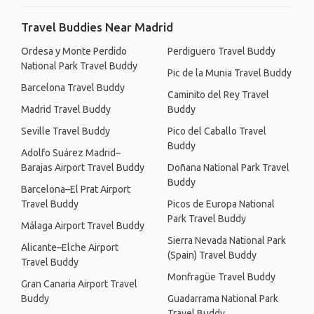
Travel Buddies Near Madrid
Ordesa y Monte Perdido
Perdiguero Travel Buddy
National Park Travel Buddy
Pic de la Munia Travel Buddy
Barcelona Travel Buddy
Caminito del Rey Travel
Madrid Travel Buddy
Buddy
Seville Travel Buddy
Pico del Caballo Travel
Buddy
Adolfo Suárez Madrid–
Barajas Airport Travel Buddy
Doñana National Park Travel
Buddy
Barcelona–El Prat Airport
Travel Buddy
Picos de Europa National
Park Travel Buddy
Málaga Airport Travel Buddy
Sierra Nevada National Park
Alicante–Elche Airport
(Spain) Travel Buddy
Travel Buddy
Monfragüe Travel Buddy
Gran Canaria Airport Travel
Buddy
Guadarrama National Park
Travel Buddy