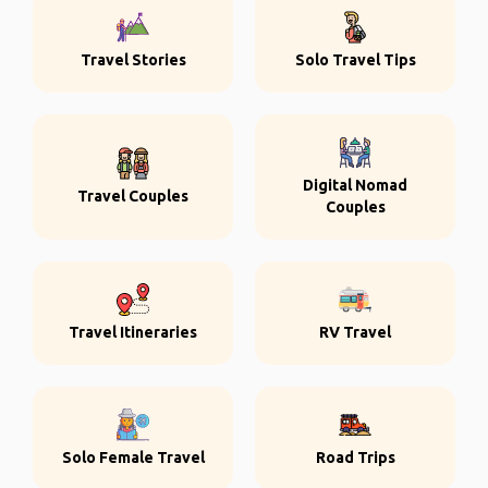
Travel Stories
Solo Travel Tips
Digital Nomad
Travel Couples
Couples
Travel Itineraries
RV Travel
Solo Female Travel
Road Trips