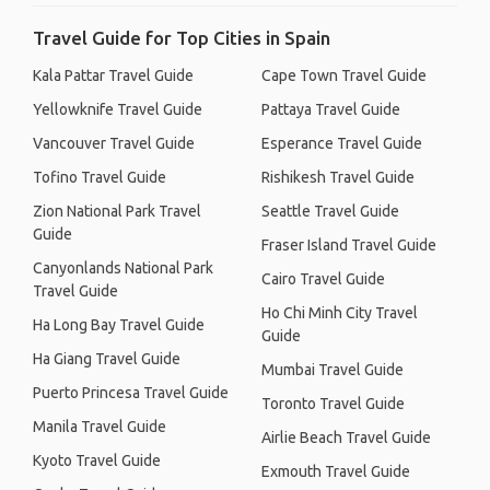
Travel Guide for Top Cities in Spain
Kala Pattar Travel Guide
Cape Town Travel Guide
Yellowknife Travel Guide
Pattaya Travel Guide
Vancouver Travel Guide
Esperance Travel Guide
Tofino Travel Guide
Rishikesh Travel Guide
Zion National Park Travel
Seattle Travel Guide
Guide
Fraser Island Travel Guide
Canyonlands National Park
Cairo Travel Guide
Travel Guide
Ho Chi Minh City Travel
Ha Long Bay Travel Guide
Guide
Ha Giang Travel Guide
Mumbai Travel Guide
Puerto Princesa Travel Guide
Toronto Travel Guide
Manila Travel Guide
Airlie Beach Travel Guide
Kyoto Travel Guide
Exmouth Travel Guide