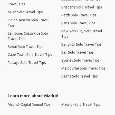
Travel Tips
Brisbane Solo Travel Tips
Milan Solo Travel Tips
Perth Solo Travel Tips
Rio de Janeiro Solo Travel
Paris Solo Travel Tips
Tips
New York City Solo Travel
San José, Costa Rica Solo
Tips
Travel Tips
Bangkok Solo Travel Tips
Seoul Solo Travel Tips
Bali Solo Travel Tips
Cape Town Solo Travel Tips
Sydney Solo Travel Tips
Pattaya Solo Travel Tips
Melbourne Solo Travel Tips
Cairns Solo Travel Tips
Learn more about Madrid
Madrid -Digital Nomad Tips
Madrid -Solo Travel Tips