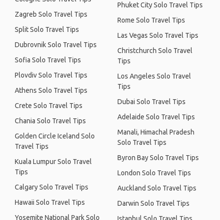
Phuket City Solo Travel Tips
Zagreb Solo Travel Tips
Rome Solo Travel Tips
Split Solo Travel Tips
Las Vegas Solo Travel Tips
Dubrovnik Solo Travel Tips
Christchurch Solo Travel
Sofia Solo Travel Tips
Tips
Plovdiv Solo Travel Tips
Los Angeles Solo Travel
Tips
Athens Solo Travel Tips
Dubai Solo Travel Tips
Crete Solo Travel Tips
Adelaide Solo Travel Tips
Chania Solo Travel Tips
Manali, Himachal Pradesh
Golden Circle Iceland Solo
Solo Travel Tips
Travel Tips
Byron Bay Solo Travel Tips
Kuala Lumpur Solo Travel
Tips
London Solo Travel Tips
Calgary Solo Travel Tips
Auckland Solo Travel Tips
Hawaii Solo Travel Tips
Darwin Solo Travel Tips
Yosemite National Park Solo
Istanbul Solo Travel Tips