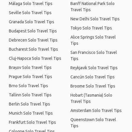
Málaga Solo Travel Tips
Banff National Park Solo
Travel Tips
Seville Solo Travel Tips
New Delhi Solo Travel Tips
Granada Solo Travel Tips
Tokyo Solo Travel Tips
Budapest Solo Travel Tips
Alice Springs Solo Travel
Debrecen Solo Travel Tips
Tips
Bucharest Solo Travel Tips
San Francisco Solo Travel
Cluj-Napoca Solo Travel Tips
Tips
Brașov Solo Travel Tips
Reykjavik Solo Travel Tips
Prague Solo Travel Tips
Cancún Solo Travel Tips
Brno Solo Travel Tips
Broome Solo Travel Tips
Tallinn Solo Travel Tips
Hobart (Tasmania) Solo
Travel Tips
Berlin Solo Travel Tips
Amsterdam Solo Travel Tips
Munich Solo Travel Tips
Queenstown Solo Travel
Frankfurt Solo Travel Tips
Tips
Cologne Solo Travel Tips