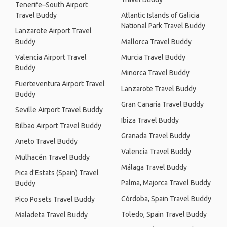
Tenerife–South Airport
Travel Buddy
Atlantic Islands of Galicia
National Park Travel Buddy
Lanzarote Airport Travel
Buddy
Mallorca Travel Buddy
Valencia Airport Travel
Murcia Travel Buddy
Buddy
Minorca Travel Buddy
Fuerteventura Airport Travel
Lanzarote Travel Buddy
Buddy
Gran Canaria Travel Buddy
Seville Airport Travel Buddy
Ibiza Travel Buddy
Bilbao Airport Travel Buddy
Granada Travel Buddy
Aneto Travel Buddy
Valencia Travel Buddy
Mulhacén Travel Buddy
Málaga Travel Buddy
Pica d'Estats (Spain) Travel
Palma, Majorca Travel Buddy
Buddy
Córdoba, Spain Travel Buddy
Pico Posets Travel Buddy
Toledo, Spain Travel Buddy
Maladeta Travel Buddy