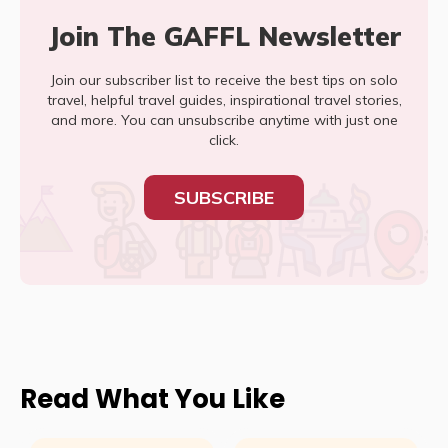
Join The GAFFL Newsletter
Join our subscriber list to receive the best tips on solo
travel, helpful travel guides, inspirational travel stories,
and more. You can unsubscribe anytime with just one
click.
SUBSCRIBE
Read What You Like