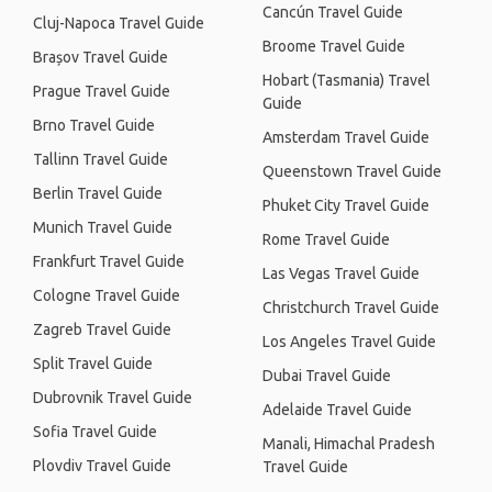
Cancún Travel Guide
Cluj-Napoca Travel Guide
Broome Travel Guide
Brașov Travel Guide
Hobart (Tasmania) Travel
Prague Travel Guide
Guide
Brno Travel Guide
Amsterdam Travel Guide
Tallinn Travel Guide
Queenstown Travel Guide
Berlin Travel Guide
Phuket City Travel Guide
Munich Travel Guide
Rome Travel Guide
Frankfurt Travel Guide
Las Vegas Travel Guide
Cologne Travel Guide
Christchurch Travel Guide
Zagreb Travel Guide
Los Angeles Travel Guide
Split Travel Guide
Dubai Travel Guide
Dubrovnik Travel Guide
Adelaide Travel Guide
Sofia Travel Guide
Manali, Himachal Pradesh
Plovdiv Travel Guide
Travel Guide