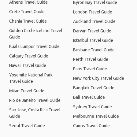
Athens Travel Guide
Byron Bay Travel Guide
Crete Travel Guide
London Travel Guide
Chania Travel Guide
Auckland Travel Guide
Golden Circle Iceland Travel
Darwin Travel Guide
Guide
Istanbul Travel Guide
Kuala Lumpur Travel Guide
Brisbane Travel Guide
Calgary Travel Guide
Perth Travel Guide
Hawaii Travel Guide
Paris Travel Guide
Yosemite National Park
New York City Travel Guide
Travel Guide
Bangkok Travel Guide
Milan Travel Guide
Bali Travel Guide
Rio de Janeiro Travel Guide
Sydney Travel Guide
San José, Costa Rica Travel
Guide
Melbourne Travel Guide
Seoul Travel Guide
Cairns Travel Guide