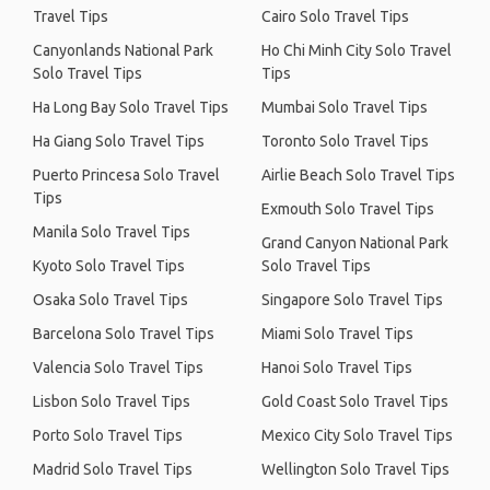
Travel Tips
Cairo Solo Travel Tips
Canyonlands National Park
Ho Chi Minh City Solo Travel
Solo Travel Tips
Tips
Ha Long Bay Solo Travel Tips
Mumbai Solo Travel Tips
Ha Giang Solo Travel Tips
Toronto Solo Travel Tips
Puerto Princesa Solo Travel
Airlie Beach Solo Travel Tips
Tips
Exmouth Solo Travel Tips
Manila Solo Travel Tips
Grand Canyon National Park
Kyoto Solo Travel Tips
Solo Travel Tips
Osaka Solo Travel Tips
Singapore Solo Travel Tips
Barcelona Solo Travel Tips
Miami Solo Travel Tips
Valencia Solo Travel Tips
Hanoi Solo Travel Tips
Lisbon Solo Travel Tips
Gold Coast Solo Travel Tips
Porto Solo Travel Tips
Mexico City Solo Travel Tips
Madrid Solo Travel Tips
Wellington Solo Travel Tips