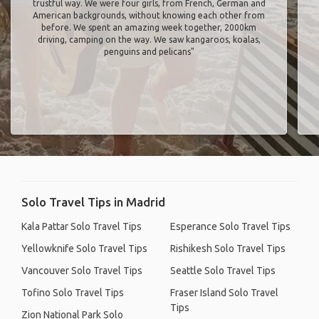
trustful way. We were four girls, from French, German and
American backgrounds, without knowing each other from
before. We spent an amazing week together, 2000km
driving, camping on the way. We saw kangaroos, koalas,
penguins and pelicans"
Solo Travel Tips in Madrid
Kala Pattar Solo Travel Tips
Esperance Solo Travel Tips
Yellowknife Solo Travel Tips
Rishikesh Solo Travel Tips
Vancouver Solo Travel Tips
Seattle Solo Travel Tips
Tofino Solo Travel Tips
Fraser Island Solo Travel
Tips
Zion National Park Solo