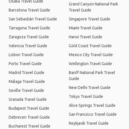
Osaka Travel Guide
Grand Canyon National Park
Barcelona Travel Guide
Travel Guide
San Sebastián Travel Guide
Singapore Travel Guide
Tarragona Travel Guide
Miami Travel Guide
Zaragoza Travel Guide
Hanoi Travel Guide
Valencia Travel Guide
Gold Coast Travel Guide
Lisbon Travel Guide
Mexico City Travel Guide
Porto Travel Guide
Wellington Travel Guide
Madrid Travel Guide
Banff National Park Travel
Guide
Málaga Travel Guide
New Delhi Travel Guide
Seville Travel Guide
Tokyo Travel Guide
Granada Travel Guide
Alice Springs Travel Guide
Budapest Travel Guide
San Francisco Travel Guide
Debrecen Travel Guide
Reykjavik Travel Guide
Bucharest Travel Guide