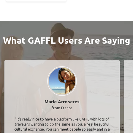
What GAFFL Users Are Saying
Marie Arroseres
from France
"It’s really nice to have a platform like GAFFL with lots of
travelers wanting to do the same as you, a real beautiful
cultural exchange. You can meet people so easily and in a