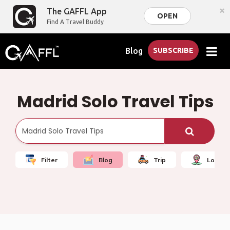
×
The GAFFL App
OPEN
Find A Travel Buddy
Blog
SUBSCRIBE
Madrid Solo Travel Tips
Filter
Blog
Trip
Local