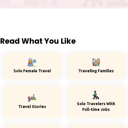
Read What You Like
Solo Female Travel
Traveling Families
Solo Travelers With
Travel Stories
Full-time Jobs