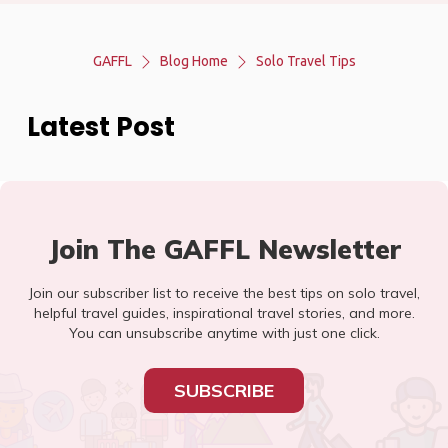
GAFFL
Blog Home
Solo Travel Tips
Latest Post
Join The GAFFL Newsletter
Join our subscriber list to receive the best tips on solo travel,
helpful travel guides, inspirational travel stories, and more.
You can unsubscribe anytime with just one click.
SUBSCRIBE