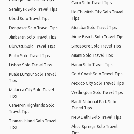
Canggu Solo Travel Tips
Cairo Solo Travel Tips
Seminyak Solo Travel Tips
Ho Chi Minh City Solo Travel
Tips
Ubud Solo Travel Tips
Mumbai Solo Travel Tips
Denpasar Solo Travel Tips
Airlie Beach Solo Travel Tips
Jimbaran Solo Travel Tips
Singapore Solo Travel Tips
Uluwatu Solo Travel Tips
Miami Solo Travel Tips
Porto Solo Travel Tips
Hanoi Solo Travel Tips
Lisbon Solo Travel Tips
Gold Coast Solo Travel Tips
Kuala Lumpur Solo Travel
Tips
Mexico City Solo Travel Tips
Malacca City Solo Travel
Wellington Solo Travel Tips
Tips
Banff National Park Solo
Cameron Highlands Solo
Travel Tips
Travel Tips
New Delhi Solo Travel Tips
Tioman Island Solo Travel
Alice Springs Solo Travel
Tips
Tips