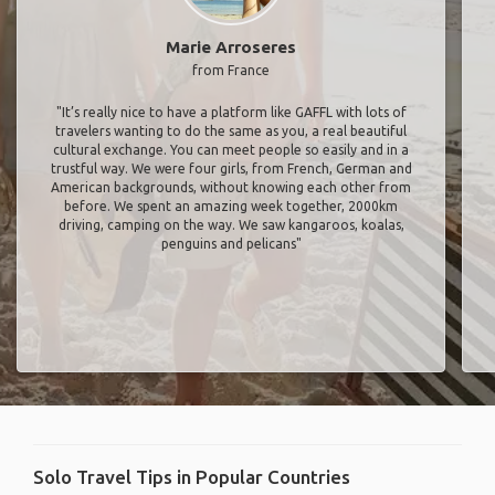
Marie Arroseres
from France
"It’s really nice to have a platform like GAFFL with lots of
travelers wanting to do the same as you, a real beautiful
cultural exchange. You can meet people so easily and in a
trustful way. We were four girls, from French, German and
American backgrounds, without knowing each other from
before. We spent an amazing week together, 2000km
driving, camping on the way. We saw kangaroos, koalas,
penguins and pelicans"
Solo Travel Tips in Popular Countries