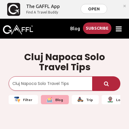
×
The GAFFL App
OPEN
Find A Travel Buddy
Blog
SUBSCRIBE
Cluj Napoca Solo
Travel Tips
Filter
Blog
Trip
Local