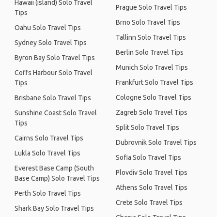
Hawaii (island) Solo Travel
Prague Solo Travel Tips
Tips
Brno Solo Travel Tips
Oahu Solo Travel Tips
Tallinn Solo Travel Tips
Sydney Solo Travel Tips
Berlin Solo Travel Tips
Byron Bay Solo Travel Tips
Munich Solo Travel Tips
Coffs Harbour Solo Travel
Frankfurt Solo Travel Tips
Tips
Cologne Solo Travel Tips
Brisbane Solo Travel Tips
Zagreb Solo Travel Tips
Sunshine Coast Solo Travel
Tips
Split Solo Travel Tips
Cairns Solo Travel Tips
Dubrovnik Solo Travel Tips
Lukla Solo Travel Tips
Sofia Solo Travel Tips
Everest Base Camp (South
Plovdiv Solo Travel Tips
Base Camp) Solo Travel Tips
Athens Solo Travel Tips
Perth Solo Travel Tips
Crete Solo Travel Tips
Shark Bay Solo Travel Tips