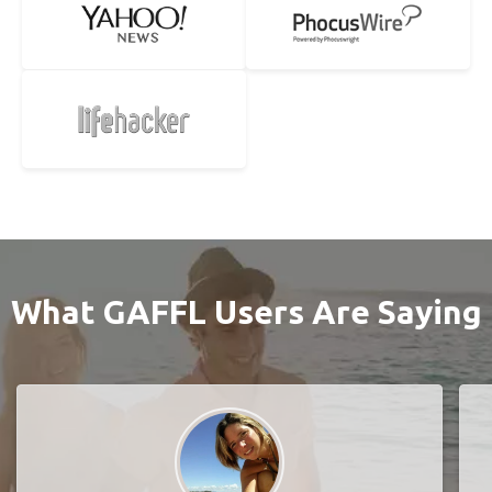
What GAFFL Users Are Saying