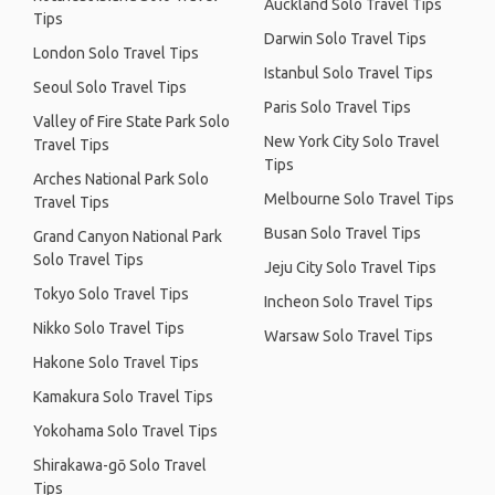
Auckland Solo Travel Tips
Tips
Darwin Solo Travel Tips
London Solo Travel Tips
Istanbul Solo Travel Tips
Seoul Solo Travel Tips
Paris Solo Travel Tips
Valley of Fire State Park Solo
New York City Solo Travel
Travel Tips
Tips
Arches National Park Solo
Melbourne Solo Travel Tips
Travel Tips
Busan Solo Travel Tips
Grand Canyon National Park
Solo Travel Tips
Jeju City Solo Travel Tips
Tokyo Solo Travel Tips
Incheon Solo Travel Tips
Nikko Solo Travel Tips
Warsaw Solo Travel Tips
Hakone Solo Travel Tips
Kamakura Solo Travel Tips
Yokohama Solo Travel Tips
Shirakawa-gō Solo Travel
Tips