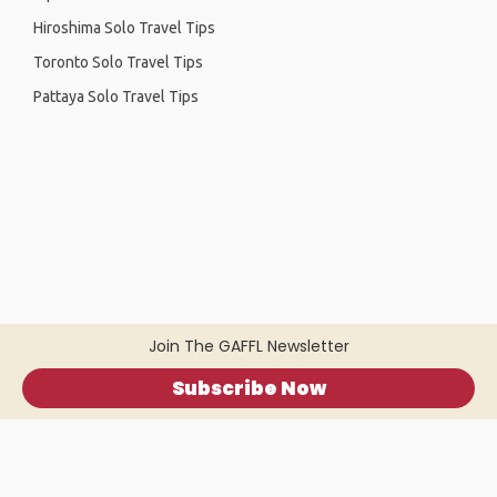
Hiroshima Solo Travel Tips
Toronto Solo Travel Tips
Pattaya Solo Travel Tips
Join The GAFFL Newsletter
Subscribe Now
Home
.
About
.
Terms of Use
.
Privacy Policy
.
Help
.
Blog
.