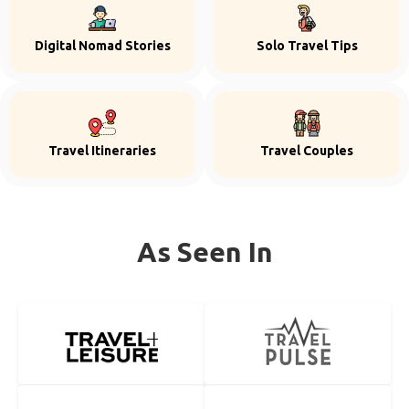
Digital Nomad Stories
Solo Travel Tips
Travel Itineraries
Travel Couples
As Seen In