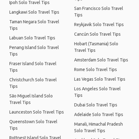
Ipoh Solo Travel Tips
San Francisco Solo Travel
Langkawi Solo Travel Tips
Tips
Taman Negara Solo Travel
Reykjavik Solo Travel Tips
Tips
Cancún Solo Travel Tips
Labuan Solo Travel Tips
Hobart (Tasmania) Solo
Penang Island Solo Travel
Travel Tips
Tips
Amsterdam Solo Travel Tips
Fraser Island Solo Travel
Rome Solo Travel Tips
Tips
Las Vegas Solo Travel Tips
Christchurch Solo Travel
Tips
Los Angeles Solo Travel
Tips
São Miguel Island Solo
Travel Tips
Dubai Solo Travel Tips
Launceston Solo Travel Tips
Adelaide Solo Travel Tips
Queenstown Solo Travel
Manali, Himachal Pradesh
Tips
Solo Travel Tips
Rottnest Island Solo Travel