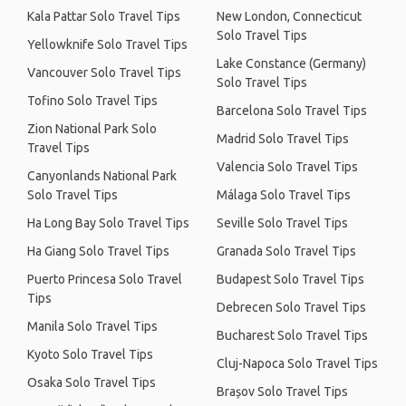
Kala Pattar Solo Travel Tips
New London, Connecticut
Solo Travel Tips
Yellowknife Solo Travel Tips
Lake Constance (Germany)
Vancouver Solo Travel Tips
Solo Travel Tips
Tofino Solo Travel Tips
Barcelona Solo Travel Tips
Zion National Park Solo
Madrid Solo Travel Tips
Travel Tips
Valencia Solo Travel Tips
Canyonlands National Park
Solo Travel Tips
Málaga Solo Travel Tips
Ha Long Bay Solo Travel Tips
Seville Solo Travel Tips
Ha Giang Solo Travel Tips
Granada Solo Travel Tips
Puerto Princesa Solo Travel
Budapest Solo Travel Tips
Tips
Debrecen Solo Travel Tips
Manila Solo Travel Tips
Bucharest Solo Travel Tips
Kyoto Solo Travel Tips
Cluj-Napoca Solo Travel Tips
Osaka Solo Travel Tips
Brașov Solo Travel Tips