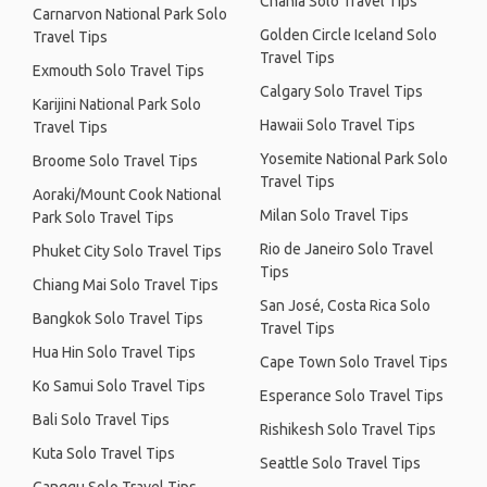
Chania Solo Travel Tips
Carnarvon National Park Solo
Golden Circle Iceland Solo
Travel Tips
Travel Tips
Exmouth Solo Travel Tips
Calgary Solo Travel Tips
Karijini National Park Solo
Hawaii Solo Travel Tips
Travel Tips
Yosemite National Park Solo
Broome Solo Travel Tips
Travel Tips
Aoraki/Mount Cook National
Milan Solo Travel Tips
Park Solo Travel Tips
Rio de Janeiro Solo Travel
Phuket City Solo Travel Tips
Tips
Chiang Mai Solo Travel Tips
San José, Costa Rica Solo
Bangkok Solo Travel Tips
Travel Tips
Hua Hin Solo Travel Tips
Cape Town Solo Travel Tips
Ko Samui Solo Travel Tips
Esperance Solo Travel Tips
Bali Solo Travel Tips
Rishikesh Solo Travel Tips
Kuta Solo Travel Tips
Seattle Solo Travel Tips