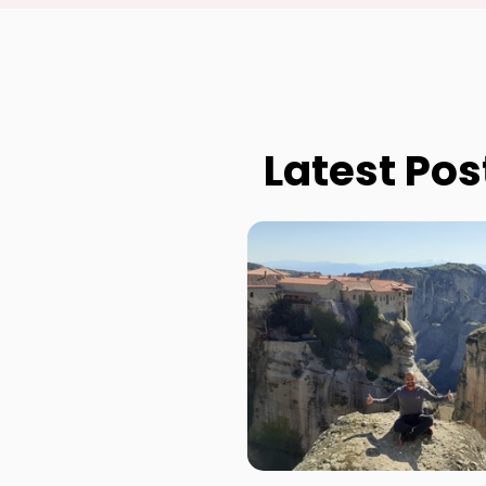
Latest Pos