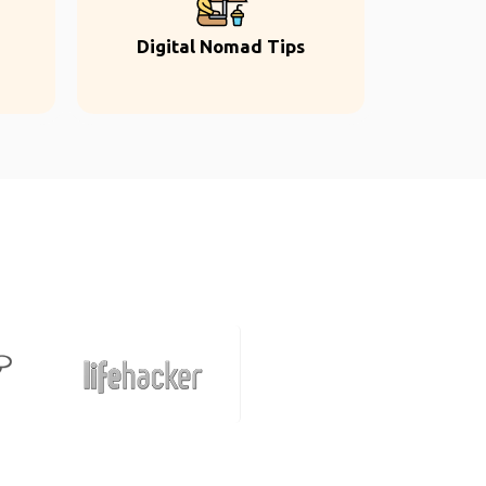
Digital Nomad Tips