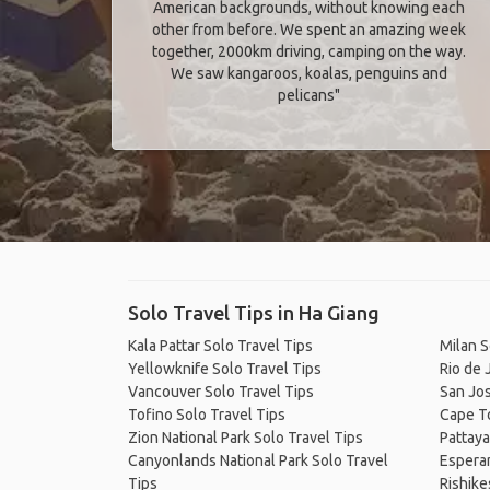
American backgrounds, without knowing each
other from before. We spent an amazing week
together, 2000km driving, camping on the way.
We saw kangaroos, koalas, penguins and
pelicans"
Solo Travel Tips in Ha Giang
Kala Pattar Solo Travel Tips
Milan S
Yellowknife Solo Travel Tips
Rio de 
Vancouver Solo Travel Tips
San Jos
Tofino Solo Travel Tips
Cape T
Zion National Park Solo Travel Tips
Pattaya
Canyonlands National Park Solo Travel
Esperan
Tips
Rishike