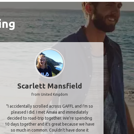
ing
Scarlett Mansfield
from United Kingdom
"I accidentally scrolled across GAFFL and I'm so
pleased I did. I met Amaia and immediately
decided to road-trip together. We're spending
10 days together and it's great because we have
so much in common. Couldn't have done it