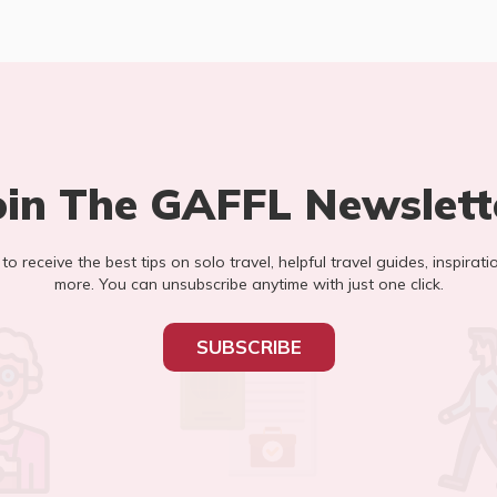
oin The GAFFL Newslett
t to receive the best tips on solo travel, helpful travel guides, inspirati
more. You can unsubscribe anytime with just one click.
SUBSCRIBE