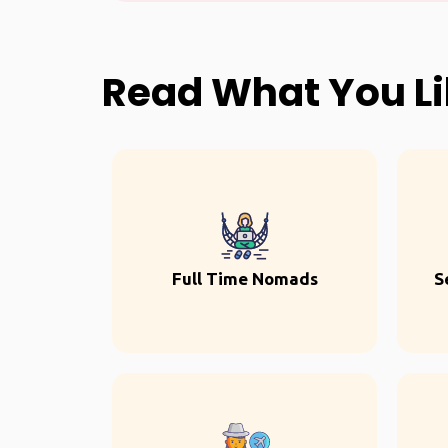
Read What You L
Full Time Nomads
S