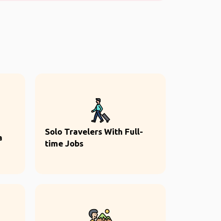
Solo Travelers With Full-
a
time Jobs