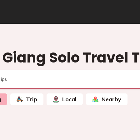
 Giang Solo Travel T
g
Trip
Local
Nearby