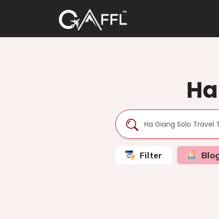
Ha
Filter
Blo