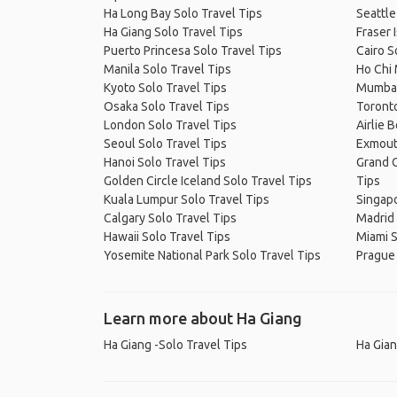
Ha Long Bay Solo Travel Tips
Seattle
Ha Giang Solo Travel Tips
Fraser 
Puerto Princesa Solo Travel Tips
Cairo S
Manila Solo Travel Tips
Ho Chi 
Kyoto Solo Travel Tips
Mumbai
Osaka Solo Travel Tips
Toronto
London Solo Travel Tips
Airlie 
Seoul Solo Travel Tips
Exmout
Hanoi Solo Travel Tips
Grand C
Golden Circle Iceland Solo Travel Tips
Tips
Kuala Lumpur Solo Travel Tips
Singapo
Calgary Solo Travel Tips
Madrid 
Hawaii Solo Travel Tips
Miami S
Yosemite National Park Solo Travel Tips
Prague 
Learn more about Ha Giang
Ha Giang -Solo Travel Tips
Ha Gian