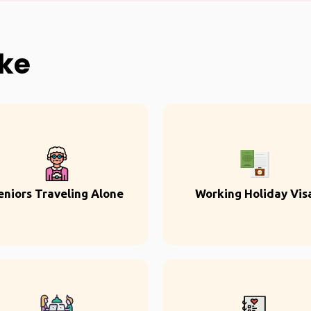
ike
eniors Traveling Alone
Working Holiday Vis