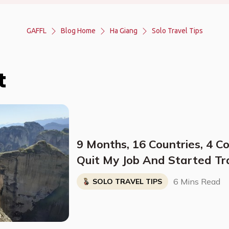
GAFFL
Blog Home
Ha Giang
Solo Travel Tips
t
9 Months, 16 Countries, 4 C
Quit My Job And Started Tr
Solo
6 Mins Read
SOLO TRAVEL TIPS