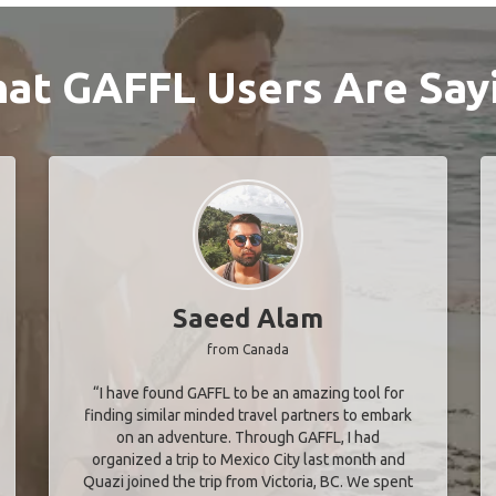
at GAFFL Users Are Say
Saeed Alam
from Canada
“I have found GAFFL to be an amazing tool for
finding similar minded travel partners to embark
on an adventure. Through GAFFL, I had
organized a trip to Mexico City last month and
Quazi joined the trip from Victoria, BC. We spent