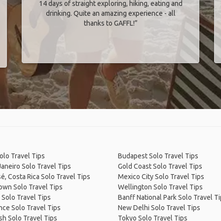
14 days of straight exploring, hiking, eating and
drinking. Quite an amazing experience - all
thanks to GAFFL!”
olo Travel Tips
Budapest Solo Travel Tips
Janeiro Solo Travel Tips
Gold Coast Solo Travel Tips
é, Costa Rica Solo Travel Tips
Mexico City Solo Travel Tips
own Solo Travel Tips
Wellington Solo Travel Tips
 Solo Travel Tips
Banff National Park Solo Travel T
ce Solo Travel Tips
New Delhi Solo Travel Tips
sh Solo Travel Tips
Tokyo Solo Travel Tips