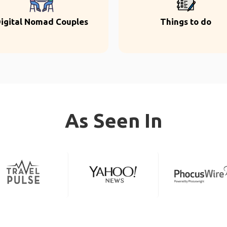
igital Nomad Couples
Things to do
As Seen In