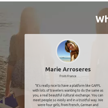
Wh
Marie Arroseres
from France
"It’s really nice to have a platform like GAFFL
with lots of travelers wanting to do the same as
you, a real beautiful cultural exchange. You can
meet people so easily and in a trustful way. We
were four girls, from French, German and