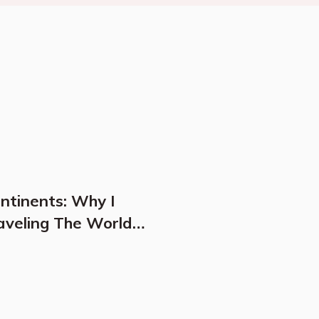
ontinents: Why I
aveling The World