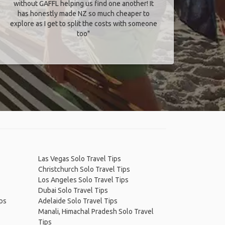
without GAFFL helping us find one another! It
has honestly made NZ so much cheaper to
explore as I get to split the costs with someone
too​"
Las Vegas Solo Travel Tips
Christchurch Solo Travel Tips
Los Angeles Solo Travel Tips
Dubai Solo Travel Tips
ips
Adelaide Solo Travel Tips
Manali, Himachal Pradesh Solo Travel
Tips