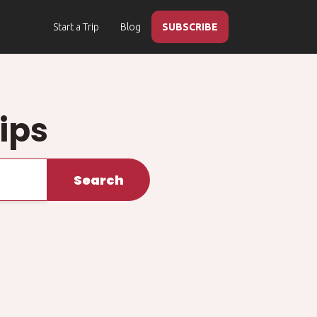
Start a Trip
Blog
SUBSCRIBE
ips
Search