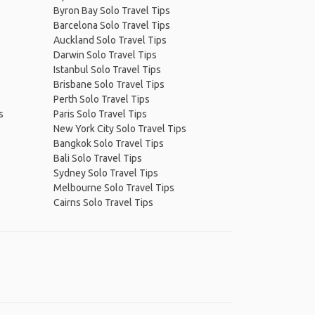
Byron Bay Solo Travel Tips
Barcelona Solo Travel Tips
Auckland Solo Travel Tips
Darwin Solo Travel Tips
Istanbul Solo Travel Tips
Brisbane Solo Travel Tips
Perth Solo Travel Tips
s
Paris Solo Travel Tips
New York City Solo Travel Tips
Bangkok Solo Travel Tips
Bali Solo Travel Tips
Sydney Solo Travel Tips
Melbourne Solo Travel Tips
Cairns Solo Travel Tips