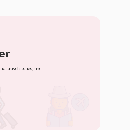
er
onal travel stories, and