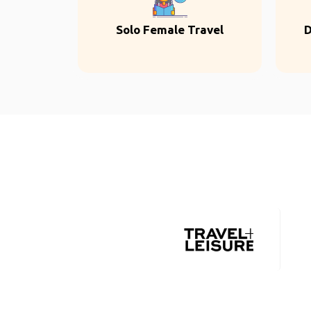
Solo Female Travel
D