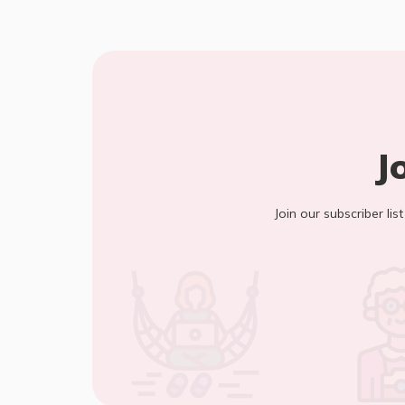
J
Join our subscriber lis