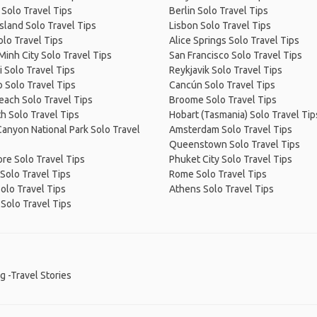
 Solo Travel Tips
Berlin Solo Travel Tips
Island Solo Travel Tips
Lisbon Solo Travel Tips
olo Travel Tips
Alice Springs Solo Travel Tips
Minh City Solo Travel Tips
San Francisco Solo Travel Tips
 Solo Travel Tips
Reykjavik Solo Travel Tips
 Solo Travel Tips
Cancún Solo Travel Tips
Beach Solo Travel Tips
Broome Solo Travel Tips
h Solo Travel Tips
Hobart (Tasmania) Solo Travel Tip
anyon National Park Solo Travel
Amsterdam Solo Travel Tips
Queenstown Solo Travel Tips
re Solo Travel Tips
Phuket City Solo Travel Tips
Solo Travel Tips
Rome Solo Travel Tips
olo Travel Tips
Athens Solo Travel Tips
Solo Travel Tips
g -Travel Stories