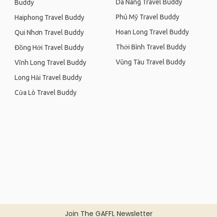
Da Nang Travel Buddy
Buddy
Phú Mỹ Travel Buddy
Haiphong Travel Buddy
Hoan Long Travel Buddy
Qui Nhơn Travel Buddy
Thới Bình Travel Buddy
Đồng Hới Travel Buddy
Vũng Tàu Travel Buddy
Vĩnh Long Travel Buddy
Long Hải Travel Buddy
Cửa Lò Travel Buddy
Join The GAFFL Newsletter