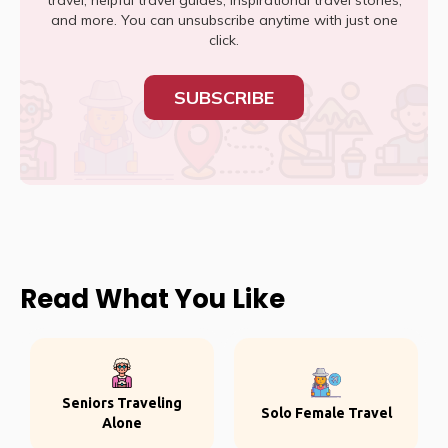
travel, helpful travel guides, inspirational travel stories,
and more. You can unsubscribe anytime with just one
click.
SUBSCRIBE
Read What You Like
Seniors Traveling
Solo Female Travel
Alone