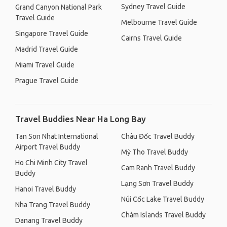
Sydney Travel Guide
Grand Canyon National Park
Travel Guide
Melbourne Travel Guide
Singapore Travel Guide
Cairns Travel Guide
Madrid Travel Guide
Miami Travel Guide
Prague Travel Guide
Travel Buddies Near Ha Long Bay
Tan Son Nhat International
Châu Đốc Travel Buddy
Airport Travel Buddy
Mỹ Tho Travel Buddy
Ho Chi Minh City Travel
Cam Ranh Travel Buddy
Buddy
Lạng Sơn Travel Buddy
Hanoi Travel Buddy
Núi Cốc Lake Travel Buddy
Nha Trang Travel Buddy
Chàm Islands Travel Buddy
Danang Travel Buddy