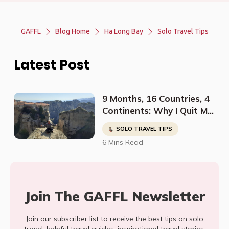
GAFFL
Blog Home
Ha Long Bay
Solo Travel Tips
Latest Post
9 Months, 16 Countries, 4
Continents: Why I Quit My
Job And Started Traveling
SOLO TRAVEL TIPS
The World Solo
6 Mins Read
Join The GAFFL Newsletter
Join our subscriber list to receive the best tips on solo