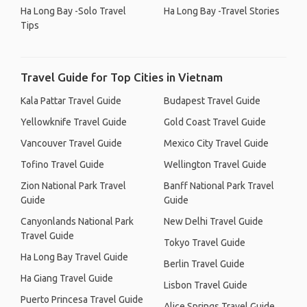
Ha Long Bay -Solo Travel
Ha Long Bay -Travel Stories
Tips
Travel Guide for Top Cities in Vietnam
Kala Pattar Travel Guide
Budapest Travel Guide
Yellowknife Travel Guide
Gold Coast Travel Guide
Vancouver Travel Guide
Mexico City Travel Guide
Tofino Travel Guide
Wellington Travel Guide
Zion National Park Travel
Banff National Park Travel
Guide
Guide
Canyonlands National Park
New Delhi Travel Guide
Travel Guide
Tokyo Travel Guide
Ha Long Bay Travel Guide
Berlin Travel Guide
Ha Giang Travel Guide
Lisbon Travel Guide
Puerto Princesa Travel Guide
Alice Springs Travel Guide