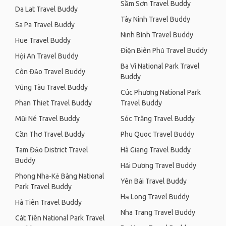
Sầm Sơn Travel Buddy
Da Lat Travel Buddy
Tây Ninh Travel Buddy
Sa Pa Travel Buddy
Ninh Bình Travel Buddy
Hue Travel Buddy
Điện Biên Phủ Travel Buddy
Hội An Travel Buddy
Ba Vì National Park Travel
Côn Đảo Travel Buddy
Buddy
Vũng Tàu Travel Buddy
Cúc Phương National Park
Phan Thiet Travel Buddy
Travel Buddy
Mũi Né Travel Buddy
Sóc Trăng Travel Buddy
Cần Thơ Travel Buddy
Phu Quoc Travel Buddy
Tam Đảo District Travel
Hà Giang Travel Buddy
Buddy
Hải Dương Travel Buddy
Phong Nha-Kẻ Bàng National
Yên Bái Travel Buddy
Park Travel Buddy
Hạ Long Travel Buddy
Hà Tiên Travel Buddy
Nha Trang Travel Buddy
Cát Tiên National Park Travel