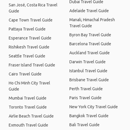
Dubai Travel Guide
San José, Costa Rica Travel
Adelaide Travel Guide
Guide
Manali, Himachal Pradesh
Cape Town Travel Guide
Travel Guide
Pattaya Travel Guide
Byron Bay Travel Guide
Esperance Travel Guide
Barcelona Travel Guide
Rishikesh Travel Guide
Auckland Travel Guide
Seattle Travel Guide
Darwin Travel Guide
Fraser Island Travel Guide
Istanbul Travel Guide
Cairo Travel Guide
Brisbane Travel Guide
Ho Chi Minh City Travel
Perth Travel Guide
Guide
Paris Travel Guide
Mumbai Travel Guide
New York City Travel Guide
Toronto Travel Guide
Bangkok Travel Guide
Airlie Beach Travel Guide
Bali Travel Guide
Exmouth Travel Guide