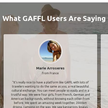
What GAFFL Users Are Saying
Marie Arroseres
from France
"It’s really nice to have a platform like GAFFL with lots of
travelers wanting to do the same as you, a real beautiful
cultural exchange. You can meet people so easily and in a
trustful way. We were four girls, from French, German and
American backgrounds, without knowing each other from
before. We spent an amazing week together, 2000km
driving, camping on the way. We saw kangaroos, koalas,