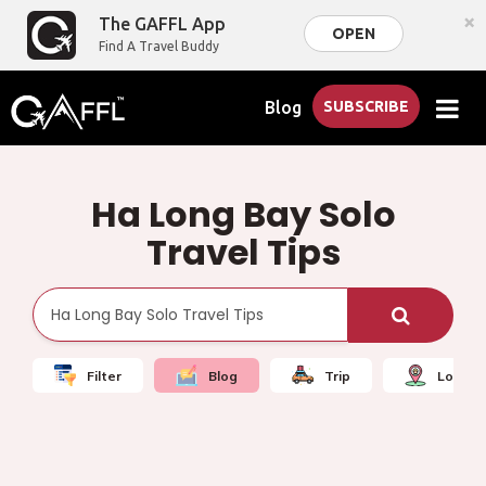
×
The GAFFL App
OPEN
Find A Travel Buddy
Blog
SUBSCRIBE
Ha Long Bay Solo
Travel Tips
Filter
Blog
Trip
Local