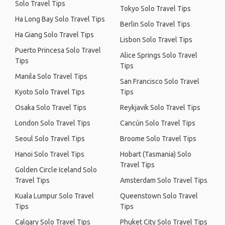
Solo Travel Tips
Tokyo Solo Travel Tips
Ha Long Bay Solo Travel Tips
Berlin Solo Travel Tips
Ha Giang Solo Travel Tips
Lisbon Solo Travel Tips
Puerto Princesa Solo Travel
Alice Springs Solo Travel
Tips
Tips
Manila Solo Travel Tips
San Francisco Solo Travel
Kyoto Solo Travel Tips
Tips
Osaka Solo Travel Tips
Reykjavik Solo Travel Tips
London Solo Travel Tips
Cancún Solo Travel Tips
Seoul Solo Travel Tips
Broome Solo Travel Tips
Hanoi Solo Travel Tips
Hobart (Tasmania) Solo
Travel Tips
Golden Circle Iceland Solo
Travel Tips
Amsterdam Solo Travel Tips
Kuala Lumpur Solo Travel
Queenstown Solo Travel
Tips
Tips
Calgary Solo Travel Tips
Phuket City Solo Travel Tips