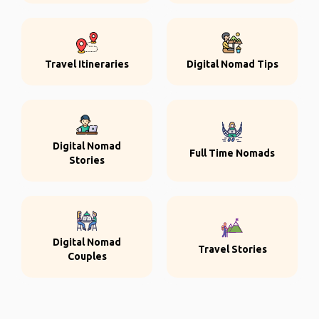
Travel Itineraries
Digital Nomad Tips
Digital Nomad
Full Time Nomads
Stories
Digital Nomad
Travel Stories
Couples