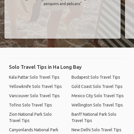
penguins and pelicans"
Solo Travel Tips in Ha Long Bay
Kala Pattar Solo Travel Tips
Budapest Solo Travel Tips
Yellowknife Solo Travel Tips
Gold Coast Solo Travel Tips
Vancouver Solo Travel Tips
Mexico City Solo Travel Tips
Tofino Solo Travel Tips
Wellington Solo Travel Tips
Zion National Park Solo
Banff National Park Solo
Travel Tips
Travel Tips
Canyonlands National Park
New Delhi Solo Travel Tips