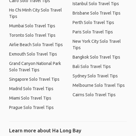
Cairo Solo Travel Tips
Istanbul Solo Travel Tips
Ho Chi Minh City Solo Travel
Brisbane Solo Travel Tips
Tips
Perth Solo Travel Tips
Mumbai Solo Travel Tips
Paris Solo Travel Tips
Toronto Solo Travel Tips
New York City Solo Travel
Airlie Beach Solo Travel Tips
Tips
Exmouth Solo Travel Tips
Bangkok Solo Travel Tips
Grand Canyon National Park
Bali Solo Travel Tips
Solo Travel Tips
Sydney Solo Travel Tips
Singapore Solo Travel Tips
Melbourne Solo Travel Tips
Madrid Solo Travel Tips
Cairns Solo Travel Tips
Miami Solo Travel Tips
Prague Solo Travel Tips
Learn more about Ha Long Bay