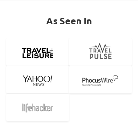
As Seen In