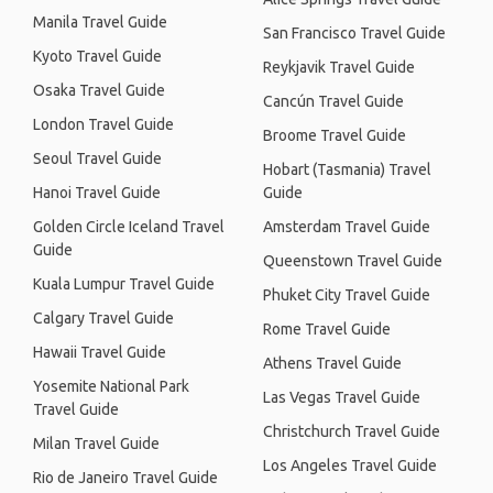
Manila Travel Guide
San Francisco Travel Guide
Kyoto Travel Guide
Reykjavik Travel Guide
Osaka Travel Guide
Cancún Travel Guide
London Travel Guide
Broome Travel Guide
Seoul Travel Guide
Hobart (Tasmania) Travel
Hanoi Travel Guide
Guide
Golden Circle Iceland Travel
Amsterdam Travel Guide
Guide
Queenstown Travel Guide
Kuala Lumpur Travel Guide
Phuket City Travel Guide
Calgary Travel Guide
Rome Travel Guide
Hawaii Travel Guide
Athens Travel Guide
Yosemite National Park
Las Vegas Travel Guide
Travel Guide
Christchurch Travel Guide
Milan Travel Guide
Los Angeles Travel Guide
Rio de Janeiro Travel Guide