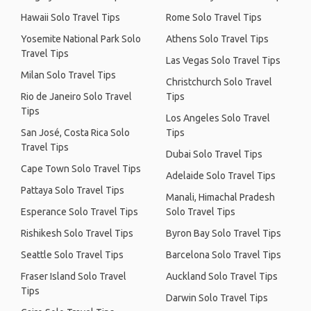
Hawaii Solo Travel Tips
Rome Solo Travel Tips
Yosemite National Park Solo
Athens Solo Travel Tips
Travel Tips
Las Vegas Solo Travel Tips
Milan Solo Travel Tips
Christchurch Solo Travel
Rio de Janeiro Solo Travel
Tips
Tips
Los Angeles Solo Travel
San José, Costa Rica Solo
Tips
Travel Tips
Dubai Solo Travel Tips
Cape Town Solo Travel Tips
Adelaide Solo Travel Tips
Pattaya Solo Travel Tips
Manali, Himachal Pradesh
Esperance Solo Travel Tips
Solo Travel Tips
Rishikesh Solo Travel Tips
Byron Bay Solo Travel Tips
Seattle Solo Travel Tips
Barcelona Solo Travel Tips
Fraser Island Solo Travel
Auckland Solo Travel Tips
Tips
Darwin Solo Travel Tips