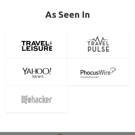
As Seen In