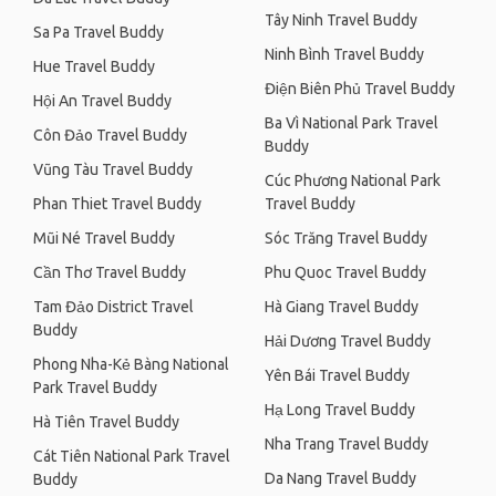
Tây Ninh Travel Buddy
Sa Pa Travel Buddy
Ninh Bình Travel Buddy
Hue Travel Buddy
Điện Biên Phủ Travel Buddy
Hội An Travel Buddy
Ba Vì National Park Travel
Côn Đảo Travel Buddy
Buddy
Vũng Tàu Travel Buddy
Cúc Phương National Park
Phan Thiet Travel Buddy
Travel Buddy
Mũi Né Travel Buddy
Sóc Trăng Travel Buddy
Cần Thơ Travel Buddy
Phu Quoc Travel Buddy
Tam Đảo District Travel
Hà Giang Travel Buddy
Buddy
Hải Dương Travel Buddy
Phong Nha-Kẻ Bàng National
Yên Bái Travel Buddy
Park Travel Buddy
Hạ Long Travel Buddy
Hà Tiên Travel Buddy
Nha Trang Travel Buddy
Cát Tiên National Park Travel
Da Nang Travel Buddy
Buddy