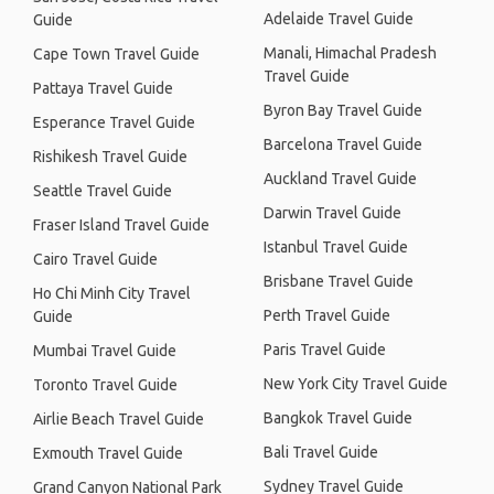
Adelaide Travel Guide
Guide
Manali, Himachal Pradesh
Cape Town Travel Guide
Travel Guide
Pattaya Travel Guide
Byron Bay Travel Guide
Esperance Travel Guide
Barcelona Travel Guide
Rishikesh Travel Guide
Auckland Travel Guide
Seattle Travel Guide
Darwin Travel Guide
Fraser Island Travel Guide
Istanbul Travel Guide
Cairo Travel Guide
Brisbane Travel Guide
Ho Chi Minh City Travel
Perth Travel Guide
Guide
Paris Travel Guide
Mumbai Travel Guide
New York City Travel Guide
Toronto Travel Guide
Bangkok Travel Guide
Airlie Beach Travel Guide
Bali Travel Guide
Exmouth Travel Guide
Sydney Travel Guide
Grand Canyon National Park