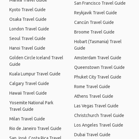
Manila Travel Guide
San Francisco Travel Guide
Kyoto Travel Guide
Reykjavik Travel Guide
Osaka Travel Guide
Cancún Travel Guide
London Travel Guide
Broome Travel Guide
Seoul Travel Guide
Hobart (Tasmania) Travel
Hanoi Travel Guide
Guide
Golden Circle Iceland Travel
Amsterdam Travel Guide
Guide
Queenstown Travel Guide
Kuala Lumpur Travel Guide
Phuket City Travel Guide
Calgary Travel Guide
Rome Travel Guide
Hawaii Travel Guide
Athens Travel Guide
Yosemite National Park
Las Vegas Travel Guide
Travel Guide
Christchurch Travel Guide
Milan Travel Guide
Los Angeles Travel Guide
Rio de Janeiro Travel Guide
Dubai Travel Guide
San José, Costa Rica Travel