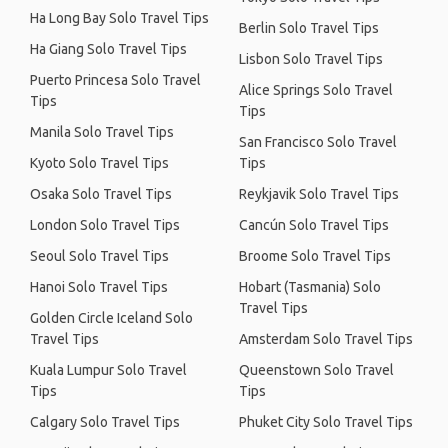
Ha Long Bay Solo Travel Tips
Berlin Solo Travel Tips
Ha Giang Solo Travel Tips
Lisbon Solo Travel Tips
Puerto Princesa Solo Travel
Alice Springs Solo Travel
Tips
Tips
Manila Solo Travel Tips
San Francisco Solo Travel
Kyoto Solo Travel Tips
Tips
Osaka Solo Travel Tips
Reykjavik Solo Travel Tips
London Solo Travel Tips
Cancún Solo Travel Tips
Seoul Solo Travel Tips
Broome Solo Travel Tips
Hanoi Solo Travel Tips
Hobart (Tasmania) Solo
Travel Tips
Golden Circle Iceland Solo
Travel Tips
Amsterdam Solo Travel Tips
Kuala Lumpur Solo Travel
Queenstown Solo Travel
Tips
Tips
Calgary Solo Travel Tips
Phuket City Solo Travel Tips