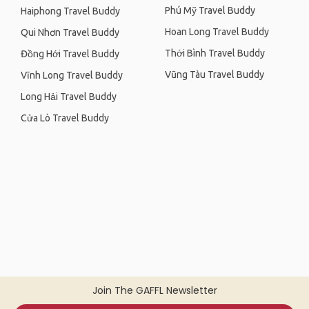
Phú Mỹ Travel Buddy
Haiphong Travel Buddy
Hoan Long Travel Buddy
Qui Nhơn Travel Buddy
Thới Bình Travel Buddy
Đồng Hới Travel Buddy
Vũng Tàu Travel Buddy
Vĩnh Long Travel Buddy
Long Hải Travel Buddy
Cửa Lò Travel Buddy
Join The GAFFL Newsletter