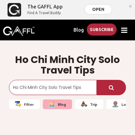
×
The GAFFL App
OPEN
Find A Travel Buddy
Blog
SUBSCRIBE
Ho Chi Minh City Solo
Travel Tips
Filter
Blog
Trip
Local