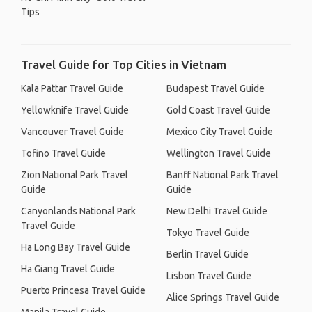
Tips
Travel Guide for Top Cities in Vietnam
Kala Pattar Travel Guide
Budapest Travel Guide
Yellowknife Travel Guide
Gold Coast Travel Guide
Vancouver Travel Guide
Mexico City Travel Guide
Tofino Travel Guide
Wellington Travel Guide
Zion National Park Travel
Banff National Park Travel
Guide
Guide
Canyonlands National Park
New Delhi Travel Guide
Travel Guide
Tokyo Travel Guide
Ha Long Bay Travel Guide
Berlin Travel Guide
Ha Giang Travel Guide
Lisbon Travel Guide
Puerto Princesa Travel Guide
Alice Springs Travel Guide