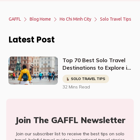
GAFFL
Blog Home
Ho Chi Minh City
Solo Travel Tips
Latest Post
Top 70 Best Solo Travel
Destinations to Explore in
2023
SOLO TRAVEL TIPS
32 Mins Read
Join The GAFFL Newsletter
Join our subscriber list to receive the best tips on solo