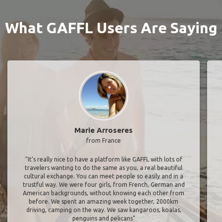
What GAFFL Users Are Saying
Marie Arroseres
from France
"It’s really nice to have a platform like GAFFL with lots of
travelers wanting to do the same as you, a real beautiful
cultural exchange. You can meet people so easily and in a
trustful way. We were four girls, from French, German and
American backgrounds, without knowing each other from
before. We spent an amazing week together, 2000km
driving, camping on the way. We saw kangaroos, koalas,
penguins and pelicans"