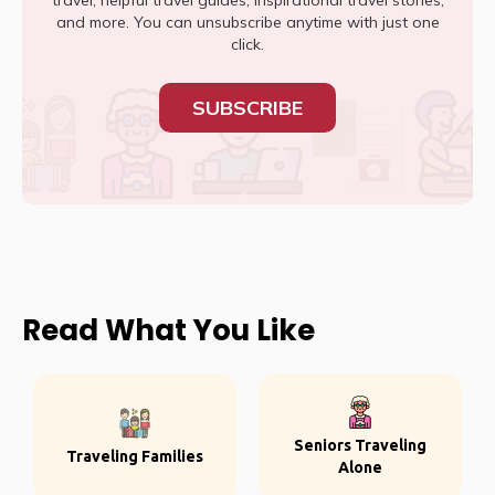
travel, helpful travel guides, inspirational travel stories,
and more. You can unsubscribe anytime with just one
click.
SUBSCRIBE
Read What You Like
Seniors Traveling
Traveling Families
Alone