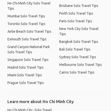
Ho Chi Minh City Solo Travel
Brisbane Solo Travel Tips
Tips
Perth Solo Travel Tips
Mumbai Solo Travel Tips
Paris Solo Travel Tips
Toronto Solo Travel Tips
New York City Solo Travel
Airlie Beach Solo Travel Tips
Tips
Exmouth Solo Travel Tips
Bangkok Solo Travel Tips
Grand Canyon National Park
Bali Solo Travel Tips
Solo Travel Tips
Sydney Solo Travel Tips
Singapore Solo Travel Tips
Melbourne Solo Travel Tips
Madrid Solo Travel Tips
Cairns Solo Travel Tips
Miami Solo Travel Tips
Prague Solo Travel Tips
Learn more about Ho Chi Minh City
Ho Chi Minh City -Solo Travel