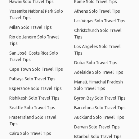
Hawaii Solo Travel Tips
Rome Solo Travel Tips
Yosemite National Park Solo
Athens Solo Travel Tips
Travel Tips
Las Vegas Solo Travel Tips
Milan Solo Travel Tips
Christchurch Solo Travel
Rio de Janeiro Solo Travel
Tips
Tips
Los Angeles Solo Travel
San José, Costa Rica Solo
Tips
Travel Tips
Dubai Solo Travel Tips
Cape Town Solo Travel Tips
Adelaide Solo Travel Tips
Pattaya Solo Travel Tips
Manali, Himachal Pradesh
Esperance Solo Travel Tips
Solo Travel Tips
Rishikesh Solo Travel Tips
Byron Bay Solo Travel Tips
Seattle Solo Travel Tips
Barcelona Solo Travel Tips
Fraser Island Solo Travel
Auckland Solo Travel Tips
Tips
Darwin Solo Travel Tips
Cairo Solo Travel Tips
Istanbul Solo Travel Tips