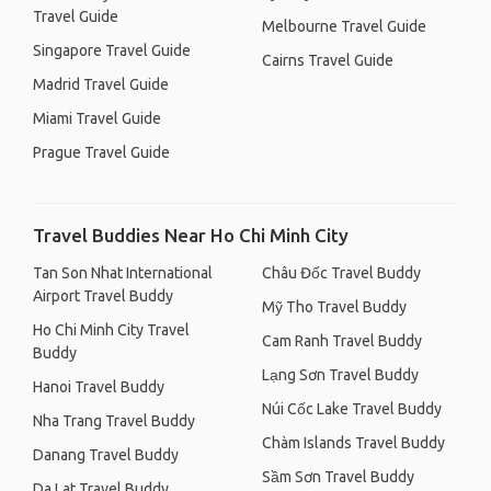
Travel Guide
Melbourne Travel Guide
Singapore Travel Guide
Cairns Travel Guide
Madrid Travel Guide
Miami Travel Guide
Prague Travel Guide
Travel Buddies Near Ho Chi Minh City
Tan Son Nhat International
Châu Đốc Travel Buddy
Airport Travel Buddy
Mỹ Tho Travel Buddy
Ho Chi Minh City Travel
Cam Ranh Travel Buddy
Buddy
Lạng Sơn Travel Buddy
Hanoi Travel Buddy
Núi Cốc Lake Travel Buddy
Nha Trang Travel Buddy
Chàm Islands Travel Buddy
Danang Travel Buddy
Sầm Sơn Travel Buddy
Da Lat Travel Buddy