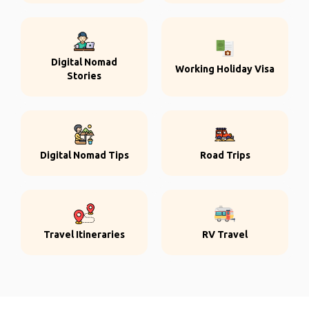
Digital Nomad
Working Holiday Visa
Stories
Digital Nomad Tips
Road Trips
Travel Itineraries
RV Travel