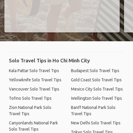
Solo Travel Tips in Ho Chi Minh City
Kala Pattar Solo Travel Tips
Budapest Solo Travel Tips
Yellowknife Solo Travel Tips
Gold Coast Solo Travel Tips
Vancouver Solo Travel Tips
Mexico City Solo Travel Tips
Tofino Solo Travel Tips
Wellington Solo Travel Tips
Zion National Park Solo
Banff National Park Solo
Travel Tips
Travel Tips
Canyonlands National Park
New Delhi Solo Travel Tips
Solo Travel Tips
Tokyo Solo Travel Tips