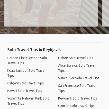
Solo Travel Tips in Reykjavik
Golden Circle Iceland Solo
Lisbon Solo Travel Tips
Travel Tips
Alice Springs Solo Travel
Kuala Lumpur Solo Travel
Tips
Tips
Vancouver Solo Travel Tips
Calgary Solo Travel Tips
San Francisco Solo Travel
Hawaii Solo Travel Tips
Tips
Yosemite National Park Solo
Reykjavik Solo Travel Tips
Travel Tips
Cancún Solo Travel Tips