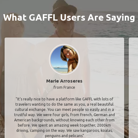
What GAFFL Users Are Saying
Marie Arroseres
from France
"It’s really nice to have a platform like GAFFL with lots of
travelers wanting to do the same as you, a real beautiful
cultural exchange. You can meet people so easily and in a
trustful way. We were four girls, from French, German and
American backgrounds, without knowing each other from
before. We spent an amazing week together, 2000km
driving, camping on the way. We saw kangaroos, koalas,
penguins and pelicans"