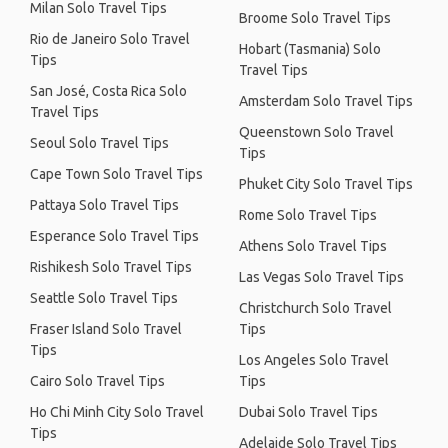
Milan Solo Travel Tips
Broome Solo Travel Tips
Rio de Janeiro Solo Travel
Hobart (Tasmania) Solo
Tips
Travel Tips
San José, Costa Rica Solo
Amsterdam Solo Travel Tips
Travel Tips
Queenstown Solo Travel
Seoul Solo Travel Tips
Tips
Cape Town Solo Travel Tips
Phuket City Solo Travel Tips
Pattaya Solo Travel Tips
Rome Solo Travel Tips
Esperance Solo Travel Tips
Athens Solo Travel Tips
Rishikesh Solo Travel Tips
Las Vegas Solo Travel Tips
Seattle Solo Travel Tips
Christchurch Solo Travel
Fraser Island Solo Travel
Tips
Tips
Los Angeles Solo Travel
Cairo Solo Travel Tips
Tips
Ho Chi Minh City Solo Travel
Dubai Solo Travel Tips
Tips
Adelaide Solo Travel Tips