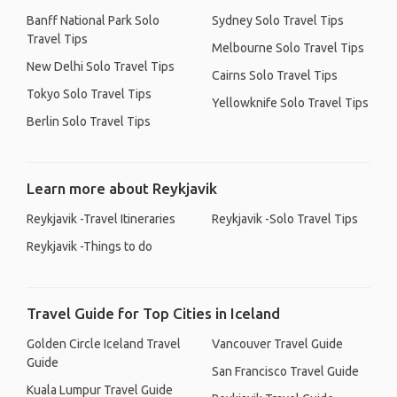
Banff National Park Solo
Sydney Solo Travel Tips
Travel Tips
Melbourne Solo Travel Tips
New Delhi Solo Travel Tips
Cairns Solo Travel Tips
Tokyo Solo Travel Tips
Yellowknife Solo Travel Tips
Berlin Solo Travel Tips
Learn more about Reykjavik
Reykjavik -Travel Itineraries
Reykjavik -Solo Travel Tips
Reykjavik -Things to do
Travel Guide for Top Cities in Iceland
Golden Circle Iceland Travel
Vancouver Travel Guide
Guide
San Francisco Travel Guide
Kuala Lumpur Travel Guide