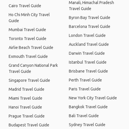
Manali, Himachal Pradesh
Cairo Travel Guide
Travel Guide
Ho Chi Minh City Travel
Byron Bay Travel Guide
Guide
Barcelona Travel Guide
Mumbai Travel Guide
London Travel Guide
Toronto Travel Guide
Auckland Travel Guide
Airlie Beach Travel Guide
Darwin Travel Guide
Exmouth Travel Guide
Istanbul Travel Guide
Grand Canyon National Park
Brisbane Travel Guide
Travel Guide
Perth Travel Guide
Singapore Travel Guide
Paris Travel Guide
Madrid Travel Guide
New York City Travel Guide
Miami Travel Guide
Bangkok Travel Guide
Hanoi Travel Guide
Bali Travel Guide
Prague Travel Guide
Sydney Travel Guide
Budapest Travel Guide