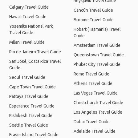
Reykjavik Travel Guide
Calgary Travel Guide
Cancún Travel Guide
Hawaii Travel Guide
Broome Travel Guide
Yosemite National Park
Hobart (Tasmania) Travel
Travel Guide
Guide
Milan Travel Guide
Amsterdam Travel Guide
Rio de Janeiro Travel Guide
Queenstown Travel Guide
San José, Costa Rica Travel
Phuket City Travel Guide
Guide
Rome Travel Guide
Seoul Travel Guide
Athens Travel Guide
Cape Town Travel Guide
Las Vegas Travel Guide
Pattaya Travel Guide
Christchurch Travel Guide
Esperance Travel Guide
Los Angeles Travel Guide
Rishikesh Travel Guide
Dubai Travel Guide
Seattle Travel Guide
Adelaide Travel Guide
Fraser Island Travel Guide