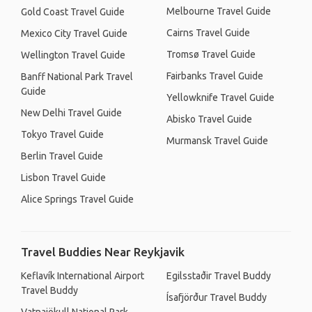
Melbourne Travel Guide
Gold Coast Travel Guide
Cairns Travel Guide
Mexico City Travel Guide
Tromsø Travel Guide
Wellington Travel Guide
Fairbanks Travel Guide
Banff National Park Travel
Guide
Yellowknife Travel Guide
New Delhi Travel Guide
Abisko Travel Guide
Tokyo Travel Guide
Murmansk Travel Guide
Berlin Travel Guide
Lisbon Travel Guide
Alice Springs Travel Guide
Travel Buddies Near Reykjavik
Keflavík International Airport
Egilsstaðir Travel Buddy
Travel Buddy
Ísafjörður Travel Buddy