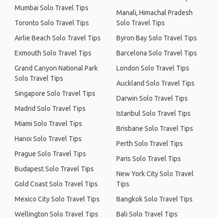
Mumbai Solo Travel Tips
Manali, Himachal Pradesh
Toronto Solo Travel Tips
Solo Travel Tips
Airlie Beach Solo Travel Tips
Byron Bay Solo Travel Tips
Exmouth Solo Travel Tips
Barcelona Solo Travel Tips
Grand Canyon National Park
London Solo Travel Tips
Solo Travel Tips
Auckland Solo Travel Tips
Singapore Solo Travel Tips
Darwin Solo Travel Tips
Madrid Solo Travel Tips
Istanbul Solo Travel Tips
Miami Solo Travel Tips
Brisbane Solo Travel Tips
Hanoi Solo Travel Tips
Perth Solo Travel Tips
Prague Solo Travel Tips
Paris Solo Travel Tips
Budapest Solo Travel Tips
New York City Solo Travel
Gold Coast Solo Travel Tips
Tips
Mexico City Solo Travel Tips
Bangkok Solo Travel Tips
Wellington Solo Travel Tips
Bali Solo Travel Tips