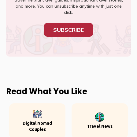
travel, helpful travel guides, inspirational travel stories,
and more. You can unsubscribe anytime with just one
click.
SUBSCRIBE
Read What You Like
Digital Nomad
Travel News
Couples