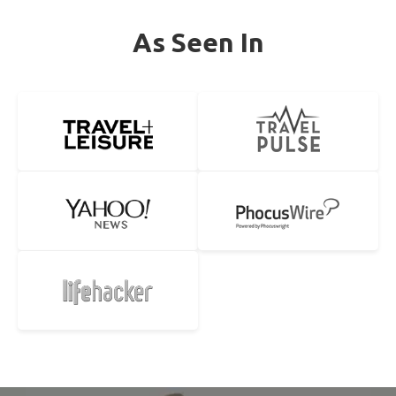
As Seen In