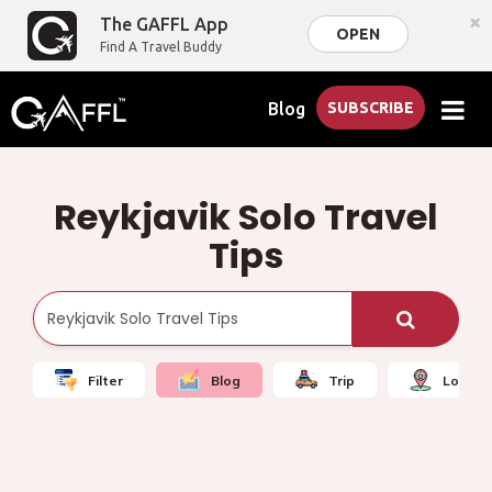
×
The GAFFL App
OPEN
Find A Travel Buddy
Blog
SUBSCRIBE
Reykjavik Solo Travel
Tips
Filter
Blog
Trip
Local