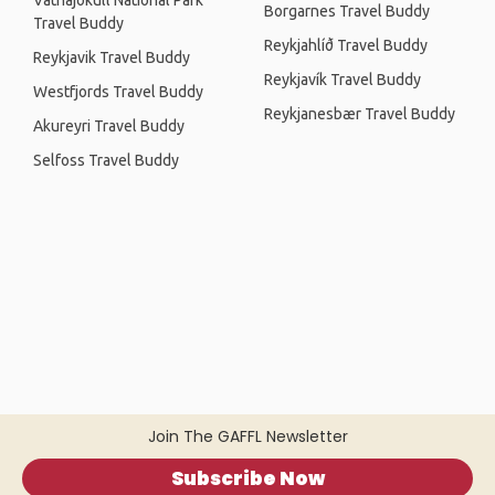
Vatnajökull National Park
Borgarnes Travel Buddy
Travel Buddy
Reykjahlíð Travel Buddy
Reykjavik Travel Buddy
Reykjavík Travel Buddy
Westfjords Travel Buddy
Reykjanesbær Travel Buddy
Akureyri Travel Buddy
Selfoss Travel Buddy
Join The GAFFL Newsletter
Subscribe Now