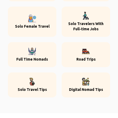
Solo Travelers With
Solo Female Travel
Full-time Jobs
Full Time Nomads
Road Trips
Solo Travel Tips
Digital Nomad Tips