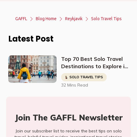
GAFFL
Blog Home
Reykjavik
Solo Travel Tips
Latest Post
Top 70 Best Solo Travel
Destinations to Explore in
2023
SOLO TRAVEL TIPS
32 Mins Read
Join The GAFFL Newsletter
Join our subscriber list to receive the best tips on solo