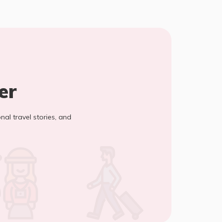
er
onal travel stories, and