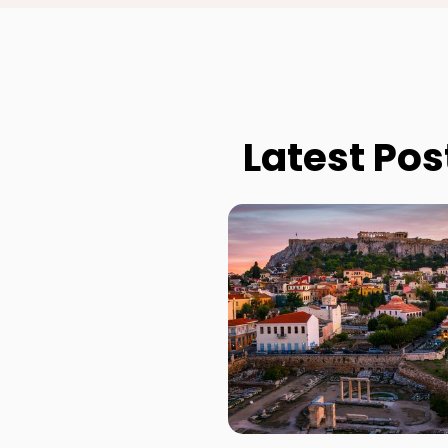
Latest Pos