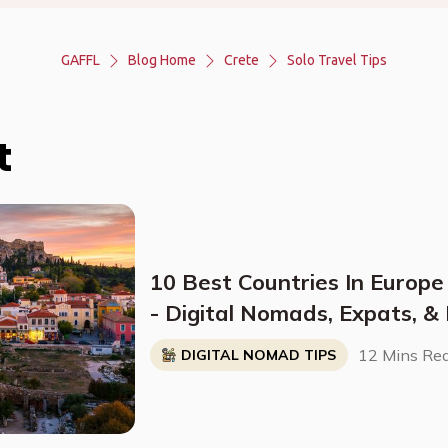
GAFFL
Blog Home
Crete
Solo Travel Tips
t
10 Best Countries In Europe
- Digital Nomads, Expats, &
Breakdown)
12 Mins Re
DIGITAL NOMAD TIPS