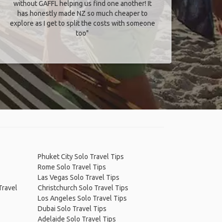
without GAFFL helping us find one another! It
has honestly made NZ so much cheaper to
explore as I get to split the costs with someone
too​"
Phuket City Solo Travel Tips
Rome Solo Travel Tips
Las Vegas Solo Travel Tips
Travel
Christchurch Solo Travel Tips
Los Angeles Solo Travel Tips
Dubai Solo Travel Tips
Adelaide Solo Travel Tips