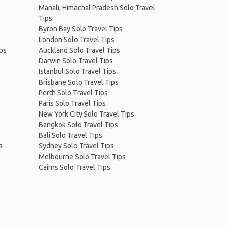
Manali, Himachal Pradesh Solo Travel
Tips
Byron Bay Solo Travel Tips
London Solo Travel Tips
ips
Auckland Solo Travel Tips
Darwin Solo Travel Tips
Istanbul Solo Travel Tips
Brisbane Solo Travel Tips
Perth Solo Travel Tips
Paris Solo Travel Tips
New York City Solo Travel Tips
Bangkok Solo Travel Tips
Bali Solo Travel Tips
s
Sydney Solo Travel Tips
Melbourne Solo Travel Tips
Cairns Solo Travel Tips