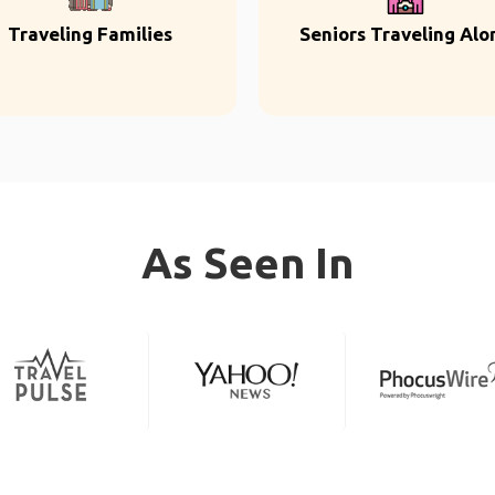
Traveling Families
Seniors Traveling Alo
As Seen In