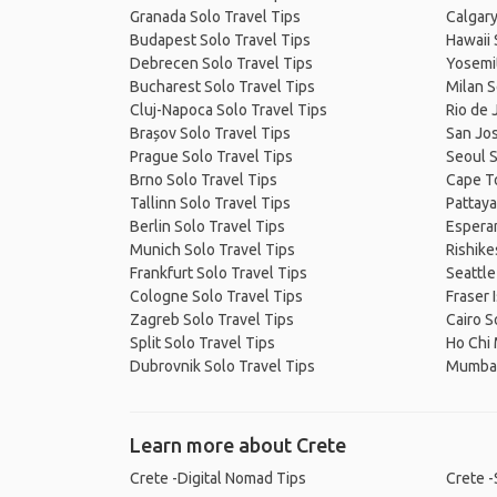
Granada Solo Travel Tips
Calgary
Budapest Solo Travel Tips
Hawaii 
Debrecen Solo Travel Tips
Yosemit
Bucharest Solo Travel Tips
Milan S
Cluj-Napoca Solo Travel Tips
Rio de 
Brașov Solo Travel Tips
San Jos
Prague Solo Travel Tips
Seoul S
Brno Solo Travel Tips
Cape T
Tallinn Solo Travel Tips
Pattaya
Berlin Solo Travel Tips
Esperan
Munich Solo Travel Tips
Rishike
Frankfurt Solo Travel Tips
Seattle
Cologne Solo Travel Tips
Fraser 
Zagreb Solo Travel Tips
Cairo S
Split Solo Travel Tips
Ho Chi 
Dubrovnik Solo Travel Tips
Mumbai
Learn more about Crete
Crete -Digital Nomad Tips
Crete -