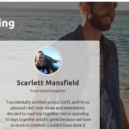
ing
Scarlett Mansfield
from United Kingdom
"I accidentally scrolled across GAFFL and I'm so
pleased I did. I met Amaia and immediately
decided to road-trip together. We're spending
10 days together and it's great because we have
so much in common. Couldn't have done it