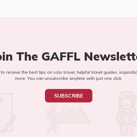
oin The GAFFL Newslett
t to receive the best tips on solo travel, helpful travel guides, inspirati
more. You can unsubscribe anytime with just one click.
SUBSCRIBE