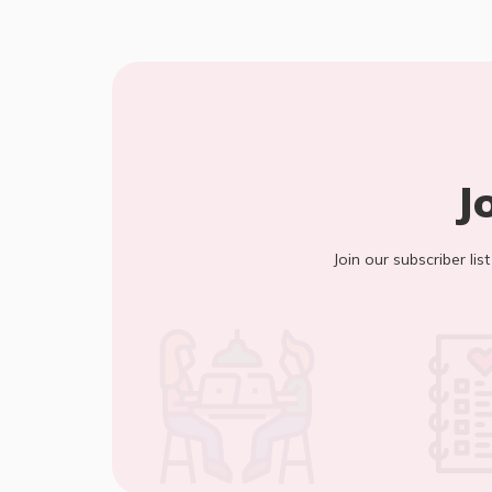
J
Join our subscriber lis