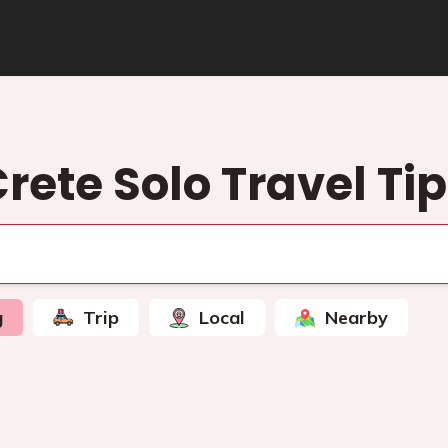
rete Solo Travel Ti
g
Trip
Local
Nearby