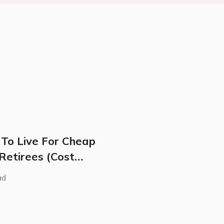
 To Live For Cheap
 Retirees (Cost
ad