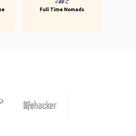
ne
Full Time Nomads