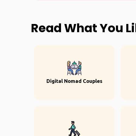
Read What You L
Digital Nomad Couples