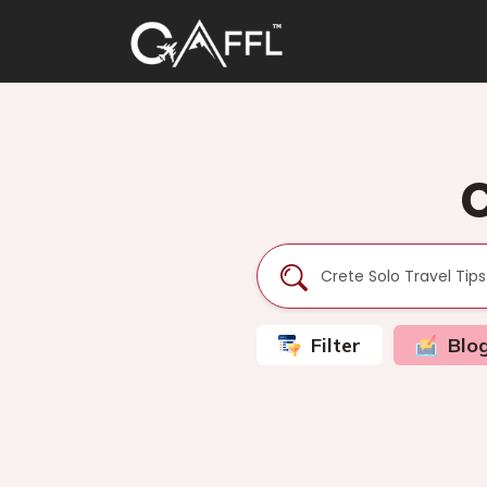
C
Filter
Blo