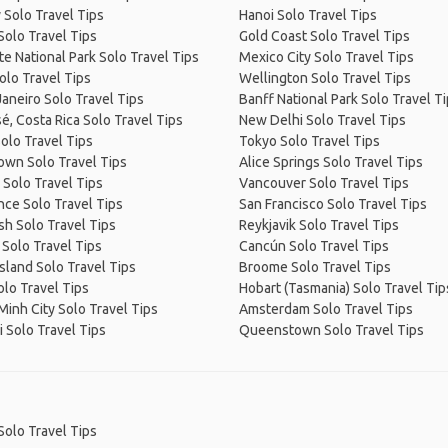
 Solo Travel Tips
Hanoi Solo Travel Tips
Solo Travel Tips
Gold Coast Solo Travel Tips
e National Park Solo Travel Tips
Mexico City Solo Travel Tips
olo Travel Tips
Wellington Solo Travel Tips
Janeiro Solo Travel Tips
Banff National Park Solo Travel T
é, Costa Rica Solo Travel Tips
New Delhi Solo Travel Tips
olo Travel Tips
Tokyo Solo Travel Tips
own Solo Travel Tips
Alice Springs Solo Travel Tips
 Solo Travel Tips
Vancouver Solo Travel Tips
ce Solo Travel Tips
San Francisco Solo Travel Tips
sh Solo Travel Tips
Reykjavik Solo Travel Tips
 Solo Travel Tips
Cancún Solo Travel Tips
Island Solo Travel Tips
Broome Solo Travel Tips
olo Travel Tips
Hobart (Tasmania) Solo Travel Tip
Minh City Solo Travel Tips
Amsterdam Solo Travel Tips
 Solo Travel Tips
Queenstown Solo Travel Tips
Solo Travel Tips