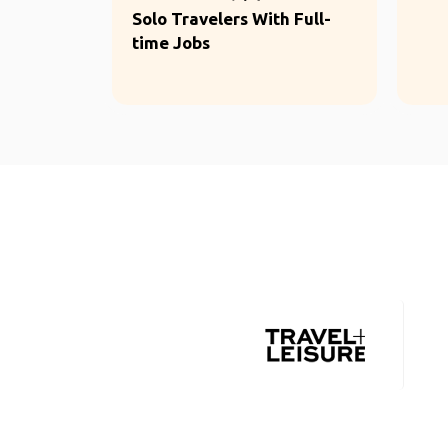
Solo Travelers With Full-
time Jobs