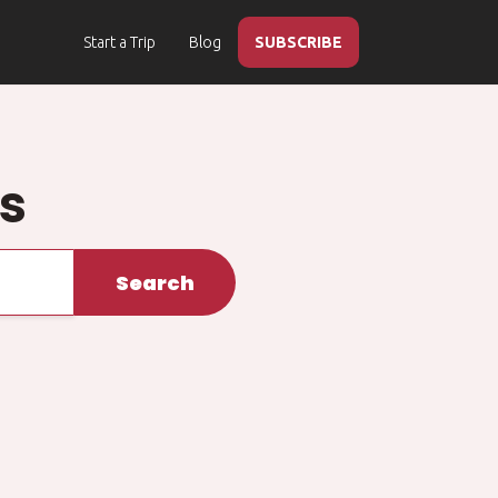
Start a Trip
Blog
SUBSCRIBE
ps
Search