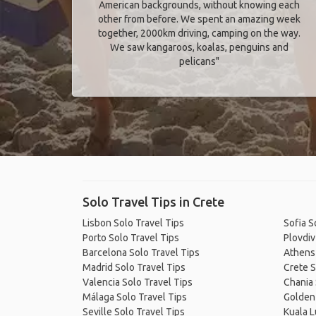
American backgrounds, without knowing each
other from before. We spent an amazing week
together, 2000km driving, camping on the way.
We saw kangaroos, koalas, penguins and
pelicans"
Solo Travel Tips in Crete
Lisbon Solo Travel Tips
Sofia S
Porto Solo Travel Tips
Plovdiv
Barcelona Solo Travel Tips
Athens 
Madrid Solo Travel Tips
Crete S
Valencia Solo Travel Tips
Chania 
Málaga Solo Travel Tips
Golden 
Seville Solo Travel Tips
Kuala L