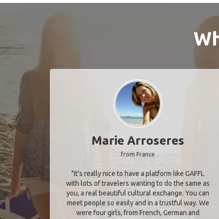
Wh
Marie Arroseres
from France
"It’s really nice to have a platform like GAFFL
with lots of travelers wanting to do the same as
you, a real beautiful cultural exchange. You can
meet people so easily and in a trustful way. We
were four girls, from French, German and