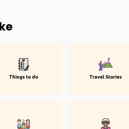
ike
Things to do
Travel Stories