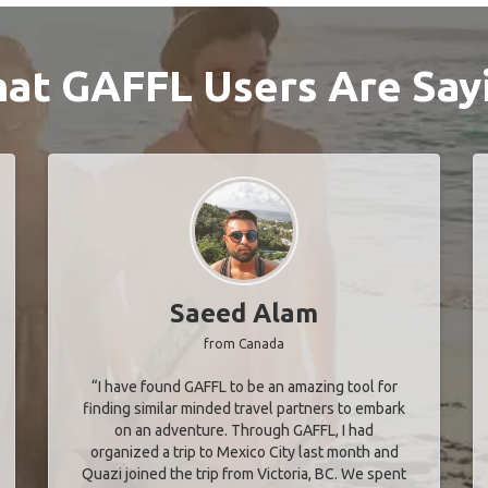
at GAFFL Users Are Say
Saeed Alam
from Canada
“I have found GAFFL to be an amazing tool for
finding similar minded travel partners to embark
on an adventure. Through GAFFL, I had
organized a trip to Mexico City last month and
Quazi joined the trip from Victoria, BC. We spent