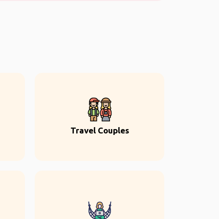
Travel Couples