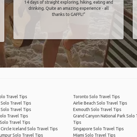
14 days of straight exploring, hiking, eating and
drinking. Quite an amazing experience - all
thanks to GAFFL!”
olo Travel Tips
Toronto Solo Travel Tips
 Solo Travel Tips
Airlie Beach Solo Travel Tips
Solo Travel Tips
Exmouth Solo Travel Tips
olo Travel Tips
Grand Canyon National Park Solo 
Solo Travel Tips
Tips
Circle Iceland Solo Travel Tips
Singapore Solo Travel Tips
umpur Solo Travel Tips
Miami Solo Travel Tips