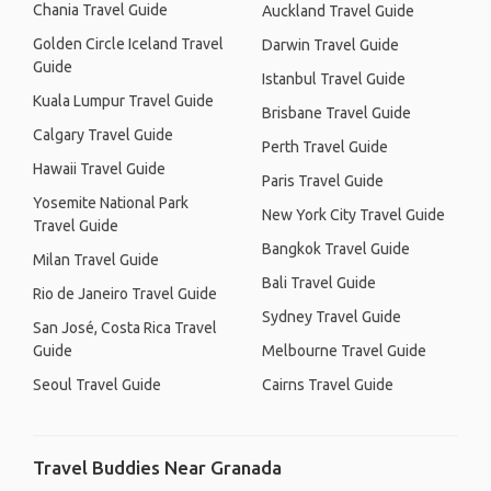
Chania Travel Guide
Auckland Travel Guide
Golden Circle Iceland Travel
Darwin Travel Guide
Guide
Istanbul Travel Guide
Kuala Lumpur Travel Guide
Brisbane Travel Guide
Calgary Travel Guide
Perth Travel Guide
Hawaii Travel Guide
Paris Travel Guide
Yosemite National Park
New York City Travel Guide
Travel Guide
Bangkok Travel Guide
Milan Travel Guide
Bali Travel Guide
Rio de Janeiro Travel Guide
Sydney Travel Guide
San José, Costa Rica Travel
Guide
Melbourne Travel Guide
Seoul Travel Guide
Cairns Travel Guide
Travel Buddies Near Granada