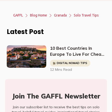
GAFFL
Blog Home
Granada
Solo Travel Tips
Latest Post
10 Best Countries In
Europe To Live For Cheap
- Digital Nomads, Expats,
DIGITAL NOMAD TIPS
& Retirees (Cost
12 Mins Read
Breakdown)
Join The GAFFL Newsletter
Join our subscriber list to receive the best tips on solo