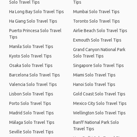
Solo Travel Tips
Tips
Ha Long Bay Solo Travel Tips
Mumbai Solo Travel Tips
Ha Giang Solo Travel Tips
Toronto Solo Travel Tips
Puerto Princesa Solo Travel
Airlie Beach Solo Travel Tips
Tips
Exmouth Solo Travel Tips
Manila Solo Travel Tips
Grand Canyon National Park
Kyoto Solo Travel Tips
Solo Travel Tips
Osaka Solo Travel Tips
Singapore Solo Travel Tips
Barcelona Solo Travel Tips
Miami Solo Travel Tips
Valencia Solo Travel Tips
Hanoi Solo Travel Tips
Lisbon Solo Travel Tips
Gold Coast Solo Travel Tips
Porto Solo Travel Tips
Mexico City Solo Travel Tips
Madrid Solo Travel Tips
Wellington Solo Travel Tips
Málaga Solo Travel Tips
Banff National Park Solo
Travel Tips
Seville Solo Travel Tips