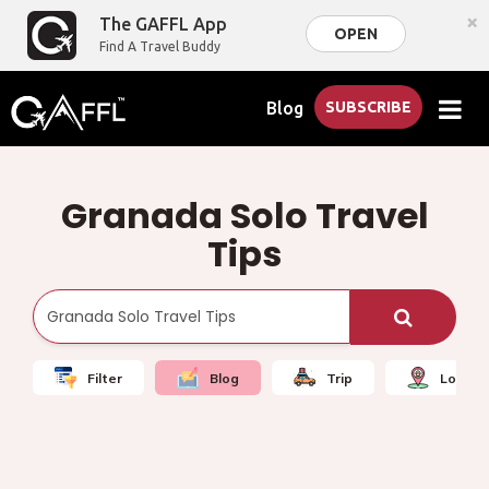
×
The GAFFL App
OPEN
Find A Travel Buddy
Blog
SUBSCRIBE
Granada Solo Travel
Tips
Filter
Blog
Trip
Local