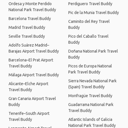
Ordesa y Monte Perdido
Perdiguero Travel Buddy
National Park Travel Buddy
Pic de la Munia Travel Buddy
Barcelona Travel Buddy
Caminito del Rey Travel
Madrid Travel Buddy
Buddy
Seville Travel Buddy
Pico del Caballo Travel
Buddy
Adolfo Suárez Madrid–
Barajas Airport Travel Buddy
Doñana National Park Travel
Buddy
Barcelona–El Prat Airport
Travel Buddy
Picos de Europa National
Park Travel Buddy
Málaga Airport Travel Buddy
Sierra Nevada National Park
Alicante–Elche Airport
(Spain) Travel Buddy
Travel Buddy
Monfragüe Travel Buddy
Gran Canaria Airport Travel
Buddy
Guadarrama National Park
Travel Buddy
Tenerife–South Airport
Travel Buddy
Atlantic Islands of Galicia
National Park Travel Buddy