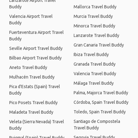
Lanzarote Airport Travel
Buddy
Mallorca Travel Buddy
Valencia Airport Travel
Murcia Travel Buddy
Buddy
Minorca Travel Buddy
Fuerteventura Airport Travel
Lanzarote Travel Buddy
Buddy
Gran Canaria Travel Buddy
Seville Airport Travel Buddy
Ibiza Travel Buddy
Bilbao Airport Travel Buddy
Granada Travel Buddy
Aneto Travel Buddy
Valencia Travel Buddy
Mulhacén Travel Buddy
Málaga Travel Buddy
Pica d'Estats (Spain) Travel
Palma, Majorca Travel Buddy
Buddy
Córdoba, Spain Travel Buddy
Pico Posets Travel Buddy
Toledo, Spain Travel Buddy
Maladeta Travel Buddy
Santiago de Compostela
Veleta (Sierra Nevada) Travel
Travel Buddy
Buddy
Segovia Travel Buddy
Puigmal (Spain) Travel Buddy