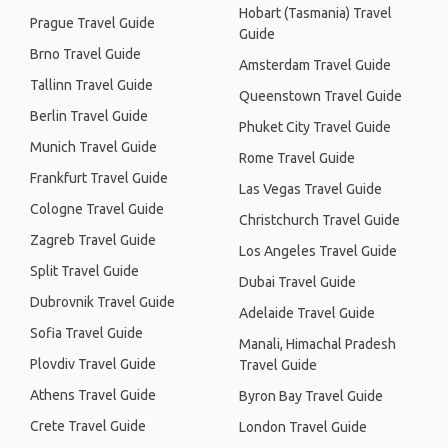
Hobart (Tasmania) Travel
Prague Travel Guide
Guide
Brno Travel Guide
Amsterdam Travel Guide
Tallinn Travel Guide
Queenstown Travel Guide
Berlin Travel Guide
Phuket City Travel Guide
Munich Travel Guide
Rome Travel Guide
Frankfurt Travel Guide
Las Vegas Travel Guide
Cologne Travel Guide
Christchurch Travel Guide
Zagreb Travel Guide
Los Angeles Travel Guide
Split Travel Guide
Dubai Travel Guide
Dubrovnik Travel Guide
Adelaide Travel Guide
Sofia Travel Guide
Manali, Himachal Pradesh
Plovdiv Travel Guide
Travel Guide
Athens Travel Guide
Byron Bay Travel Guide
Crete Travel Guide
London Travel Guide