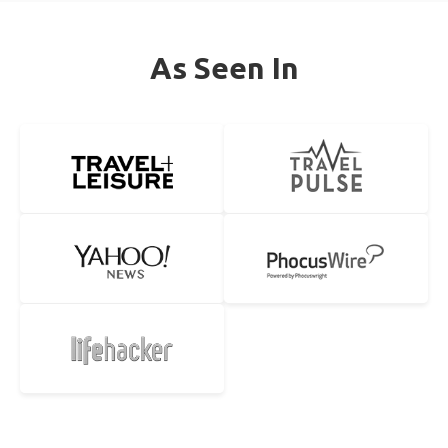
As Seen In