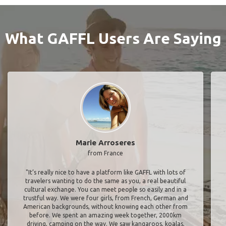
What GAFFL Users Are Saying
Marie Arroseres
from France
"It’s really nice to have a platform like GAFFL with lots of
travelers wanting to do the same as you, a real beautiful
cultural exchange. You can meet people so easily and in a
trustful way. We were four girls, from French, German and
American backgrounds, without knowing each other from
before. We spent an amazing week together, 2000km
driving, camping on the way. We saw kangaroos, koalas,