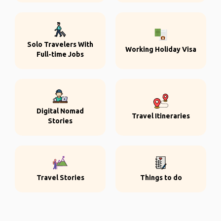
Solo Travelers With
Working Holiday Visa
Full-time Jobs
Digital Nomad
Travel Itineraries
Stories
Travel Stories
Things to do