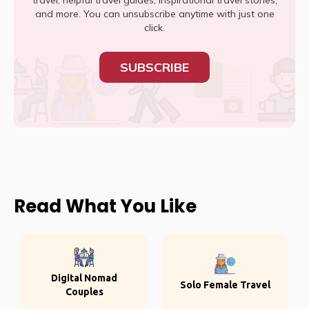
travel, helpful travel guides, inspirational travel stories,
and more. You can unsubscribe anytime with just one
click.
SUBSCRIBE
Read What You Like
Digital Nomad
Solo Female Travel
Couples