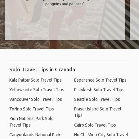
penguins and pelicans"
Solo Travel Tips in Granada
Kala Pattar Solo Travel Tips
Esperance Solo Travel Tips
Yellowknife Solo Travel Tips
Rishikesh Solo Travel Tips
Vancouver Solo Travel Tips
Seattle Solo Travel Tips
Tofino Solo Travel Tips
Fraser Island Solo Travel
Tips
Zion National Park Solo
Travel Tips
Cairo Solo Travel Tips
Canyonlands National Park
Ho Chi Minh City Solo Travel