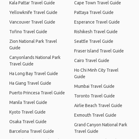
Kala Pattar Travel Guide
Cape Town Travel Guide
Yellowknife Travel Guide
Pattaya Travel Guide
Vancouver Travel Guide
Esperance Travel Guide
Tofino Travel Guide
Rishikesh Travel Guide
Zion National Park Travel
Seattle Travel Guide
Guide
Fraser Island Travel Guide
Canyonlands National Park
Cairo Travel Guide
Travel Guide
Ho Chi Minh City Travel
Ha Long Bay Travel Guide
Guide
Ha Giang Travel Guide
Mumbai Travel Guide
Puerto Princesa Travel Guide
Toronto Travel Guide
Manila Travel Guide
Airlie Beach Travel Guide
Kyoto Travel Guide
Exmouth Travel Guide
Osaka Travel Guide
Grand Canyon National Park
Barcelona Travel Guide
Travel Guide