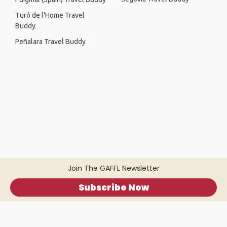
Turó de l'Home Travel
Buddy
Peñalara Travel Buddy
Join The GAFFL Newsletter
Subscribe Now
Home
.
About
.
Terms of Use
.
Privacy Policy
.
Help
.
Blog
.