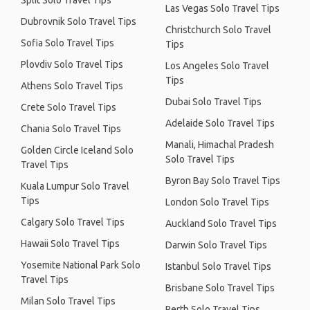
Split Solo Travel Tips
Las Vegas Solo Travel Tips
Dubrovnik Solo Travel Tips
Christchurch Solo Travel
Sofia Solo Travel Tips
Tips
Plovdiv Solo Travel Tips
Los Angeles Solo Travel
Tips
Athens Solo Travel Tips
Dubai Solo Travel Tips
Crete Solo Travel Tips
Adelaide Solo Travel Tips
Chania Solo Travel Tips
Manali, Himachal Pradesh
Golden Circle Iceland Solo
Solo Travel Tips
Travel Tips
Byron Bay Solo Travel Tips
Kuala Lumpur Solo Travel
Tips
London Solo Travel Tips
Calgary Solo Travel Tips
Auckland Solo Travel Tips
Hawaii Solo Travel Tips
Darwin Solo Travel Tips
Yosemite National Park Solo
Istanbul Solo Travel Tips
Travel Tips
Brisbane Solo Travel Tips
Milan Solo Travel Tips
Perth Solo Travel Tips