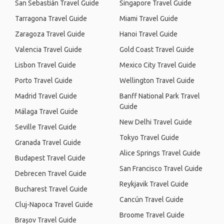
San Sebastián Travel Guide
Singapore Travel Guide
Tarragona Travel Guide
Miami Travel Guide
Zaragoza Travel Guide
Hanoi Travel Guide
Valencia Travel Guide
Gold Coast Travel Guide
Lisbon Travel Guide
Mexico City Travel Guide
Porto Travel Guide
Wellington Travel Guide
Madrid Travel Guide
Banff National Park Travel
Guide
Málaga Travel Guide
New Delhi Travel Guide
Seville Travel Guide
Tokyo Travel Guide
Granada Travel Guide
Alice Springs Travel Guide
Budapest Travel Guide
San Francisco Travel Guide
Debrecen Travel Guide
Reykjavik Travel Guide
Bucharest Travel Guide
Cancún Travel Guide
Cluj-Napoca Travel Guide
Broome Travel Guide
Brașov Travel Guide