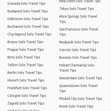
New Delhi Solo Travel Tips
Granada Solo Travel Tips
Tokyo Solo Travel Tips
Budapest Solo Travel Tips
Alice Springs Solo Travel
Debrecen Solo Travel Tips
Tips
Bucharest Solo Travel Tips
San Francisco Solo Travel
Cluj-Napoca Solo Travel Tips
Tips
Brașov Solo Travel Tips
Reykjavik Solo Travel Tips
Prague Solo Travel Tips
Cancún Solo Travel Tips
Brno Solo Travel Tips
Broome Solo Travel Tips
Tallinn Solo Travel Tips
Hobart (Tasmania) Solo
Travel Tips
Berlin Solo Travel Tips
Amsterdam Solo Travel Tips
Munich Solo Travel Tips
Queenstown Solo Travel
Frankfurt Solo Travel Tips
Tips
Cologne Solo Travel Tips
Phuket City Solo Travel Tips
Zagreb Solo Travel Tips
Rome Solo Travel Tips