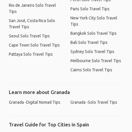
Rio de Janeiro Solo Travel
Paris Solo Travel Tips
Tips
New York City Solo Travel
San José, Costa Rica Solo
Tips
Travel Tips
Bangkok Solo Travel Tips
Seoul Solo Travel Tips
Bali Solo Travel Tips
Cape Town Solo Travel Tips
Sydney Solo Travel Tips
Pattaya Solo Travel Tips
Melbourne Solo Travel Tips
Cairns Solo Travel Tips
Learn more about Granada
Granada -Digital Nomad Tips
Granada -Solo Travel Tips
Travel Guide for Top Cities in Spain