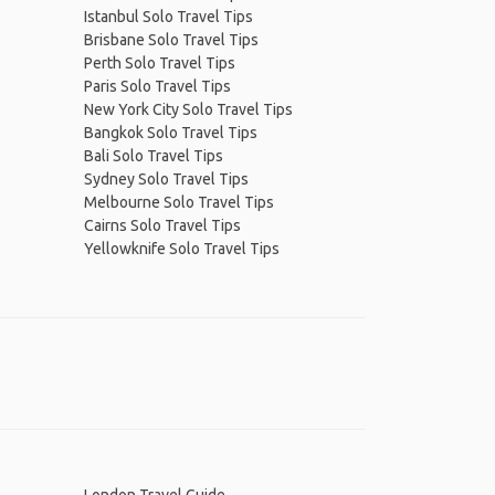
Istanbul Solo Travel Tips
Brisbane Solo Travel Tips
Perth Solo Travel Tips
Paris Solo Travel Tips
New York City Solo Travel Tips
Bangkok Solo Travel Tips
Bali Solo Travel Tips
Sydney Solo Travel Tips
Melbourne Solo Travel Tips
Cairns Solo Travel Tips
Yellowknife Solo Travel Tips