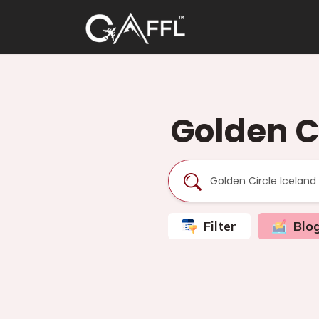
Golden Ci
Filter
Blo