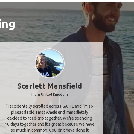
ing
Scarlett Mansfield
from United Kingdom
"I accidentally scrolled across GAFFL and I'm so
pleased I did. I met Amaia and immediately
decided to road-trip together. We're spending
10 days together and it's great because we have
so much in common. Couldn't have done it