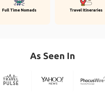
Full Time Nomads
Travel Itineraries
As Seen In