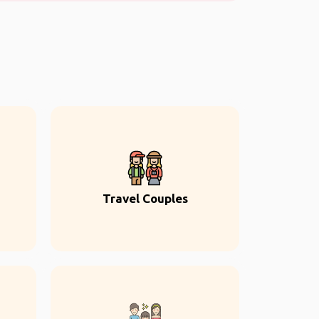
Travel Couples