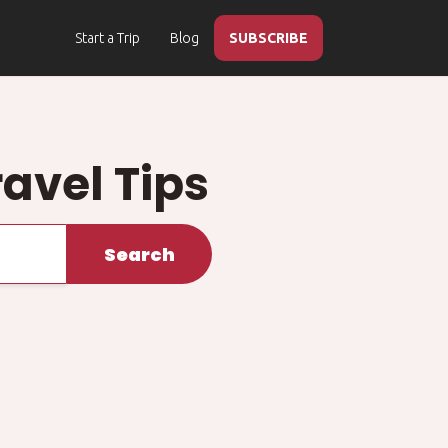
Start a Trip
Blog
SUBSCRIBE
ravel Tips
Search