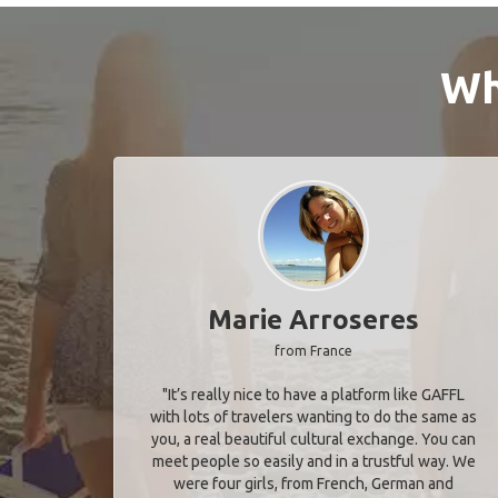
Wh
Marie Arroseres
from France
"It’s really nice to have a platform like GAFFL
with lots of travelers wanting to do the same as
you, a real beautiful cultural exchange. You can
meet people so easily and in a trustful way. We
were four girls, from French, German and