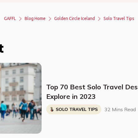
GAFFL
Blog Home
Golden Circle Iceland
Solo Travel Tips
t
Top 70 Best Solo Travel Des
Explore in 2023
32 Mins Read
SOLO TRAVEL TIPS