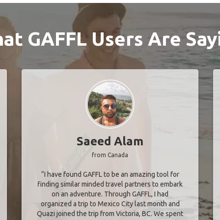
at GAFFL Users Are Say
Saeed Alam
from Canada
“I have found GAFFL to be an amazing tool for
finding similar minded travel partners to embark
on an adventure. Through GAFFL, I had
organized a trip to Mexico City last month and
Quazi joined the trip from Victoria, BC. We spent