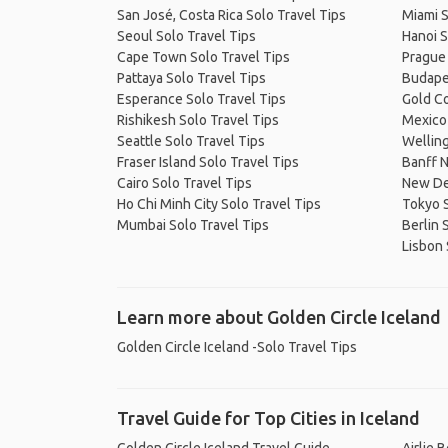
San José, Costa Rica Solo Travel Tips
Miami S
Seoul Solo Travel Tips
Hanoi S
Cape Town Solo Travel Tips
Prague 
Pattaya Solo Travel Tips
Budapes
Esperance Solo Travel Tips
Gold Co
Rishikesh Solo Travel Tips
Mexico 
Seattle Solo Travel Tips
Welling
Fraser Island Solo Travel Tips
Banff N
Cairo Solo Travel Tips
New Del
Ho Chi Minh City Solo Travel Tips
Tokyo S
Mumbai Solo Travel Tips
Berlin 
Lisbon 
Learn more about Golden Circle Iceland
Golden Circle Iceland -Solo Travel Tips
Travel Guide for Top Cities in Iceland