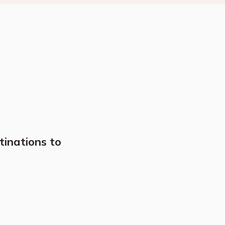
tinations to