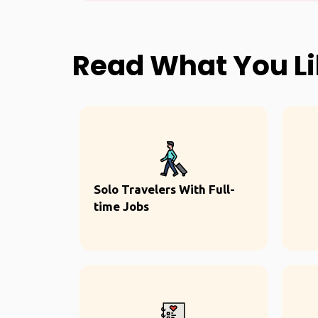
Read What You L
Solo Travelers With Full-
time Jobs