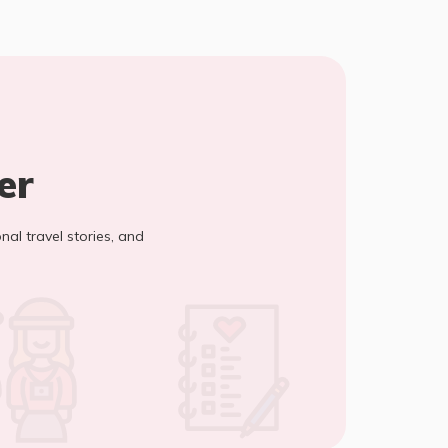
er
onal travel stories, and