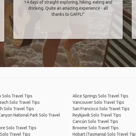
14 days of straight exploring, hiking, eating and
drinking. Quite an amazing experience - all
thanks to GAFFL!”
 Solo Travel Tips
Alice Springs Solo Travel Tips
Beach Solo Travel Tips
Vancouver Solo Travel Tips
h Solo Travel Tips
San Francisco Solo Travel Tips
anyon National Park Solo Travel
Reykjavik Solo Travel Tips
Cancún Solo Travel Tips
re Solo Travel Tips
Broome Solo Travel Tips
Solo Travel Tips
Hobart (Tasmania) Solo Travel Tip