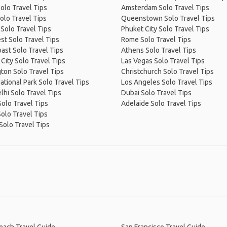
olo Travel Tips
Amsterdam Solo Travel Tips
olo Travel Tips
Queenstown Solo Travel Tips
Solo Travel Tips
Phuket City Solo Travel Tips
t Solo Travel Tips
Rome Solo Travel Tips
ast Solo Travel Tips
Athens Solo Travel Tips
City Solo Travel Tips
Las Vegas Solo Travel Tips
ton Solo Travel Tips
Christchurch Solo Travel Tips
ational Park Solo Travel Tips
Los Angeles Solo Travel Tips
hi Solo Travel Tips
Dubai Solo Travel Tips
olo Travel Tips
Adelaide Solo Travel Tips
Solo Travel Tips
Solo Travel Tips