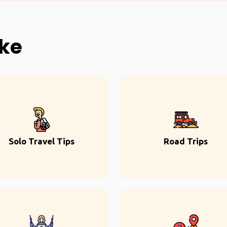
ike
Solo Travel Tips
Road Trips