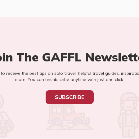
oin The GAFFL Newslett
t to receive the best tips on solo travel, helpful travel guides, inspirati
more. You can unsubscribe anytime with just one click.
SUBSCRIBE