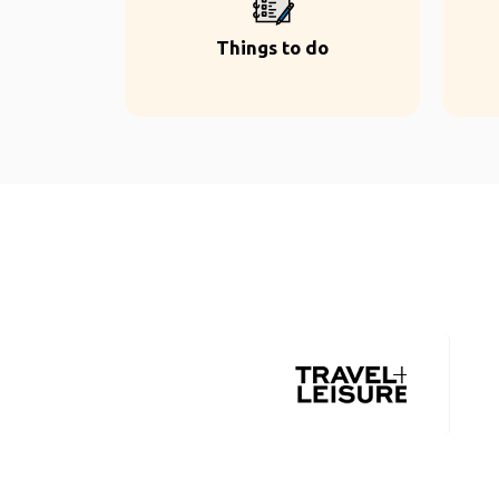
Things to do