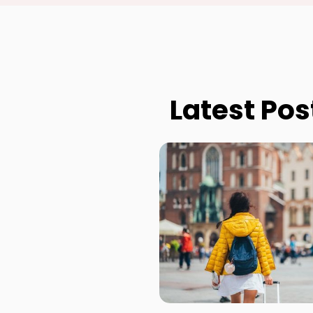
Latest Pos