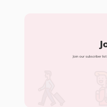
J
Join our subscriber lis