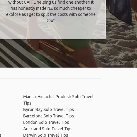
without GAFFL helping us find one another! It
has honestly made NZ so much cheaper to
explore as I get to split the costs with someone
too​"
Manali, Himachal Pradesh Solo Travel
Tips
Byron Bay Solo Travel Tips
Barcelona Solo Travel Tips
London Solo Travel Tips
Auckland Solo Travel Tips
s
Darwin Solo Travel Tips