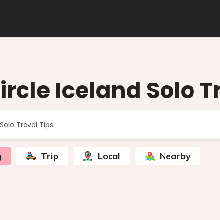
rcle Iceland Solo T
g
Trip
Local
Nearby