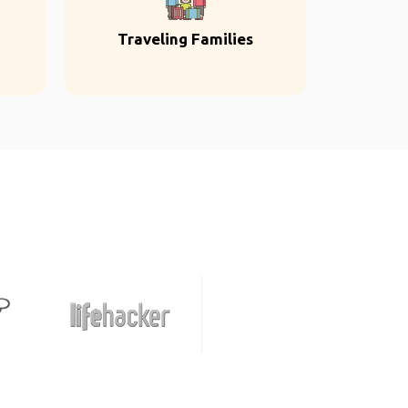
Traveling Families