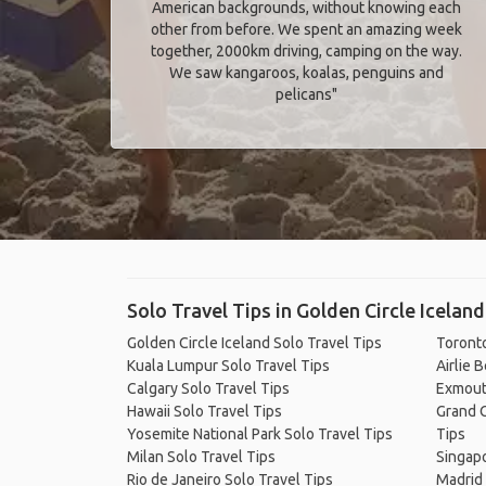
American backgrounds, without knowing each
other from before. We spent an amazing week
together, 2000km driving, camping on the way.
We saw kangaroos, koalas, penguins and
pelicans"
Solo Travel Tips in Golden Circle Iceland
Golden Circle Iceland Solo Travel Tips
Toronto
Kuala Lumpur Solo Travel Tips
Airlie 
Calgary Solo Travel Tips
Exmout
Hawaii Solo Travel Tips
Grand C
Yosemite National Park Solo Travel Tips
Tips
Milan Solo Travel Tips
Singapo
Rio de Janeiro Solo Travel Tips
Madrid 