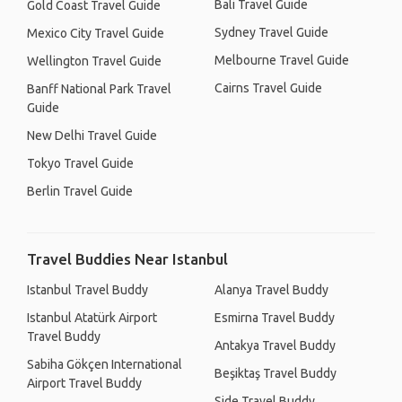
Bali Travel Guide
Gold Coast Travel Guide
Sydney Travel Guide
Mexico City Travel Guide
Melbourne Travel Guide
Wellington Travel Guide
Cairns Travel Guide
Banff National Park Travel
Guide
New Delhi Travel Guide
Tokyo Travel Guide
Berlin Travel Guide
Travel Buddies Near Istanbul
Istanbul Travel Buddy
Alanya Travel Buddy
Istanbul Atatürk Airport
Esmirna Travel Buddy
Travel Buddy
Antakya Travel Buddy
Sabiha Gökçen International
Beşiktaş Travel Buddy
Airport Travel Buddy
Side Travel Buddy