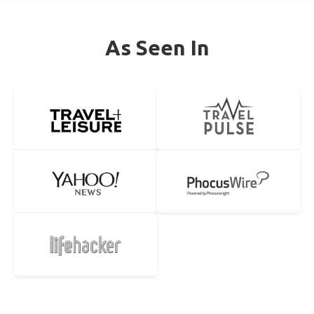
As Seen In