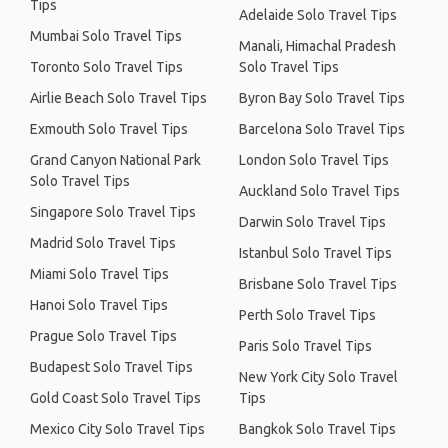
Tips
Adelaide Solo Travel Tips
Mumbai Solo Travel Tips
Manali, Himachal Pradesh
Toronto Solo Travel Tips
Solo Travel Tips
Airlie Beach Solo Travel Tips
Byron Bay Solo Travel Tips
Exmouth Solo Travel Tips
Barcelona Solo Travel Tips
Grand Canyon National Park
London Solo Travel Tips
Solo Travel Tips
Auckland Solo Travel Tips
Singapore Solo Travel Tips
Darwin Solo Travel Tips
Madrid Solo Travel Tips
Istanbul Solo Travel Tips
Miami Solo Travel Tips
Brisbane Solo Travel Tips
Hanoi Solo Travel Tips
Perth Solo Travel Tips
Prague Solo Travel Tips
Paris Solo Travel Tips
Budapest Solo Travel Tips
New York City Solo Travel
Gold Coast Solo Travel Tips
Tips
Mexico City Solo Travel Tips
Bangkok Solo Travel Tips