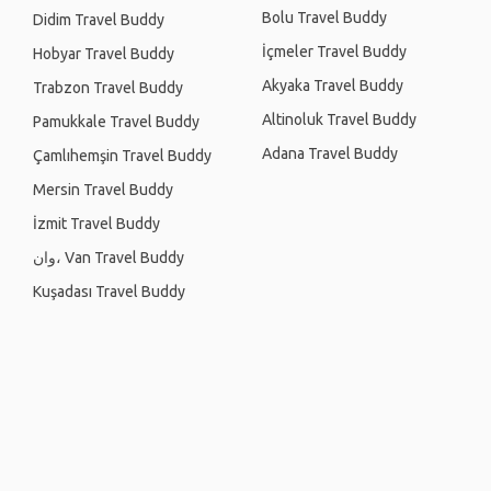
Bolu Travel Buddy
Didim Travel Buddy
İçmeler Travel Buddy
Hobyar Travel Buddy
Akyaka Travel Buddy
Trabzon Travel Buddy
Altinoluk Travel Buddy
Pamukkale Travel Buddy
Adana Travel Buddy
Çamlıhemşin Travel Buddy
Mersin Travel Buddy
İzmit Travel Buddy
وان، Van Travel Buddy
Kuşadası Travel Buddy