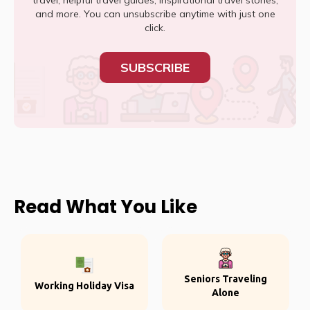
travel, helpful travel guides, inspirational travel stories,
and more. You can unsubscribe anytime with just one
click.
SUBSCRIBE
Read What You Like
Seniors Traveling
Working Holiday Visa
Alone