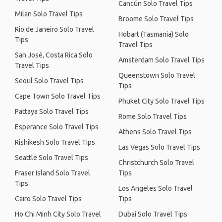
Cancún Solo Travel Tips
Milan Solo Travel Tips
Broome Solo Travel Tips
Rio de Janeiro Solo Travel
Hobart (Tasmania) Solo
Tips
Travel Tips
San José, Costa Rica Solo
Amsterdam Solo Travel Tips
Travel Tips
Queenstown Solo Travel
Seoul Solo Travel Tips
Tips
Cape Town Solo Travel Tips
Phuket City Solo Travel Tips
Pattaya Solo Travel Tips
Rome Solo Travel Tips
Esperance Solo Travel Tips
Athens Solo Travel Tips
Rishikesh Solo Travel Tips
Las Vegas Solo Travel Tips
Seattle Solo Travel Tips
Christchurch Solo Travel
Fraser Island Solo Travel
Tips
Tips
Los Angeles Solo Travel
Cairo Solo Travel Tips
Tips
Ho Chi Minh City Solo Travel
Dubai Solo Travel Tips