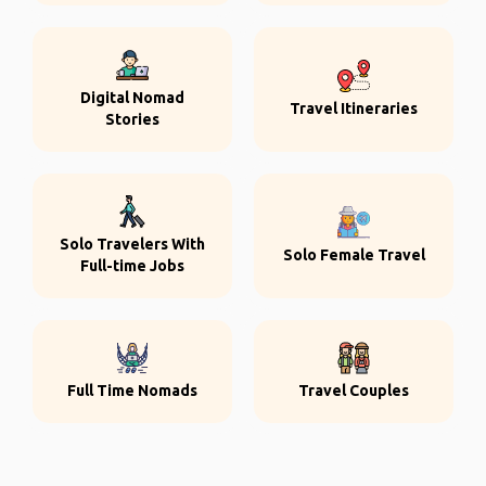
Digital Nomad
Travel Itineraries
Stories
Solo Travelers With
Solo Female Travel
Full-time Jobs
Full Time Nomads
Travel Couples