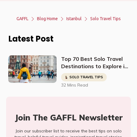
GAFFL
Blog Home
Istanbul
Solo Travel Tips
Latest Post
Top 70 Best Solo Travel
Destinations to Explore in
2023
SOLO TRAVEL TIPS
32 Mins Read
Join The GAFFL Newsletter
Join our subscriber list to receive the best tips on solo