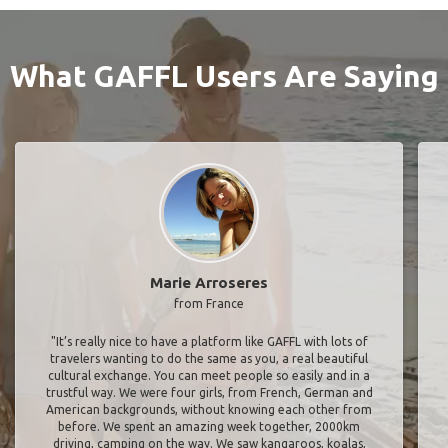
What GAFFL Users Are Saying
Marie Arroseres
from France
"It’s really nice to have a platform like GAFFL with lots of
travelers wanting to do the same as you, a real beautiful
cultural exchange. You can meet people so easily and in a
trustful way. We were four girls, from French, German and
American backgrounds, without knowing each other from
before. We spent an amazing week together, 2000km
driving, camping on the way. We saw kangaroos, koalas,