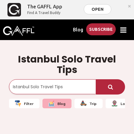
×
The GAFFL App
OPEN
Find A Travel Buddy
Blog
SUBSCRIBE
Istanbul Solo Travel
Tips
Filter
Blog
Trip
Local