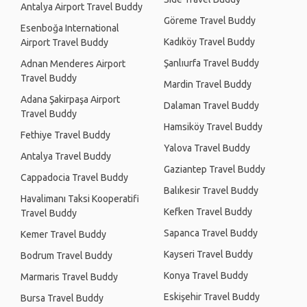
Antalya Airport Travel Buddy
Göreme Travel Buddy
Esenboğa International
Kadıköy Travel Buddy
Airport Travel Buddy
Şanlıurfa Travel Buddy
Adnan Menderes Airport
Travel Buddy
Mardin Travel Buddy
Adana Şakirpaşa Airport
Dalaman Travel Buddy
Travel Buddy
Hamsiköy Travel Buddy
Fethiye Travel Buddy
Yalova Travel Buddy
Antalya Travel Buddy
Gaziantep Travel Buddy
Cappadocia Travel Buddy
Balıkesir Travel Buddy
Havalimanı Taksi Kooperatifi
Kefken Travel Buddy
Travel Buddy
Sapanca Travel Buddy
Kemer Travel Buddy
Kayseri Travel Buddy
Bodrum Travel Buddy
Konya Travel Buddy
Marmaris Travel Buddy
Eskişehir Travel Buddy
Bursa Travel Buddy