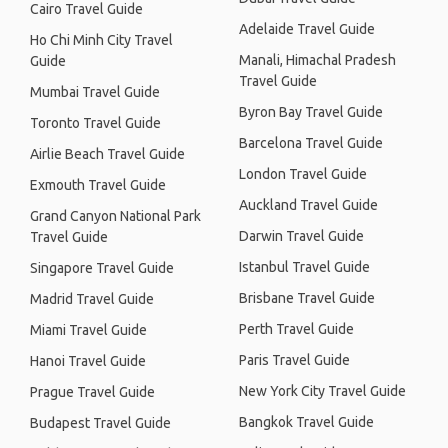
Cairo Travel Guide
Adelaide Travel Guide
Ho Chi Minh City Travel
Manali, Himachal Pradesh
Guide
Travel Guide
Mumbai Travel Guide
Byron Bay Travel Guide
Toronto Travel Guide
Barcelona Travel Guide
Airlie Beach Travel Guide
London Travel Guide
Exmouth Travel Guide
Auckland Travel Guide
Grand Canyon National Park
Darwin Travel Guide
Travel Guide
Istanbul Travel Guide
Singapore Travel Guide
Brisbane Travel Guide
Madrid Travel Guide
Perth Travel Guide
Miami Travel Guide
Paris Travel Guide
Hanoi Travel Guide
New York City Travel Guide
Prague Travel Guide
Bangkok Travel Guide
Budapest Travel Guide