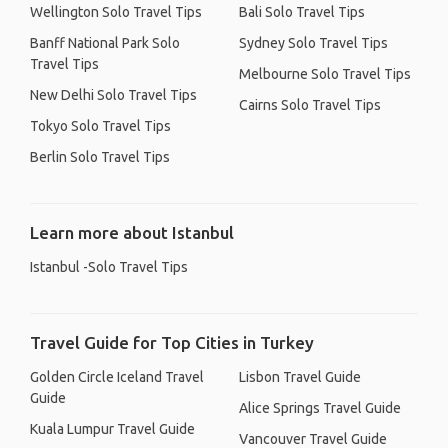
Wellington Solo Travel Tips
Bali Solo Travel Tips
Banff National Park Solo
Sydney Solo Travel Tips
Travel Tips
Melbourne Solo Travel Tips
New Delhi Solo Travel Tips
Cairns Solo Travel Tips
Tokyo Solo Travel Tips
Berlin Solo Travel Tips
Learn more about Istanbul
Istanbul -Solo Travel Tips
Travel Guide for Top Cities in Turkey
Golden Circle Iceland Travel
Lisbon Travel Guide
Guide
Alice Springs Travel Guide
Kuala Lumpur Travel Guide
Vancouver Travel Guide