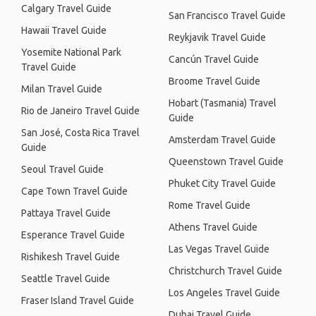
Calgary Travel Guide
San Francisco Travel Guide
Hawaii Travel Guide
Reykjavik Travel Guide
Yosemite National Park
Cancún Travel Guide
Travel Guide
Broome Travel Guide
Milan Travel Guide
Hobart (Tasmania) Travel
Rio de Janeiro Travel Guide
Guide
San José, Costa Rica Travel
Amsterdam Travel Guide
Guide
Queenstown Travel Guide
Seoul Travel Guide
Phuket City Travel Guide
Cape Town Travel Guide
Rome Travel Guide
Pattaya Travel Guide
Athens Travel Guide
Esperance Travel Guide
Las Vegas Travel Guide
Rishikesh Travel Guide
Christchurch Travel Guide
Seattle Travel Guide
Los Angeles Travel Guide
Fraser Island Travel Guide
Dubai Travel Guide