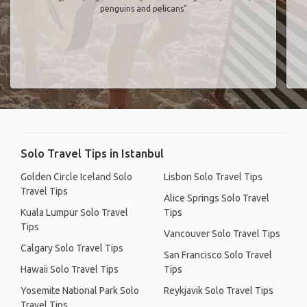
penguins and pelicans"
Solo Travel Tips in Istanbul
Golden Circle Iceland Solo
Lisbon Solo Travel Tips
Travel Tips
Alice Springs Solo Travel
Kuala Lumpur Solo Travel
Tips
Tips
Vancouver Solo Travel Tips
Calgary Solo Travel Tips
San Francisco Solo Travel
Hawaii Solo Travel Tips
Tips
Yosemite National Park Solo
Reykjavik Solo Travel Tips
Travel Tips