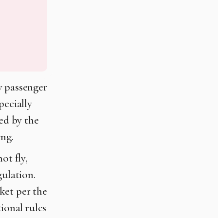
w passenger
pecially
led by the
ing.
ot fly,
gulation.
ket per the
ional rules