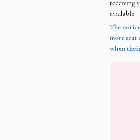
receiving v
available.
The notice
more seat 
when their