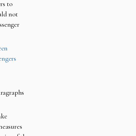
rs to
uld not
assenger
een
sengers
aragraphs
ake
measures