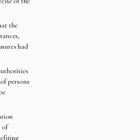
cise of the
hat the
tances,
asures had
authorities
 of persons
 be
ation
 of
efiting