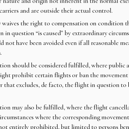
r nature and origin not inherent in the normal exer
 carriers and are outside their actual control.
3) waives the right to compensation on condition t
on in question “is caused” by extraordinary circums
d not have been avoided even if all reasonable me
n.
tion should be considered fulfilled, where public 
right prohibit certain flights or ban the movement
 that excludes, de facto, the flight in question to
ion may also be fulfilled, where the flight cancell
circumstances where the corresponding movement
not entirely prohibited, but limited to persons ben