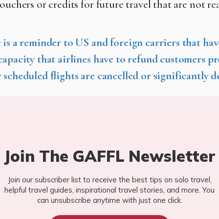
ouchers or credits for future travel that are not re
 is a reminder to US and foreign carriers that hav
capacity that airlines have to refund customers p
 scheduled flights are cancelled or significantly d
Join The GAFFL Newsletter
Join our subscriber list to receive the best tips on solo travel,
helpful travel guides, inspirational travel stories, and more. You
can unsubscribe anytime with just one click.