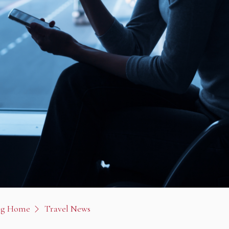
og Home
Travel News