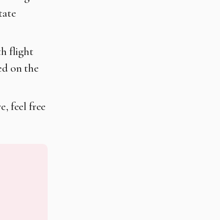
tate
h flight
ed on the
, feel free