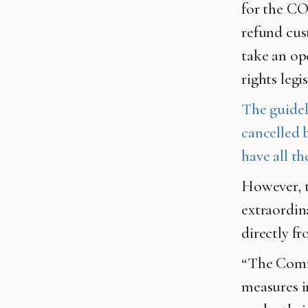
for the CO
refund cus
take an op
rights leg
The guideli
cancelled b
have all th
However, t
extraordin
directly fr
“The Commi
measures i