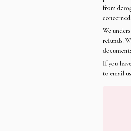
from derog
concerned)
We understa
refunds. W
documentat
If you have
to email u