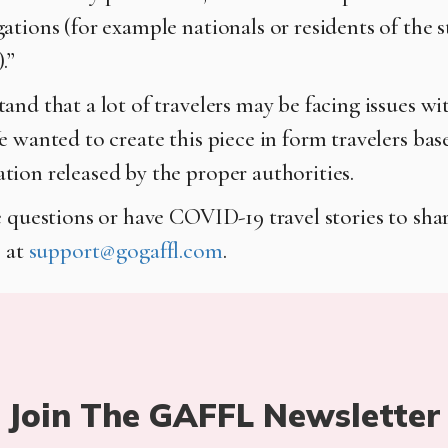
ations (for example nationals or residents of the s
.”
nd that a lot of travelers may be facing issues wit
e wanted to create this piece in form travelers bas
ion released by the proper authorities.
 questions or have COVID-19 travel stories to share
s at
support@gogaffl.com
.
Join The GAFFL Newsletter