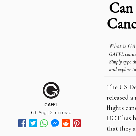
Can 
Canc
What is GA
GAFFL connects
Simply type th
and explore to
The US Dep
released a 
GAFFL
flights ca
6th Aug | 2 min read
DOT has be
that they a