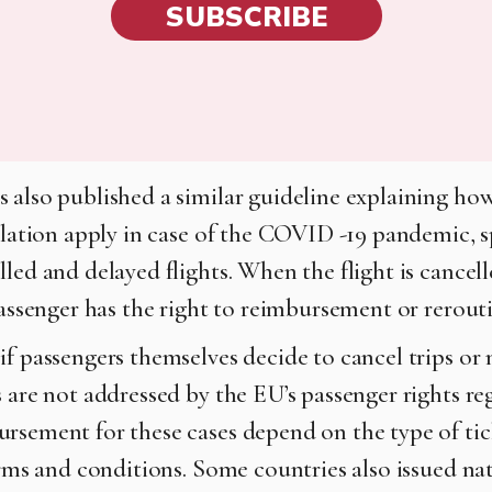
SUBSCRIBE
 also published a similar guideline explaining ho
islation apply in case of the COVID -19 pandemic, s
led and delayed flights. When the flight is cancel
 passenger has the right to reimbursement or rerout
f passengers themselves decide to cancel trips or n
s are not addressed by the EU’s passenger rights re
rsement for these cases depend on the type of tic
erms and conditions. Some countries also issued nat