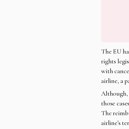
The EU has
rights leg
with cancel
airline, a
Although, i
those case
The reimbu
airline’s t