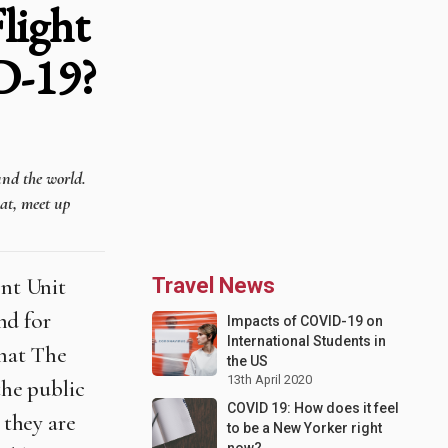
light
D-19?
und the world.
hat, meet up
nt Unit
Travel News
und for
Impacts of COVID-19 on
International Students in
that The
the US
13th April 2020
he public
COVID 19: How does it feel
 they are
to be a New Yorker right
now?