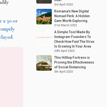
adily
3rd April 2020
Romania's New Digital
Nomad Perk: A Hidden
e a 30 or
Gem Worth Exploring
31st March 2023
romptly
A Simple Tool Made By
elayed.
Instagram Founders To
Check How Fast The Virus
Is Growing In Your Area
20th April 2020
This Hilltop Fortress is
Proving the Effectiveness
of Social Distancing
5th April 2020