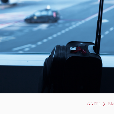
GAFFL
Bl