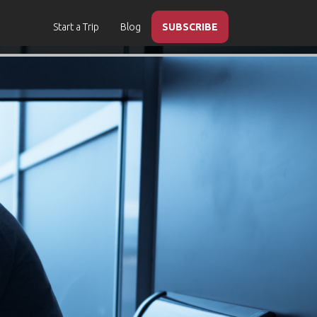
Start a Trip
Blog
SUBSCRIBE