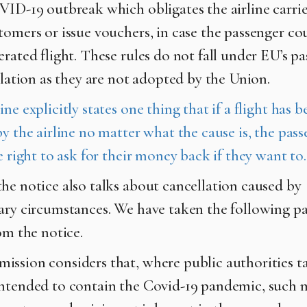
VID-19 outbreak which obligates the airline carrie
tomers or issue vouchers, in case the passenger co
erated flight. These rules do not fall under EU’s p
islation as they are not adopted by the Union.
ne explicitly states one thing that if a flight has b
y the airline no matter what the cause is, the pas
e right to ask for their money back if they want to.
he notice also talks about cancellation caused by
ary circumstances. We have taken the following p
om the notice.
ssion considers that, where public authorities t
ntended to contain the Covid-19 pandemic, such 