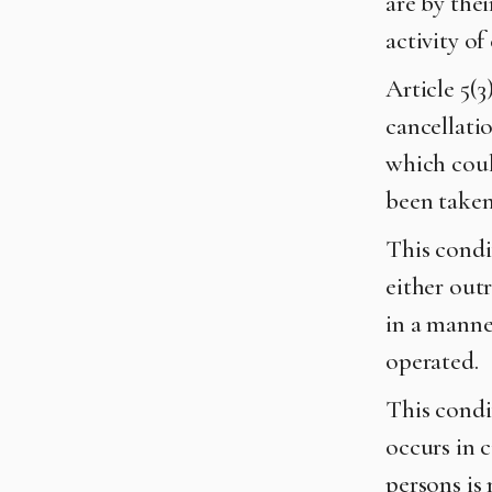
are by thei
activity of
Article 5(
cancellati
which coul
been take
This condi
either out
in a manner
operated.
This condit
occurs in 
persons is 