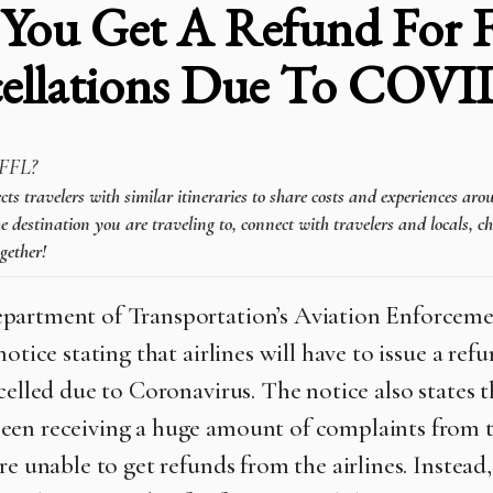
You Get A Refund For F
ellations Due To COVI
FFL?
 travelers with similar itineraries to share costs and experiences aro
e destination you are traveling to, connect with travelers and locals, c
gether!
artment of Transportation’s Aviation Enforceme
notice stating that airlines will have to issue a ref
ncelled due to Coronavirus. The notice also states 
en receiving a huge amount of complaints from t
re unable to get refunds from the airlines. Instead,