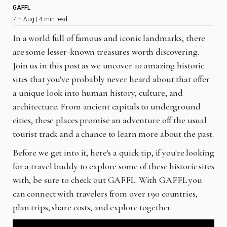
GAFFL
7th Aug | 4 min read
In a world full of famous and iconic landmarks, there
are some lesser-known treasures worth discovering.
Join us in this post as we uncover 10 amazing historic
sites that you've probably never heard about that offer
a unique look into human history, culture, and
architecture. From ancient capitals to underground
cities, these places promise an adventure off the usual
tourist track and a chance to learn more about the past.
Before we get into it, here's a quick tip, if you're looking
for a travel buddy to explore some of these historic sites
with, be sure to check out GAFFL. With GAFFL you
can connect with travelers from over 190 countries,
plan trips, share costs, and explore together.