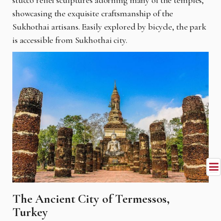
showcasing the exquisite craftsmanship of the
Sukhothai artisans. Easily explored by bicycle, the park
is accessible from Sukhothai city.
The Ancient City of Termessos,
Turkey