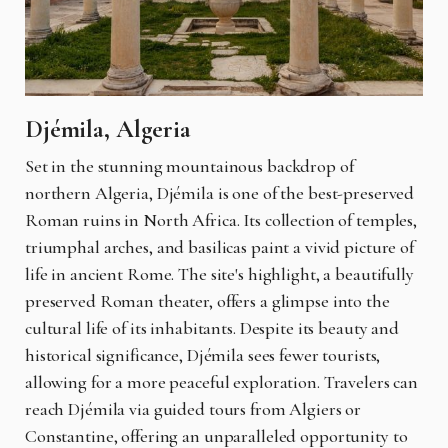
Djémila, Algeria
Set in the stunning mountainous backdrop of
northern Algeria, Djémila is one of the best-preserved
Roman ruins in North Africa. Its collection of temples,
triumphal arches, and basilicas paint a vivid picture of
life in ancient Rome. The site's highlight, a beautifully
preserved Roman theater, offers a glimpse into the
cultural life of its inhabitants. Despite its beauty and
historical significance, Djémila sees fewer tourists,
allowing for a more peaceful exploration. Travelers can
reach Djémila via guided tours from Algiers or
Constantine, offering an unparalleled opportunity to