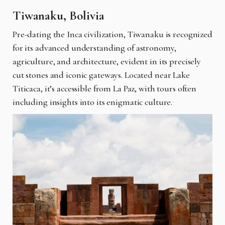
Tiwanaku, Bolivia
Pre-dating the Inca civilization, Tiwanaku is recognized
for its advanced understanding of astronomy,
agriculture, and architecture, evident in its precisely
cut stones and iconic gateways. Located near Lake
Titicaca, it’s accessible from La Paz, with tours often
including insights into its enigmatic culture.