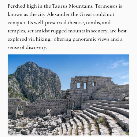
Perched high in the Taurus Mountains, Termessos is
known as the city Alexander the Great could not
conquer. Its well-preserved theatre, tombs, and
temples, set amidst rugged mountain scenery, are best
explored via hiking, offering panoramic views and a
sense of discovery.