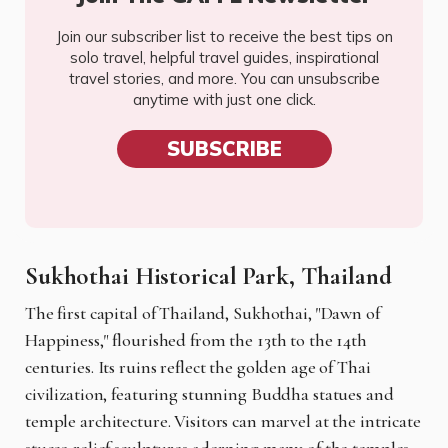
Join our subscriber list to receive the best tips on
solo travel, helpful travel guides, inspirational
travel stories, and more. You can unsubscribe
anytime with just one click.
SUBSCRIBE
Sukhothai Historical Park, Thailand
The first capital of Thailand, Sukhothai, "Dawn of
Happiness," flourished from the 13th to the 14th
centuries. Its ruins reflect the golden age of Thai
civilization, featuring stunning Buddha statues and
temple architecture. Visitors can marvel at the intricate
stucco relief sculptures adorning many of the temples,