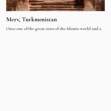
Merv, Turkmenistan
Once one of the great cities of the Islamic world and a
key stop on the Silk Road, its ruins span 4,000 years of
human history. The site includes the Erk Kala, the
remains of ancient walls, and the Mausoleum of Sultan
Sanjar. Best visited on a guided tour from Mary, it
offers insights into a crossroads of civilizations.
Each of these sites offers a unique glimpse into human
history, culture, and architectural ingenuity, making
them fascinating destinations for travelers seeking to
explore beyond the well-trodden path. Visiting these
ruins often requires effort, whether it's a challenging
hike, a boat journey, or a drive through remote