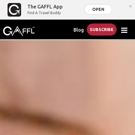
×
The GAFFL App
OPEN
Find A Travel Buddy
Blog
SUBSCRIBE