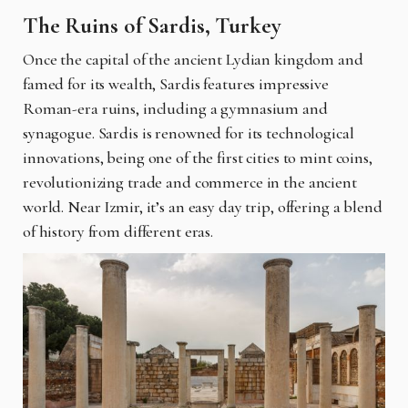
The Ruins of Sardis, Turkey
Once the capital of the ancient Lydian kingdom and
famed for its wealth, Sardis features impressive
Roman-era ruins, including a gymnasium and
synagogue. Sardis is renowned for its technological
innovations, being one of the first cities to mint coins,
revolutionizing trade and commerce in the ancient
world. Near Izmir, it’s an easy day trip, offering a blend
of history from different eras.