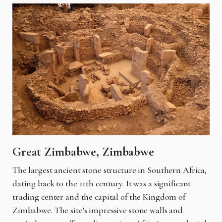
Great Zimbabwe, Zimbabwe
The largest ancient stone structure in Southern Africa,
dating back to the 11th century. It was a significant
trading center and the capital of the Kingdom of
Zimbabwe. The site's impressive stone walls and