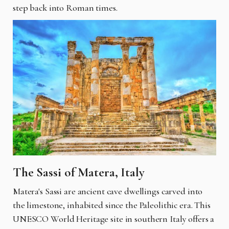
step back into Roman times.
The Sassi of Matera, Italy
Matera's Sassi are ancient cave dwellings carved into
the limestone, inhabited since the Paleolithic era. This
UNESCO World Heritage site in southern Italy offers a