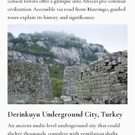
conical towers offer a glimpse into Africa's pre-colonial
civilization. Accessible via road from Masvingo, guided
tours explain its history and significance.
Derinkuyu Underground City, Turkey
An ancient multi-level underground city that could
shelter thousands, complete with ventilation shafts,