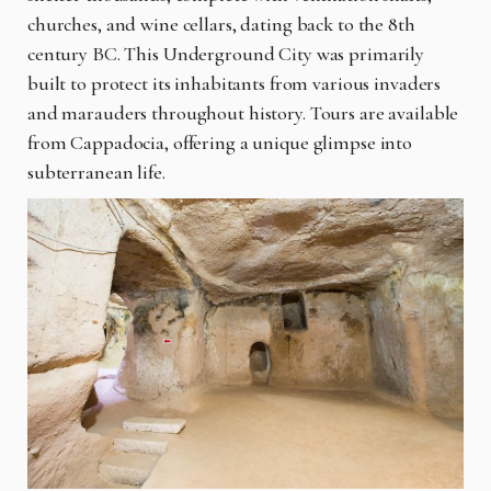
churches, and wine cellars, dating back to the 8th
century BC. This Underground City was primarily
built to protect its inhabitants from various invaders
and marauders throughout history. Tours are available
from Cappadocia, offering a unique glimpse into
subterranean life.