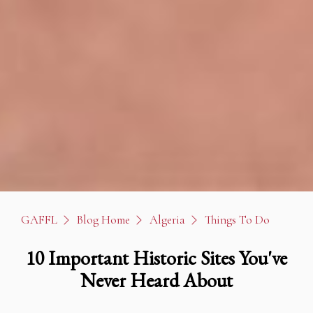
GAFFL
Blog Home
Algeria
Things To Do
10 Important Historic Sites You've
Never Heard About