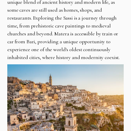
unique blend of ancient history and modern life, as
some caves are still used as homes, shops, and
restaurants. Exploring the Sassi is a journey through
time, from prehistoric cave paintings to medieval
churches and beyond. Matera is accessible by train or
car from Bari, providing a unique opportunity to
experience one of the world's oldest continuously
inhabited cities, where history and modernity coexist.