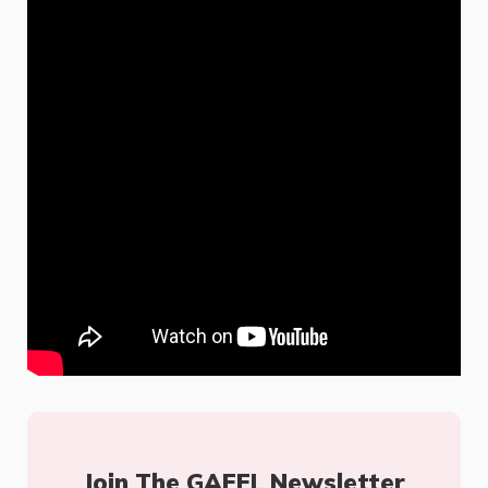
Join The GAFFL Newsletter