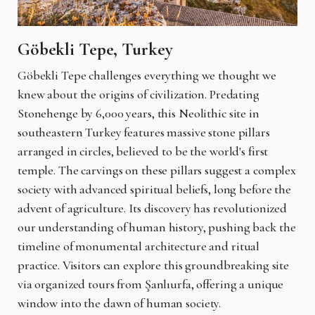
Göbekli Tepe, Turkey
Göbekli Tepe challenges everything we thought we
knew about the origins of civilization. Predating
Stonehenge by 6,000 years, this Neolithic site in
southeastern Turkey features massive stone pillars
arranged in circles, believed to be the world's first
temple. The carvings on these pillars suggest a complex
society with advanced spiritual beliefs, long before the
advent of agriculture. Its discovery has revolutionized
our understanding of human history, pushing back the
timeline of monumental architecture and ritual
practice. Visitors can explore this groundbreaking site
via organized tours from Şanlıurfa, offering a unique
window into the dawn of human society.