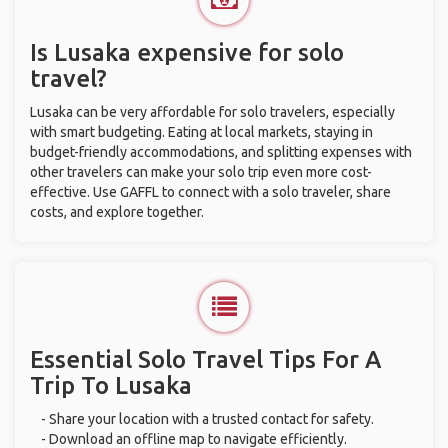
Is Lusaka expensive for solo
travel?
Lusaka can be very affordable for solo travelers, especially
with smart budgeting. Eating at local markets, staying in
budget-friendly accommodations, and splitting expenses with
other travelers can make your solo trip even more cost-
effective. Use GAFFL to connect with a solo traveler, share
costs, and explore together.
Essential Solo Travel Tips For A
Trip To Lusaka
- Share your location with a trusted contact for safety.
- Download an offline map to navigate efficiently.