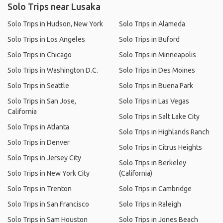
Solo Trips near Lusaka
Solo Trips in Hudson, New York
Solo Trips in Alameda
Solo Trips in Los Angeles
Solo Trips in Buford
Solo Trips in Chicago
Solo Trips in Minneapolis
Solo Trips in Washington D.C.
Solo Trips in Des Moines
Solo Trips in Seattle
Solo Trips in Buena Park
Solo Trips in San Jose,
Solo Trips in Las Vegas
California
Solo Trips in Salt Lake City
Solo Trips in Atlanta
Solo Trips in Highlands Ranch
Solo Trips in Denver
Solo Trips in Citrus Heights
Solo Trips in Jersey City
Solo Trips in Berkeley
Solo Trips in New York City
(California)
Solo Trips in Trenton
Solo Trips in Cambridge
Solo Trips in San Francisco
Solo Trips in Raleigh
Solo Trips in Sam Houston
Solo Trips in Jones Beach