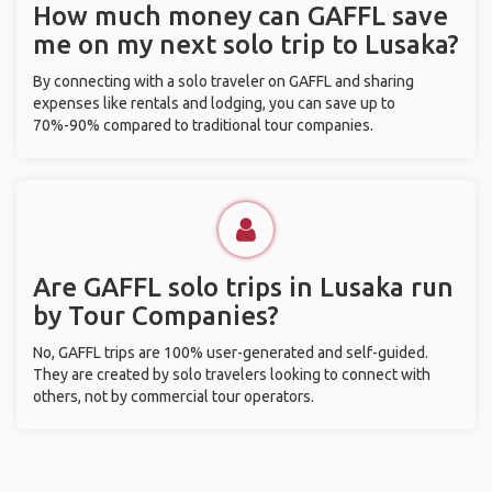
How much money can GAFFL save
me on my next solo trip to Lusaka?
By connecting with a solo traveler on GAFFL and sharing
expenses like rentals and lodging, you can save up to
70%-90% compared to traditional tour companies.
Are GAFFL solo trips in Lusaka run
by Tour Companies?
No, GAFFL trips are 100% user-generated and self-guided.
They are created by solo travelers looking to connect with
others, not by commercial tour operators.