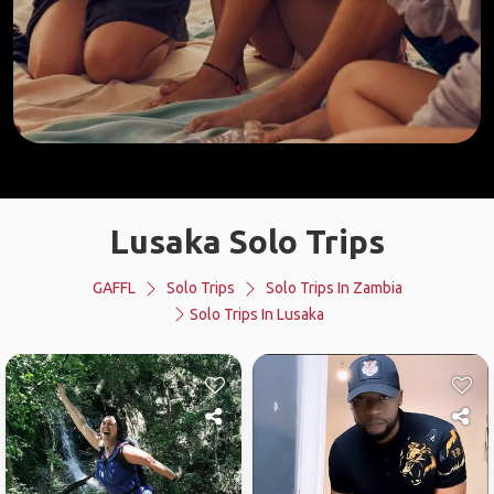
Lusaka Solo Trips
GAFFL
Solo Trips
Solo Trips In Zambia
Solo Trips In Lusaka