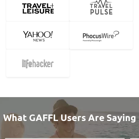
What GAFFL Users Are Saying