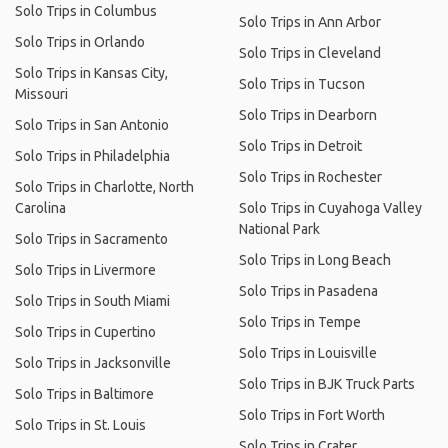
Solo Trips in Columbus
Solo Trips in Ann Arbor
Solo Trips in Orlando
Solo Trips in Cleveland
Solo Trips in Kansas City,
Solo Trips in Tucson
Missouri
Solo Trips in Dearborn
Solo Trips in San Antonio
Solo Trips in Detroit
Solo Trips in Philadelphia
Solo Trips in Rochester
Solo Trips in Charlotte, North
Carolina
Solo Trips in Cuyahoga Valley
National Park
Solo Trips in Sacramento
Solo Trips in Long Beach
Solo Trips in Livermore
Solo Trips in Pasadena
Solo Trips in South Miami
Solo Trips in Tempe
Solo Trips in Cupertino
Solo Trips in Louisville
Solo Trips in Jacksonville
Solo Trips in BJK Truck Parts
Solo Trips in Baltimore
Solo Trips in Fort Worth
Solo Trips in St. Louis
Solo Trips in Crater