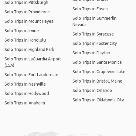
Solo Trips in Pittsburgh
Solo Trips in Frisco
Solo Trips in Providence
Solo Trips in Summerlin,
Solo Trips in Mount Hayes
Nevada
Solo Trips in Irvine
Solo Trips in Syracuse
Solo Trips in Honolulu
Solo Trips in Foster City
Solo Trips in Highland Park
Solo Trips in Dayton
Solo Trips in LaGuardia Airport
Solo Trips in Santa Monica
(LGA)
Solo Trips in Grapevine Lake
Solo Trips in Fort Lauderdale
Solo Trips in Bristol, Maine
Solo Trips in Nashville
Solo Trips in Orlando
Solo Trips in Hollywood
Solo Trips in Oklahoma City
Solo Trips in Anaheim