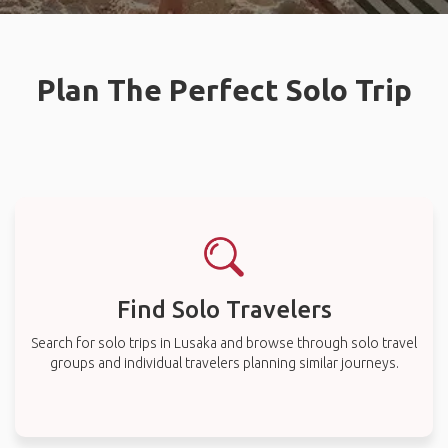
Plan The Perfect Solo Trip
Find Solo Travelers
Search for solo trips in Lusaka and browse through solo travel
groups and individual travelers planning similar journeys.