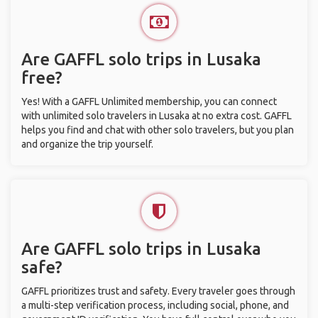
Are GAFFL solo trips in Lusaka
free?
Yes! With a GAFFL Unlimited membership, you can connect
with unlimited solo travelers in Lusaka at no extra cost. GAFFL
helps you find and chat with other solo travelers, but you plan
and organize the trip yourself.
Are GAFFL solo trips in Lusaka
safe?
GAFFL prioritizes trust and safety. Every traveler goes through
a multi-step verification process, including social, phone, and