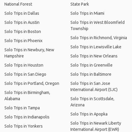
National Forest
State Park
Solo Trips in Dallas
Solo Trips in Miami
Solo Trips in Austin
Solo Trips in West Bloomfield
Township
Solo Trips in Boston
Solo Trips in Richmond, Virginia
Solo Trips in Phoenix
Solo Trips in Lewisville Lake
Solo Trips in Newbury, New
Hampshire
Solo Trips in New Orleans
Solo Trips in Houston
Solo Trips in Greenville
Solo Trips in San Diego
Solo Trips in Baltimore
Solo Trips in Portland, Oregon
Solo Trips in San Jose
International Airport (SJC)
Solo Trips in Birmingham,
Alabama
Solo Trips in Scottsdale,
Arizona
Solo Trips in Tampa
Solo Trips in Apopka
Solo Trips in Indianapolis
Solo Trips in Newark Liberty
Solo Trips in Yonkers
International Airport (EWR)