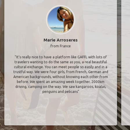
Marie Arroseres
from France
"It’s really nice to have a platform like GAFFL with lots of
travelers wanting to do the same as you, a real beautiful
cultural exchange. You can meet people so easily and in a
trustful way. We were four girls, from French, German and
American backgrounds, without knowing each other from
before. We spent an amazing week together, 2000km
driving, camping on the way. We saw kangaroos, koalas,
penguins and pelicans"