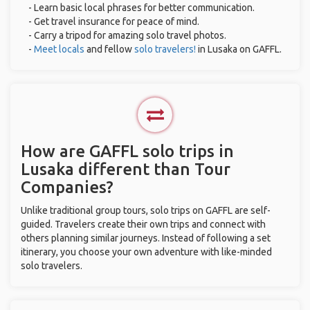
- Learn basic local phrases for better communication.
- Get travel insurance for peace of mind.
- Carry a tripod for amazing solo travel photos.
-
Meet locals
and fellow
solo travelers!
in Lusaka on GAFFL.
How are GAFFL solo trips in
Lusaka different than Tour
Companies?
Unlike traditional group tours, solo trips on GAFFL are self-
guided. Travelers create their own trips and connect with
others planning similar journeys. Instead of following a set
itinerary, you choose your own adventure with like-minded
solo travelers.