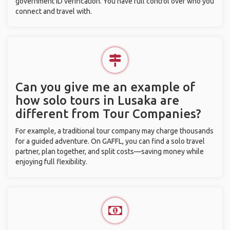
government ID verification. You have full control over who you
connect and travel with.
Can you give me an example of
how solo tours in Lusaka are
different from Tour Companies?
For example, a traditional tour company may charge thousands
for a guided adventure. On GAFFL, you can find a solo travel
partner, plan together, and split costs—saving money while
enjoying full flexibility.