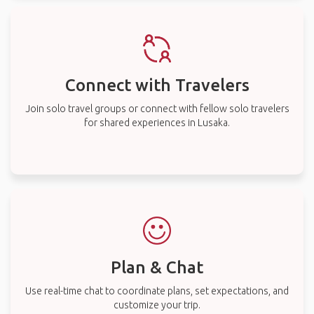
Connect with Travelers
Join solo travel groups or connect with fellow solo travelers
for shared experiences in Lusaka.
Plan & Chat
Use real-time chat to coordinate plans, set expectations, and
customize your trip.