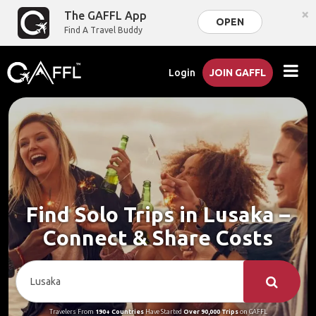
×
The GAFFL App
OPEN
Find A Travel Buddy
Login
JOIN GAFFL
Find Solo Trips in Lusaka –
Connect & Share Costs
Travelers From
190+ Countries
Have Started
Over 90,000 Trips
on GAFFL