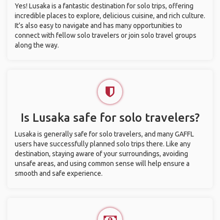
Yes! Lusaka is a fantastic destination for solo trips, offering
incredible places to explore, delicious cuisine, and rich culture.
It’s also easy to navigate and has many opportunities to
connect with fellow solo travelers or join solo travel groups
along the way.
Is Lusaka safe for solo travelers?
Lusaka is generally safe for solo travelers, and many GAFFL
users have successfully planned solo trips there. Like any
destination, staying aware of your surroundings, avoiding
unsafe areas, and using common sense will help ensure a
smooth and safe experience.