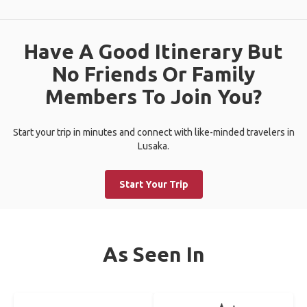
Have A Good Itinerary But
No Friends Or Family
Members To Join You?
Start your trip in minutes and connect with like-minded travelers in
Lusaka.
Start Your Trip
As Seen In