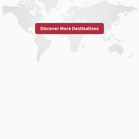
Discover More Destinations