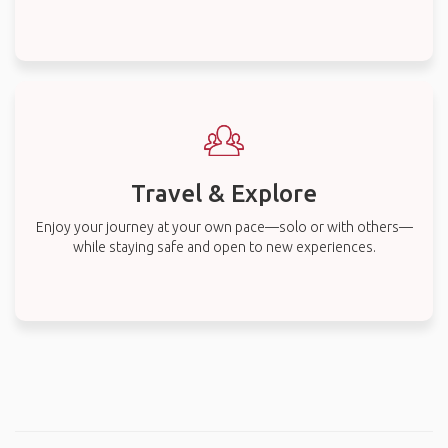
Travel & Explore
Enjoy your journey at your own pace—solo or with others—
while staying safe and open to new experiences.