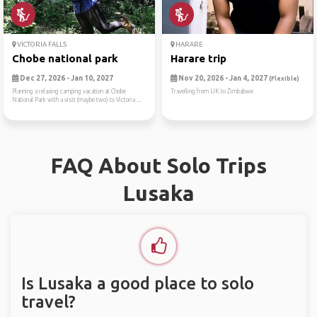
VICTORIA FALLS
HARARE
Chobe national park
Harare trip
Dec 27, 2026 - Jan 10, 2027
Nov 20, 2026 - Jan 4, 2027
(Flexible)
Planning a relaxing camping vacation at Chobe
Travelling from UK to Zimbabwe
National Park with a visit (maybe two) to Victoria ...
FAQ About Solo Trips
Lusaka
Is Lusaka a good place to solo
travel?