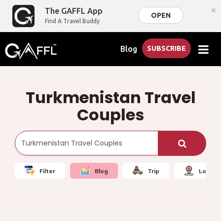
×
The GAFFL App
OPEN
Find A Travel Buddy
Blog
SUBSCRIBE
Turkmenistan Travel
Couples
Filter
Blog
Trip
Local