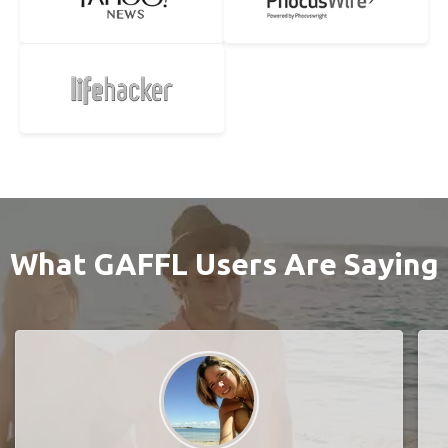
What GAFFL Users Are Saying