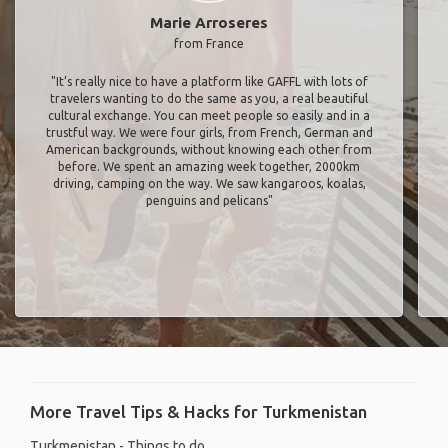
Marie Arroseres
from France
"It’s really nice to have a platform like GAFFL with lots of
travelers wanting to do the same as you, a real beautiful
cultural exchange. You can meet people so easily and in a
trustful way. We were four girls, from French, German and
American backgrounds, without knowing each other from
before. We spent an amazing week together, 2000km
driving, camping on the way. We saw kangaroos, koalas,
penguins and pelicans"
More Travel Tips & Hacks for Turkmenistan
Turkmenistan - Things to do