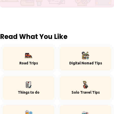
Read What You Like
Road Trips
Digital Nomad Tips
Things to do
Solo Travel Tips