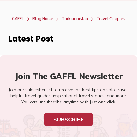
GAFFL
Blog Home
Turkmenistan
Travel Couples
Latest Post
Join The GAFFL Newsletter
Join our subscriber list to receive the best tips on solo travel,
helpful travel guides, inspirational travel stories, and more.
You can unsubscribe anytime with just one click.
SUBSCRIBE