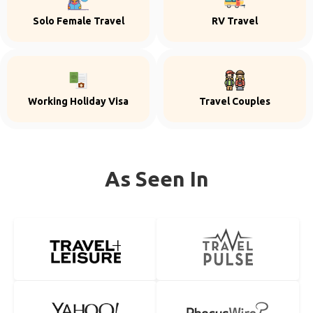
Solo Female Travel
RV Travel
Working Holiday Visa
Travel Couples
As Seen In