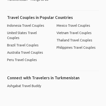
Travel Couples in Popular Countries
Indonesia Travel Couples
Mexico Travel Couples
United States Travel
Vietnam Travel Couples
Couples
Thailand Travel Couples
Brazil Travel Couples
Philippines Travel Couples
Australia Travel Couples
Peru Travel Couples
Connect with Travelers in Turkmenistan
Ashgabat Travel Buddy