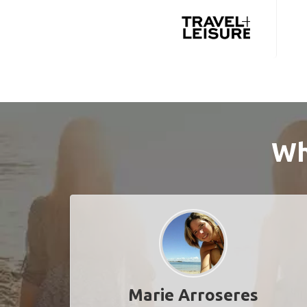
Wh
Marie Arroseres