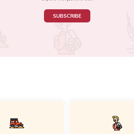
SUBSCRIBE