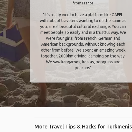
from France
"It’s really nice to have a platform like GAFFL
with lots of travelers wanting to do the same as
you, a real beautiful cultural exchange. You can
meet people so easily and in a trustful way. We
were four girls, from French, German and
American backgrounds, without knowing each
other from before. We spent an amazing week
together, 2000km driving, camping on the way.
We saw kangaroos, koalas, penguins and
pelicans"
More Travel Tips & Hacks for Turkmeni