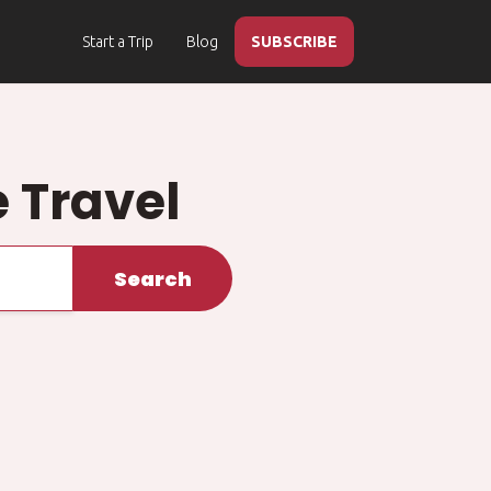
Start a Trip
Blog
SUBSCRIBE
 Travel
Search