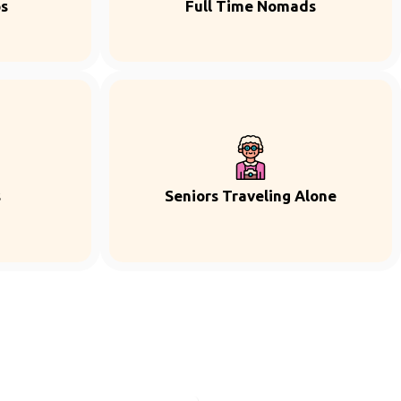
ps
Full Time Nomads
s
Seniors Traveling Alone