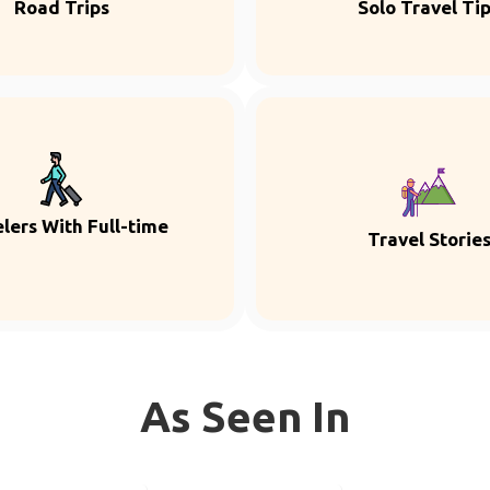
Road Trips
Solo Travel Ti
lers With Full-time
Travel Storie
As Seen In