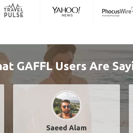
at GAFFL Users Are Say
Saeed Alam