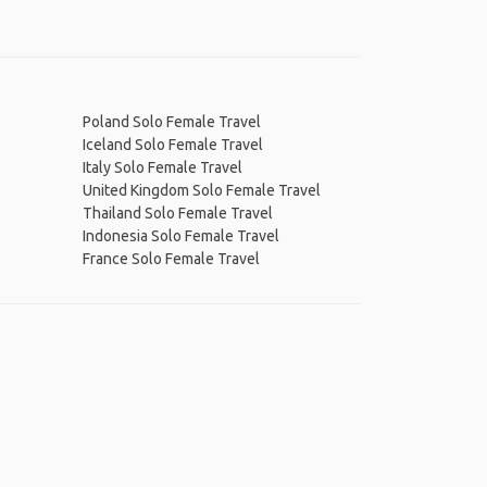
Poland Solo Female Travel
Iceland Solo Female Travel
Italy Solo Female Travel
United Kingdom Solo Female Travel
Thailand Solo Female Travel
Indonesia Solo Female Travel
France Solo Female Travel