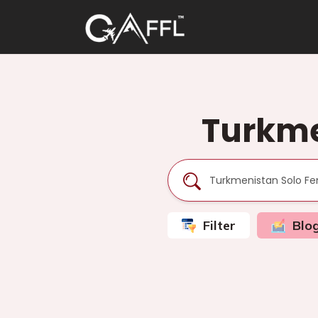
Turkme
Filter
Blo