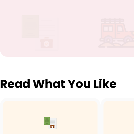
Read What You Like