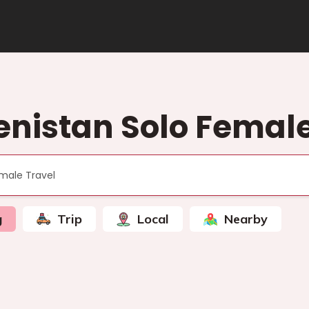
nistan Solo Female
g
Trip
Local
Nearby