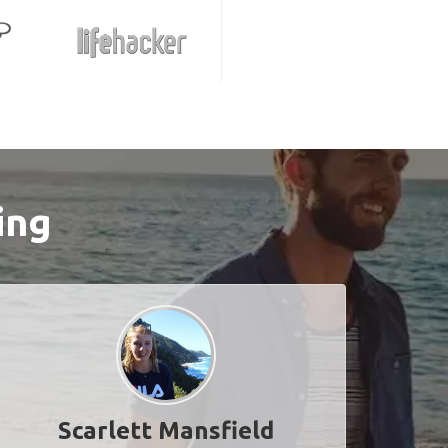
ing
Scarlett Mansfield