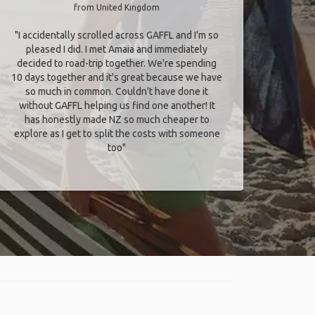
from United Kingdom
"I accidentally scrolled across GAFFL and I'm so
pleased I did. I met Amaia and immediately
decided to road-trip together. We're spending
10 days together and it's great because we have
so much in common. Couldn't have done it
without GAFFL helping us find one another! It
has honestly made NZ so much cheaper to
explore as I get to split the costs with someone
too​"