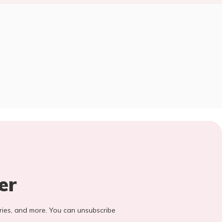
er
stories, and more. You can unsubscribe