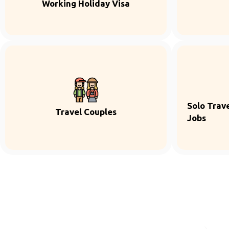
Working Holiday Visa
Solo Trave
Travel Couples
Jobs