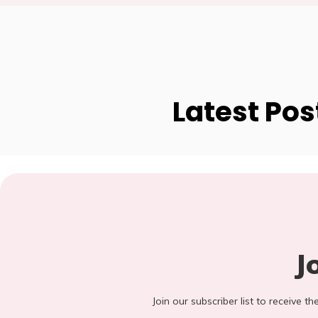
Latest Pos
J
Join our subscriber list to receive t