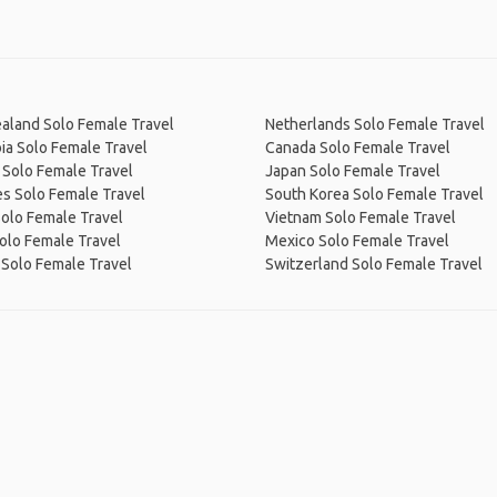
aland Solo Female Travel
Netherlands Solo Female Travel
ia Solo Female Travel
Canada Solo Female Travel
 Solo Female Travel
Japan Solo Female Travel
s Solo Female Travel
South Korea Solo Female Travel
Solo Female Travel
Vietnam Solo Female Travel
olo Female Travel
Mexico Solo Female Travel
 Solo Female Travel
Switzerland Solo Female Travel