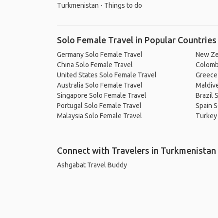
Turkmenistan - Things to do
Solo Female Travel in Popular Countries
Germany Solo Female Travel
New Ze
China Solo Female Travel
Colomb
United States Solo Female Travel
Greece
Australia Solo Female Travel
Maldive
Singapore Solo Female Travel
Brazil 
Portugal Solo Female Travel
Spain S
Malaysia Solo Female Travel
Turkey
Connect with Travelers in Turkmenistan
Ashgabat Travel Buddy