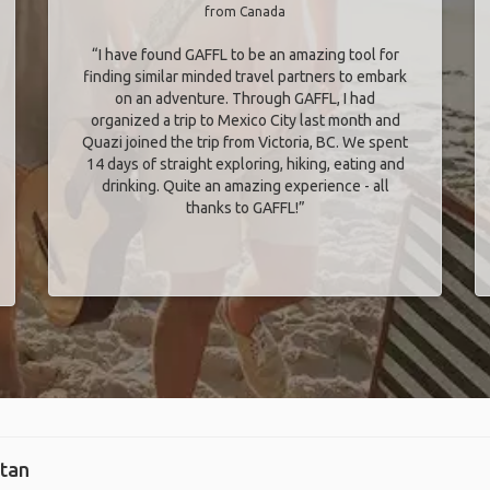
from Canada
“I have found GAFFL to be an amazing tool for
finding similar minded travel partners to embark
on an adventure. Through GAFFL, I had
organized a trip to Mexico City last month and
Quazi joined the trip from Victoria, BC. We spent
14 days of straight exploring, hiking, eating and
drinking. Quite an amazing experience - all
thanks to GAFFL!”
stan