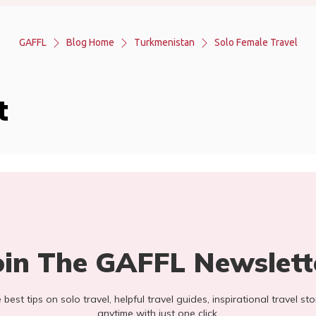
GAFFL
Blog Home
Turkmenistan
Solo Female Travel
t
oin The GAFFL Newslett
he best tips on solo travel, helpful travel guides, inspirational travel 
anytime with just one click.