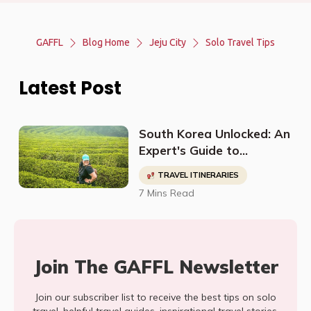
GAFFL
Blog Home
Jeju City
Solo Travel Tips
Latest Post
South Korea Unlocked: An
Expert's Guide to
Discovering Off-The-
TRAVEL ITINERARIES
Beaten-Path
7 Mins Read
Destinations, Budget-
Friendly Travel, Cultural
Sites, and More
Join The GAFFL Newsletter
Join our subscriber list to receive the best tips on solo