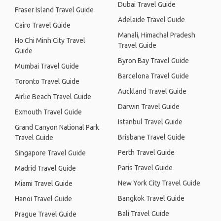
Dubai Travel Guide
Fraser Island Travel Guide
Adelaide Travel Guide
Cairo Travel Guide
Manali, Himachal Pradesh
Ho Chi Minh City Travel
Travel Guide
Guide
Byron Bay Travel Guide
Mumbai Travel Guide
Barcelona Travel Guide
Toronto Travel Guide
Auckland Travel Guide
Airlie Beach Travel Guide
Darwin Travel Guide
Exmouth Travel Guide
Istanbul Travel Guide
Grand Canyon National Park
Brisbane Travel Guide
Travel Guide
Perth Travel Guide
Singapore Travel Guide
Paris Travel Guide
Madrid Travel Guide
New York City Travel Guide
Miami Travel Guide
Bangkok Travel Guide
Hanoi Travel Guide
Bali Travel Guide
Prague Travel Guide