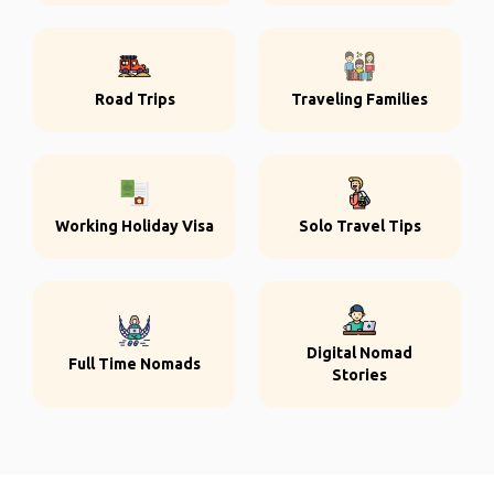
Road Trips
Traveling Families
Working Holiday Visa
Solo Travel Tips
Digital Nomad
Full Time Nomads
Stories