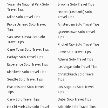
Yosemite National Park Solo
Broome Solo Travel Tips
Travel Tips
Hobart (Tasmania) Solo
Milan Solo Travel Tips
Travel Tips
Rio de Janeiro Solo Travel
Amsterdam Solo Travel Tips
Tips
Queenstown Solo Travel
San José, Costa Rica Solo
Tips
Travel Tips
Phuket City Solo Travel Tips
Cape Town Solo Travel Tips
Rome Solo Travel Tips
Pattaya Solo Travel Tips
Athens Solo Travel Tips
Esperance Solo Travel Tips
Las Vegas Solo Travel Tips
Rishikesh Solo Travel Tips
Christchurch Solo Travel
Seattle Solo Travel Tips
Tips
Fraser Island Solo Travel
Los Angeles Solo Travel
Tips
Tips
Cairo Solo Travel Tips
Dubai Solo Travel Tips
Ho Chi Minh City Solo Travel
Adelaide Solo Travel Tips