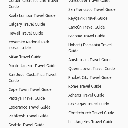
Golden Circle Iceland Travel
Vancouver Travel Guide
Guide
San Francisco Travel Guide
Kuala Lumpur Travel Guide
Reykjavik Travel Guide
Calgary Travel Guide
Cancún Travel Guide
Hawaii Travel Guide
Broome Travel Guide
Yosemite National Park
Hobart (Tasmania) Travel
Travel Guide
Guide
Milan Travel Guide
Amsterdam Travel Guide
Rio de Janeiro Travel Guide
Queenstown Travel Guide
San José, Costa Rica Travel
Phuket City Travel Guide
Guide
Rome Travel Guide
Cape Town Travel Guide
Athens Travel Guide
Pattaya Travel Guide
Las Vegas Travel Guide
Esperance Travel Guide
Christchurch Travel Guide
Rishikesh Travel Guide
Los Angeles Travel Guide
Seattle Travel Guide