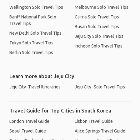
Wellington Solo Travel Tips
Melbourne Solo Travel Tips
Banff National Park Solo
Cairns Solo Travel Tips
Travel Tips
Busan Solo Travel Tips
New Delhi Solo Travel Tips
Jeju City Solo Travel Tips
Tokyo Solo Travel Tips
Incheon Solo Travel Tips
Berlin Solo Travel Tips
Learn more about Jeju City
Jeju City -Travel Itineraries
Jeju City -Solo Travel Tips
Travel Guide for Top Cities in South Korea
London Travel Guide
Lisbon Travel Guide
Seoul Travel Guide
Alice Springs Travel Guide