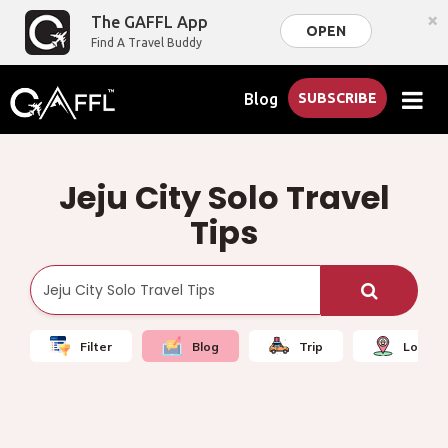
×
The GAFFL App
OPEN
Find A Travel Buddy
Blog
SUBSCRIBE
Jeju City Solo Travel
Tips
Filter
Blog
Trip
Local