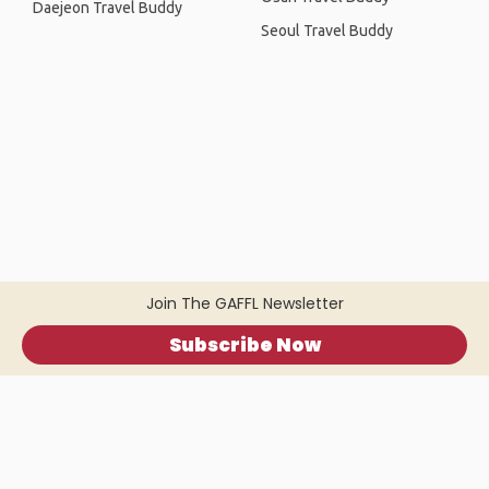
Daejeon Travel Buddy
Seoul Travel Buddy
Join The GAFFL Newsletter
Subscribe Now
Home
.
About
.
Terms of Use
.
Privacy Policy
.
Help
.
Blog
.
Travel Buddy App