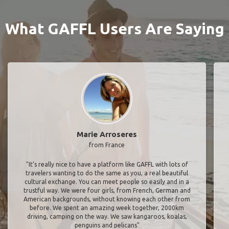
What GAFFL Users Are Saying
Marie Arroseres
from France
"It’s really nice to have a platform like GAFFL with lots of
travelers wanting to do the same as you, a real beautiful
cultural exchange. You can meet people so easily and in a
trustful way. We were four girls, from French, German and
American backgrounds, without knowing each other from
before. We spent an amazing week together, 2000km
driving, camping on the way. We saw kangaroos, koalas,
penguins and pelicans"