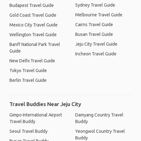
Sydney Travel Guide
Budapest Travel Guide
Melbourne Travel Guide
Gold Coast Travel Guide
Cairns Travel Guide
Mexico City Travel Guide
Busan Travel Guide
Wellington Travel Guide
Jeju City Travel Guide
Banff National Park Travel
Guide
Incheon Travel Guide
New Delhi Travel Guide
Tokyo Travel Guide
Berlin Travel Guide
Travel Buddies Near Jeju City
Gimpo International Airport
Damyang Country Travel
Travel Buddy
Buddy
Seoul Travel Buddy
Yeongwol Country Travel
Buddy