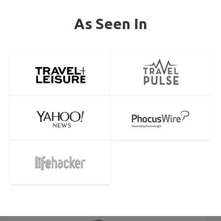
As Seen In