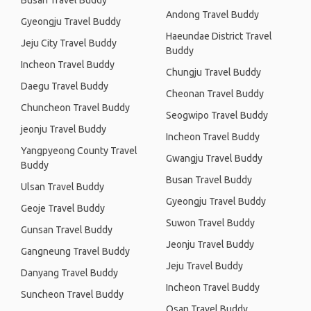
Busan Travel Buddy
Andong Travel Buddy
Gyeongju Travel Buddy
Haeundae District Travel
Jeju City Travel Buddy
Buddy
Incheon Travel Buddy
Chungju Travel Buddy
Daegu Travel Buddy
Cheonan Travel Buddy
Chuncheon Travel Buddy
Seogwipo Travel Buddy
jeonju Travel Buddy
Incheon Travel Buddy
Yangpyeong County Travel
Gwangju Travel Buddy
Buddy
Busan Travel Buddy
Ulsan Travel Buddy
Gyeongju Travel Buddy
Geoje Travel Buddy
Suwon Travel Buddy
Gunsan Travel Buddy
Jeonju Travel Buddy
Gangneung Travel Buddy
Jeju Travel Buddy
Danyang Travel Buddy
Incheon Travel Buddy
Suncheon Travel Buddy
Osan Travel Buddy