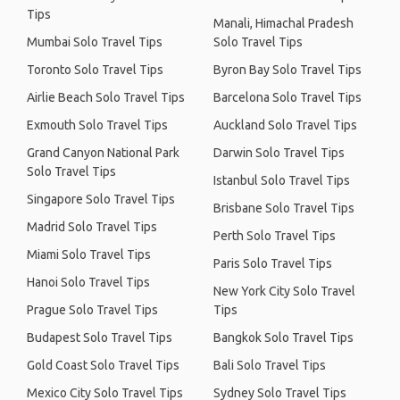
Tips
Manali, Himachal Pradesh
Mumbai Solo Travel Tips
Solo Travel Tips
Toronto Solo Travel Tips
Byron Bay Solo Travel Tips
Airlie Beach Solo Travel Tips
Barcelona Solo Travel Tips
Exmouth Solo Travel Tips
Auckland Solo Travel Tips
Grand Canyon National Park
Darwin Solo Travel Tips
Solo Travel Tips
Istanbul Solo Travel Tips
Singapore Solo Travel Tips
Brisbane Solo Travel Tips
Madrid Solo Travel Tips
Perth Solo Travel Tips
Miami Solo Travel Tips
Paris Solo Travel Tips
Hanoi Solo Travel Tips
New York City Solo Travel
Prague Solo Travel Tips
Tips
Budapest Solo Travel Tips
Bangkok Solo Travel Tips
Gold Coast Solo Travel Tips
Bali Solo Travel Tips
Mexico City Solo Travel Tips
Sydney Solo Travel Tips