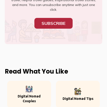
travel, helpful travel guides, inspirational travel stories,
and more. You can unsubscribe anytime with just one
click.
SUBSCRIBE
Read What You Like
Digital Nomad
Digital Nomad Tips
Couples