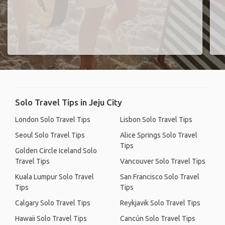
Solo Travel Tips in Jeju City
London Solo Travel Tips
Lisbon Solo Travel Tips
Seoul Solo Travel Tips
Alice Springs Solo Travel
Tips
Golden Circle Iceland Solo
Travel Tips
Vancouver Solo Travel Tips
Kuala Lumpur Solo Travel
San Francisco Solo Travel
Tips
Tips
Calgary Solo Travel Tips
Reykjavik Solo Travel Tips
Hawaii Solo Travel Tips
Cancún Solo Travel Tips