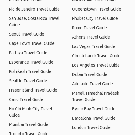
Rio de Janeiro Travel Guide
Queenstown Travel Guide
San José, Costa Rica Travel
Phuket City Travel Guide
Guide
Rome Travel Guide
Seoul Travel Guide
Athens Travel Guide
Cape Town Travel Guide
Las Vegas Travel Guide
Pattaya Travel Guide
Christchurch Travel Guide
Esperance Travel Guide
Los Angeles Travel Guide
Rishikesh Travel Guide
Dubai Travel Guide
Seattle Travel Guide
Adelaide Travel Guide
Fraser Island Travel Guide
Manali, Himachal Pradesh
Cairo Travel Guide
Travel Guide
Ho Chi Minh City Travel
Byron Bay Travel Guide
Guide
Barcelona Travel Guide
Mumbai Travel Guide
London Travel Guide
Toronto Travel Guide