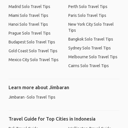
Madrid Solo Travel Tips
Perth Solo Travel Tips
Miami Solo Travel Tips
Paris Solo Travel Tips
Hanoi Solo Travel Tips
New York City Solo Travel
Tips
Prague Solo Travel Tips
Bangkok Solo Travel Tips
Budapest Solo Travel Tips
Sydney Solo Travel Tips
Gold Coast Solo Travel Tips
Melbourne Solo Travel Tips
Mexico City Solo Travel Tips
Cairns Solo Travel Tips
Learn more about Jimbaran
Jimbaran -Solo Travel Tips
Travel Guide for Top Cities in Indonesia