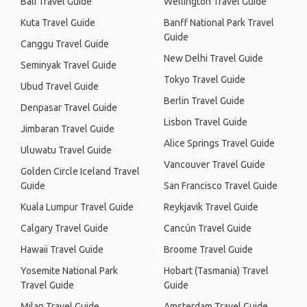
Bali Travel Guide
Wellington Travel Guide
Kuta Travel Guide
Banff National Park Travel
Guide
Canggu Travel Guide
New Delhi Travel Guide
Seminyak Travel Guide
Tokyo Travel Guide
Ubud Travel Guide
Berlin Travel Guide
Denpasar Travel Guide
Lisbon Travel Guide
Jimbaran Travel Guide
Alice Springs Travel Guide
Uluwatu Travel Guide
Vancouver Travel Guide
Golden Circle Iceland Travel
Guide
San Francisco Travel Guide
Kuala Lumpur Travel Guide
Reykjavik Travel Guide
Calgary Travel Guide
Cancún Travel Guide
Hawaii Travel Guide
Broome Travel Guide
Yosemite National Park
Hobart (Tasmania) Travel
Travel Guide
Guide
Milan Travel Guide
Amsterdam Travel Guide