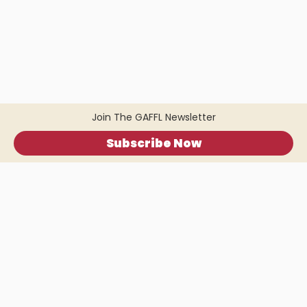
Join The GAFFL Newsletter
Subscribe Now
Home
.
About
.
Terms of Use
.
Privacy Policy
.
Help
.
Blog
.
Travel Buddy App
GAFFL Inc © 2026