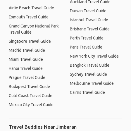
Auckland Travel Guide
Airlie Beach Travel Guide
Darwin Travel Guide
Exmouth Travel Guide
Istanbul Travel Guide
Grand Canyon National Park
Brisbane Travel Guide
Travel Guide
Perth Travel Guide
Singapore Travel Guide
Paris Travel Guide
Madrid Travel Guide
New York City Travel Guide
Miami Travel Guide
Bangkok Travel Guide
Hanoi Travel Guide
Sydney Travel Guide
Prague Travel Guide
Melbourne Travel Guide
Budapest Travel Guide
Cairns Travel Guide
Gold Coast Travel Guide
Mexico City Travel Guide
Travel Buddies Near Jimbaran