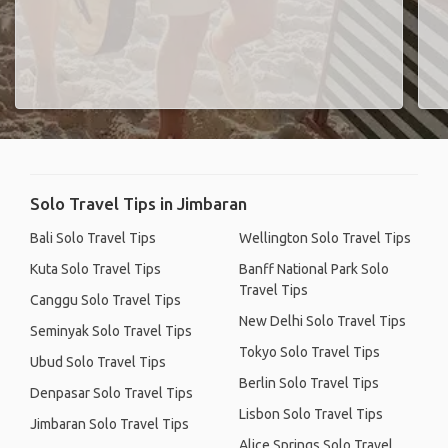
Solo Travel Tips in Jimbaran
Bali Solo Travel Tips
Wellington Solo Travel Tips
Kuta Solo Travel Tips
Banff National Park Solo
Travel Tips
Canggu Solo Travel Tips
New Delhi Solo Travel Tips
Seminyak Solo Travel Tips
Tokyo Solo Travel Tips
Ubud Solo Travel Tips
Berlin Solo Travel Tips
Denpasar Solo Travel Tips
Lisbon Solo Travel Tips
Jimbaran Solo Travel Tips
Alice Springs Solo Travel