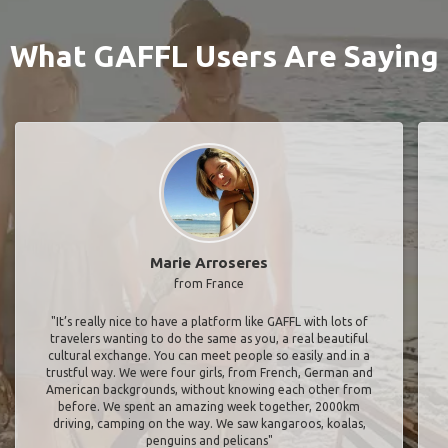
What GAFFL Users Are Saying
Marie Arroseres
from France
"It’s really nice to have a platform like GAFFL with lots of
travelers wanting to do the same as you, a real beautiful
cultural exchange. You can meet people so easily and in a
trustful way. We were four girls, from French, German and
American backgrounds, without knowing each other from
before. We spent an amazing week together, 2000km
driving, camping on the way. We saw kangaroos, koalas,
penguins and pelicans"