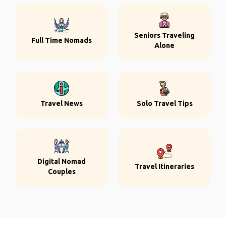
Seniors Traveling
Full Time Nomads
Alone
Travel News
Solo Travel Tips
Digital Nomad
Travel Itineraries
Couples