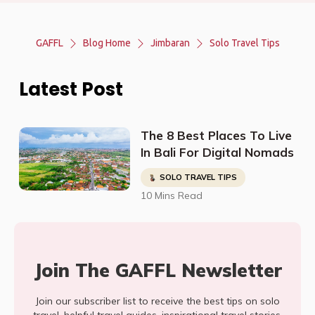
GAFFL
Blog Home
Jimbaran
Solo Travel Tips
Latest Post
The 8 Best Places To Live
In Bali For Digital Nomads
SOLO TRAVEL TIPS
10 Mins Read
Join The GAFFL Newsletter
Join our subscriber list to receive the best tips on solo