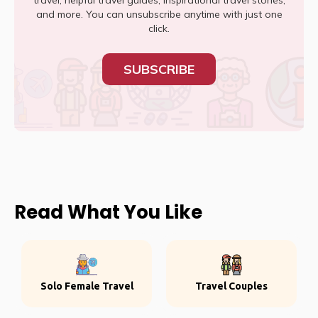
travel, helpful travel guides, inspirational travel stories,
and more. You can unsubscribe anytime with just one
click.
SUBSCRIBE
Read What You Like
Solo Female Travel
Travel Couples