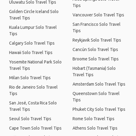
Uluwatu Solo Travel Tips
Tips
Golden Circle Iceland Solo
Vancouver Solo Travel Tips
Travel Tips
San Francisco Solo Travel
Kuala Lumpur Solo Travel
Tips
Tips
Reykjavik Solo Travel Tips
Calgary Solo Travel Tips
Cancún Solo Travel Tips
Hawaii Solo Travel Tips
Broome Solo Travel Tips
Yosemite National Park Solo
Travel Tips
Hobart (Tasmania) Solo
Travel Tips
Milan Solo Travel Tips
Amsterdam Solo Travel Tips
Rio de Janeiro Solo Travel
Tips
Queenstown Solo Travel
Tips
San José, Costa Rica Solo
Travel Tips
Phuket City Solo Travel Tips
Seoul Solo Travel Tips
Rome Solo Travel Tips
Cape Town Solo Travel Tips
Athens Solo Travel Tips