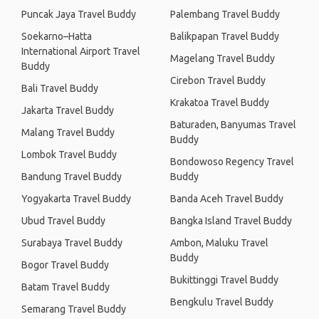
Puncak Jaya Travel Buddy
Palembang Travel Buddy
Soekarno–Hatta
Balikpapan Travel Buddy
International Airport Travel
Magelang Travel Buddy
Buddy
Cirebon Travel Buddy
Bali Travel Buddy
Krakatoa Travel Buddy
Jakarta Travel Buddy
Baturaden, Banyumas Travel
Malang Travel Buddy
Buddy
Lombok Travel Buddy
Bondowoso Regency Travel
Bandung Travel Buddy
Buddy
Yogyakarta Travel Buddy
Banda Aceh Travel Buddy
Ubud Travel Buddy
Bangka Island Travel Buddy
Surabaya Travel Buddy
Ambon, Maluku Travel
Buddy
Bogor Travel Buddy
Bukittinggi Travel Buddy
Batam Travel Buddy
Bengkulu Travel Buddy
Semarang Travel Buddy