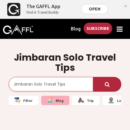
×
The GAFFL App
OPEN
Find A Travel Buddy
Blog
SUBSCRIBE
Jimbaran Solo Travel
Tips
Filter
Blog
Trip
Local