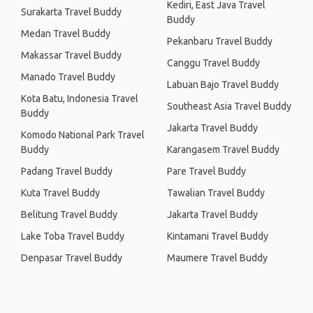
Kediri, East Java Travel
Surakarta Travel Buddy
Buddy
Medan Travel Buddy
Pekanbaru Travel Buddy
Makassar Travel Buddy
Canggu Travel Buddy
Manado Travel Buddy
Labuan Bajo Travel Buddy
Kota Batu, Indonesia Travel
Southeast Asia Travel Buddy
Buddy
Jakarta Travel Buddy
Komodo National Park Travel
Buddy
Karangasem Travel Buddy
Padang Travel Buddy
Pare Travel Buddy
Kuta Travel Buddy
Tawalian Travel Buddy
Belitung Travel Buddy
Jakarta Travel Buddy
Lake Toba Travel Buddy
Kintamani Travel Buddy
Denpasar Travel Buddy
Maumere Travel Buddy