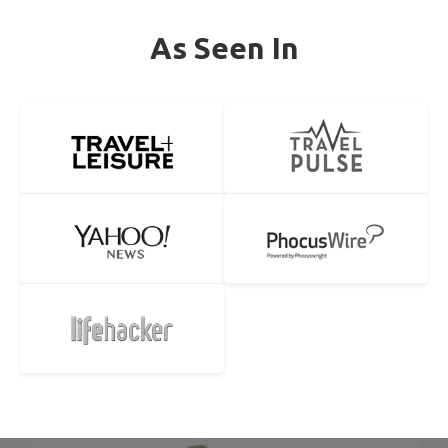
As Seen In