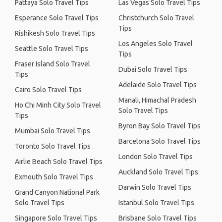
Pattaya Solo Travel Tips
Las Vegas Solo Travel Tips
Esperance Solo Travel Tips
Christchurch Solo Travel
Tips
Rishikesh Solo Travel Tips
Los Angeles Solo Travel
Seattle Solo Travel Tips
Tips
Fraser Island Solo Travel
Dubai Solo Travel Tips
Tips
Adelaide Solo Travel Tips
Cairo Solo Travel Tips
Manali, Himachal Pradesh
Ho Chi Minh City Solo Travel
Solo Travel Tips
Tips
Byron Bay Solo Travel Tips
Mumbai Solo Travel Tips
Barcelona Solo Travel Tips
Toronto Solo Travel Tips
London Solo Travel Tips
Airlie Beach Solo Travel Tips
Auckland Solo Travel Tips
Exmouth Solo Travel Tips
Darwin Solo Travel Tips
Grand Canyon National Park
Solo Travel Tips
Istanbul Solo Travel Tips
Singapore Solo Travel Tips
Brisbane Solo Travel Tips