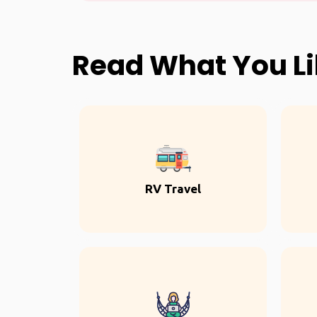
Read What You L
RV Travel