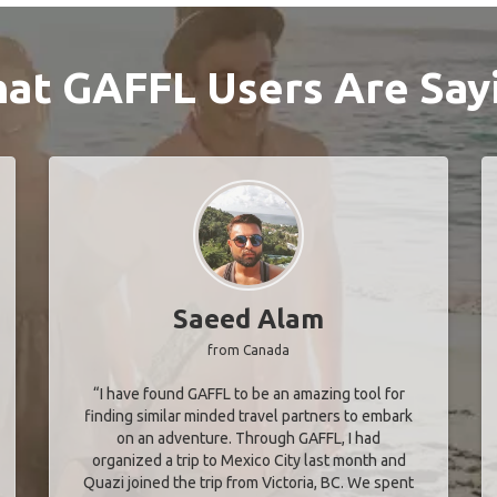
at GAFFL Users Are Say
Saeed Alam
from Canada
“I have found GAFFL to be an amazing tool for
finding similar minded travel partners to embark
on an adventure. Through GAFFL, I had
organized a trip to Mexico City last month and
Quazi joined the trip from Victoria, BC. We spent