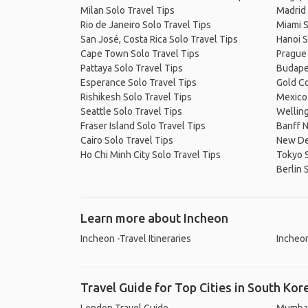
Milan Solo Travel Tips
Madrid 
Rio de Janeiro Solo Travel Tips
Miami S
San José, Costa Rica Solo Travel Tips
Hanoi S
Cape Town Solo Travel Tips
Prague 
Pattaya Solo Travel Tips
Budapes
Esperance Solo Travel Tips
Gold Co
Rishikesh Solo Travel Tips
Mexico 
Seattle Solo Travel Tips
Welling
Fraser Island Solo Travel Tips
Banff N
Cairo Solo Travel Tips
New Del
Ho Chi Minh City Solo Travel Tips
Tokyo S
Berlin 
Learn more about Incheon
Incheon -Travel Itineraries
Incheon
Travel Guide for Top Cities in South Kor