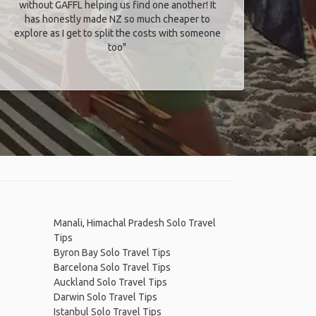
without GAFFL helping us find one another! It
has honestly made NZ so much cheaper to
explore as I get to split the costs with someone
too​"
Manali, Himachal Pradesh Solo Travel
Tips
Byron Bay Solo Travel Tips
Barcelona Solo Travel Tips
Auckland Solo Travel Tips
Darwin Solo Travel Tips
Istanbul Solo Travel Tips