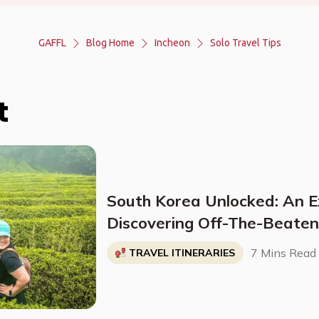
GAFFL
Blog Home
Incheon
Solo Travel Tips
t
South Korea Unlocked: An E
Discovering Off-The-Beate
Destinations, Budget-Friendl
7 Mins Read
TRAVEL ITINERARIES
Sites, and More