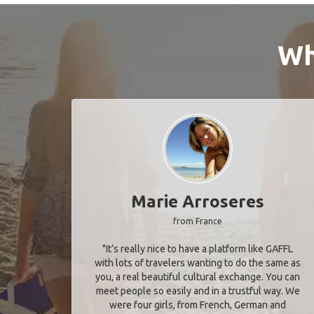
Wh
Marie Arroseres
from France
"It’s really nice to have a platform like GAFFL
with lots of travelers wanting to do the same as
you, a real beautiful cultural exchange. You can
meet people so easily and in a trustful way. We
were four girls, from French, German and