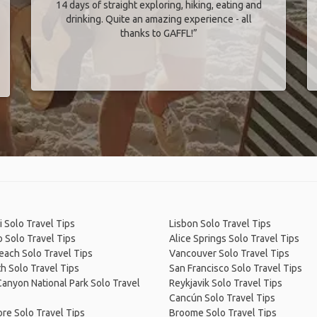
14 days of straight exploring, hiking, eating and
drinking. Quite an amazing experience - all
thanks to GAFFL!”
 Solo Travel Tips
Lisbon Solo Travel Tips
 Solo Travel Tips
Alice Springs Solo Travel Tips
Beach Solo Travel Tips
Vancouver Solo Travel Tips
h Solo Travel Tips
San Francisco Solo Travel Tips
anyon National Park Solo Travel
Reykjavik Solo Travel Tips
Cancún Solo Travel Tips
re Solo Travel Tips
Broome Solo Travel Tips