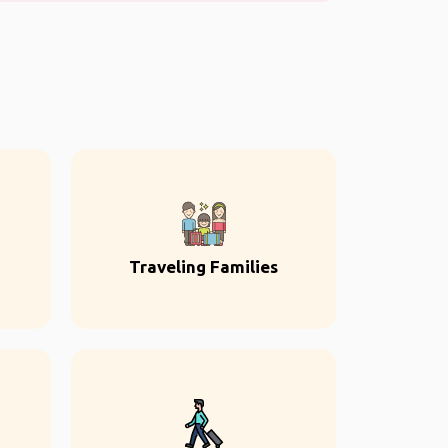
Traveling Families