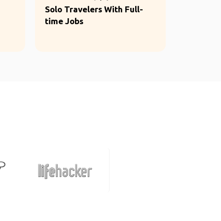
Solo Travelers With Full-
time Jobs