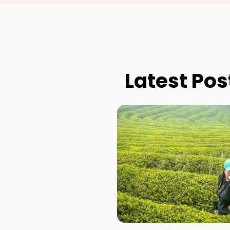
Latest Pos