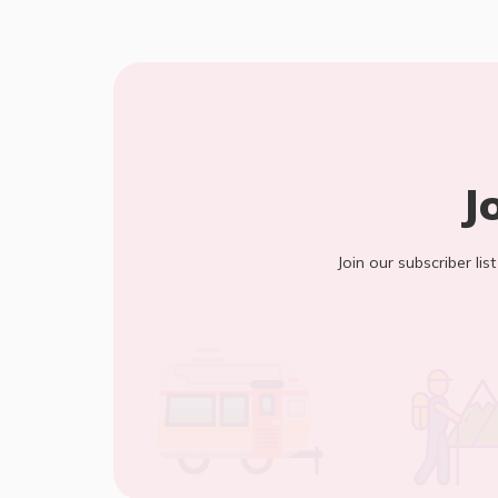
J
Join our subscriber lis