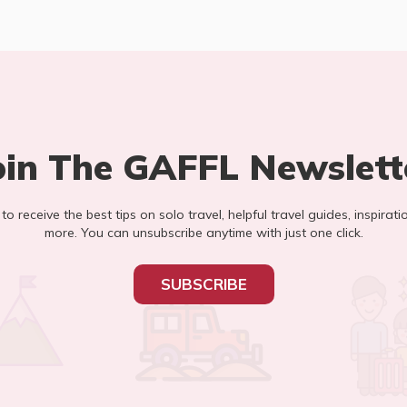
oin The GAFFL Newslett
t to receive the best tips on solo travel, helpful travel guides, inspirati
more. You can unsubscribe anytime with just one click.
SUBSCRIBE