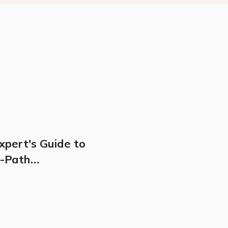
xpert's Guide to
n-Path
y Travel, Cultural