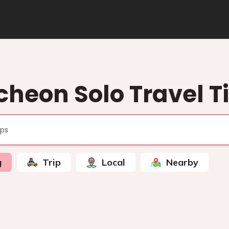
cheon Solo Travel T
g
Trip
Local
Nearby