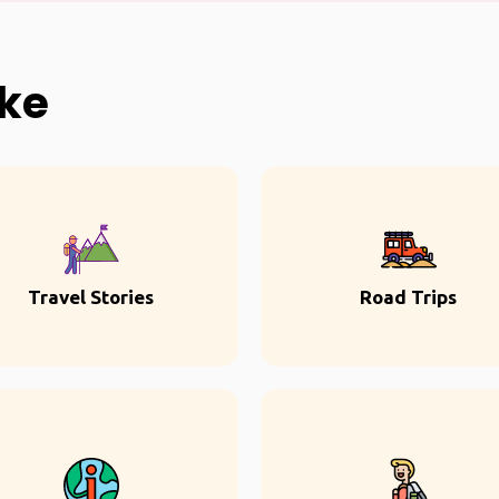
ike
Travel Stories
Road Trips