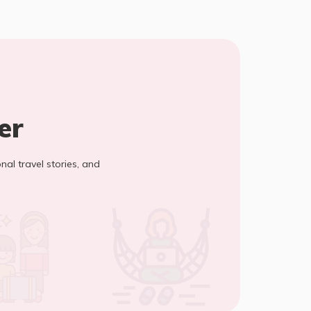
er
onal travel stories, and