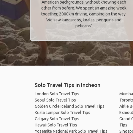
American backgrounds, without knowing each
other from before. We spent an amazing week
together, 2000km driving, camping on the way.
We saw kangaroos, koalas, penguins and
pelicans"
Solo Travel Tips in Incheon
London Solo Travel Tips
Mumbai
Seoul Solo Travel Tips
Toronto
Golden Circle Iceland Solo Travel Tips
Airlie 
Kuala Lumpur Solo Travel Tips
Exmout
Calgary Solo Travel Tips
Grand C
Hawaii Solo Travel Tips
Tips
Yosemite National Park Solo Travel Tips
Singapo