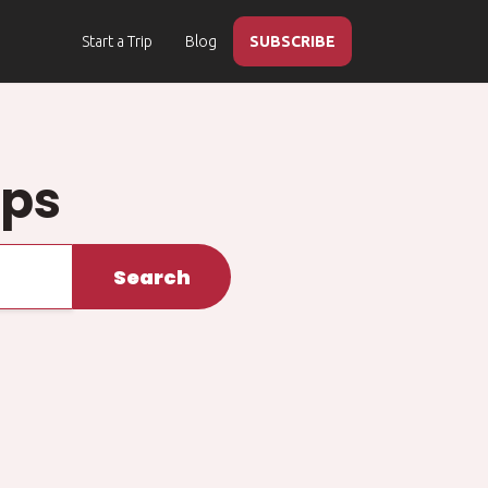
Start a Trip
Blog
SUBSCRIBE
ips
Search