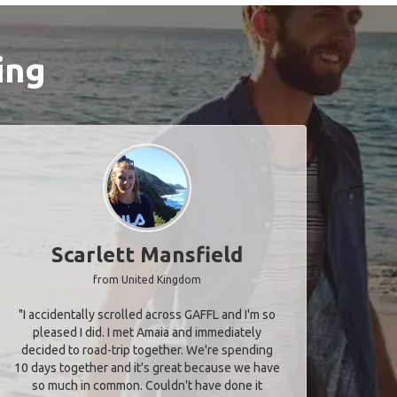
ing
Scarlett Mansfield
from United Kingdom
"I accidentally scrolled across GAFFL and I'm so
pleased I did. I met Amaia and immediately
decided to road-trip together. We're spending
10 days together and it's great because we have
so much in common. Couldn't have done it