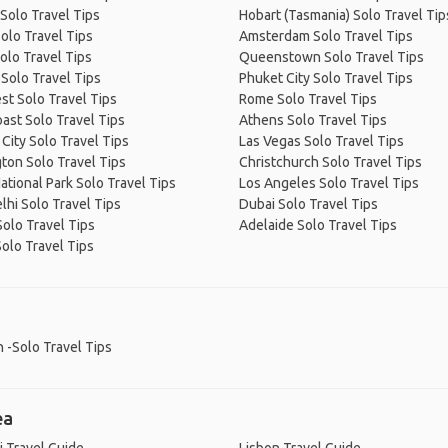
Solo Travel Tips
Hobart (Tasmania) Solo Travel Tip
olo Travel Tips
Amsterdam Solo Travel Tips
olo Travel Tips
Queenstown Solo Travel Tips
Solo Travel Tips
Phuket City Solo Travel Tips
t Solo Travel Tips
Rome Solo Travel Tips
ast Solo Travel Tips
Athens Solo Travel Tips
City Solo Travel Tips
Las Vegas Solo Travel Tips
ton Solo Travel Tips
Christchurch Solo Travel Tips
ational Park Solo Travel Tips
Los Angeles Solo Travel Tips
hi Solo Travel Tips
Dubai Solo Travel Tips
olo Travel Tips
Adelaide Solo Travel Tips
Solo Travel Tips
 -Solo Travel Tips
ea