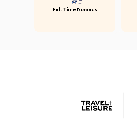
Full Time Nomads