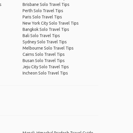
s
Brisbane Solo Travel Tips
Perth Solo Travel Tips
Paris Solo Travel Tips
New York City Solo Travel Tips
Bangkok Solo Travel Tips
Bali Solo Travel Tips
Sydney Solo Travel Tips
Melbourne Solo Travel Tips
Cairns Solo Travel Tips
Busan Solo Travel Tips
Jeju City Solo Travel Tips
Incheon Solo Travel Tips