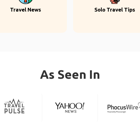
Travel News
Solo Travel Tips
As Seen In