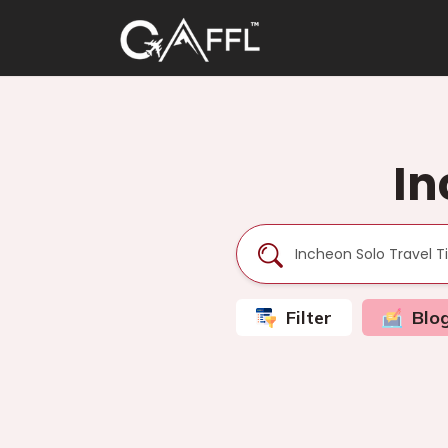
In
Filter
Blo