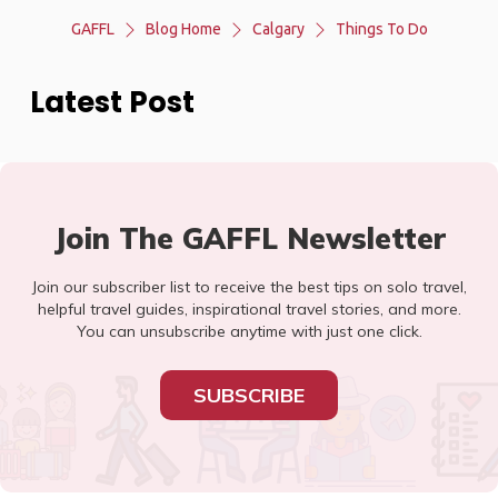
GAFFL
Blog Home
Calgary
Things To Do
Latest Post
Join The GAFFL Newsletter
Join our subscriber list to receive the best tips on solo travel,
helpful travel guides, inspirational travel stories, and more.
You can unsubscribe anytime with just one click.
SUBSCRIBE