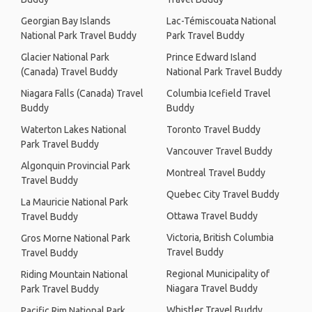
Georgian Bay Islands
Lac-Témiscouata National
National Park Travel Buddy
Park Travel Buddy
Glacier National Park
Prince Edward Island
(Canada) Travel Buddy
National Park Travel Buddy
Niagara Falls (Canada) Travel
Columbia Icefield Travel
Buddy
Buddy
Waterton Lakes National
Toronto Travel Buddy
Park Travel Buddy
Vancouver Travel Buddy
Algonquin Provincial Park
Montreal Travel Buddy
Travel Buddy
Quebec City Travel Buddy
La Mauricie National Park
Ottawa Travel Buddy
Travel Buddy
Victoria, British Columbia
Gros Morne National Park
Travel Buddy
Travel Buddy
Regional Municipality of
Riding Mountain National
Niagara Travel Buddy
Park Travel Buddy
Whistler Travel Buddy
Pacific Rim National Park