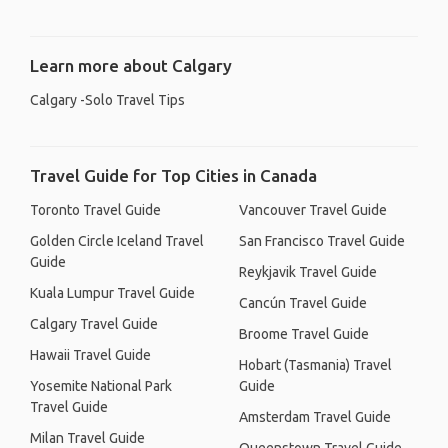
Learn more about Calgary
Calgary -Solo Travel Tips
Travel Guide for Top Cities in Canada
Toronto Travel Guide
Vancouver Travel Guide
Golden Circle Iceland Travel
San Francisco Travel Guide
Guide
Reykjavik Travel Guide
Kuala Lumpur Travel Guide
Cancún Travel Guide
Calgary Travel Guide
Broome Travel Guide
Hawaii Travel Guide
Hobart (Tasmania) Travel
Yosemite National Park
Guide
Travel Guide
Amsterdam Travel Guide
Milan Travel Guide