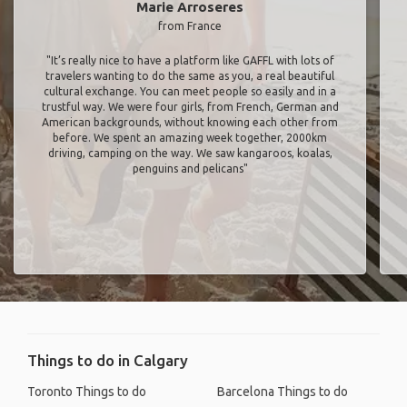
Marie Arroseres
from France
"It’s really nice to have a platform like GAFFL with lots of
travelers wanting to do the same as you, a real beautiful
cultural exchange. You can meet people so easily and in a
trustful way. We were four girls, from French, German and
American backgrounds, without knowing each other from
before. We spent an amazing week together, 2000km
driving, camping on the way. We saw kangaroos, koalas,
penguins and pelicans"
Things to do in Calgary
Toronto Things to do
Barcelona Things to do