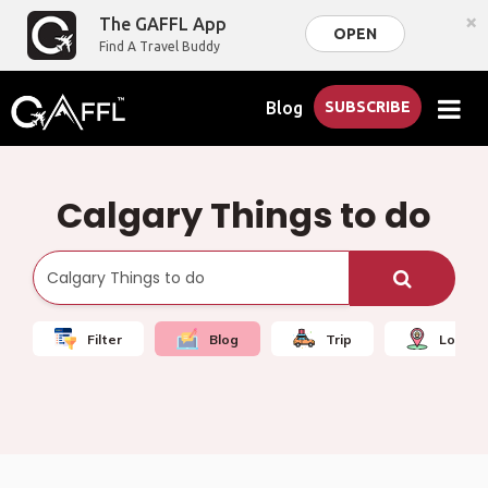
×
The GAFFL App
OPEN
Find A Travel Buddy
Blog
SUBSCRIBE
Calgary Things to do
Filter
Blog
Trip
Local