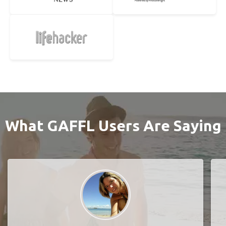
What GAFFL Users Are Saying