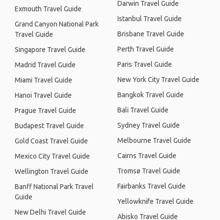
Darwin Travel Guide
Exmouth Travel Guide
Istanbul Travel Guide
Grand Canyon National Park
Brisbane Travel Guide
Travel Guide
Perth Travel Guide
Singapore Travel Guide
Paris Travel Guide
Madrid Travel Guide
New York City Travel Guide
Miami Travel Guide
Bangkok Travel Guide
Hanoi Travel Guide
Bali Travel Guide
Prague Travel Guide
Sydney Travel Guide
Budapest Travel Guide
Melbourne Travel Guide
Gold Coast Travel Guide
Cairns Travel Guide
Mexico City Travel Guide
Tromsø Travel Guide
Wellington Travel Guide
Fairbanks Travel Guide
Banff National Park Travel
Guide
Yellowknife Travel Guide
New Delhi Travel Guide
Abisko Travel Guide