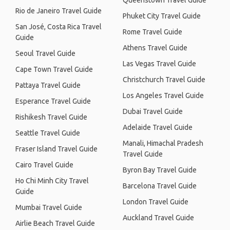
Queenstown Travel Guide
Rio de Janeiro Travel Guide
Phuket City Travel Guide
San José, Costa Rica Travel
Rome Travel Guide
Guide
Athens Travel Guide
Seoul Travel Guide
Las Vegas Travel Guide
Cape Town Travel Guide
Christchurch Travel Guide
Pattaya Travel Guide
Los Angeles Travel Guide
Esperance Travel Guide
Dubai Travel Guide
Rishikesh Travel Guide
Adelaide Travel Guide
Seattle Travel Guide
Manali, Himachal Pradesh
Fraser Island Travel Guide
Travel Guide
Cairo Travel Guide
Byron Bay Travel Guide
Ho Chi Minh City Travel
Barcelona Travel Guide
Guide
London Travel Guide
Mumbai Travel Guide
Auckland Travel Guide
Airlie Beach Travel Guide