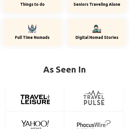
Things to do
Seniors Traveling Alone
Full Time Nomads
Digital Nomad Stories
As Seen In