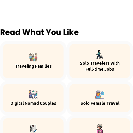
Read What You Like
Solo Travelers With
Traveling Families
Full-time Jobs
Digital Nomad Couples
Solo Female Travel