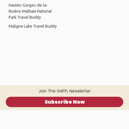
Hautes-Gorges-de-la-
Rivière-Malbaie National
Park Travel Buddy
Maligne Lake Travel Buddy
Join The GAFFL Newsletter
Subscribe Now
Home
.
About
.
Terms of Use
.
Privacy Policy
.
Help
.
Blog
.