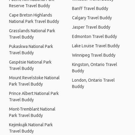
Reserve Travel Buddy
Banff Travel Buddy
Cape Breton Highlands
Calgary Travel Buddy
National Park Travel Buddy
Jasper Travel Buddy
Grasslands National Park
Edmonton Travel Buddy
Travel Buddy
Lake Louise Travel Buddy
Pukaskwa National Park
Travel Buddy
Winnipeg Travel Buddy
Gaspésie National Park
Kingston, Ontario Travel
Travel Buddy
Buddy
Mount Revelstoke National
London, Ontario Travel
Park Travel Buddy
Buddy
Prince Albert National Park
Travel Buddy
Mont-Tremblant National
Park Travel Buddy
Kejimkujik National Park
Travel Buddy