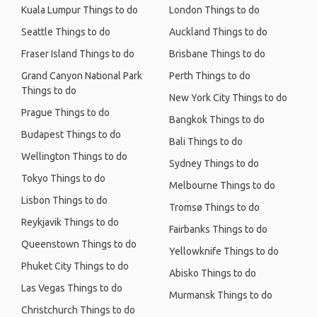
Kuala Lumpur Things to do
London Things to do
Seattle Things to do
Auckland Things to do
Fraser Island Things to do
Brisbane Things to do
Grand Canyon National Park
Perth Things to do
Things to do
New York City Things to do
Prague Things to do
Bangkok Things to do
Budapest Things to do
Bali Things to do
Wellington Things to do
Sydney Things to do
Tokyo Things to do
Melbourne Things to do
Lisbon Things to do
Tromsø Things to do
Reykjavik Things to do
Fairbanks Things to do
Queenstown Things to do
Yellowknife Things to do
Phuket City Things to do
Abisko Things to do
Las Vegas Things to do
Murmansk Things to do
Christchurch Things to do