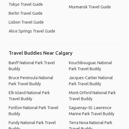
Tokyo Travel Guide
Murmansk Travel Guide
Berlin Travel Guide
Lisbon Travel Guide
Alice Springs Travel Guide
Travel Buddies Near Calgary
Banff National Park Travel
Kouchibouguac National
Buddy
Park Travel Buddy
Bruce Peninsula National
Jacques-Cartier National
Park Travel Buddy
Park Travel Buddy
Elk Island National Park
Mont-Orford National Park
Travel Buddy
Travel Buddy
Forillon National Park Travel
Saguenay–St. Lawrence
Buddy
Marine Park Travel Buddy
Fundy National Park Travel
Terra Nova National Park
Buddy
Travel Buddy